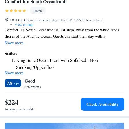
Comfort Inn South Oceanfront
Hotels
8031 Old Oregon Inlet Road, Nags Head, NC 27959, United States
•
View on map
Comfort Inn South Oceanfront is just steps away from the white sands
shores of the Atlantic Ocean. Guests can start their day with a
complimentary hot breakfast, and then take a refreshing plunge in the
Show more
seasonal outdoor pool. Complimentary WiFi is available to all guests.
Suites:
The rooms at this Nags Head Comfort Inn are equipped with cable TV
King Suite Ocean Front with Sofa bed - Non
and free Wi-Fi. All rooms are furnished with a microwave and
Smoking/Upper floor
refrigerator. Some suites include a whirlpool tub. A fitness center is
Show more
offered at this property. The Bodie Lighthouse is 7 mi from Comfort Inn
Good
South Oceanfront. The Wright Brothers National Memorial Park and the
7.8
First Flight Airport are a 15 minutes' drive from the hotel.
876 reviews
$224
Check Availability
Average price / night