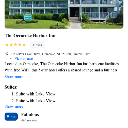
The Ocracoke Harbor Inn
Hotels
135 Silver Lake Drive, Ocracoke, NC 27960, United States
•
View on map
Located in Ocracoke, The Ocracoke Harbor Inn has barbecue facilities.
With free WiFi, this 5-star hotel offers a shared lounge and a business
center. There's free private parking and the property has free airport
Show more
shuttle service. At the hotel, all rooms have a desk. Complete with a
Suites:
private bathroom equipped with a shower and free toiletries, all rooms at
Suite with Lake View
The Ocracoke Harbor Inn have a flat-screen TV and air conditioning,
Suite with Lake View
and selected rooms also feature a balcony. At the accommodation the
Show more
Suite with Balcony
rooms include bed linen and towels. A continental breakfast is available
Fabulous
each morning at The Ocracoke Harbor Inn. The hotel has a sun terrace.
Suite with Lake View
9
Bike rental and car rental are available at The Ocracoke Harbor Inn and
496 reviews
the area is popular for hiking and cycling. The nearest airport is Coastal