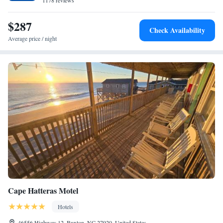
Surf Side Hotel offers a buffet or American breakfast. Guests at the hotel
1178 reviews
will be able to enjoy activities in and around Nags Head, like fishing.
$287
Check Availability
Average price / night
Cape Hatteras Motel
Hotels
46556 Highway 12, Buxton, NC 27920, United States