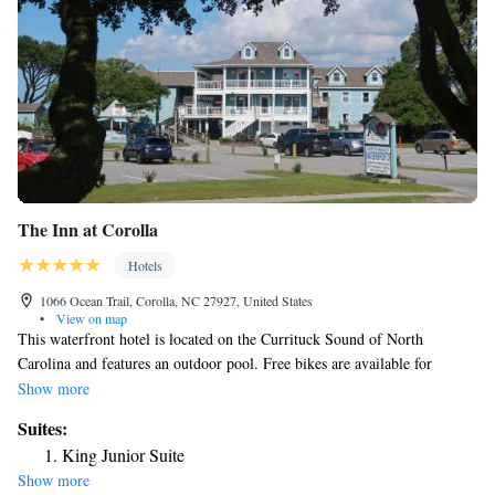
The Inn at Corolla
Hotels
1066 Ocean Trail, Corolla, NC 27927, United States
•
View on map
This waterfront hotel is located on the Currituck Sound of North
Carolina and features an outdoor pool. Free bikes are available for
guests, and every room offers cable TV. Guests at Inn at Corolla
Show more
Lighthouse can enjoy the 400-foot sailing pier and the gazebo. They can
Suites:
also enjoy a daily continental breakfast and use free Wi-Fi in public
King Junior Suite
areas. The contemporary rooms at Corolla Inn at the Lighthouse offer a
Show more
ceiling fan and comfortable armchair. Some rooms have a kitchenette and