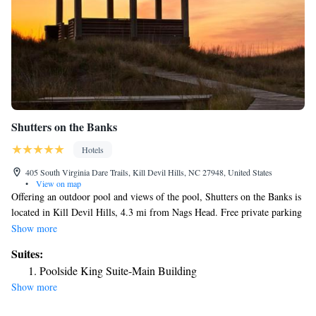
Shutters on the Banks
Hotels
405 South Virginia Dare Trails, Kill Devil Hills, NC 27948, United States
•
View on map
Offering an outdoor pool and views of the pool, Shutters on the Banks is
located in Kill Devil Hills, 4.3 mi from Nags Head. Free private parking
and a complimentary continental breakfast are available on site. The
Show more
rooms come with a TV with cable channels. The rooms are fitted with a
Suites:
private bathroom fitted with a bath. Shutters on the Banks features free
Poolside King Suite-Main Building
WiFi throughout the property. There is a 24-hour front desk at the
Show more
property. The area is popular for golfing and horse riding. Duck is 12 mi
from Shutters on the Banks, while Kitty Hawk is 4.3 mi away.