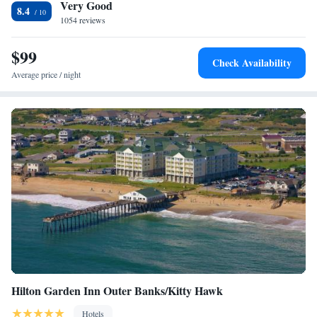
Very Good
8.4
1054 reviews
$99
Check Availability
Average price / night
Hilton Garden Inn Outer Banks/Kitty Hawk
Hotels