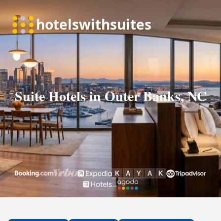
Suite Hotels in Outer Banks, NC