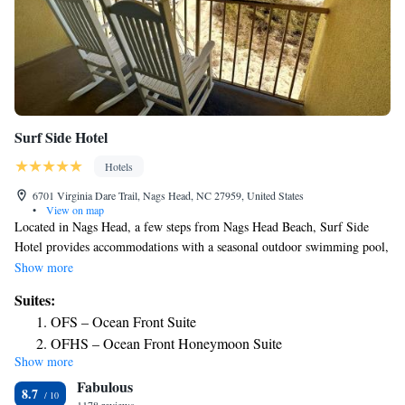
Surf Side Hotel
Hotels
6701 Virginia Dare Trail, Nags Head, NC 27959, United States
•
View on map
Located in Nags Head, a few steps from Nags Head Beach, Surf Side
Hotel provides accommodations with a seasonal outdoor swimming pool,
free private parking, a shared lounge and a terrace. This 2-star hotel
Show more
features free WiFi and barbecue facilities. The hotel features an indoor
Suites:
pool, hot tub and a 24-hour front desk. At the hotel, the rooms are
OFS – Ocean Front Suite
equipped with a closet. Complete with a private bathroom equipped with
OFHS – Ocean Front Honeymoon Suite
a shower and free toiletries, guest rooms at Surf Side Hotel have a flat-
Show more
Deluxe King Suite
screen TV and air conditioning, and selected rooms include a balcony. At
Fabulous
the accommodation every room is equipped with bed linen and towels.
8.7