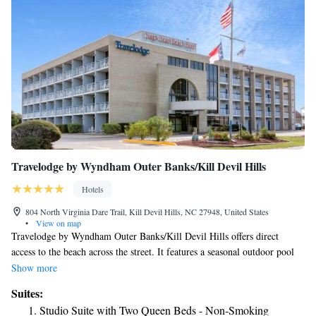
Travelodge by Wyndham Outer Banks/Kill Devil Hills
Hotels
804 North Virginia Dare Trail, Kill Devil Hills, NC 27948, United States
•
View on map
Travelodge by Wyndham Outer Banks/Kill Devil Hills offers direct
access to the beach across the street. It features a seasonal outdoor pool
and free passes to the local YMCA. Guest rooms include free WiFi. A
Show more
microwave, refrigerator, and coffee-making facilities are offered in each
Suites:
room at the Travelodge by Wyndham Outer Banks/Kill Devil Hills. The
Studio Suite with Two Queen Beds - Non-Smoking
traditionally styled rooms also include a flat-screen cable TV with