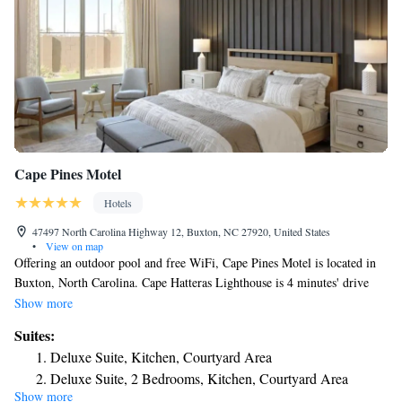
Cape Pines Motel
Hotels
47497 North Carolina Highway 12, Buxton, NC 27920, United States
•
View on map
Offering an outdoor pool and free WiFi, Cape Pines Motel is located in
Buxton, North Carolina. Cape Hatteras Lighthouse is 4 minutes' drive
away. Each room is air conditioned and has a refrigerator and bed linens.
Show more
Featuring a bath or shower, every private bathroom also comes with free
Suites:
toiletries. A garden can be viewed at the Cape Pines Motel. A vending
Deluxe Suite, Kitchen, Courtyard Area
machine and free parking are available for guests' convenience. Buxton
Deluxe Suite, 2 Bedrooms, Kitchen, Courtyard Area
Woods Reserve is 3 mi away from the motel. Avon Fishing Pier is 6.6 mi
Show more
from the North Carolina property. Graveyard of the Atlantic Museum is