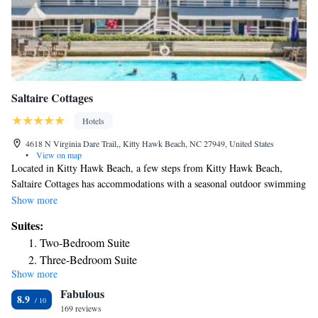
Saltaire Cottages
Hotels
4618 N Virginia Dare Trail,, Kitty Hawk Beach, NC 27949, United States
•
View on map
Located in Kitty Hawk Beach, a few steps from Kitty Hawk Beach,
Saltaire Cottages has accommodations with a seasonal outdoor swimming
pool, free private parking, a terrace and a private beach area. This 5-star
Show more
hotel features free WiFi and barbecue facilities. Certain accommodations
Suites:
at the property have a balcony with a sea view. Certain rooms come with
Two-Bedroom Suite
a kitchen with a fridge, a dishwasher and an oven. Southern Shores
Three-Bedroom Suite
Beach is 1.6 miles from the hotel.
Show more
Three-Bedroom Suite
Fabulous
Two-Bedroom Suite
8.9
169 reviews
Two-Bedroom Suite