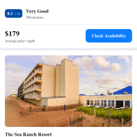
a sofa bed. Currituck Lighthouse is a 17-minute walk away.
Very Good
8.1
394 reviews
$179
Check Availability
Average price / night
The Sea Ranch Resort