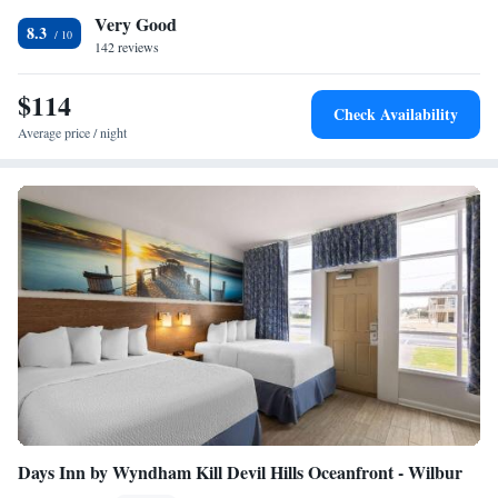
Very Good
18 minutes' drive away.
8.3
142 reviews
$114
Check Availability
Average price / night
Days Inn by Wyndham Kill Devil Hills Oceanfront - Wilbur