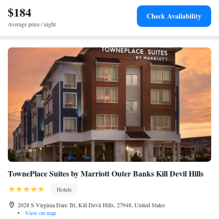
Carolina Regional Airport, 93 miles from the accommodation.
$184
Check Availability
Average price / night
TownePlace Suites by Marriott Outer Banks Kill Devil Hills
Hotels
2028 S Virginia Dare Trl, Kill Devil Hills, 27948, United States
•
View on map