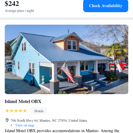
$242
Check Availability
Average price / night
Island Motel OBX
Hotels
706 North Hwy 64, Manteo, NC 27954, United States
•
View on map
Island Motel OBX provides accommodations in Manteo. Among the