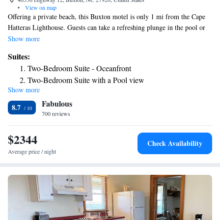
•
View on map
Offering a private beach, this Buxton motel is only 1 mi from the Cape
Hatteras Lighthouse. Guests can take a refreshing plunge in the pool or
unwind in the hot tub. Free WiFi and parking are provided to all guests.
Show more
The property borders the Cape Hatteras National Seashore. A flat-screen
Suites:
cable TV, microwave, and small refrigerator are featured in all rooms at
Two-Bedroom Suite - Oceanfront
Cape Hatteras Motel. Some studios have a fully equipped kitchen and
Two-Bedroom Suite with a Pool view
ocean view. Fishing enthusiasts will appreciate the fish cleaning stations
Show more
and deep freezer. A tour desk and laundry facilities are also offered.
Fabulous
Graveyard of the Atlantic Museum is 12 mi from the Cape Hatteras
8.7
Motel
700 reviews
$2344
Check Availability
Average price / night