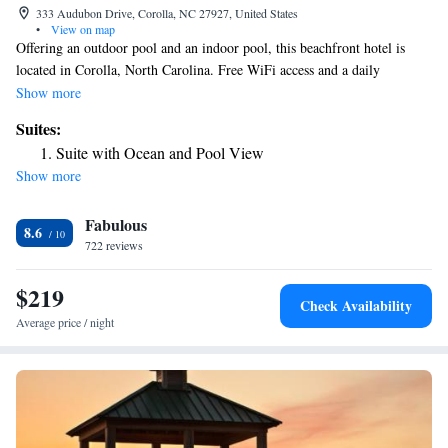
333 Audubon Drive, Corolla, NC 27927, United States
•
View on map
Offering an outdoor pool and an indoor pool, this beachfront hotel is
located in Corolla, North Carolina. Free WiFi access and a daily
continental breakfast are provided. Each room at Hampton Inn and
Show more
Suites Outer Banks Corolla will provide guests with a patio or balcony.
Suites:
A microwave, refrigerator, and cable TV are also included. Extras
Suite with Ocean and Pool View
include a desk and hairdryer. Select rooms offer an ocean view. A hot tub
Show more
is on site at Hampton Inn and Suites Corolla. Other facilities offered at
the property include meeting facilities and laundry facilities. An array of
Fabulous
activities can be enjoyed on site or in the surroundings, including fishing.
8.6
The property offers free parking. Kitty Hawk is 16 mi from this hotel.
722 reviews
$219
Check Availability
Average price / night