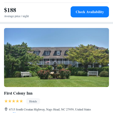
Two-Bedroom Suite
$188
Two-Bedroom Suite
Check Availability
Two-Bedroom Suite
Average price / night
Two-Bedroom Suite
Two-Bedroom Suite
First Colony Inn
Hotels
6715 South Croatan Highway, Nags Head, NC 27959, United States