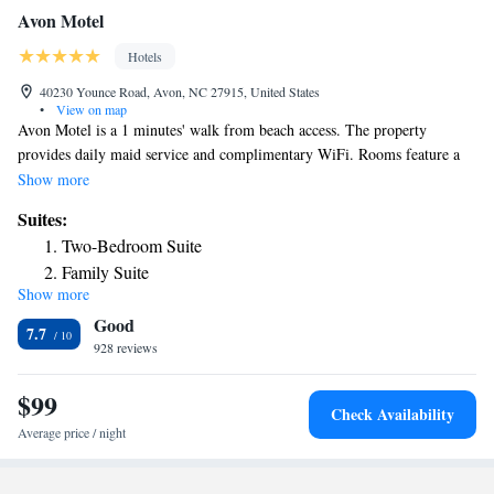
Avon Motel
Hotels
40230 Younce Road, Avon, NC 27915, United States
•
View on map
Avon Motel is a 1 minutes' walk from beach access. The property
provides daily maid service and complimentary WiFi. Rooms feature a
TV with cable channels. A refrigerator and microwave are provided as
Show more
well. Select room feature a kitchenette. Coin operated laundry facilities
Suites:
are available on site. Lighted fish cleaning station are available as well.
Two-Bedroom Suite
Hatteras Island is 13.3. km from the Avon Motel. Graveyard of the
Family Suite
Atlantic Museum is a 30 minutes' drive away.
Show more
Deluxe King Suite
Good
Deluxe Queen Suite
7.7
928 reviews
$99
Check Availability
Average price / night