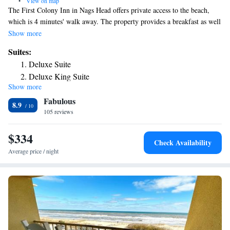
•
View on map
The First Colony Inn in Nags Head offers private access to the beach,
which is 4 minutes' walk away. The property provides a breakfast as well
as complimentary wine, cheese, and desserts in the afternoon. Free Wi-Fi
Show more
is included in every room of First Colony Inn. Each room has a
Suites:
microwave, small refrigerator, and coffee-making facilities for guest
Deluxe Suite
convenience. Room service is also available upon request. An outdoor
Deluxe King Suite
pool is on site at First Colony Inn, and guests can use the business center.
Show more
Reception can arrange kayaking, kiteboarding, and sky diving for an
Fabulous
additional fee. Nags Head Golf Links is 1 mile away. This property is
8.9
just 10 minutes’ drive from the Wright Memorial in Kill Devil Hills.
105 reviews
$334
Check Availability
Average price / night