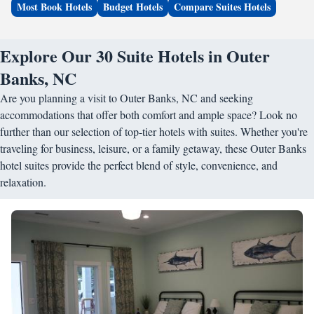
Most Book Hotels
Budget Hotels
Compare Suites Hotels
Explore Our 30 Suite Hotels in Outer
Banks, NC
Are you planning a visit to Outer Banks, NC and seeking
accommodations that offer both comfort and ample space? Look no
further than our selection of top-tier hotels with suites. Whether you're
traveling for business, leisure, or a family getaway, these Outer Banks
hotel suites provide the perfect blend of style, convenience, and
relaxation.