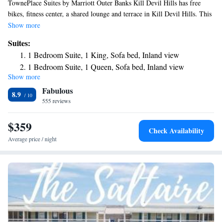
TownePlace Suites by Marriott Outer Banks Kill Devil Hills has free
bikes, fitness center, a shared lounge and terrace in Kill Devil Hills. This
3-star hotel offers a 24-hour front desk and a business center. Kill Devil
Show more
Hills Beach is a few steps from the hotel. The rooms come with air
Suites:
conditioning, a flat-screen TV with cable channels, a fridge, a coffee
1 Bedroom Suite, 1 King, Sofa bed, Inland view
machine, a shower, free toiletries and a desk. Rooms have a private
1 Bedroom Suite, 1 Queen, Sofa bed, Inland view
bathroom with a hairdryer, while certain rooms contain a kitchen with a
Show more
1 Bedroom Suite, 1 King, Sofa bed, Ocean view
dishwasher. At the hotel rooms contain bed linen and towels.
Fabulous
8.9
555 reviews
$359
Check Availability
Average price / night