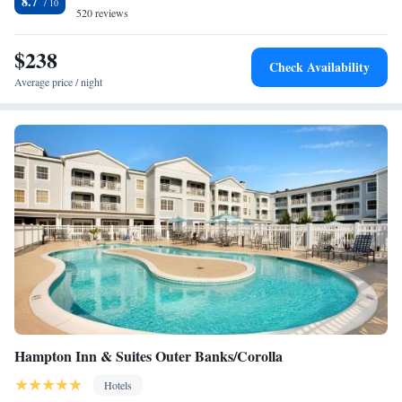
8.7
520 reviews
Two-Bedroom Suite
Queen Suite with Pool View
$238
Check Availability
Average price / night
Hampton Inn & Suites Outer Banks/Corolla
Hotels