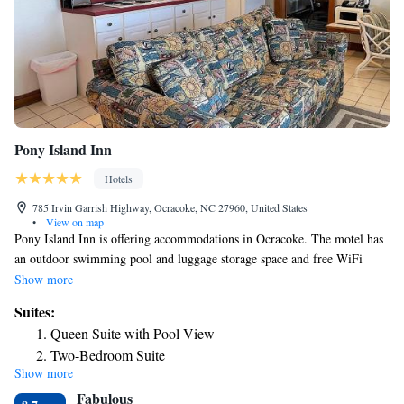
Pony Island Inn
Hotels
785 Irvin Garrish Highway, Ocracoke, NC 27960, United States
•
View on map
Pony Island Inn is offering accommodations in Ocracoke. The motel has
an outdoor swimming pool and luggage storage space and free WiFi
throughout the property. Complete with a private bathroom equipped
Show more
with a shower and free toiletries, all rooms at the motel have a flat-screen
Suites:
TV and air conditioning, and selected rooms also feature a balcony. At
Queen Suite with Pool View
Pony Island Inn the rooms come with bed linen and towels. The
Two-Bedroom Suite
accommodation has a sun terrace. The nearest airport is Coastal Carolina
Show more
Deluxe Junior Suite
Regional Airport, 93 miles from Pony Island Inn.
Fabulous
Superior Suite