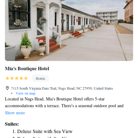
Mia's Boutique Hotel
Hotels
7115 South Virginia Dare Trail, Nags Head, NC 27959, United States
•
View on map
Located in Nags Head, Mia's Boutique Hotel offers 5-star
accommodations with a terrace. There's a seasonal outdoor pool and
guests can use free WiFi and free private parking. All rooms is equipped
Show more
with air conditioning, a fridge, a microwave, a coffee machine, a shower,
Suites:
free toiletries and a desk. The hotel has some rooms that feature a
Deluxe Suite with Sea View
balcony and sea view, and the rooms come with a private bathroom and a