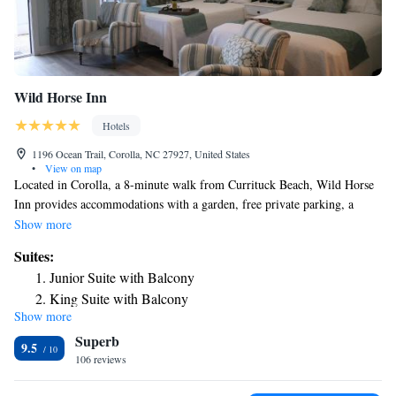
Wild Horse Inn
Hotels
1196 Ocean Trail, Corolla, NC 27927, United States
•
View on map
Located in Corolla, a 8-minute walk from Currituck Beach, Wild Horse
Inn provides accommodations with a garden, free private parking, a
shared lounge and a terrace. Guests can enjoy a meal at the restaurant or
Show more
a drink at the bar and free WiFi is available. Guest rooms are equipped
Suites:
with air conditioning, a flat-screen TV with satellite channels, a fridge, a
Junior Suite with Balcony
coffee machine, a shower, free toiletries and a closet. Selected rooms
King Suite with Balcony
contain a kitchen with a microwave. At the inn each room includes bed
Show more
Suite with Balcony
linen and towels. Corolla Beach is 1.7 miles from Wild Horse Inn.
Superb
Queen Suite
9.5
106 reviews
King Suite