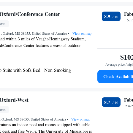
 - Hearing Access/Non-Smoking
te with Two Queen Beds - Hearing Access/Non-
Oxford/Conference Center
Fab
8.9
57 
tels
 , Oxford, MS 38655, United States of America
•
View on map
and within 3 miles of Vaught-Hemingway Stadium,
/Conference Center features a seasonal outdoor
-smoking rooms, and free WiFi throughout the property.
$10
glish and Spanish at the 24-hour front desk, staff are
Average price / nig
elp. The nearest airport is Tupelo Regional Airport, 49
o Suite with Sofa Bed - Non-Smoking
l.
Check Availabili
Oxford-West
Fab
8.7
234 
tels
e, Oxford, MS 38655, United States of America
•
View on map
eatures an indoor pool and rooms equipped with cable
 desk and free Wi-Fi. The University of Mississippi is