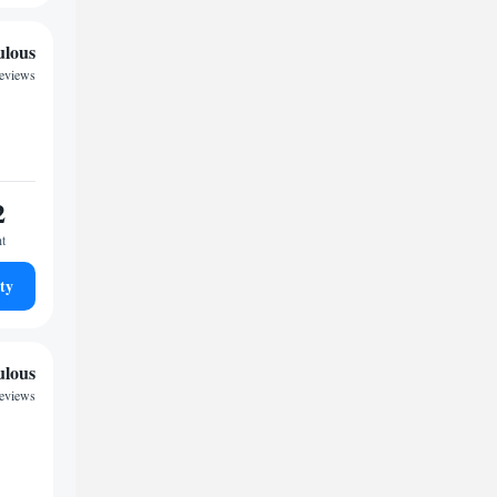
ulous
reviews
2
ht
ty
ulous
reviews