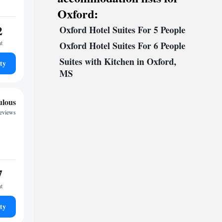
Oxford:
2
Oxford Hotel Suites For 5 People
ht
Oxford Hotel Suites For 6 People
Suites with Kitchen in Oxford,
ty
MS
ulous
reviews
7
ht
ty