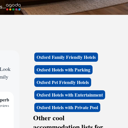
Oxford Family Friendly Hotels
 Look
Oxford Hotels with Parking
amily
Oxford Pet Friendly Hotels
Oxford Hotels with Entertainment
perb
reviews
Oxford Hotels with Private Pool
Other cool
accommodation lists for