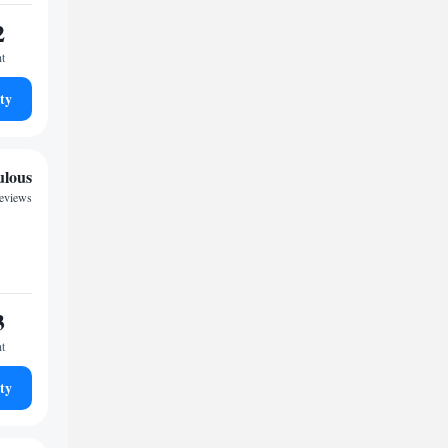
2
ht
ty
ulous
reviews
3
ht
ty