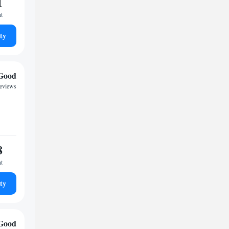
1
ht
ty
Good
reviews
8
ht
ty
Good