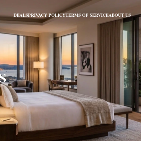
PRIVACY POLICY
TERMS OF SERVICE
ABOUT US
DEALS
MS