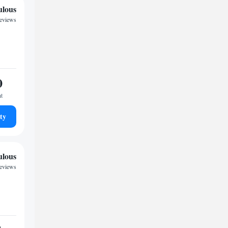
ulous
reviews
0
ht
ty
ulous
reviews