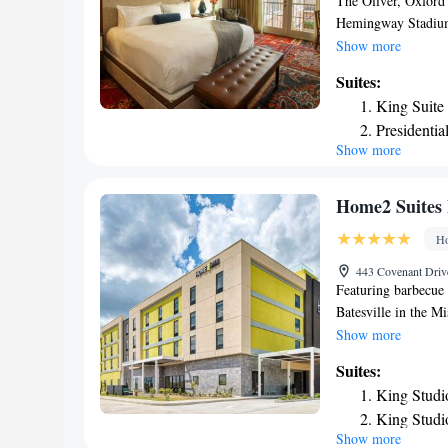
The Oliver, Oxford
Hemingway Stadium. 
front desk and free 
Show more
the hotel are equip
Suites:
some rooms will pro
King Suite
guests with a desk 
Presidentia
Regional Airport, 
Show more
Home2 Suites 
Ho
443 Covenant Drive
Featuring barbecue 
Batesville in the 
Stadium. With a fitn
Show more
with free WiFi. The
Suites:
for guests. The roo
King Studi
channels and a kitc
King Studi
The nearest airpor
Show more
One-Bedro
Suites By Hilton Ba