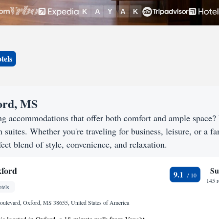
tels
ford, MS
ing accommodations that offer both comfort and ample space?
h suites. Whether you're traveling for business, leisure, or a f
ect blend of style, convenience, and relaxation.
xford
Su
9.1
145 
tels
oulevard, Oxford, MS 38655, United States of America