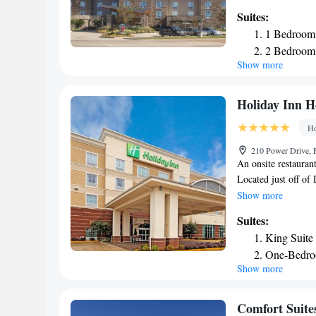
with an oven, stove
Suites:
TownePlace Suites 
1 Bedroom 
also provided. Barb
2 Bedroom 
Suites. Guests can e
Show more
Laundry facilities 
The University of M
Suites hotel. Oxfor
Holiday Inn Ho
Airport is 9 minute
Ho
210 Power Drive, B
An onsite restaurant
Located just off of 
screen TV with cable
Show more
rooms. Each room al
Suites:
bathroom also comes
King Suite
site. At Holiday Inn
One-Bedro
hour desk, daily cle
Show more
available. The Univ
Holiday Inn. Memph
Comfort Suites