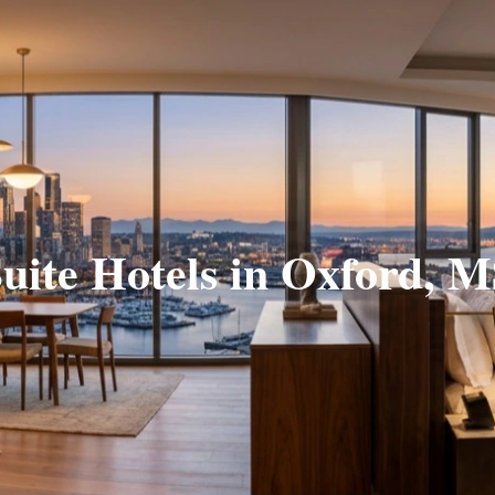
uite Hotels in Oxford, 