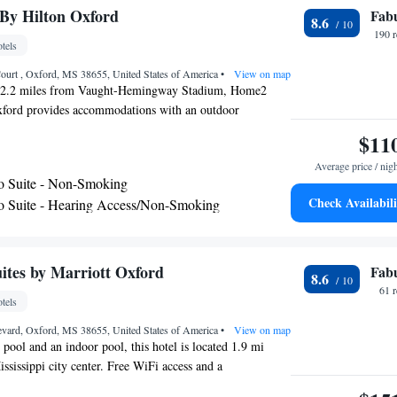
itness center and pools are temporarily closed where
By Hilton Oxford
Fab
8.6
property for details.
190 
tels
ourt , Oxford, MS 38655, United States of America
•
View on map
, 2.2 miles from Vaught-Hemingway Stadium, Home2
xford provides accommodations with an outdoor
 private parking, a fitness center and a shared lounge.
$11
 3-star hotel offers a 24-hour front desk and a business
Average price / nig
ave a drink at the snack bar. All guest rooms at the hotel
o Suite - Non-Smoking
 seating area. At Home2 Suites By Hilton Oxford, all
Check Availabili
o Suite - Hearing Access/Non-Smoking
r conditioning and a TV. The accommodation has a grill.
om King Suite - Non-Smoking
 is Tupelo Regional Airport, 50 miles from Home2 Suites
te with Two Queen Beds - Hearing Access/Non-
ites by Marriott Oxford
Fab
8.6
udio Suite with Two Queen Beds - Non-Smoking
61 
tels
ng Studio Suite - Non-Smoking
evard, Oxford, MS 38655, United States of America
•
View on map
 pool and an indoor pool, this hotel is located 1.9 mi
ssissippi city center. Free WiFi access and a
 breakfast are also available. A fully equipped kitchen