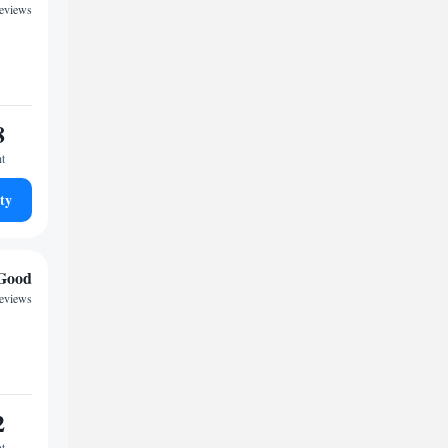
reviews
8
ht
ty
Good
reviews
2
ht