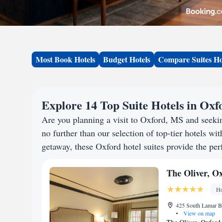
Most Book Hotels
Budget Hotels
Compare Suites Ho
Explore 14 Top Suite Hotels in Ox
Are you planning a visit to Oxford, MS and seek
no further than our selection of top-tier hotels wit
getaway, these Oxford hotel suites provide the perf
The Oliver, O
Ho
425 South Lamar B
•
View on map