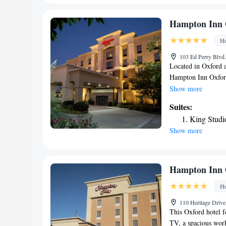
King Suite
Studio Sui
Hampton Inn 
Smoking
Ho
103 Ed Perry Blvd.
Located in Oxford 
Hampton Inn Oxford
swimming pool, non
Show more
Speaking Arabic, En
Suites:
always on hand to h
King Studi
miles from the hote
Show more
Hampton Inn 
Ho
110 Heritage Driv
This Oxford hotel f
TV, a spacious work