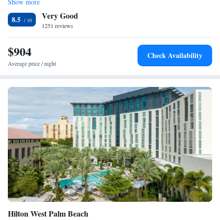
Show more
2 Queen Beds and 1 King Bed, Two-Bedroom, Mobility
dining area and living room with a sofa. Select room feature additional
Very Good
living space. Guests needing to get in a quick workout will enjoy the on
Accessible Suite, Non-Smoking
8.5
site fitness center. West Palm Beach Hawthorn Suites offers a sundry
1251 reviews
1 King Bed, Presidential, Mobility Accessible Suite, Non-
shop. Business travelers will enjoy the business center. Shopping and
Smoking
dining at Palm Beach Outlets is just 2789 feet from this hotel. Guests
$904
Presidential Suite - Non-Smoking
Check Availability
will be 4 minutes' drive from West Palm Beach Train Station and 10
One-Bedroom King Suite - Non-Smoking
Average price / night
minutes' drive from Palm Beach Zoo.
One-Bedroom Suite with Two Queen Beds - Non-Smoking
2 Queen Beds, One-Bedroom Suite, Non-Smoking,
Mobility Accessible Grab Bars
2 Queen Beds and 1 King Bed, Two-Bedroom Suite, Non-
Smoking
Queen Suite with Mobility/Hearing Impaired Access -
Non-Smoking
Suite with Two Queen Beds - Mobility Access/Non-
Smoking
Hilton West Palm Beach