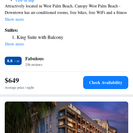
•
View on map
Attractively located in West Palm Beach, Canopy West Palm Beach -
Downtown has air-conditioned rooms, free bikes, free WiFi and a fitness
center. Featuring a 24-hour front desk, this property also has a restaurant
Show more
and a terrace. Private parking can be arranged at an extra charge. The
Suites:
rooms will provide guests with a fridge. Guests at the hotel can enjoy an
King Suite with Balcony
à la carte or an American breakfast. Canopy West Palm Beach -
Show more
Downtown offers 4-star accommodations with a hot tub. Popular points
of interest near the accommodation include CityPlace, Palm Beach
Fabulous
County Convention Center and Kravis Center for the Performing Arts.
8.8
The nearest airport is Palm Beach International Airport, 2.5 miles from
256 reviews
Canopy West Palm Beach - Downtown.
$649
Check Availability
Average price / night