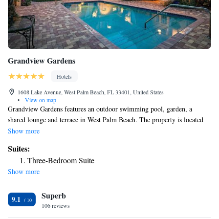
Grandview Gardens
Hotels
1608 Lake Avenue, West Palm Beach, FL 33401, United States
•
View on map
Grandview Gardens features an outdoor swimming pool, garden, a
shared lounge and terrace in West Palm Beach. The property is located
2.5 miles from Palm Beach Kennel Club, 2.7 miles from Breakers Ocean
Show more
Golf Course and 5.4 miles from Gulfstream Mall. The property provides
Suites:
a shared kitchen and free WiFi throughout the property. The rooms at the
Three-Bedroom Suite
hotel are equipped with a seating area. Complete with a private bathroom
Show more
equipped with a bath or shower and free toiletries, all guest rooms at
Grandview Gardens have a TV and air conditioning, and selected rooms
Superb
here will provide you with a patio. All rooms will provide guests with a
9.1
closet and a coffee machine. You can play tennis at the accommodation,
106 reviews
and bike rental is available. Popular points of interest near Grandview