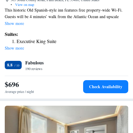
•
View on map
This historic Old Spanish-style inn features free property-wide Wi-Fi.
Guests will be 4 minutes’ walk from the Atlantic Ocean and upscale
shopping on Worth Avenue. Each room features a flat-screen cable TV
Show more
and small refrigerator. A goose down duvet and goose down pillows are
Suites:
provided at this Florida Palm Beach Historic Inn as well. Restaurants
Executive King Suite
such as Cafe L'Europe and Būccan offer modern Asian fusion and
Show more
American cuisine within 3 minutes’ walk from the hotel. Palm Beach
International Airport is 4 miles away.
Fabulous
8.8
190 reviews
$696
Check Availability
Average price / night