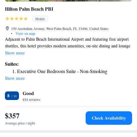
Hilton Palm Beach PBI
Hotels
150 Australian Avenue, West Palm Beach, FL 33406, United States
•
View on map
Adjacent to Palm Beach International Airport and featuring free airport
shuttles, this hotel provides modern amenities, on-site dining and lounge
options and easy access to Interstate 95. Modern accommodations at the
Show more
Hilton Palm Beach Airport are furnished with signature Serenity beds,
Suites:
wireless internet access and MP3 compatible radios. Guests can also
Executive One Bedroom Suite - Non-Smoking
enjoy on-site dining at Veranda Restaurant, live entertainment at Club 10
Show more
and cocktails poolside at the Tiki Bar. Only a short drive from the Palm
Beach Airport Hilton are some of the area's most beautiful beaches as
Good
well as luxury shopping centers and world-renowned restaurants. The
8
vibrant Clematis Street as well as top-rated golf courses and a variety of
854 reviews
water sports are also only moments away.
$357
Check Availability
Average price / night