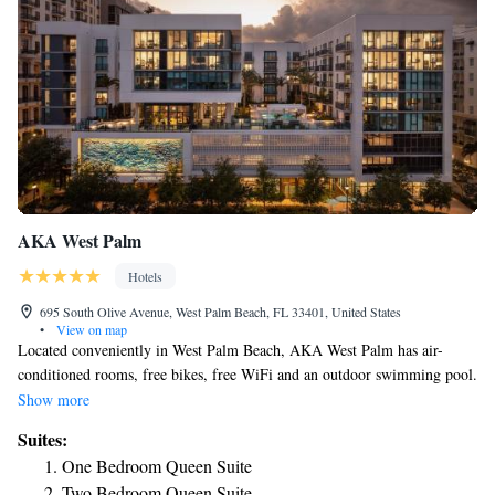
AKA West Palm
Hotels
695 South Olive Avenue, West Palm Beach, FL 33401, United States
•
View on map
Located conveniently in West Palm Beach, AKA West Palm has air-
conditioned rooms, free bikes, free WiFi and an outdoor swimming pool.
Among the various facilities of this property are a fitness center, a terrace
Show more
and a restaurant. Private parking is available on site. All rooms at the
Suites:
hotel come with a seating area. Some rooms also feature a kitchen with a
One Bedroom Queen Suite
fridge and a microwave. Breakfast is available every morning, and
Two Bedroom Queen Suite