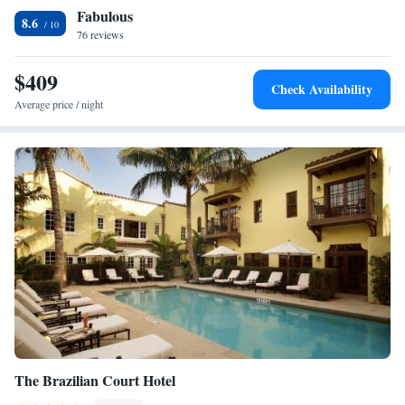
Fabulous
selected rooms also feature a terrace and some have garden views. At the
8.6
apartment complex, units are fitted with bed linen and towels. For those
76 reviews
nights when you'd rather not eat out, you can have groceries delivered.
For guests with children, the apartment features a children's playground.
$409
Check Availability
If you like to discover the area, windsurfing, cycling and fishing are
Average price / night
possible in the surroundings and ORCHID SUITES - Historic Palm
Beach Hotel Condominium can arrange a bicycle rental service.
CityPlace is 2 miles from the accommodation, while Palm Beach County
Convention Center is 2.2 miles from the property. The nearest airport is
Palm Beach International Airport, 4.3 miles from ORCHID SUITES -
Historic Palm Beach Hotel Condominium.
The Brazilian Court Hotel