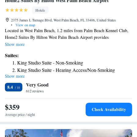
Home2 Suites By Hilton West Palm Beach Airport
Hotels
2375 James L Turnage Blvd, West Palm Beach, FL 33406, United States
•
View on map
Located in West Palm Beach, 1.2 miles from Palm Beach Kennel Club,
Home2 Suites By Hilton West Palm Beach Airport provides
accommodations with a fitness center, free private parking, a shared
Show more
lounge and a terrace. The property is around 1.8 miles from Palm Beach
Suites:
County Convention Center, 1.9 miles from Kravis Center for the
King Studio Suite - Non-Smoking
Performing Arts and 2 miles from CityPlace. The property has a 24-hour
King Studio Suite - Hearing Access/Non-Smoking
front desk, airport transportation, an ATM and free WiFi throughout the
Show more
King Suite - Hearing Access/Non-Smoking
property. Guest rooms at the hotel are equipped with a seating area.
Very Good
Selected rooms are equipped with a kitchen with a fridge, a dishwasher
Studio Suite with Two Queen Beds - Hearing Access/Non-
8.4
and a microwave. At Home2 Suites By Hilton West Palm Beach Airport,
612 reviews
Smoking
each room comes with air conditioning and a TV. A buffet breakfast is
available daily at the accommodation. Home2 Suites By Hilton West
$359
Check Availability
Palm Beach Airport offers 3-star accommodations with an indoor pool
Average price / night
and grill. Guests can use the business center or relax in the snack bar.
Gulfstream Mall is 4.1 miles from the hotel, while Breakers Ocean Golf
Course is 4.2 miles away. The nearest airport is Palm Beach International