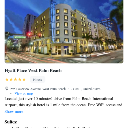
Hyatt Place West Palm Beach
Hotels
295 Lakeview Avenue, West Palm Beach, FL 33401, United States
•
View on map
Located just over 10 minutes’ drive from Palm Beach International
Airport, this stylish hotel is 1 mile from the ocean. Free WiFi access and
a 55-inch flat-screen TV are included in every room at Hyatt Place West
Show more
Palm Beach. They are decorated with bright cool tones and all rooms
Suites:
have small refrigerator and in-room safe. An on-site guest kitchen serves