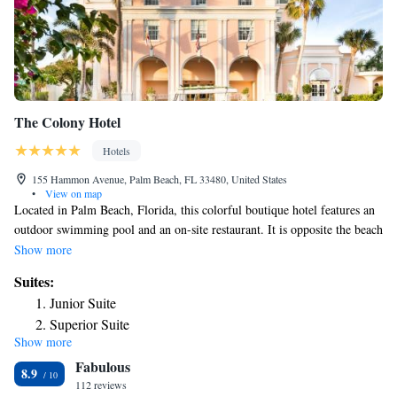
The Colony Hotel
Hotels
155 Hammon Avenue, Palm Beach, FL 33480, United States
•
View on map
Located in Palm Beach, Florida, this colorful boutique hotel features an
outdoor swimming pool and an on-site restaurant. It is opposite the beach
and offers rooms with free WiFi access. Free toiletries are also available.
Show more
Some rooms have an ocean view or a pool view. Bicycle rentals are
Suites:
available at The Colony Hotel Palm Beach. Swifty's is open for
Junior Suite
breakfast, lunch, and dinner. Pink Paradise Cafe is open for breakfast and
Superior Suite
lunch and serves wraps, paninis, and breakfast sandwiches a la carte.
Show more
Palm Beach International Airport is just 10 minutes’ drive from this
Fabulous
hotel. Guests will be 2.1 mi from Norton Museum of Art.
8.9
112 reviews