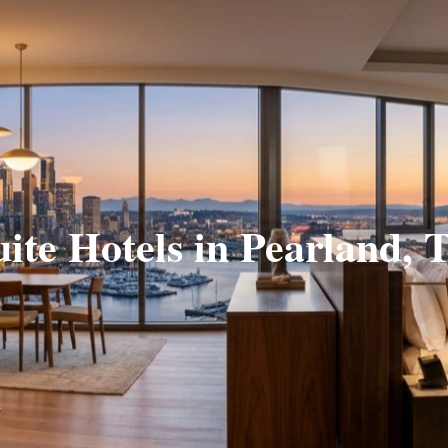
uite Hotels in Pearland, 