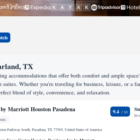
tels
earland, TX
eking accommodations that offer both comfort and ample spac
h suites. Whether you're traveling for business, leisure, or a f
rfect blend of style, convenience, and relaxation.
 by Marriott Houston Pasadena
Su
9.4
20 
tels
ton Parkway South, Pasadena, TX 77505, United States of America