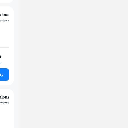
ulous
reviews
6
ht
ty
ulous
reviews