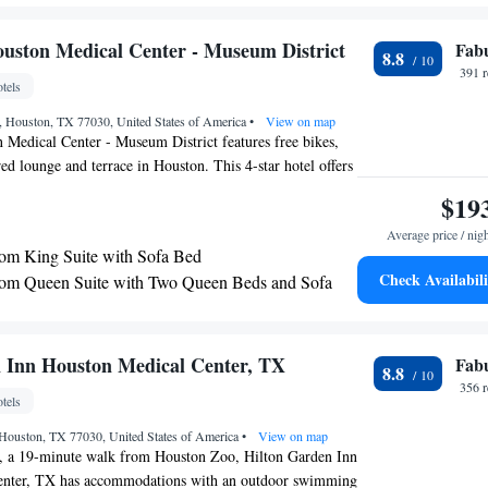
edical Center/NRG Park.
uston Medical Center - Museum District
Fab
8.8
391 
tels
 Houston, TX 77030, United States of America
•
View on map
Medical Center - Museum District features free bikes,
ared lounge and terrace in Houston. This 4-star hotel offers
n ATM. The property provides evening entertainment and
$19
. The hotel will provide guests with air-conditioned rooms
Average price / nig
ty deposit box, a flat-screen TV and a private bathroom
m King Suite with Sofa Bed
e rooms come with a kitchen with a fridge, a dishwasher
Check Availabili
om Queen Suite with Two Queen Beds and Sofa
l guest rooms feature a closet. An à la carte, continental
h breakfast is available every morning at the property. At
Medical Center - Museum District you'll find a
 with Sofa Bed and Kitchenette
American cuisine. Vegetarian, dairy-free and vegan options
 Inn Houston Medical Center, TX
Fab
8.8
ed. Guests at the accommodation will be able to enjoy
356 
tels
round Houston, like hiking and cycling. A business center
s with snacks and drinks are available on site at The
Houston, TX 77030, United States of America
•
View on map
ical Center - Museum District. Languages spoken at the
, a 19-minute walk from Houston Zoo, Hilton Garden Inn
rabic, Mandarin, English and Spanish, and guests are
enter, TX has accommodations with an outdoor swimming