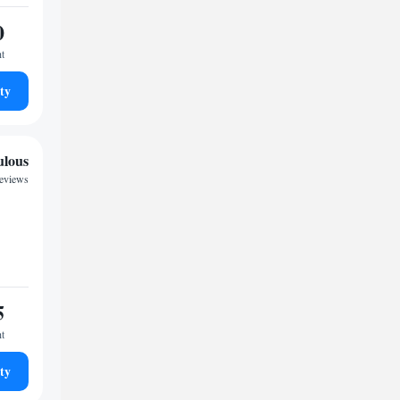
0
ht
ty
ulous
reviews
5
ht
ty