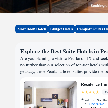
Most Book Hotels
Budget Hotels
Compare Suites Ho
Explore the Best Suite Hotels in P
Are you planning a visit to Pearland, TX and se
no further than our selection of top-tier hotels wit
getaway, these Pearland hotel suites provide the pe
Residence Inn
Ho
4711 East Sam Hous
•
View on map