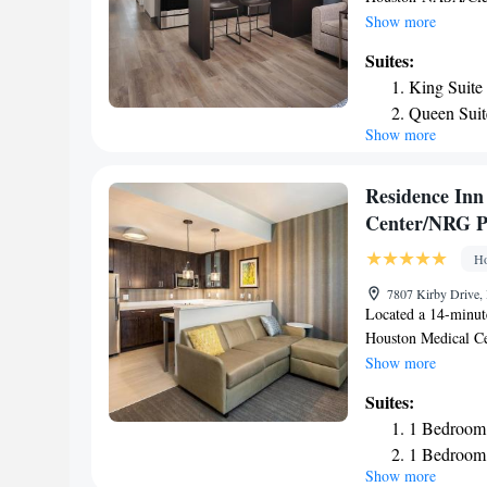
free private parkin
Show more
BBVA Stadium - Ho
Suites:
and 21 miles from T
King Suite
throughout the prop
Queen Suit
rooms at the hotel c
Show more
Deluxe Sui
TV with cable chann
free toiletries, a 
Deluxe Que
NASA/Clear Lake ea
Residence Inn
Brown Convention C
Center/NRG P
Houston Zoo is 22 m
Airport, 12 miles 
Ho
7807 Kirby Drive,
Located a 14-minut
Houston Medical Ce
conditioning and f
Show more
Park, 1.9 miles fr
Suites:
Lakewood Church Ce
1 Bedroom 
Southern University
1 Bedroom 
hotel, while Houst
Show more
nearest airport is 