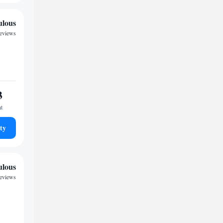
ulous
reviews
3
ht
ty
ulous
reviews