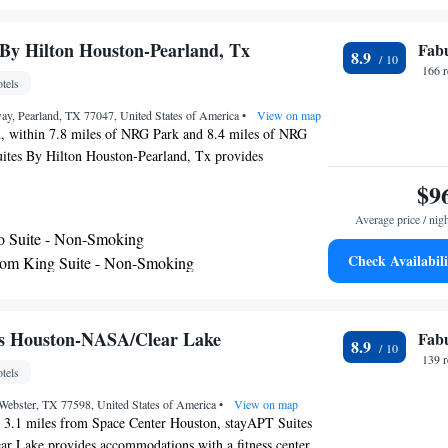
 hairdryer and bed linen. Buffet and American breakfast
e every morning at the hotel. Fairfield Inn & Suites by
By Hilton Houston-Pearland, Tx
Fab
8.9
sadena has a terrace. University of Houston is 17 miles
166 
tels
tion, while Houston Toyota Center is 19 miles from the
st airport is William P. Hobby Airport, 10 miles from
ay, Pearland, TX 77047, United States of America
•
View on map
tes by Marriott Houston Pasadena.
d, within 7.8 miles of NRG Park and 8.4 miles of NRG
tes By Hilton Houston-Pearland, Tx provides
 a fitness center and free WiFi as well as free private
$9
who drive. The property is around 9.4 miles from Houston
Average price / nig
 Houston Museum of Natural Science and 10 miles from
o Suite - Non-Smoking
otel features an indoor pool and a 24-hour front desk.
Check Availabili
om King Suite - Non-Smoking
 provide guests with a toaster. Rice University is 10
om Queen Suite - Non-Smoking
l, while Texas Southern University is 10 miles away. The
William P. Hobby Airport, 9.3 miles from Home2 Suites
 with Roll-In Shower - Mobility and Hearing
Pearland, Tx.
n-Smoking
es Houston-NASA/Clear Lake
Fab
8.9
139 
tels
Webster, TX 77598, United States of America
•
View on map
, 3.1 miles from Space Center Houston, stayAPT Suites
 Lake provides accommodations with a fitness center,