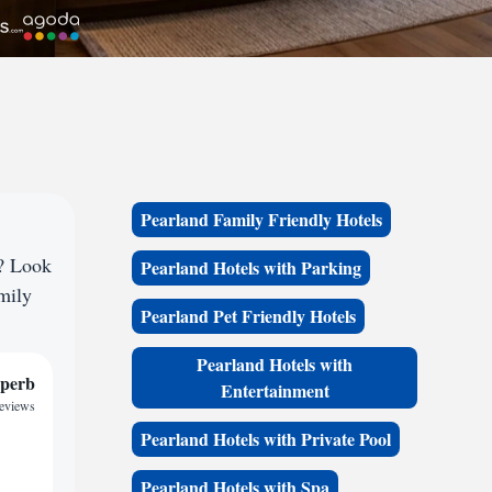
Pearland Family Friendly Hotels
e? Look
Pearland Hotels with Parking
amily
Pearland Pet Friendly Hotels
Pearland Hotels with
perb
Entertainment
reviews
Pearland Hotels with Private Pool
Pearland Hotels with Spa