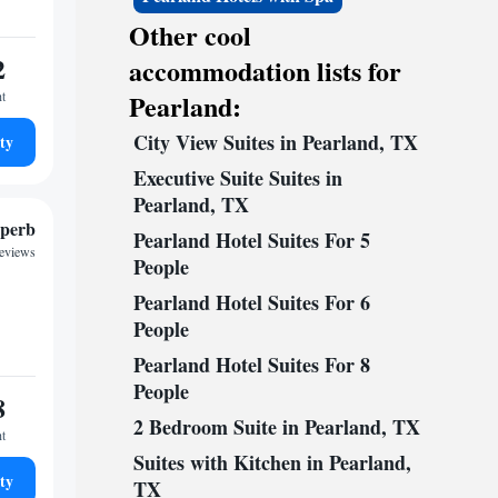
Other cool
2
accommodation lists for
ht
Pearland:
City View Suites in Pearland, TX
ty
Executive Suite Suites in
Pearland, TX
perb
Pearland Hotel Suites For 5
reviews
People
Pearland Hotel Suites For 6
People
Pearland Hotel Suites For 8
People
8
2 Bedroom Suite in Pearland, TX
ht
Suites with Kitchen in Pearland,
ty
TX