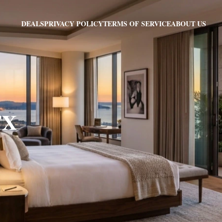
PRIVACY POLICY
TERMS OF SERVICE
ABOUT US
DEALS
TX