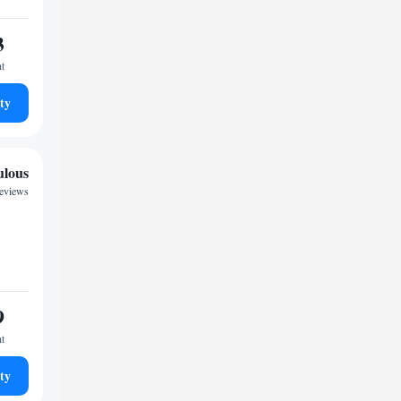
3
ht
ty
ulous
reviews
9
ht
ty