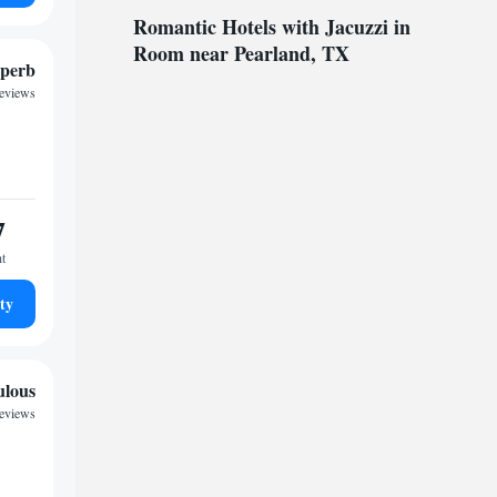
Romantic Hotels with Jacuzzi in
Room near Pearland, TX
perb
reviews
7
ht
ty
ulous
eviews