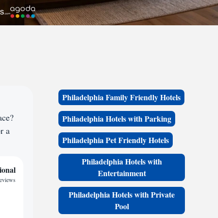
Philadelphia Family Friendly Hotels
ace?
Philadelphia Hotels with Parking
r a
Philadelphia Pet Friendly Hotels
Philadelphia Hotels with
ional
Entertainment
reviews
Philadelphia Hotels with Private
Pool