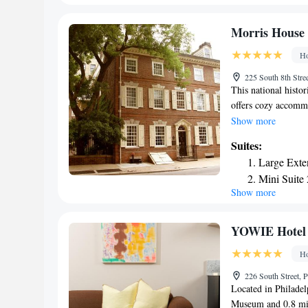
Hotel Philadelphia
Landmark 
offers 5-star accom
Skyline Co
Morris House 
near Four Seasons H
Skyline Co
Ho
Foundation, Pennsy
Premier La
Art. The nearest air
225 South 8th Stre
the hotel.
This national histo
offers cozy accomm
Hotel offers uniquel
Show more
complete with charm
Suites:
included. Guests at
Large Exte
breakfast every mo
Mini Suite
short distance from
Show more
Mini Suite
attractions. Indepe
number of world-ren
walking distance.
YOWIE Hotel
Ho
226 South Street, 
Located in Philadel
Museum and 0.8 mil