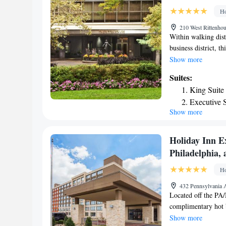
Arboretum is 2.3 mi
Ho
210 West Rittenhou
Within walking dis
business district, th
Rittenhouse Square,
Show more
free weights. The R
Suites:
complimentary acces
King Suite
The Rittenhouse is 
Executive S
international cuisin
Show more
Executive S
atmosphere, the Ma
garden. The Rittenh
Suite
Holiday Inn E
Philadelphia,
Ho
432 Pennsylvania 
Located off the PA/
complimentary hot br
access is available
Show more