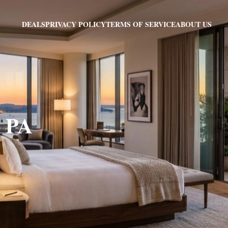
PRIVACY POLICY
TERMS OF SERVICE
ABOUT US
DEALS
, PA