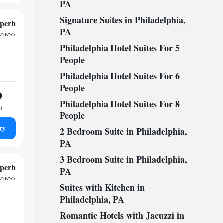
PA
Signature Suites in Philadelphia,
perb
PA
reviews
Philadelphia Hotel Suites For 5
People
Philadelphia Hotel Suites For 6
People
9
Philadelphia Hotel Suites For 8
ht
People
ty
2 Bedroom Suite in Philadelphia,
PA
3 Bedroom Suite in Philadelphia,
perb
PA
reviews
Suites with Kitchen in
Philadelphia, PA
Romantic Hotels with Jacuzzi in