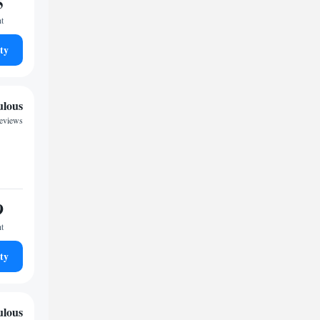
5
ht
ty
ulous
reviews
9
ht
ty
ulous