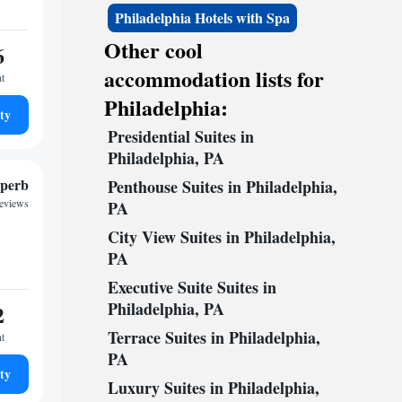
Philadelphia Hotels with Spa
Other cool
6
accommodation lists for
ht
Philadelphia:
ty
Presidential Suites in
Philadelphia, PA
perb
Penthouse Suites in Philadelphia,
reviews
PA
City View Suites in Philadelphia,
PA
Executive Suite Suites in
Philadelphia, PA
2
Terrace Suites in Philadelphia,
ht
PA
ty
Luxury Suites in Philadelphia,