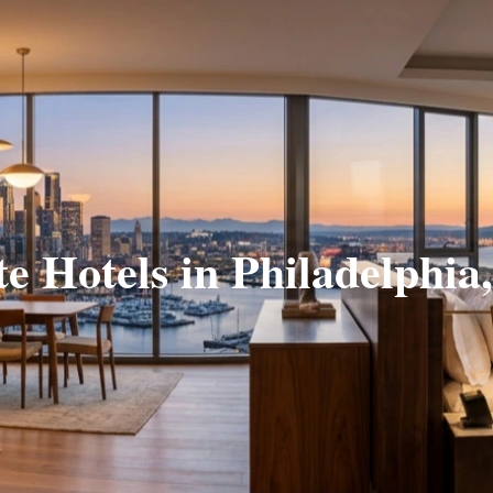
te Hotels in Philadelphia