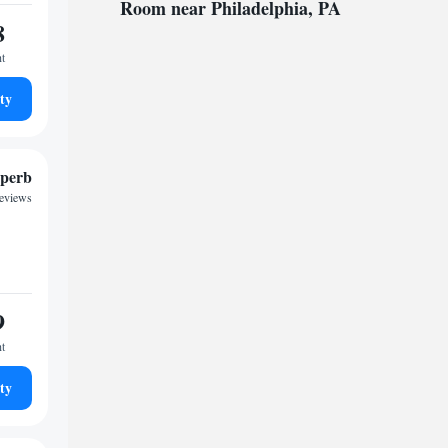
Room near Philadelphia, PA
8
ht
ty
perb
reviews
9
ht
ty