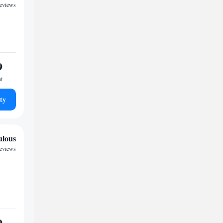
reviews
9
ht
ty
ulous
reviews
9