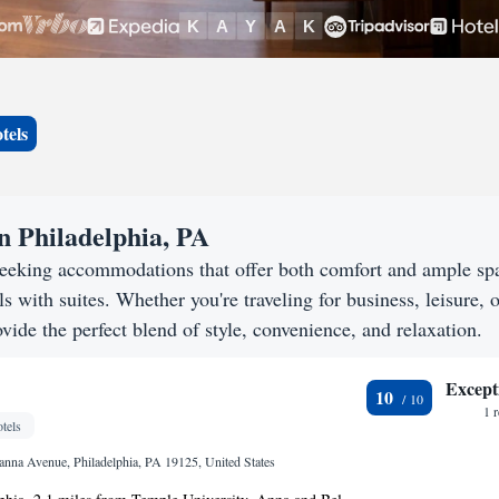
tels
n Philadelphia, PA
 seeking accommodations that offer both comfort and ample sp
s with suites. Whether you're traveling for business, leisure, o
vide the perfect blend of style, convenience, and relaxation.
Except
10
1 
tels
nna Avenue, Philadelphia, PA 19125, United States