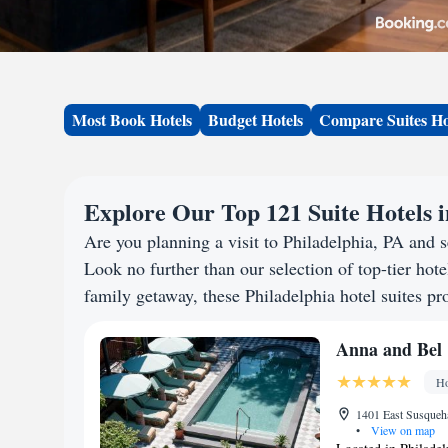
Most Book Hotels
Budget Hotels
Compare Suites Ho
Explore Our Top 121 Suite Hotels i
Are you planning a visit to Philadelphia, PA and
Look no further than our selection of top-tier hotel
family getaway, these Philadelphia hotel suites pro
Anna and Bel
Ho
1401 East Susqueha
•
View on map