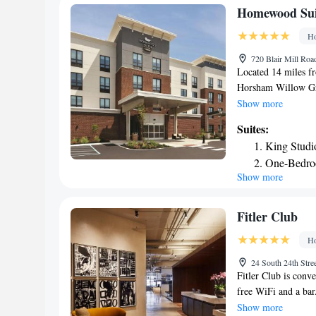
Homewood Sui
Ho
720 Blair Mill Ro
Located 14 miles f
Horsham Willow Gro
fitness center, a sh
Show more
property is located
Suites:
features an indoor 
King Studi
also offer a kitche
One-Bedro
will provide guests
Show more
One-Bedro
with drinks are avai
from Homewood Sui
Smoking
Pennsylvania Conven
King Studi
Fitler Club
airport is Philadelp
Ho
accommodation.
24 South 24th Stre
Fitler Club is conve
free WiFi and a bar.
business center. Gue
Show more