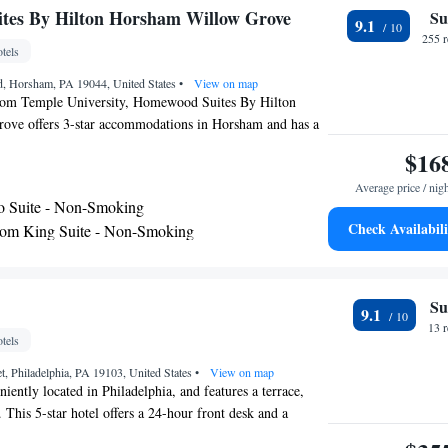
tes By Hilton Horsham Willow Grove
Su
9.1
255 
tels
ad, Horsham, PA 19044, United States
•
View on map
rom Temple University, Homewood Suites By Hilton
ve offers 3-star accommodations in Horsham and has a
ared lounge and a bar. Offering barbecue facilities, the
$16
 within 16 miles of Philadelphia Museum of Art. The hotel
Average price / nig
pool, a 24-hour front desk and free WiFi. Some rooms
o Suite - Non-Smoking
n with a fridge, a dishwasher and a microwave. All rooms
Check Availabili
om King Suite - Non-Smoking
 with a toaster. A business center and vending machines
om Queen Suite with Two Queen Beds - Non-
lable on site at the hotel. Barnes Foundation is 16 miles
tes By Hilton Horsham Willow Grove, while
tion Center is 16 miles from the property. The nearest
o Suite - Hearing Access/Non-Smoking
Su
9.1
hia International Airport, 25 miles from the
13 
tels
et, Philadelphia, PA 19103, United States
•
View on map
niently located in Philadelphia, and features a terrace,
 This 5-star hotel offers a 24-hour front desk and a
sts also enjoy access to the indoor pool and fitness center,