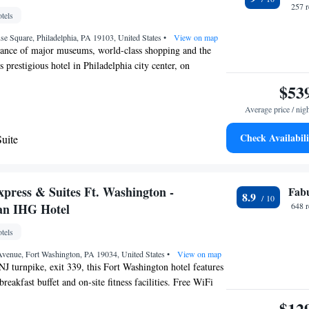
 from the hotel.
257 
tels
se Square, Philadelphia, PA 19103, United States
•
View on map
tance of major museums, world-class shopping and the
is prestigious hotel in Philadelphia city center, on
 offers a fitness center with cardiovascular equipment and
$53
ittenhouse Spa and Club - Hair by Paul Lebrecque offers
Average price / nig
s to an indoor heated pool and sun terrace. Lacroix at
an award-winning restaurant that serves progressive
Check Availabili
uite
e. Offering British tea and cocktails in a cozy living-room
uite
ry Cassatt Tea Room opens up to a private outdoor
ouse Hotel is a Forbes Travel Guide Five-Star winner
xpress & Suites Ft. Washington -
Fab
8.9
 an IHG Hotel
648 
tels
Avenue, Fort Washington, PA 19034, United States
•
View on map
NJ turnpike, exit 339, this Fort Washington hotel features
eakfast buffet and on-site fitness facilities. Free WiFi
. Each guest room at Holiday Inn Express & Suites Ft.
$12