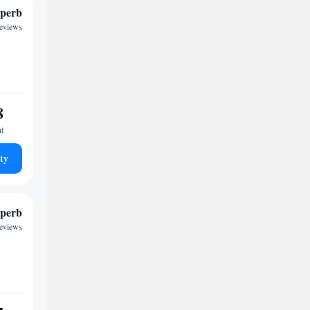
perb
reviews
8
ht
ty
perb
reviews