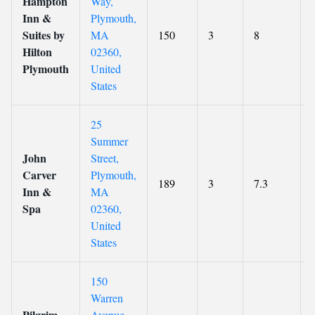
Hampton
Way,
Inn &
Plymouth,
Suites by
MA
150
3
8
Hilton
02360,
Plymouth
United
States
25
Summer
John
Street,
Carver
Plymouth,
189
3
7.3
Inn &
MA
Spa
02360,
United
States
150
Warren
Pilgrim
Avenue,