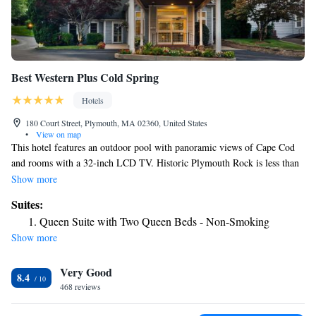
Best Western Plus Cold Spring
Hotels
180 Court Street, Plymouth, MA 02360, United States
•
View on map
This hotel features an outdoor pool with panoramic views of Cape Cod
and rooms with a 32-inch LCD TV. Historic Plymouth Rock is less than
one mile from this hotel. Rooms at the Best Western Plus Cold Spring
Show more
include a microwave, refrigerator and coffee maker. The spacious rooms
Suites:
all offer a seating area for added comfort. Best Western Plus Cold Spring
Queen Suite with Two Queen Beds - Non-Smoking
serves a daily hot breakfast buffet. Guests can use the business center or
Show more
the gym. Free WiFi is also provided throughout the entire hotel.
Plymouth Waterfront and the Mayflower II are both within a 20-minute
Very Good
walk from this hotel. The Plimoth Plantation is just 5 minutes’ drive
8.4
from the hotel.
468 reviews