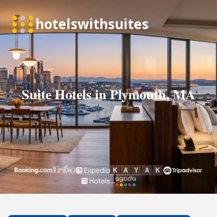
Suite Hotels in Plymouth, MA