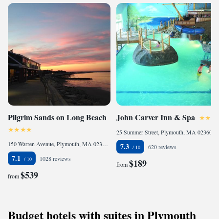
Pilgrim Sands on Long Beach
John Carver Inn & Spa
25 Summer Street, Plymouth, MA 02360, United States
150 Warren Avenue, Plymouth, MA 02360, United States
7.3
620 reviews
7.1
1028 reviews
$189
from
$539
from
Budget hotels with suites in Plymouth