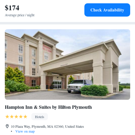
$174
Check Availability
Average price / night
Hampton Inn & Suites by Hilton Plymouth
Hotels
10 Plaza Way, Plymouth, MA 02360, United States
•
View on map