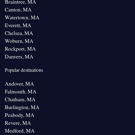
Braintree, MA
Canton, MA
Watertown, MA
Everett, MA
Chelsea, MA
Woburn, MA
Rockport, MA
Danvers, MA
Popular destinations
Andover, MA
Falmouth, MA
Chatham, MA
Burlington, MA
Peabody, MA
Revere, MA
Medford, MA