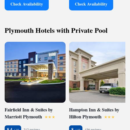
Check Availability
Check Availability
Plymouth Hotels with Private Pool
Fairfield Inn & Suites by
Hampton Inn & Suites by
Marriott Plymouth
Hilton Plymouth
8.4
8
212 reviews
436 reviews