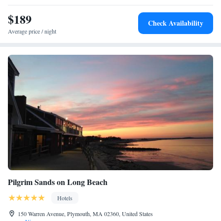
Cape Cod, Newport and Rhode Island.
$189
Check Availability
Average price / night
Pilgrim Sands on Long Beach
Hotels
150 Warren Avenue, Plymouth, MA 02360, United States