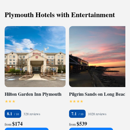
Plymouth Hotels with Entertainment
Hilton Garden Inn Plymouth
Pilgrim Sands on Long Beach
8.1
7.1
328 reviews
1028 reviews
$174
$539
from
from