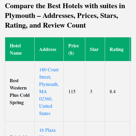
Compare the Best Hotels with suites in
Plymouth – Addresses, Prices, Stars,
Rating, and Review Count
Hotel
Price
Address
Star
Rating
Name
($)
180 Court
Street,
Best
Plymouth,
Western
MA
115
3
8.4
Plus Cold
02360,
Spring
United
States
16 Plaza