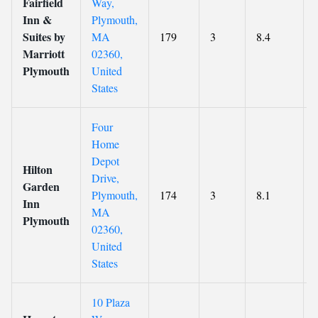
Fairfield
Way,
Inn &
Plymouth,
Suites by
MA
179
3
8.4
Marriott
02360,
Plymouth
United
States
Four
Home
Depot
Hilton
Drive,
Garden
Plymouth,
174
3
8.1
Inn
MA
Plymouth
02360,
United
States
10 Plaza