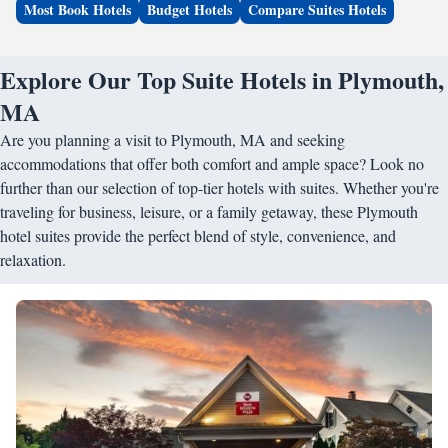
Most Book Hotels
Budget Hotels
Compare Suites Hotels
Explore Our Top Suite Hotels in Plymouth,
MA
Are you planning a visit to Plymouth, MA and seeking
accommodations that offer both comfort and ample space? Look no
further than our selection of top-tier hotels with suites. Whether you're
traveling for business, leisure, or a family getaway, these Plymouth
hotel suites provide the perfect blend of style, convenience, and
relaxation.