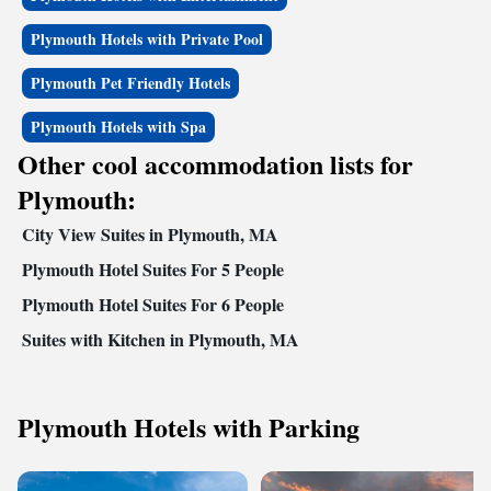
Plymouth Hotels with Private Pool
Plymouth Pet Friendly Hotels
Plymouth Hotels with Spa
Other cool accommodation lists for
Plymouth:
City View Suites in Plymouth, MA
Plymouth Hotel Suites For 5 People
Plymouth Hotel Suites For 6 People
Suites with Kitchen in Plymouth, MA
Plymouth Hotels with Parking