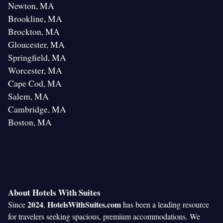
Newton, MA
Brookline, MA
Brockton, MA
Gloucester, MA
Springfield, MA
Worcester, MA
Cape Cod, MA
Salem, MA
Cambridge, MA
Boston, MA
About Hotels With Suites
2024
HotelsWithSuites.com
Since
,
has been a leading resource
for travelers seeking spacious, premium accommodations. We