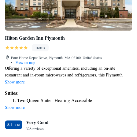
Hilton Garden Inn Plymouth
Hotels
Four Home Depot Drive, Plymouth, MA 02360, United States
•
View on map
Offering a variety of exceptional amenities, including an on-site
restaurant and in-room microwaves and refrigerators, this Plymouth
hotel is easily accessible from local attractions, including Plymouth
Show more
Rock. Begin the day at the Hilton Garden Inn Plymouth with breakfast
Suites:
from the on-site Great American Grill Restaurant or enjoy a quick snack
Two Queen Suite - Hearing Accessible
from the convenience store. Relax by in the indoor swimming pool or
Show more
browse the internet with free high-speed access. Discover a number of
shopping centers and local restaurants, located within walking distance of
Very Good
the Plymouth Hilton Garden Inn. Visit Plimoth Plantation, the site of the
8.1
first Thanksgiving, or take a drive to scenic Cape Cod, both only minutes
328 reviews
away.