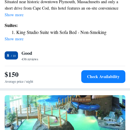
Situated near historic downtown Plymouth, Massachusetts and only a
short drive from Cape Cod, this hotel features an on-site convenience
store along with free local area shuttle service. Start the day at the
Show more
Hampton Inn and Suites Plymouth with a free daily hot breakfast or
Suites:
enjoy a cup of coffee from in-room coffeemakers. Browse the internet
King Studio Suite with Sofa Bed - Non-Smoking
with free wireless access or lounge by the indoor swimming pool. Only a
Show more
short distance from the Plymouth Hampton Inn and Suites is Plymouth
Rock, the landing spot of the Pilgrims. Scenic cruises of the harbor,
Good
whale watching tours and charming local shops are also only moments
8
away.
436 reviews
$150
Check Availability
Average price / night