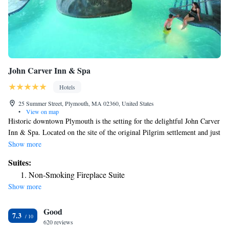
John Carver Inn & Spa
Hotels
25 Summer Street, Plymouth, MA 02360, United States
•
View on map
Historic downtown Plymouth is the setting for the delightful John Carver
Inn & Spa. Located on the site of the original Pilgrim settlement and just
steps from Plymouth Rock, the Mayflower II and the historic waterfront;
Show more
the John Carver Inn offers guests cozy accommodations in a colonial
Suites:
style New England Inn. Enjoying a picturesque setting overlooking
Non-Smoking Fireplace Suite
Brewster Gardens, the Inn offers guests spacious guest rooms and
Show more
luxurious suites. The colonial themed decor, modern amenities and
decorative antiques all add to the feel of the Inn. Conveniently located,
Good
the John Carver Inn is ideally situated to explore all that Plymouth has to
7.3
offer. It’s central location also makes it perfect for day trips to Boston,
620 reviews