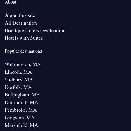
About
About this site
All Destination
Boutique Hotels Destination
Hotels with Suites
Popular destinations
Wilmington, MA
Lincoln, MA
Sudbury, MA
Norfolk, MA
Bellingham, MA
Dartmouth, MA
Pembroke, MA
Kingston, MA
Marshfield, MA