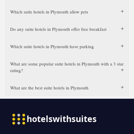
Which suite hotels in Plymouth allow pets
Do any suite hotels in Plymouth offer free breakfast
Which suite hotels in Plymouth have parking
What are some popular suite hotels in Plymouth with a 3 star
rating?
What are the best suite hotels in Plymouth