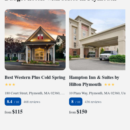
Best Western Plus Cold Spring
Hampton Inn & Suites by
Hilton Plymouth
180 Court Street, Plymouth, MA 02360, United States
10 Plaza Way, Plymouth, MA 02360, United States
8.4
8
468 reviews
436 reviews
$115
$150
from
from