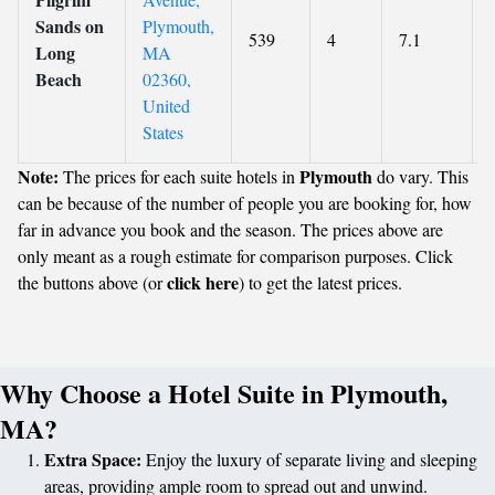
Sands on
Plymouth,
539
4
7.1
Long
MA
Beach
02360,
United
States
Note:
Plymouth
The prices for each suite hotels in
do vary. This
can be because of the number of people you are booking for, how
far in advance you book and the season. The prices above are
only meant as a rough estimate for comparison purposes. Click
click here
the buttons above (or
) to get the latest prices.
Why Choose a Hotel Suite in Plymouth,
MA?
Extra Space:
Enjoy the luxury of separate living and sleeping
areas, providing ample room to spread out and unwind.