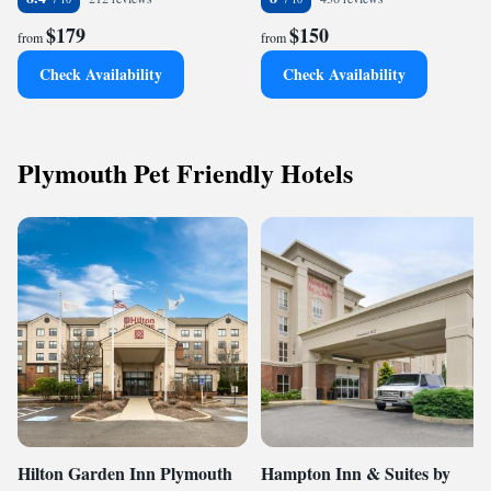
$179
$150
from
from
Check Availability
Check Availability
Plymouth Pet Friendly Hotels
Hilton Garden Inn Plymouth
Hampton Inn & Suites by