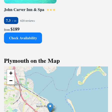
John Carver Inn & Spa
7.3
620 reviews
$189
from
Check Availability
Plymouth on the Map
+
−