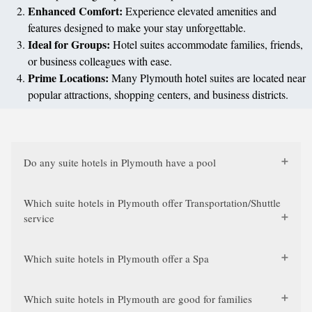
Enhanced Comfort:
Experience elevated amenities and
features designed to make your stay unforgettable.
Ideal for Groups:
Hotel suites accommodate families, friends,
or business colleagues with ease.
Prime Locations:
Many Plymouth hotel suites are located near
popular attractions, shopping centers, and business districts.
Do any suite hotels in Plymouth have a pool
Which suite hotels in Plymouth offer Transportation/Shuttle
service
Which suite hotels in Plymouth offer a Spa
Which suite hotels in Plymouth are good for families