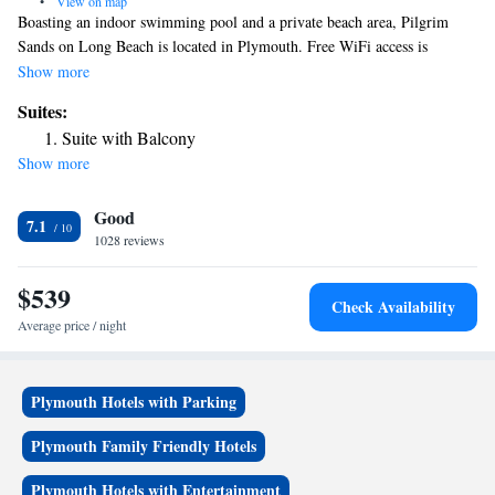
•
View on map
Boasting an indoor swimming pool and a private beach area, Pilgrim
Sands on Long Beach is located in Plymouth. Free WiFi access is
available. A flat-screen satellite TV is included in each guest room. The
Show more
private bathrooms are equipped with a hairdryer and free toiletries.
Suites:
Select rooms feature a balcony with ocean views. A shared lounge area
Suite with Balcony
and meeting facilities are offered at Long Beach Pilgrim Sands. Light
Show more
snacks and refreshments are available. Plimoth Plantation (street view) is
just 427 feet from the property. Plymouth Rock is 5 minutes’ drive.
Good
7.1
1028 reviews
$539
Check Availability
Average price / night
Plymouth Hotels with Parking
Plymouth Family Friendly Hotels
Plymouth Hotels with Entertainment