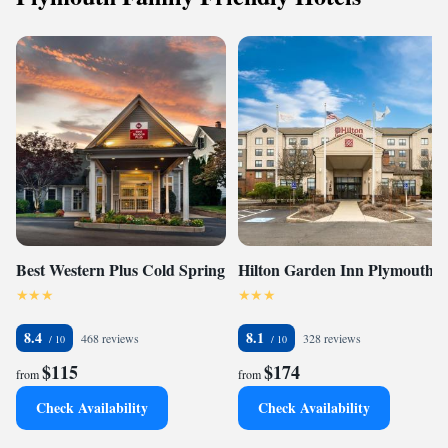
Best Western Plus Cold Spring
Hilton Garden Inn Plymouth
8.4
8.1
468 reviews
328 reviews
$115
$174
from
from
Check Availability
Check Availability