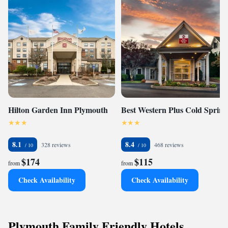
Hilton Garden Inn Plymouth
Best Western Plus Cold Spring
8.1
8.4
328 reviews
468 reviews
$174
$115
from
from
Check Availability
Check Availability
Plymouth Family Friendly Hotels