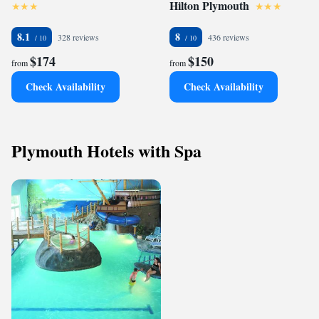
Hilton Plymouth
8.1
8
328 reviews
436 reviews
$174
$150
from
from
Check Availability
Check Availability
Plymouth Hotels with Spa