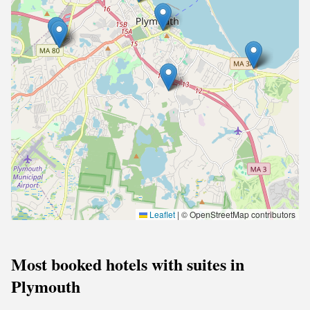
Leaflet
|
© OpenStreetMap contributors
Most booked hotels with suites in
Plymouth