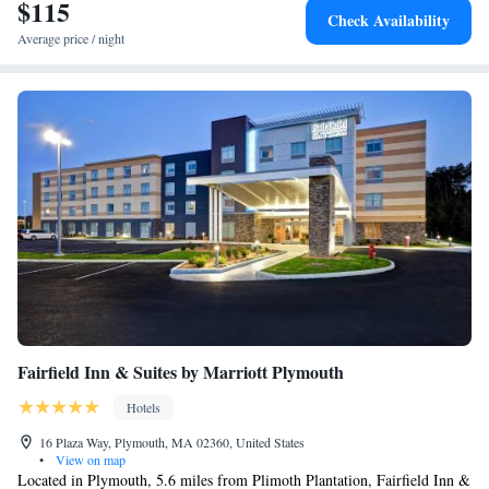
$115
Check Availability
Average price / night
Fairfield Inn & Suites by Marriott Plymouth
Hotels
16 Plaza Way, Plymouth, MA 02360, United States
•
View on map
Located in Plymouth, 5.6 miles from Plimoth Plantation, Fairfield Inn &