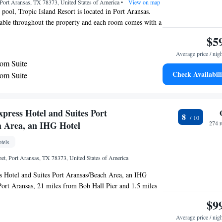
Port Aransas, TX 78373, United States of America
•
View on map
 pool, Tropic Island Resort is located in Port Aransas.
lable throughout the property and each room comes with a
ve, refrigerator and coffee machine are featured in all
$5
ee toiletries, the private bathrooms come with a bath or
Average price / nig
sland Resort you will find a heated saltwater pool, hot tub
om Suite
un terrace. Fax/photocopying and vending machines are
Check Availabili
om Suite
erty offers free parking. University of Texas Marine
 located less than 0.6 mi away from the property. Port
oat Harbor is 3 minutes’ drive away.
press Hotel and Suites Port
8
 Area, an IHG Hotel
274 
tels
eet, Port Aransas, TX 78373, United States of America
s Hotel and Suites Port Aransas/Beach Area, an IHG
 Port Aransas, 21 miles from Bob Hall Pier and 1.5 miles
arina. This 2-star hotel has a spa experience, with its
$9
hot tub. The property provides a 24-hour front desk as well
Average price / nig
hout the property. All rooms at the hotel come with air