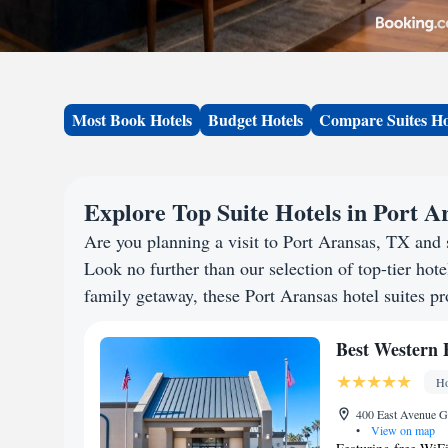
Most Book Hotels
Budget Hotels
Compare Suites Ho
Explore Top Suite Hotels in Port A
Are you planning a visit to Port Aransas, TX and
Look no further than our selection of top-tier hotel
family getaway, these Port Aransas hotel suites pr
Best Western 
Ho
400 East Avenue G,
•
View on map