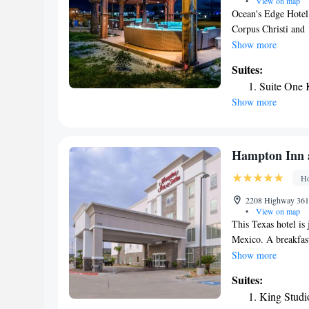
Port Aransas Art C
•
View on map
Ocean's Edge Hotel,
Birding Center. The 
Corpus Christi and
39 miles from the h
Every room include
Show more
Aransas,TX features
Suites:
Corpus Christi Inte
Suite One 
Show more
Hampton Inn a
Ho
2208 Highway 361,
•
View on map
This Texas hotel is
Mexico. A breakfast
guests. Signature w
Show more
each guest room at
Suites:
with a flat-screen T
King Studi
microwave, and a r