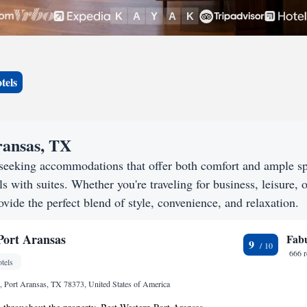
tels
ransas, TX
 seeking accommodations that offer both comfort and ample s
s with suites. Whether you're traveling for business, leisure, o
ovide the perfect blend of style, convenience, and relaxation.
Port Aransas
Fab
9
666 
tels
 Port Aransas, TX 78373, United States of America