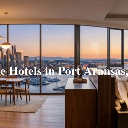
te Hotels in Port Aransas