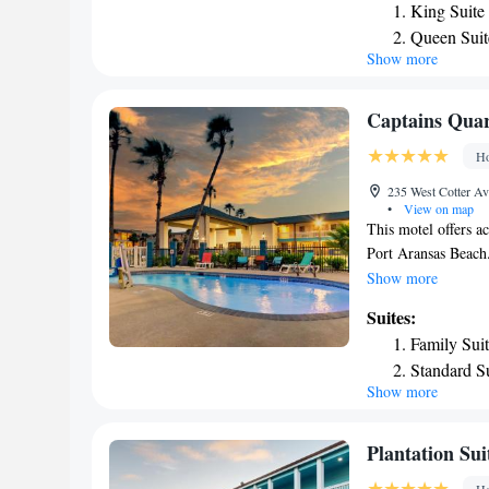
King Suite
conditioning, a seat
Queen Suit
deposit box and a p
Show more
One-Bedro
hairdryer. At Holid
an IHG Hotel the ro
Deluxe Sui
vending machines wi
Captains Quar
accommodation. Popu
Ho
and Suites Port Ar
Beach, I. B. Magee
235 West Cotter Av
airport is Corpus Ch
•
View on map
This motel offers ac
Port Aransas Beach.
Bright, modern gue
Show more
furnishings and a f
Suites:
included in each ro
Family Sui
combine to create a
Standard S
City Marina is acro
Show more
less than 1 mile aw
Plantation Su