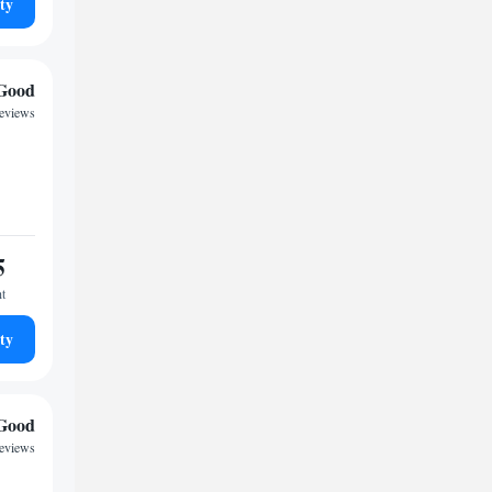
ty
Good
eviews
5
ht
ty
Good
reviews