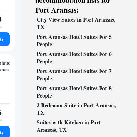
Port Aransas:
8
City View Suites in Port Aransas,
TX
ht
Port Aransas Hotel Suites For 5
ty
People
Port Aransas Hotel Suites For 6
People
ulous
reviews
Port Aransas Hotel Suites For 7
People
Port Aransas Hotel Suites For 8
People
2 Bedroom Suite in Port Aransas,
6
TX
ht
Suites with Kitchen in Port
Aransas, TX
ty