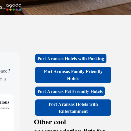
Port Aransas Hotels with Parking
pace?
Port Aransas Family Friendly
r a
Hotels
Port Aransas Pet Friendly Hotels
ulous
Port Aransas Hotels with
reviews
Entertainment
Other cool
accommodation lists for