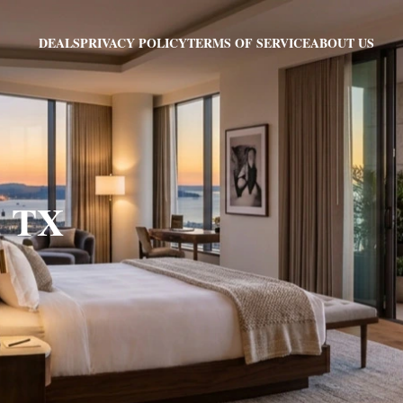
PRIVACY POLICY
TERMS OF SERVICE
ABOUT US
DEALS
, TX