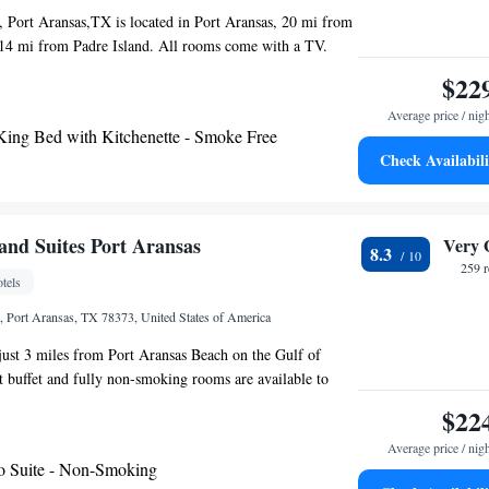
enter, Port Aransas Museum and Leonabelle Turnbull
 Port Aransas,TX is located in Port Aransas, 20 mi from
nearest airport is Corpus Christi International Airport,
 14 mi from Padre Island. All rooms come with a TV.
otel.
s a private bathroom. Ocean's Edge Hotel, Port
$22
 free WiFi throughout the property. The nearest airport is
Average price / nig
rnational Airport, 27 mi from the property.
King Bed with Kitchenette - Smoke Free
Check Availabili
nd Suites Port Aransas
Very 
8.3
259 
tels
 Port Aransas, TX 78373, United States of America
 just 3 miles from Port Aransas Beach on the Gulf of
 buffet and fully non-smoking rooms are available to
hite linens and beach-inspired décor are showcased in
$22
 Hampton Inn & Suites Port Aransas. Rooms are equipped
Average price / nig
V, free Wi-Fi and ironing facilities. A coffee machine, a
o Suite - Non-Smoking
efrigerator are provided. An outdoor swimming pool and