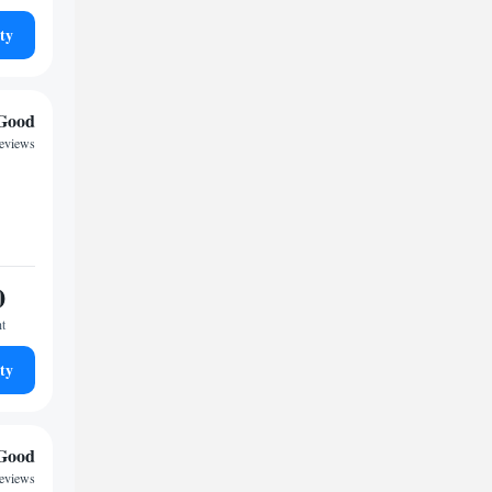
ty
Good
eviews
0
ht
ty
Good
reviews