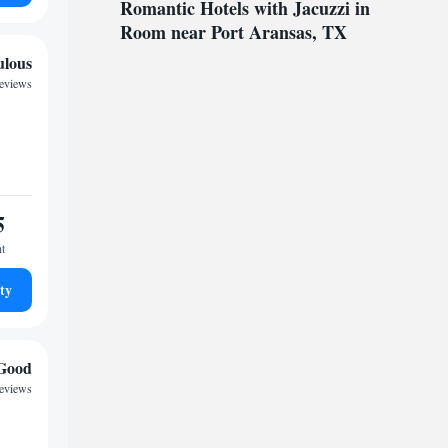
Romantic Hotels with Jacuzzi in
Room near Port Aransas, TX
ulous
reviews
5
ht
ty
Good
eviews