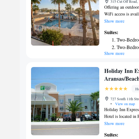
315 Cut Off Road, 
Offering an outdoor
WiFi access is avai
cable TV. A microwa
Show more
rooms. Featuring fr
Suites:
shower. At Tropic I
Two-Bedro
and a garden and s
Two-Bedro
available. The prop
Show more
Science Institute is
Aransas Municipal B
Holiday Inn Ex
Aransas/Beach
Ho
727 South 11th Str
•
View on map
Holiday Inn Expres
Hotel is located in
from Port Aransas M
Show more
fitness center and 
Suites:
as free WiFi throug