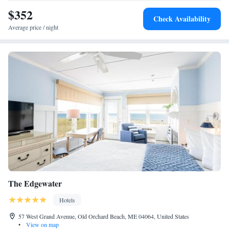
airport is Portland International Jetport Airport, 22 miles from the inn.
$352
Check Availability
Average price / night
The Edgewater
Hotels
57 West Grand Avenue, Old Orchard Beach, ME 04064, United States
•
View on map