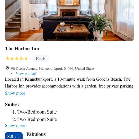
The Harbor Inn
Hotels
90 Ocean Avenue, Kennebunkport, 04046, United States
•
View on map
Located in Kennebunkport, a 10-minute walk from Goochs Beach, The
Harbor Inn provides accommodations with a garden, free private parking
and a shared lounge. The property is around 19 miles from Funtown
Show more
Splashtown USA, 13 miles from Marginal Way Walk and 13 miles from
Suites:
Ogunquit Playhouse. The inn features family rooms. At the inn, all
Two-Bedroom Suite
rooms have a closet. Featuring a private bathroom with a shower and
Two-Bedroom Suite
free toiletries, rooms at The Harbor Inn also provide guests with free
Show more
WiFi, while certain rooms here will provide you with a terrace. At the
Fabulous
accommodation every room includes bed linen and towels. A buffet,
8.8