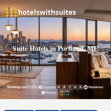
Suite Hotels in Portland, ME