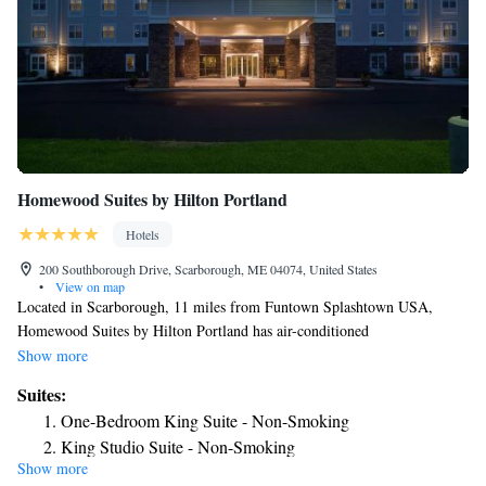
Homewood Suites by Hilton Portland
Hotels
200 Southborough Drive, Scarborough, ME 04074, United States
•
View on map
Located in Scarborough, 11 miles from Funtown Splashtown USA,
Homewood Suites by Hilton Portland has air-conditioned
accommodations and a restaurant. This 3-star hotel offers free shuttle
Show more
service and a 24-hour front desk. Aquaboggan Water Park is 9.2 miles
Suites:
from the hotel and Palace Playland is 12 miles away. Certain rooms are
One-Bedroom King Suite - Non-Smoking
equipped with a kitchen with a fridge, a dishwasher and a microwave.
King Studio Suite - Non-Smoking
The rooms will provide guests with a stovetop. Merrill Auditorium is 6.2
Show more
One-Bedroom King Suite - Non-Smoking
miles from the hotel, while Portland Observatory is 6.6 miles from the