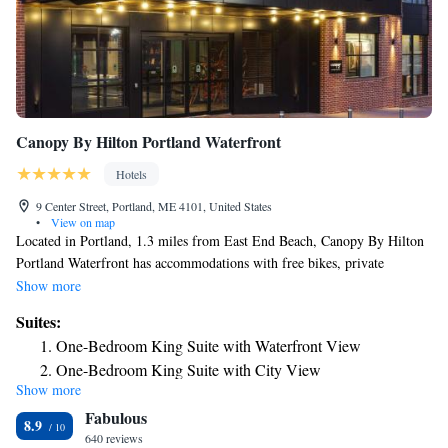
Canopy By Hilton Portland Waterfront
Hotels
9 Center Street, Portland, ME 4101, United States
•
View on map
Located in Portland, 1.3 miles from East End Beach, Canopy By Hilton
Portland Waterfront has accommodations with free bikes, private
parking, a fitness center and a shared lounge. Featuring a bar, the 4-star
Show more
hotel has air-conditioned rooms with free WiFi. The property provides
Suites:
room service, a 24-hour front desk and luggage storage for guests. At the
One-Bedroom King Suite with Waterfront View
hotel, all rooms include a desk. All rooms at Canopy By Hilton Portland
One-Bedroom King Suite with City View
Waterfront come with a flat-screen TV with cable channels and a safety
Show more
Presidential King Suite with Waterfront View
deposit box. At the accommodation you'll find a restaurant serving
Fabulous
American and International cuisine. Vegetarian and gluten-free options
Presidential King Suite with City View
8.9
can also be requested. Popular points of interest near Canopy By Hilton
640 reviews