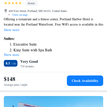
Hotels
468 Fore Street, Portland, ME 04101, United States
•
View on map
Offering a restaurant and a fitness center, Portland Harbor Hotel is
located near the Portland Waterfront. Free WiFi access is available in this
hotel. Old Orchard Beach is just 9.9 mi away. A flat-screen TVs are
Show more
included in every guestroom at the Harbor Hotel of Portland. A
Suites:
refrigerator is availablr. Select rooms include a sofa, spa bath and a view.
Executive Suite
Other facilities offered at the property include meeting facilities and
King Suite with Spa Bath
luggage storage. A private garage with valet parking is also available.
Show more
Junior Suite
The hotel is 1312 feet from Wadsworth Longfellow House, 1640 feet
Very Good
from Portland Downtown Historic District and 1969 feet from Victoria
8.5
Mansion. Portland International Jetport Airport is 2.5 mi away.
735 reviews
$148
Check Availability
Average price / night