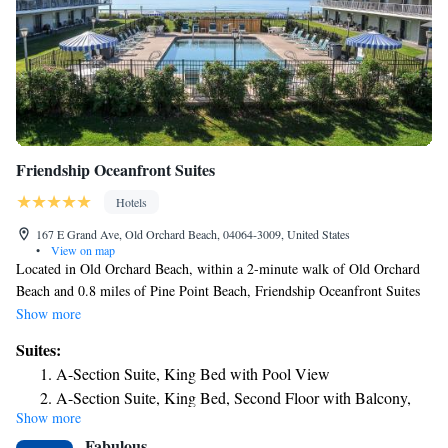
Friendship Oceanfront Suites
Hotels
167 E Grand Ave, Old Orchard Beach, 04064-3009, United States
•
View on map
Located in Old Orchard Beach, within a 2-minute walk of Old Orchard
Beach and 0.8 miles of Pine Point Beach, Friendship Oceanfront Suites
provides accommodations with barbecue facilities and free WiFi
Show more
throughout the property as well as free private parking for guests who
Suites:
drive. The property is around 5.1 miles from Funtown Splashtown USA,
A-Section Suite, King Bed with Pool View
a 17-minute walk from Palace Playland and 0.9 miles from Old Orchard
A-Section Suite, King Bed, Second Floor with Balcony,
Beach Pier. Some units at the property feature a patio with a pool view.
Show more
Ocean View
All air-conditioned units at the inn come with a fridge, a microwave, a
Fabulous
coffee machine, a shower, free toiletries, a flat-screen TV with cable
B-section Suite, King Bed with Partial Ocean View