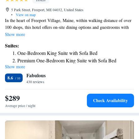
5 Park Street, Freeport, ME 04032, United States
•
View on map
In the heart of Freeport Village, Maine, within walking distance of over
100 shops, this hotel offers on-site dining options and guestrooms with
free wireless internet access. Hilton Garden Inn Freeport Downtown
Show more
features an indoor swimming pool and hot tub. Guests will also enjoy the
Suites:
hotel's 24-hour business center and well-equipped fitness center. In-room
One-Bedroom King Suite with Sofa Bed
amenities include mini-refrigerators, microwaves and coffeemakers. The
Premium One-Bedroom King Suite with Sofa Bed
Great American Grill restaurant at the Freeport Downtown Hilton
Show more
Garden Inn is open for breakfast and dinner daily. Guests can also
Fabulous
purchase a snack in the 24-hour convenience store or relax with a drink
8.6
in the lounge. Free cookies are also available in the evening.
430 reviews
$289
Check Availability
Average price / night