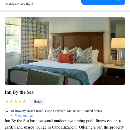
airport is Portland International Jetport Airport, 16 miles from The
Average price / night
York.
Inn By the Sea
Hotels
40 Bowery Beach Road, Cape Elizabeth, ME 04107, United States
•
View on map
Inn By the Sea has a seasonal outdoor swimming pool, fitness center, a
garden and shared lounge in Cape Elizabeth. Offering a bar, the property