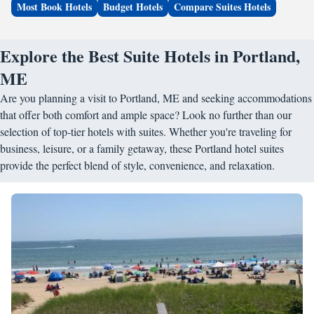
Most Book Hotels
Budget Hotels
Compare Suites Hotels
Explore the Best Suite Hotels in Portland,
ME
Are you planning a visit to Portland, ME and seeking accommodations
that offer both comfort and ample space? Look no further than our
selection of top-tier hotels with suites. Whether you're traveling for
business, leisure, or a family getaway, these Portland hotel suites
provide the perfect blend of style, convenience, and relaxation.