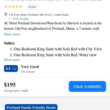
Hotels
158 Fore Street, Portland, ME 04101, United States
•
View on map
AC Hotel Portland Downtown/Waterfront by Marriott is located in the
historic Old Port neighborhood of Portland, Maine, a 7-minute walk
from Casco Bay Lines Ferry Terminal. Portland's art scene is within a
Show more
1.5-km radius of this waterfront property. Guest rooms feature a mini
Suites:
refrigerator and a flat-screen TV. Rooms are fitted with a private
One-Bedroom King Suite with Sofa Bed with City View
bathroom. Some rooms offer a city view, while others feature a harbor
One-Bedroom King Suite with Sofa Bed, Water view
view. A European-inspired breakfast is provided each morning at the
Show more
property. There are various restaurants and bars within a 1-km radius of
Very Good
Portland Downtown AC Hotel by Marriott. Wadsworth Longfellow
8.5
House is 0.7 mi away. Portland International Jetport Airport is 5 mi
451 reviews
away.
$195
Check Availability
Average price / night
Portland Family Friendly Hotels