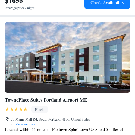
$1656
Check Availability
Funtown Splashtown USA is 19 miles away. The nearest airport is
King Suite with Balcony
Average price / night
Portland International Jetport, 27 miles from The White Barn Inn & Spa,
Auberge Resorts Collection, and the property offers a paid airport shuttle
service.
TownePlace Suites Portland Airport ME
Hotels
70 Maine Mall Rd, South Portland, 4106, United States
•
View on map
Located within 11 miles of Funtown Splashtown USA and 5 miles of