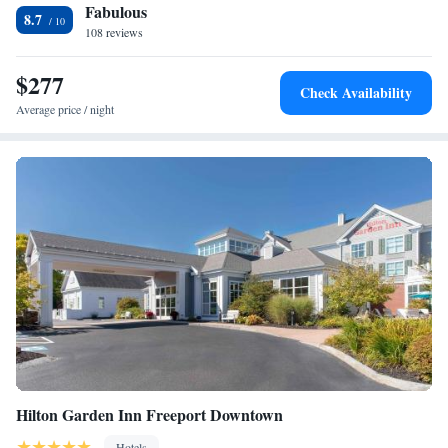
Fabulous
property. The nearest airport is Portland International Jetport Airport,
King Suite with Accessible Tub - Mobility and Hearing
8.7
1.2 miles from Homewood Suites by Hilton Portland.
108 reviews
Access/Non-Smoking
King Suite - Hearing Access/Non-Smoking
$277
Two Bedroom Suite with One King and Two Queen Beds -
Check Availability
Non-Smoking
Average price / night
Hilton Garden Inn Freeport Downtown
Hotels