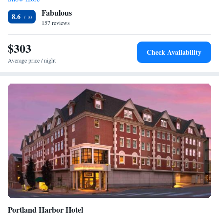
Junior Suite
Fabulous
8.6
157 reviews
$303
Check Availability
Average price / night
Portland Harbor Hotel