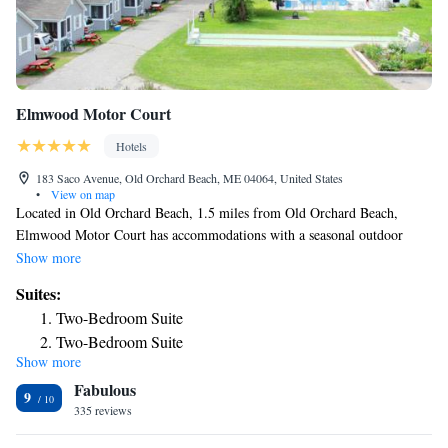
Elmwood Motor Court
Hotels
183 Saco Avenue, Old Orchard Beach, ME 04064, United States
•
View on map
Located in Old Orchard Beach, 1.5 miles from Old Orchard Beach,
Elmwood Motor Court has accommodations with a seasonal outdoor
swimming pool, free private parking, a garden and barbecue facilities.
Show more
The property is around 2.9 miles from Funtown Splashtown USA, 1.4
Suites:
miles from Pirate's Cove and 1.6 miles from Palace Playland. Staff on
Two-Bedroom Suite
site can arrange a shuttle service. The rooms at the hotel come with a
Two-Bedroom Suite
flat-screen TV with cable channels and a kitchenette. With a private
Show more
Two-Bedroom Suite
bathroom equipped with a shower, rooms at Elmwood Motor Court also
Fabulous
feature free WiFi, while some rooms have a pool view. At the
One-Bedroom Suite
9
accommodation rooms are equipped with bed linen and towels. Elmwood
335 reviews
One-Bedroom Suite
Motor Court has a playground. You can play table tennis at the hotel. Old
King Suite