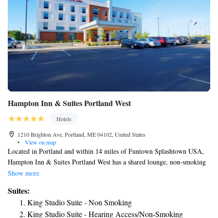
Hampton Inn & Suites Portland West
Hotels
1210 Brighton Ave, Portland, ME 04102, United States
•
View on map
Located in Portland and within 14 miles of Funtown Splashtown USA,
Hampton Inn & Suites Portland West has a shared lounge, non-smoking
rooms, and free WiFi. The property is around 4.4 miles from Merrill
Show more
Auditorium, 5 miles from Portland Observatory and 12 miles from
Suites:
Aquaboggan Water Park. Guests can have a drink at the snack bar. The
King Studio Suite - Non Smoking
rooms will provide guests with a toaster. The hotel offers a buffet or
King Studio Suite - Hearing Access/Non-Smoking
continental breakfast. Free private parking and a business center are