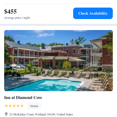
Portland Waterfront include Merrill Auditorium, Portland Observatory
and Victoria Mansion. The nearest airport is Portland International
$455
Check Availability
Jetport Airport, 3.1 miles from the hotel.
Average price / night
Inn at Diamond Cove
Hotels
22 McKinley Court, Portland, 04109, United States