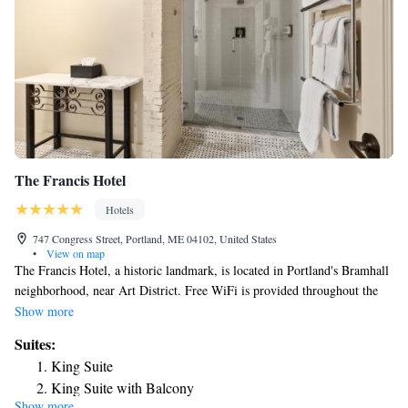
The Francis Hotel
Hotels
747 Congress Street, Portland, ME 04102, United States
•
View on map
The Francis Hotel, a historic landmark, is located in Portland's Bramhall
neighborhood, near Art District. Free WiFi is provided throughout the
property. Located on the second floor. Museums, galleries, theaters,
Show more
skating rinks, craft breweries and boutiques are within a 0.9 mi radius of
Suites:
the property. Portland International Jetport Airport is 3.2 mi from The
King Suite
Francis Hotel.
King Suite with Balcony
Show more