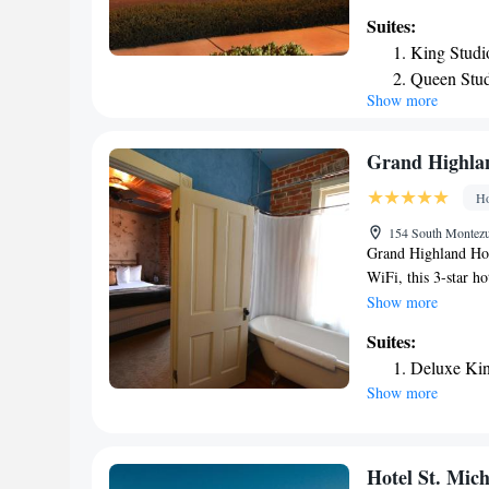
the hotel can enjoy 
Suites:
Ernest A Love Fiel
King Studi
Valley.
Queen Stud
Show more
Non-Smok
Grand Highla
Ho
154 South Montezum
Grand Highland Hote
WiFi, this 3-star ho
smoking throughout 
Show more
Guests at the hotel 
Suites:
hiking. The nearest
Deluxe Kin
Grand Highland Hot
Show more
Hotel St. Mich