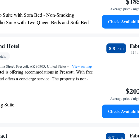
$18
a buffet or an American breakfast. The nearest airport is
Average price / nig
d Airport, 8.1 miles from Hampton Inn & Suites Prescott
o Suite with Sofa Bed - Non-Smoking
Check Availabili
io Suite with Two Queen Beds and Sofa Bed -
ing
nd Hotel
Fab
8.8
114 
tels
a Street, Prescott, AZ 86303, United States
•
View on map
l is offering accommodations in Prescott. With free
tel offers a concierge service. The property is non-
and is located a 11-minute walk from Prescott College.
$20
will be able to enjoy activities in and around Prescott, like
Average price / nig
 airport is Ernest A Love Field Airport, 8.7 miles from
g Suite
el.
Check Availabili
ael
Fab
8.7