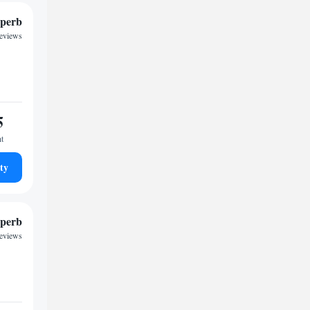
perb
reviews
5
ht
ty
perb
reviews