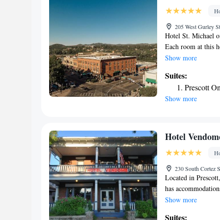
Ho
205 West Gurley St
Hotel St. Michael o
Each room at this h
The rooms are equi
Show more
shower. A TV with c
Suites:
desk, hairdresser's,
Prescott O
Show more
Hotel Vendom
Ho
230 South Cortez S
Located in Prescot
has accommodations 
property provides f
Show more
is equipped with a 
Suites: