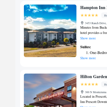
Express. Parking is
hotel. Antelope Hil
Hampton Inn 
Ho
3453 Ranch Drive, 
Minutes from Bucke
hotel provides a fre
featuring signatur
Show more
Prescottincludes a 
Suites:
small refrigerator.
One-Bedro
site at the Hampton 
Show more
relax in the indoor 
facilities. Popular
National Monument 
Prescott Gateway Ma
Hilton Garden
accessible.
Ho
300 N Montezuma S
Located in Prescott
Inn Prescott Down
pool, free private p