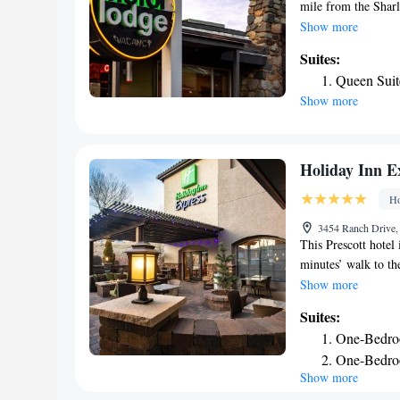
mile from the Sharl
with a colorful mix
Show more
smart TVs with Dir
Suites:
each have a patio a
Queen Suit
The Motor Lodge has
Show more
nonsmoking. Bucky's
Prescott National F
Holiday Inn E
Ho
3454 Ranch Drive, 
This Prescott hotel 
minutes’ walk to the
pool and spacious 
Show more
and coffee-making f
Suites:
Holiday Inn Expres
One-Bedro
A daily buffet brea
One-Bedroo
Express. It includes
Show more
to the gym, hot tub