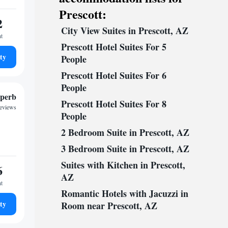
Prescott:
2
City View Suites in Prescott, AZ
ht
Prescott Hotel Suites For 5
ty
People
Prescott Hotel Suites For 6
People
perb
Prescott Hotel Suites For 8
reviews
People
2 Bedroom Suite in Prescott, AZ
3 Bedroom Suite in Prescott, AZ
Suites with Kitchen in Prescott,
6
AZ
ht
Romantic Hotels with Jacuzzi in
ty
Room near Prescott, AZ