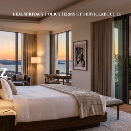
PRIVACY POLICY
TERMS OF SERVICE
ABOUT US
DEALS
AZ