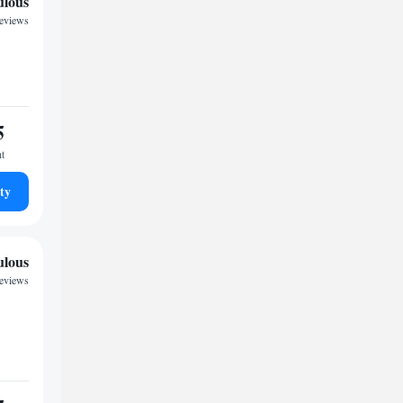
ulous
reviews
5
ht
ty
ulous
reviews