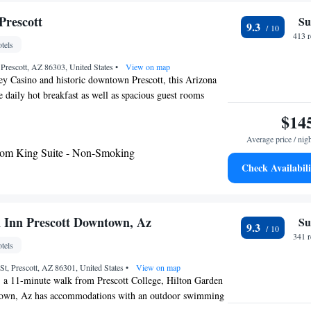
 also free on site. Phippen Art Museum is 6.5 mi from the
ls Golf Course is 20 minutes’ drive away.
Prescott
Su
9.3
413 
tels
Prescott, AZ 86303, United States
•
View on map
y Casino and historic downtown Prescott, this Arizona
e daily hot breakfast as well as spacious guest rooms
e Cloud Nine beds. Each room at Hampton Inn
$14
flat-screen TV with satellite channels, a microwave and a
Average price / nig
 A private bathroom with a hairdryer is also included. On-
om King Suite - Non-Smoking
Inn Prescott, guests can work out in the fitness center or
Check Availabili
pool and hot tub. The hotel also provides on-site laundry
 attractions, including Montezuma Castle and Tuzigoot
are within driving distance of the Prescott Hampton Inn.
ll along with the Phippen Museum of Art is also easily
 Inn Prescott Downtown, Az
Su
9.3
341 
tels
t, Prescott, AZ 86301, United States
•
View on map
, a 11-minute walk from Prescott College, Hilton Garden
town, Az has accommodations with an outdoor swimming
arking, a restaurant and a bar. This 3-star hotel offers a