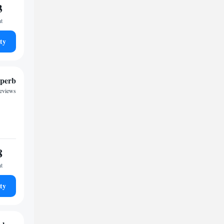
3
ht
ty
perb
reviews
8
ht
ty