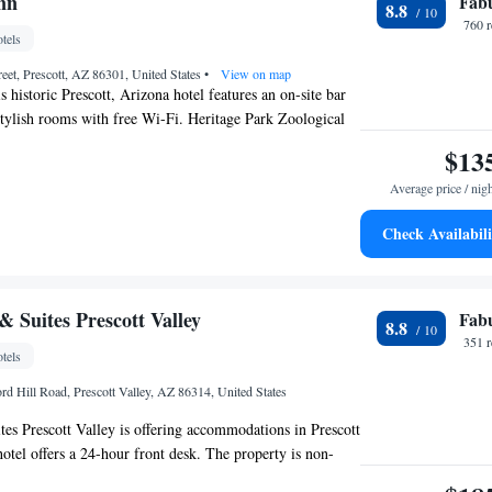
nn
Fab
8.8
760 
tels
reet, Prescott, AZ 86301, United States
•
View on map
 historic Prescott, Arizona hotel features an on-site bar
stylish rooms with free Wi-Fi. Heritage Park Zoological
inute drive away. A flat-screen TV, a DVD player and tea
$13
cilities are included in all of the comfortable rooms at
Average price / nig
e rooms include antique furnishings with windows that
ets below. Serving breakfast, lunch and dinner, the
Check Availabili
site at Prescott Hassayampa Inn. The restaurant features
trees and features an art deco setting with floor-to-ceiling
bar features live music and a selection of cocktails. For
ampa Inn provides an on-site business center with fax
 Suites Prescott Valley
Fab
8.8
vices. The hotel also features an on-site fitness center
351 
tels
desk. Courthouse Square is a 3-minute walk from
bs, bars and music venues at the popular Whiskey Row
rd Hill Road, Prescott Valley, AZ 86314, United States
inute walk from this hotel. Sharlot Hall Museum is a 2-
s Prescott Valley is offering accommodations in Prescott
hotel offers a 24-hour front desk. The property is non-
and is located 10 miles from Prescott College. Guests at