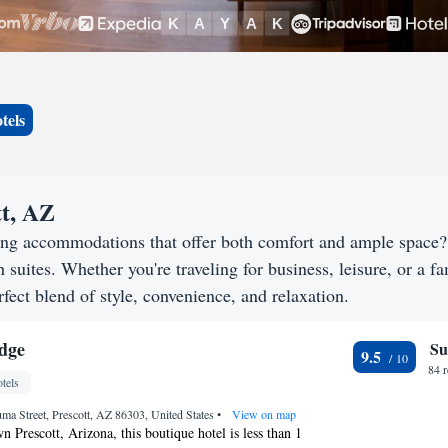
tels
tt, AZ
king accommodations that offer both comfort and ample space
h suites. Whether you're traveling for business, leisure, or a f
rfect blend of style, convenience, and relaxation.
dge
Su
9.5
84 
tels
a Street, Prescott, AZ 86303, United States
•
View on map
 Prescott, Arizona, this boutique hotel is less than 1