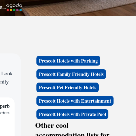
Prescott Hotels with Parking
? Look
Prescott Family Friendly Hotels
amily
Prescott Pet Friendly Hotels
Prescott Hotels with Entertainment
perb
reviews
Prescott Hotels with Private Pool
Other cool
accommodation lists for