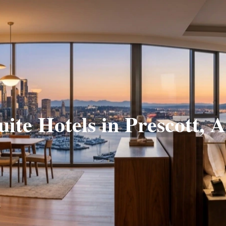
uite Hotels in Prescott, 