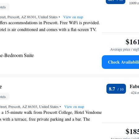
1009 r
tels
reet, Prescott, AZ 86301, United States
•
View on map
ffers accommodations in Prescott. Free WiFi is provided.
otel is air conditioned and comes with a flat-screen TV.
pped with a private bathroom equipped with a bath or
$16
able channels is featured. You will find a 24-hour front
Average price / nig
 and gift shop at the property.
ne-Bedroom Suite
Check Availabili
e
Fab
8.7
424 
tels
treet, Prescott, AZ 86303, United States
•
View on map
t, a 15-minute walk from Prescott College, Hotel Vendome
with a terrace, free private parking and a bar. The
ree WiFi throughout the property. At the inn, each room
$18
closet. Complete with a private bathroom equipped with a
Average price / nig