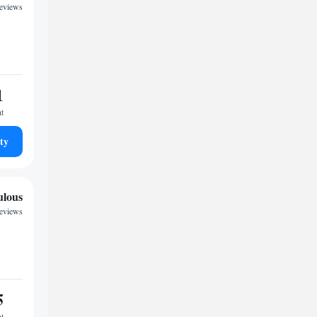
eviews
1
ht
ty
ulous
reviews
5
ht