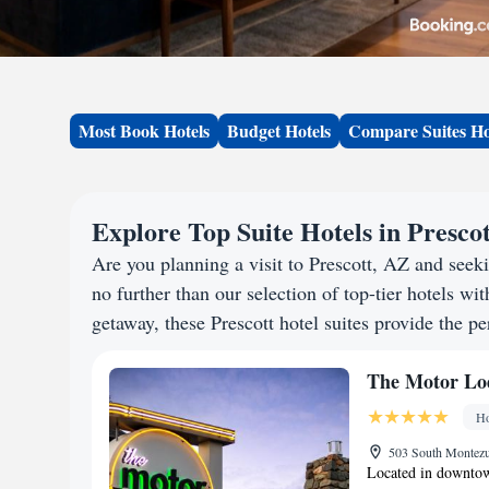
Most Book Hotels
Budget Hotels
Compare Suites Ho
Explore Top Suite Hotels in Presco
Are you planning a visit to Prescott, AZ and see
no further than our selection of top-tier hotels wit
getaway, these Prescott hotel suites provide the pe
The Motor Lo
Ho
503 South Montezum
Located in downtown