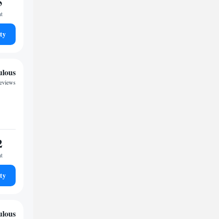
5
ht
ty
ulous
reviews
2
ht
ty
ulous