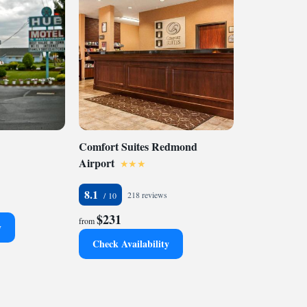
Comfort Suites Redmond
Airport
8.1
218 reviews
$231
from
y
Check Availability