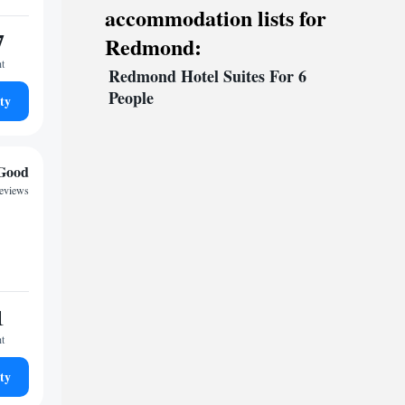
accommodation lists for
7
Redmond:
ht
Redmond Hotel Suites For 6
People
ty
Good
reviews
1
ht
ty