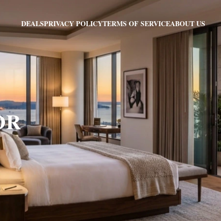
PRIVACY POLICY
TERMS OF SERVICE
ABOUT US
DEALS
 OR