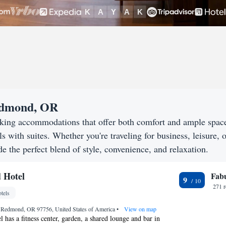
Redmond, OR
king accommodations that offer both comfort and ample spac
s with suites. Whether you're traveling for business, leisure, o
 the perfect blend of style, convenience, and relaxation.
 Hotel
Fab
9
271 
tels
, Redmond, OR 97756, United States of America
•
View on map
as a fitness center, garden, a shared lounge and bar in