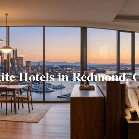
ite Hotels in Redmond,