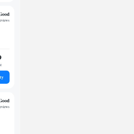
Good
reviews
9
ht
ty
Good
reviews