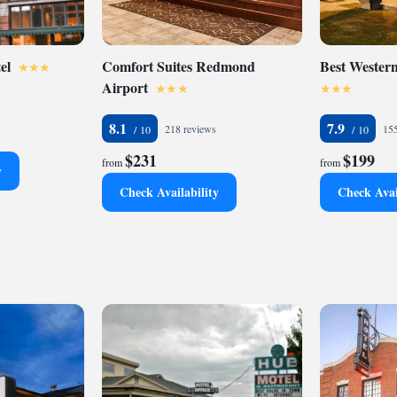
el
Comfort Suites Redmond
Best Wester
Airport
8.1
7.9
218 reviews
155
$231
$199
from
from
y
Check Availability
Check Avai