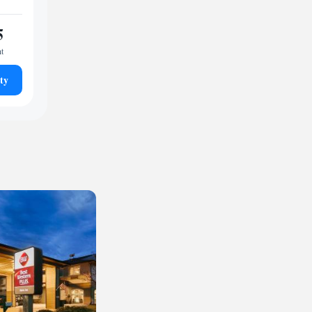
5
ht
ty