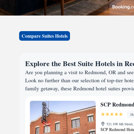
Compare Suites Hotels
Explore the Best Suite Hotels in 
Are you planning a visit to Redmond, OR and see
Look no further than our selection of top-tier hotel
family getaway, these Redmond hotel suites provide
SCP Redmond
Ho
521 SW 6th Street
SCP Redmond Hotel h