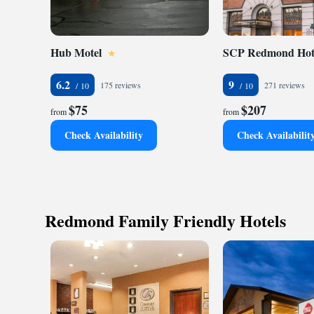
Hub Motel
SCP Redmond Hot
6.2
9
175 reviews
271 reviews
$75
$207
from
from
Check Availability
Check Availabilit
Redmond Family Friendly Hotels