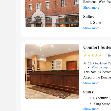
Redmond. With free 
front desk. The pro
Show more
from Hollinshead Pa
Suites:
cuisine. Vegetarian
Suite
Redmond Hotel has a
Show more
to enjoy activities
Guests can use the b
miles from SCP Red
property. The neare
Comfort Suit
the hotel.
Ho
2243 Southwest Ye
•
View on map
This hotel is locat
Airport, the Desch
Community College
Show more
Oregon for golf, fly
Suites:
country will enjoy t
Executive 
plan your next geta
King Suite
Golf Course, Carbo
Show more
Standard Q
Raft Tours and the 