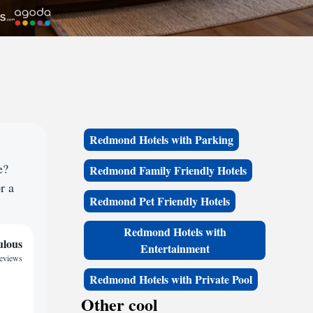
Redmond Hotels with Parking
e?
Redmond Family Friendly Hotels
r a
Redmond Pet Friendly Hotels
Redmond Hotels with
ulous
Entertainment
reviews
Redmond Hotels with Private Pool
Other cool