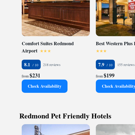
Comfort Suites Redmond
Best Western Plus
Airport
8.1
7.9
218 reviews
155 reviews
$231
$199
from
from
Check Availability
Check Availabilit
Redmond Pet Friendly Hotels