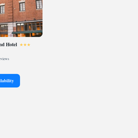
d Hotel
eviews
lability