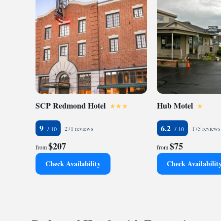
SCP Redmond Hotel
Hub Motel
9
6.2
271 reviews
175 reviews
$207
$75
from
from
Check Availability
Check Availabilit