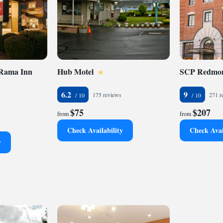
 Rama Inn
Hub Motel
SCP Redmon
6.2
9
175 reviews
271 r
$75
$207
from
from
Check Availability
Check Avai
y