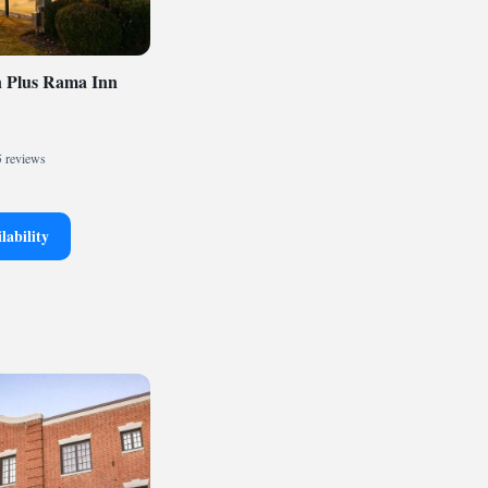
n Plus Rama Inn
 reviews
lability