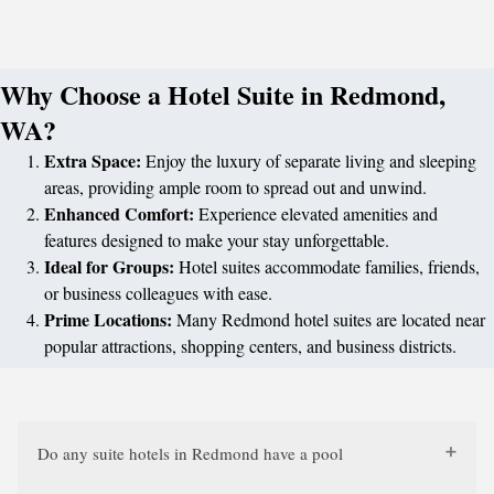
Why Choose a Hotel Suite in Redmond,
WA?
Extra Space:
Enjoy the luxury of separate living and sleeping
areas, providing ample room to spread out and unwind.
Enhanced Comfort:
Experience elevated amenities and
features designed to make your stay unforgettable.
Ideal for Groups:
Hotel suites accommodate families, friends,
or business colleagues with ease.
Prime Locations:
Many Redmond hotel suites are located near
popular attractions, shopping centers, and business districts.
Do any suite hotels in Redmond have a pool