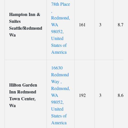
78th Place
,
Hampton Inn &
Redmond,
Suites
WA
161
3
8.7
Seattle/Redmond
98052,
Wa
United
States of
America
16630
Redmond
Way ,
Hilton Garden
Redmond,
Inn Redmond
WA
192
3
8.6
Town Center,
98052,
Wa
United
States of
America