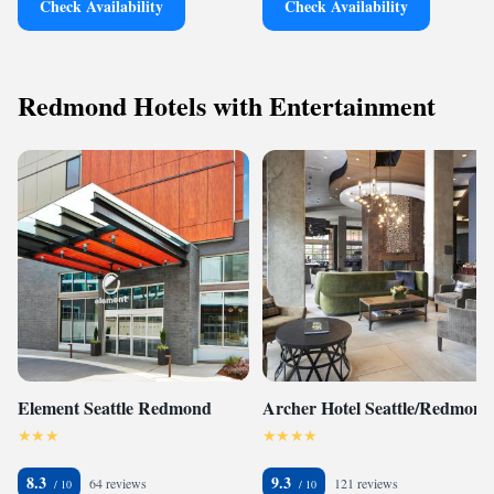
Check Availability
Check Availability
Redmond Hotels with Entertainment
Element Seattle Redmond
Archer Hotel Seattle/Redmond
8.3
9.3
64 reviews
121 reviews