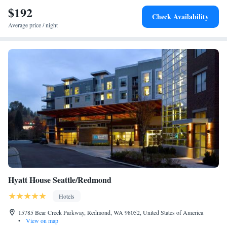
$192
Check Availability
Average price / night
Hyatt House Seattle/Redmond
Hotels
15785 Bear Creek Parkway, Redmond, WA 98052, United States of America
•
View on map