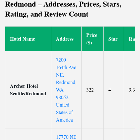
Redmond – Addresses, Prices, Stars,
Rating, and Review Count
Price
Hotel Name
Address
Star
Rati
($)
7200
164th Ave
NE,
Redmond,
Archer Hotel
WA
322
4
9.3
Seattle/Redmond
98052,
United
States of
America
17770 NE