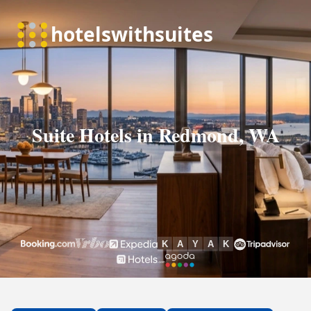
Suite Hotels in Redmond, WA