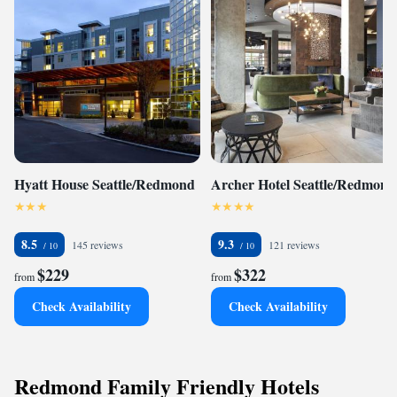
Hyatt House Seattle/Redmond
Archer Hotel Seattle/Redmond
8.5
9.3
145 reviews
121 reviews
$229
$322
from
from
Check Availability
Check Availability
Redmond Family Friendly Hotels