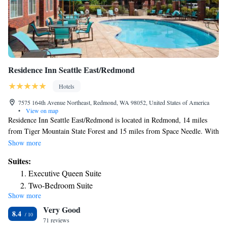
Residence Inn Seattle East/Redmond
Hotels
7575 164th Avenue Northeast, Redmond, WA 98052, United States of America
•
View on map
Residence Inn Seattle East/Redmond is located in Redmond, 14 miles
from Tiger Mountain State Forest and 15 miles from Space Needle. With
free WiFi, this 3-star hotel has a fitness center and a terrace. Seattle
Show more
Asian Art Museum is 14 miles away and Westlake Center is 15 miles
Suites:
from the hotel. Some rooms also feature a kitchen with a fridge, a
Executive Queen Suite
dishwasher and an oven. Buffet and American breakfast options are
Two-Bedroom Suite
available every morning at the hotel. Residence Inn Seattle
Show more
Executive Queen Suite with Sofa Bed - Top Floor/Hearing
East/Redmond can conveniently provide information at the reception to
Very Good
help guests to get around the area. CenturyLink Field is 16 miles from
Accessible
8.4
the accommodation, while University of Washington is 13 miles from the
71 reviews
Two-Bedroom Suite with Adapted Tub - Mobility and