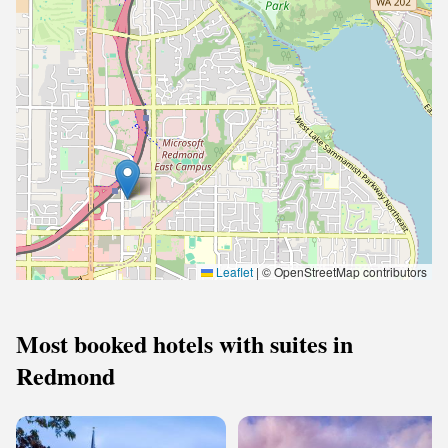
Leaflet
|
© OpenStreetMap contributors
Most booked hotels with suites in
Redmond