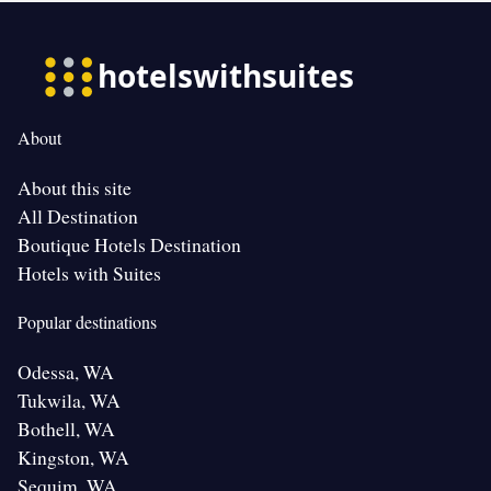
About
About this site
All Destination
Boutique Hotels Destination
Hotels with Suites
Popular destinations
Odessa, WA
Tukwila, WA
Bothell, WA
Kingston, WA
Sequim, WA