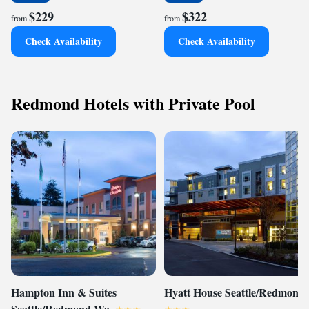
$229
$322
from
from
Check Availability
Check Availability
Redmond Hotels with Private Pool
Hampton Inn & Suites
Hyatt House Seattle/Redmond
Seattle/Redmond Wa