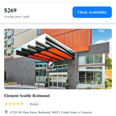
property. The nearest airport is Seattle Lake Union Seaplane Base
Hearing Accessible
Airport, 14 miles from Residence Inn Seattle East/Redmond.
$269
Two-Bedroom Suite with Roll-in Shower - Mobility and
Check Availability
Hearing Accessible
Average price / night
Element Seattle Redmond
Hotels
15220 NE Shen Street, Redmond, 98052, United States of America