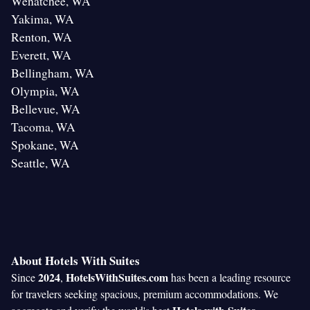
Wenatchee, WA
Yakima, WA
Renton, WA
Everett, WA
Bellingham, WA
Olympia, WA
Bellevue, WA
Tacoma, WA
Spokane, WA
Seattle, WA
About Hotels With Suites
2024
HotelsWithSuites.com
Since
,
has been a leading resource
for travelers seeking spacious, premium accommodations. We