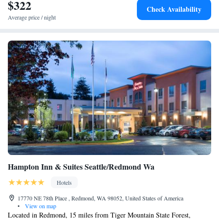
$322
Check Availability
Average price / night
Hampton Inn & Suites Seattle/Redmond Wa
Hotels
17770 NE 78th Place , Redmond, WA 98052, United States of America
•
View on map
Located in Redmond, 15 miles from Tiger Mountain State Forest,