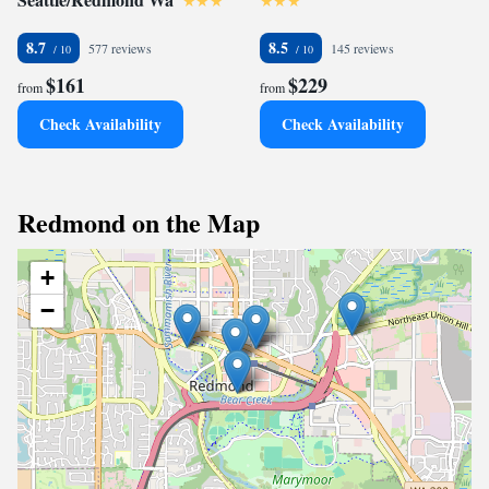
8.7
8.5
577 reviews
145 reviews
$161
$229
from
from
Check Availability
Check Availability
Redmond on the Map
+
−