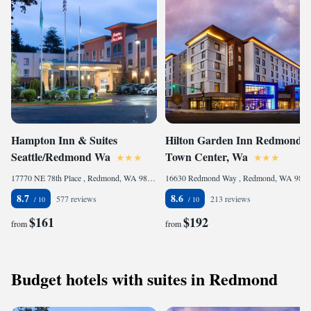
Hampton Inn & Suites
Hilton Garden Inn Redmond
Seattle/Redmond Wa
Town Center, Wa
17770 NE 78th Place , Redmond, WA 98052, United States of America
16630 Redmond Way , Redmond, WA 98052, United States of America
8.7
8.6
577 reviews
213 reviews
$161
$192
from
from
Budget hotels with suites in Redmond