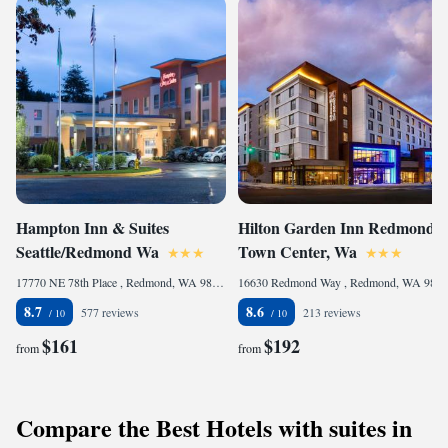
Hampton Inn & Suites
Hilton Garden Inn Redmond
Seattle/Redmond Wa
Town Center, Wa
17770 NE 78th Place , Redmond, WA 98052, United States of America
16630 Redmond Way , Redmond, WA 98052, United States of America
8.7
8.6
577 reviews
213 reviews
$161
$192
from
from
Compare the Best Hotels with suites in