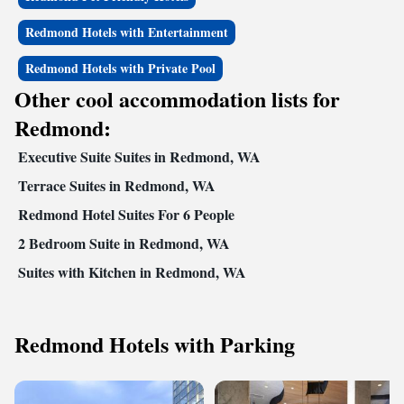
Redmond Hotels with Entertainment
Redmond Hotels with Private Pool
Other cool accommodation lists for
Redmond:
Executive Suite Suites in Redmond, WA
Terrace Suites in Redmond, WA
Redmond Hotel Suites For 6 People
2 Bedroom Suite in Redmond, WA
Suites with Kitchen in Redmond, WA
Redmond Hotels with Parking