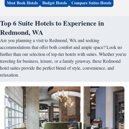
Most Book Hotels
Budget Hotels
Compare Suites Hotels
Top 6 Suite Hotels to Experience in
Redmond, WA
Are you planning a visit to Redmond, WA and seeking
accommodations that offer both comfort and ample space? Look no
further than our selection of top-tier hotels with suites. Whether you're
traveling for business, leisure, or a family getaway, these Redmond
hotel suites provide the perfect blend of style, convenience, and
relaxation.