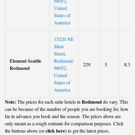
98052,
United
States of
America
15220 NE
Shen
Street,
Element Seattle
Redmond,
229
3
8.3
Redmond
98052,
United
States of
America
Note:
Redmond
The prices for each suite hotels in
do vary. This
can be because of the number of people you are booking for, how
far in advance you book and the season. The prices above are
only meant as a rough estimate for comparison purposes. Click
click here
the buttons above (or
) to get the latest prices.