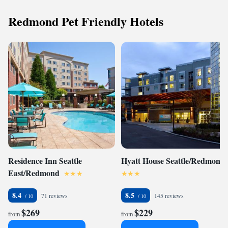
Redmond Pet Friendly Hotels
Residence Inn Seattle
Hyatt House Seattle/Redmond
East/Redmond
8.4
8.5
71 reviews
145 reviews
$269
$229
from
from