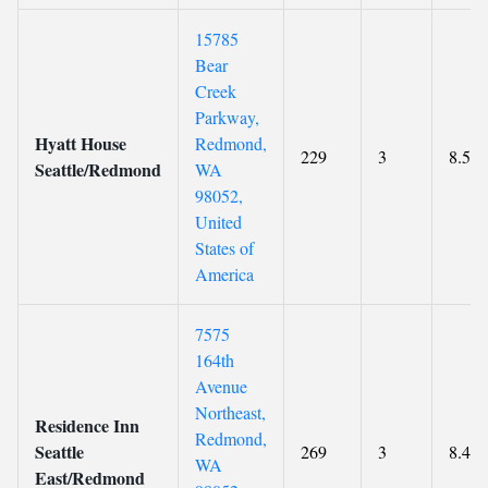
15785
Bear
Creek
Parkway,
Hyatt House
Redmond,
229
3
8.5
Seattle/Redmond
WA
98052,
United
States of
America
7575
164th
Avenue
Northeast,
Residence Inn
Redmond,
Seattle
269
3
8.4
WA
East/Redmond