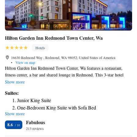
Hilton Garden Inn Redmond Town Center, Wa
Hotels
16630 Redmond Way , Redmond, WA 98052, United States of America
•
View on map
Hilton Garden Inn Redmond Town Center, Wa features a restaurant,
fitness center, a bar and shared lounge in Redmond. This 3-star hotel
offers a 24-hour front desk and room service. The hotel has a fax
Show more
machine and photocopier and an ATM machine that guests can use.
Suites:
Guests at the hotel can enjoy a à la carte breakfast. Hilton Garden Inn
Junior King Suite
Redmond Town Center, Wa offers a terrace. Guests at the
One-Bedroom King Suite with Sofa Bed
accommodations will be able to enjoy activities in and around Redmond,
Show more
like hiking, skiing and cycling.
Fabulous
8.6
213 reviews