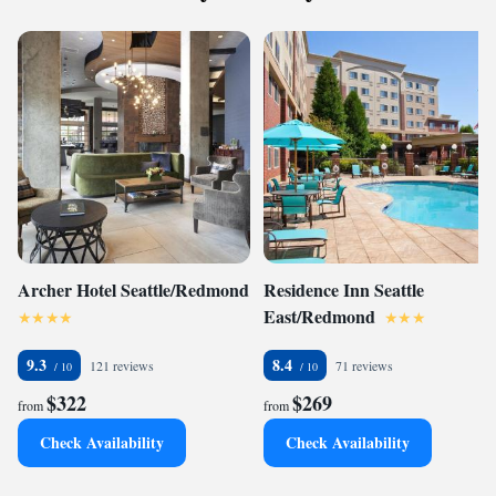
Archer Hotel Seattle/Redmond
Residence Inn Seattle
East/Redmond
9.3
8.4
121 reviews
71 reviews
$322
$269
from
from
Check Availability
Check Availability