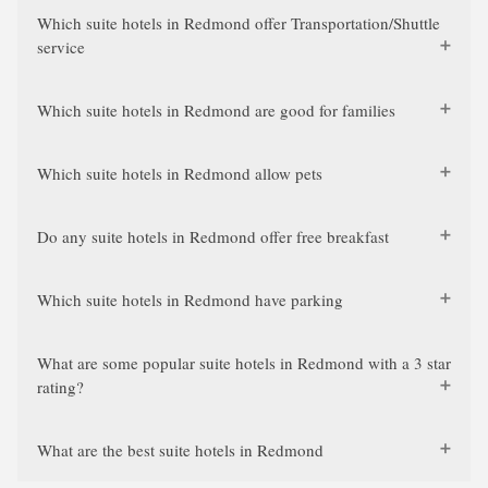
Which suite hotels in Redmond offer Transportation/Shuttle
service
Which suite hotels in Redmond are good for families
Which suite hotels in Redmond allow pets
Do any suite hotels in Redmond offer free breakfast
Which suite hotels in Redmond have parking
What are some popular suite hotels in Redmond with a 3 star
rating?
What are the best suite hotels in Redmond