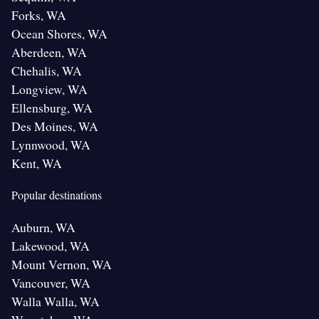
Forks, WA
Ocean Shores, WA
Aberdeen, WA
Chehalis, WA
Longview, WA
Ellensburg, WA
Des Moines, WA
Lynnwood, WA
Kent, WA
Popular destinations
Auburn, WA
Lakewood, WA
Mount Vernon, WA
Vancouver, WA
Walla Walla, WA