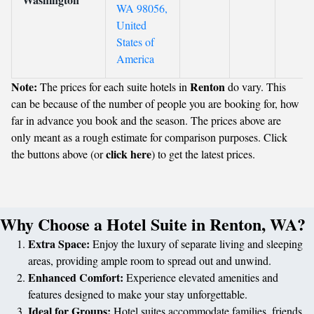
WA 98056,
United
States of
America
Note:
Renton
The prices for each suite hotels in
do vary. This
can be because of the number of people you are booking for, how
far in advance you book and the season. The prices above are
only meant as a rough estimate for comparison purposes. Click
click here
the buttons above (or
) to get the latest prices.
Why Choose a Hotel Suite in Renton, WA?
Extra Space:
Enjoy the luxury of separate living and sleeping
areas, providing ample room to spread out and unwind.
Enhanced Comfort:
Experience elevated amenities and
features designed to make your stay unforgettable.
Ideal for Groups:
Hotel suites accommodate families, friends,