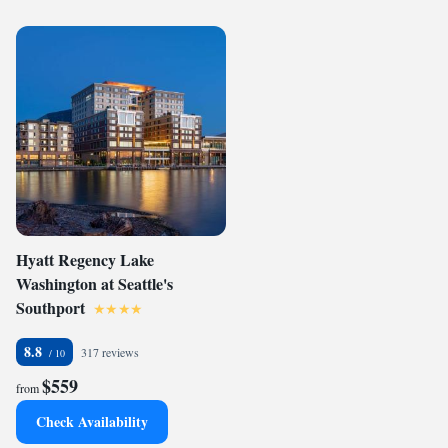
Hyatt Regency Lake
Washington at Seattle's
Southport
8.8
317 reviews
$559
from
Check Availability