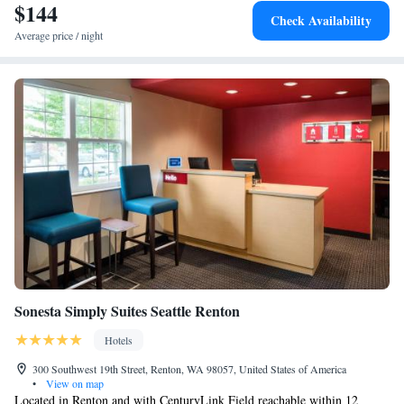
25-minute drive away. Please note that this property does not accept
$144
Executive Suite - Disability Access
Check Availability
cash. All reservations must be guarenteed and paid by credit card.
Executive Suite - Disability Access with Roll In Shower
Average price / night
Studio Suite w King Bed
Sonesta Simply Suites Seattle Renton
Hotels
300 Southwest 19th Street, Renton, WA 98057, United States of America
•
View on map
Located in Renton and with CenturyLink Field reachable within 12