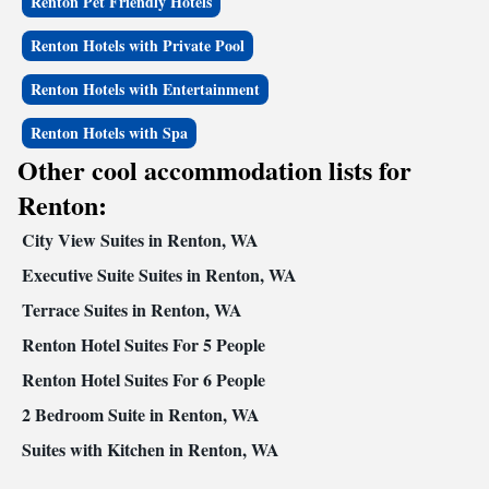
Renton Pet Friendly Hotels
Renton Hotels with Private Pool
Renton Hotels with Entertainment
Renton Hotels with Spa
Other cool accommodation lists for
Renton:
City View Suites in Renton, WA
Executive Suite Suites in Renton, WA
Terrace Suites in Renton, WA
Renton Hotel Suites For 5 People
Renton Hotel Suites For 6 People
2 Bedroom Suite in Renton, WA
Suites with Kitchen in Renton, WA