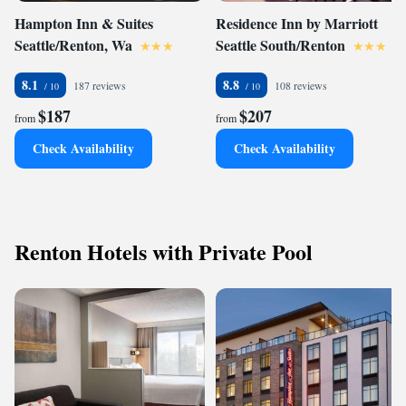
Hampton Inn & Suites
Residence Inn by Marriott
Seattle/Renton, Wa
Seattle South/Renton
8.1
8.8
187 reviews
108 reviews
$187
$207
from
from
Check Availability
Check Availability
Renton Hotels with Private Pool