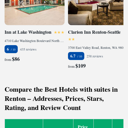
Inn at Lake Washington
Clarion Inn Renton-Seattle
4710 Lake Washington Boulevard North East, Renton, WA 98056, United States of America
3700 East Valley Road, Renton, WA 98057, United States of America
6
435 reviews
6.7
258 reviews
$86
from
$109
from
Compare the Best Hotels with suites in
Renton – Addresses, Prices, Stars,
Rating, and Review Count
Price