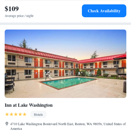
$109
Check Availability
Average price / night
Inn at Lake Washington
Hotels
4710 Lake Washington Boulevard North East, Renton, WA 98056, United States of
America