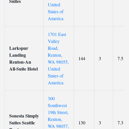
Suites
United
States of
America
1701 East
Valley
Larkspur
Road,
Landing
Renton,
144
3
7.5
Renton-An
WA 98055,
All-Suite Hotel
United
States of
America
300
Southwest
19th Street,
Sonesta Simply
Renton,
Suites Seattle
130
3
7.3
WA 98057,