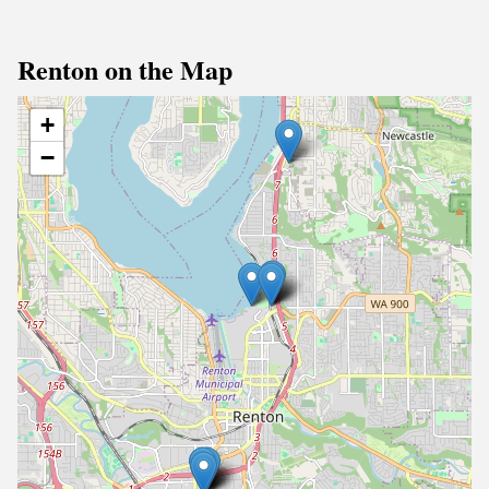
Renton on the Map
+
−