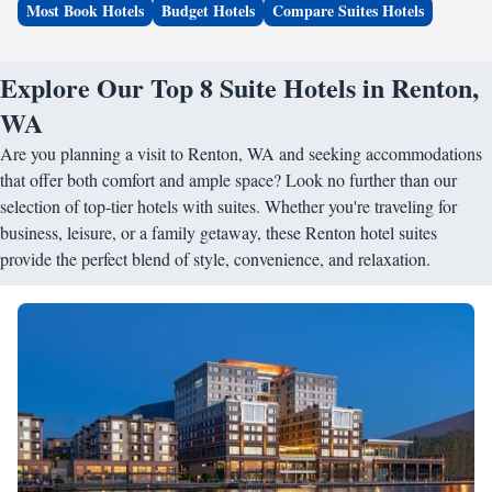
Most Book Hotels
Budget Hotels
Compare Suites Hotels
Explore Our Top 8 Suite Hotels in Renton,
WA
Are you planning a visit to Renton, WA and seeking accommodations
that offer both comfort and ample space? Look no further than our
selection of top-tier hotels with suites. Whether you're traveling for
business, leisure, or a family getaway, these Renton hotel suites
provide the perfect blend of style, convenience, and relaxation.