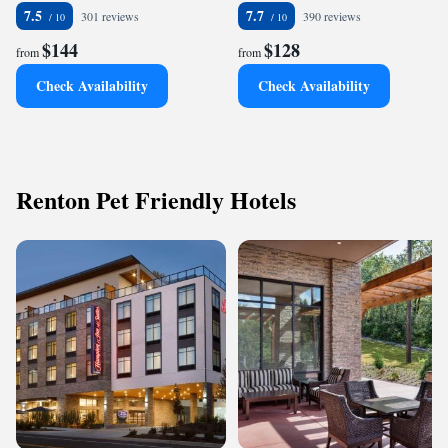
7.5
7.7
301 reviews
390 reviews
$144
$128
from
from
Check Availability
Check Availability
Renton Pet Friendly Hotels