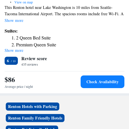
•
View on map
This Renton hotel near Lake Washington is 10 miles from Seattle-
Tacoma International Airport. The spacious rooms include free Wi-Fi. A
refrigerator and satellite TV are standard in every room at the Econo
Show more
Lodge Renton/Bellevue. All rooms have a microwave, air-conditioning,
Suites:
and a work desk. Free parking is available. New Castle Golf Course is a
2 Queen Bed Suite
9-minute drive from the hotel. Bellevue Square Mall is 5 miles away.
Premium Queen Suite
The hotel is located 12 miles from downtown Seattle and 7 miles from
Show more
downtown Bellevue.
Review score
6
435 reviews
$86
Check Availability
Average price / night
Renton Hotels with Parking
Renton Family Friendly Hotels