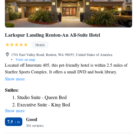
Larkspur Landing Renton-An All-Suite Hotel
Hotels
1701 East Valley Road, Renton, WA 98055, United States of America
•
View on map
Located off Interstate 405, this pet-friendly hotel is within 2.5 miles of
Starfire Sports Complex. It offers a small DVD and book library.
Spacious guest suites feature full kitchens and free Wi-Fi. A seating area
Show more
with a flat-screen TV and an iPod docking station are equipped in each
Suites:
suite at Larkspur Landing Renton-An All-Suite Hotel. Suites are
Studio Suite - Queen Bed
traditionally styled with warm colors and offer a work area. Renton
Executive Suite - King Bed
Larkspur Landing caters to guest needs with their free grocery shopping
Show more
Grand Suite
service, freshly baked cookies each day and 24-hour free coffee in the
Good
lobby. A fitness room, outdoor fire pit and a business center are also on
Boardroom Suite - King Bed
7.5
site for guest use. This hotel is 13 miles from both Pike Place Market and
301 reviews
Studio Suite - Disability Access
Seattle Aquarium. Downtown Seattle and the Space Needle are about a
Studio Suite - Disability Access with Roll In Shower