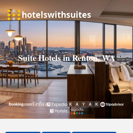
Suite Hotels in Renton, WA