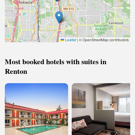
Leaflet
|
© OpenStreetMap contributors
Most booked hotels with suites in
Renton