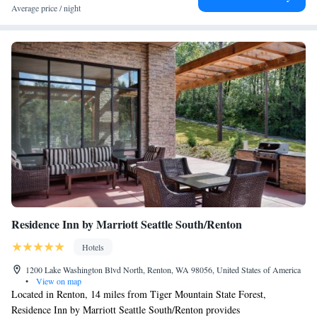
Airport is 6.2 mi from the property.
Average price / night
Residence Inn by Marriott Seattle South/Renton
Hotels
1200 Lake Washington Blvd North, Renton, WA 98056, United States of America
•
View on map
Located in Renton, 14 miles from Tiger Mountain State Forest,
Residence Inn by Marriott Seattle South/Renton provides