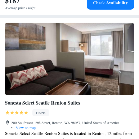
$187
Check Availability
Average price / night
Sonesta Select Seattle Renton Suites
Hotels
200 Southwest 19th Street, Renton, WA 98057, United States of America
•
View on map
Sonesta Select Seattle Renton Suites is located in Renton, 12 miles from