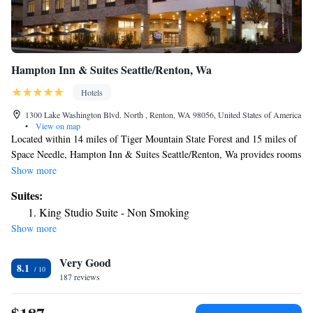
Hampton Inn & Suites Seattle/Renton, Wa
Hotels
1300 Lake Washington Blvd. North , Renton, WA 98056, United States of America
•
View on map
Located within 14 miles of Tiger Mountain State Forest and 15 miles of
Space Needle, Hampton Inn & Suites Seattle/Renton, Wa provides rooms
in Renton. The property is around 15 miles from CenturyLink Field, 7.8
Show more
miles from Seward Park and 9 miles from Squak Mountain State Park
Suites:
Natural Area. Private parking is available on site. All guest rooms in the
King Studio Suite - Non Smoking
hotel are equipped with a flat-screen TV and a hairdryer. Hampton Inn &
Show more
Suites Seattle/Renton, Wa offers 3-star accommodations with an indoor
pool and terrace. Staff at the accommodation are always available to
Very Good
provide information at the reception. King Street Station is 15 miles
8.1
from Hampton Inn & Suites Seattle/Renton, Wa, while Safeco Field is
187 reviews
15 miles away. The nearest airport is King County International Airport,
8.1 miles from the hotel.