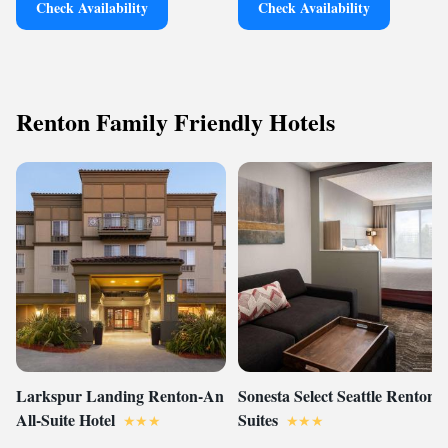
Check Availability
Check Availability
Renton Family Friendly Hotels
Larkspur Landing Renton-An
Sonesta Select Seattle Renton
All-Suite Hotel
Suites