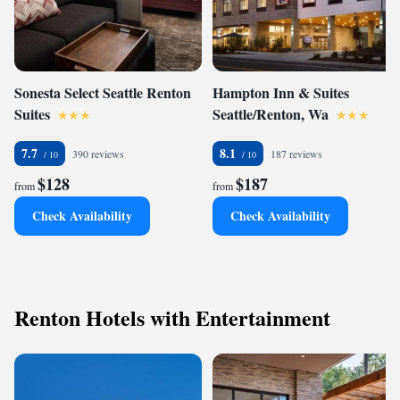
Sonesta Select Seattle Renton
Hampton Inn & Suites
Suites
Seattle/Renton, Wa
7.7
8.1
390 reviews
187 reviews
$128
$187
from
from
Check Availability
Check Availability
Renton Hotels with Entertainment