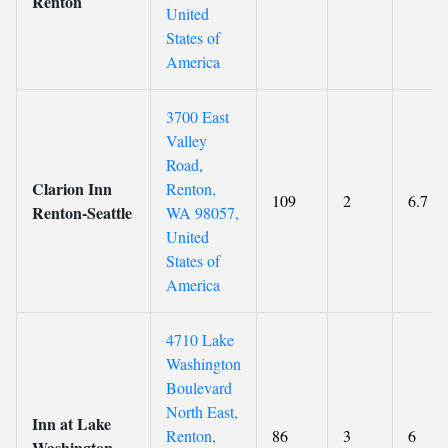
Renton
United
States of
America
3700 East
Valley
Road,
Clarion Inn
Renton,
109
2
6.7
Renton-Seattle
WA 98057,
United
States of
America
4710 Lake
Washington
Boulevard
North East,
Inn at Lake
Renton,
86
3
6
Washington