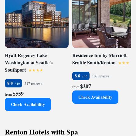
Hyatt Regency Lake
Residence Inn by Marriott
Washington at Seattle's
Seattle South/Renton
Southport
8.8
108 reviews
8.8
317 reviews
$207
from
$559
from
Check Availability
Check Availability
Renton Hotels with Spa