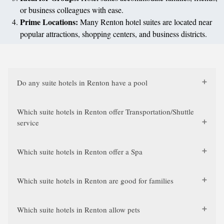
or business colleagues with ease.
Prime Locations:
Many Renton hotel suites are located near
popular attractions, shopping centers, and business districts.
Do any suite hotels in Renton have a pool
Which suite hotels in Renton offer Transportation/Shuttle
service
Which suite hotels in Renton offer a Spa
Which suite hotels in Renton are good for families
Which suite hotels in Renton allow pets