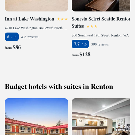
Inn at Lake Washington
Sonesta Select Seattle Renton
Suites
4710 Lake Washington Boulevard North East, Renton, WA 98056, United States of America
200 Southwest 19th Street, Renton, WA 98057, United States of America
6
435 reviews
7.7
390 reviews
$86
from
$128
from
Budget hotels with suites in Renton