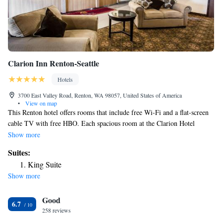
Clarion Inn Renton-Seattle
Hotels
3700 East Valley Road, Renton, WA 98057, United States of America
•
View on map
This Renton hotel offers rooms that include free Wi-Fi and a flat-screen
cable TV with free HBO. Each spacious room at the Clarion Hotel
Renton features a DVD player, work desk and seating area. For guest
Show more
convenience, a microwave and refrigerator are provided in all rooms. A
Suites:
daily free continental breakfast is available and guests can enjoy cozy
King Suite
fireside seating in the lobby. This hotel also offers an on-site gym and
Show more
business center. This Clarion Hotel is less than 10 miles from the
Museum of Flight and is less than 1 mile from Valley Medical Center.
Good
Nearby Seattle attractions include the Space Needle and Safeco Baseball
6.7
Field, both within 30 minutes.
258 reviews