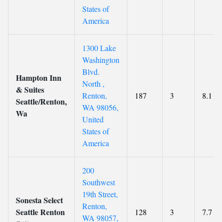
States of
America
1300 Lake
Washington
Blvd.
Hampton Inn
North ,
& Suites
Renton,
187
3
8.1
Seattle/Renton,
WA 98056,
Wa
United
States of
America
200
Southwest
19th Street,
Sonesta Select
Renton,
Seattle Renton
128
3
7.7
WA 98057,