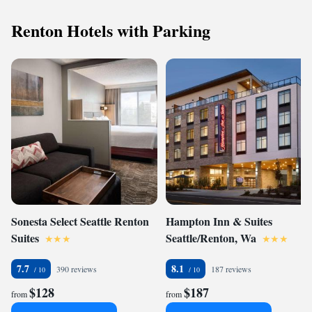
Renton Hotels with Parking
Sonesta Select Seattle Renton
Hampton Inn & Suites
Suites
Seattle/Renton, Wa
7.7
8.1
390 reviews
187 reviews
$128
$187
from
from