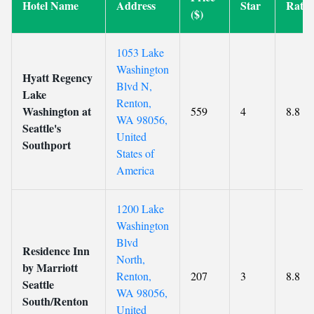
Hotel Name
Address
Star
Ratin
($)
1053 Lake
Washington
Hyatt Regency
Blvd N,
Lake
Renton,
Washington at
559
4
8.8
WA 98056,
Seattle's
United
Southport
States of
America
1200 Lake
Washington
Blvd
Residence Inn
North,
by Marriott
Renton,
207
3
8.8
Seattle
WA 98056,
South/Renton
United