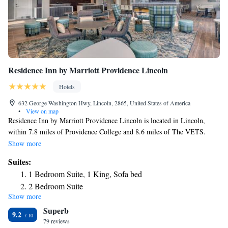
Residence Inn by Marriott Providence Lincoln
Hotels
632 George Washington Hwy, Lincoln, 2865, United States of America
•
View on map
Residence Inn by Marriott Providence Lincoln is located in Lincoln,
within 7.8 miles of Providence College and 8.6 miles of The VETS.
With free WiFi, this 3-star hotel offers a 24-hour front desk and a
Show more
business center. The hotel features family rooms. A buffet breakfast is
Suites:
available every morning at the hotel. Rhode Island School of Design –
1 Bedroom Suite, 1 King, Sofa bed
Museum of Art is 8.7 miles from Residence Inn by Marriott Providence
2 Bedroom Suite
Lincoln, while Dunkin Donut Center is 8.9 miles away. The nearest
Show more
One Bedroom Suite, 1 Bedroom Suite, 1 King, Sofa bed
airport is T.F. Green Airport, 16 miles from the accommodation.
Superb
One-Bedroom King Suite with Sofa Bed - Hearing
9.2
79 reviews
Accessible