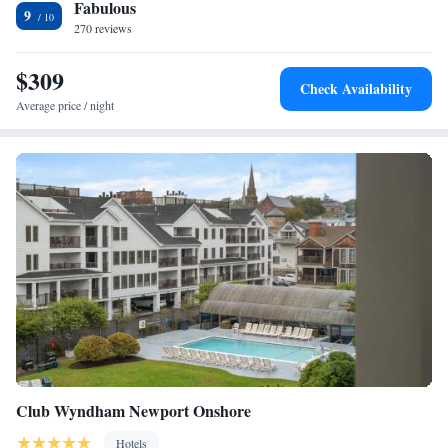
Fabulous
Wharf is less than a 5-minute walk from Harborside Inn, which is less
9
than 2 miles from the Cliff Walk. Fort Adams State Park, home of the
270 reviews
Newport Jazz Festival and Newport Folk Festival, is 3 miles away.
Bellevue Avenue and the International Tennis Hall of Fame are just 3
$309
Check Availability
blocks away.
Average price / night
Club Wyndham Newport Onshore
Hotels