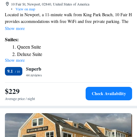
10 Fair St, Newport, 02840, United States of America
•
View on map
Located in Newport, a 11-minute walk from King Park Beach, 10 Fair H
provides accommodations with free WiFi and free private parking. The
property is around 1.7 miles from Belmont Beach, a 16-minute walk
Show more
from The Preservation Society of Newport County and 1.4 miles from
Suites:
Chateau-sur-Mer. Vinland Estate – McAuley Hall is 1.5 miles from the
Queen Suite
hotel and The Breakers is 1.7 miles away. Each room comes with air
Deluxe Suite
conditioning, a desk and a TV, and certain rooms at the hotel have a
Show more
patio. At 10 Fair H rooms contain bed linen and towels. Popular points
Superb
of interest near the accommodation include Easton's Beach, International
9.1
Tennis Hall of Fame and Rosecliff Mansion. The nearest airport is T.F.
44 reviews
Green Airport, 27 miles from 10 Fair H.
$229
Check Availability
Average price / night