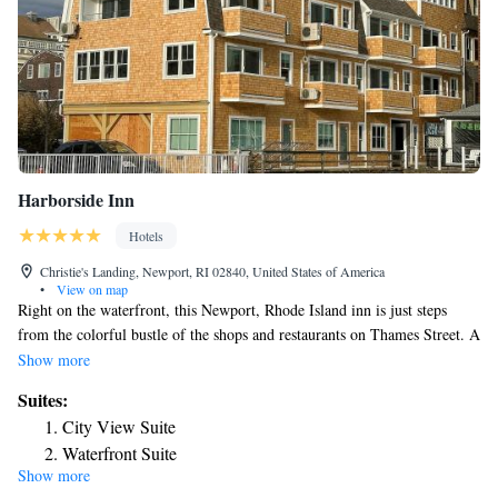
Harborside Inn
Hotels
Christie's Landing, Newport, RI 02840, United States of America
•
View on map
Right on the waterfront, this Newport, Rhode Island inn is just steps
from the colorful bustle of the shops and restaurants on Thames Street. A
view of the harbor or city can be found in each room or suite at the
Show more
Harborside Inn. Many rooms sports private balconies as well. Wireless
Suites:
internet access is provided free of charge. Guests at the Harborside Inn
City View Suite
can wake up each morning with a complimentary continental breakfast
Waterfront Suite
served in the Harbor Room, overlooking Newport Harbor. Fresh-baked
Show more
King Suite with Balcony
cookies and tea are served in the Harbor Room in the afternoon. Bowen's