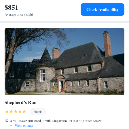
and cycling. Popular points of interest near Gardiner House include
$851
Check Availability
Easton's Beach, International Tennis Hall of Fame and Rosecliff
Average price / night
Mansion. The nearest airport is T.F. Green Airport, 27 miles from the
accommodation.
Shepherd’s Run
Hotels
4780 Tower Hill Road, South Kingstown, RI 02879, United States
•
View on map