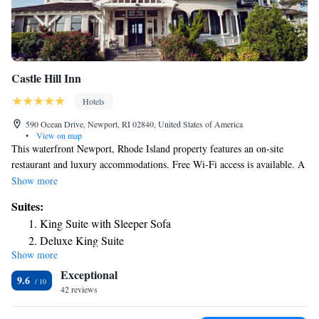
Castle Hill Inn
Hotels
590 Ocean Drive, Newport, RI 02840, United States of America
•
View on map
This waterfront Newport, Rhode Island property features an on-site
restaurant and luxury accommodations. Free Wi-Fi access is available. A
fireplace and a flat-screen cable TV are included in each room at Castle
Show more
Hill Inn. Select rooms have a sea view. The private bathrooms include
Suites:
towels. Guests can use complimentary bikes to explore Newport. An
King Suite with Sleeper Sofa
array of activities can be enjoyed in the area, including cycling, hiking
Deluxe King Suite
and fishing. Lunch, dinner and weekend brunch are available in the
Show more
Suite
dining room at Newport’s Castle Hill Inn. Additional food and drinks are
Exceptional
served at the Sunset Terrace Bar. The Newport Mansions and the Cliff
Suite
9.6
Walk are both 4 miles from the inn. The property provides free parking.
42 reviews