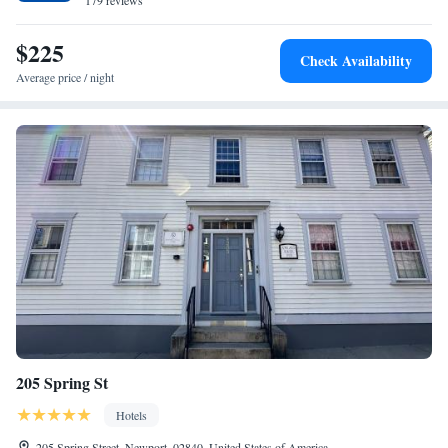
179 reviews
$225
Check Availability
Average price / night
205 Spring St
Hotels
205 Spring Street, Newport, 02840, United States of America