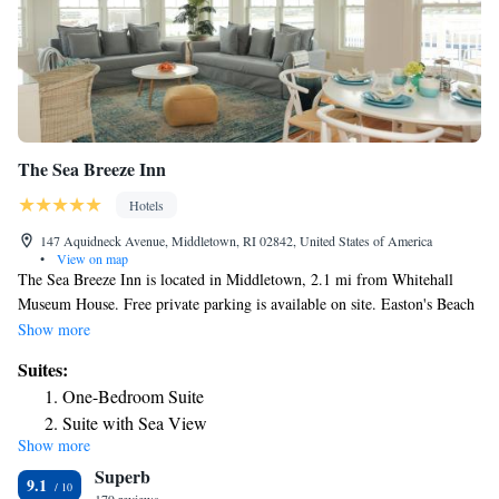
The Sea Breeze Inn
Hotels
147 Aquidneck Avenue, Middletown, RI 02842, United States of America
•
View on map
The Sea Breeze Inn is located in Middletown, 2.1 mi from Whitehall
Museum House. Free private parking is available on site. Easton's Beach
is 2116 feet from the property and Newport is 2.4 mi away. Every room
Show more
includes a private bathroom, flat-screen TV, desk, wired internet
Suites:
connection and a private balcony. The Sea Breeze Inn features free WiFi
One-Bedroom Suite
throughout the property. It offers an onsite café, where a complimentary
Suite with Sea View
breakfast is served every morning Second Beach is 1.8 mi from The Sea
Show more
Junior Suite with Balcony
Breeze Inn, while Norman Bird Sanctuary is 2.7 mi from the property.
Superb
T.F. Green Airport is 30 mi away.
Junior Suite with Balcony
9.1