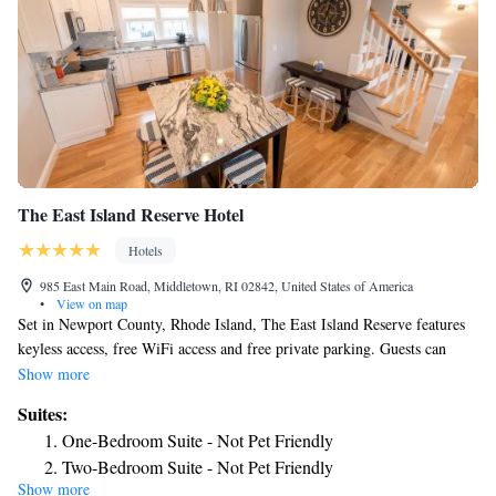
The East Island Reserve Hotel
Hotels
985 East Main Road, Middletown, RI 02842, United States of America
•
View on map
Set in Newport County, Rhode Island, The East Island Reserve features
keyless access, free WiFi access and free private parking. Guests can
enjoy a seasonal outdoor pool and sun deck. The cottages, suites and
Show more
rooms all have private spa-like bathrooms with soaps and shampoos and
Suites:
come fully equipped with flat-screen TV and plush linens. Newport
One-Bedroom Suite - Not Pet Friendly
Vineyards is 722 feet from The East Island Reserve, while Prescott Farm
Two-Bedroom Suite - Not Pet Friendly
is 2.3 mi away. The nearest airport is T.F. Green Airport, 30 mi from the
Show more
Suite with Pool View - Not Pet Friendly
property.