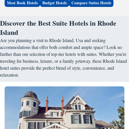
Most Book Hotels
Budget Hotels
Compare Suites Hotels
Discover the Best Suite Hotels in Rhode
Island
Are you planning a visit to Rhode Island, Usa and seeking
accommodations that offer both comfort and ample space? Look no
further than our selection of top-tier hotels with suites. Whether you're
traveling for business, leisure, or a family getaway, these Rhode Island
hotel suites provide the perfect blend of style, convenience, and
relaxation.