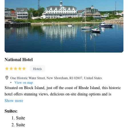
National Hotel
Hotels
One Historic Water Street, New Shoreham, RI 02807, United States
•
View on map
Situated on Block Island, just off the coast of Rhode Island, this historic
hotel offers stunning views, delicious on-site dining options and is
moments from beautiful beaches and area attractions. Popular area points
Show more
of interest, including the historic Southeast Lighthouse can be found a
Suites:
short distance from the National Hotel. A number of charming shops, art
Suite
galleries and local restaurants are also easily accessible. Guests at the
Suite
National can enjoy relaxing on the hotel's large porch, offering beautiful