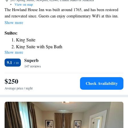
•
View on map
The Howland House Inn was built around 1765, and has been restored
and renovated since. Guests can enjoy complimentary WiFi at this inn.
Each accommodations is a suite at the Howland House Inn and comes
Show more
with a seating area and an private bathroom. The Howland House Inn is
Suites:
within 1640 feet from various waterfront dining options like The
King Suite
Landing Restaurant, Diego’s, The Black Pearl and others. The
King Suite with Spa Bath
International Tennis Hall of Fame is 2113 feet away.
Show more
Suite
Superb
9.1
147 reviews
$250
Check Availability
Average price / night