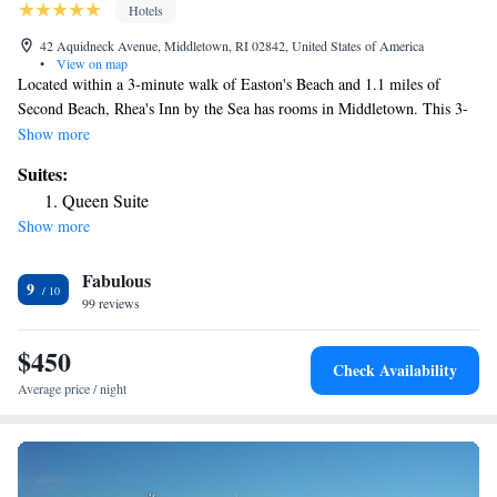
Hotels
42 Aquidneck Avenue, Middletown, RI 02842, United States of America
•
View on map
Located within a 3-minute walk of Easton's Beach and 1.1 miles of
Second Beach, Rhea's Inn by the Sea has rooms in Middletown. This 3-
star hotel offers free WiFi. International Tennis Hall of Fame is 1.5 miles
Show more
from the hotel and Rosecliff Mansion is 1.6 miles away. Complete with a
Suites:
private bathroom equipped with a shower and a hairdryer, all rooms at
Queen Suite
the hotel have a flat-screen TV and air conditioning, and selected rooms
Show more
also feature a balcony. The Preservation Society of Newport County is 2
miles from Rhea's Inn by the Sea, while Vinland Estate – McAuley Hall
Fabulous
is 2.1 miles from the property. The nearest airport is T.F. Green Airport,
9
28 miles from the accommodation.
99 reviews
$450
Check Availability
Average price / night