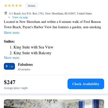
Hotels
111 Beach Ave P.O. Box 1781, New Shoreham, RI 02807, United States
•
View on map
Located in New Shoreham and within a 8-minute walk of Ferd Benson
Town Beach, Payne's Harbor View Inn features a garden, non-smoking
rooms, and free WiFi. The property is around 2.5 miles from Southeast
Show more
Lighthouse, a 11-minute walk from Block Island Historical Society and
Suites:
1.5 miles from Greenway Walking Trails. North Lighthouse is 2 miles
King Suite with Sea View
from the inn and Settler s Rock is 2.1 miles away. At the inn, all rooms
King Suite with Balcony
include a closet. Complete with a private bathroom equipped with a
Show more
shower and free toiletries, guest rooms at Payne's Harbor View Inn have
Fabulous
a flat-screen TV and air conditioning, and certain rooms include a
9
balcony. At the accommodation each room comes with bed linen and
45 reviews
towels. Payne's Harbor View Inn offers a continental or American
breakfast. Popular points of interest near the inn include Baby Beach,
$247
Check Availability
Mosquito Beach and Block Island. The nearest airport is Block Island
Average price / night
State Airport, 0.6 miles from Payne's Harbor View Inn.