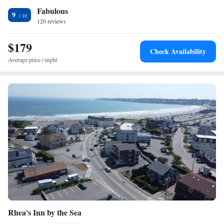
Fabulous
9
120 reviews
$179
Check Availability
Average price / night
Rhea's Inn by the Sea