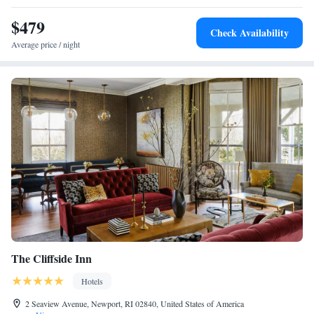
$479
Check Availability
Average price / night
The Cliffside Inn
Hotels
2 Seaview Avenue, Newport, RI 02840, United States of America