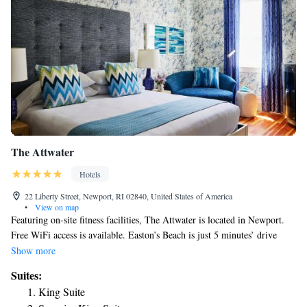
The Attwater
Hotels
22 Liberty Street, Newport, RI 02840, United States of America
•
View on map
Featuring on-site fitness facilities, The Attwater is located in Newport.
Free WiFi access is available. Easton’s Beach is just 5 minutes’ drive
from the property. Flat-screen cable TV are provided in each guest room.
Show more
A refrigerator is also included. Select suites have a seating area with a
Suites:
sofa. The private bathrooms are equipped with a hairdryer and bathrobes.
King Suite
IPads are not provided in each guestroom. Guests at Newport The