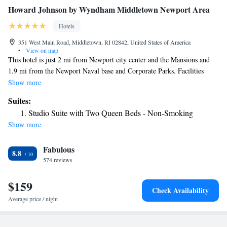
Howard Johnson by Wyndham Middletown Newport Area
Hotels
351 West Main Road, Middletown, RI 02842, United States of America
•
View on map
This hotel is just 2 mi from Newport city center and the Mansions and
1.9 mi from the Newport Naval base and Corporate Parks. Facilities
include a heated indoor pool and free WiFi access. Rooms at the Howard
Show more
Johnson by Wyndham Middletown Newport Area feature a microwave,
Suites:
refrigerator, and cable TV. A coffee machine and ironing facilities are
Studio Suite with Two Queen Beds - Non-Smoking
also included. The hotel has an on-site fitness center. Guests can relax in
Show more
the hot tub and sauna. The Newport area Howard Johnson has laundry
facilities as well. A shopping area including the Christmas Tree Shop is
Fabulous
adjacent to the Inn and you will find over 80 other restaurants either
8.8
within walking distance or in nearby Newport city center.
574 reviews
$159
Check Availability
Average price / night