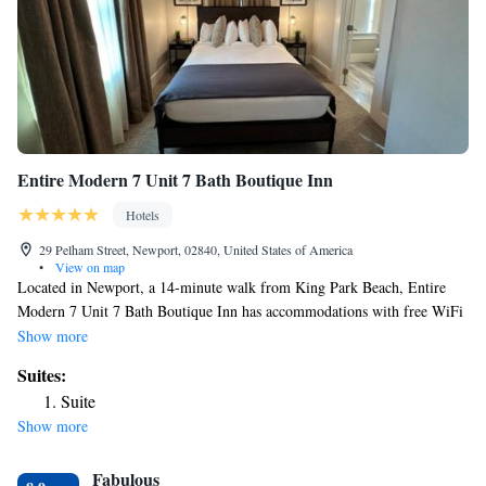
Entire Modern 7 Unit 7 Bath Boutique Inn
Hotels
29 Pelham Street, Newport, 02840, United States of America
•
View on map
Located in Newport, a 14-minute walk from King Park Beach, Entire
Modern 7 Unit 7 Bath Boutique Inn has accommodations with free WiFi
and free private parking. The property is around 1.9 miles from Belmont
Show more
Beach, a 19-minute walk from The Preservation Society of Newport
Suites:
County and 1.6 miles from Chateau-sur-Mer. Vinland Estate – McAuley
Suite
Hall is 1.8 miles from the hotel and The Breakers is 2 miles away. The
Show more
rooms at the hotel come with a TV with cable channels and a kitchen.
All rooms at Entire Modern 7 Unit 7 Bath Boutique Inn feature air
Fabulous
conditioning and a desk. Popular points of interest near the