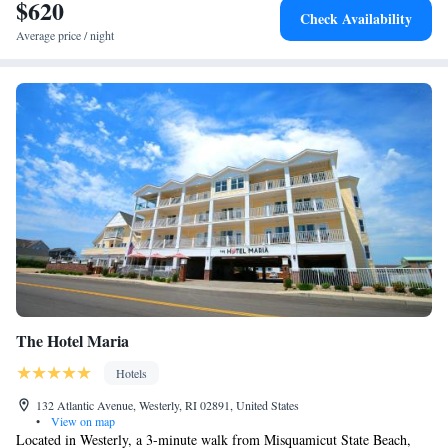
$620
Check Availability
Average price / night
The Hotel Maria
Hotels
132 Atlantic Avenue, Westerly, RI 02891, United States
•
View on map
Located in Westerly, a 3-minute walk from Misquamicut State Beach,