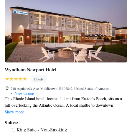
Wyndham Newport Hotel
Hotels
240 Aquidneck Ave, Middletown, RI 02842, United States of America
•
View on map
This Rhode Island hotel, located 1.1 mi from Easton’s Beach, sits on a
hill overlooking the Atlantic Ocean. A local shuttle to downtown
Newport is available at a surcharge. The historic Newport mansions are 2
Show more
mi from the property. Rooms at Wyndham Newport Hotel have free
Suites:
WiFi and cable TV. All rooms are nonsmoking. This hotel offers a 24-
King Suite - Non-Smoking
hour front desk for the convenience of guests. A daily breakfast is served