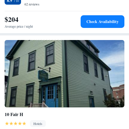
8.9
accommodation include Easton's Beach, International Tennis Hall of
62 reviews
Fame and Rosecliff Mansion. The nearest airport is T.F. Green Airport,
27 miles from Entire Modern 7 Unit 7 Bath Boutique Inn.
$204
Check Availability
Average price / night
10 Fair H
Hotels