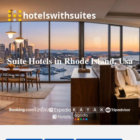
Suite Hotels in Rhode Island, Usa