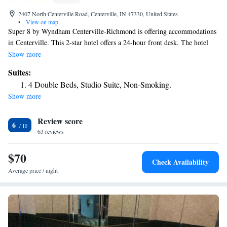
2407 North Centerville Road, Centerville, IN 47330, United States
•
View on map
Super 8 by Wyndham Centerville-Richmond is offering accommodations
in Centerville. This 2-star hotel offers a 24-hour front desk. The hotel
has both free WiFi and free private parking. All guest rooms come with
Show more
air conditioning, a flat-screen TV with satellite channels, a fridge, a
Suites:
coffee machine, a bath or shower, free toiletries and a desk. All rooms
4 Double Beds, Studio Suite, Non-Smoking.
feature a private bathroom, a hairdryer and bed linen. The nearest airport
Show more
is James M. Cox Dayton International Airport, 43 miles from the hotel.
Review score
6
63 reviews
$70
Check Availability
Average price / night