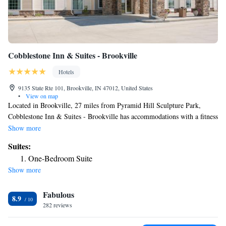
Cobblestone Inn & Suites - Brookville
Hotels
9135 State Rte 101, Brookville, IN 47012, United States
•
View on map
Located in Brookville, 27 miles from Pyramid Hill Sculpture Park,
Cobblestone Inn & Suites - Brookville has accommodations with a fitness
center, free private parking, a shared lounge and a bar. This 4-star hotel
Show more
offers a 24-hour front desk, a business center and free WiFi. Guests can
Suites:
have a drink at the snack bar. The rooms will provide guests with a
One-Bedroom Suite
fridge. The hotel offers a buffet or continental breakfast. Walden Ponds
Show more
Golf Club is 30 miles from Cobblestone Inn & Suites - Brookville. The
nearest airport is Cincinnati/Northern Kentucky International Airport, 42
Fabulous
miles from the accommodation.
8.9
282 reviews