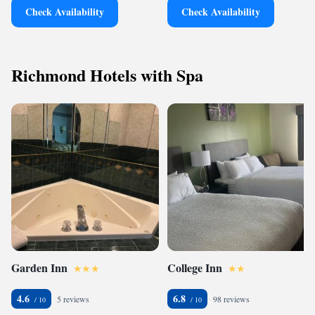
Check Availability
Check Availability
Richmond Hotels with Spa
Garden Inn
College Inn
4.6
6.8
5 reviews
98 reviews