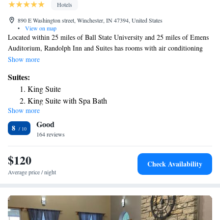
Hotels
890 E Washington street, Winchester, IN 47394, United States
•
View on map
Located within 25 miles of Ball State University and 25 miles of Emens
Auditorium, Randolph Inn and Suites has rooms with air conditioning
and a private bathroom in Winchester. The hotel has an indoor pool and
Show more
a 24-hour front desk and free WiFi throughout the property. All rooms
Suites:
in the hotel are equipped with a flat-screen TV. At Randolph Inn and
King Suite
Suites the rooms are equipped with a private bathroom. A business center
King Suite with Spa Bath
and a gym are available at the property as well as free private parking.
Show more
Queen Suite
Ball State University Museum of Art is 25 miles from the
Good
accommodation. The nearest airport is James M. Cox Dayton
8
International Airport, 60 miles from Randolph Inn and Suites.
164 reviews
$120
Check Availability
Average price / night