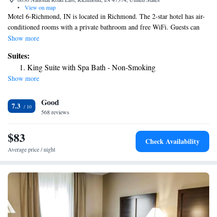
•
View on map
Motel 6-Richmond, IN is located in Richmond. The 2-star hotel has air-
conditioned rooms with a private bathroom and free WiFi. Guests can
have a drink at the snack bar. At the hotel, all rooms come with a TV
Show more
with cable channels. Staff at Motel 6-Richmond, IN are always available
Suites:
to provide information at the reception. The nearest airport is James M.
King Suite with Spa Bath - Non-Smoking
Cox Dayton International Airport, 33 miles from the accommodation.
Show more
Good
7.3
568 reviews
$83
Check Availability
Average price / night