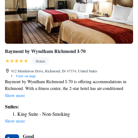
Baymont by Wyndham Richmond I-70
Hotels
912 Mendelson Drive, Richmond, IN 47374, United States
•
View on map
Baymont by Wyndham Richmond I-70 is offering accommodations in
Richmond. With a fitness center, the 2-star hotel has air-conditioned
rooms with free WiFi, each with a private bathroom. The hotel has an
Show more
indoor pool and a shared lounge. Buffet and continental breakfast options
Suites:
are available every morning at the hotel. Staff at Baymont by Wyndham
King Suite - Non-Smoking
Richmond I-70 are available to give information at the 24-hour front
Show more
desk. The nearest airport is James M. Cox Dayton International Airport,
38 miles from the accommodation.
Good