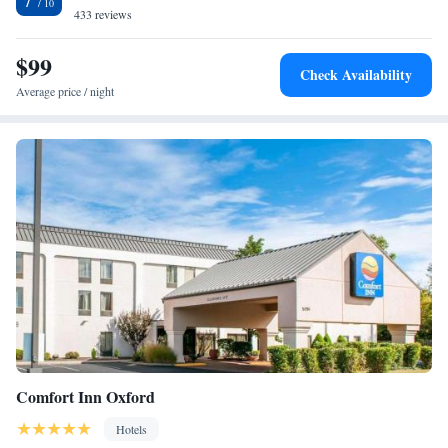
7
433 reviews
$99
Check Availability
Average price / night
Comfort Inn Oxford
Hotels