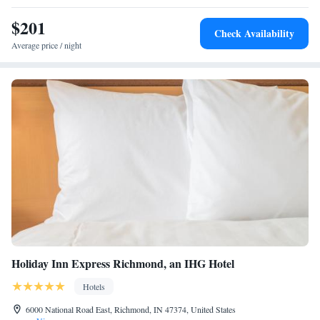
$201
Check Availability
Average price / night
Holiday Inn Express Richmond, an IHG Hotel
Hotels
6000 National Road East, Richmond, IN 47374, United States