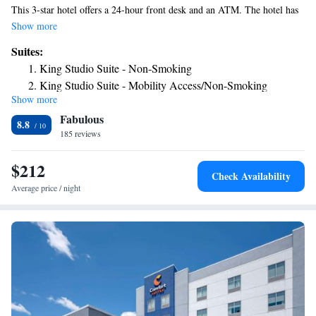
This 3-star hotel offers a 24-hour front desk and an ATM. The hotel has
an indoor pool and a concierge service. All guest rooms at the hotel
Show more
come with a flat-screen TV and a kitchen. The rooms at Home2 Suites
Suites:
By Hilton Richmond have air conditioning and a desk. The nearest
King Studio Suite - Non-Smoking
airport is James M. Cox Dayton International Airport, 33 miles from the
King Studio Suite - Mobility Access/Non-Smoking
accommodation.
Show more
King Studio Suite - Hearing Access/Non-Smoking
Fabulous
One-Bedroom King Suite - Non-Smoking
8.8
185 reviews
Studio Suite with Two Queen Beds - Hearing Access/Non-
Smoking
$212
Check Availability
Average price / night