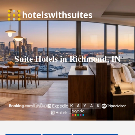
Suite Hotels in Richmond, IN