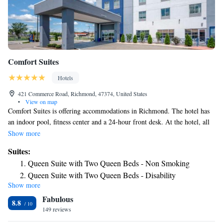
Comfort Suites
Hotels
421 Commerce Road, Richmond, 47374, United States
•
View on map
Comfort Suites is offering accommodations in Richmond. The hotel has
an indoor pool, fitness center and a 24-hour front desk. At the hotel, all
rooms include a desk. All rooms will provide guests with a fridge.
Show more
Guests at Comfort Suites can enjoy an American breakfast. The nearest
Suites:
airport is James M. Cox Dayton International Airport, 33 miles from the
Queen Suite with Two Queen Beds - Non Smoking
accommodation.
Queen Suite with Two Queen Beds - Disability
Show more
Access/Non-smoking
Fabulous
King Suite - Non Smoking
8.8
149 reviews
King Suite - Disability Access/Non Smoking