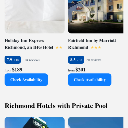
Holiday Inn Express
Fairfield Inn by Marriott
Richmond, an IHG Hotel
Richmond
7.9
8.3
104 reviews
60 reviews
$189
$201
from
from
Check Availability
Check Availability
Richmond Hotels with Private Pool