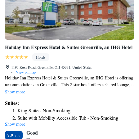
Holiday Inn Express Hotel & Suites Greenville, an IHG Hotel
Hotels
1195 Russ Road, Greenville, OH 45331, United States
•
View on map
Holiday Inn Express Hotel & Suites Greenville, an IHG Hotel is offering
accommodations in Greenville. This 2-star hotel offers a shared lounge, a
24-hour front desk and free WiFi. The nearest airport is James M. Cox
Show more
Dayton International Airport, 29 miles from the hotel.
Suites:
King Suite - Non-Smoking
Suite with Mobility Accessible Tub - Non-Smoking
Show more
Suite with Two Queen Beds
Good
7.9