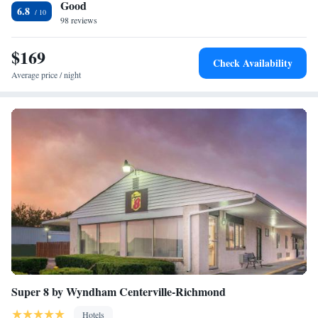
Good
the accommodation, while Shaker Run Golf Club is 27 miles away. The
6.8
nearest airport is Cincinnati Municipal Lunken Airport, 42 miles from
98 reviews
College Inn.
$169
Check Availability
Average price / night
Super 8 by Wyndham Centerville-Richmond
Hotels