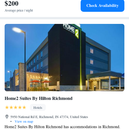
$200
Check Availability
Average price / night
Home2 Suites By Hilton Richmond
Hotels
5950 National Rd E, Richmond, IN 47374, United States
•
View on map
Home2 Suites By Hilton Richmond has accommodations in Richmond.