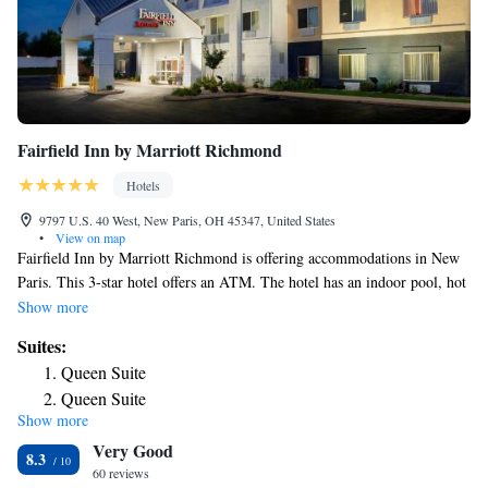
Fairfield Inn by Marriott Richmond
Hotels
9797 U.S. 40 West, New Paris, OH 45347, United States
•
View on map
Fairfield Inn by Marriott Richmond is offering accommodations in New
Paris. This 3-star hotel offers an ATM. The hotel has an indoor pool, hot
tub and a 24-hour front desk. The nearest airport is James M. Cox
Show more
Dayton International Airport, 33 miles from the hotel.
Suites:
Queen Suite
Queen Suite
Show more
King Suite
Very Good
King Suite
8.3
60 reviews