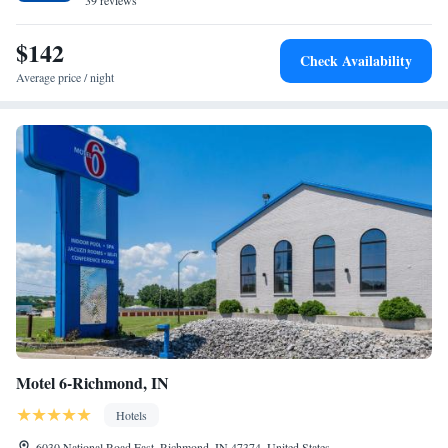
39 reviews
$142
Check Availability
Average price / night
Motel 6-Richmond, IN
Hotels
6030 National Road East, Richmond, IN 47374, United States