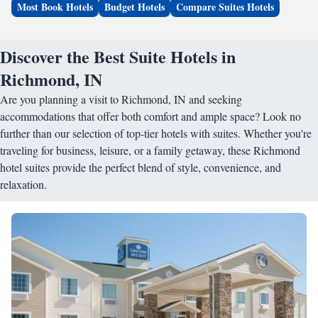
Most Book Hotels
Budget Hotels
Compare Suites Hotels
Discover the Best Suite Hotels in
Richmond, IN
Are you planning a visit to Richmond, IN and seeking
accommodations that offer both comfort and ample space? Look no
further than our selection of top-tier hotels with suites. Whether you're
traveling for business, leisure, or a family getaway, these Richmond
hotel suites provide the perfect blend of style, convenience, and
relaxation.