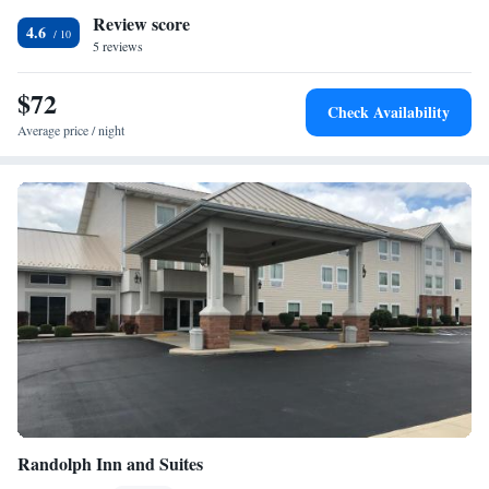
Review score
airport is Indianapolis International Airport, 53 miles from Garden Inn.
4.6
5 reviews
$72
Check Availability
Average price / night
Randolph Inn and Suites