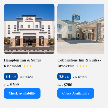
Hampton Inn & Suites
Cobblestone Inn & Suites -
Richmond
Brookville
8.4
8.9
163 reviews
282 reviews
$209
$200
from
from
Check Availability
Check Availability