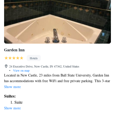
Garden Inn
Hotels
24 Executive Drive, New Castle, IN 47362, United States
•
View on map
Located in New Castle, 23 miles from Ball State University, Garden Inn
has accommodations with free WiFi and free private parking. This 3-star
hotel offers a 24-hour front desk. The hotel has family rooms. At the
Show more
hotel, rooms contain a desk, a flat-screen TV, a private bathroom, bed
Suites:
linen and towels. The rooms will provide guests with a microwave. A
Suite
continental breakfast is available each morning at Garden Inn. Emens
Show more
Auditorium is 23 miles from the accommodation, while Ball State
University Museum of Art is 23 miles from the property. The nearest