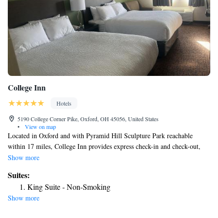
College Inn
Hotels
5190 College Corner Pike, Oxford, OH 45056, United States
•
View on map
Located in Oxford and with Pyramid Hill Sculpture Park reachable
within 17 miles, College Inn provides express check-in and check-out,
non-smoking rooms, a fitness center, free WiFi throughout the property
Show more
and a shared lounge. This 2-star hotel offers a 24-hour front desk and a
Suites:
business center. The hotel has a grill and an indoor pool. All guest rooms
King Suite - Non-Smoking
will provide guests with a fridge. The hotel offers a buffet or American
Show more
breakfast. Guests at College Inn will be able to enjoy activities in and
around Oxford, like cycling. Walden Ponds Golf Club is 18 miles from