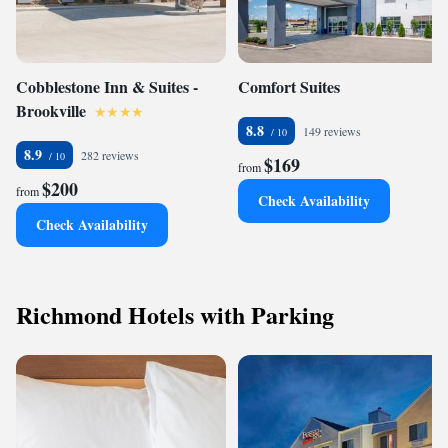
Cobblestone Inn & Suites -
Comfort Suites
Brookville
8.8
149 reviews
8.9
282 reviews
$169
from
$200
from
Check Availability
Check Availability
Richmond Hotels with Parking