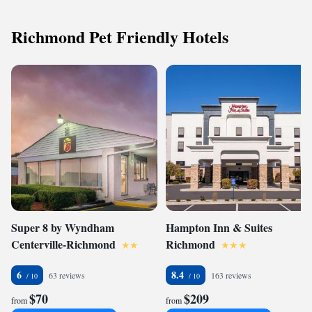
Richmond Pet Friendly Hotels
Super 8 by Wyndham
Hampton Inn & Suites
Centerville-Richmond
Richmond
6
8.4
63 reviews
163 reviews
$70
$209
from
from