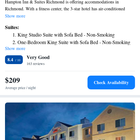
Hampton Inn & Suites Richmond is offering accommodations in
Richmond. With a fitness center, the 3-star hotel has air-conditioned
rooms with free WiFi. The hotel features an indoor pool and luggage
Show more
storage space. Some rooms are equipped with a kitchenette with a fridge
Suites:
and a microwave. Guest rooms in the hotel are equipped with a flat-
King Studio Suite with Sofa Bed - Non-Smoking
screen TV and a hairdryer. Guests will find a 24-hour front desk, a
One-Bedroom King Suite with Sofa Bed - Non-Smoking
shared lounge and a business center at the property. The nearest airport is
Show more
Queen Studio Suite with Two Queen Beds - Non-Smoking
James M. Cox Dayton International Airport, 33 miles from Hampton Inn
Very Good
& Suites Richmond.
8.4
163 reviews
$209
Check Availability
Average price / night