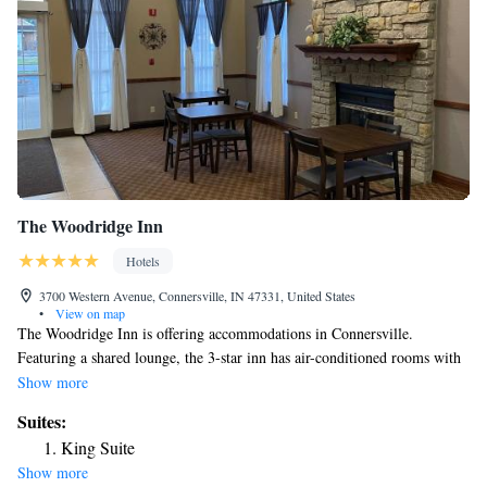
The Woodridge Inn
Hotels
3700 Western Avenue, Connersville, IN 47331, United States
•
View on map
The Woodridge Inn is offering accommodations in Connersville.
Featuring a shared lounge, the 3-star inn has air-conditioned rooms with
free WiFi, each with a private bathroom. At the inn, each room includes
Show more
a desk and a TV. At The Woodridge Inn the rooms come with bed linen
Suites:
and towels. Staff at the accommodation are always available to provide
King Suite
information at the reception.
Show more