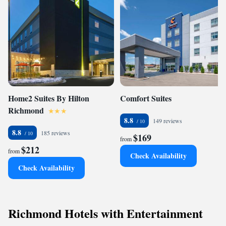
Home2 Suites By Hilton
Comfort Suites
Richmond
8.8
149 reviews
8.8
185 reviews
$169
from
$212
from
Check Availability
Check Availability
Richmond Hotels with Entertainment