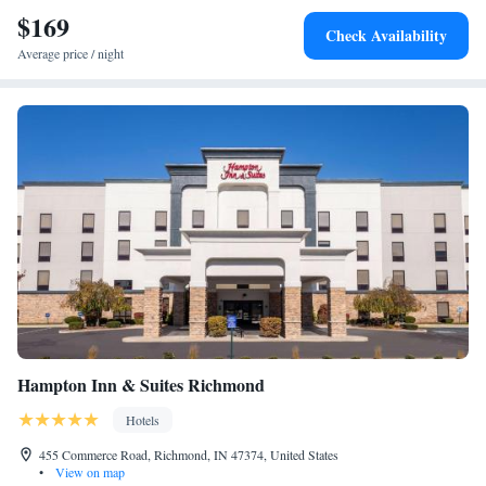
$169
Check Availability
Average price / night
Hampton Inn & Suites Richmond
Hotels
455 Commerce Road, Richmond, IN 47374, United States
•
View on map