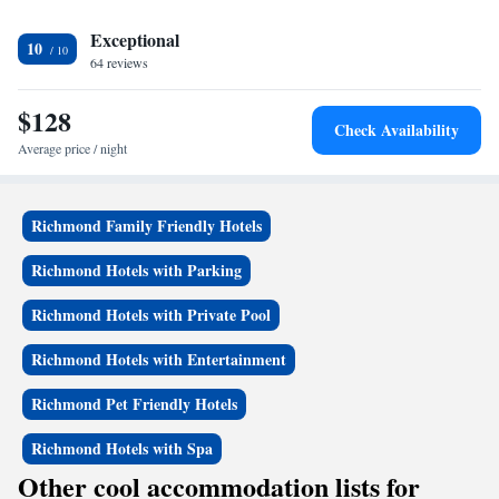
Exceptional
10
64 reviews
$128
Check Availability
Average price / night
Richmond Family Friendly Hotels
Richmond Hotels with Parking
Richmond Hotels with Private Pool
Richmond Hotels with Entertainment
Richmond Pet Friendly Hotels
Richmond Hotels with Spa
Other cool accommodation lists for