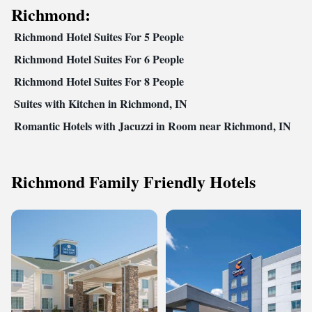
Richmond:
Richmond Hotel Suites For 5 People
Richmond Hotel Suites For 6 People
Richmond Hotel Suites For 8 People
Suites with Kitchen in Richmond, IN
Romantic Hotels with Jacuzzi in Room near Richmond, IN
Richmond Family Friendly Hotels