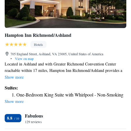
Hampton Inn Richmond/Ashland
Hotels
705 England Street, Ashland, VA 23005, United States of America
•
View on map
Located in Ashland and with Greater Richmond Convention Center
reachable within 17 miles, Hampton Inn Richmond/Ashland provides a
fitness center, non-smoking rooms, free WiFi throughout the property
Show more
and a shared lounge. This 3-star hotel offers a 24-hour front desk and a
Suites:
business center. Guests can have a drink at the snack bar. All guest rooms
One-Bedroom King Suite with Whirlpool - Non-Smoking
in the hotel are equipped with a flat-screen TV and a hairdryer. Buffet
Show more
and American breakfast options are available daily at Hampton Inn
Richmond/Ashland. Kings Dominion is 7.8 miles from the
Fabulous
accommodation, while University Stadium is 17 miles away. The nearest
8.8
airport is Richmond International Airport, 24 miles from Hampton Inn
129 reviews
Richmond/Ashland.