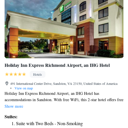
Holiday Inn Express Richmond Airport, an IHG Hotel
Hotels
491 International Center Drive, Sandston, VA 23150, United States of America
•
View on map
Holiday Inn Express Richmond Airport, an IHG Hotel has
accommodations in Sandston. With free WiFi, this 2-star hotel offers free
shuttle service and a 24-hour front desk. The property is non-smoking
Show more
throughout and is located 8.8 miles from Greater Richmond Convention
Suites:
Center. Museum of Confederacy is 7.8 miles from the hotel, while
Suite with Two Beds - Non-Smoking
Virginia Commonwealth University School of the Arts is 9.4 miles from