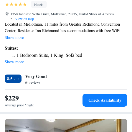
Hotels
1350 Johnston Willis Drive, Midlothian, 23235, United States of America
•
View on map
Located in Midlothian, 11 miles from Greater Richmond Convention
Center, Residence Inn Richmond has accommodations with free WiFi
and free private parking. The property is around 8.6 miles from
Show more
University Stadium, 11 miles from Virginia Commonwealth University
Suites:
School of the Arts and 12 miles from Museum of Confederacy. The hotel
1 Bedroom Suite, 1 King, Sofa bed
has family rooms. University of Richmond is 7.6 miles from the hotel,
Show more
while Dogwood Dell is 9.1 miles from the property. The nearest airport
is Richmond International Airport, 19 miles from Residence Inn
Very Good
Richmond.
8.5
64 reviews
$229
Check Availability
Average price / night