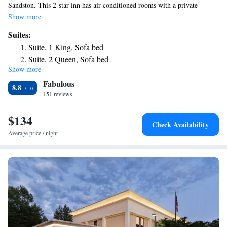
Sandston. This 2-star inn has air-conditioned rooms with a private
bathroom. An American breakfast is available daily at the property.
Show more
Richmond is 5.6 mi from the inn. The nearest airport is Richmond
Suites:
International Airport, 1.2 mi from Fairfield Inn & Suites by Marriott.
Suite, 1 King, Sofa bed
Suite, 2 Queen, Sofa bed
Show more
Fabulous
8.8
151 reviews
$134
Check Availability
Average price / night