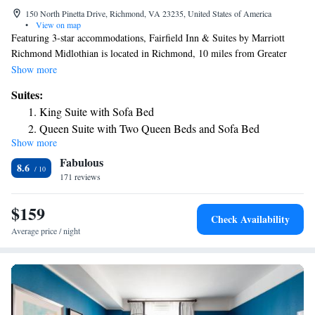
150 North Pinetta Drive, Richmond, VA 23235, United States of America
•
View on map
Featuring 3-star accommodations, Fairfield Inn & Suites by Marriott
Richmond Midlothian is located in Richmond, 10 miles from Greater
Richmond Convention Center and 6.9 miles from University Stadium.
Show more
The property is around 9.5 miles from Virginia Commonwealth
Suites:
University School of the Arts, 10 miles from Museum of Confederacy
King Suite with Sofa Bed
and 29 miles from Kings Dominion. The hotel features an indoor pool
Queen Suite with Two Queen Beds and Sofa Bed
and a 24-hour front desk and free WiFi throughout the property. A
Show more
business center and a gym are available at the property as well as free
Fabulous
private parking. University of Richmond is 6.6 miles from the hotel,
8.6
while Dogwood Dell is 7.3 miles away. The nearest airport is Richmond
171 reviews
International Airport, 17 miles from Fairfield Inn & Suites by Marriott
Richmond Midlothian.
$159
Check Availability
Average price / night