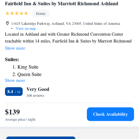
Fairfield Inn & Suites by Marriott Richmond Ashland
Hotels
11625 Lakeridge Parkway, Ashland, VA 23005, United States of America
•
View on map
Located in Ashland and with Greater Richmond Convention Center
reachable within 14 miles, Fairfield Inn & Suites by Marriott Richmond
Ashland provides free bikes, non-smoking rooms, free WiFi throughout
Show more
the property and a bar. This 3-star hotel offers a 24-hour front desk and a
Suites:
business center. The hotel has an indoor pool and luggage storage space.
King Suite
Kings Dominion is 10 miles from the hotel, while University Stadium is
Queen Suite
14 miles away. The nearest airport is Richmond International Airport, 21
Show more
miles from Fairfield Inn & Suites by Marriott Richmond Ashland.
Very Good
8.4
108 reviews
$139
Check Availability
Average price / night