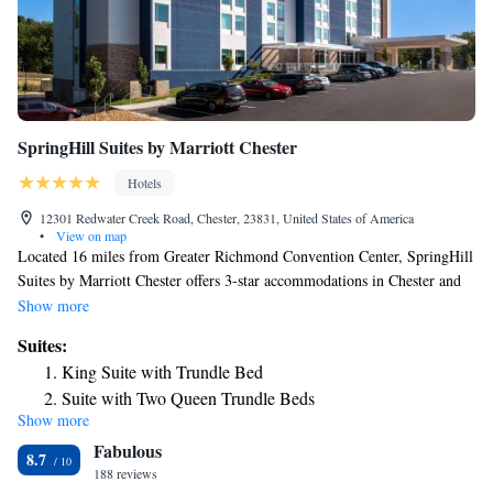
SpringHill Suites by Marriott Chester
Hotels
12301 Redwater Creek Road, Chester, 23831, United States of America
•
View on map
Located 16 miles from Greater Richmond Convention Center, SpringHill
Suites by Marriott Chester offers 3-star accommodations in Chester and
has a bar. The property is around 16 miles from Museum of
Show more
Confederacy, 16 miles from Virginia Commonwealth University School
Suites:
of the Arts and 18 miles from University Stadium. The hotel features an
King Suite with Trundle Bed
indoor pool, fitness center and a 24-hour front desk. Some rooms here
Suite with Two Queen Trundle Beds
will provide you with a kitchenette with a fridge and a microwave.
Show more
King Suite with Trundle Bed, Mobility and Hearing
Rogers Stadium is 10 miles from the hotel, while Sycamore Rouge
Fabulous
Theatre is 11 miles away. The nearest airport is Richmond International
Accessible Roll-In Shower
8.7
Airport, 16 miles from SpringHill Suites by Marriott Chester.
188 reviews
Suite with Two Queen Beds, Trundle Bed, Mobility and