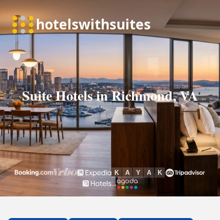
Suite Hotels in Richmond, VA