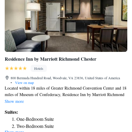
Residence Inn by Marriott Richmond Chester
Hotels
800 Bermuda Hundred Road, Woodvale, VA 23836, United States of America
•
View on map
Located within 18 miles of Greater Richmond Convention Center and 18
miles of Museum of Confederacy, Residence Inn by Marriott Richmond
Chester has rooms in Woodvale. The property is around 19 miles from
Show more
Virginia Commonwealth University School of the Arts, 20 miles from
Suites:
University Stadium and 11 miles from Rogers Stadium. Pocahontas State
One-Bedroom Suite
Park Museum is 16 miles away and The Edgar Allan Poe Museum is 18
Two-Bedroom Suite
miles from the hotel. Certain rooms come with a kitchen with a fridge, a
Show more