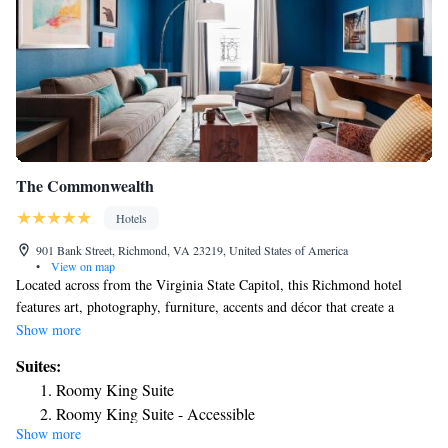
The Commonwealth
Hotels
901 Bank Street, Richmond, VA 23219, United States of America
•
View on map
Located across from the Virginia State Capitol, this Richmond hotel
features art, photography, furniture, accents and décor that create a
Richmond experience. The Commonwealth offers accommodations with
Show more
flat-screen cable TVs, sofa beds and complimentary WiFi. Suites include
Suites:
microwaves and refrigerators with freezers. They are also furnished with
Roomy King Suite
Keurig® coffeemakers, laptop size safes, Bluetooth radio alarm clocks
Roomy King Suite - Accessible
and desks. While staying at The Commonwealth, guests can enjoy the
Show more
Roomy Two Queen Suite
fitness center located on the Lobby Level of the hotel. Due to staffing