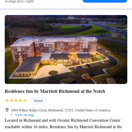
Average price / night
Residence Inn by Marriott Richmond at the Notch
Hotels
1800 Wilkes Ridge Circle, Richmond, 23233, United States of America
•
View on map
Located in Richmond and with Greater Richmond Convention Center
reachable within 16 miles, Residence Inn by Marriott Richmond at the