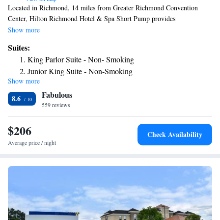
Located in Richmond, 14 miles from Greater Richmond Convention
Center, Hilton Richmond Hotel & Spa Short Pump provides
accommodations with a fitness center, private parking, a shared lounge
Show more
and a restaurant. This 4-star hotel offers room service, a 24-hour front
Suites:
desk and free WiFi. The hotel has a sun terrace and an indoor pool.
King Parlor Suite - Non- Smoking
University Stadium is 14 miles from the hotel, while Virginia
Junior King Suite - Non-Smoking
Commonwealth University School of the Arts is 14 miles away. The
Show more
nearest airport is Richmond International Airport, 22 miles from Hilton
Fabulous
Richmond Hotel & Spa Short Pump.
8.6
559 reviews
$206
Check Availability
Average price / night