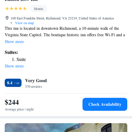
Hotels
100 East Franklin Street, Richmond, VA 23219, United States of America
•
View on map
This inn is located in downtown Richmond, a 10-minute walk of the
Virginia State Capitol. The boutique historic inn offers free Wi-Fi and a
24-hour front desk. Linden Row Inn features cable TV, a coffee maker,
Show more
and free bath amenities in every air-conditioned guest room. Some rooms
Suites:
have 19th century period furnishings. Guests can also enjoy access to the
Suite
health club at the YMCA, which is one block away. The Greater
Show more
Richmond Convention Center is 8 minutes' walk and Richmond's
Landmark Theater is 12 minutes' walk from the Linden Row Inn. The
Very Good
historic Bell Tower, located in Capitol Square, is 10 minutes away. The
8.4
property is a pre-civil war building consisted of of 7 row homes.
370 reviews
$244
Check Availability
Average price / night