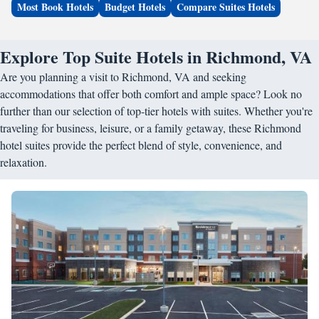
Most Book Hotels
Budget Hotels
Compare Suites Hotels
Explore Top Suite Hotels in Richmond, VA
Are you planning a visit to Richmond, VA and seeking
accommodations that offer both comfort and ample space? Look no
further than our selection of top-tier hotels with suites. Whether you're
traveling for business, leisure, or a family getaway, these Richmond
hotel suites provide the perfect blend of style, convenience, and
relaxation.