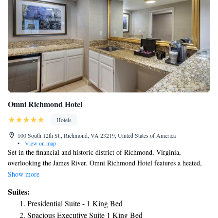
Omni Richmond Hotel
Hotels
100 South 12th St., Richmond, VA 23219, United States of America
•
View on map
Set in the financial and historic district of Richmond, Virginia,
overlooking the James River. Omni Richmond Hotel features a heated,
indoor pool and year-round, outdoor sundeck. Guests can also work in
Show more
the 24-hour business center. For a signature coffee drink, guests can visit
Suites:
the hotel's full-service Starbucks.
Presidential Suite - 1 King Bed
Spacious Executive Suite 1 King Bed