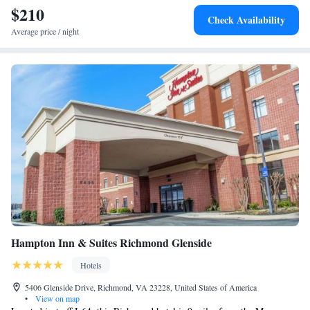
$210
Check Availability
Average price / night
Hampton Inn & Suites Richmond Glenside
Hotels
5406 Glenside Drive, Richmond, VA 23228, United States of America
•
View on map