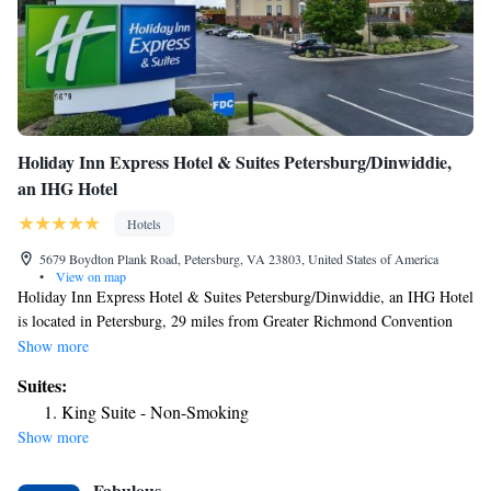
Holiday Inn Express Hotel & Suites Petersburg/Dinwiddie,
an IHG Hotel
Hotels
5679 Boydton Plank Road, Petersburg, VA 23803, United States of America
•
View on map
Holiday Inn Express Hotel & Suites Petersburg/Dinwiddie, an IHG Hotel
is located in Petersburg, 29 miles from Greater Richmond Convention
Center and 29 miles from Museum of Confederacy. This 2-star hotel
Show more
offers a 24-hour front desk and a business center. The hotel provides an
Suites:
outdoor swimming pool and a concierge service. Buffet and continental
King Suite - Non-Smoking
breakfast options are available every morning at the hotel. Virginia
Show more
Commonwealth University School of the Arts is 30 miles from Holiday
Inn Express Hotel & Suites Petersburg/Dinwiddie, an IHG Hotel, while
Fabulous
Sycamore Rouge Theatre is 5 miles away. The nearest airport is