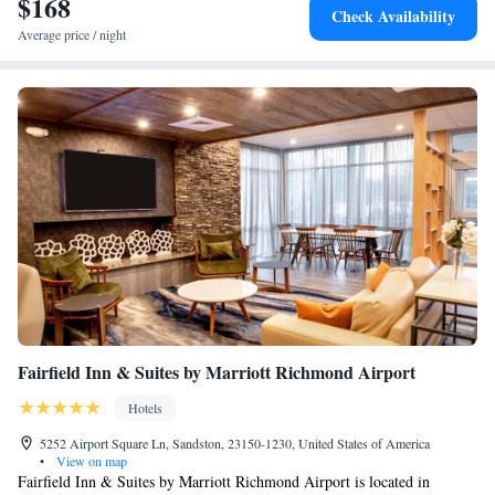
$168
Smoking
Check Availability
Average price / night
Fairfield Inn & Suites by Marriott Richmond Airport
Hotels
5252 Airport Square Ln, Sandston, 23150-1230, United States of America
•
View on map
Fairfield Inn & Suites by Marriott Richmond Airport is located in