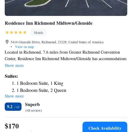
Residence Inn Richmond Midtown/Glenside
Hotels
5416 Glenside Drive, Richmond, 23228, United States of America
•
View on map
Located in Richmond, 7.6 miles from Greater Richmond Convention
Center, Residence Inn Richmond Midtown/Glenside has accommodations
with free bikes, free private parking, a fitness center and a shared lounge.
Show more
With free WiFi, this 3-star hotel offers a 24-hour front desk and a
Suites:
business center. Guests can have a drink at the bar. The hotel has a grill.
1 Bedroom Suite, 1 King
University Stadium is 7 miles from Residence Inn Richmond
1 Bedroom Suite, 2 Queen
Midtown/Glenside, while Virginia Commonwealth University School of
Show more
One-Bedroom King Suite with Sofa Bed - Hearing
the Arts is 7.5 miles from the property. The nearest airport is Richmond
Superb
International Airport, 16 miles from the accommodation.
Accessible
9.2
148 reviews
One-Bedroom Suite with Two Queen Beds and Sofa Bed -
Hearing Accessible
$170
Check Availability