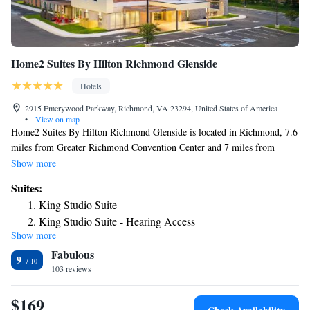
Home2 Suites By Hilton Richmond Glenside
Hotels
2915 Emerywood Parkway, Richmond, VA 23294, United States of America
•
View on map
Home2 Suites By Hilton Richmond Glenside is located in Richmond, 7.6
miles from Greater Richmond Convention Center and 7 miles from
University Stadium. This 3-star hotel offers a 24-hour front desk. Kings
Show more
Dominion is 22 miles from the hotel and University of Richmond is 3.6
Suites:
miles away. Guest rooms at the hotel are equipped with a seating area. At
King Studio Suite
Home2 Suites By Hilton Richmond Glenside, every room is equipped
King Studio Suite - Hearing Access
with air conditioning and a flat-screen TV. Virginia Commonwealth
Show more
One-Bedroom King Suite
University School of the Arts is 7.5 miles from the accommodation,
Fabulous
while Museum of Confederacy is 8.8 miles away. The nearest airport is
King Suite with Roll-In Shower - Mobility Accessible
9
Richmond International Airport, 16 miles from Home2 Suites By Hilton
103 reviews
Studio Suite with Two Queen Beds
Richmond Glenside.
Studio Suite with Two Queen Beds and Tub - Mobility
$169
Access