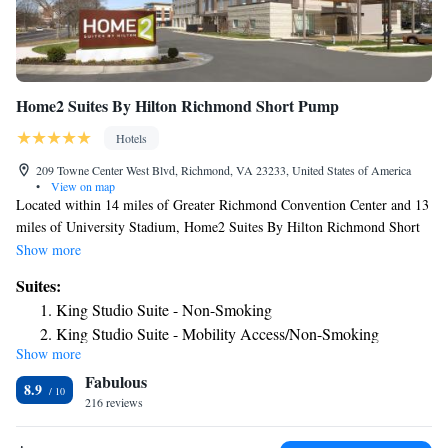
Home2 Suites By Hilton Richmond Short Pump
Hotels
209 Towne Center West Blvd, Richmond, VA 23233, United States of America
•
View on map
Located within 14 miles of Greater Richmond Convention Center and 13
miles of University Stadium, Home2 Suites By Hilton Richmond Short
Pump has rooms in Richmond. This 3-star hotel offers a 24-hour front
Show more
desk. There's a sun terrace and guests can use free WiFi and free private
Suites:
parking. Guest rooms at the hotel come with a flat-screen TV with cable
King Studio Suite - Non-Smoking
channels and a kitchen. All rooms at Home2 Suites By Hilton Richmond
King Studio Suite - Mobility Access/Non-Smoking
Short Pump feature air conditioning and a desk. Guests at the
Show more
King Studio Suite - Hearing Access/Non-Smoking
accommodation can enjoy a continental breakfast. Virginia
Fabulous
Commonwealth University School of the Arts is 14 miles from Home2
One-Bedroom King Suite - Non-Smoking
8.9
Suites By Hilton Richmond Short Pump, while Museum of Confederacy
216 reviews
King Suite - Mobility Access/Non-Smoking
is 15 miles from the property. The nearest airport is Richmond
Studio Suite with Two Queen Beds - Hearing Access/Non-
International Airport, 22 miles from the hotel.