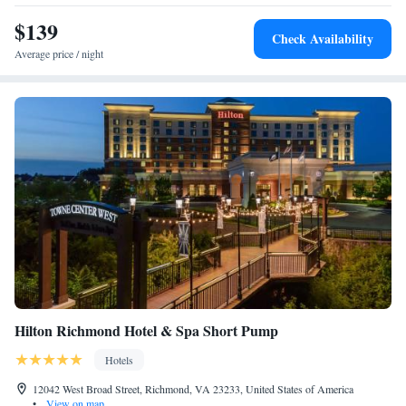
Hearing Accessible Roll-In Shower
$139
Check Availability
Average price / night
Hilton Richmond Hotel & Spa Short Pump
Hotels
12042 West Broad Street, Richmond, VA 23233, United States of America
•
View on map