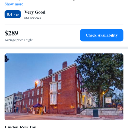
Show more
Very Good
8.4
661 reviews
$289
Check Availability
Average price / night
Linden Row Inn