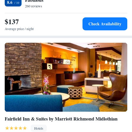
8.6
Richmond International Airport, 29 miles from the accommodation.
260 reviews
$137
Check Availability
Average price / night
Fairfield Inn & Suites by Marriott Richmond Midlothian
Hotels