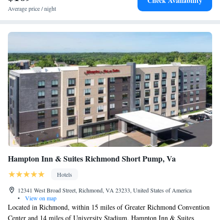
Check Availability
Studio Suite with Two Queen Beds - Hearing Access
Average price / night
King Studio Suite with Accessible Tub - Mobility Access
Hampton Inn & Suites Richmond Short Pump, Va
Hotels
12341 West Broad Street, Richmond, VA 23233, United States of America
•
View on map
Located in Richmond, within 15 miles of Greater Richmond Convention
Center and 14 miles of University Stadium, Hampton Inn & Suites