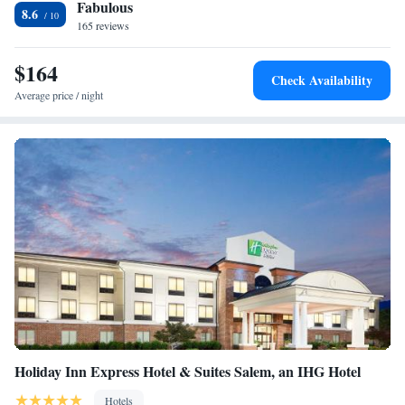
Fabulous
nearest airport is Roanoke Airport, 10 miles from the hotel.
8.6
165 reviews
$164
Check Availability
Average price / night
Holiday Inn Express Hotel & Suites Salem, an IHG Hotel
Hotels