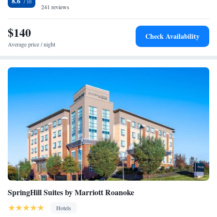
8.6
available on site at Hampton Inn Salem. English Field is 29 miles from
241 reviews
the hotel, while Civic Center is 13 miles from the property. The nearest
airport is Roanoke Airport, 9.3 miles from Hampton Inn Salem.
$140
Check Availability
Average price / night
SpringHill Suites by Marriott Roanoke
Hotels