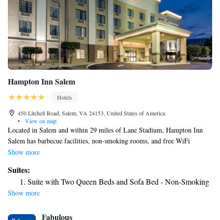
Hampton Inn Salem
Hotels
450 Litchell Road, Salem, VA 24153, United States of America
•
View on map
Located in Salem and within 29 miles of Lane Stadium, Hampton Inn
Salem has barbecue facilities, non-smoking rooms, and free WiFi
throughout the property. Featuring family rooms, this property also
Show more
provides guests with a sun terrace. The hotel has an indoor pool, fitness
Suites:
center and a 24-hour front desk. All rooms in the hotel are equipped with
Suite with Two Queen Beds and Sofa Bed - Non-Smoking
a flat-screen TV and a hairdryer. A buffet breakfast is available every
Show more
morning at Hampton Inn Salem. Guests at the accommodation will be
able to enjoy activities in and around Salem, like hiking and cycling. A
Fabulous
business center and vending machines with snacks and drinks are