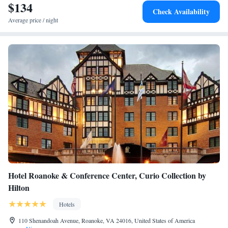
$134
Check Availability
Average price / night
Hotel Roanoke & Conference Center, Curio Collection by
Hilton
Hotels
110 Shenandoah Avenue, Roanoke, VA 24016, United States of America