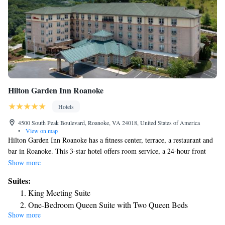
Hilton Garden Inn Roanoke
Hotels
4500 South Peak Boulevard, Roanoke, VA 24018, United States of America
•
View on map
Hilton Garden Inn Roanoke has a fitness center, terrace, a restaurant and
bar in Roanoke. This 3-star hotel offers room service, a 24-hour front
desk and free WiFi. The hotel has an indoor pool and a business center.
Show more
All rooms in the hotel are equipped with a flat-screen TV with cable
Suites:
channels. The rooms at Hilton Garden Inn Roanoke have air conditioning
King Meeting Suite
and a desk. Guests at the accommodation can enjoy a buffet breakfast.
One-Bedroom Queen Suite with Two Queen Beds
Mill Mountain Zoo is 4.8 miles from Hilton Garden Inn Roanoke, while
Show more
Science Museum of Western Virginia is 5.1 miles from the property. The