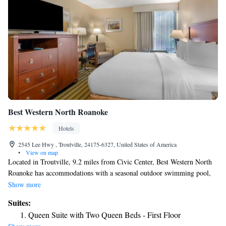
Best Western North Roanoke
Hotels
2545 Lee Hwy , Troutville, 24175-6327, United States of America
•
View on map
Located in Troutville, 9.2 miles from Civic Center, Best Western North
Roanoke has accommodations with a seasonal outdoor swimming pool,
free private parking and a fitness center. This 3-star hotel offers a 24-
Show more
hour front desk, a business center and free WiFi. National D Day
Suites:
Memorial is 28 miles away and Natural Bridge of Virginia is 28 miles
Queen Suite with Two Queen Beds - First Floor
from the hotel. The hotel will provide guests with air-conditioned rooms