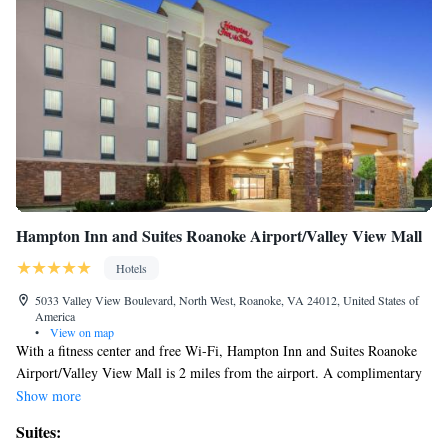
Hampton Inn and Suites Roanoke Airport/Valley View Mall
Hotels
5033 Valley View Boulevard, North West, Roanoke, VA 24012, United States of
America
•
View on map
With a fitness center and free Wi-Fi, Hampton Inn and Suites Roanoke
Airport/Valley View Mall is 2 miles from the airport. A complimentary
hot breakfast buffet is available daily. Each room features a flat-screen
Show more
satellite TV with premium channels. A microwave and refrigerator is
Suites:
included. The private bathrooms include a hairdryer and ironing facilities