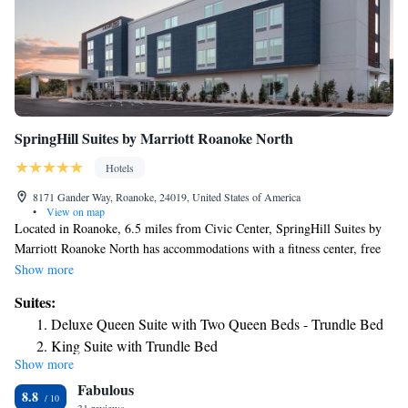
SpringHill Suites by Marriott Roanoke North
Hotels
8171 Gander Way, Roanoke, 24019, United States of America
•
View on map
Located in Roanoke, 6.5 miles from Civic Center, SpringHill Suites by
Marriott Roanoke North has accommodations with a fitness center, free
private parking, a restaurant and a bar. Located around 7.1 miles from
Show more
Science Museum of Western Virginia, the hotel is also 11 miles away
Suites:
from Mill Mountain Zoo. The hotel has an indoor pool and a 24-hour
Deluxe Queen Suite with Two Queen Beds - Trundle Bed
front desk and free WiFi throughout the property. There's an in-house
King Suite with Trundle Bed
snack bar and guests can also use the business area. The nearest airport is
Show more
Queen Suite with Two Queen Beds - Trundle Bed
Roanoke Airport, 2.5 miles from the hotel.
Fabulous
8.8