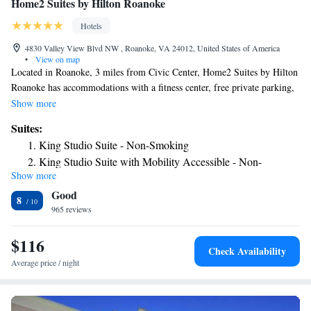
Home2 Suites by Hilton Roanoke
Hotels
4830 Valley View Blvd NW , Roanoke, VA 24012, United States of America
•
View on map
Located in Roanoke, 3 miles from Civic Center, Home2 Suites by Hilton
Roanoke has accommodations with a fitness center, free private parking,
a terrace and barbecue facilities. The property is around 3.2 miles from
Show more
Science Museum of Western Virginia, 7 miles from Mill Mountain Zoo
Suites:
and 30 miles from National D Day Memorial. The property provides free
King Studio Suite - Non-Smoking
shuttle service and a 24-hour front desk for guests. All guest rooms at the
King Studio Suite with Mobility Accessible - Non-
hotel come with a flat-screen TV with cable channels and a kitchen. The
Show more
Smoking
rooms at Home2 Suites by Hilton Roanoke have air conditioning and a
Good
desk. Buffet and continental breakfast options are available each morning
King Studio Suite - Hearing Accessible - Non-Smoking
8
at the accommodation. A business center and vending machines with
965 reviews
One-Bedroom Queen Suite with Two Queen Beds - Non-
snacks and drinks are available on site at Home2 Suites by Hilton
Smoking
Roanoke. The nearest airport is Roanoke Airport, 1.2 miles from the
$116
Queen Suite with Two Queen Beds - Hearing Access/
Check Availability
hotel.
Non-Smoking
Average price / night
One-Bedroom Queen Suite - Non-Smoking