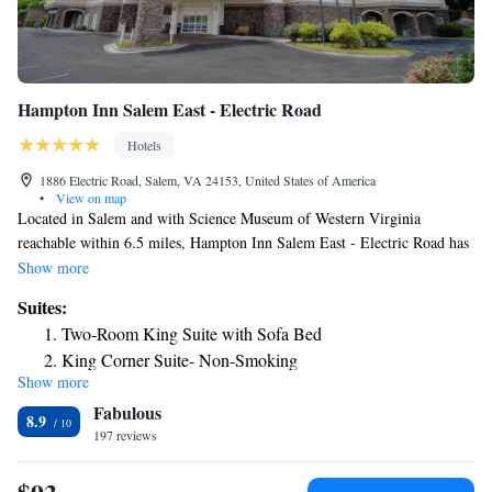
Hampton Inn Salem East - Electric Road
Hotels
1886 Electric Road, Salem, VA 24153, United States of America
•
View on map
Located in Salem and with Science Museum of Western Virginia
reachable within 6.5 miles, Hampton Inn Salem East - Electric Road has
a seasonal outdoor swimming pool, non-smoking rooms, free WiFi
Show more
throughout the property and a fitness center. This 3-star hotel offers a 24-
Suites:
hour front desk. The rooms will provide guests with a fridge. Civic
Two-Room King Suite with Sofa Bed
Center is 7.3 miles from the hotel, while Mill Mountain Zoo is 8.1 miles
King Corner Suite- Non-Smoking
from the property. The nearest airport is Roanoke Airport, 6.8 miles
Show more
from Hampton Inn Salem East - Electric Road.
Fabulous
8.9
197 reviews