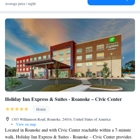
Average price / night
Holiday Inn Express & Suites - Roanoke – Civic Center
Hotels
1303 Williamson Road, Roanoke, 24016, United States of America
•
View on map
Located in Roanoke and with Civic Center reachable within a 7-minute
walk, Holiday Inn Express & Suites - Roanoke – Civic Center provides