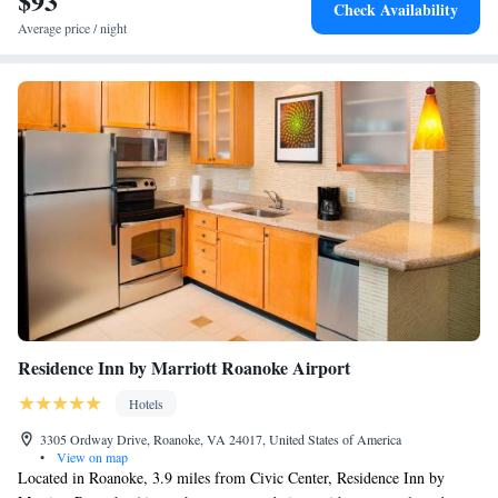
$93
Check Availability
Average price / night
Residence Inn by Marriott Roanoke Airport
Hotels
3305 Ordway Drive, Roanoke, VA 24017, United States of America
•
View on map
Located in Roanoke, 3.9 miles from Civic Center, Residence Inn by