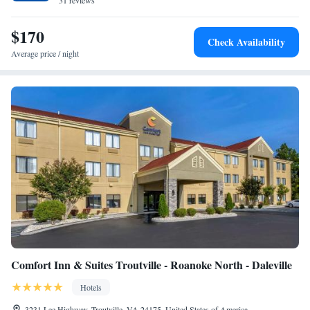
31 reviews
$170
Check Availability
Average price / night
Comfort Inn & Suites Troutville - Roanoke North - Daleville
Hotels
3231 Lee Highway, Troutville, VA 24175, United States of America