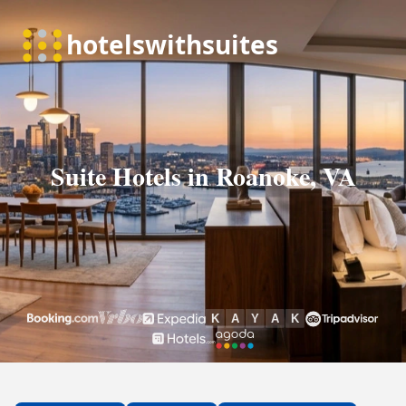
Suite Hotels in Roanoke, VA