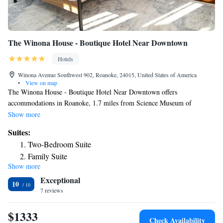
The Winona House - Boutique Hotel Near Downtown
Hotels
Winona Avenue Southwest 902, Roanoke, 24015, United States of America
•
View on map
The Winona House - Boutique Hotel Near Downtown offers
accommodations in Roanoke, 1.7 miles from Science Museum of
Western Virginia and 2.5 miles from Civic Center. This apartment
Show more
features air-conditioned accommodations with a patio. Featuring free
Suites:
Wifi, the units have a washing machine and a TV. There's also a fully
Two-Bedroom Suite
equipped kitchen with a dishwasher, oven, and microwave. The rooms
Family Suite
are equipped with heating facilities. Mill Mountain Zoo is 4.5 miles from
Show more
Deluxe Queen Suite
the apartment, while National D Day Memorial is 30 miles from the
Exceptional
property. The nearest airport is Roanoke Airport, 5 miles from The
Suite with Balcony
10
Winona House - Boutique Hotel Near Downtown.
7 reviews
$1333
Check Availability