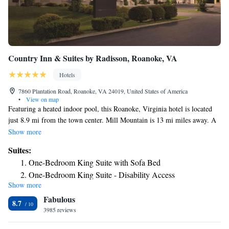
Country Inn & Suites by Radisson, Roanoke, VA
Hotels
7860 Plantation Road, Roanoke, VA 24019, United States of America
•
View on map
Featuring a heated indoor pool, this Roanoke, Virginia hotel is located
just 8.9 mi from the town center. Mill Mountain is 13 mi miles away. A
microwave and refrigerator are included in every guest room at the
Show more
Country Inn & Suites Roanoke. They also feature a cable TV, a coffee
Suites:
machine, and a work desk. Free WiFi is available throughout the
One-Bedroom King Suite with Sofa Bed
property. There is an on-site fitness and business center. A hot breakfast
One-Bedroom King Suite - Disability Access
is served every morning in the hotel lobby. The scenic Blue Ridge
Show more
One-Bedroom Queen Suite
Parkway is 7 mi away. Hollins University is just 1 mi from the hotel.
Fabulous
One-Bedroom Suite with Two Queen Beds
8.7
3985 reviews
Studio Suite with Two Queen Beds