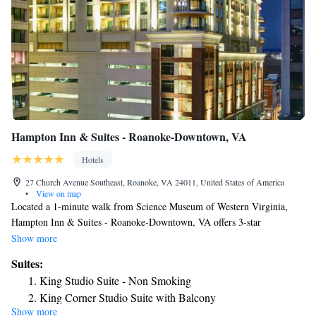
Hampton Inn & Suites - Roanoke-Downtown, VA
Hotels
27 Church Avenue Southeast, Roanoke, VA 24011, United States of America
•
View on map
Located a 1-minute walk from Science Museum of Western Virginia,
Hampton Inn & Suites - Roanoke-Downtown, VA offers 3-star
accommodations in Roanoke and has free bikes, a fitness center and a
Show more
shared lounge. Among the facilities at this property are a 24-hour front
Suites:
desk and a business center, along with free WiFi throughout the property.
King Studio Suite - Non Smoking
Guests can have a drink at the snack bar. The rooms in the hotel are
King Corner Studio Suite with Balcony
equipped with a flat-screen TV and a hairdryer. Guests at Hampton Inn
Show more
King Studio Suite with Sofa Bed - Hearing Access/Non-
& Suites - Roanoke-Downtown, VA can enjoy a continental breakfast.