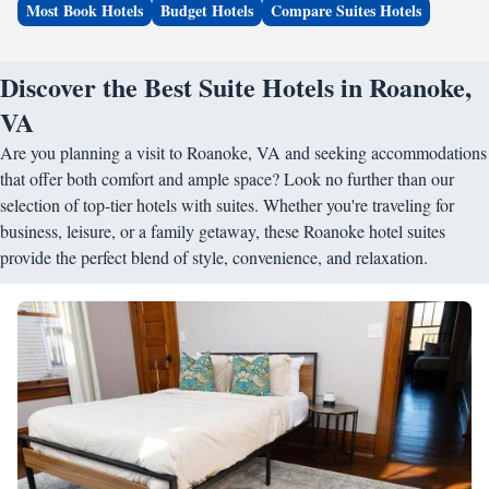
Most Book Hotels
Budget Hotels
Compare Suites Hotels
Discover the Best Suite Hotels in Roanoke,
VA
Are you planning a visit to Roanoke, VA and seeking accommodations
that offer both comfort and ample space? Look no further than our
selection of top-tier hotels with suites. Whether you're traveling for
business, leisure, or a family getaway, these Roanoke hotel suites
provide the perfect blend of style, convenience, and relaxation.