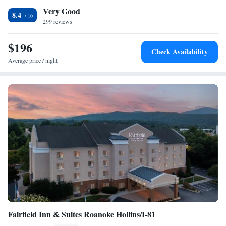
Very Good
Guests at the accommodation will be able to enjoy activities in and
Smoking
8.4
around Roanoke, like hiking and cycling. Civic Center is a 14-minute
299 reviews
walk from Hampton Inn & Suites - Roanoke-Downtown, VA, while Mill
Mountain Zoo is 3.7 miles from the property. The nearest airport is
$196
Check Availability
Roanoke Airport, 5 miles from the hotel.
Average price / night
Fairfield Inn & Suites Roanoke Hollins/I-81