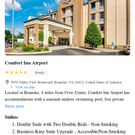
Comfort Inn Airport
Hotels
5070 Valley View Boulevard, Roanoke, VA 24012, United States of America
•
View on map
Located in Roanoke, 4 miles from Civic Center, Comfort Inn Airport has
accommodations with a seasonal outdoor swimming pool, free private
parking, a fitness center and a shared lounge. This 3-star inn offers a 24-
Show more
hour front desk, a business center and free WiFi. National D Day
Suites:
Memorial is 31 miles from the inn. A continental breakfast is available
Double Suite with Two Double Beds - Non-Smoking
every morning at the inn. Comfort Inn Airport has a sun terrace. Science
Business King Suite Upgrade - Accessible/Non-Smoking
Museum of Western Virginia is 4.2 miles from the accommodation,