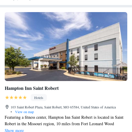
of St. Robert, Missouri is also known as the business hub of Pulaski
County. Restaurants and shopping are within walking distance. Business
travelers can have access at the free 24-hour business center with high-
speed Internet access and at the copy and fax services. All guest rooms
come equipped with 49-inch flat-screen televisions, refrigerators,
microwaves, irons, ironing boards, hair dryers and coffee makers.
Hampton Inn Saint Robert
Hotels
103 Saint Robert Plaza, Saint Robert, MO 65584, United States of America
•
View on map
Featuring a fitness center, Hampton Inn Saint Robert is located in Saint
Robert in the Missouri region, 10 miles from Fort Leonard Wood
Military Base. With free WiFi, this 3-star hotel offers a 24-hour front
Show more