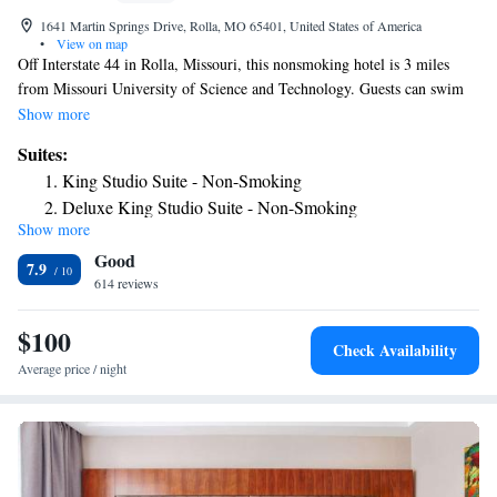
1641 Martin Springs Drive, Rolla, MO 65401, United States of America
•
View on map
Off Interstate 44 in Rolla, Missouri, this nonsmoking hotel is 3 miles
from Missouri University of Science and Technology. Guests can swim
in the heated indoor pool or enjoy the free Wi-Fi access offered in each
Show more
room. Breakfast is included for guests staying at Super 8 Rolla. All
Suites:
rooms at Super 8 Rolla come equipped with cable TV and tea and coffee-
King Studio Suite - Non-Smoking
making facilities. A work desk and ironing facilities are also offered in
Deluxe King Studio Suite - Non-Smoking
every room. A fitness center is available on site at Rolla Super 8. This
Show more
King Studio Suite - Mobility Access/Non-Smoking
pet friendly hotel also offers laundry facilities for guest convenience. The
Good
Allgood-Bailey Stadium, home to the Missouri Science and Technology
7.9
Miners athletics programs, is 3 miles from this hotel. The St. James
614 reviews
Winery is 15 minutes’ drive away.
$100
Check Availability
Average price / night