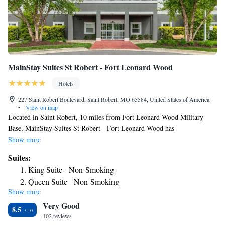
MainStay Suites St Robert - Fort Leonard Wood
Hotels
227 Saint Robert Boulevard, Saint Robert, MO 65584, United States of America
•
View on map
Located in Saint Robert, 10 miles from Fort Leonard Wood Military
Base, MainStay Suites St Robert - Fort Leonard Wood has
accommodations with a fitness center, free private parking, a shared
Show more
lounge and barbecue facilities. With free WiFi, this 3-star hotel offers a
Suites:
24-hour front desk and an ATM. The rooms at the hotel have air
King Suite - Non-Smoking
conditioning, a flat-screen TV with satellite channels, DVD player, and a
Queen Suite - Non-Smoking
private bathroom with a shower, free toiletries and a hairdryer. At
Show more
Queen Suite with Two Queen Beds - Non-Smoking
MainStay Suites St Robert - Fort Leonard Wood rooms contain bed linen
Very Good
and towels. The accommodation has a sun terrace. A business center and
Queen Suite - Non-Smoking
8.5
vending machines with snacks and drinks are available on site at
102 reviews
Superior Efficiency Queen Suite with Two Queen Beds -