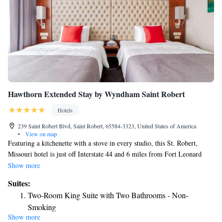
Hawthorn Extended Stay by Wyndham Saint Robert
Hotels
239 Saint Robert Blvd, Saint Robert, 65584-3323, United States of America
•
View on map
Featuring a kitchenette with a stove in every studio, this St. Robert,
Missouri hotel is just off Interstate 44 and 6 miles from Fort Leonard
Wood Military Training Base. 24-hour launderette facilities are provided.
Show more
Free WiFi is available. A flat-screen cable TV with film channels is
Suites:
included in every studio at Hawthorn Extended Stay by Wyndham Saint
Two-Room King Suite with Two Bathrooms - Non-
Robert. Guests can enjoy the convenience of a separate dining area and
Smoking
work desk. High-speed internet and free parking are available at
Show more
Two-Room Queen Suite with Two Bathrooms - Non-
Hawthorn Extended Stay by Wyndham Saint Robert. Vending machines