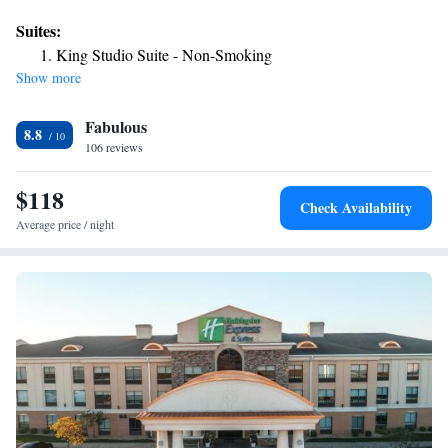
desk and a business center. The hotel has family rooms. The nearest
Suites:
airport is Waynesville-St. Robert Regional Airport, 7.5 miles from the
King Studio Suite - Non-Smoking
hotel.
Show more
Fabulous
8.8
106 reviews
$118
Check Availability
Average price / night