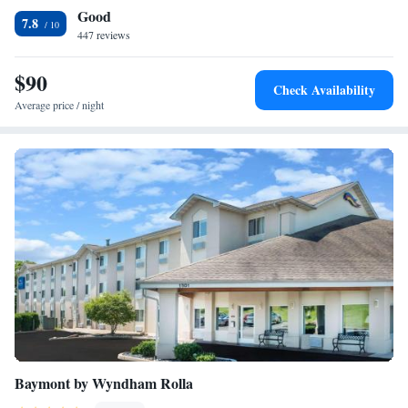
Good
with drinks and snacks are located on site. Free continental breakfast is
Smoking
7.8
served every morning. Fort Leonard Wood can be reached in 18 minutes’
447 reviews
drive. Forney Airfield is 19 miles away and offers flights to St. Louis,
Missouri, and Springfield, Illinois.
$90
Check Availability
Average price / night
Baymont by Wyndham Rolla