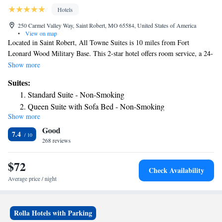
Hotels
250 Carmel Valley Way, Saint Robert, MO 65584, United States of America
•
View on map
Located in Saint Robert, All Towne Suites is 10 miles from Fort
Leonard Wood Military Base. This 2-star hotel offers room service, a 24-
hour front desk and free WiFi. The hotel has a fitness center and an
Show more
ATM. All air-conditioned units at the hotel come with a fridge, a
Suites:
dishwasher, a coffee machine, a bath or shower, a hairdryer, a flat-screen
Standard Suite - Non-Smoking
TV with satellite channels and DVD player. At All Towne Suites the
Queen Suite with Sofa Bed - Non-Smoking
rooms have a desk and a private bathroom. The nearest airport is
Show more
Waynesville-St. Robert Regional Airport, 7.5 miles from the
Good
accommodation.
7.4
268 reviews
$72
Check Availability
Average price / night
Rolla Hotels with Parking