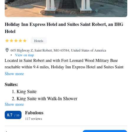
Holiday Inn Express Hotel and Suites Saint Robert, an IHG
Hotel
Hotels
605 Highway Z, Saint Robert, MO 65584, United States of America
•
View on map
Located in Saint Robert and with Fort Leonard Wood Military Base
reachable within 9.4 miles, Holiday Inn Express Hotel and Suites Saint
Robert, an IHG Hotel provides express check-in and check-out, non-
Show more
smoking rooms, a fitness center, free WiFi throughout the property and a
Suites:
shared lounge. This 3-star hotel offers a 24-hour front desk and an ATM.
King Suite
The hotel features family rooms. The hotel offers a buffet or continental
King Suite with Walk-In Shower
breakfast. Holiday Inn Express Hotel and Suites Saint Robert, an IHG
Show more
Queen Suite with Two Queen Beds
Hotel offers an indoor pool. Guests at the accommodation will be able to
Fabulous
enjoy activities in and around Saint Robert, like fishing. A business
King Suite - Disability Access
8.7
center and vending machines with snacks and drinks are available on site
117 reviews
at Holiday Inn Express Hotel and Suites Saint Robert, an IHG Hotel.
The nearest airport is Waynesville-St. Robert Regional Airport, 6.8 miles