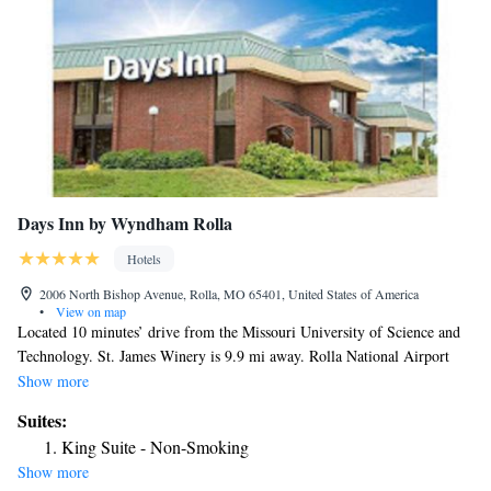
Days Inn by Wyndham Rolla
Hotels
2006 North Bishop Avenue, Rolla, MO 65401, United States of America
•
View on map
Located 10 minutes’ drive from the Missouri University of Science and
Technology. St. James Winery is 9.9 mi away. Rolla National Airport
can be reached in 15 minutes’ drive. Free WiFi and a flat-screen cable
Show more
TV are provided in every room at Days Inn by Wyndham Rolla. A
Suites:
seasonal outdoor swimming pool is available at Days Inn by Wyndham
King Suite - Non-Smoking
Rolla.
Show more