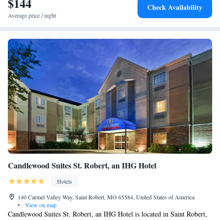
$144
Check Availability
from the hotel.
Average price / night
Candlewood Suites St. Robert, an IHG Hotel
Hotels
140 Carmel Valley Way, Saint Robert, MO 65584, United States of America
•
View on map
Candlewood Suites St. Robert, an IHG Hotel is located in Saint Robert,