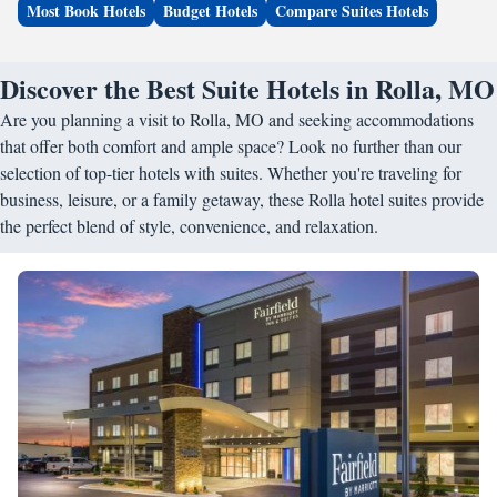
Most Book Hotels
Budget Hotels
Compare Suites Hotels
Discover the Best Suite Hotels in Rolla, MO
Are you planning a visit to Rolla, MO and seeking accommodations
that offer both comfort and ample space? Look no further than our
selection of top-tier hotels with suites. Whether you're traveling for
business, leisure, or a family getaway, these Rolla hotel suites provide
the perfect blend of style, convenience, and relaxation.