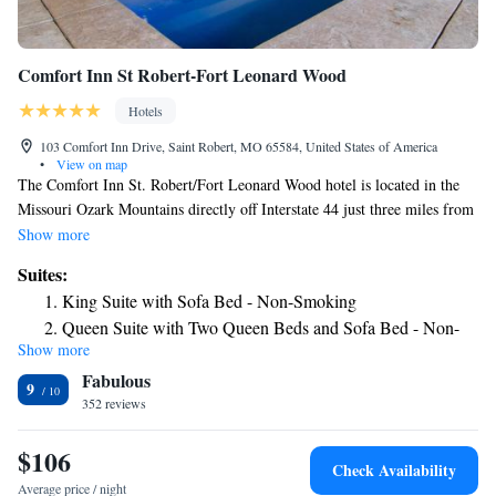
Comfort Inn St Robert-Fort Leonard Wood
Hotels
103 Comfort Inn Drive, Saint Robert, MO 65584, United States of America
•
View on map
The Comfort Inn St. Robert/Fort Leonard Wood hotel is located in the
Missouri Ozark Mountains directly off Interstate 44 just three miles from
Fort Leonard Wood Army training base and U.S. Maneuver Support
Show more
Center of Excellence. The hotel is placed just off historic Route 66
Suites:
minutes from downtown Waynesville, Missouri, home of Roubidoux
King Suite with Sofa Bed - Non-Smoking
Springs, a natural spring and cave diving site. Additional hotel amenities
Queen Suite with Two Queen Beds and Sofa Bed - Non-
and features include free hot breakfast, free wired and wireless high-
Show more
Smoking
speed Internet access, indoor heated pool, exercise room, 24-hour coffee
Fabulous
service and an outdoor patio. It is just 16 miles from Mark Twain
9
National Forest. The Ozarks landscape is home to numerous recreational
352 reviews
opportunities, including swimming, fishing, hunting, hiking, horseback
riding, canoeing and spelunking. Scenic drives and hiking trails surround
$106
Check Availability
this area. Antique shops and flea markets add to the local charm. The city
Average price / night