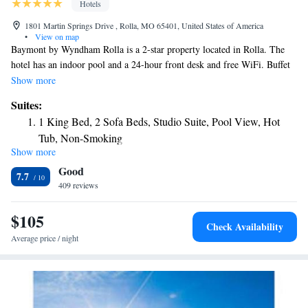
Hotels
1801 Martin Springs Drive , Rolla, MO 65401, United States of America
•
View on map
Baymont by Wyndham Rolla is a 2-star property located in Rolla. The
hotel has an indoor pool and a 24-hour front desk and free WiFi. Buffet
and continental breakfast options are available each morning at the hotel.
Show more
Guests at Baymont by Wyndham Rolla will be able to enjoy activities in
Suites:
and around Rolla, like fishing. A business center and a gym are available
1 King Bed, 2 Sofa Beds, Studio Suite, Pool View, Hot
at the property as well as free private parking. The nearest airport is
Tub, Non-Smoking
Waynesville-St. Robert Regional Airport, 32 miles from the
Show more
1 King Bed, Studio Suite, Hot Tub, Non-Smoking
accommodation.
Good
1 King Bed, Studio Suite, Pool View, Hot Tub, Non-
7.7
409 reviews
Smoking
1 King Bed, Mobility Accessible Studio Suite, Hot Tub,
$105
Non-Smoking
Check Availability
Average price / night