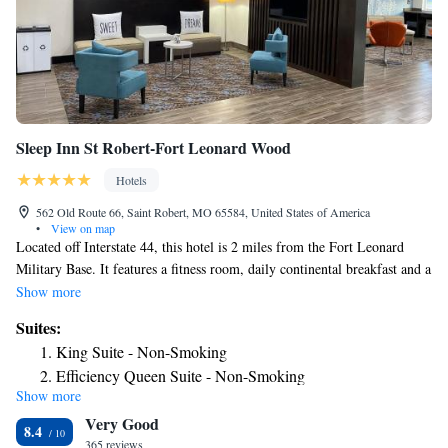
Sleep Inn St Robert-Fort Leonard Wood
Hotels
562 Old Route 66, Saint Robert, MO 65584, United States of America
•
View on map
Located off Interstate 44, this hotel is 2 miles from the Fort Leonard
Military Base. It features a fitness room, daily continental breakfast and a
convenience shop. Guest rooms offer free Wi-Fi. A cable TV and mini-
Show more
fridge are offered in each room at Sleep Inn St. Robert-Fort Leonard
Suites:
Wood. Rooms are simply styled with light colors and include a work
King Suite - Non-Smoking
desk and coffee maker. Guests of the Sleep Inn St. Robert-Fort Leonard
Efficiency Queen Suite - Non-Smoking
Wood can go canoeing or rafting 3 miles away at Big Piney River, or 6
Show more
miles away at Gasconade River. Piney Valley Golf Course is a 25-minute
Very Good
drive away.
8.4
365 reviews