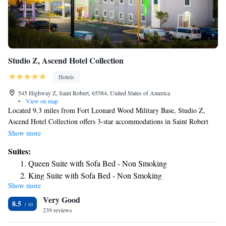
Studio Z, Ascend Hotel Collection
Hotels
545 Highway Z, Saint Robert, 65584, United States of America
•
View on map
Located 9.3 miles from Fort Leonard Wood Military Base, Studio Z,
Ascend Hotel Collection offers 3-star accommodations in Saint Robert
and features a shared lounge, a restaurant and a bar. Among the facilities
Show more
at this property are a 24-hour front desk and an ATM, along with free
Suites:
WiFi throughout the property. The hotel has family rooms. At the hotel
Queen Suite with Sofa Bed - Non Smoking
every room comes with a private bathroom. Studio Z, Ascend Hotel
King Suite with Sofa Bed - Non Smoking
Collection has a grill. The area is popular for fishing and canoeing, and
Show more
car rental is available at the accommodation. A business center and
Very Good
vending machines with snacks and drinks are available on site at Studio
8.5
Z, Ascend Hotel Collection. The nearest airport is Waynesville-St.
239 reviews
Robert Regional Airport, 6.8 miles from the hotel.