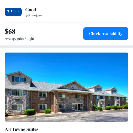
Good
7.5
345 reviews
$68
Check Availability
Average price / night
All Towne Suites