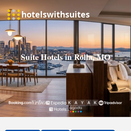
Suite Hotels in Rolla, MO