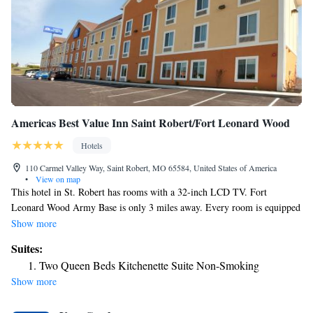
Americas Best Value Inn Saint Robert/Fort Leonard Wood
Hotels
110 Carmel Valley Way, Saint Robert, MO 65584, United States of America
•
View on map
This hotel in St. Robert has rooms with a 32-inch LCD TV. Fort
Leonard Wood Army Base is only 3 miles away. Every room is equipped
with a DVD player, a microwave and refrigerator. The spacious rooms at
Show more
Saint Robert Americas Best Value Inn also include free Wi-Fi and a
Suites:
work desk. Americas Best Value Inn Saint Robert/Fort Leonard Wood
Two Queen Beds Kitchenette Suite Non-Smoking
offers free coffee and a public computer in the lobby. Guests can use the
Show more
laundry facilities or get snacks from the vending machines. The Old
Stagecoach Stop Museum is a 10-minute drive from this hotel and the