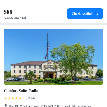
$88
Check Availability
Average price / night
Comfort Suites Rolla
Hotels
1650 Old Wire Outer Road, Rolla, MO 65401, United States of America