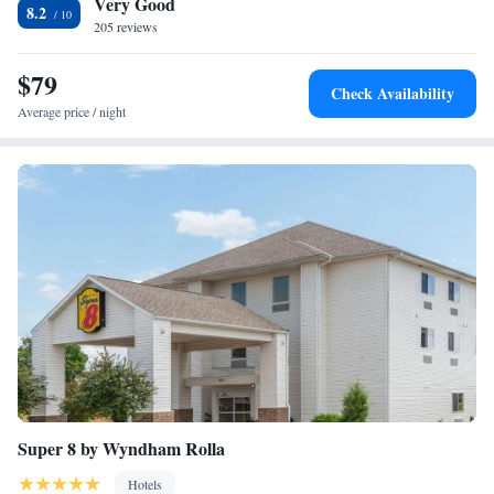
Very Good
Onyx Mountain Caverns are 16.7 miles away.
8.2
205 reviews
$79
Check Availability
Average price / night
Super 8 by Wyndham Rolla
Hotels