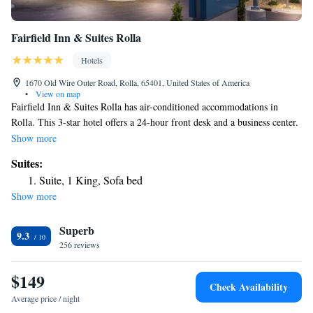
Fairfield Inn & Suites Rolla
Hotels
1670 Old Wire Outer Road, Rolla, 65401, United States of America
•
View on map
Fairfield Inn & Suites Rolla has air-conditioned accommodations in
Rolla. This 3-star hotel offers a 24-hour front desk and a business center.
The hotel has an indoor pool, fitness center and a shared lounge. Buffet
Show more
and American breakfast options are available each morning at the hotel.
Suites:
The nearest airport is Waynesville-St. Robert Regional Airport, 31 miles
Suite, 1 King, Sofa bed
from Fairfield Inn & Suites Rolla.
Show more
Superb
9.3
256 reviews
$149
Check Availability
Average price / night