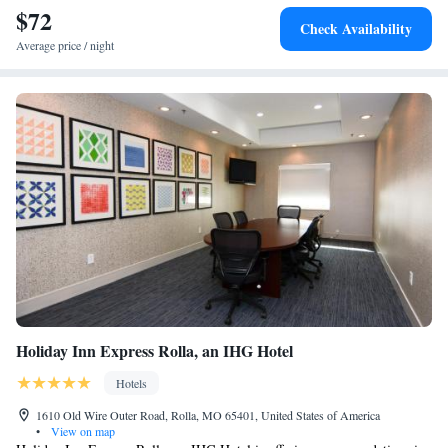
$72
Check Availability
Average price / night
Holiday Inn Express Rolla, an IHG Hotel
Hotels
1610 Old Wire Outer Road, Rolla, MO 65401, United States of America
•
View on map