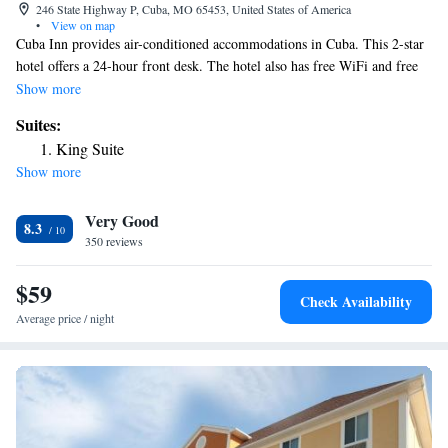
246 State Highway P, Cuba, MO 65453, United States of America
•
View on map
Cuba Inn provides air-conditioned accommodations in Cuba. This 2-star
hotel offers a 24-hour front desk. The hotel also has free WiFi and free
private parking. At the hotel, all rooms include a desk, a flat-screen TV,
Show more
a private bathroom, bed linen and towels. All rooms will provide guests
Suites:
with a fridge. The nearest airport is Waynesville-St. Robert Regional
King Suite
Airport, 55 miles from Cuba Inn.
Show more
Very Good
8.3
350 reviews
$59
Check Availability
Average price / night