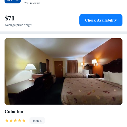
Wyndham Cuba.
250 reviews
$71
Check Availability
Average price / night
Cuba Inn
Hotels