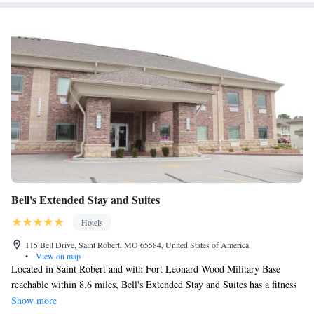
Bell's Extended Stay and Suites
Hotels
115 Bell Drive, Saint Robert, MO 65584, United States of America
•
View on map
Located in Saint Robert and with Fort Leonard Wood Military Base
reachable within 8.6 miles, Bell's Extended Stay and Suites has a fitness
center, non-smoking rooms, free WiFi throughout the property and a
Show more