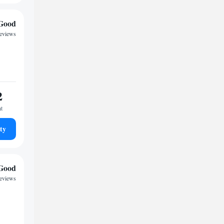
Good
reviews
2
ht
ty
Good
reviews