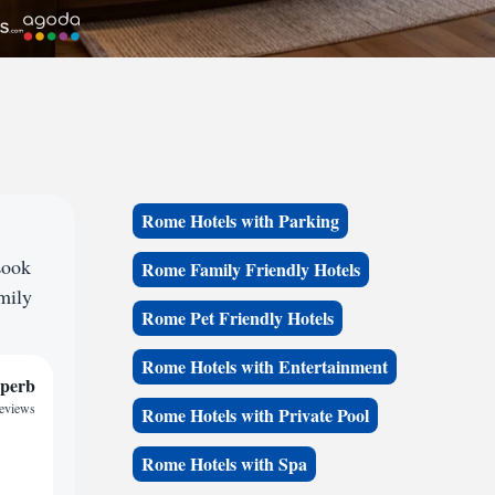
Rome Hotels with Parking
Look
Rome Family Friendly Hotels
amily
Rome Pet Friendly Hotels
Rome Hotels with Entertainment
perb
reviews
Rome Hotels with Private Pool
Rome Hotels with Spa