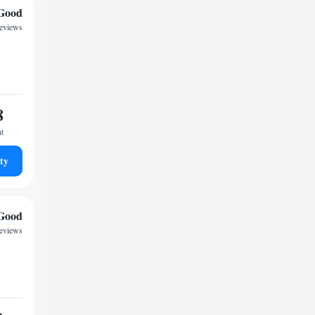
Good
reviews
8
ht
ty
Good
reviews