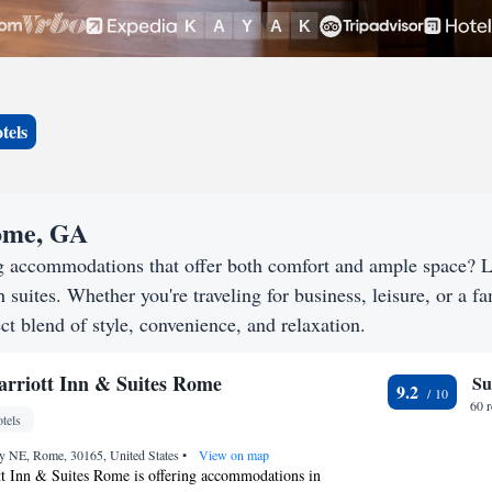
tels
Rome, GA
g accommodations that offer both comfort and ample space? 
h suites. Whether you're traveling for business, leisure, or a f
ct blend of style, convenience, and relaxation.
Marriott Inn & Suites Rome
Su
9.2
60 
tels
y NE, Rome, 30165, United States
•
View on map
tt Inn & Suites Rome is offering accommodations in