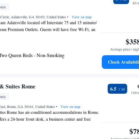
63 
tels
Circle, Adairsville, GA 30103, United States
•
View on map
 Adairsville located off Interstate 75 and 15 minutes’
houn Premium Outlets. Guests will have free Wi-Fi, an
ree continental breakfast throughout their stay. Each
$35
 this Baymont by Wyndham Adairsville has satellite TV
Average price / nig
ave and refrigerator can also be provided upon request.
 Two Queen Beds - Non-Smoking
ce, a business center and 24-hour reception are available
Check Availabili
Wyndham Adairsville. Free parking is provided. The
f Course is 20 minutes’ drive from the hotel. Adairsville
than 2 miles away.
 & Suites Rome
6.5
110 
tels
ast, Rome, GA 30161, United States
•
View on map
tes Rome has air-conditioned accommodations in Rome.
fers a 24-hour front desk, a business center and free
 family rooms. At the motel, rooms have a desk, a flat-
$7
e bathroom, bed linen and towels. The rooms will provide
Average price / nig