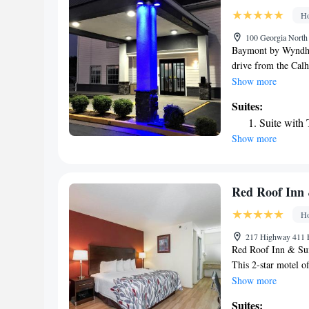
Ho
100 Georgia North 
Baymont by Wyndham
drive from the Cal
outdoor pool, and f
Show more
traditional room at
Suites:
with HBO. A microw
Suite with
For added convenien
Show more
at the Baymont by 
Barnsley Garden Gol
city center is less 
Red Roof Inn
Ho
217 Highway 411 E
Red Roof Inn & Sui
This 2-star motel of
WiFi. The motel has
Show more
screen TV, a privat
Suites: