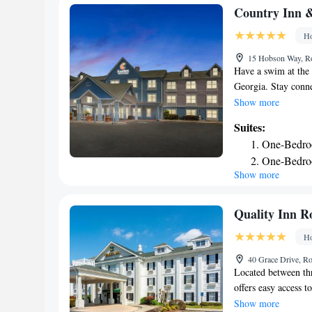
Country Inn &
Ho
15 Hobson Way, R
Have a swim at the
Georgia. Stay conne
refrigerator, coffee
Show more
conditioning are in
Suites:
a bath or shower. Fa
One-Bedroo
meeting/banquet fac
One-Bedro
are provided. Free 
Show more
Queen Suit
minutes' drive from
and the Martha Ber
Smoking
mi).
Quality Inn 
Ho
40 Grace Drive, R
Located between thr
offers easy access t
flat-screen televis
Show more