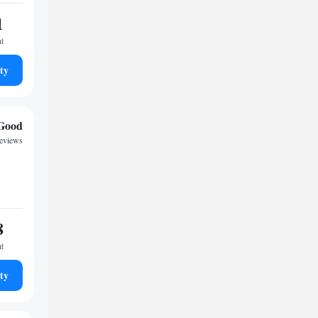
1
ht
ty
Good
reviews
8
ht
ty