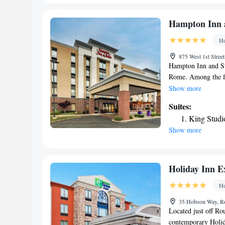
explore and enjoy sc
area is popular for 
Hampton Inn 
mi from Barnsley R
Ho
nearest airport is 
contact property dir
875 West 1st Stre
regarding our pet f
Hampton Inn and Su
Rome. Among the fac
front desk, along w
Show more
garden. The nearest
Suites:
from the hotel.
King Studi
Show more
Holiday Inn E
Ho
35 Hobson Way, R
Located just off R
contemporary Holida