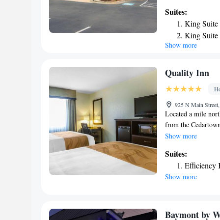
mattress, hair drye
Suites:
feature a sofa sleep
King Suite
the indoor heated p
King Suite
meeting room. Other
Show more
One Room 
speed Internet acces
Victorian-era down
Civil War era, inc
Quality Inn
Museum. This interi
Ho
College and Shorter
925 N Main Street,
Located a mile nort
from the Cedartown 
with flat-screen TV
Show more
Cedartown feature c
Suites:
maker. Guests can e
Efficiency
is a 15-minute dri
Show more
Club is 4 miles fro
hotel is open 24 hou
Baymont by W