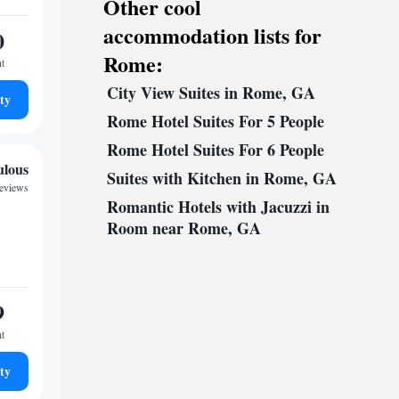
Other cool
accommodation lists for
0
Rome:
ht
City View Suites in Rome, GA
ty
Rome Hotel Suites For 5 People
Rome Hotel Suites For 6 People
ulous
Suites with Kitchen in Rome, GA
reviews
Romantic Hotels with Jacuzzi in
Room near Rome, GA
9
ht
ty