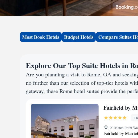
Most Book Hotels
Budget Hotels
Compare Suites Ho
Explore Our Top Suite Hotels in 
Are you planning a visit to Rome, GA and seekin
no further than our selection of top-tier hotels wit
getaway, these Rome hotel suites provide the perfe
Fairfield by 
Ho
90 Match Point Wa
Fairfield by Marrio