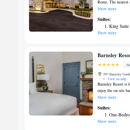
Rome. The nearest a
from the hotel.
Show more
Suites:
King Suite
Show more
Barnsley Reso
Ho
597 Barnsley Garde
•
View on map
Barnsley Resort is 
enjoy the on-site b
room at this hotel i
Show more
rooms feature a seat
Suites:
coffee machine in 
One-Bedroo
with a bath. For you
Show more
will find a 24-hour 
open acres in the f