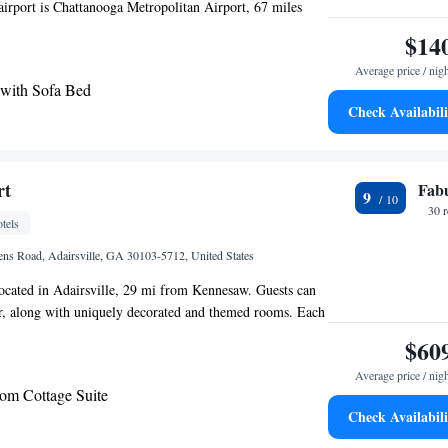
irport is Chattanooga Metropolitan Airport, 67 miles
$14
Average price / nig
 with Sofa Bed
Check Availabili
rt
Fab
9
30 
tels
ns Road, Adairsville, GA 30103-5712, United States
located in Adairsville, 29 mi from Kennesaw. Guests can
ar, along with uniquely decorated and themed rooms. Each
s air conditioned and features a flat-screen TV. Some
$60
ing area to relax in after a busy day. You will find a
Average price / nig
the room. Each room has a private bathroom equipped
m Cottage Suite
r comfort, you will find bathrobes and free toiletries. You
Check Availabili
front desk, gift shop, and shops at the property. 3,000
oothills of Blue Ridge Mountains are open for guests to