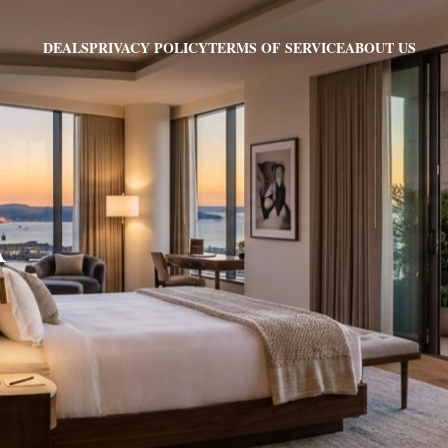
PRIVACY POLICY
TERMS OF SERVICE
ABOUT US
DEALS
A