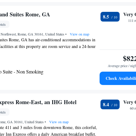
enic views. You can play billiards at this hotel, and the
golfing. The hotel also offers bike hire. Woodstock is 30
and Suites Rome, GA
Very 
8.5
esort, while Summerville is 24 mi from the property. The
111 
tels
Lovell Field Airport, 52 mi from Barnsley Resort. Please
ectly to inquire about information and availability
et Northwest, Rome, GA 30161, United States
•
View on map
riendly accommodations options.
ites Rome, GA has air-conditioned accommodations in
ilities at this property are room service and a 24-hour
ith free WiFi throughout the property. Guests can use a
$82
 airport is Chattanooga Metropolitan Airport, 66 miles
Average price / nig
o Suite - Non Smoking
Check Availabili
xpress Rome-East, an IHG Hotel
Very 
8.4
60 
tels
ome, GA 30161, United States
•
View on map
oute 411 and 3 miles from downtown Rome, this colorful,
y Inn Express offers a daily American breakfast buffet.