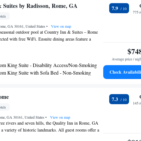
 Suites by Radisson, Rome, GA
7.9
775 
tels
ome, GA 30161, United States
•
View on map
 seasonal outdoor pool at Country Inn & Suites – Rome
cted with free WiFi. Ensuite dining areas feature a
-making facilities, and fridge. Cable TV and air
$74
cluded while private bathrooms come with a hairdryer and
Average price / nig
cilities and amenities include a fitness center,
m King Suite - Disability Access/Non-Smoking
ilities, and laundry services. Air conditioning and heating
Check Availabili
om King Suite with Sofa Bed - Non-Smoking
parking is provided. Country Inn & Suites is located 12
e with Two Queen Beds and Sofa Bed - Non
 Berry College. Other nearby attractions include Oakhill
ry Museum (5 mi) and Mount Berry Square Mall (7.1
Rome
7.3
145 
tels
ome, GA 30161, United States
•
View on map
ee rivers and seven hills, the Quality Inn in Rome, GA
o a variety of historic landmarks. All guest rooms offer a
ion with cable, coffee maker, microwave, desk, pillow-top