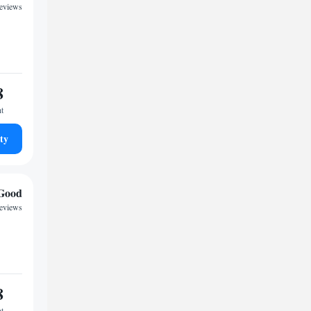
reviews
8
ht
ty
Good
reviews
8
ht