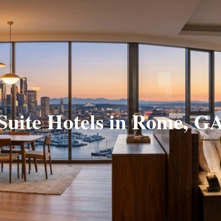
Suite Hotels in Rome, G