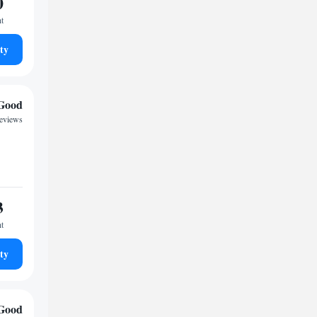
0
ht
ty
Good
reviews
3
ht
ty
Good