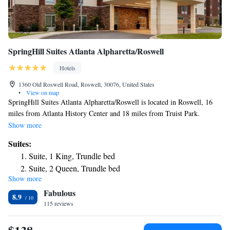
SpringHill Suites Atlanta Alpharetta/Roswell
Hotels
1360 Old Roswell Road, Roswell, 30076, United States
•
View on map
SpringHill Suites Atlanta Alpharetta/Roswell is located in Roswell, 16
miles from Atlanta History Center and 18 miles from Truist Park.
Featuring a fitness center, the 3-star hotel has air-conditioned rooms with
Show more
free WiFi, each with a private bathroom. The hotel provides an indoor
Suites:
pool and a 24-hour front desk. Guest rooms in the hotel are equipped
Suite, 1 King, Trundle bed
with a flat-screen TV. Cobb Energy Performing Arts Centre is 19 miles
Suite, 2 Queen, Trundle bed
from SpringHill Suites Atlanta Alpharetta/Roswell, while Atlanta
Show more
Botanical Garden is 20 miles away.
Fabulous
8.9
115 reviews