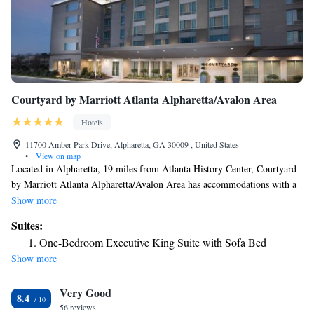
Courtyard by Marriott Atlanta Alpharetta/Avalon Area
Hotels
11700 Amber Park Drive, Alpharetta, GA 30009 , United States
•
View on map
Located in Alpharetta, 19 miles from Atlanta History Center, Courtyard
by Marriott Atlanta Alpharetta/Avalon Area has accommodations with a
fitness center, private parking, a garden and a restaurant. This 3-star hotel
Show more
offers a bar. The hotel has an indoor pool and a 24-hour front desk and
Suites:
free WiFi throughout the property. At the hotel rooms are equipped with
One-Bedroom Executive King Suite with Sofa Bed
air conditioning, a seating area, a flat-screen TV with satellite channels, a
Show more
safety deposit box and a private bathroom with free toiletries and a
hairdryer. Some rooms have a kitchenette with a fridge and a microwave.
Very Good
At Courtyard by Marriott Atlanta Alpharetta/Avalon Area every room is
8.4
equipped with bed linen and towels. Truist Park is 21 miles from the
56 reviews