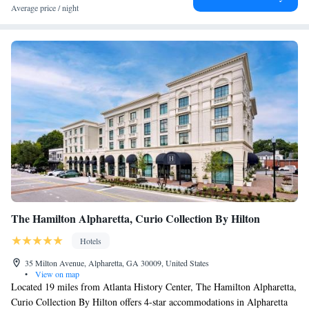
Average price / night
The Hamilton Alpharetta, Curio Collection By Hilton
Hotels
35 Milton Avenue, Alpharetta, GA 30009, United States
•
View on map
Located 19 miles from Atlanta History Center, The Hamilton Alpharetta,
Curio Collection By Hilton offers 4-star accommodations in Alpharetta