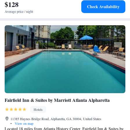
$128
Check Availability
Average price / night
Fairfield Inn & Suites by Marriott Atlanta Alpharetta
Hotels
11385 Haynes Bridge Road, Alpharetta, GA 30004, United States
•
View on map
Located 18 miles from Atlanta History Center, Fairfield Inn & Suites by