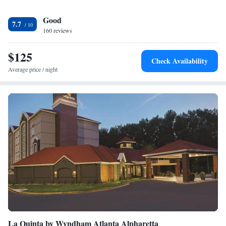
Good
7.7
160 reviews
$125
Check Availability
Average price / night
La Quinta by Wyndham Atlanta Alpharetta