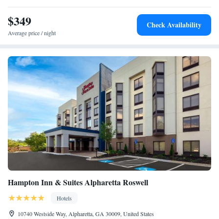
accommodation, while Cobb Energy Performing Arts Centre is 21 miles
from the property.
$349
Check Availability
Average price / night
Hampton Inn & Suites Alpharetta Roswell
Hotels
10740 Westside Way, Alpharetta, GA 30009, United States