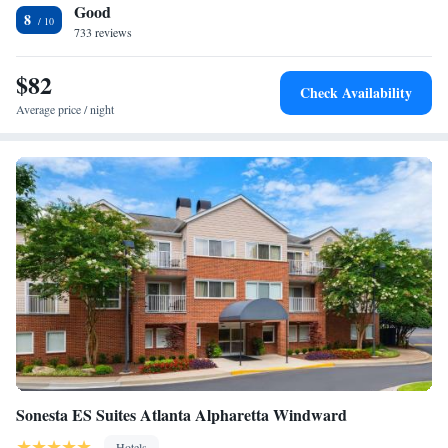
Good
miles from the property.
Two-Bedroom Suite with Queen and Two Double Beds
8
733 reviews
Two-Bedroom Suite with King and Queen Beds
One-Bedroom Queen Suite with Roll-In Shower - Mobility
$82
Accessible
Check Availability
One-Bedroom Queen Suite with Bathtub - Mobility
Average price / night
Accessible
One-Bedroom Queen Suite
Sonesta ES Suites Atlanta Alpharetta Windward
Hotels