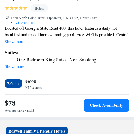
Hotels
1350 North Point Drive, Alpharetta, GA 30022, United States
•
View on map
Located off Georgia State Road 400, this hotel features a daily hot
breakfast and an outdoor swimming pool. Free WiFi is provided. Central
Atlanta is 25 miles away. Each room at the La Quinta Inn and Suites
Show more
Atlanta Alpharetta include a flat-screen cable TV and ironing facilities.
Suites:
Rooms are equipped with an private bathroom and a hair dryer. Guests at
One-Bedroom King Suite - Non-Smoking
the Atlanta Alpharetta La Quinta Inn and Suites can work out in the on-
Show more
site fitness center or use the meeting facilities. Laundry facilities is also
available. The property is located 1 hour from the North Georgia
Good
Mountains. The Coca-Cola Museum is 30 minutes' drive away.
7.6
787 reviews
$78
Check Availability
Average price / night
Roswell Family Friendly Hotels