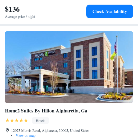
Beds - Non-Smoking
while Cobb Energy Performing Arts Centre is 18 miles from the
$136
Check Availability
property.
Average price / night
Home2 Suites By Hilton Alpharetta, Ga
Hotels
12075 Morris Road, Alpharetta, 30005, United States
•
View on map