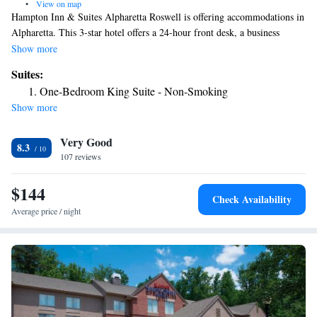
•
View on map
Hampton Inn & Suites Alpharetta Roswell is offering accommodations in
Alpharetta. This 3-star hotel offers a 24-hour front desk, a business
center and free WiFi. The property is non-smoking throughout and is
Show more
located 16 miles from Atlanta History Center. Some rooms here will
Suites:
provide you with a kitchenette with a fridge and a microwave. The daily
One-Bedroom King Suite - Non-Smoking
breakfast offers buffet, continental or American options. Truist Park is 18
Show more
miles from the hotel, while Cobb Energy Performing Arts Centre is 18
miles away.
Very Good
8.3
107 reviews
$144
Check Availability
Average price / night