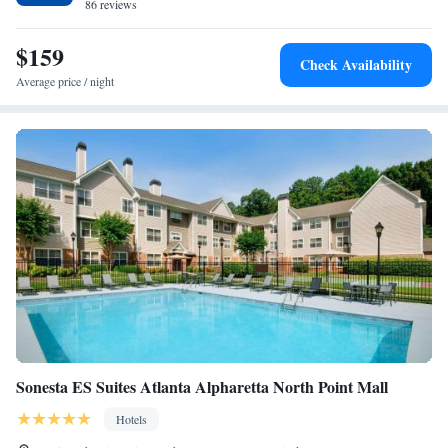
86 reviews
$159
Check Availability
Average price / night
Sonesta ES Suites Atlanta Alpharetta North Point Mall
Hotels