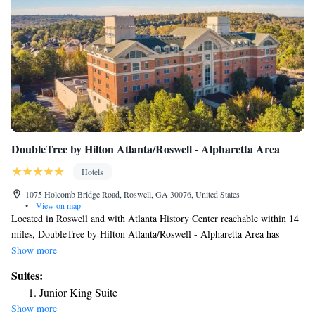
DoubleTree by Hilton Atlanta/Roswell - Alpharetta Area
Hotels
1075 Holcomb Bridge Road, Roswell, GA 30076, United States
•
View on map
Located in Roswell and with Atlanta History Center reachable within 14
miles, DoubleTree by Hilton Atlanta/Roswell - Alpharetta Area has
concierge services, non-smoking rooms, a fitness center, free WiFi
Show more
throughout the property and a restaurant. This 4-star hotel offers room
Suites:
service and a 24-hour front desk. Guests can have a drink at the bar.
Junior King Suite
Truist Park is 16 miles from the hotel, while Cobb Energy Performing
Show more
Arts Centre is 17 miles from the property.