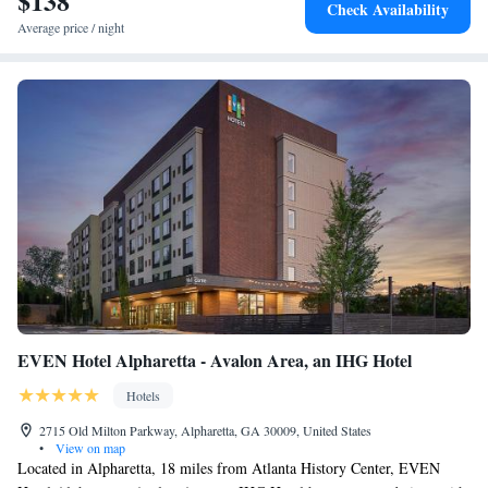
$138
Check Availability
Average price / night
EVEN Hotel Alpharetta - Avalon Area, an IHG Hotel
Hotels
2715 Old Milton Parkway, Alpharetta, GA 30009, United States
•
View on map
Located in Alpharetta, 18 miles from Atlanta History Center, EVEN