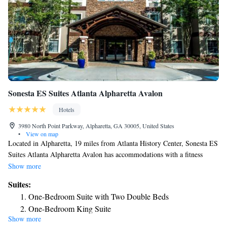
Sonesta ES Suites Atlanta Alpharetta Avalon
Hotels
3980 North Point Parkway, Alpharetta, GA 30005, United States
•
View on map
Located in Alpharetta, 19 miles from Atlanta History Center, Sonesta ES
Suites Atlanta Alpharetta Avalon has accommodations with a fitness
center, private parking and barbecue facilities. With free WiFi, this 3-star
Show more
hotel offers a 24-hour front desk and a business center. The hotel has
Suites:
family rooms. All rooms will provide guests with a fridge. Guests at the
One-Bedroom Suite with Two Double Beds
hotel can enjoy a buffet or an American breakfast. Sonesta ES Suites
One-Bedroom King Suite
Atlanta Alpharetta Avalon has a sun terrace. Truist Park is 21 miles from
Show more
Studio Queen Suite
the accommodation, while Cobb Energy Performing Arts Centre is 22