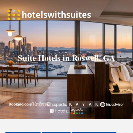
Suite Hotels in Roswell, GA