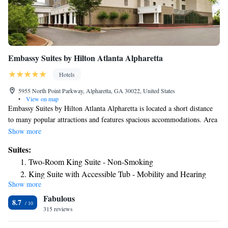
Embassy Suites by Hilton Atlanta Alpharetta
Hotels
5955 North Point Parkway, Alpharetta, GA 30022, United States
•
View on map
Embassy Suites by Hilton Atlanta Alpharetta is located a short distance
to many popular attractions and features spacious accommodations. Area
attractions including Truist Park, home to baseball's Braves, Carter
Show more
Presidential Center, Ameris Bank Amphitheater and the MARTA rapid-
Suites:
transit North Springs Station are moments from the Embassy Suites by
Two-Room King Suite - Non-Smoking
Hilton Atlanta Alpharetta. All of the Embassy Suites by Hilton Atlanta
King Suite with Accessible Tub - Mobility and Hearing
Alpharetta guestrooms boast in-room refrigerators and microwaves.
Show more
Access/Non-Smoking
Guests can also take advantage of the free breakfast.
Fabulous
Two-Room Queen Suite with Two Queen Beds
8.7
315 reviews