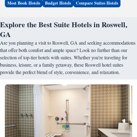
Most Book Hotels
Budget Hotels
Compare Suites Hotels
Explore the Best Suite Hotels in Roswell,
GA
Are you planning a visit to Roswell, GA and seeking accommodations
that offer both comfort and ample space? Look no further than our
selection of top-tier hotels with suites. Whether you're traveling for
business, leisure, or a family getaway, these Roswell hotel suites
provide the perfect blend of style, convenience, and relaxation.