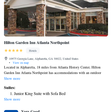
Studio Suite King with Tub - Mobility Accessible
Hilton Garden Inn Atlanta Northpoint
Hotels
10975 Georgia Lane, Alpharetta, GA 30022, United States
•
View on map
Located in Alpharetta, 18 miles from Atlanta History Center, Hilton
Garden Inn Atlanta Northpoint has accommodations with an outdoor
swimming pool, free private parking, a fitness center and a shared
Show more
lounge. Among the facilities of this property are a restaurant, a 24-hour
Suites:
front desk and an ATM, along with free WiFi. The property provides
Junior King Suite with Sofa Bed
free shuttle service, and luggage storage for guests. At the hotel, all
Show more
rooms include a desk. All rooms in Hilton Garden Inn Atlanta
Northpoint are equipped with a TV and free toiletries. The
Very Good
accommodation has a terrace. Guests can use the business center or relax