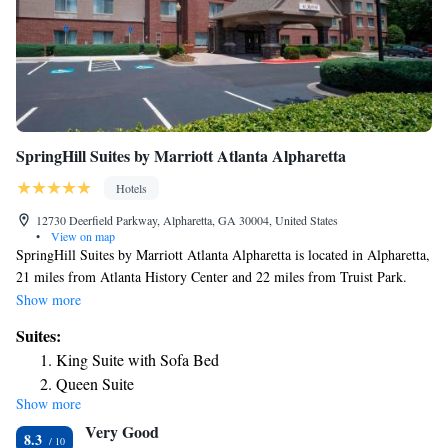
SpringHill Suites by Marriott Atlanta Alpharetta
Hotels
12730 Deerfield Parkway, Alpharetta, GA 30004, United States
•
View on map
SpringHill Suites by Marriott Atlanta Alpharetta is located in Alpharetta,
21 miles from Atlanta History Center and 22 miles from Truist Park.
Featuring free bikes, this 3-star hotel has air-conditioned rooms with a
Show more
private bathroom. The property has a 24-hour front desk and a business
Suites:
center for guests. The rooms at the hotel come with a seating area and a
King Suite with Sofa Bed
TV with satellite channels. Guest rooms will provide guests with a
Queen Suite
fridge. Cobb Energy Performing Arts Centre is 23 miles from SpringHill
Show more
Suites by Marriott Atlanta Alpharetta, while Atlanta Botanical Garden is
Very Good
24 miles from the property.
8.3