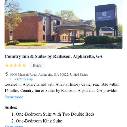
Country Inn & Suites by Radisson, Alpharetta, GA
Hotels
3000 Mansell Road, Alpharetta, GA 30022, United States
•
View on map
Located in Alpharetta and with Atlanta History Center reachable within
16 miles, Country Inn & Suites by Radisson, Alpharetta, GA provides
express check-in and check-out, non-smoking rooms, a fitness center, free
Show more
WiFi throughout the property and a shared lounge. This 3-star hotel
Suites:
offers a 24-hour front desk and a business center. The hotel features
One-Bedroom Suite with Two Double Beds
family rooms. Certain rooms will provide you with a kitchenette with a
One-Bedroom King Suite
fridge and a microwave. The hotel has a sun terrace. Truist Park is 18
Show more