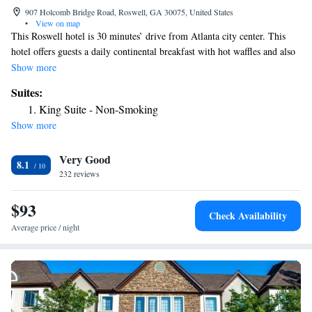
907 Holcomb Bridge Road, Roswell, GA 30075, United States
•
View on map
This Roswell hotel is 30 minutes’ drive from Atlanta city center. This
hotel offers guests a daily continental breakfast with hot waffles and also
has an outdoor pool on site. Free Wi-Fi and cable TV are featured in
Show more
each guest room at Best Western Plus Roswell/Alpharetta. All rooms
Suites:
have traditional decor and coffee-making facilities are also provided. A
King Suite - Non-Smoking
fitness center and a hot tub are both available to guests at this Best
Show more
Western Plus Roswell/Alpharetta. Guests will also enjoy laundry facilities
and a 24-hour front desk. Roswell Recreational Park and Roswell city
Very Good
center are both less than 10 minutes’ drive away. The shopping options
8.1
of Underground Atlanta are 23 miles from the hotel.
232 reviews
$93
Check Availability
Average price / night