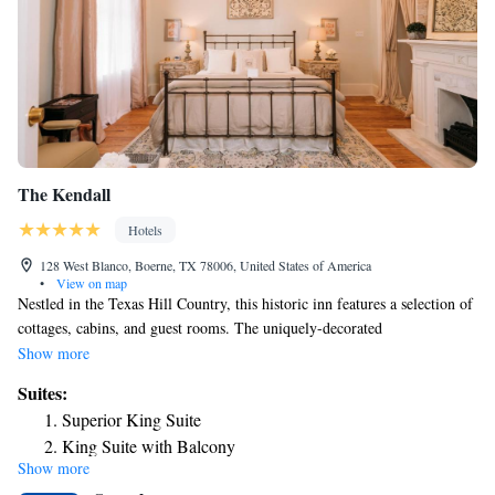
The Kendall
Hotels
128 West Blanco, Boerne, TX 78006, United States of America
•
View on map
Nestled in the Texas Hill Country, this historic inn features a selection of
cottages, cabins, and guest rooms. The uniquely-decorated
accommodations at The Kendall feature free wireless internet and a cable
Show more
TV. Tea and coffee-making facilities are also provided. The Kendall is 32
Suites:
miles north of San Antonio, Texas. The inn overlooks Cibolo Creek and
Superior King Suite
Boerne Town Square.
King Suite with Balcony
Show more
King Suite with Balcony