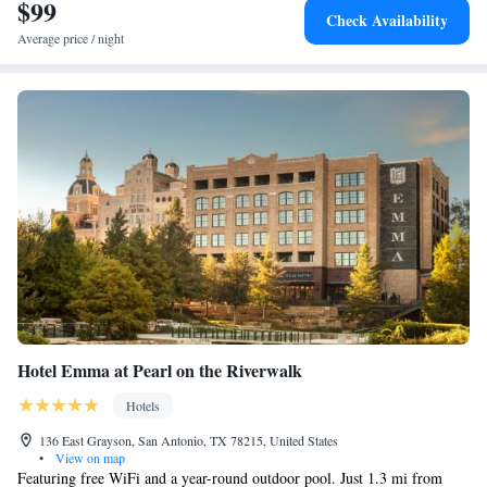
International Airport is 8.7 mi away.
$99
Check Availability
Average price / night
Hotel Emma at Pearl on the Riverwalk
Hotels
136 East Grayson, San Antonio, TX 78215, United States
•
View on map
Featuring free WiFi and a year-round outdoor pool. Just 1.3 mi from