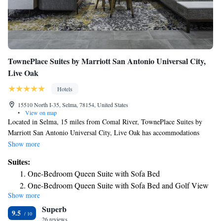
TownePlace Suites by Marriott San Antonio Universal City,
Live Oak
Hotels
15510 North I-35, Selma, 78154, United States
•
View on map
Located in Selma, 15 miles from Comal River, TownePlace Suites by
Marriott San Antonio Universal City, Live Oak has accommodations
with an outdoor swimming pool, free private parking, a fitness center
Show more
and a shared lounge. Offering barbecue facilities, the property is located
Suites:
within 15 miles of AT&T Center. Schlitterbahn Waterpark Resort is 15
One-Bedroom Queen Suite with Sofa Bed
miles away and Comal Park is 15 miles from the hotel. Some rooms
One-Bedroom Queen Suite with Sofa Bed and Golf View
have a kitchen with a fridge, a dishwasher and an oven. The hotel has a
Show more
One-Bedroom Queen Suite with Sofa Bed - Hearing
sun terrace. There's an in-house bar and guests can also use the business
Superb
area. With staff speaking English and Spanish, round-the-clock advice is
Accessible
9.5
available at the reception. San Antonio Spurs is 16 miles from
26 reviews