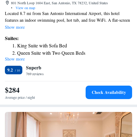
801 North Loop 1604 East, San Antonio, TX 78232, United States
•
View on map
Located 8.7 mi from San Antonio International Airport, this hotel
features an indoor swimming pool, hot tub, and free WiFi. A flat-screen
TV is included in each room at the Drury Inn and Suites San Antonio
Show more
North. Guests can exercise in the fitness center at their convenience. The
Suites:
San Antonio North Drury Inn and Suites also has laundry facilities. A
King Suite with Sofa Bed
complimentary breakfast is served daily. Free hot food and cold
Queen Suite with Two Queen Beds
beverages are available each evening at the 5:30 Kickback. The
Show more
Superior King Suite with Spa Bath
University of Texas-San Antonio is a 10 minutes’ drive from the hotel,
Superb
and the San Antonio Riverwalk is 16 mi away.
Superior King Suite
9.2
769 reviews
Superior Suite
King Suite with Sofa Bed - Accessible, Tub
$284
Queen Suite with Sofa Bed - Accessible, Roll-in Shower
Check Availability
Average price / night