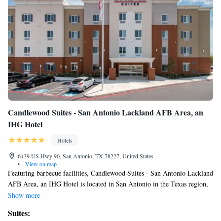
Roll-in Shower
Superior Queen Suite with Sofa Bed - Hearing Accessible,
Tub
Candlewood Suites - San Antonio Lackland AFB Area, an
IHG Hotel
Hotels
6439 US Hwy 90, San Antonio, TX 78227, United States
•
View on map
Featuring barbecue facilities, Candlewood Suites - San Antonio Lackland
AFB Area, an IHG Hotel is located in San Antonio in the Texas region,
9 miles from Sea World San Antonio and 10 miles from Ripleys Believe
Show more
It Or Not Museum. Featuring a fitness center, the 3-star hotel has air-
Suites:
conditioned rooms with free WiFi. The hotel provides an indoor pool