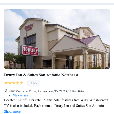
Drury Inn & Suites San Antonio Northeast
Hotels
4900 Crestwind Drive, San Antonio, TX 78239, United States
•
View on map
Located just off Interstate 35, this hotel features free WiFi. A flat-screen
TV is also included. Each room at Drury Inn and Suites San Antonio
Northeast provides guests with a compact refrigerator and microwave.
Show more