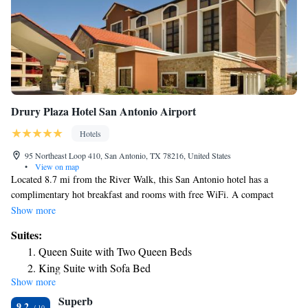
Drury Plaza Hotel San Antonio Airport
Hotels
95 Northeast Loop 410, San Antonio, TX 78216, United States
•
View on map
Located 8.7 mi from the River Walk, this San Antonio hotel has a
complimentary hot breakfast and rooms with free WiFi. A compact
refrigerator, and a microwave are provided in all guest rooms at Drury
Show more
Plaza Hotel San Antonio Airport. A flat-screen cable TV is included.
Suites:
Suites include a separate seating area with sofa bed. An outdoor
Queen Suite with Two Queen Beds
swimming pool and hot tub are available at the Drury Plaza Hotel San
King Suite with Sofa Bed
Antonio Airport. The hotel’s business and fitness centers are open 24
Show more
King Suite with Kitchenette
hours a day. Cold beverages and snacks are served in the lobby every
Superb
evening. Sea World San Antonio is 16 mi from Drury Plaza Hotel San
King Suite with Sofa Bed – High Floor
9.2