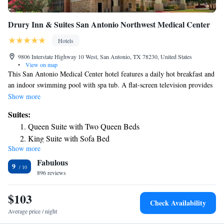
Drury Inn & Suites San Antonio Northwest Medical Center
Hotels
9806 Interstate Highway 10 West, San Antonio, TX 78230, United States
•
View on map
This San Antonio Medical Center hotel features a daily hot breakfast and
an indoor swimming pool with spa tub. A flat-screen television provides
entertainment in each guest room at Drury Inn & Suites Northwest
Show more
Medical Center. Each room has a refreshment center fitted with a
Suites:
microwave and refrigerator. Guests can host business conferences in the
Queen Suite with Two Queen Beds
hotel’s meeting rooms. San Antonio Drury Inn has a business center with
King Suite with Sofa Bed
computers and printing services for added convenience. A fitness center
Show more
Superior King Suite
with cardio equipment and wall-mounted TVs is also accessible on site.
Fabulous
A variety of complimentary hot foods and cold beverages are offered
Superior Queen Suite with Kitchen
9
every evening at the Drury Inn. SeaWorld amusement park is 16 miles
896 reviews
Superior Suite
from the hotel. San Antonio River Walk entertainment district is within
King Suite with Sofa Bed - Accessible, Roll-in Shower
11 miles.
$103
Queen Suite with Sofa Bed and Kitchen - Accessible, Tub
Check Availability
Average price / night