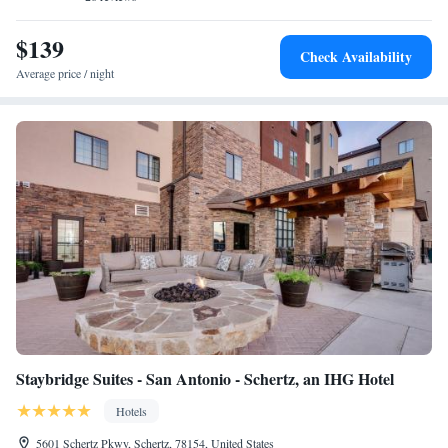
TownePlace Suites by Marriott San Antonio Universal City, Live Oak,
while The Alamo is 18 miles from the property. The nearest airport is
$139
Check Availability
San Antonio International Airport, 11 miles from the accommodation.
Average price / night
Staybridge Suites - San Antonio - Schertz, an IHG Hotel
Hotels
5601 Schertz Pkwy, Schertz, 78154, United States