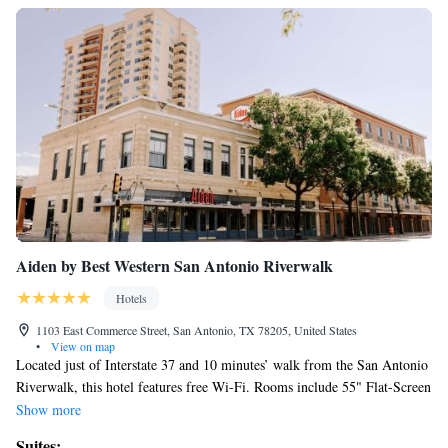
Aiden by Best Western San Antonio Riverwalk
Hotels
1103 East Commerce Street, San Antonio, TX 78205, United States
•
View on map
Located just of Interstate 37 and 10 minutes’ walk from the San Antonio
Riverwalk, this hotel features free Wi-Fi. Rooms include 55" Flat-Screen
TV's with cable and streaming service options and a small refrigerator
Show more
are found in each decorative room at Aiden by Best Western San Antonio
Suites: