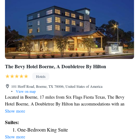
One-Bedroom Queen Suite with Accessible Tub
The Bevy Hotel Boerne, A Doubletree By Hilton
Hotels
101 Herff Road, Boerne, TX 78006, United States of America
•
View on map
Located in Boerne, 17 miles from Six Flags Fiesta Texas, The Bevy
Hotel Boerne, A Doubletree By Hilton has accommodations with an
outdoor swimming pool, free private parking, a fitness center and a
Show more
shared lounge. Among the facilities of this property are a restaurant,
Suites:
room service and a 24-hour front desk, along with free WiFi throughout
One-Bedroom King Suite
the property. The property provides evening entertainment and an ATM.
Show more
The Shops at La Cantera is 17 miles from the hotel. The nearest airport