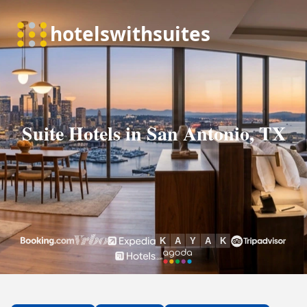
Suite Hotels in San Antonio, TX