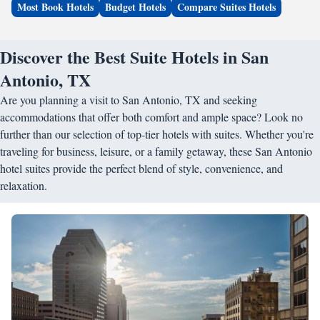
Most Book Hotels
Budget Hotels
Compare Suites Hotels
Discover the Best Suite Hotels in San
Antonio, TX
Are you planning a visit to San Antonio, TX and seeking
accommodations that offer both comfort and ample space? Look no
further than our selection of top-tier hotels with suites. Whether you're
traveling for business, leisure, or a family getaway, these San Antonio
hotel suites provide the perfect blend of style, convenience, and
relaxation.