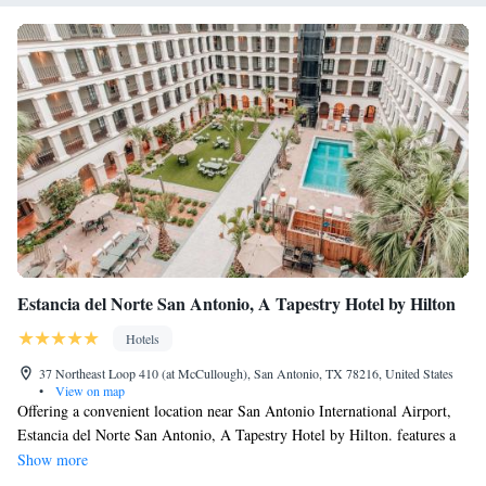
Estancia del Norte San Antonio, A Tapestry Hotel by Hilton
Hotels
37 Northeast Loop 410 (at McCullough), San Antonio, TX 78216, United States
•
View on map
Offering a convenient location near San Antonio International Airport,
Estancia del Norte San Antonio, A Tapestry Hotel by Hilton. features a
free 24-hour shuttle service to the airport and local businesses. The
Show more
spacious guest rooms at the Estancia del Norte San Antonio, A Tapestry