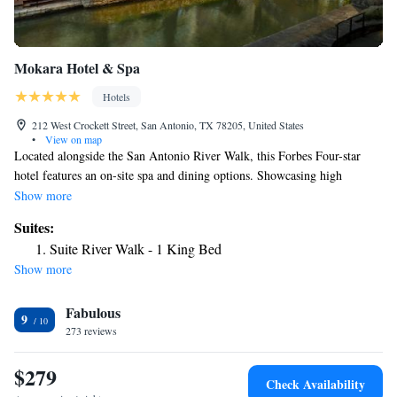
Mokara Hotel & Spa
Hotels
212 West Crockett Street, San Antonio, TX 78205, United States
•
View on map
Located alongside the San Antonio River Walk, this Forbes Four-star
hotel features an on-site spa and dining options. Showcasing high
ceilings and marble finishes, the elegant guest rooms at Mokara Hotel
Show more
also have a spa bath. Complimentary wireless internet and a flat-screen
Suites:
TV are featured in each room. Food and coffee service are available for
Suite River Walk - 1 King Bed
delivery 24 hours. Guests can maintain their fitness during their stay with
Show more
an on-site gym and a heated rooftop swimming pool. Laundry and shoe
shine service are provided on location. The full-service concierge is
Fabulous
available to make reservations and give recommendations. Fine seafood
9
and an oyster bar are on the menu at Ostra. Guests can also enjoy lighter
273 reviews
cuisine and cocktails at Rooftop Cafe. Henry B. Gonzalez Convention
Center is within less than 1 mile.
$279
Check Availability