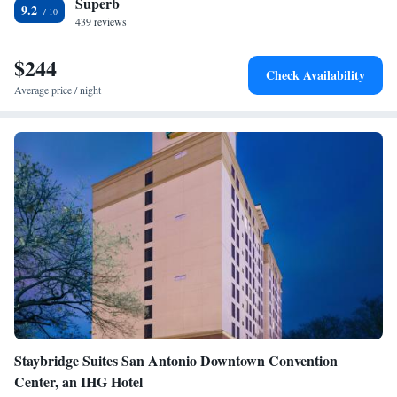
Superb
Superior King Suite
9.2
439 reviews
Superior King Suite
Superior King Suite
$244
Check Availability
Average price / night
Staybridge Suites San Antonio Downtown Convention
Center, an IHG Hotel