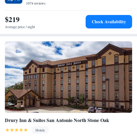
Antonio Airport. Trinity University is within a 10-minute drive.
1074 reviews
Queen Suite with Two Queen Beds– High Floor
Superior King Suite
$219
King Suite with Sofa Bed - Accessible, Roll-in Shower
Check Availability
King Suite with Sofa Bed - Accessible, Tub
Average price / night
Queen Suite with Sofa Bed - Accessible, Roll-in Shower
Queen Suite with Sofa Bed - Accessible, Tub
Superior Queen Suite with Sofa Bed - Accessible, Tub
Drury Inn & Suites San Antonio North Stone Oak
Hotels