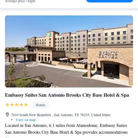
Average price / night
Embassy Suites San Antonio Brooks City Base Hotel & Spa
Hotels
7610 South New Braunfels , San Antonio, TX 78235, United States
•
View on map
Located in San Antonio, 6.1 miles from Alamodome, Embassy Suites
San Antonio Brooks City Base Hotel & Spa provides accommodations