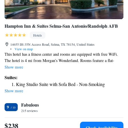
Hampton Inn & Suites Selma-San Antonio/Randolph AFB
Hotels
14655 IH-35N Access Road, Selma, TX 78154, United States
•
View on map
This hotel has a fitness center and rooms are equipped with free WiFi.
The hotel is 4 mi from Morgan’s Wonderland. Rooms feature a flat-
screen TV and tea/coffee-making facilities at Hampton Inn & Suites
Show more
Selma-San Antonio/Randolph AFB. The rooms also offer cable TV.
Suites:
Guests can relax by the indoor pool or use the business center. The hotel
King Studio Suite with Sofa Bed - Non-Smoking
also serves a daily breakfast buffet. The Randolph Air Force Base is 14
Show more
minutes' drive from the hotel. Downtown San Antonio is within 17 mi,
and Olympia Hills Golf and Conference Center is 2.6 mi from the hotel.
Fabulous
9
215 reviews
$238
Check Availability