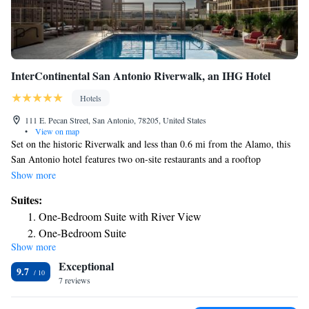
InterContinental San Antonio Riverwalk, an IHG Hotel
Hotels
111 E. Pecan Street, San Antonio, 78205, United States
•
View on map
Set on the historic Riverwalk and less than 0.6 mi from the Alamo, this
San Antonio hotel features two on-site restaurants and a rooftop
swimming pool. The Alamodome is 1.9 mi away. Each air-conditioned
Show more
room at InterContinental San Antonio River Walk includes a cable TV
Suites:
with pay-per-view channels, ironing facilities and a work desk. Private
One-Bedroom Suite with River View
bathrooms come with free toiletries and a hairdryer. Guests of
One-Bedroom Suite
InterContinental San Antonio River Walk can enjoy breakfast, lunch and
Show more
One-Bedroom Suite with River View - Club Lounge
dinner at one of our two restaurants. A 24-hour fitness center and
Exceptional
reception are available to guests of this hotel. This property offers a
Access
9.7
choice of self or valet parking for guests. Rivercenter Mall and Henry B.
7 reviews
Gonzalez Convention Center are 1 mi away from this hotel. San Antonio