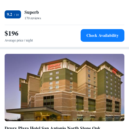
is San Antonio International Airport, 29 miles from The Bevy Hotel
Superb
Boerne, A Doubletree By Hilton.
9.2
170 reviews
$196
Check Availability
Average price / night
Drury Plaza Hotel San Antonio North Stone Oak