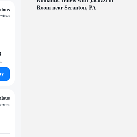
Romantic Hotels with Jacuzzi in
Room near Scranton, PA
ulous
reviews
3
ht
ty
ulous
reviews