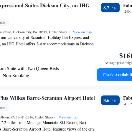
xpress and Suites Dickson City, an IHG
Fab
8.7
240 
tels
levard, Dickson City, PA 18519, United States
•
View on map
from University of Scranton, Holiday Inn Express and
, an IHG Hotel offers 2-star accommodations in Dickson
rbecue facilities. Among the facilities of this property are
$16
hour front desk and an ATM, along with free WiFi
Average price / nig
erty. Guests can use the spa and wellness center with an
om Suite with Two Queen Beds
 center, and hot tub, as well as a shared lounge. Guest
Check Availabili
 - Non-Smoking
with air conditioning, a flat-screen TV with cable
- Disability Access
a coffee machine, a shower, free toiletries and a desk.
 with a private bathroom equipped with a hairdryer,
te
at the hotel also offer a seating area. Guest rooms include
Plus Wilkes Barre-Scranton Airport Hotel
Fab
8.6
nn Express and Suites Dickson City, an IHG Hotel has a
417 
tels
at the accommodation will be able to enjoy activities in
City, like skiing. A business center and vending
ittston, PA 18641-2216, United States
•
View on map
s and drinks are available on site at Holiday Inn Express
, 7.2 miles from Montage Mountain Ski Resort, Best
 City, an IHG Hotel. Montage Mountain Ski Resort is 14
 Barre-Scranton Airport Hotel features views of the city.