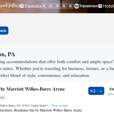
tels
on, PA
eking accommodations that offer both comfort and ample space
h suites. Whether you're traveling for business, leisure, or a f
rfect blend of style, convenience, and relaxation.
 by Marriott Wilkes-Barre Arena
Su
9.2
127 
tels
 Wilkes-Barre, PA 18702, United States
•
View on map
facilities, Residence Inn by Marriott Wilkes-Barre Arena