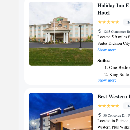
Smoking
Holiday Inn E
Hotel
Ho
1265 Commerce Bou
Located 5.9 miles 
Suites Dickson City
City and features ba
Show more
a restaurant, a 24-
Suites:
throughout the prop
One-Bedro
indoor pool, fitness
King Suite
rooms are equipped 
Show more
King Suite 
channels, a fridge, 
Rooms are complete
Deluxe Sui
while certain rooms 
Best Western 
a closet. Holiday I
Ho
sun terrace. Guests 
and around Dickson 
30 Concorde Dr , P
machines with snack
Located in Pittston
and Suites Dickson
Western Plus Wilkes