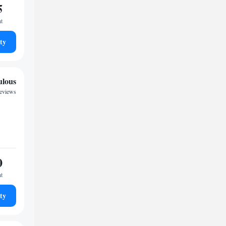
5
ht
ty
ulous
reviews
0
ht
ty