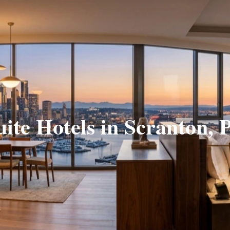
uite Hotels in Scranton, 