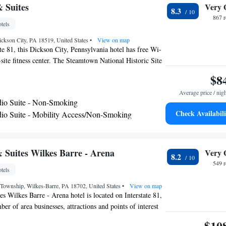
nks are available on site at the accommodation. Montage
& Suites
Very 
8.3
t is 15 miles from Best Western Plus Clarks Summit
867 
tels
 nearest airport is Wilkes-Barre/Scranton International
rom the hotel.
ickson City, PA 18519, United States
•
View on map
ate 81, this Dickson City, Pennsylvania hotel has free Wi-
-site fitness center. The Steamtown National Historic Site
ch guest room at the Microtel Inn & Suites features a
$8
and a microwave. They are decorated in rich colors with
Average price / nig
s. Select suites offer a sofa bed. Guests can use the
io Suite - Non-Smoking
the laundry facilities at the Dickson City Microtel. A
Check Availabili
io Suite - Mobility Access/Non-Smoking
st is served every morning in the hotel lobby. The Houdini
 minute drive away. Penn State University Worthington-
ood University are both 2 miles from the hotel.
 Suites Wilkes Barre - Arena
Very 
8.2
549 
tels
 Township, Wilkes-Barre, PA 18702, United States
•
View on map
s Wilkes Barre - Arena hotel is located on Interstate 81,
er of area businesses, attractions and points of interest
un at Pocono Downs casino and racetrack, Mohegan Sun
$10