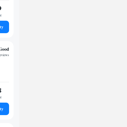
9
ht
ty
Good
reviews
8
ht
ty