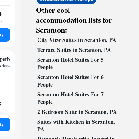
Other cool
9
accommodation lists for
ht
Scranton:
ty
City View Suites in Scranton, PA
Terrace Suites in Scranton, PA
perb
Scranton Hotel Suites For 5
reviews
People
Scranton Hotel Suites For 6
People
Scranton Hotel Suites For 7
People
5
2 Bedroom Suite in Scranton, PA
ht
Suites with Kitchen in Scranton,
ty
PA