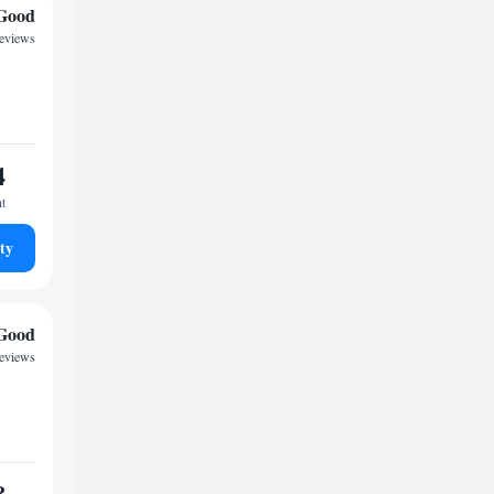
Good
reviews
4
ht
ty
Good
reviews
8