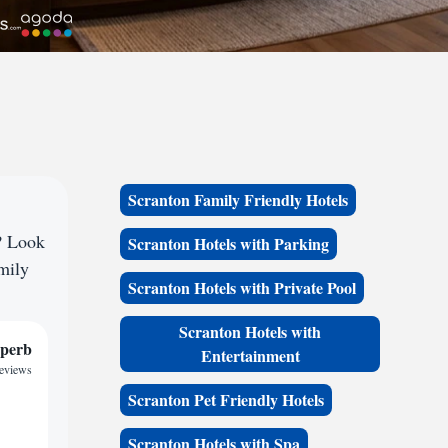
Scranton Family Friendly Hotels
? Look
Scranton Hotels with Parking
amily
Scranton Hotels with Private Pool
Scranton Hotels with
perb
Entertainment
reviews
Scranton Pet Friendly Hotels
Scranton Hotels with Spa