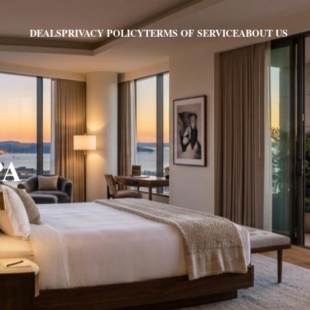
PRIVACY POLICY
TERMS OF SERVICE
ABOUT US
DEALS
PA