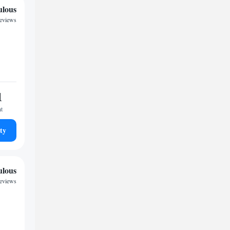
ulous
reviews
1
ht
ty
ulous
reviews