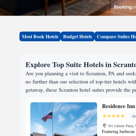
Most Book Hotels
Budget Hotels
Compare Suites Ho
Explore Top Suite Hotels in Scrant
Are you planning a visit to Scranton, PA and se
no further than our selection of top-tier hotels wit
getaway, these Scranton hotel suites provide the pe
Residence Inn
Ho
501 Liberty Plaza,
Featuring barbecue 