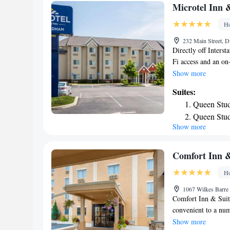
with snacks and dri
Microtel Inn 
Mountain Ski Resor
Ho
Scranton Hotel. The
Airport, 15 miles f
232 Main Street, D
Directly off Interst
Fi access and an on
is 4 miles away. Ea
Show more
cable TV with HBO 
Suites:
dark wood furnishing
Queen Stud
business center and 
Queen Stud
continental breakfa
Show more
Museum is just a 5
Scranton and Maryw
Comfort Inn &
Ho
1067 Wilkes Barre
Comfort Inn & Suite
convenient to a numb
like the Mohegan S
Show more