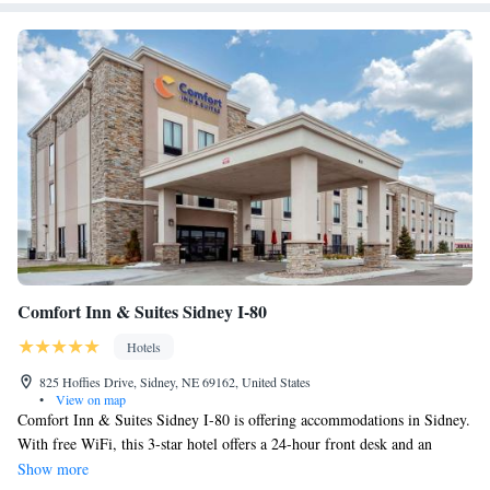
Comfort Inn & Suites Sidney I-80
Hotels
825 Hoffies Drive, Sidney, NE 69162, United States
•
View on map
Comfort Inn & Suites Sidney I-80 is offering accommodations in Sidney.
With free WiFi, this 3-star hotel offers a 24-hour front desk and an
ATM. The hotel has an indoor pool, fitness center and a shared lounge.
Show more