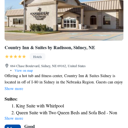
Country Inn & Suites by Radisson, Sidney, NE
Hotels
664 Chase Boulevard, Sidney, NE 69162, United States
•
View on map
Offering a hot tub and fitness center, Country Inn & Suites Sidney is
located in off of I-80 in Sidney in the Nebraska Region. Guests can enjoy
the on-site restaurant. Free private parking is available on site. A hot
Show more
breakfast buffet is offered daily. All rooms have a flat-screen TV. Some
Suites:
rooms include a seating area where you can relax. Each room is fitted
King Suite with Whirlpool
with a private bathroom. Country Inn & Suites Sidney features free WiFi
Queen Suite with Two Queen Beds and Sofa Bed - Non
throughout the property. You will find a 24-hour front desk at the
Show more
Smoking
property. Cabela's Inc. is 5 minutes' drive from the property. Applebee's
Good
Restaurant is 0.7 mi away.
Queen Suite with Two Queen Beds and Sofa Bed - Non