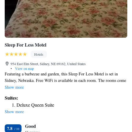
Sleep For Less Motel
Hotels
954 East Elm Street, Sidney, NE 69162, United States
•
View on map
Featuring a barbecue and garden, this Sleep For Less Motel is set in
Sidney, Nebraska. Free WiFi is available in each room. The rooms come
with a flat-screen TV with satellite channels. Every room is equipped
Show more
with a private bathroom. Extras include free toiletries and a hairdryer.
Suites:
There is a 24-hour front desk, a tour desk and gift shop at the property.
Deluxe Queen Suite
Free use of bicycles is available at this motel and the area is popular for
Show more
cycling.
Good
7.8