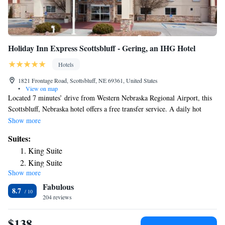
Holiday Inn Express Scottsbluff - Gering, an IHG Hotel
Hotels
1821 Frontage Road, Scottsbluff, NE 69361, United States
•
View on map
Located 7 minutes’ drive from Western Nebraska Regional Airport, this
Scottsbluff, Nebraska hotel offers a free transfer service. A daily hot
breakfast is served, and free Wi-Fi access is available throughout. A flat-
Show more
screen cable TV is provided in every room at Holiday Inn Express
Suites:
Scottsbluff – Gering. For additional convenience, a microwave, fridge,
King Suite
and coffeemaker are also included. Extras include a hairdryer and ironing
King Suite
facilities. An indoor pool and a fitness center are on site at Scottsbluff –
Show more
Two-Bedroom Suite
Gering Holiday Inn Express. Guests can relax in the hot tub or make use
Fabulous
of the launderette facilities during their stay. The property offers free
8.7
parking. Monument Shadows Golf Course is 5 mi away. Scotts Bluff
204 reviews
National Monument is 15 minutes’ drive away.
$138