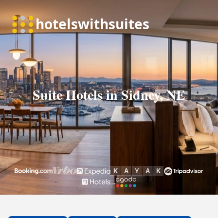
Suite Hotels in Sidney, NE