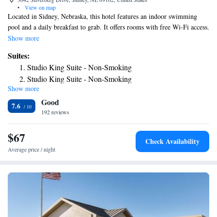
•
View on map
Located in Sidney, Nebraska, this hotel features an indoor swimming
pool and a daily breakfast to grab. It offers rooms with free Wi-Fi access.
A microwave, refrigerator, and coffee-making facilities come standard in
Show more
each room at Days Inn Sidney. A flat-screen TV with cable channels is
Suites:
included. A fitness center, business center and hot tub are on site at the
Studio King Suite - Non-Smoking
Sidney Days Inn. Other offerings include meeting facilities, laundry
Studio King Suite - Non-Smoking
facilities, and vending machines. The property offers free parking.
Show more
Sidney Municipal Airport and Living Memorial Gardens are both 7
Good
minutes’ drive from this hotel. Guests will be 2.9 mi from Hillside Golf
7.6
Course.
192 reviews
$67
Check Availability
Average price / night