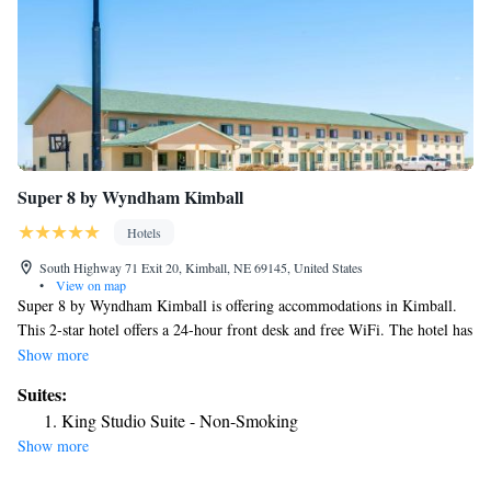
Super 8 by Wyndham Kimball
Hotels
South Highway 71 Exit 20, Kimball, NE 69145, United States
•
View on map
Super 8 by Wyndham Kimball is offering accommodations in Kimball.
This 2-star hotel offers a 24-hour front desk and free WiFi. The hotel has
family rooms. At the hotel, rooms come with a desk. Complete with a
Show more
private bathroom equipped with a shower and free toiletries, all rooms at
Suites:
Super 8 by Wyndham Kimball have a flat-screen TV and air
King Studio Suite - Non-Smoking
conditioning, and certain rooms also offer a seating area. At the
Show more
accommodation the rooms are equipped with bed linen and towels. The
nearest airport is Western Nebraska Regional Airport, 49 miles from