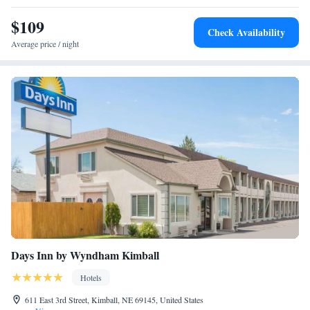
miles from the accommodation.
$109
Check Availability
Average price / night
Days Inn by Wyndham Kimball
Hotels
611 East 3rd Street, Kimball, NE 69145, United States