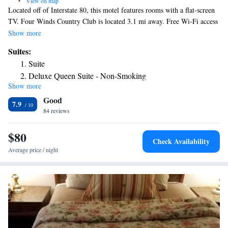
•
View on map
Located off of Interstate 80, this motel features rooms with a flat-screen
TV. Four Winds Country Club is located 3.1 mi away. Free Wi-Fi access
is available. A microwave and refrigerator are standard in every
Show more
guestroom at Days Inn Kimball. Extras include a work desk and fresh
Suites:
linens. At the Kimball Days Inn you will find a 24-hour front desk and
Suite
vending machines for a quick snack. The property offers free truck/bus
Deluxe Queen Suite - Non-Smoking
parking. Bagels, muffins, pastries, and fresh fruit are featured items in
Show more
the complimentary breakfast served every morning. Family fun and
Good
bowling at Kim Bowl is 3 minutes’ drive away. The Plains Historical
7.9
Museum offers a great arrowhead collection, 2297 ft from the motel.
84 reviews
$80
Check Availability
Average price / night