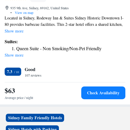
935 9th Ave, Sidney, 69162, United States
•
View on map
Located in Sidney, Rodeway Inn & Suites Sidney Historic Downtown I-
80 provides barbecue facilities. This 2-star hotel offers a shared kitchen,
a shared lounge and free WiFi. The property has room service and a 24-
Show more
hour front desk for guests. The rooms in the hotel are equipped with a
Suites:
TV and a hairdryer. Guests at Rodeway Inn & Suites Sidney Historic
Queen Suite - Non Smoking/Non-Pet Friendly
Downtown I-80 can enjoy an à la carte or a continental breakfast. The
Show more
nearest airport is Western Nebraska Regional Airport, 73 miles from the
accommodation.
Good
7.3
107 reviews
$63
Check Availability
Average price / night
Sidney Family Friendly Hotels
Sidney Hotels with Parking