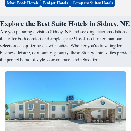
Most Book Hotels
Budget Hotels
Compare Suites Hotels
Explore the Best Suite Hotels in Sidney, NE
Are you planning a visit to Sidney, NE and seeking accommodations
that offer both comfort and ample space? Look no further than our
selection of top-tier hotels with suites. Whether you're traveling for
business, leisure, or a family getaway, these Sidney hotel suites provide
the perfect blend of style, convenience, and relaxation.