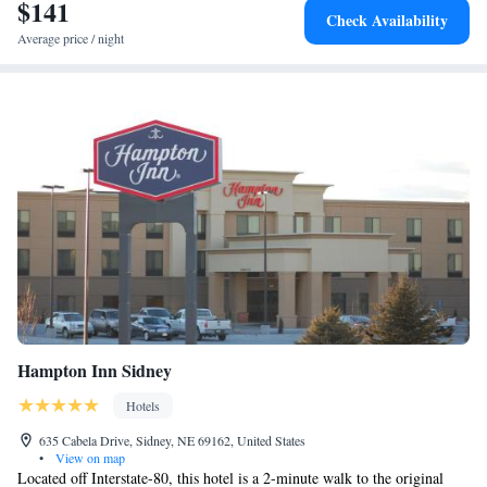
$141
Check Availability
Average price / night
Hampton Inn Sidney
Hotels
635 Cabela Drive, Sidney, NE 69162, United States
•
View on map
Located off Interstate-80, this hotel is a 2-minute walk to the original