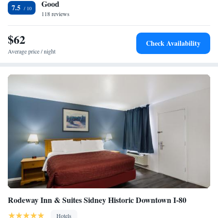
Good
Super 8 by Wyndham Kimball.
7.5
118 reviews
$62
Check Availability
Average price / night
Rodeway Inn & Suites Sidney Historic Downtown I-80
Hotels