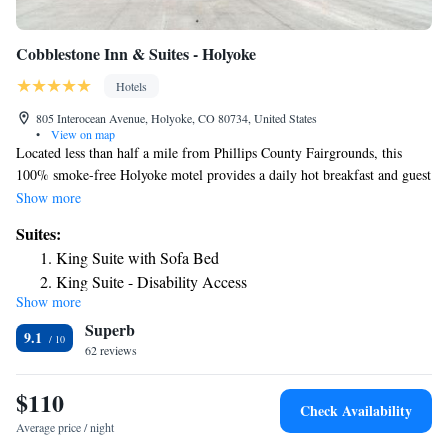
Cobblestone Inn & Suites - Holyoke
Hotels
805 Interocean Avenue, Holyoke, CO 80734, United States
•
View on map
Located less than half a mile from Phillips County Fairgrounds, this
100% smoke-free Holyoke motel provides a daily hot breakfast and guest
rooms with free Wi-Fi. A lounge is located on site. A small fridge,
Show more
microwave and coffee machine are featured in each guest room at
Suites:
Cobblestone Inn and Suites. A flat-screen TV is also provided A business
King Suite with Sofa Bed
center and fitness center are located on site. BBQ facilities and a guest
King Suite - Disability Access
launderette are available for guest use. Melissa Memorial Hospital is less
Show more
than half a mile away. Phillips County Raceway is less than 2 miles away
Superb
from Holyoke Cobblestone Inn and Suites.
9.1
62 reviews
$110
Check Availability
Average price / night