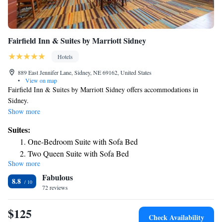
Fairfield Inn & Suites by Marriott Sidney
Hotels
889 East Jennifer Lane, Sidney, NE 69162, United States
•
View on map
Fairfield Inn & Suites by Marriott Sidney offers accommodations in
Sidney.
Show more
Suites:
One-Bedroom Suite with Sofa Bed
Two Queen Suite with Sofa Bed
Show more
Fabulous
8.8
72 reviews
$125
Check Availability