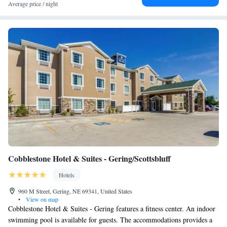
Average price / night
Cobblestone Hotel & Suites - Gering/Scottsbluff
Hotels
960 M Street, Gering, NE 69341, United States
•
View on map
Cobblestone Hotel & Suites - Gering features a fitness center. An indoor
swimming pool is available for guests. The accommodations provides a