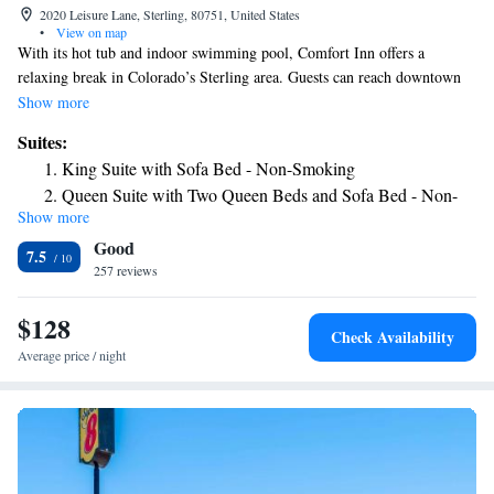
2020 Leisure Lane, Sterling, 80751, United States
•
View on map
With its hot tub and indoor swimming pool, Comfort Inn offers a
relaxing break in Colorado’s Sterling area. Guests can reach downtown
in a 30-minute drive. Guest rooms of the Comfort Inn come with
Show more
carpeted floors, free Wi-Fi and a work desk. There is a 24-hour reception
Suites:
and a breakfast lounge. The Riverview Golf Course and Logan County
King Suite with Sofa Bed - Non-Smoking
Fairgrounds are both less than one mile away.
Queen Suite with Two Queen Beds and Sofa Bed - Non-
Show more
Smoking
Good
7.5
257 reviews
$128
Check Availability
Average price / night