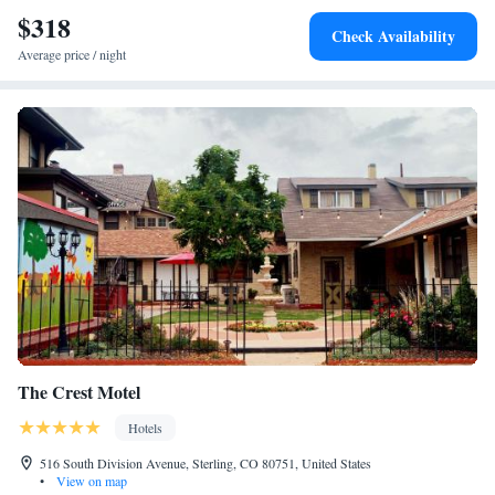
$318
Check Availability
Average price / night
The Crest Motel
Hotels
516 South Division Avenue, Sterling, CO 80751, United States
•
View on map