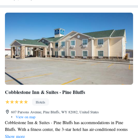
Cobblestone Inn & Suites - Pine Bluffs
Hotels
607 Parsons Avenue, Pine Bluffs, WY 82082, United States
•
View on map
Cobblestone Inn & Suites - Pine Bluffs has accommodations in Pine
Bluffs. With a fitness center, the 3-star hotel has air-conditioned rooms
with free WiFi. Certain rooms have a kitchenette with a fridge, a
Show more