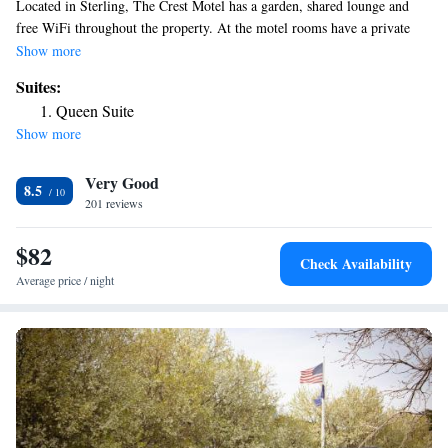
Located in Sterling, The Crest Motel has a garden, shared lounge and
free WiFi throughout the property. At the motel rooms have a private
bathroom. The nearest airport is Western Nebraska Regional Airport, 121
Show more
miles from The Crest Motel.
Suites:
Queen Suite
Show more
Very Good
8.5
201 reviews
$82
Check Availability
Average price / night