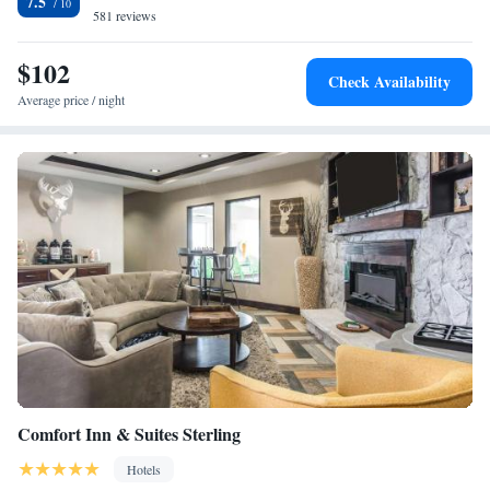
7.5
581 reviews
Smoking
$102
Check Availability
Average price / night
Comfort Inn & Suites Sterling
Hotels