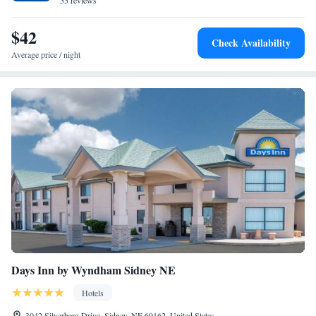
55 reviews
$42
Check Availability
Average price / night
Days Inn by Wyndham Sidney NE
Hotels
3042 Silverberg Drive, Sidney, NE 69162, United States