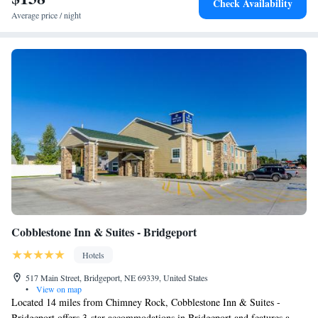
Check Availability
Average price / night
Cobblestone Inn & Suites - Bridgeport
Hotels
517 Main Street, Bridgeport, NE 69339, United States
•
View on map
Located 14 miles from Chimney Rock, Cobblestone Inn & Suites -
Bridgeport offers 3-star accommodations in Bridgeport and features a