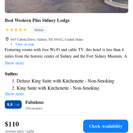
Best Western Plus Sidney Lodge
Hotels
645 Cabela Drive, Sidney, NE 69162, United States
•
View on map
Featuring rooms with free Wi-Fi and cable TV, this hotel is less than 4
miles from the historic center of Sidney and the Fort Sidney Museum. A
complimentary hot breakfast is served each morning. Tea and coffee-
Show more
making facilities, a microwave and a refrigerator are included in each
Suites:
room at the Best Western Plus Sidney Lodge. A hairdryer and ironing
Deluxe King Suite with Kitchenette - Non-Smoking
facilities are also provided. Guests can relax in the hot tub or swim in the
King Suite with Kitchenette - Non-Smoking
indoor pool at Sidney Lodge Best Western Plus. A fitness center and a
Show more
Queen Suite with Two Queen Beds with Kitchenette -
laundromat are also available on site for added convenience. The Pony
Fabulous
Express National Monument and the Cheyenne County Visitors are a 5-
Non-Smoking
8.8
minute walk from this hotel. Hillside Golf Course is 3 miles away. Lloyd
194 reviews
W. Carr Field is a 5-minute drive from the property.
$110
Check Availability
Average price / night