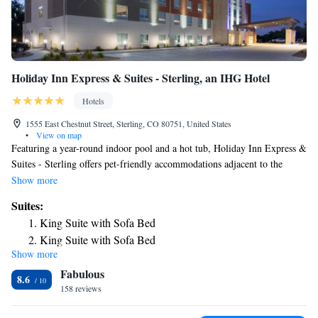
Holiday Inn Express & Suites - Sterling, an IHG Hotel
Hotels
1555 East Chestnut Street, Sterling, CO 80751, United States
•
View on map
Featuring a year-round indoor pool and a hot tub, Holiday Inn Express &
Suites - Sterling offers pet-friendly accommodations adjacent to the
Overland Trail Museum. A free hot breakfast is served to guests daily
Show more
and WiFi is provided. Every room is fitted with a flat-screen cable TV
Suites:
and also features a private bathroom with a hairdryer. A microwave, a
King Suite with Sofa Bed
small refrigerator and a coffee maker are also included. There is a mini-
King Suite with Sofa Bed
market and a 24-hour front desk to assist guests. A business center and a
Show more
Queen Suite with Two Queen Beds
fitness center are available. Sterling Regional MedCenter is 5 minutes'
Fabulous
drive from the property and North Sterling State is 25 minutes drive
Suite - Hearing Accessible - Non-Smoking
8.6
from Holiday Inn Express & Suites - Sterling.
158 reviews
Suite - Mobility Access Roll in Shower/Non-Smoking