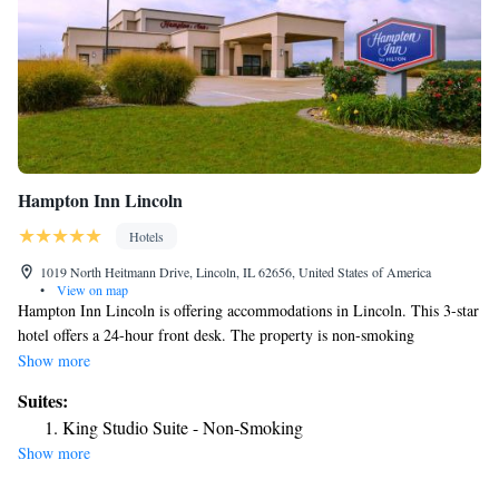
Hampton Inn Lincoln
Hotels
1019 North Heitmann Drive, Lincoln, IL 62656, United States of America
•
View on map
Hampton Inn Lincoln is offering accommodations in Lincoln. This 3-star
hotel offers a 24-hour front desk. The property is non-smoking
throughout and is located 25 miles from Dewitt County Museum. At the
Show more
hotel, all rooms come with a desk. Selected rooms here will provide you
Suites:
with a kitchenette with a fridge and a microwave. All guest rooms in
King Studio Suite - Non-Smoking
Hampton Inn Lincoln are equipped with a flat-screen TV and a hairdryer.
Show more
The nearest airport is Abraham Lincoln Capital Airport, 30 miles from
the accommodation.