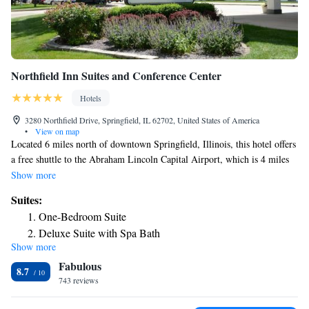
Northfield Inn Suites and Conference Center
Hotels
3280 Northfield Drive, Springfield, IL 62702, United States of America
•
View on map
Located 6 miles north of downtown Springfield, Illinois, this hotel offers
a free shuttle to the Abraham Lincoln Capital Airport, which is 4 miles
away. Free Wi-Fi is available in every room. A flat-screen cable TV is
Show more
included in all rooms at Northfield Inn Suites and Conference Center.
Suites:
Guests can enjoy the convenience of an in-room microwave and fridge,
One-Bedroom Suite
as well. A daily continental breakfast is served at Northfield Inn
Deluxe Suite with Spa Bath
Springfield Suites and Conference Center. An indoor pool and fitness
Show more
Deluxe Suite
center are available at this hotel. 24-hour front desk services are also
Fabulous
available. The Abraham Lincoln Presidential Museum can be reached in
8.7
an 11 minute drive from this hotel. Shopping at White Oaks Mall is 14
743 reviews
miles away.