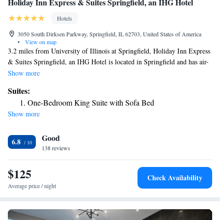
Holiday Inn Express & Suites Springfield, an IHG Hotel
Hotels
3050 South Dirksen Parkway, Springfield, IL 62703, United States of America
•
View on map
3.2 miles from University of Illinois at Springfield, Holiday Inn Express
& Suites Springfield, an IHG Hotel is located in Springfield and has air-
conditioned rooms. With free WiFi, this 2-star hotel offers free shuttle
Show more
service and room service. Guests also enjoy access to the indoor pool and
Suites:
fitness center, as well as the sauna and hot tub. The rooms in the hotel are
One-Bedroom King Suite with Sofa Bed
equipped with a flat-screen TV with cable channels. At Holiday Inn
Show more
Express & Suites Springfield, an IHG Hotel rooms come with bed linen
and towels. Guests at the accommodation can enjoy an American
Good
breakfast. Staff at Holiday Inn Express & Suites Springfield, an IHG
6.8
Hotel are available to give advice at the 24-hour front desk. BOS Center
138 reviews
is 4.8 miles from the hotel, while Old State Capitol is 5.2 miles from the
property. The nearest airport is Abraham Lincoln Capital Airport, 8.7
$125
Check Availability
miles from Holiday Inn Express & Suites Springfield, an IHG Hotel.
Average price / night