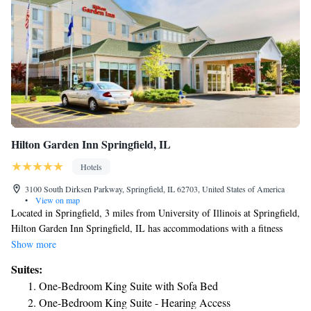
maker. Each suite also includes a microwave. Our executive king rooms
include an oversize work desk with ergonomic chair.
Hilton Garden Inn Springfield, IL
Hotels
3100 South Dirksen Parkway, Springfield, IL 62703, United States of America
•
View on map
Located in Springfield, 3 miles from University of Illinois at Springfield,
Hilton Garden Inn Springfield, IL has accommodations with a fitness
center, free private parking, a garden and a shared lounge. Featuring a
Show more
terrace, the 3-star hotel has air-conditioned rooms with free WiFi. Guests
Suites:
can enjoy American dishes at the restaurant or have a drink at the bar. At
One-Bedroom King Suite with Sofa Bed
the hotel, rooms contain a desk. The rooms will provide guests with a
One-Bedroom King Suite - Hearing Access
fridge. À la carte and continental breakfast options are available each