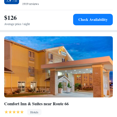
7.9
from La Quinta by Wyndham Springfield IL.
1919 reviews
$126
Check Availability
Average price / night
Comfort Inn & Suites near Route 66
Hotels