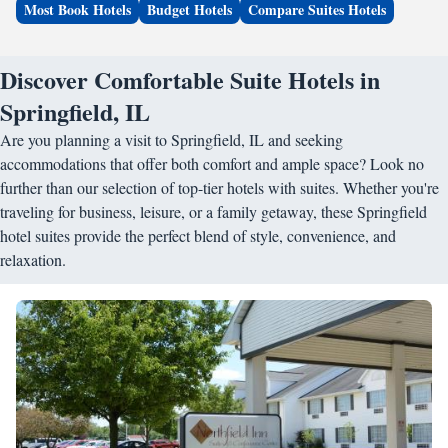
Most Book Hotels
Budget Hotels
Compare Suites Hotels
Discover Comfortable Suite Hotels in
Springfield, IL
Are you planning a visit to Springfield, IL and seeking
accommodations that offer both comfort and ample space? Look no
further than our selection of top-tier hotels with suites. Whether you're
traveling for business, leisure, or a family getaway, these Springfield
hotel suites provide the perfect blend of style, convenience, and
relaxation.