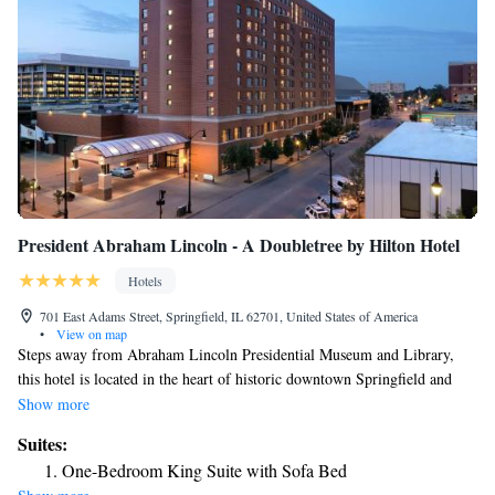
President Abraham Lincoln - A Doubletree by Hilton Hotel
Hotels
701 East Adams Street, Springfield, IL 62701, United States of America
•
View on map
Steps away from Abraham Lincoln Presidential Museum and Library,
this hotel is located in the heart of historic downtown Springfield and
offers an indoor pool, on-site dining and modern guest rooms with free
Show more
WiFi. Every room at President Abraham Lincoln – A Doubletree by
Suites:
Hilton Hotel provides a flat-screen LCD TV and a work desk with an
One-Bedroom King Suite with Sofa Bed
ergonomic chair. Select rooms also include a seating area and small