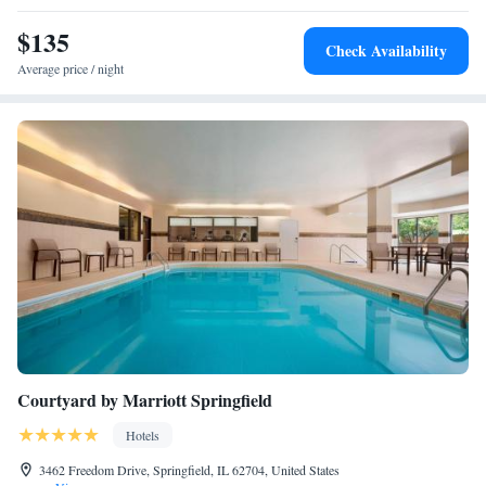
is 4.9 miles away. The nearest airport is Abraham Lincoln Capital
Airport, 4.3 miles from Ramada by Wyndham Springfield North.
$135
Check Availability
Average price / night
Courtyard by Marriott Springfield
Hotels
3462 Freedom Drive, Springfield, IL 62704, United States