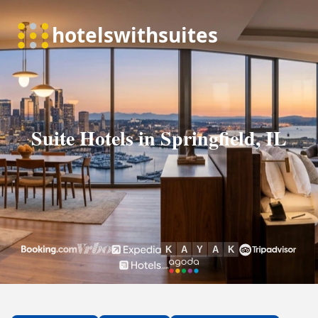
Suite Hotels in Springfield, IL