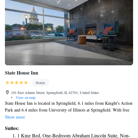
State House Inn
Hotels
101 East Adams Street, Springfield, IL 62701, United States
•
View on map
State House Inn is located in Springfield, 6.1 miles from Knight's Action
Park and 6.4 miles from University of Illinois at Springfield. With free
WiFi, this 3-star hotel offers a shared lounge and a 24-hour front desk.
Show more
Guests can have a drink at the snack bar. All rooms at the hotel come
Suites:
with a private bathroom equipped with a bath or shower. Guests at State
1 King Bed, One-Bedroom Abraham Lincoln Suite, Non-
House Inn can enjoy a continental breakfast. A business center, gym and