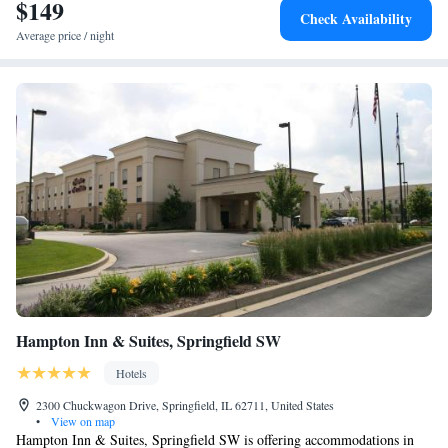
$149
Check Availability
Average price / night
Hampton Inn & Suites, Springfield SW
Hotels
2300 Chuckwagon Drive, Springfield, IL 62711, United States
•
View on map
Hampton Inn & Suites, Springfield SW is offering accommodations in