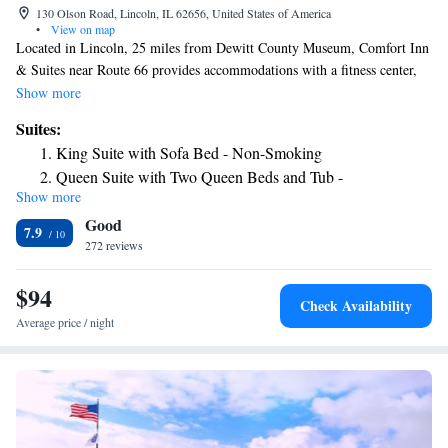
130 Olson Road, Lincoln, IL 62656, United States of America
•
View on map
Located in Lincoln, 25 miles from Dewitt County Museum, Comfort Inn
& Suites near Route 66 provides accommodations with a fitness center,
free private parking and a shared lounge. With free WiFi, this 2-star
Show more
hotel offers a 24-hour front desk and a business center. Guests can have a
Suites:
drink at the snack bar. Guest rooms at the hotel are equipped with a
King Suite with Sofa Bed - Non-Smoking
seating area and a TV with satellite channels. All guest rooms will
Queen Suite with Two Queen Beds and Tub -
provide guests with a fridge. The nearest airport is Abraham Lincoln
Show more
Accessible/Non-Smoking
Capital Airport, 30 miles from Comfort Inn & Suites near Route 66.
Good
7.9
272 reviews
$94
Check Availability
Average price / night