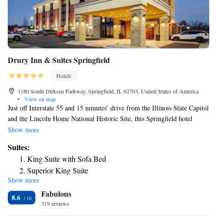
Drury Inn & Suites Springfield
Hotels
3180 South Dirksen Parkway, Springfield, IL 62703, United States of America
•
View on map
Just off Interstate 55 and 15 minutes’ drive from the Illinois State Capitol
and the Lincoln Home National Historic Site, this Springfield hotel
features flat-screen TVs and free WiFi in every guest room. A
Show more
microwave and a refrigerator are included in all rooms at Drury Inn &
Suites:
Suites Springfield IL. Ironing facilities are also provided in each guest
King Suite with Sofa Bed
room at this 100% nonsmoking hotel. Guests can enjoy a swim in the
Superior King Suite
indoor pool or relax in the hot tub at Springfield IL Drury Inn & Suites.
Show more
A fitness center is also available on site, or guests can enjoy the free
Fabulous
snacks and beverages served nightly. Knight’s Action Park and Scheels
8.6
All Sports are within 5 miles of this hotel. The Illini Country Club,
319 reviews
Washington Park and the Prairie Capital Convention Center are 15