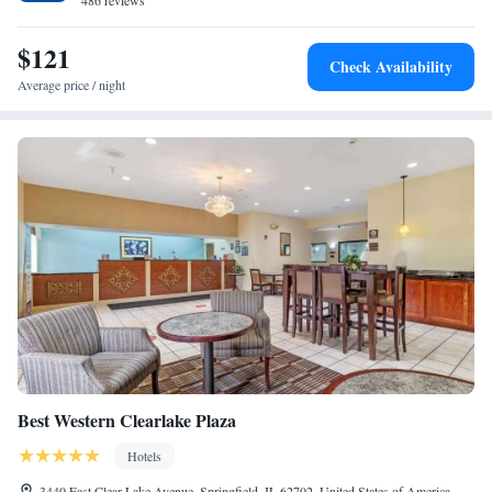
away. The nearest airport is Abraham Lincoln Capital Airport, 11 miles
486 reviews
from the accommodation.
$121
Check Availability
Average price / night
Best Western Clearlake Plaza
Hotels
3440 East Clear Lake Avenue, Springfield, IL 62702, United States of America