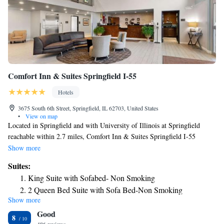
Comfort Inn & Suites Springfield I-55
Hotels
3675 South 6th Street, Springfield, IL 62703, United States
•
View on map
Located in Springfield and with University of Illinois at Springfield
reachable within 2.7 miles, Comfort Inn & Suites Springfield I-55
provides express check-in and check-out, non-smoking rooms, a fitness
Show more
center, free WiFi throughout the property and a shared lounge. This 2-
Suites:
star hotel offers a 24-hour front desk and a business center. The hotel has
King Suite with Sofabed- Non Smoking
a sun terrace and a hot tub. Some rooms here will provide you with a
2 Queen Bed Suite with Sofa Bed-Non Smoking
kitchen with a fridge, a dishwasher and an oven. A buffet breakfast is
Show more
King Suite - Accessible/Non-Smoking
available daily at the hotel. Knight's Action Park is 3.4 miles from
Good
Comfort Inn & Suites Springfield I-55, while BOS Center is 3.8 miles
Suite with Two Queen Beds - Accessible/Non-Smoking
8