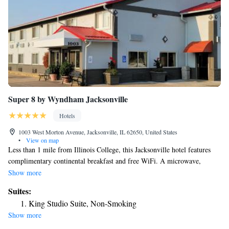
Super 8 by Wyndham Jacksonville
Hotels
1003 West Morton Avenue, Jacksonville, IL 62650, United States
•
View on map
Less than 1 mile from Illinois College, this Jacksonville hotel features
complimentary continental breakfast and free WiFi. A microwave,
refrigerator and tea and coffee-making facilities are offered in each guest
Show more
room at Super 8 Jacksonville. A hairdryer is also offered in every room.
Suites:
The reception desk and on-site vending machines are available 24-hours
King Studio Suite, Non-Smoking
a day at Jacksonville Super 8. A business center is also provided in the
Show more
lobby for guest convenience. Free parking for vehicles of all sizes is
provided on the property. Jacksonville Municipal Airport is 10 minutes’