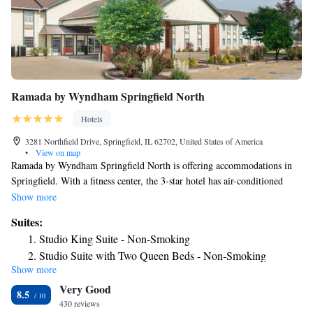
Ramada by Wyndham Springfield North
Hotels
3281 Northfield Drive, Springfield, IL 62702, United States of America
•
View on map
Ramada by Wyndham Springfield North is offering accommodations in
Springfield. With a fitness center, the 3-star hotel has air-conditioned
rooms with free WiFi, each with a private bathroom. The property is
Show more
non-smoking throughout and is located 4.6 miles from BOS Center. A
Suites:
buffet, continental or American breakfast is served at the property. The
Studio King Suite - Non-Smoking
hotel has a sun terrace. Guests at Ramada by Wyndham Springfield North
Studio Suite with Two Queen Beds - Non-Smoking
will be able to enjoy activities in and around Springfield, like fishing.
Show more
Guests will find a 24-hour front desk, a shared lounge and a business
Very Good
center at the property. Old State Capitol is 4.9 miles from the
8.5
accommodation, while Korean War Veteran National Museum & Library
430 reviews