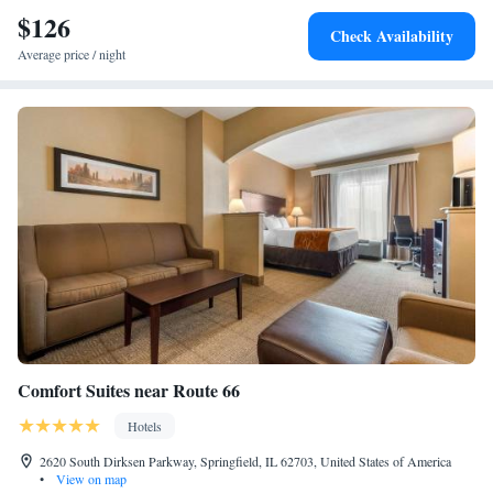
minutes’ drive away.
$126
Check Availability
Average price / night
Comfort Suites near Route 66
Hotels
2620 South Dirksen Parkway, Springfield, IL 62703, United States of America
•
View on map