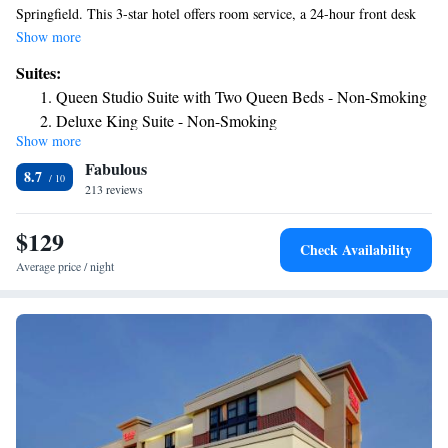
Springfield. This 3-star hotel offers room service, a 24-hour front desk
and free WiFi. The property is non-smoking throughout and is located
Show more
1.1 miles from Knight's Action Park. The hotel offers a buffet or
Suites:
American breakfast. Old State Capitol is 6.8 miles from Hampton Inn &
Queen Studio Suite with Two Queen Beds - Non-Smoking
Suites, Springfield SW, while Korean War Veteran National Museum &
Deluxe King Suite - Non-Smoking
Library is 6.8 miles away. The nearest airport is Abraham Lincoln
Show more
One-Bedroom Queen Suite - Non-Smoking
Capital Airport, 7.5 miles from the accommodation.
Fabulous
8.7
213 reviews
$129
Check Availability
Average price / night