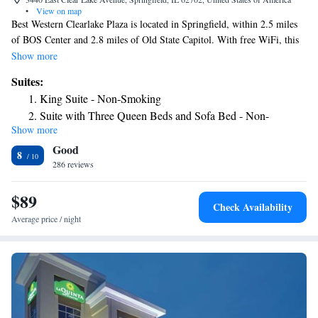
•
View on map
Best Western Clearlake Plaza is located in Springfield, within 2.5 miles
of BOS Center and 2.8 miles of Old State Capitol. With free WiFi, this
3-star hotel offers a 24-hour front desk and a business center. The hotel
Show more
has a fitness center and a concierge service. Buffet and American
Suites:
breakfast options are available each morning at the hotel. Korean War
King Suite - Non-Smoking
Veteran National Museum & Library is 2.8 miles from Best Western
Suite with Three Queen Beds and Sofa Bed - Non-
Clearlake Plaza, while University of Illinois at Springfield is 6.1 miles
Show more
Smoking
from the property. The nearest airport is Abraham Lincoln Capital
Good
Airport, 6.2 miles from the accommodation.
8
286 reviews
$89
Check Availability
Average price / night