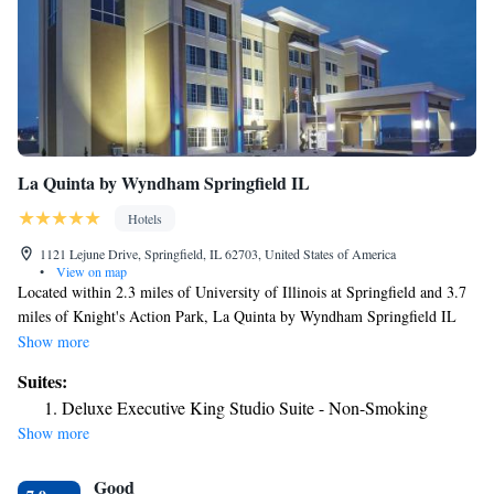
La Quinta by Wyndham Springfield IL
Hotels
1121 Lejune Drive, Springfield, IL 62703, United States of America
•
View on map
Located within 2.3 miles of University of Illinois at Springfield and 3.7
miles of Knight's Action Park, La Quinta by Wyndham Springfield IL
provides rooms in Springfield. This 3-star hotel offers a 24-hour front
Show more
desk, a business center and free WiFi. Guests can chill out in the indoor
Suites:
pool. All guest rooms in the hotel are equipped with a flat-screen TV
Deluxe Executive King Studio Suite - Non-Smoking
with satellite channels. Guest rooms at La Quinta by Wyndham
Show more
Springfield IL include air conditioning and a desk. BOS Center is 4.2
miles from the accommodation, while Old State Capitol is 4.4 miles
Good
away. The nearest airport is Abraham Lincoln Capital Airport, 7.5 miles