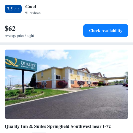
Good
drive away. Just off Interstate 72, Springfield city center is less than 35
7.5
miles away.
91 reviews
$62
Check Availability
Average price / night
Quality Inn & Suites Springfield Southwest near I-72