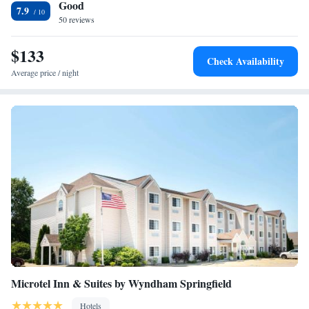
Good
7.9
50 reviews
$133
Check Availability
Average price / night
Microtel Inn & Suites by Wyndham Springfield
Hotels