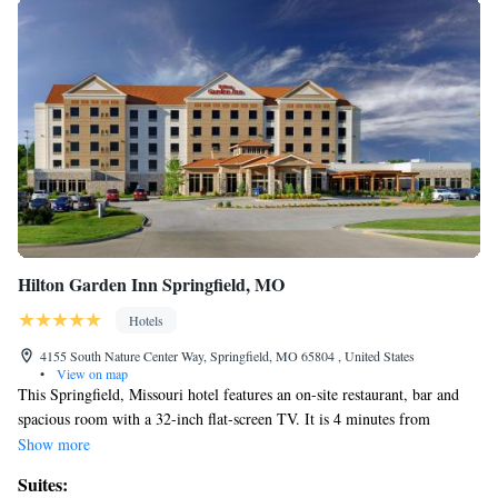
Hilton Garden Inn Springfield, MO
Hotels
4155 South Nature Center Way, Springfield, MO 65804 , United States
•
View on map
This Springfield, Missouri hotel features an on-site restaurant, bar and
spacious room with a 32-inch flat-screen TV. It is 4 minutes from
Battlefield Mall and Springfield Conservation Nature Center. A
Show more
microwave, refrigerator and coffee maker are standard in every room at
Suites:
the Hilton Garden Inn Springfield. All rooms are warmly decorated with