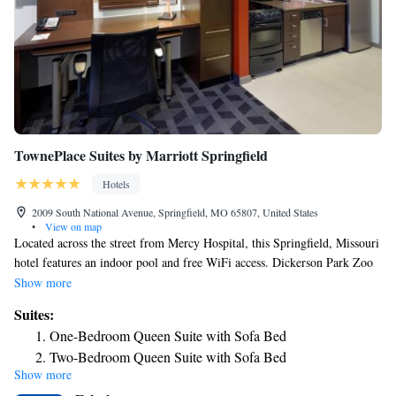
TownePlace Suites by Marriott Springfield
Hotels
2009 South National Avenue, Springfield, MO 65807, United States
•
View on map
Located across the street from Mercy Hospital, this Springfield, Missouri
hotel features an indoor pool and free WiFi access. Dickerson Park Zoo
is 5.6 mi away. A full kitchen is provided in every studio and suite at
Show more
TownePlace Suites Springfield. Each room type is equipped with a flat-
Suites:
screen cable TV. Featuring a bath or shower, private bathrooms also
One-Bedroom Queen Suite with Sofa Bed
come with a hairdryer and free toiletries. A fitness center is provided on
Two-Bedroom Queen Suite with Sofa Bed
site at Springfield TownePlace Suites, along with a 24-hour front desk
Show more
and barbecue facilities. The property offers free parking. The Missouri