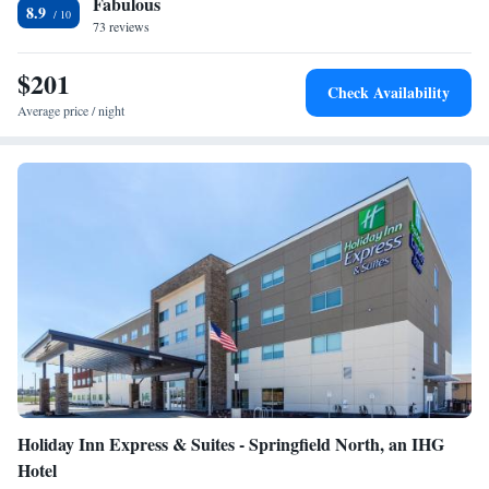
Fabulous
Sports Hall of Fame can be reached in 11 minutes’ drive. The Fantastic
8.9
Caverns are 9.3 mi away.
73 reviews
$201
Check Availability
Average price / night
Holiday Inn Express & Suites - Springfield North, an IHG
Hotel