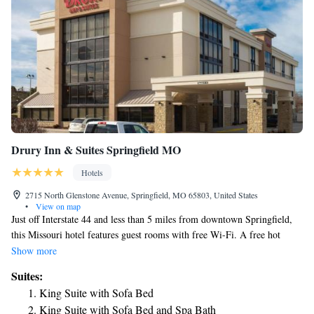
Drury Inn & Suites Springfield MO
Hotels
2715 North Glenstone Avenue, Springfield, MO 65803, United States
•
View on map
Just off Interstate 44 and less than 5 miles from downtown Springfield,
this Missouri hotel features guest rooms with free Wi-Fi. A free hot
breakfast is served each morning. A flat-screen TV is available in every
Show more
room at the Drury Inn & Suites Springfield MO. A microwave and a
Suites:
refrigerator are included in all rooms. Guests can enjoy a swim in the
King Suite with Sofa Bed
indoor-outdoor pool or relax in the hot tub at Springfield MO Drury Inn
King Suite with Sofa Bed and Spa Bath
and Suites. A fitness center is available on site, and free appetizers and