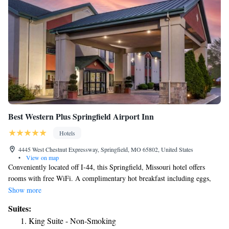
Best Western Plus Springfield Airport Inn
Hotels
4445 West Chestnut Expressway, Springfield, MO 65802, United States
•
View on map
Conveniently located off I-44, this Springfield, Missouri hotel offers
rooms with free WiFi. A complimentary hot breakfast including eggs,
sausage and Belgian waffles is served daily. A heated indoor pool located
Show more
on site. A flat-screen TV is offered in every room at the Best Western
Suites:
Plus Springfield Airport Inn. A microwave, a refrigerator and tea and
King Suite - Non-Smoking
coffee-making facilities are featured in all rooms. Pet friendly rooms are