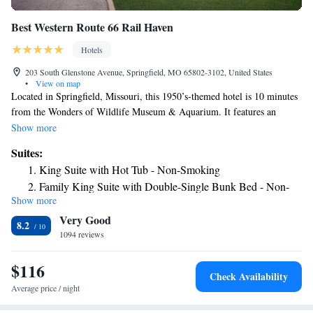
Best Western Route 66 Rail Haven
Hotels
203 South Glenstone Avenue, Springfield, MO 65802-3102, United States
•
View on map
Located in Springfield, Missouri, this 1950’s-themed hotel is 10 minutes
from the Wonders of Wildlife Museum & Aquarium. It features an
outdoor pool, jacuzzi, and rooms with free Wi-Fi. The rooms at the
Show more
Springfield Route 66 Best Western include a cable TV, coffee maker and
Suites:
a hair dryer. A continental breakfast is served daily at pet-friendly Rail
King Suite with Hot Tub - Non-Smoking
Haven Best Western. The front desk is open 24 hours a day and free
Family King Suite with Double-Single Bunk Bed - Non-
coffee is offered in the lobby. Laundry facilities are available. Missouri
Show more
Smoking
State University is 1.5 miles from Best Western Route 66 Rail Haven.
Very Good
Springfield Branson National Airport is 10 miles from the hotel.
King Suite with Spa Bath
8.2
1094 reviews
$116
Check Availability
Average price / night