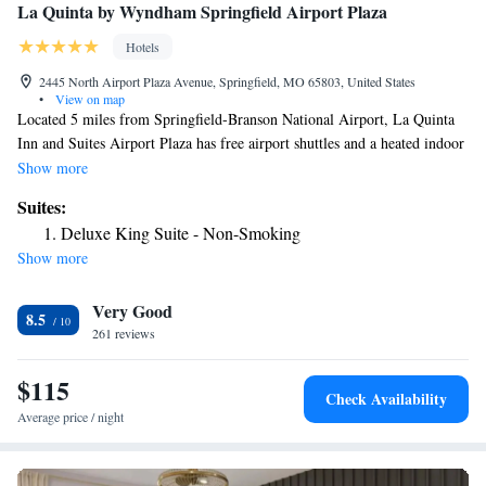
La Quinta by Wyndham Springfield Airport Plaza
Hotels
2445 North Airport Plaza Avenue, Springfield, MO 65803, United States
•
View on map
Located 5 miles from Springfield-Branson National Airport, La Quinta
Inn and Suites Airport Plaza has free airport shuttles and a heated indoor
pool. Rooms feature Nintendo video games and free Wi-Fi. Guest rooms
Show more
at this Missouri hotel provide cable TV, microwaves and refrigerators.
Suites:
They also include coffee makers and hairdryers. A gym and hot tub are
Deluxe King Suite - Non-Smoking
available at La Quinta Inn and Suites Springfield. The hotel serves
Show more
continental breakfast and has a business center and meeting facilities. La
Quinta Inn is 3 miles from Dickerson Park Zoo. It is within 6 miles of
Very Good
Missouri State University and Discovery Center Springfield.
8.5
261 reviews
$115
Check Availability
Average price / night