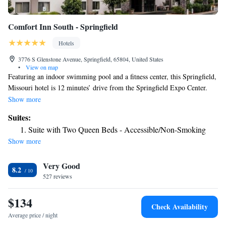
Comfort Inn South - Springfield
Hotels
3776 S Glenstone Avenue, Springfield, 65804, United States
•
View on map
Featuring an indoor swimming pool and a fitness center, this Springfield,
Missouri hotel is 12 minutes’ drive from the Springfield Expo Center.
Free Wi-Fi access is available. Cable TV is provided in every room at
Show more
Comfort Inn Springfield. Complete with a microwave, the dining area
Suites:
also has a refrigerator and a coffee machine. Private bathrooms also come
Suite with Two Queen Beds - Accessible/Non-Smoking
with a bath or shower. A daily continental breakfast is served at this
Show more
property. Guests can relax in the hot tub at Springfield Comfort Inn.
Other facilities offered include a vending machine and 24-hour front
Very Good
desk. The property offers free parking. Shopping at Battlefield Mall is
8.2
1.9 mi away. Missouri Sports Hall of Fame can be reached in 6 minutes’
527 reviews
drive.
$134
Check Availability
Average price / night