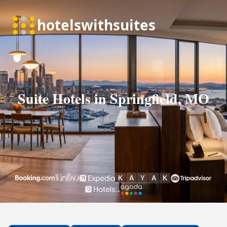
Suite Hotels in Springfield, MO