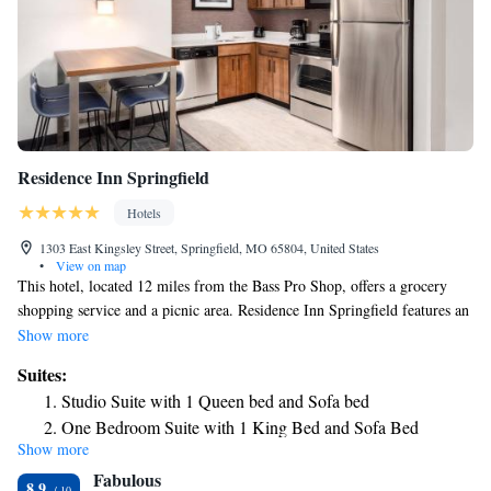
Residence Inn Springfield
Hotels
1303 East Kingsley Street, Springfield, MO 65804, United States
•
View on map
This hotel, located 12 miles from the Bass Pro Shop, offers a grocery
shopping service and a picnic area. Residence Inn Springfield features an
outdoor swimming pool and hot tub. All guest rooms come furnished
Show more
with a full kitchen including a refrigerator and dishwasher. Residence Inn
Suites:
Springfield is 5 miles from Rivercut Public Golf Course. The hotel offers
Studio Suite with 1 Queen bed and Sofa bed
a fitness facility and meeting space.
One Bedroom Suite with 1 King Bed and Sofa Bed
Show more
One Bedroom Suite with 2 Queen Beds and Sofa Bed
Fabulous
Two Bedroom Suite with 1 King Bed, 2 Queen Beds and a
8.9