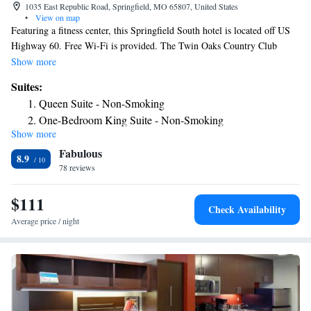
1035 East Republic Road, Springfield, MO 65807, United States
•
View on map
Featuring a fitness center, this Springfield South hotel is located off US
Highway 60. Free Wi-Fi is provided. The Twin Oaks Country Club
clubhouse is an 8-minute drive away. A kitchenette and a 32-inch cable
Show more
TV with a DVD player are featured in every room at this Springfield
Suites:
South Candlewood Suites. Extras include a hairdryer, towels, and linen.
Queen Suite - Non-Smoking
A 24-hour front desk and barbecue facilities are available to all guests at
One-Bedroom King Suite - Non-Smoking
Candlewood Suites Springfield South. Other available facilities include
Show more
One-Bedroom Queen Suite - Disability Access/Non-
free parking, dry cleaning, and a laundromat. Both Hammons Field and
Fabulous
Pythian Castle, built in 1913, are within 6 miles from the hotel.
Smoking
8.9
Springfield-Branson National Airport is a 20-minute drive away.
78 reviews
$111
Check Availability
Average price / night