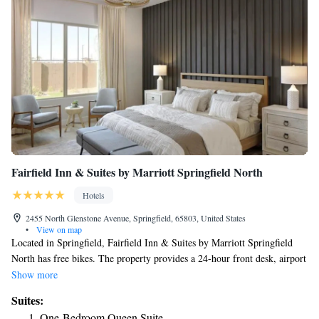
Fairfield Inn & Suites by Marriott Springfield North
Hotels
2455 North Glenstone Avenue, Springfield, 65803, United States
•
View on map
Located in Springfield, Fairfield Inn & Suites by Marriott Springfield
North has free bikes. The property provides a 24-hour front desk, airport
transportation, an ATM and free WiFi throughout the property. The hotel
Show more
offers 3-star accommodations with an indoor pool, fitness center and hot
Suites:
tub. A business center and vending machines with snacks and drinks are
One-Bedroom Queen Suite