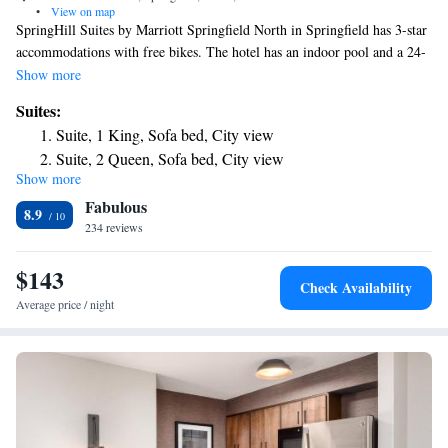
•
View on map
SpringHill Suites by Marriott Springfield North in Springfield has 3-star
accommodations with free bikes. The hotel has an indoor pool and a 24-
hour front desk and free WiFi throughout the property. At the hotel,
Show more
rooms come with a desk, a TV, a private bathroom, bed linen and towels.
Suites:
The rooms will provide guests with a fridge. Guests at SpringHill Suites
Suite, 1 King, Sofa bed, City view
by Marriott Springfield North can enjoy an American breakfast. A
Suite, 2 Queen, Sofa bed, City view
business center and a gym are available at the property as well as free
Show more
Junior Suite with Two Queen Beds and Trundle Bed -
private parking. The nearest airport is Springfield–Branson National
Fabulous
Airport, 8.1 miles from the accommodation.
Hearing Accessible
8.9
234 reviews
Junior Suite with Two Queen Beds and Trundle Bed -
Hearing Accessible
$143
Check Availability
Average price / night