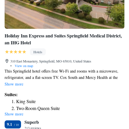
Holiday Inn Express and Suites Springfield Medical District,
an IHG Hotel
Hotels
310 East Monastery, Springfield, MO 65810, United States
•
View on map
This Springfield hotel offers free Wi-Fi and rooms with a microwave,
refrigerator, and a flat-screen TV. Cox South and Mercy Health at the
Medical Mile are less than 2 miles away. Rooms at Holiday Inn
Show more
Springfield feature plush bedding with a seating area and a work desk.
Suites:
Coffee making facilities are also provided. Breakfast is served by an
King Suite
attendant each morning featuring breakfast sandwiches and individually-
Two-Room Queen Suite
wrapped, single-serve items like cereals, yogurts, muffins, honey buns
Show more
King Suite with Roll-In Shower - Disability Access/Non-
and fruit. Coffee and hot tea are available and served by an attendant.
Superb
Guests can swim in the indoor pool or relax in the hot tub. A fitness and
Smoking
9.1
business center are also offered. Shopping and dining are 5 minutes’
213 reviews
Suite - Hearing Accessible - Non-Smoking