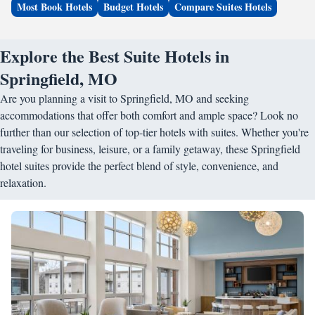
Most Book Hotels
Budget Hotels
Compare Suites Hotels
Explore the Best Suite Hotels in
Springfield, MO
Are you planning a visit to Springfield, MO and seeking
accommodations that offer both comfort and ample space? Look no
further than our selection of top-tier hotels with suites. Whether you're
traveling for business, leisure, or a family getaway, these Springfield
hotel suites provide the perfect blend of style, convenience, and
relaxation.