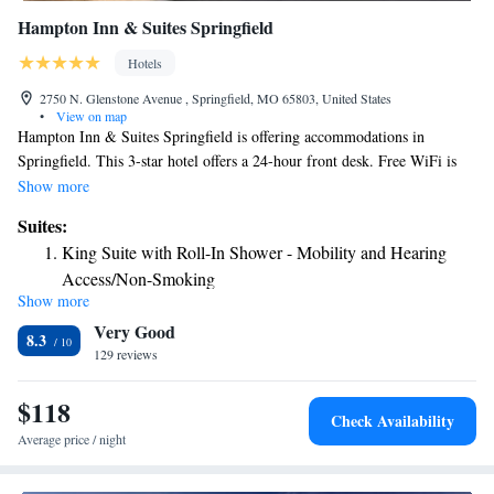
Hampton Inn & Suites Springfield
Hotels
2750 N. Glenstone Avenue , Springfield, MO 65803, United States
•
View on map
Hampton Inn & Suites Springfield is offering accommodations in
Springfield. This 3-star hotel offers a 24-hour front desk. Free WiFi is
available. At the hotel, the rooms come with a desk, a flat-screen TV and
Show more
a private bathroom. Some rooms also boast a kitchen with a microwave.
Suites:
All rooms are equipped with a seating area. An American breakfast can
King Suite with Roll-In Shower - Mobility and Hearing
be enjoyed at the property. Bolivar is 27 mi from Hampton Inn & Suites
Access/Non-Smoking
Springfield. Springfield-Branson Airport is 6.8 mi away.
Show more
One-Bedroom King Suite with Kitchenette
Very Good
8.3
129 reviews
$118
Check Availability
Average price / night