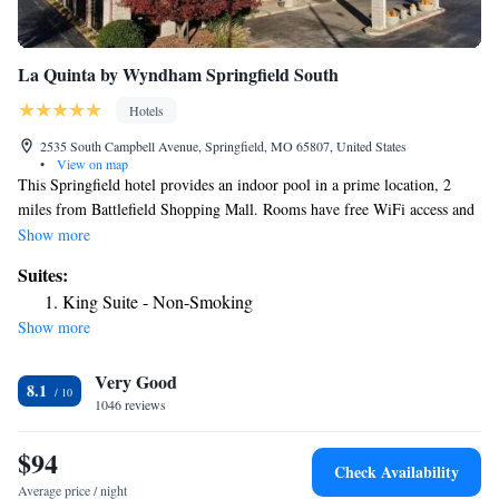
La Quinta by Wyndham Springfield South
Hotels
2535 South Campbell Avenue, Springfield, MO 65807, United States
•
View on map
This Springfield hotel provides an indoor pool in a prime location, 2
miles from Battlefield Shopping Mall. Rooms have free WiFi access and
cable TV. Bass Pro Shop and Wonders of Wildlife National Museum &
Show more
Aquarium are within 3 minutes drive. Battlefield Mall and Hammons
Suites:
Field are within 4 miles. La Quinta Inn Springfield South features a
King Suite - Non-Smoking
fitness center equipped with weights and cardiovascular machines. A
Show more
well-appointed business center is also provided on site. Guest rooms at
La Quinta Inn Springfield South are fitted with a microwave and
Very Good
refrigerator. Each is air conditioned and simply furnished.
8.1
1046 reviews
$94
Check Availability
Average price / night