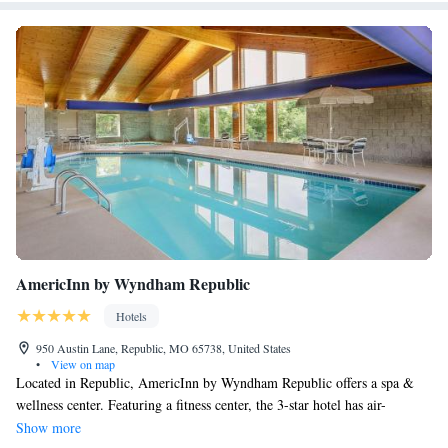
AmericInn by Wyndham Republic
Hotels
950 Austin Lane, Republic, MO 65738, United States
•
View on map
Located in Republic, AmericInn by Wyndham Republic offers a spa &
wellness center. Featuring a fitness center, the 3-star hotel has air-
conditioned rooms with free WiFi, each with a private bathroom. The
Show more