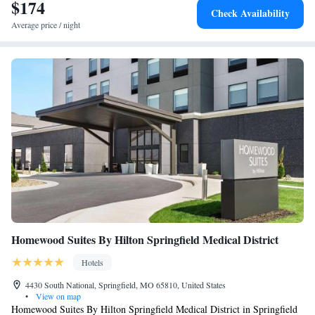
$174
Check Availability
Average price / night
Homewood Suites By Hilton Springfield Medical District
Hotels
4430 South National, Springfield, MO 65810, United States
•
View on map
Homewood Suites By Hilton Springfield Medical District in Springfield