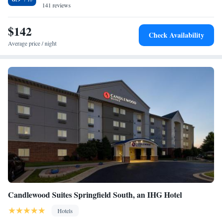
141 reviews
Sofa bed
$142
Check Availability
Average price / night
Candlewood Suites Springfield South, an IHG Hotel
Hotels