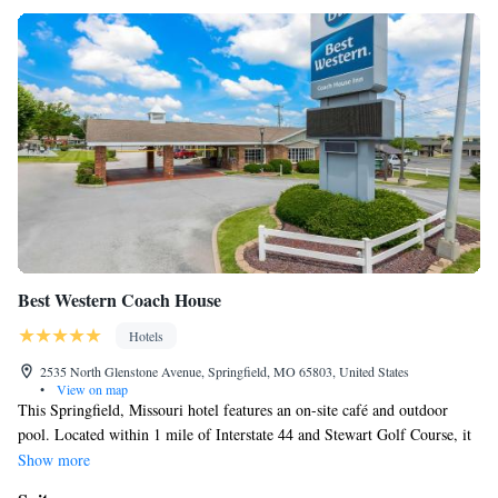
Best Western Coach House
Hotels
2535 North Glenstone Avenue, Springfield, MO 65803, United States
•
View on map
This Springfield, Missouri hotel features an on-site café and outdoor
pool. Located within 1 mile of Interstate 44 and Stewart Golf Course, it
offers contemporary rooms with a flat-screen TV. Each room at Best
Show more
Western Coach House Inn has a DVD player and free Wi-Fi. The bright,