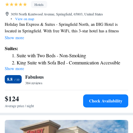
Hotels
3050 North Kentwood Avenue, Springfield, 65803, United States
•
View on map
Holiday Inn Express & Suites - Springfield North, an IHG Hotel is
located in Springfield. With free WiFi, this 3-star hotel has a fitness
center and a shared lounge. The hotel features an indoor pool and a 24-
Show more
hour front desk. An American breakfast is available every morning at the
Suites:
hotel. Holiday Inn Express & Suites - Springfield North, an IHG Hotel
Suite with Two Beds - Non-Smoking
also provides a business center and guests can use the on-site ATM
King Suite with Sofa Bed - Communication Accessible
machine at the accommodation. The nearest airport is Springfield–
Show more
Suite - Mobility Access Roll in Shower/Non-Smoking
Branson National Airport, 7.5 miles from Holiday Inn Express & Suites
Fabulous
- Springfield North, an IHG Hotel.
Suite with Mobility Accessible Tub - Non-Smoking
8.8
384 reviews
Deluxe Suite - Hearing Accessible - Non-Smoking
$124
Check Availability
Average price / night