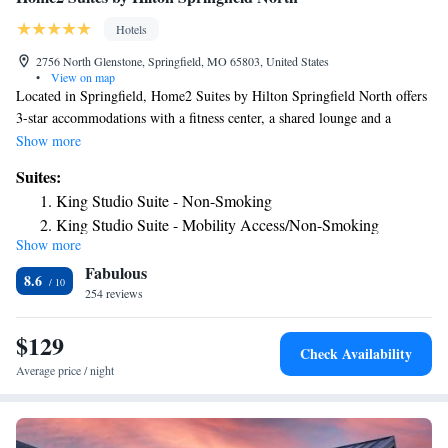
Hotels
2756 North Glenstone, Springfield, MO 65803, United States
•
View on map
Located in Springfield, Home2 Suites by Hilton Springfield North offers
3-star accommodations with a fitness center, a shared lounge and a
terrace. Featuring family rooms, this property also provides guests with a
Show more
grill. The hotel has an indoor pool, a 24-hour front desk and free WiFi
Suites:
throughout the property. The rooms at the hotel come with a flat-screen
King Studio Suite - Non-Smoking
TV with cable channels and a kitchen. All rooms at Home2 Suites by
King Studio Suite - Mobility Access/Non-Smoking
Hilton Springfield North have air conditioning and a desk. A buffet
Show more
King Studio Suite - Hearing Access/Non-Smoking
breakfast is available each morning at the accommodation. A business
Fabulous
center and vending machines with snacks and drinks are available on site
One-Bedroom King Suite - Non-Smoking
8.6
at Home2 Suites by Hilton Springfield North. The nearest airport is
254 reviews
Studio Suite with Two Queen Beds - Hearing Access/Non-
Springfield–Branson National Airport, 8.1 miles from the hotel.
Smoking
$129
Check Availability
Average price / night