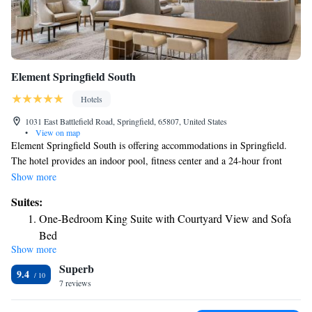
Element Springfield South
Hotels
1031 East Battlefield Road, Springfield, 65807, United States
•
View on map
Element Springfield South is offering accommodations in Springfield.
The hotel provides an indoor pool, fitness center and a 24-hour front
desk. The nearest airport is Springfield–Branson National Airport, 11
Show more
miles from the hotel.
Suites:
One-Bedroom King Suite with Courtyard View and Sofa
Bed
Show more
One-Bedroom King Suite with Sofa Bed and Courtyard
Superb
View
9.4
7 reviews