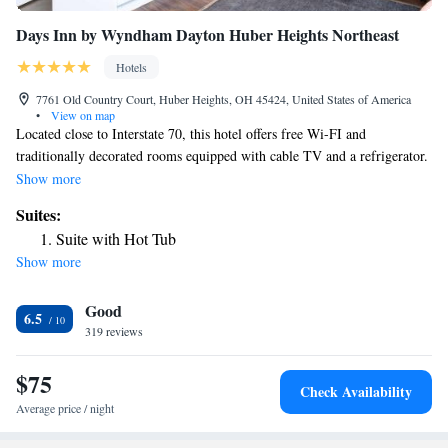
Days Inn by Wyndham Dayton Huber Heights Northeast
Hotels
7761 Old Country Court, Huber Heights, OH 45424, United States of America
•
View on map
Located close to Interstate 70, this hotel offers free Wi-FI and
traditionally decorated rooms equipped with cable TV and a refrigerator.
Wright-Patterson Air Force Base is 8 miles away. A work desk and a
Show more
seating area are offered in each Huber Heights – Days Inn Dayton. Tea
Suites:
and coffee-making facilities are also included. Breakfast is served each
Suite with Hot Tub
morning and it features as Grab and Go. Guests can swim in the seasonal
Show more
outdoor pool or use the business center that offers fax and photocopying
services. Laundry facilities are also provided. Shopping and dining are
Good
within 2 miles of Days Inn Dayton – Huber Heights. Cassell Hills
6.5
Municipal Golf Course is 10 minutes’ drive.
319 reviews
$75
Check Availability
Average price / night