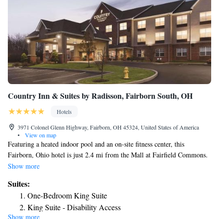
Country Inn & Suites by Radisson, Fairborn South, OH
Hotels
3971 Colonel Glenn Highway, Fairborn, OH 45324, United States of America
•
View on map
Featuring a heated indoor pool and an on-site fitness center, this
Fairborn, Ohio hotel is just 2.4 mi from the Mall at Fairfield Commons.
Wi-Fi is provided to guests free of charge. Wright Patterson Air Force
Show more
Base and Wright State University are nearby. A cable TV and desk are
Suites:
provided in each air-conditioned room at the Country Inn & Suites By
One-Bedroom King Suite
Carlson Fairborn – South. Private bathrooms come with a bath or a
King Suite - Disability Access
shower. A 24-hour front desk welcomes guests to the Fairborn-South
Show more
King Suite with Spa Bath