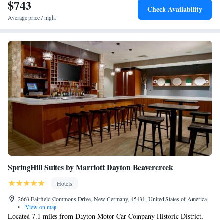
hotel. Dayton Motor Car Company Historic District is 17 miles from
$743
Check Availability
Mills Park Hotel, while The Contemporary Dayton is 17 miles from the
Average price / night
property. The nearest airport is James M. Cox Dayton International
Airport, 24 miles from the accommodation.
SpringHill Suites by Marriott Dayton Beavercreek
Hotels
2663 Fairfield Commons Drive, New Germany, 45431, United States of America
•
View on map
Located 7.1 miles from Dayton Motor Car Company Historic District,