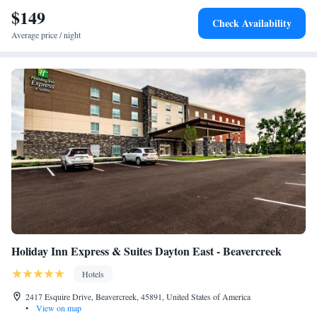
$149
Check Availability
Average price / night
Holiday Inn Express & Suites Dayton East - Beavercreek
Hotels
2417 Esquire Drive, Beavercreek, 45891, United States of America
•
View on map