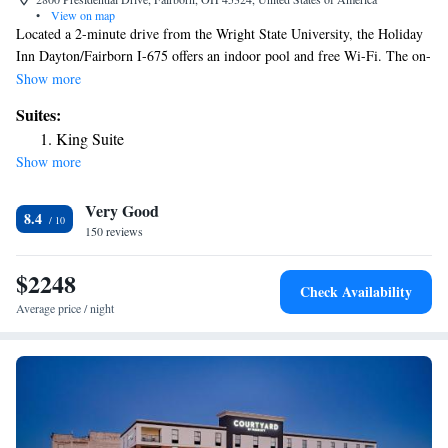
•
View on map
Located a 2-minute drive from the Wright State University, the Holiday
Inn Dayton/Fairborn I-675 offers an indoor pool and free Wi-Fi. The on-
site Mc Kenna’s Grille restaurant serves American cuisine. The
Show more
Dayton/Fairborn Holiday Inn offers rooms with a flat-screen TV and
Suites:
work desk. Each room also has a coffee maker and a bathtub. Guest can
King Suite
enjoy a swim in the pool or do some exercises in the hotel’s fitness
Show more
center. Afterwards, guests can treat themselves with a refreshing drink
from the bar. The Holiday Inn Dayton/Fairborn I-675 is located 12 miles
Very Good
from Dayton, Ohio. The Wright Patterson Air Force Base is a 10-minute
8.4
drive away.
150 reviews
$2248
Check Availability
Average price / night