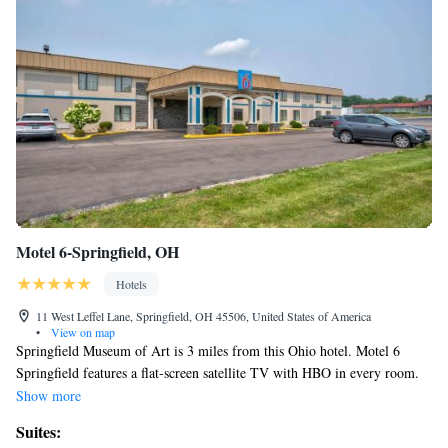
Motel 6-Springfield, OH
Hotels
11 West Leffel Lane, Springfield, OH 45506, United States of America
•
View on map
Springfield Museum of Art is 3 miles from this Ohio hotel. Motel 6
Springfield features a flat-screen satellite TV with HBO in every room.
Free WiFi is included in the spacious, contemporary rooms. A bottled
Show more
water are provided, along with a seating area. Guests can enjoy the
Suites:
breakfast room, which offers fireplace seating and a flat-screen TV. Free