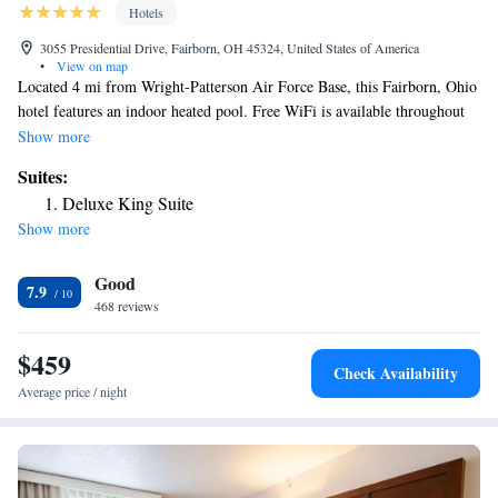
Hotels
3055 Presidential Drive, Fairborn, OH 45324, United States of America
•
View on map
Located 4 mi from Wright-Patterson Air Force Base, this Fairborn, Ohio
hotel features an indoor heated pool. Free WiFi is available throughout
the property. Wright State University is 5 minutes’ drive away. Each
Show more
room at the Wingate by Wyndham Dayton- Fairborn features a 32-inch
Suites:
flat-screen TV, microwave and refrigerator. Guests can work out in the
Deluxe King Suite
on-site fitness center or visit the business center. Daily newspapers are
Show more
available at the 24-hour front desk. A deluxe continental breakfast is
served every morning at the Dayton-Fairborn Wingate by Wyndham.
Good
The Ervin J. Nutter Center is 1 mi from the hotel. Dayton city center is
7.9
6.8 mi away.
468 reviews
$459
Check Availability
Average price / night