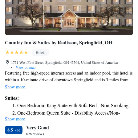
Country Inn & Suites by Radisson, Springfield, OH
Hotels
1751 West First Street, Springfield, OH 45504, United States of America
•
View on map
Featuring free high-speed internet access and an indoor pool, this hotel is
within a 10-minute drive of downtown Springfield and is 3 miles from
Wittenberg University. A daily hot buffet breakfast is served on site.
Show more
Each room at Country Inn & Suites by Radisson Springfield includes a
Suites:
work desk. Guests are also provided with a 32-inch flat-screen TV with
One-Bedroom King Suite with Sofa Bed - Non-Smoking
premium cable channels.In-room coffee service is available free of
One-Bedroom Queen Suite - Disability Access/Non-
charge. Guests at the Country Inn & Suites by Radisson Springfield can
Show more
Smoking
enjoy a daily hot Grab n Go breakfast. After breakfast guests can work in
Very Good
the business center or relax in the heated indoor pool. Country Inn &
8.5
Suites by Radisson is 2.5 miles from the Springfield Museum of Art.
626 reviews