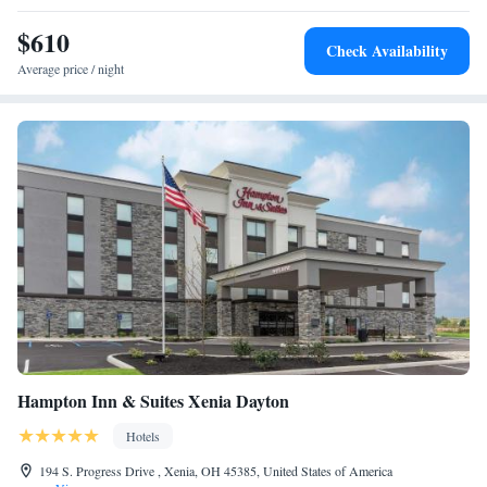
Buck Creek State Park is 11 miles from the hotel.
$610
Check Availability
Average price / night
Hampton Inn & Suites Xenia Dayton
Hotels
194 S. Progress Drive , Xenia, OH 45385, United States of America