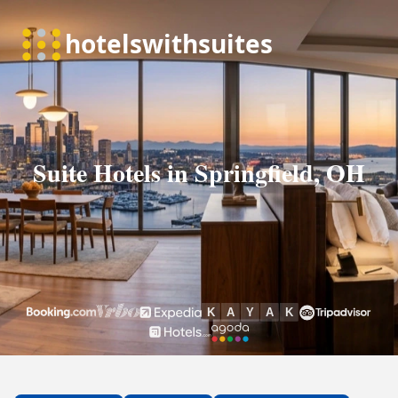
Suite Hotels in Springfield, OH