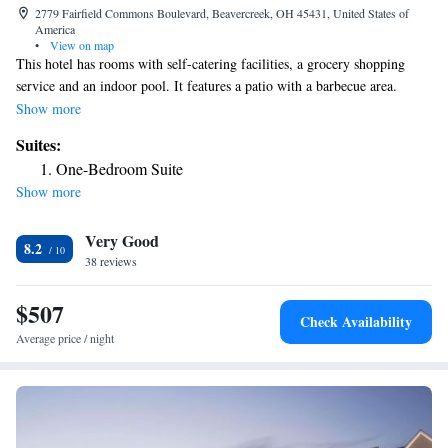
2779 Fairfield Commons Boulevard, Beavercreek, OH 45431, United States of
America
•
View on map
This hotel has rooms with self-catering facilities, a grocery shopping
service and an indoor pool. It features a patio with a barbecue area.
Wright State University is 0.6 mi away. All accommodations has a fully
Show more
equipped kitchen which includes an oven, stove top as well as diverse
Suites:
kitchen utensils. Each open-plan kitchen also has a small dining area.
One-Bedroom Suite
Residence Inn by Marriott Dayton Beavercreek organizes a regular
Show more
evening reception in its lobby. Complimentary tea/coffee is also available
throughout the day. Residence Inn by Marriott is less than 5 minutes'
Very Good
drive away from Fairfield Commons Mall. Dayton Art Institute is 12 mi
8.2
away.
38 reviews
$507
Check Availability
Average price / night