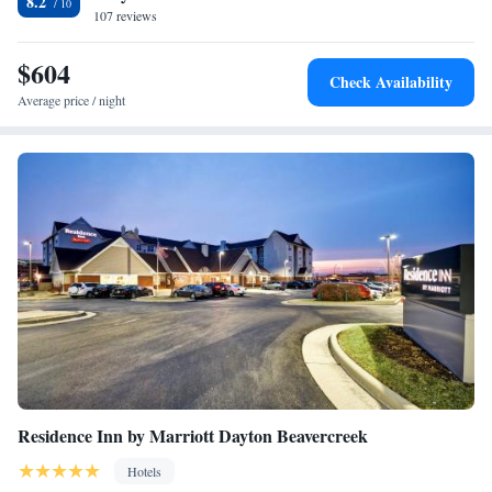
8.2
107 reviews
$604
Check Availability
Average price / night
Residence Inn by Marriott Dayton Beavercreek
Hotels