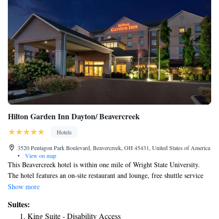
Hilton Garden Inn Dayton/ Beavercreek
Hotels
3520 Pentagon Park Boulevard, Beavercreek, OH 45431, United States of America
•
View on map
This Beavercreek hotel is within one mile of Wright State University.
The hotel features an on-site restaurant and lounge, free shuttle service
within a 7-mile radius and free Wi-Fi. Every guest room at the Hilton
Show more
Garden Inn Dayton/Beavercreek comes with a 32-inch flat-screen TV. A
Suites:
microwave, refrigerator and coffee maker are also provided. Guests can
King Suite - Disability Access
enjoy the indoor swimming pool and hot tub at the Beavercreek Hilton