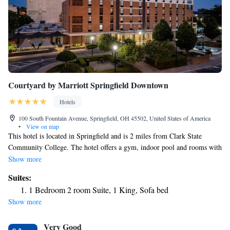
Courtyard by Marriott Springfield Downtown
Hotels
100 South Fountain Avenue, Springfield, OH 45502, United States of America
•
View on map
This hotel is located in Springfield and is 2 miles from Clark State
Community College. The hotel offers a gym, indoor pool and rooms with
free Wi-Fi. Courtyard by Marriott Springfield Downtown rooms include
Show more
a seating area and coffee maker. The rooms are equipped with pay-per-
Suites:
view movies. The Courtyard Springfield guests can dine at the Mela
1 Bedroom 2 room Suite, 1 King, Sofa bed
Urban Bistro, which is open for breakfast and dinner. The Courtyard
Show more
Downtown is within a 4-minute drive of the Springfield Museum of Art.
Wittenberg University is within a 5-minute drive of the hotel.
Very Good