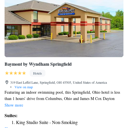
Baymont by Wyndham Springfield
Hotels
319 East Leffel Lane, Springfield, OH 45505, United States of America
•
View on map
Featuring an indoor swimming pool, this Springfield, Ohio hotel is less
than 1 hours’ drive from Columbus, Ohio and James M Cox Dayton
International Airport is 30 minutes’ drive away. Complimentary internet
Show more
access is provided in all rooms. Offering a flat-screen cable TV, all rooms
Suites:
include a desk, refrigerator and an private bathroom. Tea and coffee-
King Studio Suite - Non-Smoking
making facilities and a microwave are also provided in rooms at