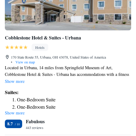
Cobblestone Hotel & Suites - Urbana
Hotels
170 State Route 55, Urbana, OH 43078, United States of America
•
View on map
Located in Urbana, 14 miles from Springfield Museum of Art,
Cobblestone Hotel & Suites - Urbana has accommodations with a fitness
center, free private parking, a shared lounge and a terrace. With a bar,
Show more
the 3-star hotel has air-conditioned rooms with free WiFi. The hotel has
Suites:
an indoor pool and a 24-hour front desk. Some rooms have a kitchenette
One-Bedroom Suite
with a fridge, a microwave and a stovetop. Guests at the hotel can enjoy
One-Bedroom Suite
a buffet or an American breakfast. There's an in-house snack bar and
Show more
guests can also use the business area. The nearest airport is James M. Cox
Fabulous
Dayton International Airport, 37 miles from Cobblestone Hotel & Suites
8.7
- Urbana.
443 reviews