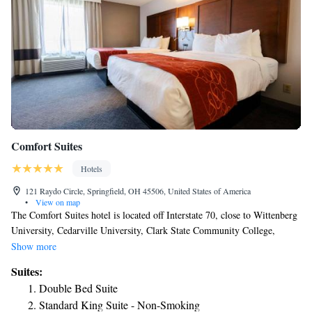
Comfort Suites
Hotels
121 Raydo Circle, Springfield, OH 45506, United States of America
•
View on map
The Comfort Suites hotel is located off Interstate 70, close to Wittenberg
University, Cedarville University, Clark State Community College,
Antioch College and Wright State University. The Port Columbus
Show more
International Airport is within 45 miles from the hotel, and the Dayton
Suites:
International Airport is within 30 miles from the hotel. This hotel is
Double Bed Suite
close to popular attractions including the Clark County Fairgrounds,
Standard King Suite - Non-Smoking
Young's Jersey Dairy, Clifton Mill and Ohio Caverns. King's Island