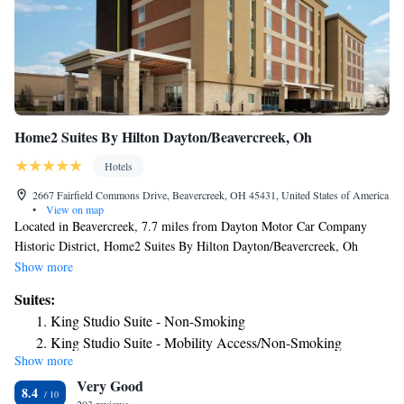
Home2 Suites By Hilton Dayton/Beavercreek, Oh
Hotels
2667 Fairfield Commons Drive, Beavercreek, OH 45431, United States of America
•
View on map
Located in Beavercreek, 7.7 miles from Dayton Motor Car Company
Historic District, Home2 Suites By Hilton Dayton/Beavercreek, Oh
provides accommodations with a fitness center, free private parking, a
Show more
shared lounge and barbecue facilities. The property is around 8.4 miles
Suites:
from The Contemporary Dayton, 8.4 miles from Benjamin and Marian
King Studio Suite - Non-Smoking
Schuster Performing Arts Center and 8.5 miles from RiverScape. The
King Studio Suite - Mobility Access/Non-Smoking
hotel features an indoor pool and a 24-hour front desk and free WiFi
Show more
King Studio Suite - Hearing Access/Non-Smoking
throughout the property. All rooms at the hotel are equipped with a flat-
Very Good
screen TV with cable channels and a kitchenette. All guest rooms at
One-Bedroom King Suite - Non-Smoking
8.4