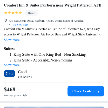
Comfort Inn & Suites Fairborn near Wright Patterson AFB
Hotels
730 East Xenia Drive, Fairborn, 45324, United States of America
•
View on map
Comfort Inn & Suites is located at Exit 22 of Interstate 675, with easy
access to Wright Patterson Air Force Base and Wright State University.
The hotel features a daily hot breakfast buffet and rooms with free WiFi.
Show more
Rooms features a seating area and a cable TV with HBO, desk and
Suites:
lounge chair. Select rooms offers a sofa bed and a kitchenette with
King Suite with One King Bed - Non-Smoking
microwave and refrigerator. A free USA Today newspaper is provided
King Suite - Accessible/Non-Smoking
daily. Guests can use the business center or work out in the exercise
Show more
Efficiency King Suite with One King Bed - Non-Smoking
room. The hotel also offers a guest laundry, and the reception can arrange
Good
dry cleaning and food deliveries from local restaurants. The Comfort Inn
7
& Suites is a 15 minutes’ drive of the National Museum of the United
145 reviews
States Air Force, with IMAX theater. The Erwin J. Nutter Center and
Yellow springs Antioch College are also easily reached.
$468
Check Availability
Average price / night