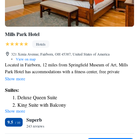
Mills Park Hotel
Hotels
321 Xenia Avenue, Fairborn, OH 45387, United States of America
•
View on map
Located in Fairborn, 12 miles from Springfield Museum of Art, Mills
Park Hotel has accommodations with a fitness center, free private
parking, a shared lounge and a restaurant. Featuring a bar, the 3-star
Show more
hotel has air-conditioned rooms with free WiFi, each with a private
Suites:
bathroom. The property provides room service, a 24-hour front desk and
Deluxe Queen Suite
luggage storage for guests. At the hotel, the rooms have a closet. Rooms
King Suite with Balcony
include a desk and a flat-screen TV, and some accommodations at Mills
Show more
Park Hotel have a balcony. At the accommodation rooms are equipped
Superb
with bed linen and towels. The area is popular for hiking and cycling,
9.5
and bike rental is available at Mills Park Hotel. A business center and
243 reviews
vending machines with snacks and drinks are available on site at the