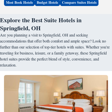
Most Book Hotels
Budget Hotels
Compare Suites Hotels
Explore the Best Suite Hotels in
Springfield, OH
Are you planning a visit to Springfield, OH and seeking
accommodations that offer both comfort and ample space? Look no
further than our selection of top-tier hotels with suites. Whether you're
traveling for business, leisure, or a family getaway, these Springfield
hotel suites provide the perfect blend of style, convenience, and
relaxation.