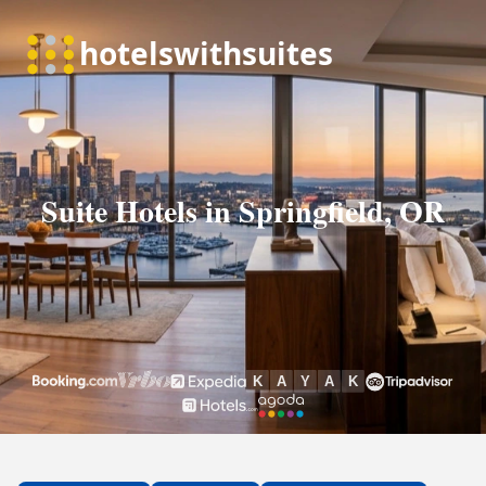
Suite Hotels in Springfield, OR