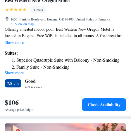
Best Western New Oregon Motel
Hotels
1655 Franklin Boulevard, Eugene, OR 97403, United States of America
•
View on map
Offering a heated indoor pool, Best Western New Oregon Motel is
located in Eugene. Free WiFi is included in all rooms. A free breakfast
including hot dishes is served daily. A flat-screen TV with satellite
Show more
channels is featured in each air-conditioned room at New Oregon Motel
Suites:
Best Western. Complete with a microwave, the unit also has a
Superior Quadruple Suite with Balcony - Non-Smoking
refrigerator. At Best Western New Oregon Motel you will find a fitness
Family Suite - Non-Smoking
center. Guests can relax in the hot tub and sauna. Other facilities offered
Show more
Superior Suite - Non-Smoking
at the property include laundry facilities and a vending machine.
Good
University of Oregon is just 243 feet from this motel. Autzen Stadium is
7.8
25 minutes’ drive away. Alton Baker Park is 1.9 mi from the property,
489 reviews
Hendricks Park is 2.7 mi away, and the Museum of Natural and Cultural
History is within 5 minutes' drive.
$106
Check Availability
Average price / night