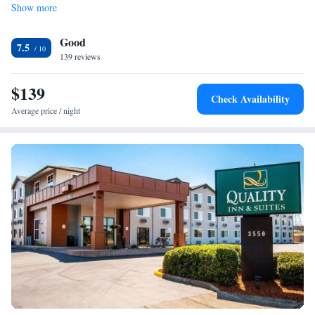
Show more
Good
7.5
139 reviews
$139
Check Availability
Average price / night