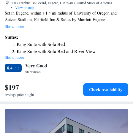
3003 Franklin Boulevard, Eugene, OR 97403, United States of America
•
View on map
Set in Eugene, within a 1.4 mi radius of University of Oregon and
Autzen Stadium, Fairfield Inn & Suites by Marriott Eugene
East/Springfield features accommodations with free WiFi throughout the
Show more
property. Every room is equipped with a 40" flat-screen TV and is air-
Suites:
conditioned. Additional amenities include a mini-refrigerator,
King Suite with Sofa Bed
microwave, and hairdryer. The hotel offers a grab-and-go breakfast.
King Suite with Sofa Bed and River View
Guests can also utilize the on-site convenience store. The nearest airport
Show more
is Mahlon Sweet Field Airport, 9.9 mi from the property.
Very Good
8.4
58 reviews
$197
Check Availability
Average price / night