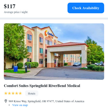
car.
$117
Check Availability
Average price / night
Comfort Suites Springfield RiverBend Medical
Hotels
969 Kruse Way, Springfield, OR 97477, United States of America
•
View on map