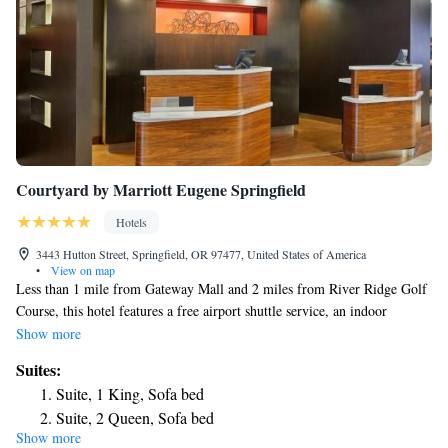
Courtyard by Marriott Eugene Springfield
Hotels
3443 Hutton Street, Springfield, OR 97477, United States of America
•
View on map
Less than 1 mile from Gateway Mall and 2 miles from River Ridge Golf
Course, this hotel features a free airport shuttle service, an indoor
swimming pool and a convenience store. Spacious rooms offer free Wi-
Show more
Fi. A 35-inch flat-screen TV, iPod docking station and mini-fridge are
Suites:
provided in all spacious rooms at Courtyard Eugene Springfield. The
Suite, 1 King, Sofa bed
traditionally styled rooms also include a seating area with a sofa bed. At
Suite, 2 Queen, Sofa bed
the Eugene Springfield Courtyard, an outdoor terrace with modern patio
Show more
Junior Suite, 1 King
furniture and barbecue grills are available for guest use. For convenience,