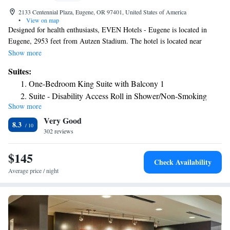
2133 Centennial Plaza, Eugene, OR 97401, United States of America
•
View on map
Designed for health enthusiasts, EVEN Hotels - Eugene is located in
Eugene, 2953 feet from Autzen Stadium. The hotel is located near
NeuroSpine Institue and Two Rivers Surgical Centers. Each room
Show more
features in-room fitness equipment in addition to a fitness center located
Suites:
on-site. Certain rooms feature stationary bicycles. Rooms also come with
One-Bedroom King Suite with Balcony 1
a flat-screen TV. Private bathrooms feature spa showers. The on-site
Suite - Disability Access Roll in Shower/Non-Smoking
market and bar, Cork & Kale, features heart healthy and gluten-free meal
Show more
options. EVEN Hotel Eugene is within minutes' of downtown Eugene,
Very Good
Alton Baker Park, the Willamette River, and the University of Oregon.
8.3
Mahlon Sweet Field Airport is 8.1 mi from the property.
302 reviews
$145
Check Availability
Average price / night