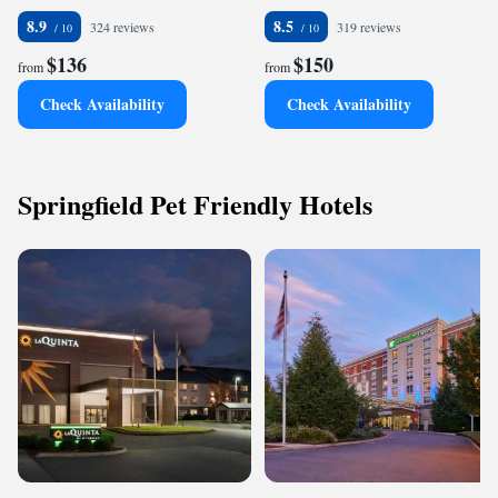
8.9
8.5
324 reviews
319 reviews
$136
$150
from
from
Check Availability
Check Availability
Springfield Pet Friendly Hotels