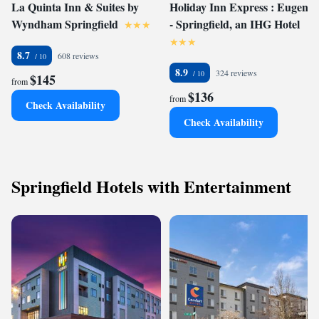
La Quinta Inn & Suites by
Holiday Inn Express : Eugene
Wyndham Springfield
- Springfield, an IHG Hotel
8.7
608 reviews
8.9
324 reviews
$145
from
$136
from
Check Availability
Check Availability
Springfield Hotels with Entertainment