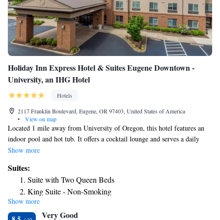
Holiday Inn Express Hotel & Suites Eugene Downtown -
University, an IHG Hotel
Hotels
2117 Franklin Boulevard, Eugene, OR 97403, United States of America
•
View on map
Located 1 mile away from University of Oregon, this hotel features an
indoor pool and hot tub. It offers a cocktail lounge and serves a daily
continental breakfast. All rooms include free Wi-Fi. A cable TV is
Show more
included in all of the air-conditioned guest rooms at Holiday Inn Express
Suites:
Hotel & Suites Eugene Downtown – University. For convenience, each
Suite with Two Queen Beds
room features a microwave, a refrigerator and a coffee maker. Select
King Suite - Non-Smoking
suites offer relaxing spa baths. A 24-hour reception greets guests of
Show more
One-Bedroom King Suite
Eugene Downtown Holiday Inn Express. A guest launderette is located
Very Good
on-site. A business center with fax and photocopying services is
One-Bedroom King Suite with Sofa Bed
8.5