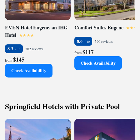
EVEN Hotel Eugene, an IHG
Comfort Suites Eugene
Hotel
8.6
590 reviews
8.3
302 reviews
$117
from
$145
from
Check Availability
Check Availability
Springfield Hotels with Private Pool