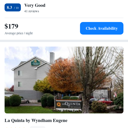
Very Good
a small gym and a fully equipped business center are on site. This hotel
8.3
is 3 miles from Autzen Stadium and 6 miles from the University of
41 reviews
Oregon. Free on-site parking is available.
$179
Check Availability
Average price / night
La Quinta by Wyndham Eugene