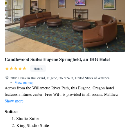
Candlewood Suites Eugene Springfield, an IHG Hotel
Hotels
3005 Franklin Boulevard, Eugene, OR 97403, United States of America
•
View on map
Across from the Willamette River Path, this Eugene, Oregon hotel
features a fitness center. Free WiFi is provided in all rooms. Matthew
Knight Arena and University of Oregon are 3 minutes’ drive away.
Show more
Granite counters, stainless steel appliances and modern dark wood
Suites:
cabinets are featured in the fully equipped kitchen of each room. A flat-
Studio Suite
screen TV in the separate a seating area is featured. Towels and linens are
King Studio Suite
provided in all rooms at Candlewood Suites Eugene Springfield. A