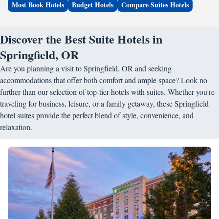
Most Book Hotels
Budget Hotels
Compare Suites Hotels
Discover the Best Suite Hotels in
Springfield, OR
Are you planning a visit to Springfield, OR and seeking
accommodations that offer both comfort and ample space? Look no
further than our selection of top-tier hotels with suites. Whether you're
traveling for business, leisure, or a family getaway, these Springfield
hotel suites provide the perfect blend of style, convenience, and
relaxation.