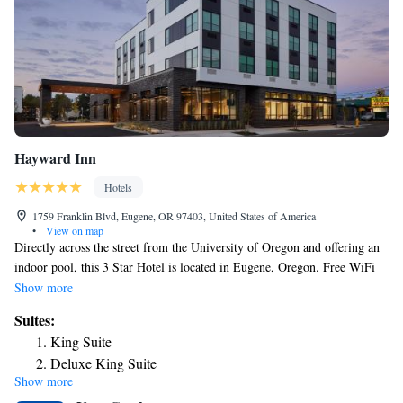
Hayward Inn
Hotels
1759 Franklin Blvd, Eugene, OR 97403, United States of America
•
View on map
Directly across the street from the University of Oregon and offering an
indoor pool, this 3 Star Hotel is located in Eugene, Oregon. Free WiFi
access and free parking are available at Hayward Inn. Each air-
Show more
conditioned room here features a flat-screen TV, a desk, and a tea/coffee
Suites:
maker. The private bathrooms include a bath or shower and free
King Suite
toiletries. Guests can relax poolside after a long day of sight-seeing, or
Deluxe King Suite
exercise in the fitness center. For extra convenience, a business center, a
Show more
24-hour front desk, and vending machines can be found on site. Hayward