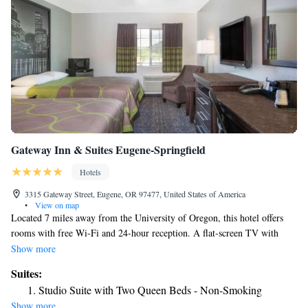
Gateway Inn & Suites Eugene-Springfield
Hotels
3315 Gateway Street, Eugene, OR 97477, United States of America
•
View on map
Located 7 miles away from the University of Oregon, this hotel offers
rooms with free Wi-Fi and 24-hour reception. A flat-screen TV with
extended cable channels is provided in each air-conditioned guest room at
Show more
Super 8 - Springfield. For convenience, each room includes a work desk,
Suites:
a microwave, a refrigerator and a coffee machine. A guest launderette is
Studio Suite with Two Queen Beds - Non-Smoking
located at Springfield Super 8. Vending machines featuring snacks are
Show more