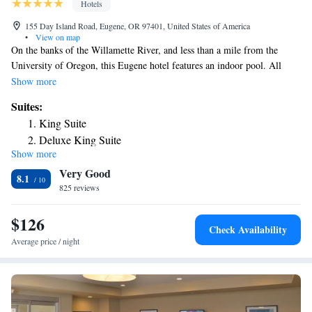
Hotels
155 Day Island Road, Eugene, OR 97401, United States of America
•
View on map
On the banks of the Willamette River, and less than a mile from the
University of Oregon, this Eugene hotel features an indoor pool. All
rooms include free Wi-Fi and a daily continental breakfast. A flat-screen
Show more
cable TV with premium channels is featured in each pet-friendly room at
Suites:
the La Quinta Inn & Suites Eugene. A microwave, refrigerator and
King Suite
coffee-making facilities are included. A work desk is provided. A
Deluxe King Suite
convenience store is on site. A fitness center and business center are
Show more
Deluxe King Suite with Sofa Bed
available. A guest laundromat is available at the non-smoking Eugene La
Very Good
Quinta Inn & Suites. Autzen Stadium and Alton Baker Park are within
8.1
one mile of La Quinta Inn & Suites Eugene. The Lane County
825 reviews
Convention Center is 3 miles away.
$126
Check Availability
Average price / night