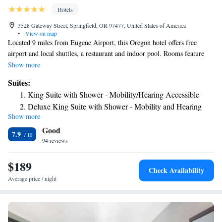
Hotels
3528 Gateway Street, Springfield, OR 97477, United States of America
•
View on map
Located 9 miles from Eugene Airport, this Oregon hotel offers free
airport and local shuttles, a restaurant and indoor pool. Rooms feature
37-inch flat-screen TVs with HBO and free Wi-Fi. Rooms at Hilton
Show more
Garden Inn Eugene/Springfield provide microwaves, refrigerators and
Suites:
coffee makers. They also include comfortable seating areas and desks.
King Suite with Shower - Mobility/Hearing Accessible
Room service is available. In addition to Great American Grill
Deluxe King Suite with Shower - Mobility and Hearing
Restaurant and Bar, Eugene Hilton Garden Inn offers a 24-hour Pavilion
Show more
Access
Pantry Market and on-site convenience store. The hotel has a gym and
Good
business center. Gateway Mall is less than one mile from Hilton. Autzen
7.9
Stadium is 3 miles away while the University of Oregon is 5 miles away.
94 reviews
$189
Check Availability
Average price / night