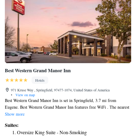
Best Western Grand Manor Inn
Hotels
971 Kruse Way , Springfield, 97477-1074, United States of America
•
View on map
Best Western Grand Manor Inn is set in Springfield, 3.7 mi from
Eugene. Best Western Grand Manor Inn features free WiFi . The nearest
airport is Mahlon Sweet Field Airport, 9.3 mi from Best Western Grand
Show more
Manor Inn.
Suites:
Oversize King Suite - Non-Smoking