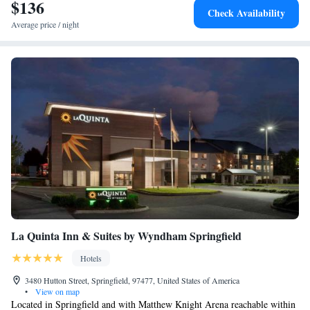
$136
Check Availability
Average price / night
La Quinta Inn & Suites by Wyndham Springfield
Hotels
3480 Hutton Street, Springfield, 97477, United States of America
•
View on map
Located in Springfield and with Matthew Knight Arena reachable within