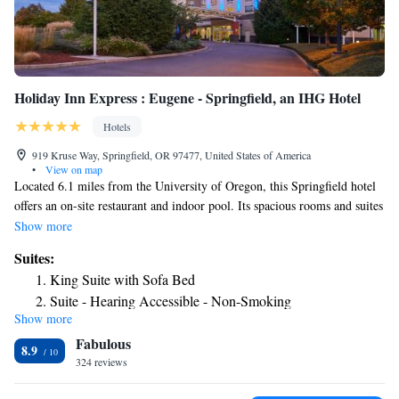
Holiday Inn Express : Eugene - Springfield, an IHG Hotel
Hotels
919 Kruse Way, Springfield, OR 97477, United States of America
•
View on map
Located 6.1 miles from the University of Oregon, this Springfield hotel
offers an on-site restaurant and indoor pool. Its spacious rooms and suites
feature a flat-screen TV. Holiday Inn Express & Suites Eugene-
Show more
Springfield provides free Wi-Fi and a comfortable seating area in each
Suites:
room. The rooms have a microwave, refrigerator and coffee maker.
King Suite with Sofa Bed
During their stay, guests can workout in 24-hour gym or relax in the
Suite - Hearing Accessible - Non-Smoking
jacuzzi. Shopping in Eugene Oregon is a must-see with all of the options
Show more
King Suite - Communications and Mobility Accessible Tub
nearby. Between Shoppes at Gateway, Valley River Center, Oakway
Fabulous
Center, and many local shops, you’ll find all the things you’ve been
8.9
searching for during your stay.
324 reviews