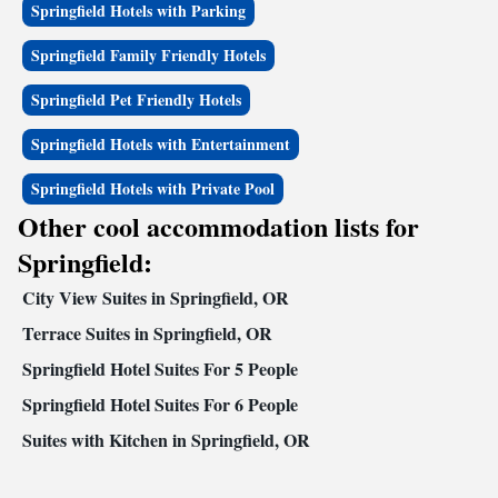
Springfield Hotels with Parking
relaxing in the seasonal outdoor pool. A large parking area is provided
for added convenience. Business travelers will appreciate the business
Springfield Family Friendly Hotels
center with access to copy and fax services. The meeting room
accommodates up to 30 people for most events and business functions.
Springfield Pet Friendly Hotels
All guest rooms at this Oregon hotel have refrigerators, microwaves,
coffee makers, Quality Sleeper by Serta® beds, irons, ironing boards and
Springfield Hotels with Entertainment
hair dryers. Large two-bedroom suites are perfect for families.
Springfield Hotels with Private Pool
Other cool accommodation lists for
Springfield:
City View Suites in Springfield, OR
Terrace Suites in Springfield, OR
Springfield Hotel Suites For 5 People
Springfield Hotel Suites For 6 People
Suites with Kitchen in Springfield, OR