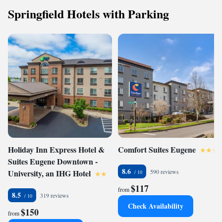
Springfield Hotels with Parking
Holiday Inn Express Hotel &
Comfort Suites Eugene
Suites Eugene Downtown -
8.6
University, an IHG Hotel
590 reviews
$117
from
8.5
319 reviews
Check Availability
$150
from