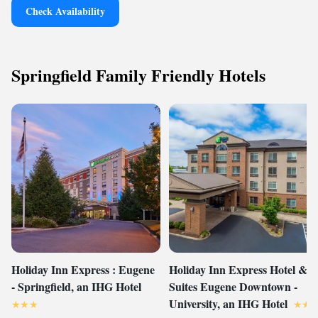
Check Availability
Springfield Family Friendly Hotels
Holiday Inn Express : Eugene
Holiday Inn Express Hotel &
- Springfield, an IHG Hotel
Suites Eugene Downtown -
University, an IHG Hotel