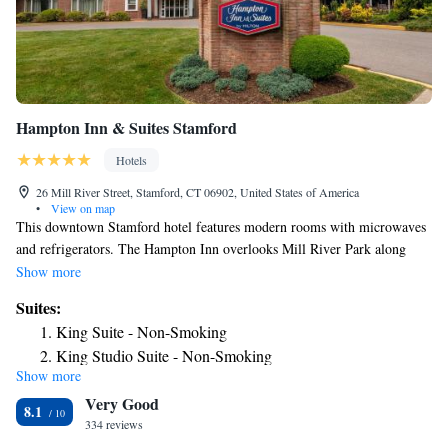
Hampton Inn & Suites Stamford
Hotels
26 Mill River Street, Stamford, CT 06902, United States of America
•
View on map
This downtown Stamford hotel features modern rooms with microwaves
and refrigerators. The Hampton Inn overlooks Mill River Park along
Mill River and serves a daily buffet breakfast. Rooms at the Hampton Inn
Show more
and Suites Stamford come equipped with 32-inch, flat-screen TVs and
Suites:
free WiFi. Each room is furnished with a work desk and a coffee maker.
King Suite - Non-Smoking
Guests of the Stamford Hampton Inn and Suites can work out in the gym
King Studio Suite - Non-Smoking
or use the business center. Local ingredients are used to serve American
Show more
cuisine at Villa Italia restaurant. Stamford Museum and Nature Center is
Very Good
11-minute from the Hampton Inn. The hotel is 1.2 miles from Hubbard
8.1
Height Golf Club.
334 reviews