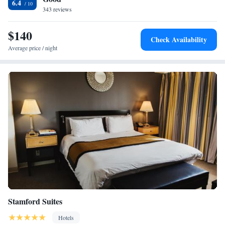
6.4
linen exchanged at the front desk. The property offers free onsite
343 reviews
parking. Attractions within close proximity to the hotel include the
Maritime Aquarium, the The Discovery Museum and the Sherwood Isl
$140
Check Availability
and State Park.
Average price / night
Stamford Suites
Hotels