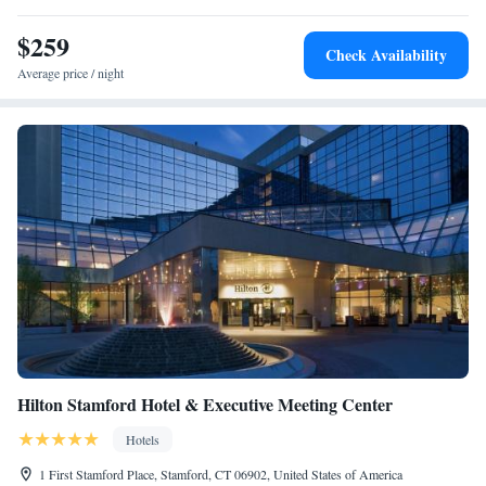
$259
Check Availability
Average price / night
Hilton Stamford Hotel & Executive Meeting Center
Hotels
1 First Stamford Place, Stamford, CT 06902, United States of America