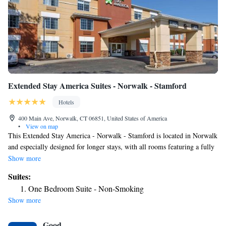
Extended Stay America Suites - Norwalk - Stamford
Hotels
400 Main Ave, Norwalk, CT 06851, United States of America
•
View on map
This Extended Stay America - Norwalk - Stamford is located in Norwalk
and especially designed for longer stays, with all rooms featuring a fully
equipped kitchen. The hotel offers free WiFi and a 24-hour front desk.
Show more
Every kitchen at Extended Stay America - Norwalk is equipped with a
Suites:
stove, microwave and a fridge. The hotel also provides guests with
One Bedroom Suite - Non-Smoking
laundry and ironing facilities and upgraded bedding with extra pillows.
Show more
A free grab-and-go breakfast including breakfast bars, muffins, hot
cereal, coffee and tea is served every morning. Weekly housekeeping
Good
services are provided for free and daily provided for a fee; towels and