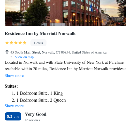
Residence Inn by Marriott Norwalk
Hotels
45 South Main Street, Norwalk, CT 06854, United States of America
•
View on map
Located in Norwalk and with State University of New York at Purchase
reachable within 20 miles, Residence Inn by Marriott Norwalk provides a
restaurant, non-smoking rooms, free WiFi throughout the property and a
Show more
bar. This 3-star hotel offers a 24-hour front desk and a business center.
Suites:
The hotel features family rooms. At the hotel all rooms come with air
1 Bedroom Suite, 1 King
conditioning, a seating area, a flat-screen TV with cable channels, a
1 Bedroom Suite, 2 Queen
kitchen, a dining area and a private bathroom with a hairdryer and a bath
Show more
or shower. At Residence Inn by Marriott Norwalk every room is
Very Good
equipped with bed linen and towels. The daily breakfast offers buffet,
8.2
continental or American options. Manhattanville College is 21 miles
86 reviews
from the accommodation, while Silver Sands State Park is 22 miles