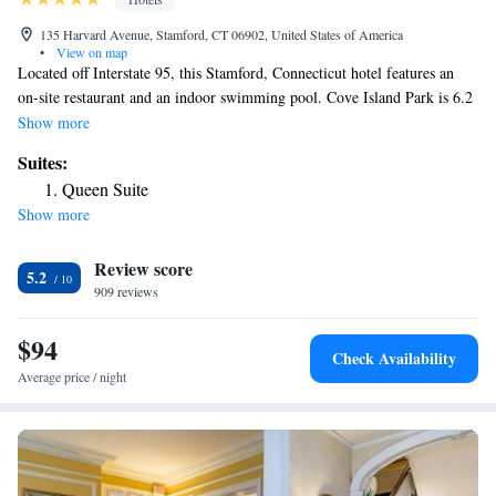
135 Harvard Avenue, Stamford, CT 06902, United States of America
•
View on map
Located off Interstate 95, this Stamford, Connecticut hotel features an
on-site restaurant and an indoor swimming pool. Cove Island Park is 6.2
mi from the hotel. Free WiFi is offered. A flat-screen TV, coffee machine
Show more
and a work desk are provided in every guest room at the La Quinta Inn
Suites:
& Suites Stamford. A continental breakfast is available every morning
Queen Suite
and laundry facilities are provided for convenience. The on-site
Show more
restaurant, City Stamford Diner, serves American cuisine and offers room
service. Shopping at the Stamford Town Center is 3.7 mi from the hotel
Review score
while The Rye Playland Amusement Park is 11 mi away.
5.2
909 reviews
$94
Check Availability
Average price / night