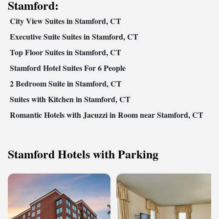
Stamford:
City View Suites in Stamford, CT
Executive Suite Suites in Stamford, CT
Top Floor Suites in Stamford, CT
Stamford Hotel Suites For 6 People
2 Bedroom Suite in Stamford, CT
Suites with Kitchen in Stamford, CT
Romantic Hotels with Jacuzzi in Room near Stamford, CT
Stamford Hotels with Parking