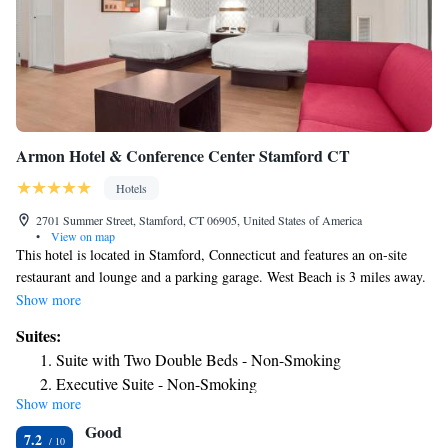
Armon Hotel & Conference Center Stamford CT
Hotels
2701 Summer Street, Stamford, CT 06905, United States of America
•
View on map
This hotel is located in Stamford, Connecticut and features an on-site
restaurant and lounge and a parking garage. West Beach is 3 miles away.
Each guest room at the Armon Hotel features flat screen TV and coffee
Show more
making facilities. They are decorated in rich colors and dark wood
Suites:
furnishings, and also have a work desk. Guests can work out in the 24-
Suite with Two Double Beds - Non-Smoking
hour fitness center or use the indoor pool. The Armon Hotel has a
Executive Suite - Non-Smoking
business center and various meeting facilities on-site. WiFi is also
Show more
Junior Suite
available. Various corporate offices are within 5 miles of the hotel. The
Good
Maritime Aquarium at Norwalk is 10 miles away.
Two-Bedroom Suite
7.2