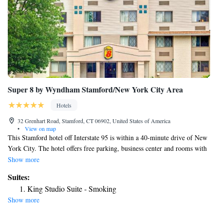
Super 8 by Wyndham Stamford/New York City Area
Hotels
32 Grenhart Road, Stamford, CT 06902, United States of America
•
View on map
This Stamford hotel off Interstate 95 is within a 40-minute drive of New
York City. The hotel offers free parking, business center and rooms with
free Wi-Fi. Super 8 Stamford rooms include a flat-screen TV and coffee
Show more
maker. The rooms are equipped with cable TV. Guests at the Stamford
Suites:
Super 8 are provided with a daily grab and go breakfast. The Super is
King Studio Suite - Smoking
within a 6-minute drive of Hubbard Heights Golf Club. The Binney Park
Show more
Nature Trails are one mile from the hotel.