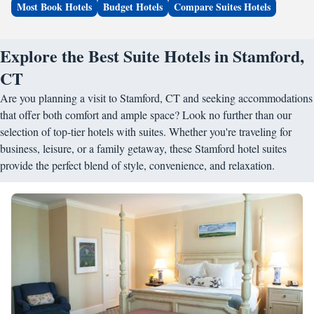
Most Book Hotels
Budget Hotels
Compare Suites Hotels
Explore the Best Suite Hotels in Stamford,
CT
Are you planning a visit to Stamford, CT and seeking accommodations
that offer both comfort and ample space? Look no further than our
selection of top-tier hotels with suites. Whether you're traveling for
business, leisure, or a family getaway, these Stamford hotel suites
provide the perfect blend of style, convenience, and relaxation.