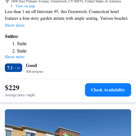
1800 East Putnam Avenue, Greenwich, CT 06870, United States of America
•
View on map
Less than 1 mi off Interstate 95, this Greenwich, Connecticut hotel
features a four-story garden atrium with ample seating. Various beaches
are within 10 minutes’ drive. Free WiFi is offered throughout the
Show more
property. Each guest room at the Hyatt Regency Greenwich features a
Suites:
65-inch flat-screen Smart TV and an iPod dock. Guests can work out in
Suite
the on-site fitness center or swim in the indoor pool and hot tub. Guests
Suite
can enjoy a contactless dining experience with delivery to guest rooms or
Show more
lobby seating areas. The Maritime Aquarium at Norwalk is 15 minutes’
Good
drive from the Greenwich Hyatt Regency. Innis Arden Golf Club is 2 mi
7.1
away.
506 reviews
$229
Check Availability
Average price / night