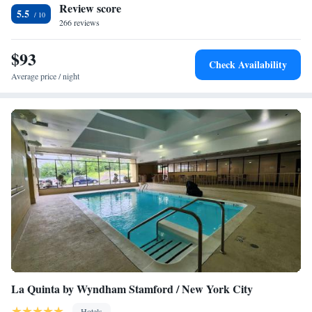
Review score
5.5
266 reviews
$93
Check Availability
Average price / night
La Quinta by Wyndham Stamford / New York City
Hotels