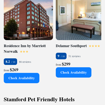
Residence Inn by Marriott
Delamar Southport
Norwalk
9
51 reviews
8.2
86 reviews
$299
from
$269
from
Check Availability
Check Availability
Stamford Pet Friendly Hotels