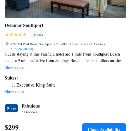
Delamar Southport
Hotels
275 Old Post Road, Southport, CT 06890, United States of America
•
View on map
Guests staying at this Fairfield hotel are 1 mile from Southport Beach
and are 9 minutes’ drive from Jennings Beach. The hotel offers on-site
dining and has free Wi-Fi throughout the property. Delamar Southport
Show more
offers spa services such as massages to guests. Bikes are available for hire
Suites:
and the 24-hour reception provides assistance anytime. Each room at the
Executive King Suite
Southport Delamar includes a flat-screen cable TV and bathrobes in the
Show more
en suite marble bathrooms. The suites have a fireplace and some rooms
have a kitchen. Artisan Restaurant serves a cuisine inspired by the New
Fabulous
England area for breakfast, lunch and dinner. There is also a bar and
9
garden area. Sherwood Island State Park is 3 miles from the hotel. The
51 reviews
Westport Country Playhouse is 10 minutes’ drive away.
$299
Check Availability