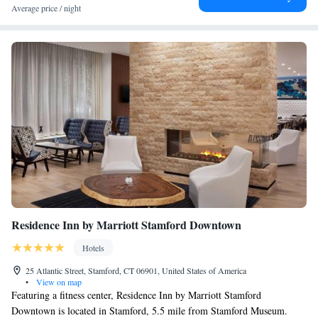
Average price / night
Residence Inn by Marriott Stamford Downtown
Hotels
25 Atlantic Street, Stamford, CT 06901, United States of America
•
View on map
Featuring a fitness center, Residence Inn by Marriott Stamford
Downtown is located in Stamford, 5.5 mile from Stamford Museum.