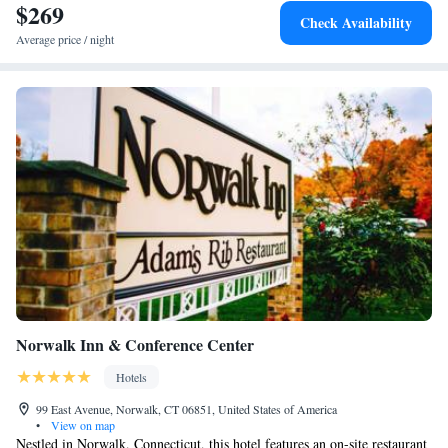
away. The nearest airport is Westchester County Airport, 19 miles from
$269
Check Availability
Residence Inn by Marriott Norwalk.
Average price / night
Norwalk Inn & Conference Center
Hotels
99 East Avenue, Norwalk, CT 06851, United States of America
•
View on map
Nestled in Norwalk, Connecticut, this hotel features an on-site restaurant