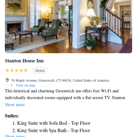
Stanton House Inn
Hotels
76 Maple Avenue, Greenwich, CT 06830, United States of America
•
View on map
This historical and charming Greenwich inn offers free Wi-Fi and
individually decorated rooms equipped with a flat-screen TV. Stanton
House Inn is a half mile from Greenwich Avenue which provides a
Show more
variety of shopping and dining Uniquely decorated rooms at Stanton
Suites:
House Inn offer plush bedding. Select rooms include a fireplace,
King Suite with Sofa Bed - Top Floor
refrigerator, or sofa bed. A continental complimentary breakfast is served
King Suite with Spa Bath - Top Floor
each morning in the dining room and features hot coffee or tea, juice and
Show more