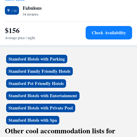
King Suite with Pool View
pastries. Guests can enjoy the 1.5 acres of garden or relax on the patio. A
Fabulous
seasonal outdoor pool is also available during daylight hours. Bruce
9
Museum is 1.5 miles away and New York City is 30 miles away.
34 reviews
Greenwich Country Club is 1 mile away.
$156
Check Availability
Average price / night
Stamford Hotels with Parking
Stamford Family Friendly Hotels
Stamford Pet Friendly Hotels
Stamford Hotels with Entertainment
Stamford Hotels with Private Pool
Stamford Hotels with Spa
Other cool accommodation lists for