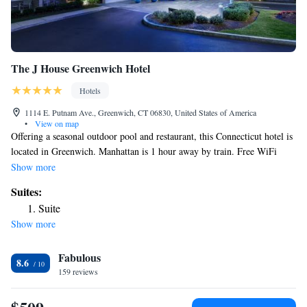
The J House Greenwich Hotel
Hotels
1114 E. Putnam Ave., Greenwich, CT 06830, United States of America
•
View on map
Offering a seasonal outdoor pool and restaurant, this Connecticut hotel is
located in Greenwich. Manhattan is 1 hour away by train. Free WiFi
access is available. Each room at J House Greenwich will provide you
Show more
with a 52" flat-screen TV. Offering a bath or shower, private bathrooms
Suites:
feature a 15" flat-screen TV. At this hotel you will find a 24-hour front
Suite
desk and a bar. Other facilities at the hotel include luggage storage. The
Show more
property offers free parking. A complimentary continental breakfast is
available every day. Guests can enjoy breakfast, lunch and dinner at
Fabulous
Tony's Restaurant, an on site Italian restaurant. Cos Cob Harbor is 1.5 mi
8.6
from the hotel while Stamford Railway station is 5 mi away and
159 reviews
Greenwich Point Park is 4.5 mi away.