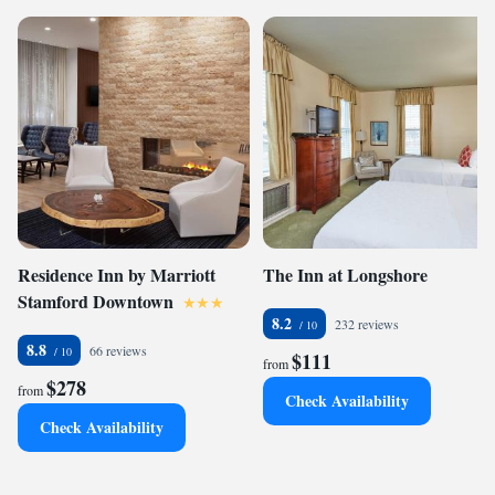
Residence Inn by Marriott
The Inn at Longshore
Stamford Downtown
8.2
232 reviews
8.8
66 reviews
$111
from
$278
from
Check Availability
Check Availability