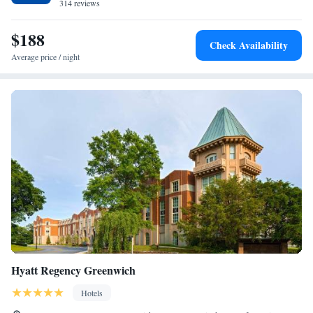
314 reviews
Suite with Hot Tub
Presidential Suite
$188
Executive Suite
Check Availability
Average price / night
Hyatt Regency Greenwich
Hotels