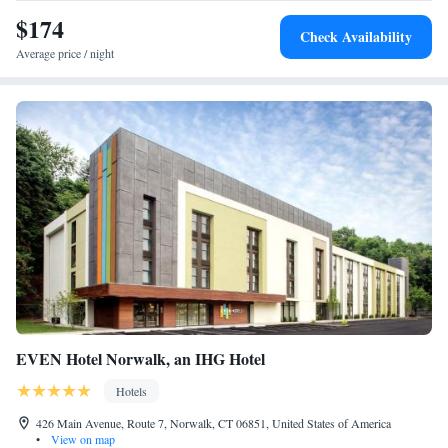
$174
Check Availability
Average price / night
EVEN Hotel Norwalk, an IHG Hotel
Hotels
426 Main Avenue, Route 7, Norwalk, CT 06851, United States of America
•
View on map