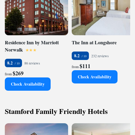
Residence Inn by Marriott
The Inn at Longshore
Norwalk
8.2
232 reviews
8.2
86 reviews
$111
from
$269
from
Check Availability
Check Availability
Stamford Family Friendly Hotels