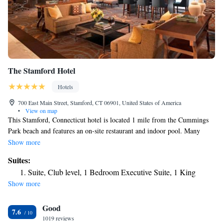
The Stamford Hotel
Hotels
700 East Main Street, Stamford, CT 06901, United States of America
•
View on map
This Stamford, Connecticut hotel is located 1 mile from the Cummings
Park beach and features an on-site restaurant and indoor pool. Many
corporate offices are within walking distance or a short drive away. The
Show more
Stamford Hotel features rooms with a 37-inch flat-screen TV, a large
Suites:
work desk, and coffee-making facilities. They are decorated in neutral
Suite, Club level, 1 Bedroom Executive Suite, 1 King
tones and offer plush bedding and bathroom toiletries. A fitness center
Show more
and a 24-hour business center are provided at the Stamford Hotel. The
Link Cafe serves Starbucks coffee. The Stamford Yacht Club is 3 miles
Good
away. The Stamford Town Center Mall is just 5 minutes’ walk from the
7.6
hotel.
1019 reviews