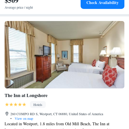
$509
Check Availability
Average price / night
The Inn at Longshore
Hotels
260 COMPO RD S, Westport, CT 06880, United States of America
•
View on map
Located in Westport, 1.8 miles from Old Mill Beach, The Inn at