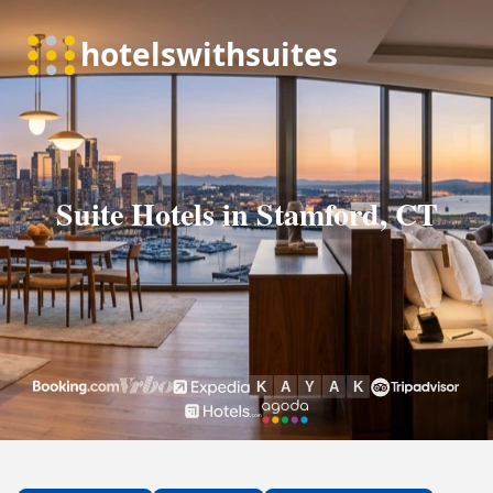
Suite Hotels in Stamford, CT