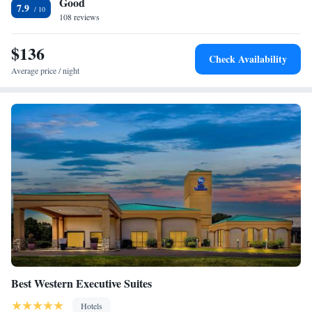
Good
available to guests of the Starkville Hilton Garden Inn. The full-service
7.9
business center is available 24/7. Dunn-Seiler Geology Museum is 1.7
108 reviews
miles from this hotel, and Mississippi State University Golf Course is 8.2
miles away. The Golden Triangle Regional Airport is a 20-minute drive
$136
Check Availability
from the hotel.
Average price / night
Best Western Executive Suites
Hotels