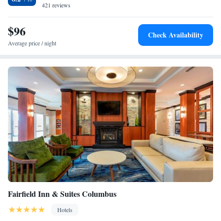
Columbus-Lowndes County Airport.
421 reviews
$96
Check Availability
Average price / night
Fairfield Inn & Suites Columbus
Hotels