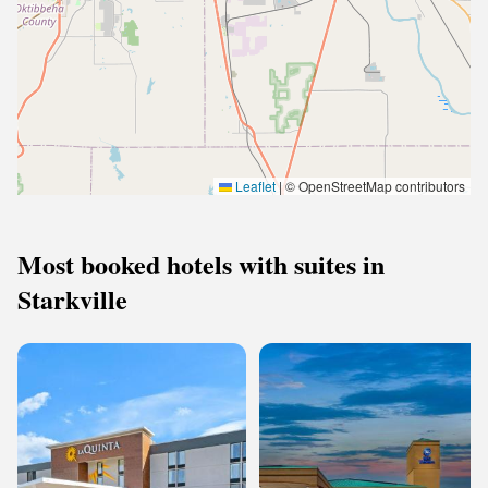
Leaflet
|
© OpenStreetMap contributors
Most booked hotels with suites in
Starkville