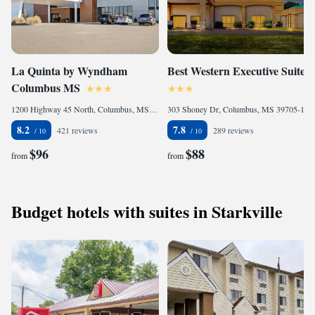
La Quinta by Wyndham
Best Western Executive Suites
Columbus MS
1200 Highway 45 North, Columbus, MS 39701, United States of America
303 Shoney Dr, Columbus, MS 39705-1763, United States of America
8.2
7.8
421 reviews
289 reviews
$96
$88
from
from
Budget hotels with suites in Starkville