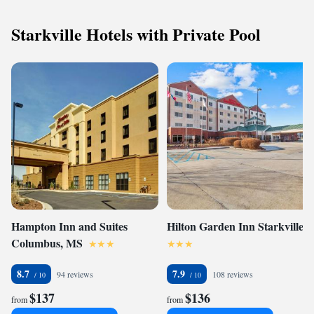
Starkville Hotels with Private Pool
Hampton Inn and Suites
Hilton Garden Inn Starkville
Columbus, MS
8.7
7.9
94 reviews
108 reviews
$137
$136
from
from