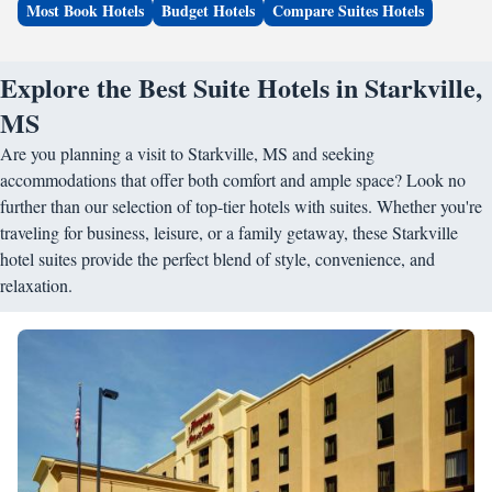
Most Book Hotels
Budget Hotels
Compare Suites Hotels
Explore the Best Suite Hotels in Starkville,
MS
Are you planning a visit to Starkville, MS and seeking
accommodations that offer both comfort and ample space? Look no
further than our selection of top-tier hotels with suites. Whether you're
traveling for business, leisure, or a family getaway, these Starkville
hotel suites provide the perfect blend of style, convenience, and
relaxation.