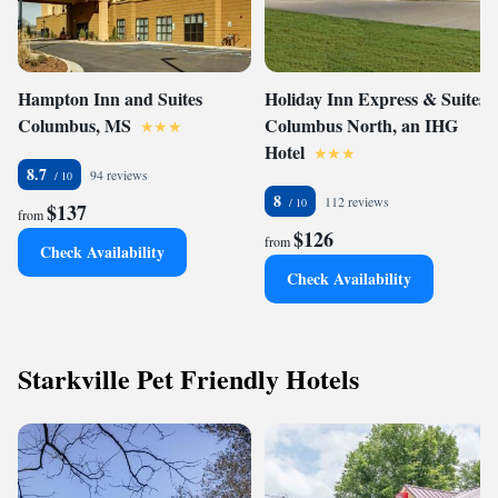
Hampton Inn and Suites
Holiday Inn Express & Suites
Columbus, MS
Columbus North, an IHG
Hotel
8.7
94 reviews
8
112 reviews
$137
from
$126
from
Check Availability
Check Availability
Starkville Pet Friendly Hotels