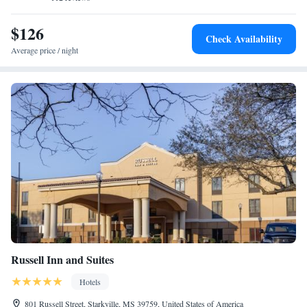
$126
Check Availability
Average price / night
Russell Inn and Suites
Hotels
801 Russell Street, Starkville, MS 39759, United States of America