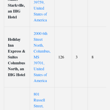
39759,
Starkville,
United
an IHG
States of
Hotel
America
2000 6th
Holiday
Street
Inn
North,
Express &
Columbus,
Suites
MS
126
3
8
Columbus
39701,
North, an
United
IHG Hotel
States of
America
801
Russell
Street,