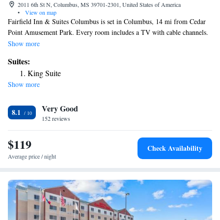
2011 6th St N, Columbus, MS 39701-2301, United States of America
•
View on map
Fairfield Inn & Suites Columbus is set in Columbus, 14 mi from Cedar
Point Amusement Park. Every room includes a TV with cable channels.
All rooms come with a private bathroom equipped with a bath or shower.
Show more
You will find a 24-hour front desk at the property.
Suites:
King Suite
Show more
Very Good
8.1
152 reviews
$119
Check Availability
Average price / night