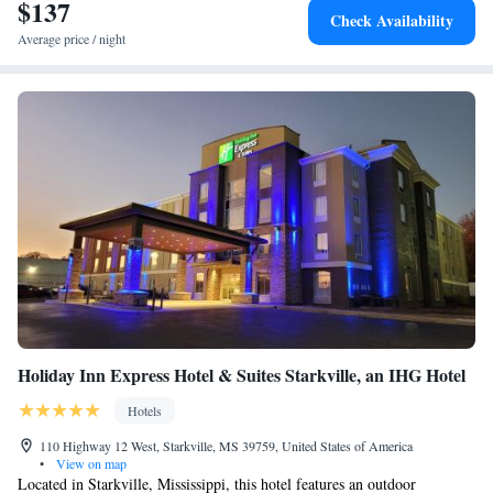
$137
Check Availability
Average price / night
Holiday Inn Express Hotel & Suites Starkville, an IHG Hotel
Hotels
110 Highway 12 West, Starkville, MS 39759, United States of America
•
View on map
Located in Starkville, Mississippi, this hotel features an outdoor