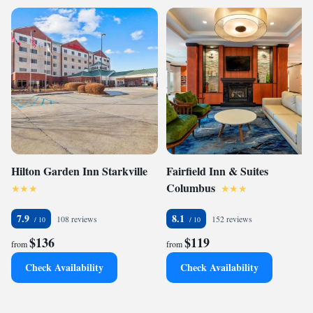
Hilton Garden Inn Starkville
Fairfield Inn & Suites
Columbus
7.9
8.1
108 reviews
152 reviews
$136
$119
from
from
Check Availability
Check Availability