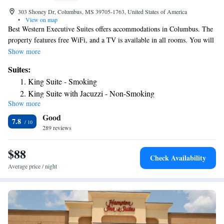
303 Shoney Dr, Columbus, MS 39705-1763, United States of America
•
View on map
Best Western Executive Suites offers accommodations in Columbus. The
property features free WiFi, and a TV is available in all rooms. You will
find a 24-hour front desk at the property. Meeting facilities are available
Show more
on site.
Suites:
King Suite - Smoking
King Suite with Jacuzzi - Non-Smoking
Show more
Good
7.8
289 reviews
$88
Check Availability
Average price / night