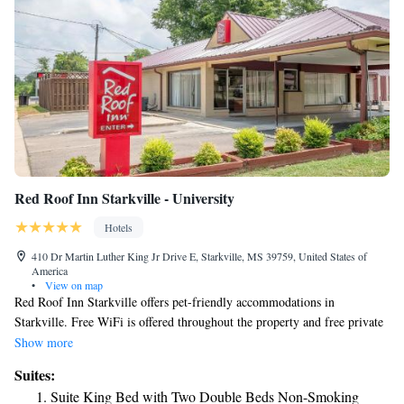
Red Roof Inn Starkville - University
Hotels
410 Dr Martin Luther King Jr Drive E, Starkville, MS 39759, United States of
America
•
View on map
Red Roof Inn Starkville offers pet-friendly accommodations in
Starkville. Free WiFi is offered throughout the property and free private
parking is available on site. All rooms include a flat-screen TV. Rooms
Show more
come with a private bathroom. For your comfort, you will find free
Suites:
toiletries and a hairdryer. There is a 24-hour front desk at the property.
Suite King Bed with Two Double Beds Non-Smoking