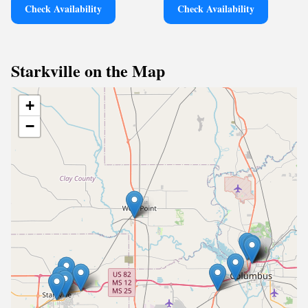
Check Availability
Check Availability
Starkville on the Map
+
−