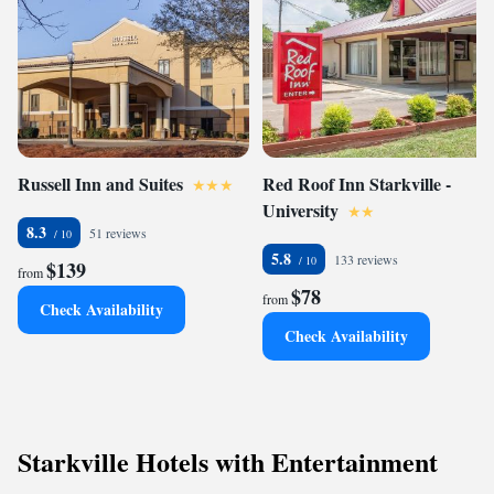
Russell Inn and Suites
Red Roof Inn Starkville -
University
8.3
51 reviews
5.8
133 reviews
$139
from
$78
from
Check Availability
Check Availability
Starkville Hotels with Entertainment