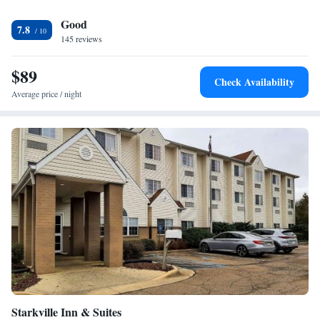
University and the Magnolia Motor Speedway are a short drive from this
Good
West Point, Mississippi Hampton Inn & Suites. The Ellis Bridge Civil
7.8
War Site is within driving distance of the hotel.
145 reviews
$89
Check Availability
Average price / night
Starkville Inn & Suites