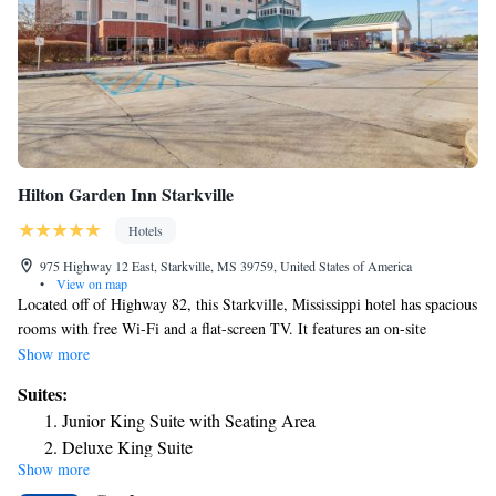
Hilton Garden Inn Starkville
Hotels
975 Highway 12 East, Starkville, MS 39759, United States of America
•
View on map
Located off of Highway 82, this Starkville, Mississippi hotel has spacious
rooms with free Wi-Fi and a flat-screen TV. It features an on-site
restaurant and is 2 miles from Mississippi State University. A work desk
Show more
and clock radio with an MP3 connection are provided in all rooms at the
Suites:
Hilton Garden Inn Starkville. Each room includes a microwave, fridge
Junior King Suite with Seating Area
and coffee maker. The on-site Great American Grill Restaurant features
Deluxe King Suite
traditional American cuisine for all meals. The Pavilion Lounge has a
Show more
full bar. Free access to the fitness room, indoor pool and hot tub is