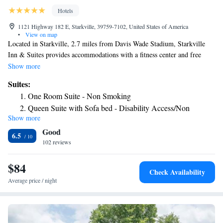
Hotels
1121 Highway 182 E, Starkville, 39759-7102, United States of America
•
View on map
Located in Starkville, 2.7 miles from Davis Wade Stadium, Starkville
Inn & Suites provides accommodations with a fitness center and free
private parking. Guest rooms will provide guests with a fridge. Staff at
Show more
the hotel are always available to provide guidance at the reception. The
Suites:
nearest airport is Golden Triangle Regional Airport, 13 miles from
One Room Suite - Non Smoking
Starkville Inn & Suites.
Queen Suite with Sofa bed - Disability Access/Non
Show more
Smoking
Good
Queen Suite with Sofa Bed - Non Smoking
6.5
102 reviews
One Room Suite with Two Queen Beds and Sofa -
Disability Access/Non Smoking
$84
Check Availability
Average price / night