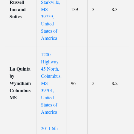
Russell
Starkville,
Inn and
MS
139
3
8.3
Suites
39759,
United
States of
America
1200
Highway
La Quinta
45 North,
by
Columbus,
Wyndham
MS
96
3
8.2
Columbus
39701,
MS
United
States of
America
2011 6th