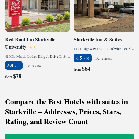
Red Roof Inn Starkville -
Starkville Inn & Suites
University
1121 Highway 182 E, Starkville, 39759-7102, United States of America
410 Dr Martin Luther King Jr Drive E, Starkville, MS 39759, United States of America
6.5
102 reviews
5.8
133 reviews
$84
from
$78
from
Compare the Best Hotels with suites in
Starkville – Addresses, Prices, Stars,
Rating, and Review Count