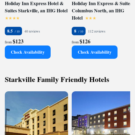
Holiday Inn Express Hotel &
Holiday Inn Express & Suites
Suites Starkville, an IHG Hotel
Columbus North, an IHG
Hotel
8.5
8
40 reviews
112 reviews
$123
$126
from
from
Check Availability
Check Availability
Starkville Family Friendly Hotels