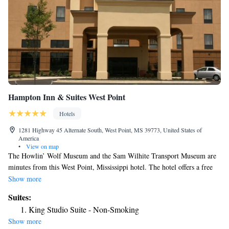
Hampton Inn & Suites West Point
Hotels
1281 Highway 45 Alternate South, West Point, MS 39773, United States of
America
•
View on map
The Howlin’ Wolf Museum and the Sam Wilhite Transport Museum are
minutes from this West Point, Mississippi hotel. The hotel offers a free
hot breakfast and free high-speed internet access. Guest rooms at the
Show more
Hampton Inn & Suites West Point include a 32-inch flat-screen LCD TV.
Suites:
A coffeemaker and a work desk are also available in the rooms. West
King Studio Suite - Non-Smoking
Point Hampton Inn & Suites features an outdoor pool and a fitness room.
Show more
The hotel also offers on-site laundry facilities. Mississippi State