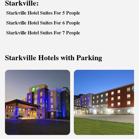
Starkville:
Starkville Hotel Suites For 5 People
Starkville Hotel Suites For 6 People
Starkville Hotel Suites For 7 People
Starkville Hotels with Parking