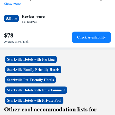
Show more
Review score
5.8
133 reviews
$78
Check Availability
Average price / night
Starkville Hotels with Parking
Starkville Family Friendly Hotels
Starkville Pet Friendly Hotels
Starkville Hotels with Entertainment
Starkville Hotels with Private Pool
Other cool accommodation lists for