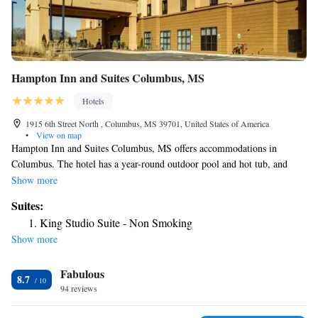
Hampton Inn and Suites Columbus, MS
Hotels
1915 6th Street North , Columbus, MS 39701, United States of America
•
View on map
Hampton Inn and Suites Columbus, MS offers accommodations in
Columbus. The hotel has a year-round outdoor pool and hot tub, and
guests can enjoy a meal at the restaurant. Every room has a TV. Every
Show more
room is fitted with a private bathroom fitted with a bath or shower. For
Suites:
your comfort, you will find free toiletries and a hair dryer. You will find
King Studio Suite - Non Smoking
a gift shop at the property.
Show more
Fabulous
8.7
94 reviews