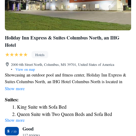
Holiday Inn Express & Suites Columbus North, an IHG
Hotel
Hotels
2000 6th Street North, Columbus, MS 39701, United States of America
•
View on map
Showcasing an outdoor pool and fitness center, Holiday Inn Express &
Suites Columbus North, an IHG Hotel Columbus North is located in
Columbus in the region of Mississippi, just 11 miles from Cedar Point
Show more
Amusement Park. The rooms come with a flat-screen TV with cable
Suites:
channels. Each room is equipped with a private bathroom. There is a 24-
King Suite with Sofa Bed
hour front desk at the property.
Queen Suite with Two Queen Beds and Sofa Bed
Show more
Suite - Hearing Accessible - Non-Smoking
Good
8
112 reviews