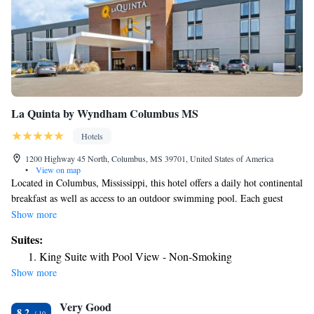
La Quinta by Wyndham Columbus MS
Hotels
1200 Highway 45 North, Columbus, MS 39701, United States of America
•
View on map
Located in Columbus, Mississippi, this hotel offers a daily hot continental
breakfast as well as access to an outdoor swimming pool. Each guest
room is equipped with free Wi-Fi access. A microwave and refrigerator
Show more
come standard in each room at Ramada Columbus. Each room also
Suites:
comes with a cable TV and a work desk. The private bathroom comes
King Suite with Pool View - Non-Smoking
with free toiletries. Guests can work up a sweat at the on-site fitness
Show more
center. Other offerings include meeting facilities, a shared lounge and dry
cleaning services. The property has free parking. Waverly Plantation
Very Good
Mansion is 16 minutes' drive from this hotel. Guests will be 6 mi from
8.2