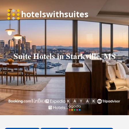
Suite Hotels in Starkville, MS