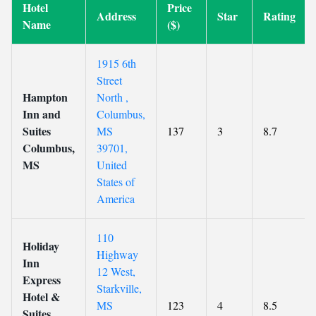
Hotel
Price
Address
Star
Rating
Name
($)
1915 6th
Street
Hampton
North ,
Inn and
Columbus,
Suites
MS
137
3
8.7
Columbus,
39701,
MS
United
States of
America
110
Holiday
Highway
Inn
12 West,
Express
Starkville,
Hotel &
MS
123
4
8.5
Suites