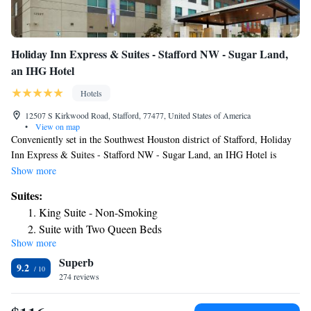
Holiday Inn Express & Suites - Stafford NW - Sugar Land,
an IHG Hotel
Hotels
12507 S Kirkwood Road, Stafford, 77477, United States of America
•
View on map
Conveniently set in the Southwest Houston district of Stafford, Holiday
Inn Express & Suites - Stafford NW - Sugar Land, an IHG Hotel is
located 5.1 miles from Constellation Field, 6.6 miles from Smart
Show more
Financial Centre and 11 miles from Waterwall Park. This 3-star hotel
Suites:
offers a shared lounge and a 24-hour front desk. The hotel features an
King Suite - Non-Smoking
indoor pool and a business center. The hotel offers an American or
Suite with Two Queen Beds
vegetarian breakfast. Holiday Inn Express & Suites - Stafford NW -
Show more
King Suite - Communication Accessible
Sugar Land, an IHG Hotel has a sun terrace. CityCentre is 11 miles from
Superb
the accommodation, while The Galleria Houston is 11 miles away. The
Suite - Only Hearing Accessible
9.2
nearest airport is William P. Hobby Airport, 24 miles from Holiday Inn
274 reviews
King Suite - Disability Access
Express & Suites - Stafford NW - Sugar Land, an IHG Hotel.
Suite - Mobility Access Tran Shower /Non-Smoking