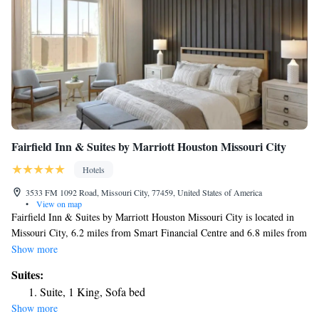
Fairfield Inn & Suites by Marriott Houston Missouri City
Hotels
3533 FM 1092 Road, Missouri City, 77459, United States of America
•
View on map
Fairfield Inn & Suites by Marriott Houston Missouri City is located in
Missouri City, 6.2 miles from Smart Financial Centre and 6.8 miles from
Constellation Field. The 3-star hotel has air-conditioned rooms with a
Show more
private bathroom and free WiFi. The hotel features family rooms. Guest
Suites:
rooms in the hotel are equipped with a flat-screen TV and free toiletries.
Suite, 1 King, Sofa bed
NRG Stadium is 14 miles from Fairfield Inn & Suites by Marriott
Show more
Houston Missouri City, while NRG Park is 15 miles away. The nearest