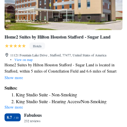
Home2 Suites by Hilton Houston Stafford - Sugar Land
Hotels
11121 Fountain Lake Drive , Stafford, 77477, United States of America
•
View on map
Home2 Suites by Hilton Houston Stafford - Sugar Land is located in
Stafford, within 5 miles of Constellation Field and 6.6 miles of Smart
Financial Centre. With barbecue facilities, the 3-star hotel has air-
Show more
conditioned rooms with free WiFi. The hotel features family rooms. The
Suites:
rooms at the hotel are equipped with a seating area. All guest rooms in
King Studio Suite - Non-Smoking
Home2 Suites by Hilton Houston Stafford - Sugar Land are equipped
King Studio Suite - Hearing Access/Non-Smoking
with a flat-screen TV and free toiletries. The accommodation offers a
Show more
King Suite - Hearing Access/Non-Smoking
continental or American breakfast. Laundry facilities, free private
Fabulous
parking and a business center are available, as well as a 24-hour front
King Suite - Mobility and Hearing Access/Non-Smoking
8.7
desk. Waterwall Park is 11 miles from Home2 Suites by Hilton Houston
232 reviews