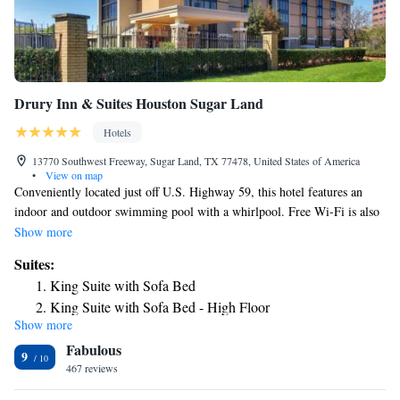
Drury Inn & Suites Houston Sugar Land
Hotels
13770 Southwest Freeway, Sugar Land, TX 77478, United States of America
•
View on map
Conveniently located just off U.S. Highway 59, this hotel features an
indoor and outdoor swimming pool with a whirlpool. Free Wi-Fi is also
included. Furnished with a microwave and small refrigerator, each room
Show more
in the Drury Inn and Suites Houston Sugar Land also includes a flat-
Suites:
screen TV with cable channels. Ironing facilities are also available. The
King Suite with Sofa Bed
fitness center allows guests to exercise at their convenience. A
King Suite with Sofa Bed - High Floor
complimentary breakfast is served each morning. Free hot food items and
Show more
Superior King Suite with Sofa Bed - Accessible, Tub
cold beverages are served every evening. The Houston Sugar Land Drury
Fabulous
Inn and Suites is a 10-minute drive from First Colony Mall. The
9
Imperial Sugar Factory is 5.5 miles away.
467 reviews