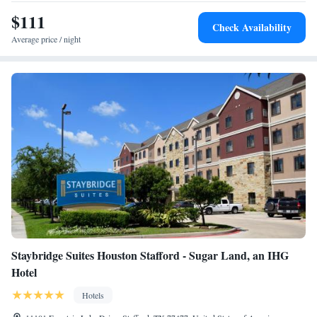
Stafford - Sugar Land, while CityCentre is 11 miles away. The nearest
airport is William P. Hobby Airport, 24 miles from the hotel.
$111
Check Availability
Average price / night
Staybridge Suites Houston Stafford - Sugar Land, an IHG
Hotel
Hotels