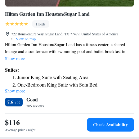
Hilton Garden Inn Houston/Sugar Land
Hotels
722 Bonaventure Way, Sugar Land, TX 77479, United States of America
•
View on map
Hilton Garden Inn Houston/Sugar Land has a fitness center, a shared
lounge and a sun terrace with swimming pool and buffet breakfast in
Sugar Land. Among the facilities of this property are a restaurant, room
Show more
service and a 24-hour front desk, along with free WiFi throughout the
Suites:
property. The hotel has a hot tub and an ATM. There's an in-house bar
Junior King Suite with Seating Area
and guests can also use the business area. Constellation Field is 1.4 miles
One-Bedroom King Suite with Sofa Bed
from the hotel, while Smart Financial Centre is 2.9 miles from the
Show more
King Suite - Disability Access Hearing Accessible Roll-In
property. The nearest airport is William P. Hobby Airport, 28 miles from
Good
Hilton Garden Inn Houston/Sugar Land.
Shower
7.6
305 reviews
Two Queen Suite - Hearing Accessible
$116
Check Availability
Average price / night