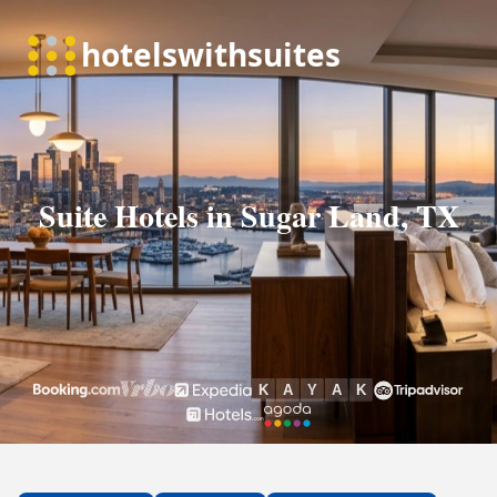
Suite Hotels in Sugar Land, TX