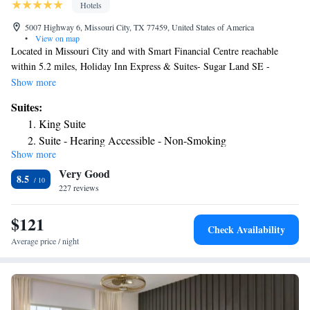
Hotels
5007 Highway 6, Missouri City, TX 77459, United States of America
•
View on map
Located in Missouri City and with Smart Financial Centre reachable
within 5.2 miles, Holiday Inn Express & Suites- Sugar Land SE -
Missouri City, an IHG Hotel provides a seasonal outdoor swimming
Show more
pool, non-smoking rooms, free WiFi and a fitness center. This 3-star
Suites:
hotel offers a 24-hour front desk and a business center. Guests can have a
King Suite
drink at the snack bar. Constellation Field is 5.8 miles from the hotel,
Suite - Hearing Accessible - Non-Smoking
while NRG Stadium is 15 miles away. The nearest airport is William P.
Show more
Suite with Two Beds - Non-Smoking
Hobby Airport, 23 miles from Holiday Inn Express & Suites- Sugar
Very Good
Land SE - Missouri City, an IHG Hotel.
Two-Bedroom Suite - Hearing Accessible
8.5
227 reviews
King Studio Suite - Mobility Access with Roll-in Shower
$121
Check Availability
Average price / night