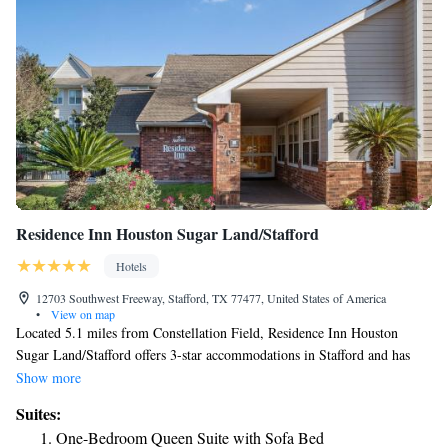
Residence Inn Houston Sugar Land/Stafford
Hotels
12703 Southwest Freeway, Stafford, TX 77477, United States of America
•
View on map
Located 5.1 miles from Constellation Field, Residence Inn Houston
Sugar Land/Stafford offers 3-star accommodations in Stafford and has
free bikes, a fitness center and a shared lounge. Among the facilities at
Show more
this property are a 24-hour front desk and an ATM, along with free WiFi
Suites:
throughout the property. The hotel features family rooms. Selected
One-Bedroom Queen Suite with Sofa Bed
rooms also feature a kitchenette with a fridge, a dishwasher and a