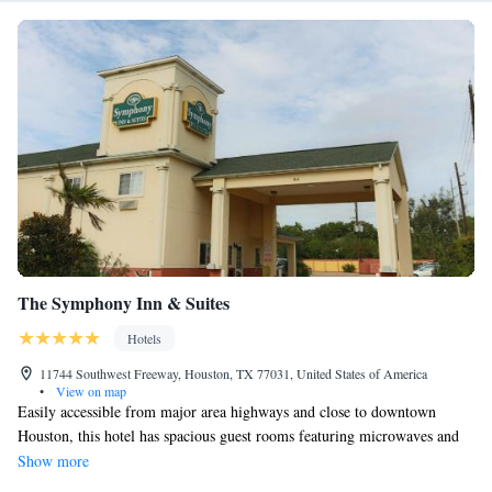
The Symphony Inn & Suites
Hotels
11744 Southwest Freeway, Houston, TX 77031, United States of America
•
View on map
Easily accessible from major area highways and close to downtown
Houston, this hotel has spacious guest rooms featuring microwaves and
refrigerators. Coffee and juice is available at all times in the lobby. The
Show more
Symphony Inn and Suites features free Wi-Fi and in-room CD and DVD