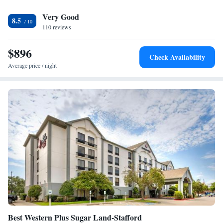
airport is William P. Hobby Airport, 23 miles from the accommodation.
Very Good
8.5
110 reviews
$896
Check Availability
Average price / night
Best Western Plus Sugar Land-Stafford