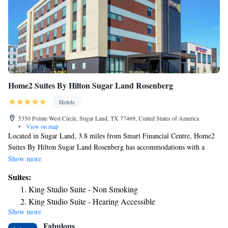
Home2 Suites By Hilton Sugar Land Rosenberg
Hotels
5350 Pointe West Circle, Sugar Land, TX 77469, United States of America
•
View on map
Located in Sugar Land, 3.8 miles from Smart Financial Centre, Home2
Suites By Hilton Sugar Land Rosenberg has accommodations with a
fitness center, free private parking, a shared lounge and barbecue
Show more
facilities. With free WiFi, this 3-star hotel offers a 24-hour front desk.
Suites:
Guests can have a drink at the snack bar. Some rooms also feature a
King Studio Suite - Non Smoking
kitchenette with a toaster. Constellation Field is 6.5 miles from the hotel,
King Studio Suite - Hearing Accessible
while CityCentre is 20 miles from the property. The nearest airport is
Show more
Studio Suite with Two Queen Beds and Sofa Bed
William P. Hobby Airport, 32 miles from Home2 Suites By Hilton
Fabulous
Sugar Land Rosenberg.
Queen Suite with Two Queen Beds - Mobility