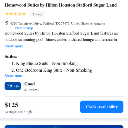
Homewood Suites by Hilton Houston Stafford Sugar Land
Hotels
4520 Techniplex Drive, Stafford, TX 77477, United States of America
•
View on map
Homewood Suites by Hilton Houston Stafford Sugar Land features an
outdoor swimming pool, fitness center, a shared lounge and terrace in
Stafford. Featuring barbecue facilities, the 3-star hotel has air-
Show more
conditioned rooms with free WiFi. The property is non-smoking
Suites:
throughout and is located 5.1 miles from Constellation Field. Selected
King Studio Suite - Non-Smoking
rooms have a kitchen with a fridge, a dishwasher and a microwave.
One-Bedroom King Suite - Non-Smoking
Guest rooms in the hotel are equipped with a TV and free toiletries.
Show more
One-Bedroom Queen Suite with Two Queen Beds - Non-
Homewood Suites by Hilton Houston Stafford Sugar Land offers a
Good
continental or American breakfast. Staff speak English and Spanish at the
Smoking
7.9
reception. Smart Financial Centre is 6.7 miles from the accommodation,
81 reviews
Premium King Studio Suite - Non-Smoking
while CityCentre is 11 miles away. The nearest airport is William P.
Hobby Airport, 24 miles from Homewood Suites by Hilton Houston
$125
Check Availability
Stafford Sugar Land.
Average price / night