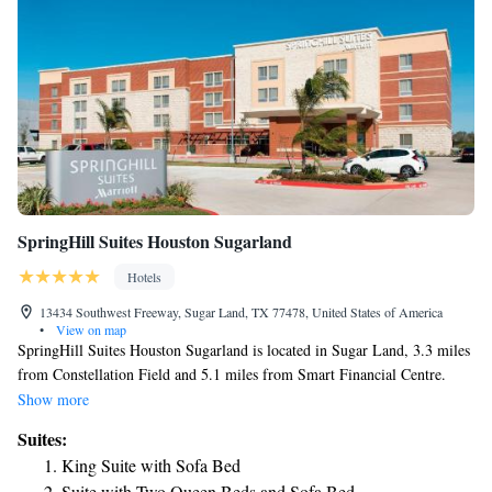
SpringHill Suites Houston Sugarland
Hotels
13434 Southwest Freeway, Sugar Land, TX 77478, United States of America
•
View on map
SpringHill Suites Houston Sugarland is located in Sugar Land, 3.3 miles
from Constellation Field and 5.1 miles from Smart Financial Centre.
This 3-star hotel offers a 24-hour front desk and a business center. The
Show more
hotel has an indoor pool, fitness center and a shared lounge. Buffet and
Suites:
continental breakfast options are available every morning at the hotel.
King Suite with Sofa Bed
CityCentre is 12 miles from SpringHill Suites Houston Sugarland, while
Suite with Two Queen Beds and Sofa Bed