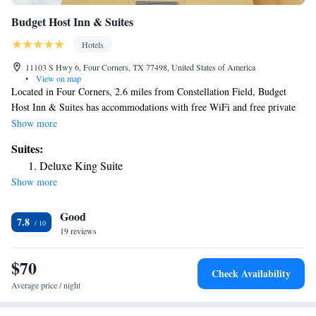
Budget Host Inn & Suites
Hotels
11103 S Hwy 6, Four Corners, TX 77498, United States of America
•
View on map
Located in Four Corners, 2.6 miles from Constellation Field, Budget
Host Inn & Suites has accommodations with free WiFi and free private
parking. This 2-star hotel offers a 24-hour front desk. Guests can have a
Show more
drink at the snack bar. Certain rooms contain a kitchenette with a fridge
Suites:
and a microwave. Smart Financial Centre is 5.9 miles from the hotel,
Deluxe King Suite
while CityCentre is 14 miles from the property. The nearest airport is
Show more
William P. Hobby Airport, 27 miles from Budget Host Inn & Suites.
Good
7.8
19 reviews
$70
Check Availability
Average price / night