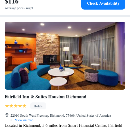
$116
Check Availability
Average price / night
Fairfield Inn & Suites Houston Richmond
Hotels
22010 South West Freeway, Richmond, 77469, United States of America
•
View on map
Located in Richmond, 5.6 miles from Smart Financial Centre, Fairfield