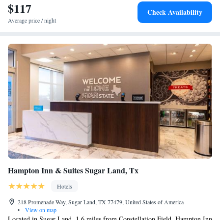
$117
Check Availability
Average price / night
Hampton Inn & Suites Sugar Land, Tx
Hotels
218 Promenade Way, Sugar Land, TX 77479, United States of America
•
View on map
Located in Sugar Land, 1.6 miles from Constellation Field, Hampton Inn