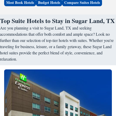
Most Book Hotels
Budget Hotels
Compare Suites Hotels
Top Suite Hotels to Stay in Sugar Land, TX
Are you planning a visit to Sugar Land, TX and seeking
accommodations that offer both comfort and ample space? Look no
further than our selection of top-tier hotels with suites. Whether you're
traveling for business, leisure, or a family getaway, these Sugar Land
hotel suites provide the perfect blend of style, convenience, and
relaxation.