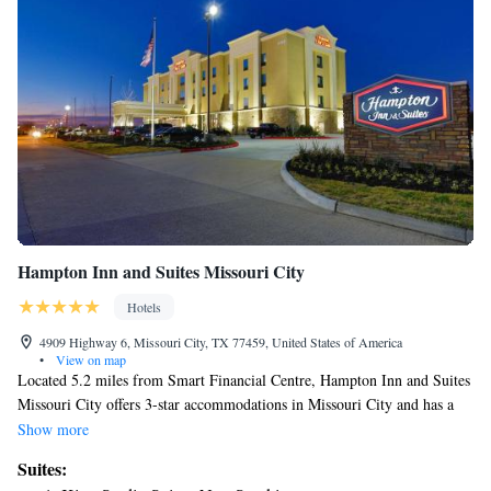
Hampton Inn and Suites Missouri City
Hotels
4909 Highway 6, Missouri City, TX 77459, United States of America
•
View on map
Located 5.2 miles from Smart Financial Centre, Hampton Inn and Suites
Missouri City offers 3-star accommodations in Missouri City and has a
seasonal outdoor swimming pool, a fitness center and a shared lounge.
Show more
Among the facilities at this property are a 24-hour front desk and a
Suites:
business center, along with free WiFi throughout the property.