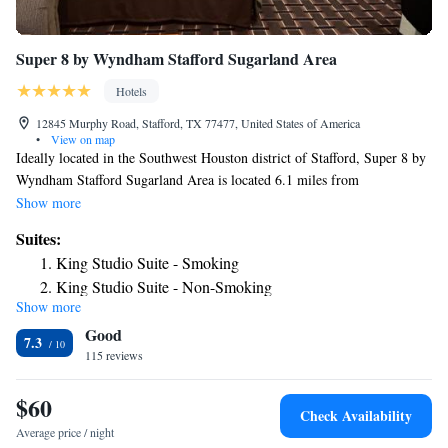
Super 8 by Wyndham Stafford Sugarland Area
Hotels
12845 Murphy Road, Stafford, TX 77477, United States of America
•
View on map
Ideally located in the Southwest Houston district of Stafford, Super 8 by
Wyndham Stafford Sugarland Area is located 6.1 miles from
Constellation Field, 7.9 miles from Smart Financial Centre and 11 miles
Show more
from Waterwall Park. The 2-star hotel has air-conditioned rooms with a
Suites:
private bathroom and free WiFi. The hotel has family rooms.
King Studio Suite - Smoking
Continental and American breakfast options are available every morning
King Studio Suite - Non-Smoking
at the hotel. The reception at Super 8 by Wyndham Stafford Sugarland
Show more
Studio Suite with Two Queen Beds - Non-Smoking
Area can provide tips on the area. CityCentre is 11 miles from the
Good
accommodation, while The Galleria Houston is 11 miles from the
Studio Suite with Two Queen Beds - Smoking
7.3
property. The nearest airport is William P. Hobby Airport, 22 miles from
115 reviews
Super 8 by Wyndham Stafford Sugarland Area.
$60
Check Availability
Average price / night