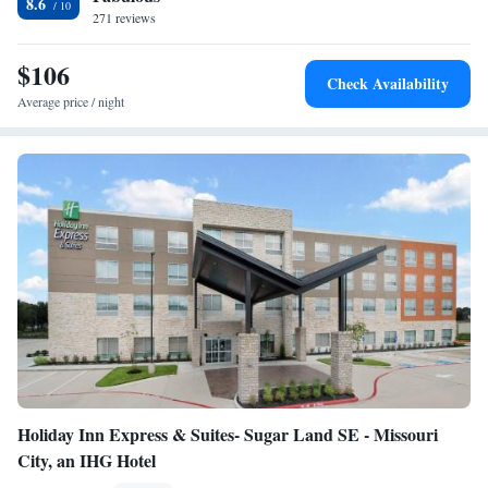
8.6
271 reviews
Accessible/Non-Smoking
Queen Suite with Two Queen Beds - Hearing
$106
Accessible/Non-Smoking
Check Availability
One-Bedroom King Suite
Average price / night
Holiday Inn Express & Suites- Sugar Land SE - Missouri
City, an IHG Hotel