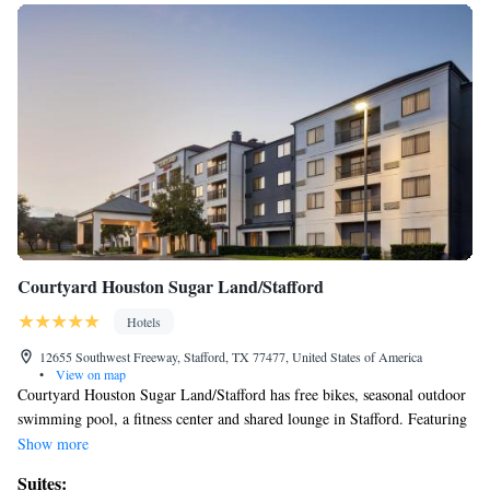
Courtyard Houston Sugar Land/Stafford
Hotels
12655 Southwest Freeway, Stafford, TX 77477, United States of America
•
View on map
Courtyard Houston Sugar Land/Stafford has free bikes, seasonal outdoor
swimming pool, a fitness center and shared lounge in Stafford. Featuring
a 24-hour front desk, this property also welcomes guests with a
Show more
restaurant and a terrace. Constellation Field is 5 miles away and Smart
Suites: