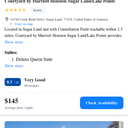
Courtyard by Marriott Houston Sugar Land/Lake Pointe
Hotels
16740 Creek Bend Drive, Sugar Land, 77478, United States of America
•
View on map
Located in Sugar Land and with Constellation Field reachable within 2.5
miles, Courtyard by Marriott Houston Sugar Land/Lake Pointe provides
concierge services, non-smoking rooms, a fitness center, free WiFi
Show more
throughout the property and a shared lounge. This 3-star hotel offers a
Suites:
24-hour front desk and a business center. The hotel features family
Deluxe Queen Suite
rooms. An American breakfast is available daily at the hotel. Smart
Show more
Financial Centre is 3.6 miles from Courtyard by Marriott Houston Sugar
Land/Lake Pointe, while CityCentre is 15 miles away. The nearest
Very Good
airport is William P. Hobby Airport, 28 miles from the accommodation.
8.3
99 reviews
$145
Check Availability
Average price / night