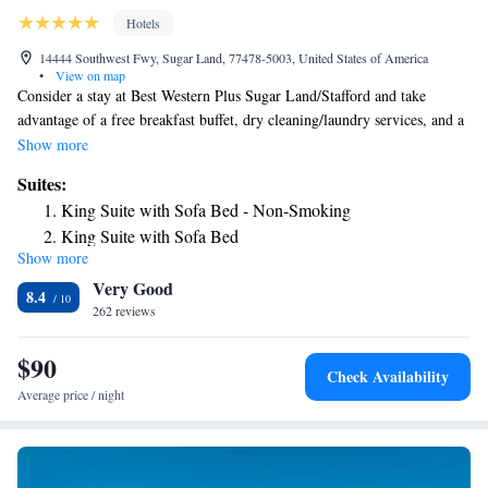
Hotels
14444 Southwest Fwy, Sugar Land, 77478-5003, United States of America
•
View on map
Consider a stay at Best Western Plus Sugar Land/Stafford and take
advantage of a free breakfast buffet, dry cleaning/laundry services, and a
24-hour gym. In addition to conference space, guests can connect to free
Show more
in-room WiFi. Additional perks include: - An outdoor pool - Free self-
Suites:
parking - EV Charging (fee) - Express check-out, coffee/tea in the lobby,
King Suite with Sofa Bed - Non-Smoking
and meeting rooms - Smoke-free premises, a front-desk safe, and a print
King Suite with Sofa Bed
station Room features All 111 rooms offer comforts such as premium
Show more
bedding and laptop-friendly workspaces, in addition to thoughtful
Very Good
touches like free WiFi and desk chairs. Other amenities include: -
8.4
Rollaway/extra beds (surcharge) and free cribs/infant beds - Bathrooms
262 reviews
with tubs or showers and free toiletries - 50-inch HDTVs with premium
channels - Wardrobes/closets, refrigerators, and microwaves
$90
Check Availability
Average price / night