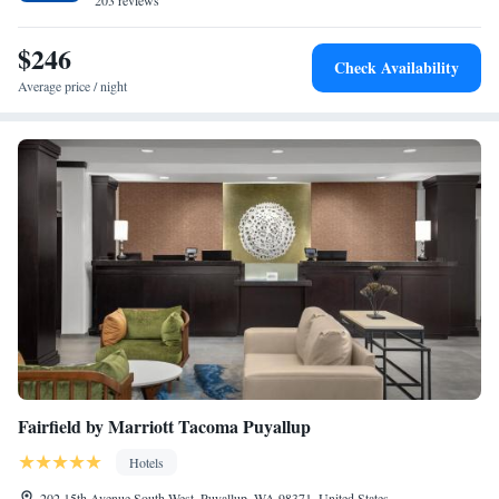
Performance Golf Center is 6 minutes’ drive away.
203 reviews
King Suite with Queen Sofabed - Balcony - Kitchenette -
Non Smoking
$246
Check Availability
Average price / night
Fairfield by Marriott Tacoma Puyallup
Hotels
202 15th Avenue South West, Puyallup, WA 98371, United States