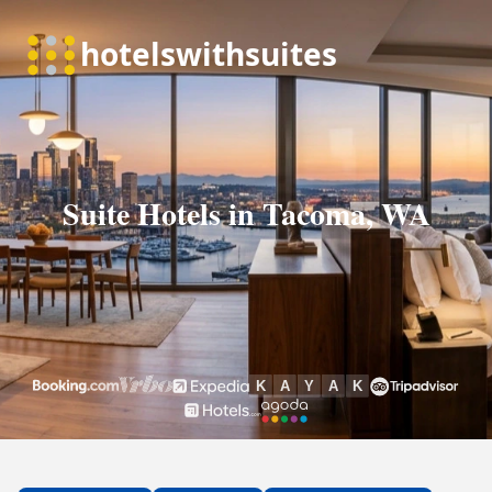
Suite Hotels in Tacoma, WA