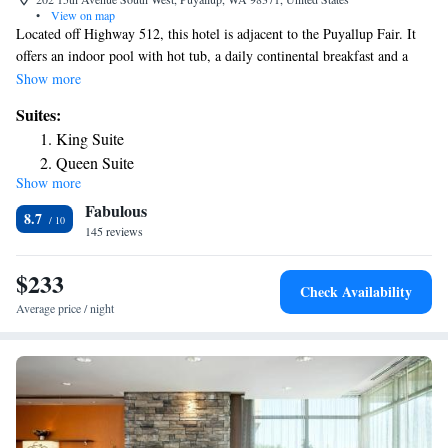
•
View on map
Located off Highway 512, this hotel is adjacent to the Puyallup Fair. It
offers an indoor pool with hot tub, a daily continental breakfast and a
gym. Modern rooms offer free Wi-Fi. A flat-screen TV with Netflix is
Show more
equipped in all rooms at Fairfield by Marriott Tacoma Puyallup. Rooms
Suites:
are styled with bright colors and offer a microwave, fridge and coffee
King Suite
maker. The Fairfield by Marriott Tacoma Puyallup offers a business
Queen Suite
center on site for guest use. Also available are meeting rooms and
Show more
laundry facilities. This hotel is within a 20-minute drive from the
Fabulous
Museum of Glass and High Cedars Golf Club. Emerald Queen Casino is
8.7
7.5 miles away.
145 reviews
$233
Check Availability
Average price / night