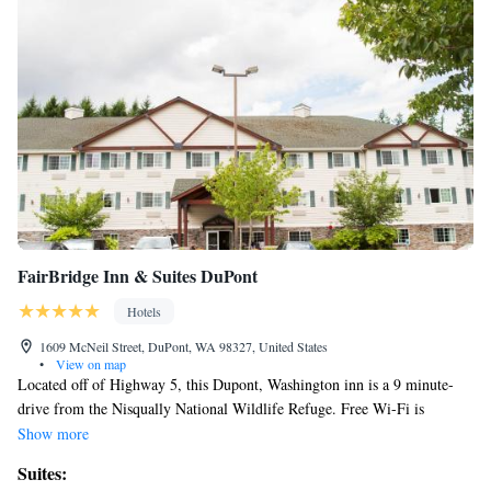
FairBridge Inn & Suites DuPont
Hotels
1609 McNeil Street, DuPont, WA 98327, United States
•
View on map
Located off of Highway 5, this Dupont, Washington inn is a 9 minute-
drive from the Nisqually National Wildlife Refuge. Free Wi-Fi is
included in all guest rooms. A cable TV with sports and movie channels
Show more
is included in all rooms at the GuestHouse Inn & Suites Dupont. Rooms
Suites:
also include a microwave, a refrigerator and coffee-making facilities. A