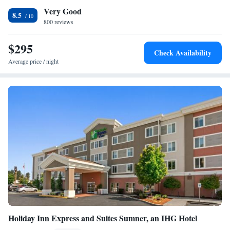
Very Good
of Glass is less than 3 miles from the Silver Cloud - Tacoma Waterfront.
8.5
Point Defiance Park is just 7 minutes' drive away.
800 reviews
$295
Check Availability
Average price / night
Holiday Inn Express and Suites Sumner, an IHG Hotel