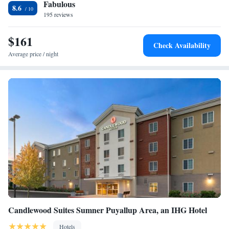
Fabulous
around DuPont, like hiking. Museum of Glass is 16 miles from the
Smoking
8.6
accommodation, while Pacific Lutheran University is 12 miles from the
195 reviews
property. The nearest airport is Seattle–Tacoma International Airport, 34
miles from Hampton Inn & Suites DuPont.
$161
Check Availability
Average price / night
Candlewood Suites Sumner Puyallup Area, an IHG Hotel
Hotels