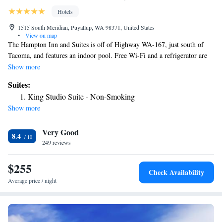
Hotels
1515 South Meridian, Puyallup, WA 98371, United States
•
View on map
The Hampton Inn and Suites is off of Highway WA-167, just south of
Tacoma, and features an indoor pool. Free Wi-Fi and a refrigerator are
included in all rooms. A cable TV and microwave are featured in all of
Show more
the rooms at Hampton Inn & Suites Tacoma/Puyallup. The rooms have
Suites:
contemporary furniture with fully carpeted floors. A free fitness center is
King Studio Suite - Non-Smoking
available for all guests at the Hampton Inn & Suites Tacoma/Puyallup. A
Show more
continental breakfast is served and parking is free on-site. Wild Waves
Theme Park and the Columbia River are 10 miles from the Inn and the
Very Good
Museum of Glass is 9.5 miles from the property.
8.4
249 reviews
$255
Check Availability
Average price / night