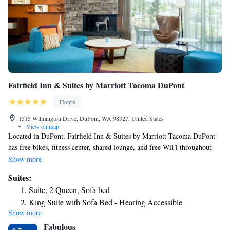
Fairfield Inn & Suites by Marriott Tacoma DuPont
Hotels
1515 Wilmington Drive, DuPont, WA 98327, United States
•
View on map
Located in DuPont, Fairfield Inn & Suites by Marriott Tacoma DuPont
has free bikes, fitness center, shared lounge, and free WiFi throughout
the property. The property is around 14 miles from Hands on Children's
Show more
Museum, 17 miles from Museum of Glass and 12 miles from Pacific
Suites:
Lutheran University. The hotel features an indoor pool and a 24-hour
Suite, 2 Queen, Sofa bed
front desk. Guests can use the business center or relax in the snack bar.
King Suite with Sofa Bed - Hearing Accessible
Washington Center for the Performing Arts is 14 miles from the hotel,
Show more
while Olympia Community Center is 14 miles from the property. The
Fabulous
nearest airport is Seattle–Tacoma International Airport, 36 miles from