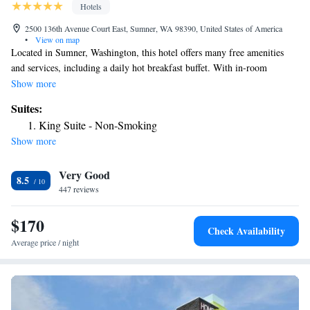
Hotels
2500 136th Avenue Court East, Sumner, WA 98390, United States of America
•
View on map
Located in Sumner, Washington, this hotel offers many free amenities
and services, including a daily hot breakfast buffet. With in-room
coffeemakers, microwaves and compact refrigerators, every stay at the
Show more
Sumner Holiday Inn Express is sure to be pleasant. The hotel also offers
Suites:
free high-speed internet access along with a convenience store and indoor
King Suite - Non-Smoking
swimming pool. The Puyallup Fairgrounds are 6.6 mi from the property.
Show more
The Outlet Collection is 5.9 mi away. Fort Lewis Army Base and
downtown Seattle are also located within driving distance.
Very Good
8.5
447 reviews
$170
Check Availability
Average price / night