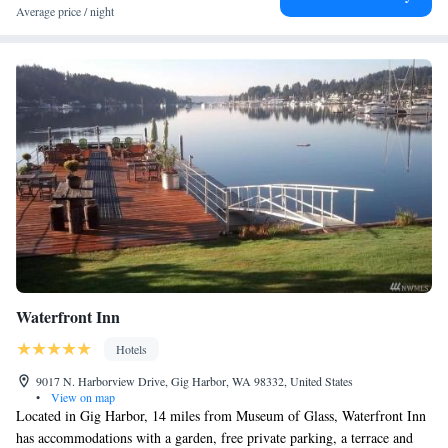
Tacoma, like hiking, fishing and cycling. The reception at the hotel can
Average price / night
provide tips on the area. Owen Beach is a 18-minute walk from Silver
Cloud Hotel Tacoma at Point Ruston Waterfront, while Museum of Glass
is 5.7 miles away. The nearest airport is Seattle–Tacoma International
Airport, 26 miles from the accommodation.
Waterfront Inn
Hotels
9017 N. Harborview Drive, Gig Harbor, WA 98332, United States
•
View on map
Located in Gig Harbor, 14 miles from Museum of Glass, Waterfront Inn
has accommodations with a garden, free private parking, a terrace and