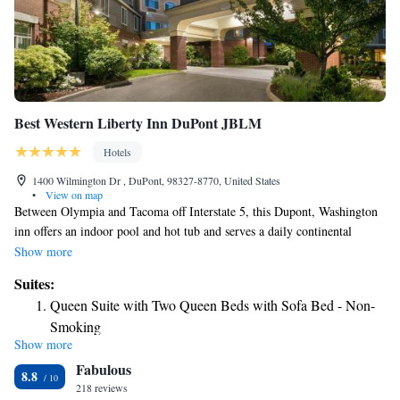
Best Western Liberty Inn DuPont JBLM
Hotels
1400 Wilmington Dr , DuPont, 98327-8770, United States
•
View on map
Between Olympia and Tacoma off Interstate 5, this Dupont, Washington
inn offers an indoor pool and hot tub and serves a daily continental
breakfast. Joint Base Lewis-McChord military facility is 5 miles away.
Show more
Free Wi-Fi, a cable TV, a microwave and a refrigerator are included in
Suites:
the comfortable guest rooms at Liberty Inn. The spacious rooms offer
Queen Suite with Two Queen Beds with Sofa Bed - Non-
cherrywood furnishings with writing desks, sitting area and a coffee
Smoking
maker. Liberty Inn Dupont offers an on site business center with fax and
Show more
King Suite - Non-Smoking
photocopying services. Guests can also enjoy a workout in the fitness
Fabulous
center and for convenience a laundromat is also available. The Home
Queen Suite with Two Queen Beds - Disability Access
8.8
Golf Course is 2 miles away. Nisqually National Wildlife Refuge is a 10
218 reviews
King Suite with Whirlpool - Non-Smoking