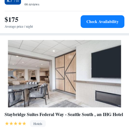
8.7
Fairfield Inn & Suites by Marriott Tacoma DuPont.
66 reviews
$175
Check Availability
Average price / night
Staybridge Suites Federal Way - Seattle South , an IHG Hotel
Hotels