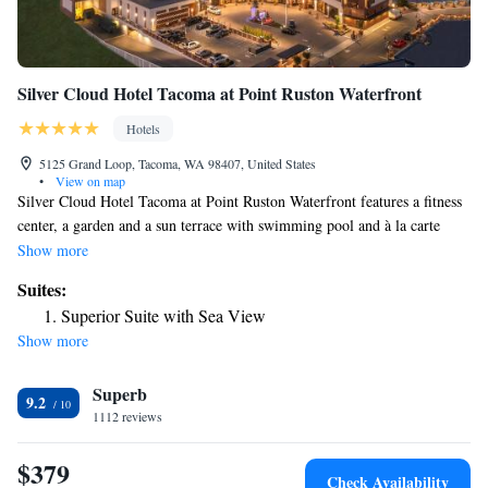
Silver Cloud Hotel Tacoma at Point Ruston Waterfront
Hotels
5125 Grand Loop, Tacoma, WA 98407, United States
•
View on map
Silver Cloud Hotel Tacoma at Point Ruston Waterfront features a fitness
center, a garden and a sun terrace with swimming pool and à la carte
breakfast in Tacoma. With free WiFi, this 4-star hotel offers a shared
Show more
lounge and room service. Private parking is available on site. At the
Suites:
hotel each room comes with air conditioning, a seating area, a TV with
Superior Suite with Sea View
cable channels, a safety deposit box and a private bathroom with a
Show more
shower, free toiletries and a hairdryer. Guest rooms will provide guests
with a fridge. At Silver Cloud Hotel Tacoma at Point Ruston Waterfront
Superb
you'll find a restaurant serving American cuisine. Vegetarian, dairy-free
9.2
and vegan options can also be requested. At the accommodation guests
1112 reviews
are welcome to use a hot tub. Guests at Silver Cloud Hotel Tacoma at
Point Ruston Waterfront will be able to enjoy activities in and around
$379
Check Availability