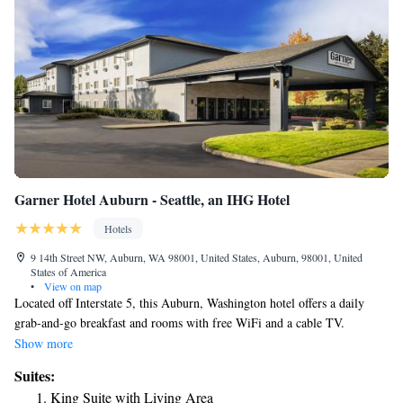
Garner Hotel Auburn - Seattle, an IHG Hotel
Hotels
9 14th Street NW, Auburn, WA 98001, United States, Auburn, 98001, United
States of America
•
View on map
Located off Interstate 5, this Auburn, Washington hotel offers a daily
grab-and-go breakfast and rooms with free WiFi and a cable TV.
Muckleshoot Casino is an 8-minute drive away, while Emerald Downs
Show more
Racetrack is a 3-minute drive. A microwave, fridge are provided in all
Suites:
rooms at the Red Lion Inn & Suites Auburn/Seattle. Each warmly
King Suite with Living Area
decorated room includes a spacious work desk. Cable TV with movie