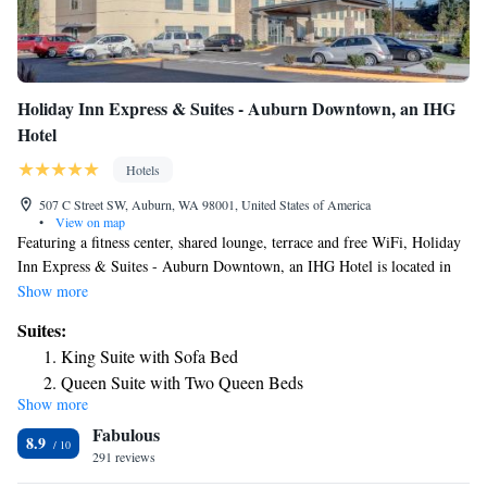
Holiday Inn Express & Suites - Auburn Downtown, an IHG
Hotel
Hotels
507 C Street SW, Auburn, WA 98001, United States of America
•
View on map
Featuring a fitness center, shared lounge, terrace and free WiFi, Holiday
Inn Express & Suites - Auburn Downtown, an IHG Hotel is located in
Auburn, 24 miles from Tiger Mountain State Forest and 26 miles from
Show more
CenturyLink Field. Providing barbecue facilities, the property is located
Suites:
within 27 miles of Space Needle. The hotel features an indoor pool and a
King Suite with Sofa Bed
24-hour front desk. The units are equipped with air conditioning, a flat-
Queen Suite with Two Queen Beds
screen TV with cable channels, a fridge, a coffee machine, a shower, free
Show more
King Suite
toiletries and a desk. All guest rooms feature a private bathroom, a
Fabulous
hairdryer and bed linen. The daily breakfast offers buffet, continental or
8.9
American options. For guests' convenience, the hotel has a business
291 reviews
center. Museum of Glass is 13 miles from Holiday Inn Express & Suites