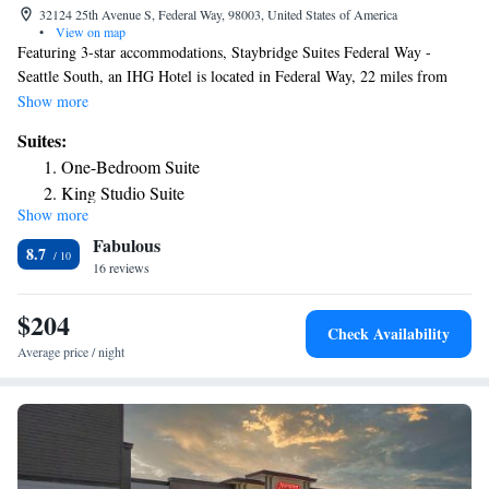
32124 25th Avenue S, Federal Way, 98003, United States of America
•
View on map
Featuring 3-star accommodations, Staybridge Suites Federal Way -
Seattle South, an IHG Hotel is located in Federal Way, 22 miles from
CenturyLink Field and 24 miles from Space Needle. The property is
Show more
around 30 miles from Tiger Mountain State Forest, 11 miles from
Suites:
Museum of Glass and 18 miles from Seward Park. Seattle Center
One-Bedroom Suite
Monorail is 22 miles from the hotel and Columbia Center is 22 miles
King Studio Suite
away. King Street Station is 22 miles from the hotel, while Safeco Field
Show more
Two-Bedroom Suite
is 22 miles from the property. The nearest airport is Seattle–Tacoma
Fabulous
International Airport, 9.3 miles from Staybridge Suites Federal Way -
Studio Suite
8.7
Seattle South, an IHG Hotel.
16 reviews
King Studio Suite with Mobility Accessible Roll-In
Shower/Non-Smoking
$204
Check Availability
Average price / night