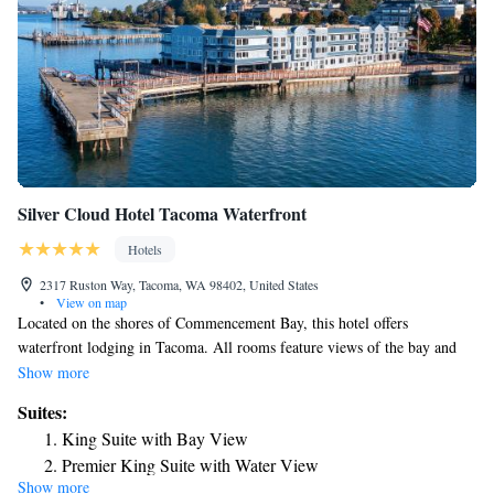
Silver Cloud Hotel Tacoma Waterfront
Hotels
2317 Ruston Way, Tacoma, WA 98402, United States
•
View on map
Located on the shores of Commencement Bay, this hotel offers
waterfront lodging in Tacoma. All rooms feature views of the bay and
free Wi-Fi. Large windows and a 55-inch plasma TV are provided in
Show more
each bright room of the Silver Cloud Inn-Tacoma Waterfront. A
Suites:
microwave, refrigerator and coffee maker are included. Guests can look
King Suite with Bay View
out over the bay from the piers that surround the Silver Cloud. A fitness
Premier King Suite with Water View
room, business center and local shuttle service are also provided. Picnic
Show more
areas are also available for guests to eat next to the water. The Museum