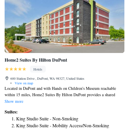
Home2 Suites By Hilton DuPont
Hotels
600 Station Drive , DuPont, WA 98327, United States
•
View on map
Located in DuPont and with Hands on Children's Museum reachable
within 15 miles, Home2 Suites By Hilton DuPont provides a shared
lounge, non-smoking rooms, free WiFi throughout the property and a
Show more
terrace. Featuring family rooms, this property also provides guests with a
Suites:
grill. Washington Center for the Performing Arts is 15 miles from the
King Studio Suite - Non-Smoking
hotel and Olympia Community Center is 15 miles away. Guest rooms at
King Studio Suite - Mobility Access/Non-Smoking
the hotel are equipped with a seating area and a flat-screen TV with cable