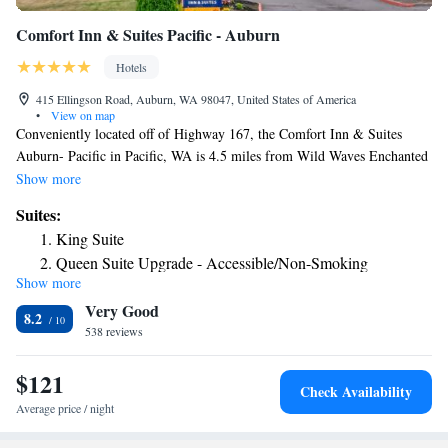
Comfort Inn & Suites Pacific - Auburn
Hotels
415 Ellingson Road, Auburn, WA 98047, United States of America
•
View on map
Conveniently located off of Highway 167, the Comfort Inn & Suites
Auburn- Pacific in Pacific, WA is 4.5 miles from Wild Waves Enchanted
Village. Emerald Downs and Muckleshoot Casino are a short drive away.
Show more
A fitness center and laundry facilities are also available to guests.
Suites:
Business travelers will appreciate access to the business center and 2
King Suite
meeting rooms that can accommodate 100 people for banquets and
Queen Suite Upgrade - Accessible/Non-Smoking
conferences. Additional amenities include a free hot breakfast and free
Show more
King Suite Upgrade - Accessible/Non-Smoking
wireless high-speed Internet access. This is a nonsmoking hotel. All guest
Very Good
rooms offer high-definition cable television, a coffee maker, microwave,
King Suite Upgrade - Accessible/Non-Smoking
8.2
hair dryer, alarm clock, iron and ironing board.
538 reviews
King Suite - Disability Access/Non Smoking
King Suite with Sofa bed - Disability Access/Non Smoking
$121
Check Availability
Average price / night