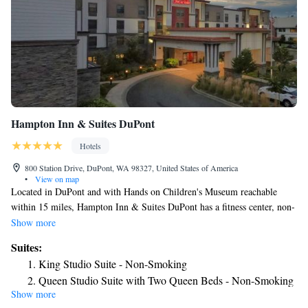
Hampton Inn & Suites DuPont
Hotels
800 Station Drive, DuPont, WA 98327, United States of America
•
View on map
Located in DuPont and with Hands on Children's Museum reachable
within 15 miles, Hampton Inn & Suites DuPont has a fitness center, non-
smoking rooms, free WiFi throughout the property and a shared lounge.
Show more
This 3-star hotel offers a 24-hour front desk and a business center. The
Suites:
hotel provides an indoor pool and luggage storage space. The rooms in
King Studio Suite - Non-Smoking
the hotel are equipped with a flat-screen TV and a hairdryer. The daily
Queen Studio Suite with Two Queen Beds - Non-Smoking
breakfast offers buffet, continental or American options. Guests at
Show more
King Studio Suite with Sofa Bed - Hearing Access/Non-
Hampton Inn & Suites DuPont will be able to enjoy activities in and