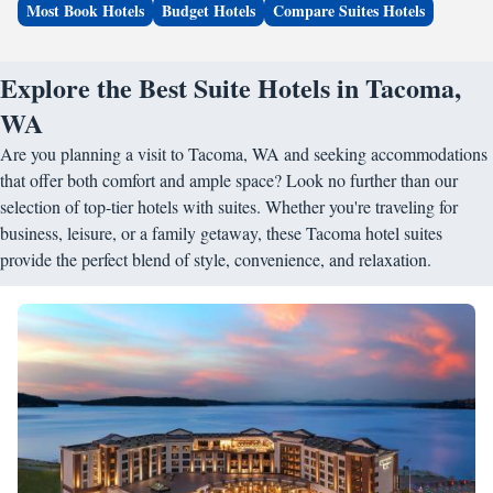
Most Book Hotels
Budget Hotels
Compare Suites Hotels
Explore the Best Suite Hotels in Tacoma,
WA
Are you planning a visit to Tacoma, WA and seeking accommodations
that offer both comfort and ample space? Look no further than our
selection of top-tier hotels with suites. Whether you're traveling for
business, leisure, or a family getaway, these Tacoma hotel suites
provide the perfect blend of style, convenience, and relaxation.