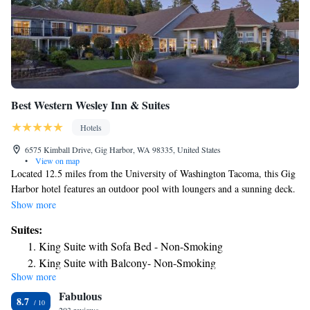
Best Western Wesley Inn & Suites
Hotels
6575 Kimball Drive, Gig Harbor, WA 98335, United States
•
View on map
Located 12.5 miles from the University of Washington Tacoma, this Gig
Harbor hotel features an outdoor pool with loungers and a sunning deck.
Free Wi-Fi is included in all guest rooms. Combining modern amenities
Show more
with comfortable furnishings, rooms at the Best Western Wesley Inn and
Suites:
Suites include a flat-screen TV with cable. Keurig® tea and coffee
King Suite with Sofa Bed - Non-Smoking
making facilities, a fridge and microwave are provided. The Best
King Suite with Balcony- Non-Smoking
Western Wesley Inn and Suites offers a 24-hour reception. A business
Show more
King Suite with Fireplace - Non-Smoking
center fully equipped with fax and photocopying services are available.
Fabulous
Gig Harbor Boat Rental is 2 miles from the accommodations. The
Deluxe King Suite - Non-Smoking
8.7