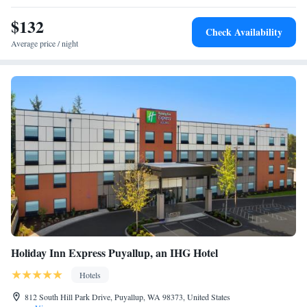
minute drive from Liberty Inn. Mount Rainier National Park is 60 miles
southeast of the inn.
$132
Check Availability
Average price / night
Holiday Inn Express Puyallup, an IHG Hotel
Hotels
812 South Hill Park Drive, Puyallup, WA 98373, United States