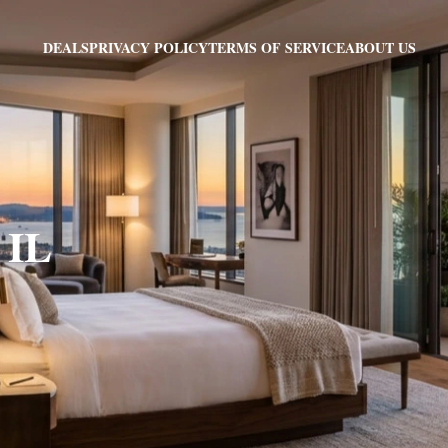
PRIVACY POLICY
TERMS OF SERVICE
ABOUT US
DEALS
 IL