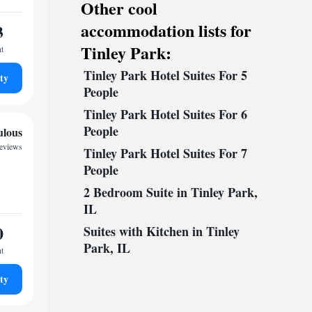
Other cool
accommodation lists for
3
Tinley Park:
ht
Tinley Park Hotel Suites For 5
ty
People
Tinley Park Hotel Suites For 6
People
ulous
reviews
Tinley Park Hotel Suites For 7
People
2 Bedroom Suite in Tinley Park,
IL
0
Suites with Kitchen in Tinley
Park, IL
ht
ty