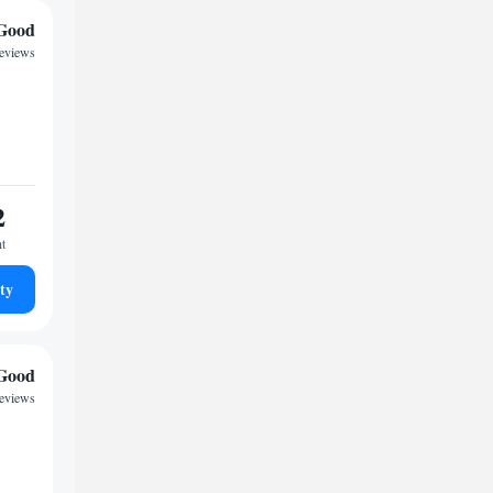
Good
reviews
2
ht
ty
Good
reviews