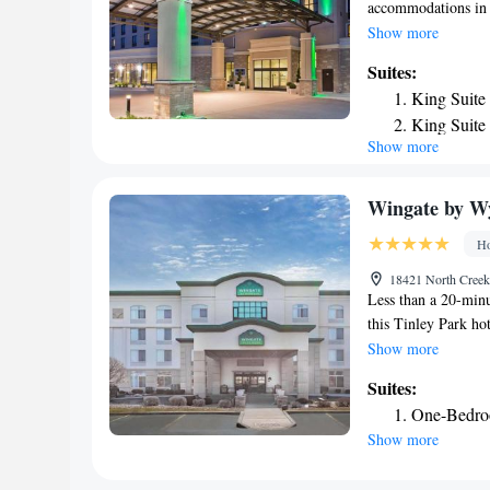
accommodations in 
Museum of Science 
Show more
Field and 27 miles 
Suites:
Chicago Symphony O
King Suite
Natural History is 
King Suite
miles away. The nea
Show more
King Suite
from Holiday Inn -
Wingate by W
Ho
18421 North Creek 
Less than a 20-minu
this Tinley Park h
complimentary dail
Show more
Wyndham Tinley Par
Suites:
refrigerator. A safe
One-Bedro
indoor heated pool a
Show more
center and meeting 
Hollywood Casino A