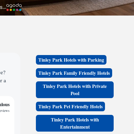
Tinley Park Hotels with Parking
ce?
Tinley Park Family Friendly Hotels
r a
Tinley Park Hotels with Private
Pool
ulous
Tinley Park Pet Friendly Hotels
reviews
Tinley Park Hotels with
Entertainment