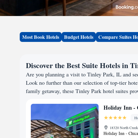
Most Book Hotels
Budget Hotels
Compare Suites Ho
Discover the Best Suite Hotels in T
Are you planning a visit to Tinley Park, IL and 
Look no further than our selection of top-tier hotel
family getaway, these Tinley Park hotel suites prov
Holiday Inn -
Ho
18320 North Creek 
Holiday Inn - Chica