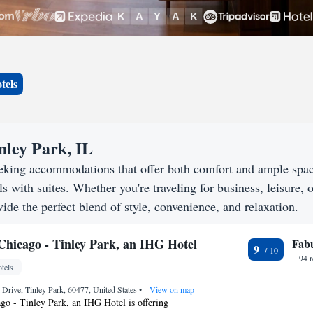
tels
inley Park, IL
seeking accommodations that offer both comfort and ample spa
s with suites. Whether you're traveling for business, leisure, o
ide the perfect blend of style, convenience, and relaxation.
 Chicago - Tinley Park, an IHG Hotel
Fab
9
94 
tels
Drive, Tinley Park, 60477, United States
•
View on map
go - Tinley Park, an IHG Hotel is offering