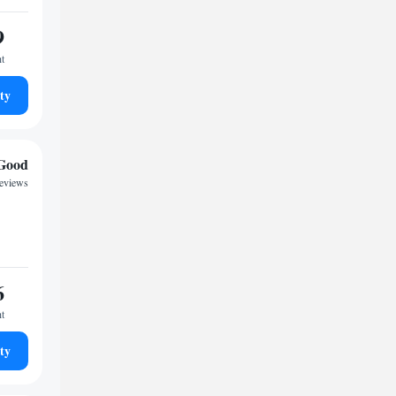
9
ht
ty
Good
reviews
6
ht
ty