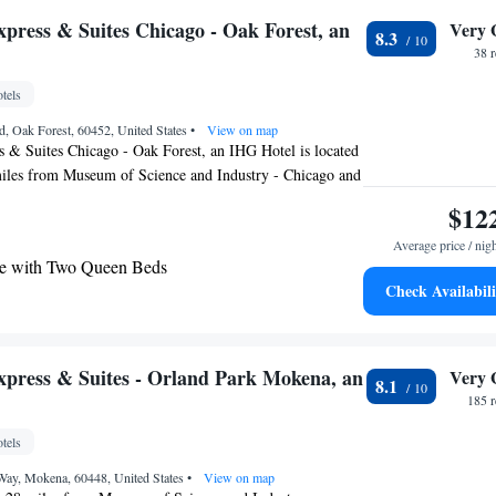
irport is Midway International Airport, 19 miles from the
xpress & Suites Chicago - Oak Forest, an
Very 
8.3
38 
tels
, Oak Forest, 60452, United States
•
View on map
 & Suites Chicago - Oak Forest, an IHG Hotel is located
miles from Museum of Science and Industry - Chicago and
anteed Rate Field. The property is around 24 miles from
$12
tural History, 24 miles from DePaul University and 24
Average price / nig
ower. Union Station is 25 miles from the hotel and
e with Two Queen Beds
l Fountain is 25 miles away. Adler Planetarium &
Check Availabili
is 24 miles from the hotel, while Chicago Symphony
aring Accessible - Non-Smoking
es from the property. The nearest airport is Midway
rt, 15 miles from Holiday Inn Express & Suites Chicago -
e with Two Queen Beds and Tub -
 Hotel.
ommunications Accessible
xpress & Suites - Orland Park Mokena, an
Very 
8.1
e with Two Queen Beds - Communications
185 
tels
ay, Mokena, 60448, United States
•
View on map