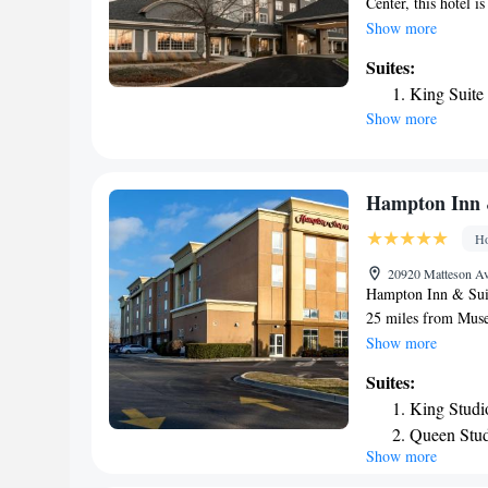
Center, this hotel 
Featuring an on-site
Show more
room is equipped wi
Suites:
EVEN Hotel Chicago
King Suite
maker and refrigera
Show more
business center alo
away. Midway Intern
Hampton Inn 
Ho
20920 Matteson Av
Hampton Inn & Suit
25 miles from Muse
Guaranteed Rate Fiel
Show more
conditioned rooms w
Suites:
24-hour front desk.
King Studi
rooms in Hampton I
Queen Stud
with a TV and a hai
Show more
breakfast. Field M
Suites Chicago Sou