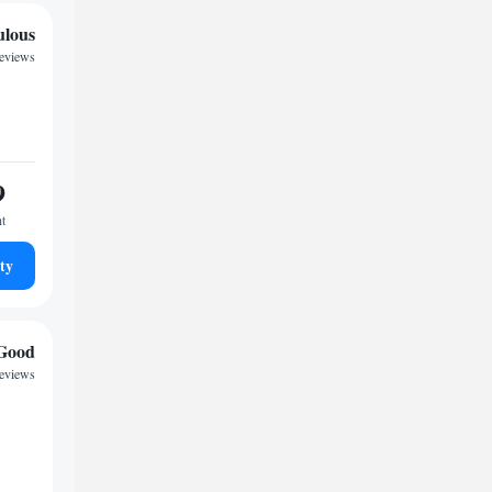
ulous
reviews
9
ht
ty
Good
reviews