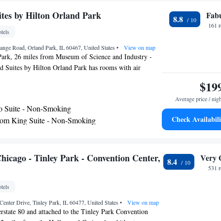
l.
es by Hilton Orland Park
Fab
8.8
161 
tels
ange Road, Orland Park, IL 60467, United States
•
View on map
Park, 26 miles from Museum of Science and Industry -
Suites by Hilton Orland Park has rooms with air
3-star hotel offers room service and a 24-hour front desk.
$19
 miles away and Guaranteed Rate Field is 27 miles from
Average price / nig
ms include a kitchen with a fridge, a dishwasher and a
o Suite - Non-Smoking
s will provide guests with a stovetop. The hotel offers a
Check Availabili
om King Suite - Non-Smoking
 breakfast. Union Station is 28 miles from Homewood
om Queen Suite with Two Queen Beds - Non-
land Park, while Field Museum of Natural History is 28
erty. The nearest airport is Midway International Airport,
accommodation.
io Suite - Non-Smoking
icago - Tinley Park - Convention Center,
Very 
8.4
om King Suite - Non-Smoking
531 
tels
enter Drive, Tinley Park, IL 60477, United States
•
View on map
terstate 80 and attached to the Tinley Park Convention