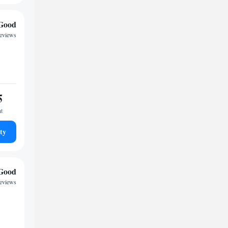
Good
reviews
5
ht
ty
Good
reviews