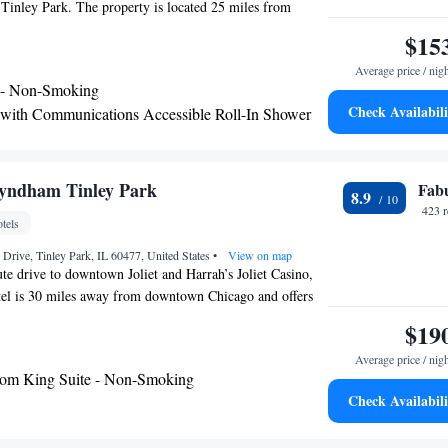
Tinley Park. The property is located 25 miles from
and Industry - Chicago, 26 miles from Guaranteed Rate
$15
from United Center. Willis Tower is 29 miles away and
Average price / nig
rchestra is 29 miles from the hotel. Field Museum of
 - Non-Smoking
29 miles from the hotel, while DePaul University is 29
Check Availabili
 with Communications Accessible Roll-In Shower
rest airport is Midway International Airport, 17 miles
 with Communication Access
 Chicago - Tinley Park, an IHG Hotel.
yndham Tinley Park
Fab
8.9
423 
tels
Drive, Tinley Park, IL 60477, United States
•
View on map
te drive to downtown Joliet and Harrah’s Joliet Casino,
otel is 30 miles away from downtown Chicago and offers
y breakfast and free WiFi. Every room at Wingate by
$19
k offers a flat-screen cable TV, microwave and
Average price / nig
ty deposit box is also included. Guests can enjoy the
om King Suite - Non-Smoking
nd fitness center at the hotel. There is also a business
Check Availabili
rooms on-site. The property offers free parking.
mphitheater and Odyssey Country Club are both 3 miles