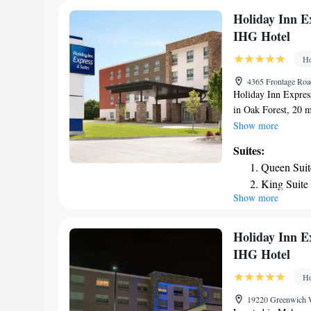
away. The nearest a
Holiday Inn E
hotel.
IHG Hotel
Ho
4365 Frontage Road
Holiday Inn Express
in Oak Forest, 20 
21 miles from Guar
Show more
Field Museum of Na
Suites:
miles from Willis T
Queen Suit
Buckingham Memoria
King Suite
Astronomy Museum 
Show more
Suite - He
Orchestra is 24 mil
International Airpo
Queen Suit
Oak Forest, an IHG
Mobility/C
Holiday Inn E
Queen Suit
IHG Hotel
Accessible
Ho
19220 Greenwich W