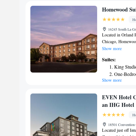
away from the hote
Homewood Suit
Ho
16245 South La Gr
Located in Orland 
Chicago, Homewood 
conditioning. This 
Show more
United Center is 27
Suites:
the hotel. Some roo
King Studi
microwave. The room
One-Bedro
buffet or American
Show more
One-Bedro
Suites by Hilton Or
miles from the prop
Smoking
16 miles from the 
Queen Stud
EVEN Hotel Ch
Two-Bedro
an IHG Hotel
Ho
18501 Convention C
Located just off In