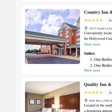
with snacks and dri
One-Bedro
Chicago/Tinley Park
Executive 
Country Inn &
accommodation, whil
Ho
Midway Internation
Chicago/Tinley Par
18315 South La Gra
Conveniently locate
the Hollywood Casin
rooms with free Wi
Show more
refrigerator are in
Suites:
work desk and ironin
One-Bedro
room. Guests can en
One-Bedro
Tinley Park Country
Show more
Studio Kin
destinations within 
breakfast with bacon
Studio Kin
morning. Chicagola
Extended S
Quality Inn &
center and Midway I
Ho
the property.
8800 West 159th St
Located in the sout
a downtown atmosph