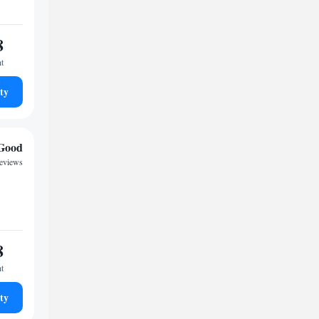
8
ht
ty
Good
reviews
8
ht
ty