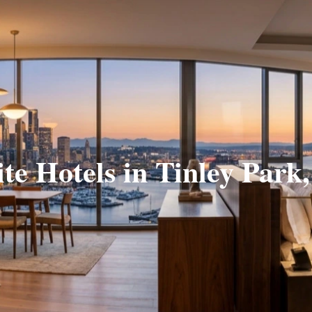
ite Hotels in Tinley Park,