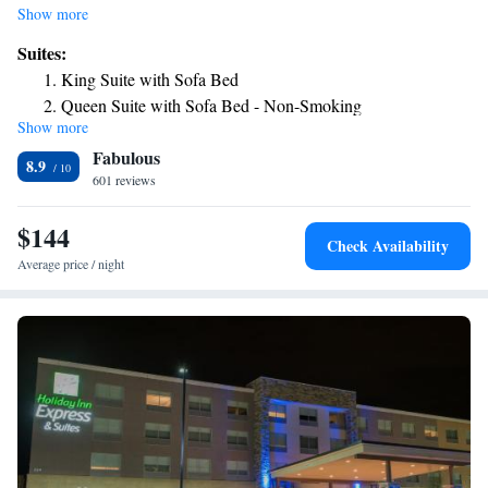
minutes’ drive away. All rooms at Drury Inn & Suites Dayton North
Show more
offer a microwave and refrigerator. A hairdryer and ironing facilities are
Suites:
also included. Guests at Dayton North Drury Inn & Suites can enjoy a
King Suite with Sofa Bed
swim in the indoor-outdoor pool or work out in the fitness center. A 24-
Queen Suite with Sofa Bed - Non-Smoking
hour business center is available. Guests have access to coin-operated
Show more
Superior King Suite
laundry facilities. A free hot breakfast with scrambled eggs, sausage and
Fabulous
make-your-own Belgian waffles are served each morning. Complimentary
Superior Suite
8.9
food and beverages are severed nightly. Panera Bread cafe and Red
601 reviews
King Suite with Sofa Bed - Accessible, Tub
Lobster restaurant are opposite the hotel. Fifth Third Field is 6 miles
Queen Suite with Sofa Bed - Accessible, Roll-in Shower
away. University of Dayton is 15 minutes’ drive.
$144
Check Availability
Average price / night