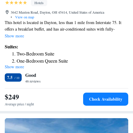
Hotels
3642 Maxton Road, Dayton, OH 45414, United States of America
•
View on map
This hotel is located in Dayton, less than 1 mile from Interstate 75. It
offers a breakfast buffet, and has air-conditioned suites with fully-
equipped kitchens and free Wi-Fi. Suites at the TownePlace Suites
Show more
Dayton North have a well-lit work desk and cable TV. The kitchens
Suites:
include a refrigerator, microwave and dishwasher. In the morning the
Two-Bedroom Suite
TownePlace Suites serves a deluxe continental breakfast. Coffee and
One-Bedroom Queen Suite
newspapers are available in the lobby. KittyHawk Golf Course is situated
Show more
5 miles from TownePlace Suites Dayton North. Wright Patterson Air
Good
Force Base is only 16.6 miles away.
7.5
46 reviews
$249
Check Availability
Average price / night