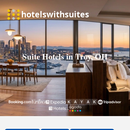
Suite Hotels in Troy, OH