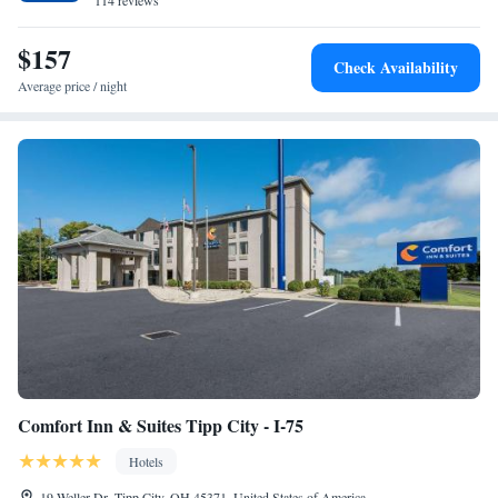
114 reviews
$157
Check Availability
Average price / night
Comfort Inn & Suites Tipp City - I-75
Hotels
19 Weller Dr, Tipp City, OH 45371, United States of America