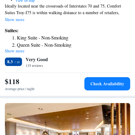
•
View on map
Ideally located near the crossroads of Interstates 70 and 75, Comfort
Suites Troy-I75 is within walking distance to a number of retailers,
specialty stores and eateries. Local businesses like the American Honda
Show more
Motor Company, F and P America manufacturing company, Clopay
Suites:
Corporation, Hobart Brothers, Goodrich Aircraft, Wheels and Brakes
King Suite - Non-Smoking
division, Motoman robotics engineering firm and Stillwater Technologies
Queen Suite - Non-Smoking
corporation are minutes from this Troy, OH hotel. This Ohio hotel offers
Show more
King Suite - Accessible/Non-Smoking
features and amenities, including: free wireless high-speed Internet
Very Good
access, free weekday newspaper, free local calls, free manager's reception
Suite with Two Queen Beds - Accessible/Non-Smoking
8.3
(every Monday through Thursday evening). Enjoy our free hot breakfast
135 reviews
featuring eggs, meat, yogurt, fresh fruit, cereal and more, including your
choice of hot waffle flavors. If you're leaving early, a Your Suite Success
$118
Check Availability
Grab & Go bag is available for the two hours prior to breakfast. Guests
Average price / night
of this Troy, OH hotel can also enjoy the indoor heated pool, hot tub and
fitness center. This hotel provides corporate travelers with an on-site
business center, a public computer with Internet access, copy and fax
service, and a meeting room that accommodates up to 48 people for most
functions. Corporate travelers can also take advantage of free shuttle
service to the airport and nearby companies. All spacious suites are
equipped with microwaves, refrigerators, coffee makers, curved shower