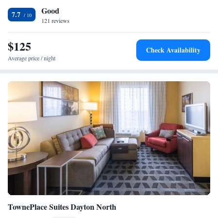
Good
Ohio Holiday Inn Express Hotel & Suites. The Wright Patterson Air
Suite Feature - Non-Smoking
7.7
Force Museum is also a short drive from the hotel.
121 reviews
$125
Check Availability
Average price / night
TownePlace Suites Dayton North