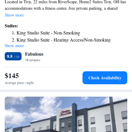
Located in Troy, 22 miles from RiverScape, Home2 Suites Troy, OH has
accommodations with a fitness center, free private parking, a shared
lounge and barbecue facilities. This 3-star hotel offers a 24-hour front
Show more
desk, a business center and free WiFi. The hotel has family rooms. Guest
Suites:
rooms at the hotel come with a flat-screen TV with cable channels and a
King Studio Suite - Non-Smoking
kitchen. The rooms at Home2 Suites Troy, OH have air conditioning and
King Studio Suite - Hearing Access/Non-Smoking
a desk. Guests at the accommodation can enjoy a buffet or an American
Show more
One-Bedroom King Suite - Non-Smoking
breakfast. Home2 Suites Troy, OH has a sun terrace. Dayton Motor Car
Fabulous
Company Historic District is 22 miles from the hotel, while Benjamin
King Suite - Hearing Access/Non-Smoking
8.8
and Marian Schuster Performing Arts Center is 22 miles from the
78 reviews
Studio Suite with Two Queen Beds - Hearing Access/Non-
property. The nearest airport is James M. Cox Dayton International
Smoking
Airport, 11 miles from Home2 Suites Troy, OH.
$145
Check Availability
Average price / night