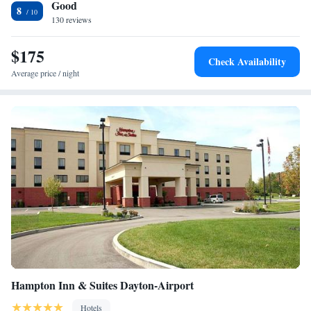
Good
8
130 reviews
$175
Check Availability
Average price / night
Hampton Inn & Suites Dayton-Airport
Hotels