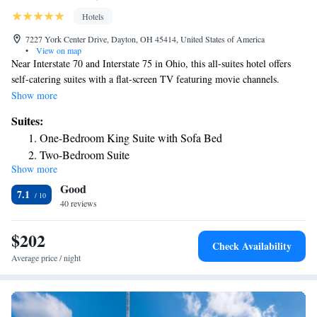
Hotels
7227 York Center Drive, Dayton, OH 45414, United States of America
•
View on map
Near Interstate 70 and Interstate 75 in Ohio, this all-suites hotel offers
self-catering suites with a flat-screen TV featuring movie channels.
Facilities include an indoor pool and a gym. All suites of Residence Inn
Show more
by Marriott North in Dayton are equipped with air conditioning, a living
Suites:
area, and a kitchen with a stove and dishwasher. Guests can enjoy a buffet
One-Bedroom King Suite with Sofa Bed
breakfast every morning. A local restaurant dinner delivery service is
Two-Bedroom Suite
also available. As well as an indoor pool and a whirlpool, Residence Inn
Show more
One-Bedroom King Suite with Sofa Bed and Fireplace
Dayton North also offers daily housekeeping, on-site laundry facilities,
Good
and a grocery shopping service. The Dayton Convention Center and the
One-Bedroom Suite with Two Queen Beds and Sofa Bed
7.1
Dayton Aviation Heritage Historic Park are less than a 20-minute drive
40 reviews
away.
$202
Check Availability
Average price / night