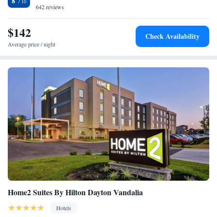
8
the National Museum of the U.S. Air Force. The Hara Arena is 10 miles
642 reviews
away from Comfort Suites Wright Patterson. Downtown Dayton and
many of its attractions, such as the Dayton Art Institute, are a 10 minute
$142
Check Availability
drive away.
Average price / night
Home2 Suites By Hilton Dayton Vandalia
Hotels