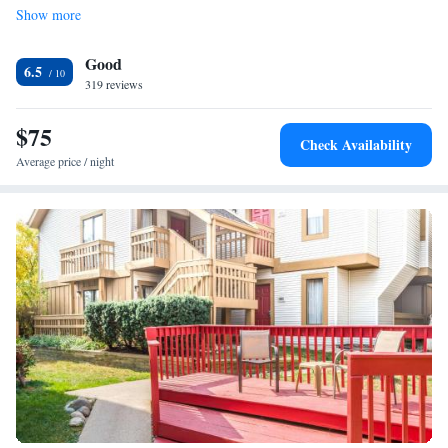
Show more
outdoor pool or use the business center that offers fax and photocopying
services. Laundry facilities are also provided. Shopping and dining are
Good
within 2 miles of Days Inn Dayton – Huber Heights. Cassell Hills
6.5
Municipal Golf Course is 10 minutes’ drive.
319 reviews
$75
Check Availability
Average price / night