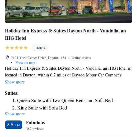
Holiday Inn Express & Suites Dayton North - Vandalia, an
IHG Hotel
Hotels
7121 York Center Drive, Dayton, 45414, United States
•
View on map
Holiday Inn Express & Suites Dayton North - Vandalia, an IHG Hotel is
located in Dayton, within 6.7 miles of Dayton Motor Car Company
Historic District and 6.8 miles of Benjamin and Marian Schuster
Show more
Performing Arts Center. With a fitness center, the 2-star hotel has air-
Suites:
conditioned rooms with free WiFi, each with a private bathroom. The
Queen Suite with Two Queen Beds and Sofa Bed
hotel features an indoor pool and shared lounge, and RiverScape is 6.7
King Suite with Sofa Bed
miles away. Guest rooms in the hotel are equipped with a flat-screen TV
Show more
Queen Suite with Two Queen Beds - Communications
with cable channels. All guest rooms will provide guests with a desk and
Fabulous
a coffee machine. Holiday Inn Express & Suites Dayton North -
Accessible
8.9
Vandalia, an IHG Hotel has a sun terrace. Free private parking and a
387 reviews
King Suite - Disability Access
business center are available, as well as a 24-hour front desk. The
Suite - Hearing Accessible - Non-Smoking