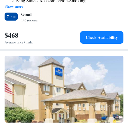
King Suite - Accessible/Non-Smoking
daily. Guests can use the business center or work out in the exercise
Show more
Efficiency King Suite with One King Bed - Non-Smoking
room. The hotel also offers a guest laundry, and the reception can arrange
Good
dry cleaning and food deliveries from local restaurants. The Comfort Inn
7
& Suites is a 15 minutes’ drive of the National Museum of the United
145 reviews
States Air Force, with IMAX theater. The Erwin J. Nutter Center and
Yellow springs Antioch College are also easily reached.
$468
Check Availability
Average price / night