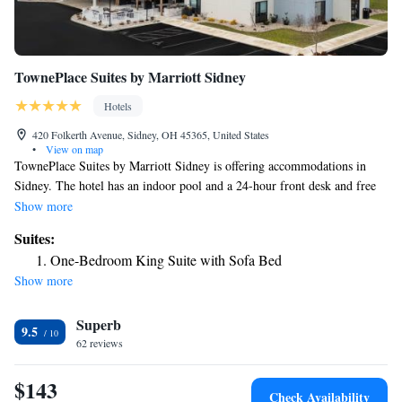
TownePlace Suites by Marriott Sidney
Hotels
420 Folkerth Avenue, Sidney, OH 45365, United States
•
View on map
TownePlace Suites by Marriott Sidney is offering accommodations in
Sidney. The hotel has an indoor pool and a 24-hour front desk and free
WiFi throughout the property. Buffet and continental breakfast options
Show more
are available every morning at the hotel. The nearest airport is James M.
Suites:
Cox Dayton International Airport, 27 miles from TownePlace Suites by
One-Bedroom King Suite with Sofa Bed
Marriott Sidney.
Show more
Superb
9.5
62 reviews
$143
Check Availability