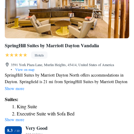
rods, hair dryers, desks, flat-screen televisions, down pillows, pillow-top
mattresses, irons, ironing boards, sofa sleepers, voice mail and cable
television. Connecting rooms can be requested. For added convenience
this Ohio hotel has a sundry shop and laundry facilities. Valet cleaning
service can be requested. Ample parking is provided and can
accommodate most cars, trucks or busses.
SpringHill Suites by Marriott Dayton Vandalia
Hotels
3591 York Plaza Lane, Murlin Heights, 45414, United States of America
•
View on map
SpringHill Suites by Marriott Dayton North offers accommodations in
Dayton. Springfield is 21 mi from SpringHill Suites by Marriott Dayton
North, while Dayton is 6.2 mi from the property. The nearest airport is
Show more
James M. Cox Airport, 4.3 mi from SpringHill Suites by Marriott
Suites:
Dayton North.
King Suite
Executive Suite with Sofa Bed
Show more
Executive Suite with Two Queen and Sofa Bed
Very Good
Queen Suite with Two Queen Beds
8.3