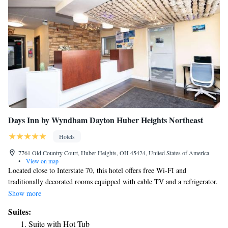
Days Inn by Wyndham Dayton Huber Heights Northeast
Hotels
7761 Old Country Court, Huber Heights, OH 45424, United States of America
•
View on map
Located close to Interstate 70, this hotel offers free Wi-FI and
traditionally decorated rooms equipped with cable TV and a refrigerator.
Wright-Patterson Air Force Base is 8 miles away. A work desk and a
Show more
seating area are offered in each Huber Heights – Days Inn Dayton. Tea
Suites:
and coffee-making facilities are also included. Breakfast is served each
Suite with Hot Tub
morning and it features as Grab and Go. Guests can swim in the seasonal