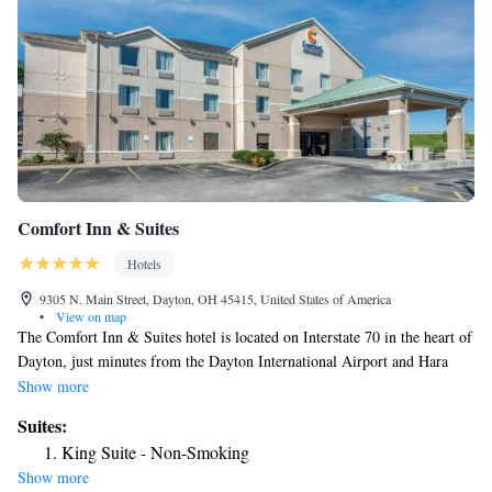
Comfort Inn & Suites
Hotels
9305 N. Main Street, Dayton, OH 45415, United States of America
•
View on map
The Comfort Inn & Suites hotel is located on Interstate 70 in the heart of
Dayton, just minutes from the Dayton International Airport and Hara
Arena, Conference and Exhibition Center. This hotel is close to popular
Show more
points of interest like the National Museum of the U.S. Air Force at
Suites:
Wright-Patterson Air Force Base, the University of Dayton and the
King Suite - Non-Smoking
Dayton Art Institute. Enjoy shopping at the Dayton Mall and the Mall at
Show more
Fairfield Commons, located less than 20 miles from the hotel. The hotel