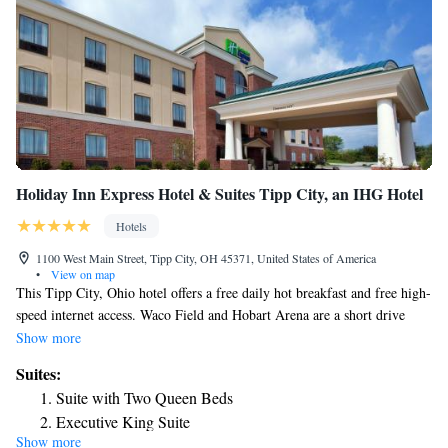
Holiday Inn Express Hotel & Suites Tipp City, an IHG Hotel
Hotels
1100 West Main Street, Tipp City, OH 45371, United States of America
•
View on map
This Tipp City, Ohio hotel offers a free daily hot breakfast and free high-
speed internet access. Waco Field and Hobart Arena are a short drive
from this hotel. Guest rooms at the Holiday Inn Express Hotel & Suites
Show more
Tipp City include a coffee maker and cable TV with in-room movies. A
Suites:
work desk is also available in every room. A fitness center and an indoor
Suite with Two Queen Beds
pool are on-site at the Tipp City Holiday Inn Express Hotel & Suites.
Executive King Suite
The hotel offers laundry facilities and dry cleaning. Victoria Theatre and
Show more
King Suite - Non-Smoking
the University of Dayton are within driving distance of this Tipp City,