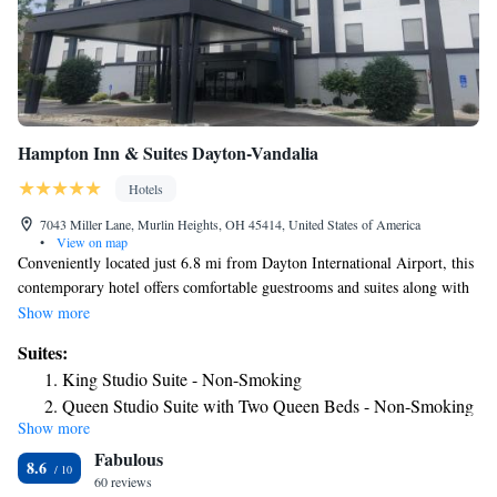
Hampton Inn & Suites Dayton-Vandalia
Hotels
7043 Miller Lane, Murlin Heights, OH 45414, United States of America
•
View on map
Conveniently located just 6.8 mi from Dayton International Airport, this
contemporary hotel offers comfortable guestrooms and suites along with
thoughtful amenities within driving distance of the center of Dayton,
Show more
Ohio. Hampton Inn & Suites features rooms filled with amenities for a
Suites:
comfortable stay. Relax on Hampton's Cloud Nine bed while watching
King Studio Suite - Non-Smoking
the 27-inch (27 in) TV or checking email with the free high-speed
Queen Studio Suite with Two Queen Beds - Non-Smoking
internet access. Enjoy the free hot breakfast buffet at Dayton Hampton
Show more
Inn & Suites. Other amenities include an indoor pool, fitness center and
Fabulous
24-hour business center. The hotel also offers a 24-hour gift shop and
8.6
guest laundry facilities.
60 reviews