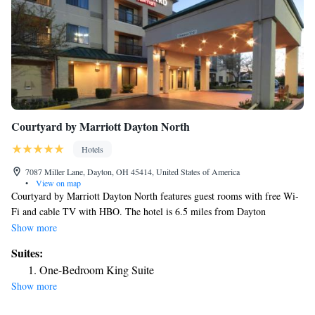
Courtyard by Marriott Dayton North
Hotels
7087 Miller Lane, Dayton, OH 45414, United States of America
•
View on map
Courtyard by Marriott Dayton North features guest rooms with free Wi-
Fi and cable TV with HBO. The hotel is 6.5 miles from Dayton
International Airport. The spacious rooms at Courtyard by Marriott offer
Show more
seating areas and desks. They also provide coffee makers, hairdryers and
Suites:
ironing facilities. A gym, meeting room and laundry facilities are
One-Bedroom King Suite
available to guests. Dayton North Courtyard is 5 miles from Boonshoft
Show more
Museum of Discovery and 9 miles from University of Dayton. Wright-
Patterson Air Force Base is a 15-mile drive.