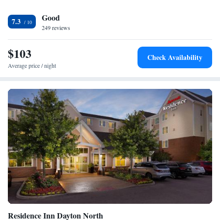
is close to a wide variety of restaurants and cocktail lounges, which
Good
include Perkins Restaurant and Bakery, McDonald's, Red Lobster, the
7.3
Waffle House, Boltz Sports Bar, BW 3, Tumbleweed and Uno Chicago
249 reviews
Grill. This hotel provides extraordinary amenities, including free
weekday newspaper and indoor heated pool. Enjoy our free hot breakfast
$103
Check Availability
featuring eggs, meat, yogurt and fresh fruit, cereal and more, including
Average price / night
your choice of hot waffle flavors. Business travelers will appreciate
modern conveniences like free high-speed Internet access, fax and copy
services and a computer in the lobby. The hotel provides each guest with
a friendly environment and inviting accommodations. All rooms include
coffee makers, irons, ironing boards and hair dryers. Suites come
equipped with sofa sleepers, microwaves and refrigerators. Pets are
welcome for a nominal fee.
Residence Inn Dayton North