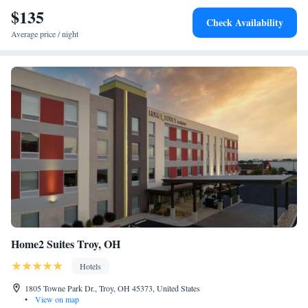
Contemporary Dayton is 6.9 miles from the accommodation, while
$135
Check Availability
Dayton Convention Center is 7.1 miles away. The nearest airport is
Average price / night
James M. Cox Dayton International Airport, 3.1 miles from Holiday Inn
Express & Suites Dayton North - Vandalia, an IHG Hotel.
Home2 Suites Troy, OH
Hotels
1805 Towne Park Dr., Troy, OH 45373, United States
•
View on map