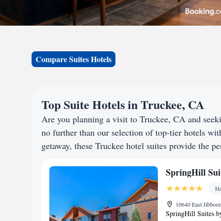
Compare Suites Hotels
Top Suite Hotels in Truckee, CA
Are you planning a visit to Truckee, CA and see
no further than our selection of top-tier hotels wit
getaway, these Truckee hotel suites provide the per
SpringHill Sui
Ho
10640 East Jibboom
SpringHill Suites b