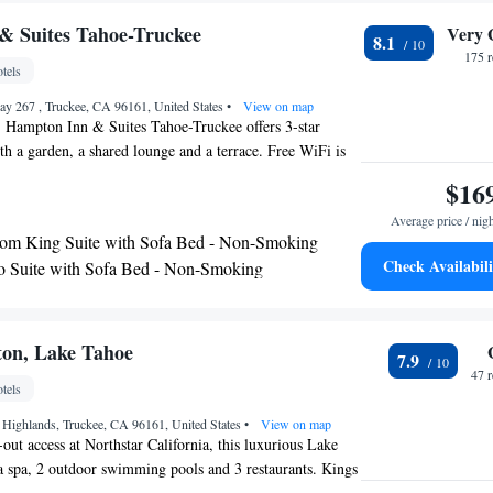
ke. Tahoe Donner Golf Course and Tahoe Donner Ski
mi.
& Suites Tahoe-Truckee
Very 
8.1
175 
tels
ay 267 , Truckee, CA 96161, United States
•
View on map
, Hampton Inn & Suites Tahoe-Truckee offers 3-star
 a garden, a shared lounge and a terrace. Free WiFi is
e parking can be arranged at an extra charge. All guest
$16
are equipped with a TV and a hairdryer. Breakfast is
Average price / nig
ning, and includes buffet, continental and American
om King Suite with Sofa Bed - Non-Smoking
Hampton Inn & Suites Tahoe-Truckee will be able to enjoy
Check Availabili
o Suite with Sofa Bed - Non-Smoking
round Truckee, like skiing. Around-the-clock information is
m King Suite with Whirlpool - Non-Smoking
ception, where staff speak English and Spanish. The nearest
Tahoe Airport, 0.6 miles from the accommodation.
te with Two Queen Beds and Sofa Bed - Non-
ton, Lake Tahoe
7.9
47 
tels
 Highlands, Truckee, CA 96161, United States
•
View on map
-out access at Northstar California, this luxurious Lake
 a spa, 2 outdoor swimming pools and 3 restaurants. Kings
 is 15 minutes' drive away. Along with a gas fireplace,