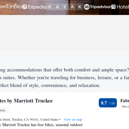
king accommodations that offer both comfort and ample space
h suites. Whether you're traveling for business, leisure, or a f
fect blend of style, convenience, and relaxation.
tes by Marriott Truckee
Fab
8.7
364 
tels
 Street, Truckee, CA 96161, United States
•
View on map
y Marriott Truckee has free bikes, seasonal outdoor