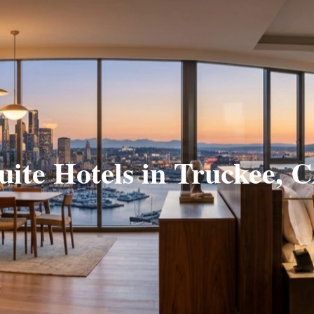
uite Hotels in Truckee, 