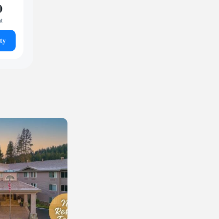
0
ht
ty