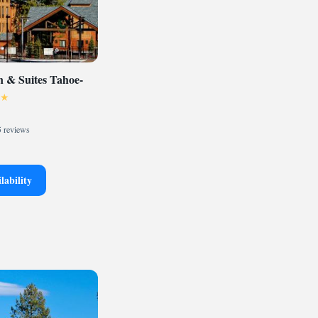
 & Suites Tahoe-
 reviews
lability