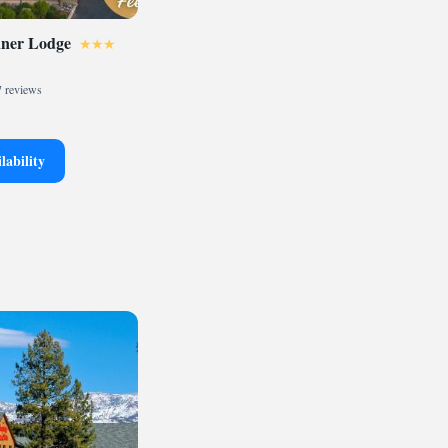
nner Lodge
 reviews
lability