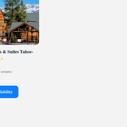
 & Suites Tahoe-
 reviews
lability