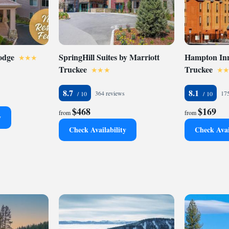
odge
SpringHill Suites by Marriott
Hampton Inn
Truckee
Truckee
8.7
8.1
364 reviews
175
$468
$169
from
from
y
Check Availability
Check Avai