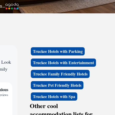
Truckee Hotels with Parking
? Look
Truckee Hotels with Entertainment
amily
Truckee Family Friendly Hotels
Truckee Pet Friendly Hotels
ulous
reviews
Truckee Hotels with Spa
Other cool
accommodation lists for