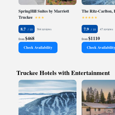
SpringHill Suites by Marriott
The Ritz-Carlton,
Truckee
8.7
7.9
364 reviews
47 reviews
$468
$1110
from
from
Check Availability
Check Availabilit
Truckee Hotels with Entertainment