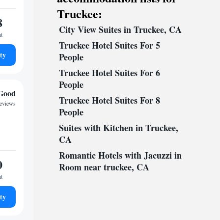
Truckee:
8
City View Suites in Truckee, CA
ht
Truckee Hotel Suites For 5
ty
People
Truckee Hotel Suites For 6
People
Good
Truckee Hotel Suites For 8
reviews
People
Suites with Kitchen in Truckee,
CA
Romantic Hotels with Jacuzzi in
0
Room near truckee, CA
ht
ty