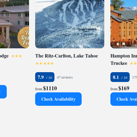
odge
The Ritz-Carlton, Lake Tahoe
Hampton Inn
Truckee
7.9
8.1
47 reviews
175
$1110
$169
from
from
y
Check Availability
Check Avai