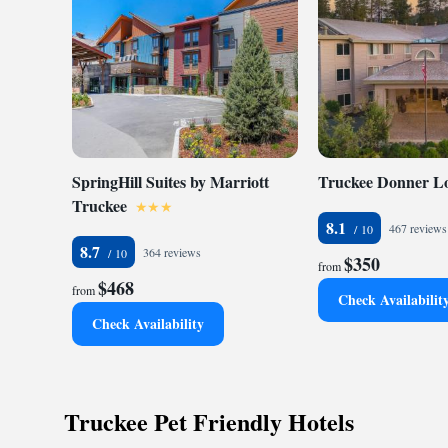
SpringHill Suites by Marriott
Truckee Donner L
Truckee
8.1
467 reviews
8.7
364 reviews
$350
from
$468
from
Check Availabilit
Check Availability
Truckee Pet Friendly Hotels