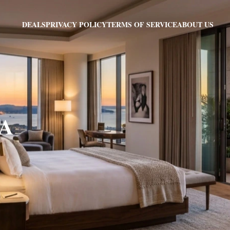
PRIVACY POLICY
TERMS OF SERVICE
ABOUT US
DEALS
CA