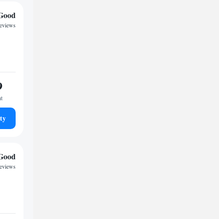
Good
reviews
9
ht
ty
Good
reviews