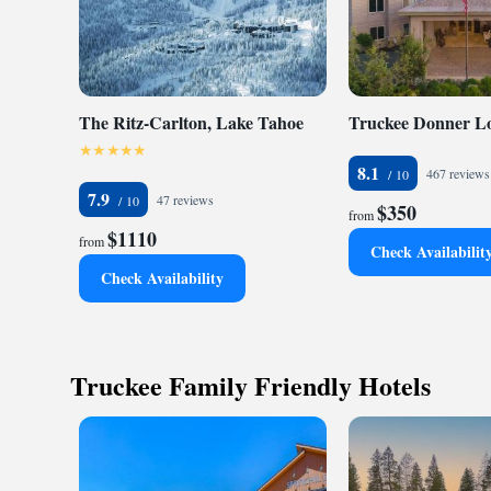
The Ritz-Carlton, Lake Tahoe
Truckee Donner L
8.1
467 reviews
7.9
47 reviews
$350
from
$1110
from
Check Availabilit
Check Availability
Truckee Family Friendly Hotels