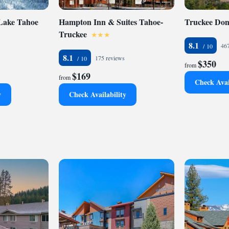
 Lake Tahoe
Hampton Inn & Suites Tahoe-
Truckee Do
Truckee
8.1
467
8.1
175 reviews
$350
from
$169
from
Check Avai
y
Check Availability