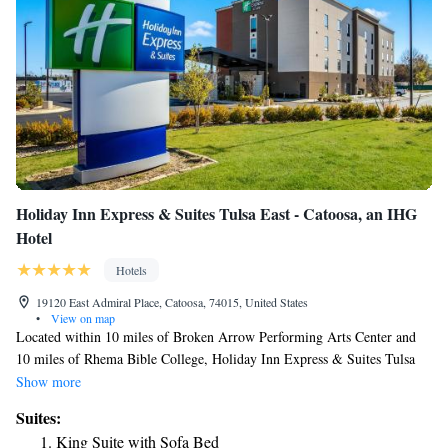
Holiday Inn Express & Suites Tulsa East - Catoosa, an IHG
Hotel
Hotels
19120 East Admiral Place, Catoosa, 74015, United States
•
View on map
Located within 10 miles of Broken Arrow Performing Arts Center and
10 miles of Rhema Bible College, Holiday Inn Express & Suites Tulsa
East - Catoosa, an IHG Hotel has rooms in Catoosa. With a seasonal
Show more
outdoor swimming pool, the 3-star hotel has air-conditioned rooms with
Suites:
free WiFi, each with a private bathroom. The hotel has a sun terrace and
King Suite with Sofa Bed
a fitness center. At the hotel, rooms contain a desk and a TV. At Holiday