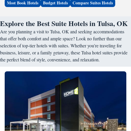
Most Book Hotels
Budget Hotels
Compare Suites Hotels
Explore the Best Suite Hotels in Tulsa, OK
Are you planning a visit to Tulsa, OK and seeking accommodations
that offer both comfort and ample space? Look no further than our
selection of top-tier hotels with suites. Whether you're traveling for
business, leisure, or a family getaway, these Tulsa hotel suites provide
the perfect blend of style, convenience, and relaxation.