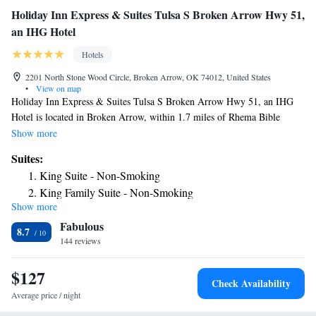
Holiday Inn Express & Suites Tulsa S Broken Arrow Hwy 51,
an IHG Hotel
Hotels
2201 North Stone Wood Circle, Broken Arrow, OK 74012, United States
•
View on map
Holiday Inn Express & Suites Tulsa S Broken Arrow Hwy 51, an IHG
Hotel is located in Broken Arrow, within 1.7 miles of Rhema Bible
College and 2.4 miles of Broken Arrow Performing Arts Center.
Show more
Featuring a fitness center, the 3-star hotel has air-conditioned rooms with
Suites:
free WiFi, each with a private bathroom. The property provides a 24-
King Suite - Non-Smoking
hour front desk and an ATM for guests. Guest rooms in the hotel are
King Family Suite - Non-Smoking
equipped with a TV and free toiletries. The daily breakfast offers buffet,
Show more
King Suite with One Bunk Bed
continental or American options. QuikTrip Exposition Center is 9.3
Fabulous
miles from Holiday Inn Express & Suites Tulsa S Broken Arrow Hwy
8.7
51, an IHG Hotel, while Tulsa Expo Square is 10 miles away. The
144 reviews
nearest airport is Tulsa International Airport, 11 miles from the
accommodation.
$127
Check Availability
Average price / night