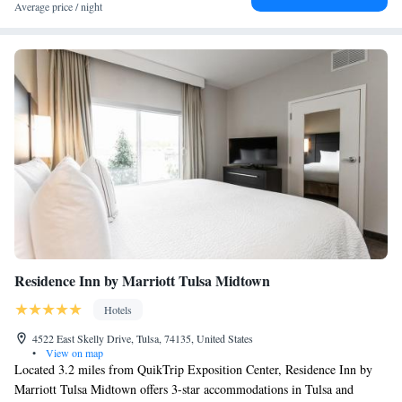
Average price / night
Residence Inn by Marriott Tulsa Midtown
Hotels
4522 East Skelly Drive, Tulsa, 74135, United States
•
View on map
Located 3.2 miles from QuikTrip Exposition Center, Residence Inn by
Marriott Tulsa Midtown offers 3-star accommodations in Tulsa and