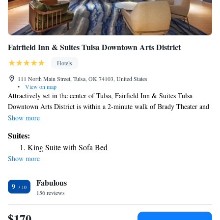
Fairfield Inn & Suites Tulsa Downtown Arts District
Hotels
111 North Main Street, Tulsa, OK 74103, United States
•
View on map
Attractively set in the center of Tulsa, Fairfield Inn & Suites Tulsa
Downtown Arts District is within a 2-minute walk of Brady Theater and
0.4 miles of Tulsa Performing Arts Center. The property is around a 16-
Show more
minute walk from Oklahoma State University, 3.2 miles from Hurricane
Suites:
Soccer & Track Stadium and 3.3 miles from Philbrook Museum. The
King Suite with Sofa Bed
property has a 24-hour front desk, airport transportation, an ATM and
Show more
free WiFi throughout the property. The rooms come with air
conditioning, a flat-screen TV with cable channels, a fridge, a coffee
Fabulous
machine, a shower, a hairdryer and a desk. At the hotel rooms include a
9
closet and a private bathroom. Fairfield Inn & Suites Tulsa Downtown
156 reviews
Arts District offers 3-star accommodations with an indoor pool and
fitness center. There's an in-house snack bar and guests can also use the
$170