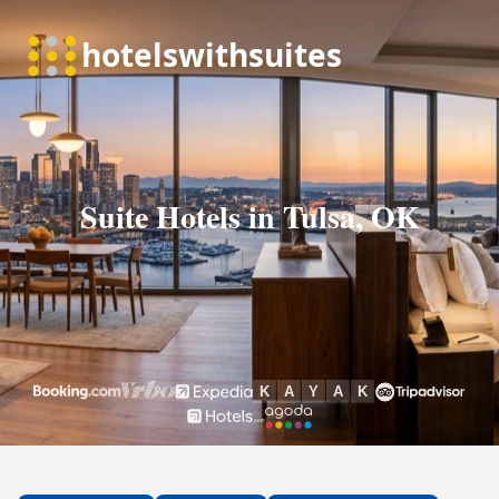
Suite Hotels in Tulsa, OK