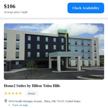
International Airport, 20 miles from Comfort Inn & Suites Glenpool.
$106
Check Availability
Average price / night
Home2 Suites by Hilton Tulsa Hills
Hotels
6910 South Olympia Avenue , Tulsa, OK 74132, United States
•
View on map