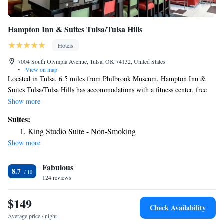
Hampton Inn & Suites Tulsa/Tulsa Hills
Hotels
7004 South Olympia Avenue, Tulsa, OK 74132, United States
•
View on map
Located in Tulsa, 6.5 miles from Philbrook Museum, Hampton Inn &
Suites Tulsa/Tulsa Hills has accommodations with a fitness center, free
private parking and a shared lounge. The property is around 7.4 miles
Show more
from Brady Theater, 7.5 miles from Tulsa Performing Arts Center and
Suites:
7.7 miles from Tulsa Air and Space Museum. The hotel has a hot tub, a
King Studio Suite - Non-Smoking
24-hour front desk and free WiFi throughout the property. Certain rooms
Show more
are equipped with a kitchenette with a fridge and a microwave. At the
hotel rooms contain air conditioning and a flat-screen TV. QuikTrip
Fabulous
Exposition Center is 10 miles from Hampton Inn & Suites Tulsa/Tulsa
8.7
Hills, while Hurricane Soccer & Track Stadium is 10 miles from the
124 reviews
property. The nearest airport is Tulsa International Airport, 15 miles
from the accommodation.
$149
Check Availability
Average price / night