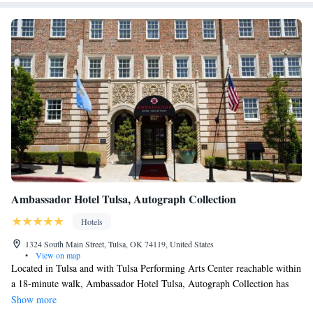
Ambassador Hotel Tulsa, Autograph Collection
Hotels
1324 South Main Street, Tulsa, OK 74119, United States
•
View on map
Located in Tulsa and with Tulsa Performing Arts Center reachable within
a 18-minute walk, Ambassador Hotel Tulsa, Autograph Collection has
concierge services, non-smoking rooms, a fitness center, free WiFi
Show more