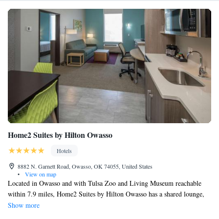
Home2 Suites by Hilton Owasso
Hotels
8882 N. Garnett Road, Owasso, OK 74055, United States
•
View on map
Located in Owasso and with Tulsa Zoo and Living Museum reachable
within 7.9 miles, Home2 Suites by Hilton Owasso has a shared lounge,
non-smoking rooms, free WiFi throughout the property and a terrace.
Show more
This 3-star hotel offers a 24-hour front desk. Guests can have a drink at