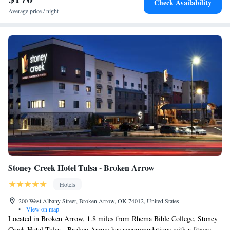
Check Availability
business area. University of Tulsa is 4 miles from the accommodation,
Average price / night
while Skelly Stadium Hurricane is 4.2 miles from the property. The
nearest airport is Tulsa International Airport, 6.8 miles from Fairfield
Inn & Suites Tulsa Downtown Arts District.
Stoney Creek Hotel Tulsa - Broken Arrow
Hotels
200 West Albany Street, Broken Arrow, OK 74012, United States
•
View on map
Located in Broken Arrow, 1.8 miles from Rhema Bible College, Stoney
Creek Hotel Tulsa - Broken Arrow has accommodations with a fitness