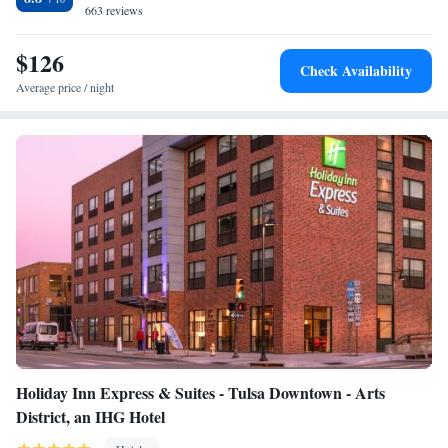
conditioning and a safety deposit box. The accommodation offers a buffet
663 reviews
or continental breakfast. Tulsa Expo Square is 7.7 miles from Holiday
Inn Express & Suites Tulsa South - Woodland Hills, an IHG Hotel, while
$126
Check Availability
Golden Driller is 7.7 miles away. The nearest airport is Tulsa
Average price / night
International Airport, 11 miles from the hotel.
Holiday Inn Express & Suites - Tulsa Downtown - Arts
District, an IHG Hotel