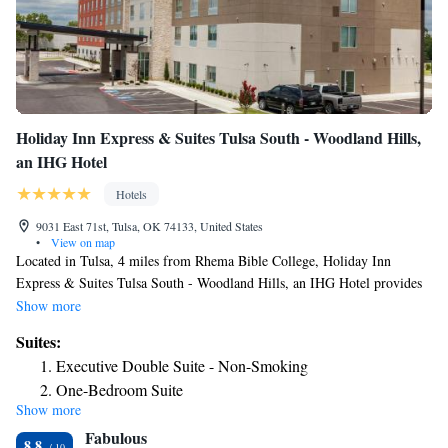
Holiday Inn Express & Suites Tulsa South - Woodland Hills,
an IHG Hotel
Hotels
9031 East 71st, Tulsa, OK 74133, United States
•
View on map
Located in Tulsa, 4 miles from Rhema Bible College, Holiday Inn
Express & Suites Tulsa South - Woodland Hills, an IHG Hotel provides
accommodations with a seasonal outdoor swimming pool, free private
Show more
parking, a fitness center and a shared lounge. This 3-star hotel offers a
Suites:
24-hour front desk and free WiFi. Broken Arrow Performing Arts Center
Executive Double Suite - Non-Smoking
is 5.8 miles from the hotel and QuikTrip Exposition Center is 7.3 miles
One-Bedroom Suite
away. At the hotel, each room includes a desk, a flat-screen TV, a private
Show more
Double Suite - Mobility Access Tub/Non-Smoking
bathroom, bed linen and towels. At Holiday Inn Express & Suites Tulsa
Fabulous
South - Woodland Hills, an IHG Hotel the rooms come with air
King Suite - Hearing Accessible/Non-Smoking
8.8