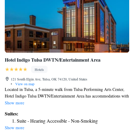
Hotel Indigo Tulsa DWTN/Entertainment Area
Hotels
121 South Elgin Ave, Tulsa, OK 74120, United States
•
View on map
Located in Tulsa, a 5-minute walk from Tulsa Performing Arts Center,
Hotel Indigo Tulsa DWTN/Entertainment Area has accommodations with
a fitness center, private parking, a restaurant and a bar. This 4-star hotel
Show more
offers an ATM and a business center. The property provides a 24-hour
Suites:
front desk, airport transportation, room service and free WiFi. The hotel
Suite - Hearing Accessible - Non-Smoking
will provide guests with air-conditioned rooms with a desk, a coffee
Show more
machine, a fridge, a safety deposit box, a flat-screen TV and a private