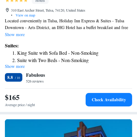
Hotels
310 East Archer Street, Tulsa, 74120, United States
•
View on map
Located conveniently in Tulsa, Holiday Inn Express & Suites - Tulsa
Downtown - Arts District, an IHG Hotel has a buffet breakfast and free
WiFi throughout the property. This 3-star hotel offers a 24-hour front
Show more
desk and a business center. The hotel has an indoor pool, fitness center
Suites:
and free shuttle service. Popular points of interest near the hotel include
King Suite with Sofa Bed - Non-Smoking
Brady Theater, Oklahoma State University and Tulsa Performing Arts
Suite with Two Beds - Non-Smoking
Center. The nearest airport is Tulsa International Airport, 6.8 miles from
Show more
Suite - Mobility Access Roll in Shower/Non-Smoking
Holiday Inn Express & Suites - Tulsa Downtown - Arts District, an IHG
Fabulous
Hotel.
Queen Suite with Two Queen Beds and Hearing
8.8
526 reviews
Accessible Roll-In Shower
$165
Check Availability
Average price / night