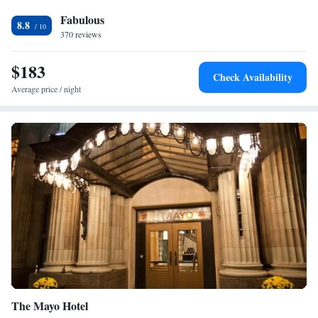
bathroom with a shower. At Hotel Indigo Tulsa DWTN/Entertainment
Fabulous
Area rooms are equipped with bed linen and towels. An à la carte,
8.8
American or vegetarian breakfast is available each morning at the
370 reviews
property. Brady Theater is a 11-minute walk from the accommodation,
while Oklahoma State University is 0.8 miles from the property. The
$183
Check Availability
nearest airport is Tulsa International Airport, 6.8 miles from Hotel
Average price / night
Indigo Tulsa DWTN/Entertainment Area.
The Mayo Hotel