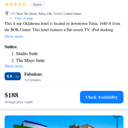
Hotels
115 West 5th Street, Tulsa, OK 74103, United States
•
View on map
This 4-star Oklahoma hotel is located in downtown Tulsa, 1640 ft from
the BOK Center. This hotel features a flat-screen TV, iPod docking
station and free WiFi in every room and suite. The Penthouse Rooftop
Show more
Lounge is open from 5:00 pm to 2:00 am Tuesday through Saturday. The
Suites:
Mayo Hotel also has a gym and a tour desk. Guests at The Mayo Hotel
Studio Suite
can dine at The Boiler Room restaurant, which offers traditional cuisine.
The Mayo Suite
Guests can also dine at Topeca Coffee, which offers breakfast, lunch and
Show more
Signature Suite
coffee. Rooms at The Mayo Hotel feature a refrigerator, microwave and
Fabulous
bathrooms equipped with multi-head showers. The Mayo Hotel is a 7-
Mayo Connector Suite
8.8
minute walk to the Tulsa Performing Arts Center. The hotel is 9 miles
312 reviews
from the Tulsa International Airport.
$188
Check Availability
Average price / night