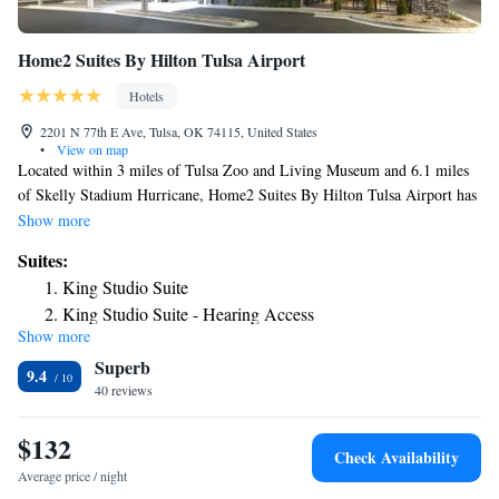
Home2 Suites By Hilton Tulsa Airport
Hotels
2201 N 77th E Ave, Tulsa, OK 74115, United States
•
View on map
Located within 3 miles of Tulsa Zoo and Living Museum and 6.1 miles
of Skelly Stadium Hurricane, Home2 Suites By Hilton Tulsa Airport has
rooms in Tulsa. This 3-star hotel offers a 24-hour front desk and an
Show more
ATM. Private parking is available on site. All guest rooms at the hotel
Suites:
come with a seating area. The rooms at Home2 Suites By Hilton Tulsa
King Studio Suite
Airport have air conditioning and a desk. The accommodation offers an à
King Studio Suite - Hearing Access
la carte or continental breakfast. QuikTrip Exposition Center is 6.2 miles
Show more
King Suite with Accessible Bathtub
from Home2 Suites By Hilton Tulsa Airport, while University of Tulsa is
Superb
6.5 miles from the property. The nearest airport is Tulsa International
King Suite with Roll-In Shower - Mobility Accessible
9.4
Airport, a few steps from the hotel.
40 reviews
King Suite - Hearing Accessible
Studio Suite with Two Queen Beds
$132
Studio Suite with Two Queen Beds and Tub - Mobility
Check Availability
Access
Average price / night