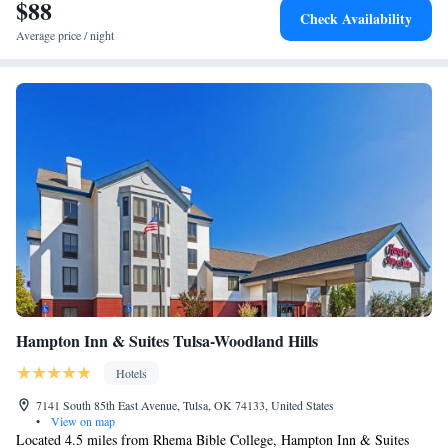
International Airport, 5.6 miles from La Quinta by Wyndham Owasso.
$88
Check Availability
Average price / night
Hampton Inn & Suites Tulsa-Woodland Hills
Hotels
7141 South 85th East Avenue, Tulsa, OK 74133, United States
•
View on map
Located 4.5 miles from Rhema Bible College, Hampton Inn & Suites