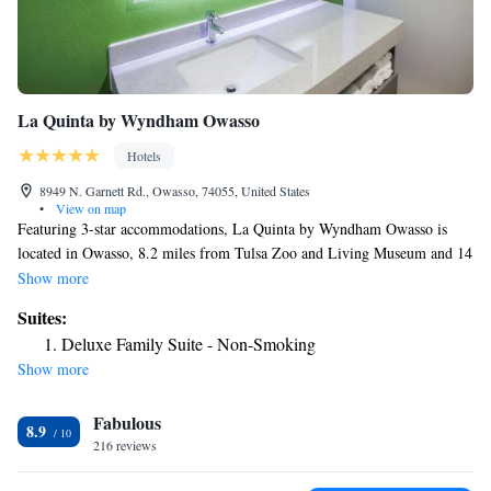
La Quinta by Wyndham Owasso
Hotels
8949 N. Garnett Rd., Owasso, 74055, United States
•
View on map
Featuring 3-star accommodations, La Quinta by Wyndham Owasso is
located in Owasso, 8.2 miles from Tulsa Zoo and Living Museum and 14
miles from Skelly Stadium Hurricane. The property is around 14 miles
Show more
from QuikTrip Exposition Center, 14 miles from University of Tulsa and
Suites:
14 miles from Hurricane Soccer & Track Stadium. The hotel provides an
Deluxe Family Suite - Non-Smoking
indoor pool and a 24-hour front desk and free WiFi throughout the
Show more
property. Buffet and continental breakfast options are available daily at
the hotel. La Quinta by Wyndham Owasso has a sun terrace. A business
Fabulous
center and a gym are available at the property as well as free private
8.9
parking. Tulsa Expo Square is 14 miles from the accommodation, while
216 reviews
Golden Driller is 14 miles away. The nearest airport is Tulsa