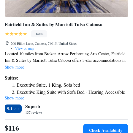
Fairfield Inn & Suites by Marriott Tulsa Catoosa
Hotels
200 Elliott Lane, Catoosa, 74015, United States
•
View on map
Located 10 miles from Broken Arrow Performing Arts Center, Fairfield
Inn & Suites by Marriott Tulsa Catoosa offers 3-star accommodations in
Catoosa and features free bikes, a fitness center and a shared lounge. The
Show more
property is around 10 miles from Rhema Bible College, 11 miles from
Suites:
QuikTrip Exposition Center and 11 miles from Tulsa Expo Square. The
Executive Suite, 1 King, Sofa bed
hotel provides an indoor pool and a 24-hour front desk and free WiFi
Executive King Suite with Sofa Bed - Hearing Accessible
throughout the property. The hotel also provides a business center and
Show more
guests can use the fax machine and photocopier at Fairfield Inn & Suites
Superb
by Marriott Tulsa Catoosa. Golden Driller is 11 miles from the
9.1
accommodation, while Skelly Stadium Hurricane is 12 miles away. The
137 reviews
nearest airport is Tulsa International Airport, 8.1 miles from Fairfield
Inn & Suites by Marriott Tulsa Catoosa.
$116
Check Availability