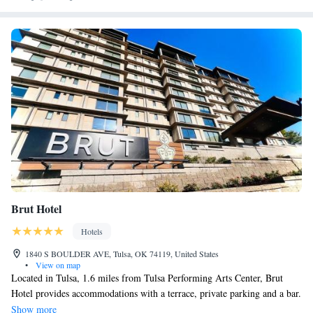
International Airport, 8.1 miles from Homewood Suites By Hilton Tulsa
Catoosa.
Brut Hotel
Hotels
1840 S BOULDER AVE, Tulsa, OK 74119, United States
•
View on map
Located in Tulsa, 1.6 miles from Tulsa Performing Arts Center, Brut
Hotel provides accommodations with a terrace, private parking and a bar.
The property is around 1.7 miles from Philbrook Museum, 1.7 miles
Show more