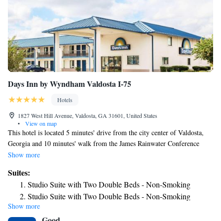
Days Inn by Wyndham Valdosta I-75
Hotels
1827 West Hill Avenue, Valdosta, GA 31601, United States
•
View on map
This hotel is located 5 minutes' drive from the city center of Valdosta,
Georgia and 10 minutes' walk from the James Rainwater Conference
Center. It offers an outdoor pool, on-site restaurant, and free Wi-Fi. Days
Show more
Inn by Wyndham Valdosta I-75 provides rooms equipped with cable TV
Suites:
and a work desk. A refrigerator and microwave are provided in every
Studio Suite with Two Double Beds - Non-Smoking
room. Laundry facilities are part of this pet friendly hotel. Safety deposit
Studio Suite with Two Double Beds - Non-Smoking
boxes are available at the 24-hour front desk. Valdosta State University is
Show more
10 minutes from the Days Inn by Wyndham Valdosta I-75. Valdosta
Good
Regional Airport is also a 10-minute drive from the hotel.