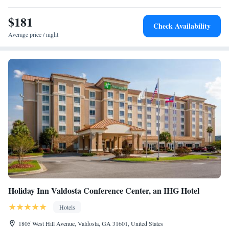
Valdosta/Moody AFB. A fitness center and free laundry facilities are on
site. A nonsmoking environment is offered at this pet-friendly hotel.
$181
Check Availability
James H. Rainwater Conference Center is 5 minutes’ drive away.
Average price / night
Valdosta city center is 4 miles from Wingate by Wyndham
Valdosta/Moody AFB.
Holiday Inn Valdosta Conference Center, an IHG Hotel
Hotels
1805 West Hill Avenue, Valdosta, GA 31601, United States