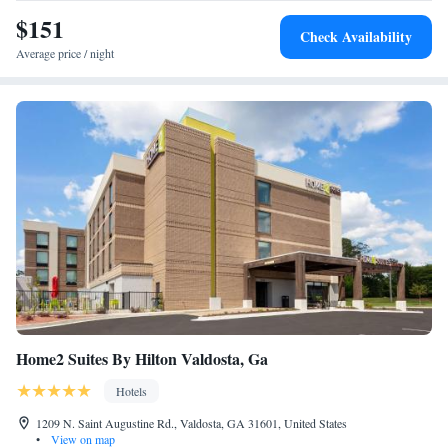
Smoking
9.5 miles away.
$151
King Suite - Accessible/Non-Smoking
Check Availability
Average price / night
Home2 Suites By Hilton Valdosta, Ga
Hotels
1209 N. Saint Augustine Rd., Valdosta, GA 31601, United States
•
View on map