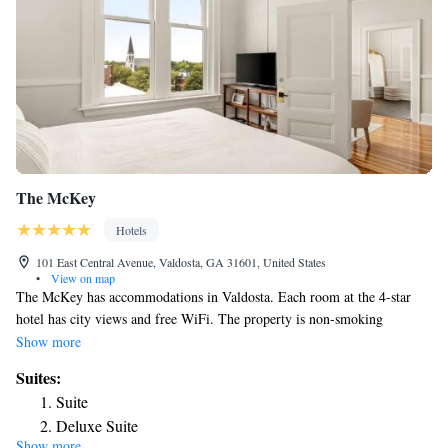
The McKey
Hotels
101 East Central Avenue, Valdosta, GA 31601, United States
•
View on map
The McKey has accommodations in Valdosta. Each room at the 4-star
hotel has city views and free WiFi. The property is non-smoking
throughout and is located 1.7 miles from Valdosta State University.
Show more
Complete with a private bathroom equipped with a shower and free
Suites:
toiletries, the rooms at the hotel have a flat-screen TV and air
Suite
conditioning, and some rooms include a seating area. At The McKey
Deluxe Suite
rooms come with bed linen and towels. Popular points of interest near
Show more