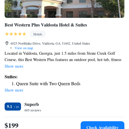
Best Western Plus Valdosta Hotel & Suites
Hotels
4025 Northlake Drive, Valdosta, GA 31602, United States
•
View on map
Located in Valdosta, Georgia, just 1.5 miles from Stone Creek Golf
Course, this Best Western Plus features an outdoor pool, hot tub, fitness
center, and free WiFi. A complimentary continental breakfast is offered
Show more
daily. Each comfortably furnished room at the Best Western Plus
Suites:
Valdosta Hotel & Suites features flat-screen cable TV. All rooms include
Queen Suite with Two Queen Beds
a microwave, small refrigerator, sofa, and private bathroom. A 24-hour
Show more
reception is offered at Best Western Plus Hotel & Suites Valdosta. A
business center complete with fax and photocopying services is available.
Superb
Laundry facilities is also located on site. Nearby, Wild Adventures
9.1
Theme Park is 14 miles from this hotel. Moody Air Force Base is 23
605 reviews
minutes’ drive away.
$199
Check Availability