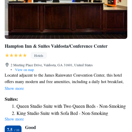
Hampton Inn & Suites Valdosta/Conference Center
Hotels
2 Meeting Place Drive, Valdosta, GA 31601, United States
•
View on map
Located adjacent to the James Rainwater Convention Center, this hotel
offers many modern and free amenities, including a daily hot breakfast,
and is close to area attractions, shopping centers and more. The Hampton
Show more
Inn and Suites Valdosta/Conference Center ideally places guests only a
Suites:
short distance from the Wild Adventures Theme Park. Okeefenokee
Queen Studio Suite with Two Queen Beds - Non-Smoking
Wildlife Refuge as well as Lake Park Outlet Mall shopping center is also
King Studio Suite with Sofa Bed - Non-Smoking
nearby. Contemporary guestrooms at the Valdosta Hampton Inn and
Show more
Studio Suite with Two Queen Beds and Sofa Bed - Non-
Suites are furnished with coffeemakers, free movie channels and high-
Good
speed internet access. An outdoor swimming pool and modern fitness
Smoking
7.5