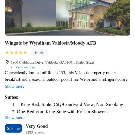
Wingate by Wyndham Valdosta/Moody AFB
Hotels
1800 Clubhouse Drive, Valdosta, GA31601, United States
•
View on map
Conveniently located off Route 133, this Valdosta property offers
breakfast and a seasonal outdoor pool. Free Wi-Fi and a refrigerator are
included in rooms. Valdosta State University is 3 miles away. A flat-
Show more
screen cable TV features in rooms at Wingate by Wyndham
Suites:
Valdosta/Moody AFB. A microwave and a work desk are also included
1 King Bed, Suite, City/Courtyard View, Non-Smoking
in each room. Free toiletries are provided for convenience. Eggs, sausage
One-Bedroom King Suite with Roll-In Shower -
and biscuits with gravy are offered for breakfast at Wingate by Wyndham
Show more
Mobility/Hearing Accessible/ Non-Smoking
Valdosta/Moody AFB. Cereal, waffles and fresh fruit are available. The
Very Good
daily buffet also includes grits, pastries, coffee and juice. A courtyard
8.3
with an outdoor hot tub is provided at Wingate by Wyndham
2283 reviews