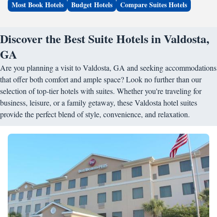
Most Book Hotels
Budget Hotels
Compare Suites Hotels
Discover the Best Suite Hotels in Valdosta,
GA
Are you planning a visit to Valdosta, GA and seeking accommodations
that offer both comfort and ample space? Look no further than our
selection of top-tier hotels with suites. Whether you're traveling for
business, leisure, or a family getaway, these Valdosta hotel suites
provide the perfect blend of style, convenience, and relaxation.