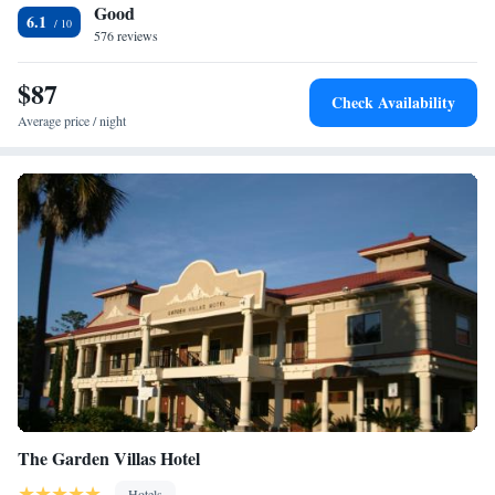
Good
6.1
576 reviews
$87
Check Availability
Average price / night
The Garden Villas Hotel
Hotels