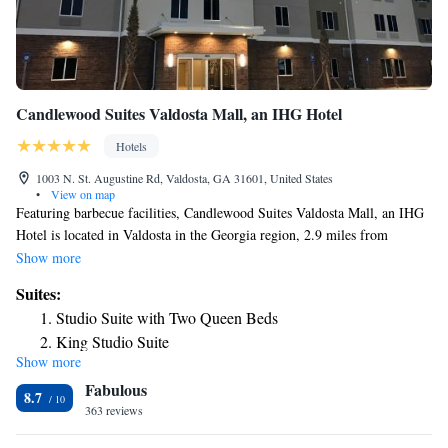
Candlewood Suites Valdosta Mall, an IHG Hotel
Hotels
1003 N. St. Augustine Rd, Valdosta, GA 31601, United States
•
View on map
Featuring barbecue facilities, Candlewood Suites Valdosta Mall, an IHG
Hotel is located in Valdosta in the Georgia region, 2.9 miles from
Valdosta State University and 10 miles from Wild Adventures. With a
Show more
seasonal outdoor swimming pool, the 3-star hotel has air-conditioned
Suites:
rooms with free WiFi, each with a private bathroom. The hotel provides
Studio Suite with Two Queen Beds
a fitness center and a 24-hour front desk. All guest rooms at the hotel are
King Studio Suite
equipped with a flat-screen TV with cable channels and a kitchenette. At
Show more
King Suite with Sofa Bed
Candlewood Suites Valdosta Mall, an IHG Hotel every room has bed
Fabulous
linen and towels. The accommodation has a sun terrace. A business
Queen Studio Suite with Two Queen Beds - Mobility
8.7
center and vending machines with snacks and drinks are available on site
363 reviews
Access Tub/Non-Smoking
at Candlewood Suites Valdosta Mall, an IHG Hotel. Quiet Pines Golf
King Studio Suite - Mobility Access Tub/Non-Smoking