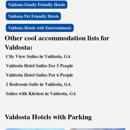
Valdosta Family Friendly Hotels
Valdosta Pet Friendly Hotels
Valdosta Hotels with Entertainment
Other cool accommodation lists for
Valdosta:
City View Suites in Valdosta, GA
Valdosta Hotel Suites For 5 People
Valdosta Hotel Suites For 6 People
2 Bedroom Suite in Valdosta, GA
Suites with Kitchen in Valdosta, GA
Valdosta Hotels with Parking