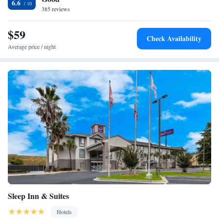
6.6
385 reviews
$59
Check Availability
Average price / night
Sleep Inn & Suites
Hotels