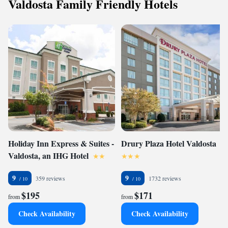
Valdosta Family Friendly Hotels
Holiday Inn Express & Suites -
Drury Plaza Hotel Valdosta
Valdosta, an IHG Hotel
9
9
359 reviews
1732 reviews
$195
$171
from
from
Check Availability
Check Availability