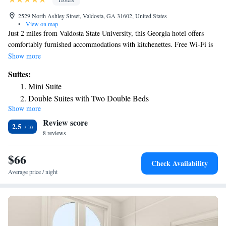
2529 North Ashley Street, Valdosta, GA 31602, United States
•
View on map
Just 2 miles from Valdosta State University, this Georgia hotel offers
comfortably furnished accommodations with kitchenettes. Free Wi-Fi is
included in all guest rooms. Featuring cable TV, all spacious rooms at
Show more
The Garden Villas Hotel include tea and coffee-making facilities. A
Suites:
private bathroom, fridge, and microwave are included in each unit.
Mini Suite
Amenities offered at The Garden Villas include an on-site laundromat
Double Suites with Two Double Beds
and vending machines. Fax and photocopying services are available.
Show more
Premium Double Suite
South Georgia Medical Center is a few steps from this hotel. Stone Creek
Review score
Golf Club is a 10-minute drive away.
King Suite with Spa Bath
2.5
8 reviews
$66
Check Availability
Average price / night