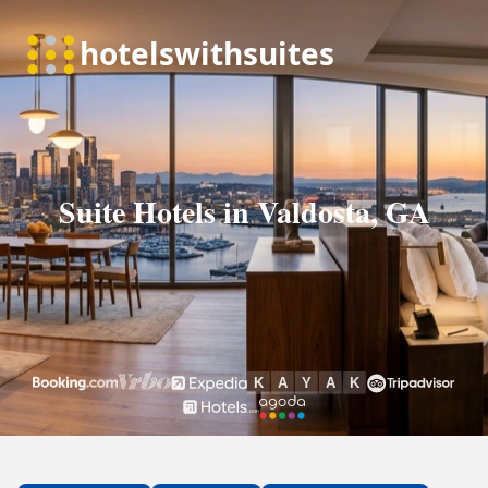
Suite Hotels in Valdosta, GA