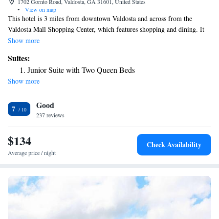
1702 Gornto Road, Valdosta, GA 31601, United States
•
View on map
This hotel is 3 miles from downtown Valdosta and across from the
Valdosta Mall Shopping Center, which features shopping and dining. It
offers rooms with 32-inch flat-screen TVs. Hilton Garden Inn Valdosta
Show more
rooms include a microwave and refrigerator. The rooms are equipped
Suites:
with MP3 docking stations and free Wi-Fi. Guests at the Hilton Garden
Junior Suite with Two Queen Beds
can dine in the restaurant or grab a snack from the 24-hour convenience
Show more
store. The hotel also offers evening room service. The Hilton Garden Inn
Valdosta has an outdoor pool and gym. The hotel also features a business
Good
center. Hilton Garden Inn is within a 10-minute drive of Valdosta State
7
University.The Wild Adventures Theme Park is 10 miles from the hotel.
237 reviews
$134
Check Availability
Average price / night