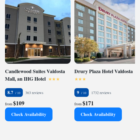
Candlewood Suites Valdosta
Drury Plaza Hotel Valdosta
Mall, an IHG Hotel
8.7
9
363 reviews
1732 reviews
$109
$171
from
from
Check Availability
Check Availability