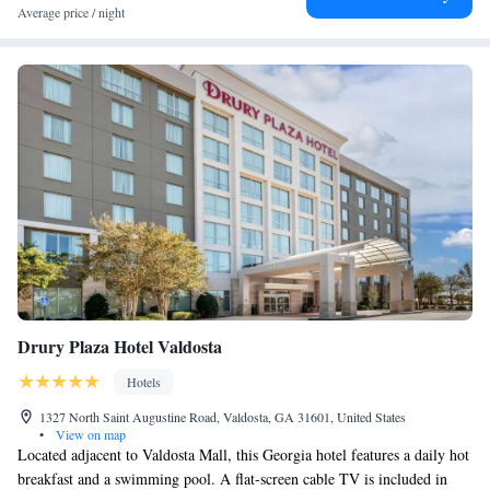
Average price / night
Drury Plaza Hotel Valdosta
Hotels
1327 North Saint Augustine Road, Valdosta, GA 31601, United States
•
View on map
Located adjacent to Valdosta Mall, this Georgia hotel features a daily hot
breakfast and a swimming pool. A flat-screen cable TV is included in