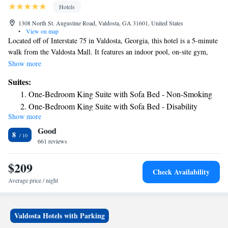
Hotels
1308 North St. Augustine Road, Valdosta, GA 31601, United States
•
View on map
Located off of Interstate 75 in Valdosta, Georgia, this hotel is a 5-minute
walk from the Valdosta Mall. It features an indoor pool, on-site gym,
and free in-room Wi-Fi. Each warmly colored guest room at Country
Show more
Inn & Suites Valdosta includes a flat-screen TV with cable. A
Suites:
microwave, refrigerator, and coffee maker are provided. The business
One-Bedroom King Suite with Sofa Bed - Non-Smoking
center is located off of the lobby and laundry facilities are available. A
One-Bedroom King Suite with Sofa Bed - Disability
hot breakfast is served every morning at this Valdosta hotel. Valdosta
Show more
Access/Non-Smoking
State University is 3 miles from the Valdosta Country Inn and Suites.
Good
The Valdosta Country Club is a 15-minute drive away.
8
661 reviews
$209
Check Availability
Average price / night
Valdosta Hotels with Parking