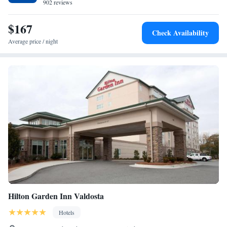
facilities are also located on-site.
902 reviews
$167
Check Availability
Average price / night
Hilton Garden Inn Valdosta
Hotels