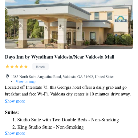
Days Inn by Wyndham Valdosta/Near Valdosta Mall
Hotels
1383 North Saint Augustine Road, Valdosta, GA 31602, United States
•
View on map
Located off Interstate 75, this Georgia hotel offers a daily grab and go
breakfast and free Wi-Fi. Valdosta city center is 10 minutes' drive away.
Each room at the Days Inn Valdosta Mall has a microwave and a small
Show more
refrigerator. Rooms are also equipped with cable TV and an private
Suites:
bathroom. Guests of the Valdosta Mall Days Inn can relax by the outdoor
Studio Suite with Two Double Beds - Non-Smoking
swimming pool. A 24-hour reception is offered for added convenience.
King Studio Suite - Non-Smoking
The Wild Adventures Theme Park is 8 miles away. Valdosta State
Show more
University is 3 miles from the hotel.