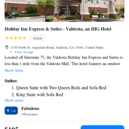
Holiday Inn Express & Suites - Valdosta, an IHG Hotel
Hotels
1330 North St. Augustine Road, Valdosta, GA 31601, United States
•
View on map
Located off Interstate 75, the Valdosta Holiday Inn Express and Suites is
less than 1 mile from the Valdosta Mall. This hotel features an outdoor
pool and a hot breakfast buffet are available. Free Wi-Fi and cable TV
Show more
are included in all contemporary style rooms of this Valdosta hotel.
Suites:
Guests will also enjoy a microwave and refrigerator provided in every
Queen Suite with Two Queen Beds and Sofa Bed
room. A fitness center is on site at the Holiday Inn Express and Suites.
King Suite with Sofa Bed
Guests will have access to laundry facilities and a business center as well.
Show more
Deluxe Suite - Mobility Accessible - Non-Smoking
Valdosta State University is 10 minutes’ drive from this hotel and there
Fabulous
are several dining options less than 1 mile away. The Lake Park Outlets
Deluxe Suite - Mobility Accessible - Non-Smoking
9
are 15 minutes’ car ride from the hotel.
359 reviews
Two-Bedroom Suite - Hearing Accessible