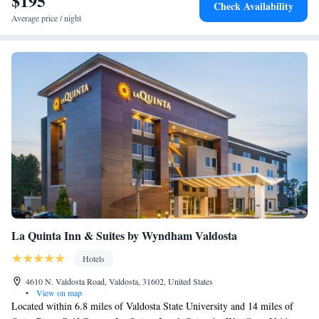
$195
Check Availability
Average price / night
La Quinta Inn & Suites by Wyndham Valdosta
Hotels
4610 N. Valdosta Road, Valdosta, 31602, United States
•
View on map
Located within 6.8 miles of Valdosta State University and 14 miles of