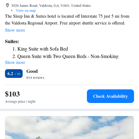
3026 James Road, Valdosta, GA 31601, United States
•
View on map
The Sleep Inn & Suites hotel is located off Interstate 75 just 5 mi from
the Valdosta Regional Airport. Free airport shuttle service is offered.
Valdosta State University (3.1 mi) and Martin Stadium (0.9 mi) are
Show more
nearby. Full-service amenities and features include free continental
Suites:
breakfast, free local calls, free weekday newspaper, free coffee in the
King Suite with Sofa Bed
lobby, free internet in all rooms. Guests of this hotel can also enjoy the
Queen Suite with Two Queen Beds - Non-Smoking
fitness center and outdoor seasonal pool. A nightly social hour, fresh
Show more
King Suite Upgrade - Accessible/Non Smoking
cookies, and nachos are available. Lemonade is available 24 hours.
Good
Business travelers will appreciate conveniences like a business center and
6.2
access to copy and fax services. A meeting room is available for small
614 reviews
events and business functions. All guest rooms include refrigerators,
microwaves, and coffee makers as well as large executive desks. The
$103
Check Availability
granite bathrooms have large showers or bathtubs. Rooms with whirlpool
Average price / night
bathtubs are also available.