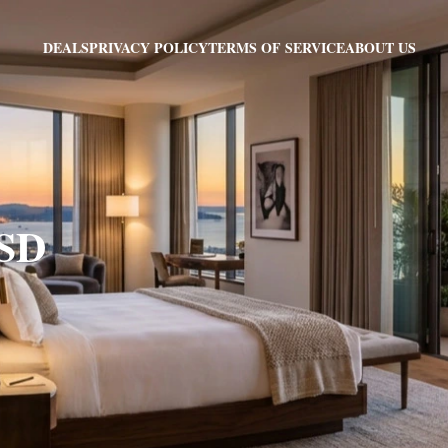
PRIVACY POLICY
TERMS OF SERVICE
ABOUT US
DEALS
 SD