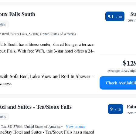
es’ drive
oux Falls South
Su
9.1
598 
tels
Blvd, Sioux Falls, 57106, United States of America
lls South has a fitness center, shared lounge, a terrace
oux Falls. With free WiFi, this 3-star hotel offers a 24-
 a business center. The hotel features an indoor pool and
$12
ce. At the hotel the rooms come with air conditioning, a
Average price / nig
-screen TV with cable channels, a safety deposit box and a
 with Sofa Bed, Lake View and Roll-In Shower -
h a bath or shower, free toiletries and a hairdryer. At
Check Availabili
Access
alls South all rooms are equipped with bed linen and
ntinental or American breakfast is served at the property.
 is Sioux Falls Regional Airport, 6.2 miles from the
l and Suites - Tea/Sioux Falls
Fab
9
598 
tels
 Tea, SD 57064, United States of America
•
View on map
ndStay Hotel and Suites - Tea/Sioux Falls has a shared