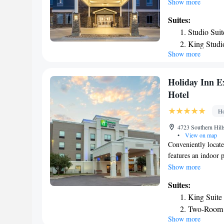
Whispering Creek G
Show more
Valley Golf Course
Suites:
Sioux City Art Cent
Studio Sui
shared lounge. At t
King Studi
Staybridge Suites -
Show more
One-Bedro
activities in and ar
business center are 
Studio Suit
airport is Sioux G
Two-Bedro
Holiday Inn E
Queen Stud
Hotel
Studio Que
Ho
Accessible
Studio Que
4723 Southern Hill
•
View on map
Smoking
Conveniently locate
King Studi
features an indoor 
Deluxe Sui
inch flat-screen TV
Show more
room at Holiday In
Suites:
a work desk with an
King Suite
featuring cinnamon 
Two-Room 
site fitness center 
Show more
Art Center and the