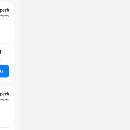
perb
reviews
9
ht
ty
perb
reviews