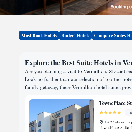
Most Book Hotels
Budget Hotels
Compare Suites Ho
Explore the Best Suite Hotels in Ve
Are you planning a visit to Vermillion, SD and s
Look no further than our selection of top-tier hotel
family getaway, these Vermillion hotel suites provi
TownePlace Su
Ho
1302 Cyhawk Loop,
TownePlace Suites 