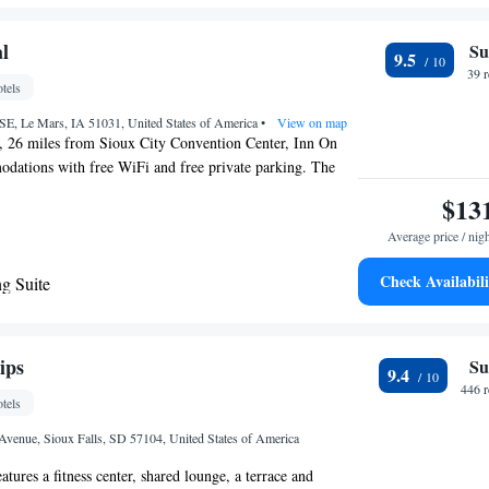
e with Two Queen Beds and Sofa bed - Non
terior Hall
l
Su
9.5
 with Sofa bed - Disability Access/Non
39 
tels
terior Hall
SE, Le Mars, IA 51031, United States of America
•
View on map
, 26 miles from Sioux City Convention Center, Inn On
odations with free WiFi and free private parking. The
26 miles from Sioux City Art Center, 27 miles from
$13
r and 28 miles from Whispering Creek Golf Club. Guests
Average price / nig
 the snack bar. The rooms at the inn come with a seating
een TV with cable channels. Rooms have a coffee machine
Check Availabili
g Suite
oom with a shower and free toiletries, while certain rooms
e
 equipped with a fridge. At Inn On Central the rooms
towels. The nearest airport is Sioux Gateway Airport, 33
ommodation.
ips
Su
9.4
446 
tels
 Avenue, Sioux Falls, SD 57104, United States of America
atures a fitness center, shared lounge, a terrace and