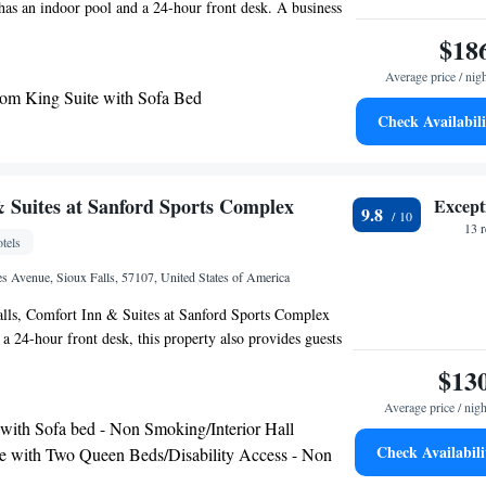
has an indoor pool and a 24-hour front desk. A business
 available at the property as well as free private parking.
$18
 is Sioux Gateway Airport, 86 miles from the hotel.
Average price / nig
m King Suite with Sofa Bed
Check Availabili
 Suites at Sanford Sports Complex
Except
9.8
13 
tels
s Avenue, Sioux Falls, 57107, United States of America
alls, Comfort Inn & Suites at Sanford Sports Complex
 a 24-hour front desk, this property also provides guests
The hotel features an indoor pool, hot tub and a shared
$13
ooms will provide guests with a microwave. The hotel
Average price / nigh
American breakfast. A business center and a gym are
 with Sofa bed - Non Smoking/Interior Hall
perty as well as free private parking. The nearest airport
Check Availabili
e with Two Queen Beds/Disability Access - Non
onal Airport, 5 miles from Comfort Inn & Suites at
terior Hall
plex.