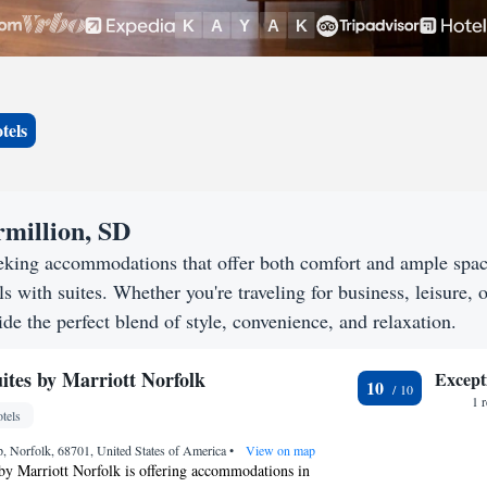
tels
rmillion, SD
eeking accommodations that offer both comfort and ample spa
s with suites. Whether you're traveling for business, leisure, o
de the perfect blend of style, convenience, and relaxation.
ites by Marriott Norfolk
Except
10
1 
tels
 Norfolk, 68701, United States of America
•
View on map
by Marriott Norfolk is offering accommodations in