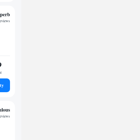
perb
reviews
9
ht
ty
ulous
reviews