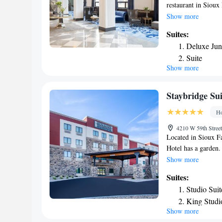
restaurant in Sioux
transportation, a b
Show more
area is popular for 
Suites:
nearest airport is 
Deluxe Jun
Phillips.
Suite
Show more
Junior Suit
Staybridge Sui
Ho
4210 W 59th Street
Located in Sioux Fa
Hotel has a garden.
parking. The neares
Show more
the hotel.
Suites:
Studio Sui
King Studi
Show more
Studio Suit