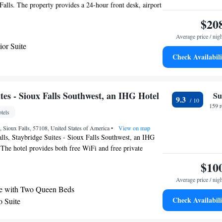
 Falls. The property provides a 24-hour front desk, airport
usiness center and free WiFi throughout the property. The
$20
cycling, and bike rental is available at the hotel. The
Average price / nig
Sioux Falls Regional Airport, 1.9 miles from Hotel On
ior Suite
Check Availabili
e
tes - Sioux Falls Southwest, an IHG Hotel
Su
9.3
159 
tels
, Sioux Falls, 57108, United States of America
•
View on map
lls, Staybridge Suites - Sioux Falls Southwest, an IHG
 The hotel provides both free WiFi and free private
t airport is Sioux Falls Regional Airport, 8.1 miles from
$10
Average price / nig
te with Two Queen Beds
Check Availabili
o Suite
e