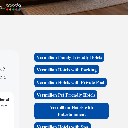
Vermillion Family Friendly Hotels
ce?
Vermillion Hotels with Parking
r a
Vermillion Hotels with Private Pool
Vermillion Pet Friendly Hotels
ional
reviews
Vermillion Hotels with
Entertainment
Vermillion Hotels with Spa