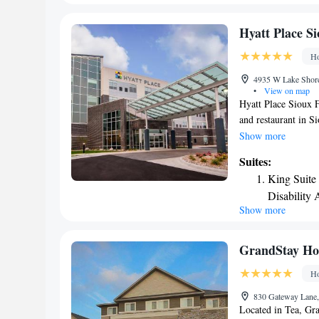
reached in 10 minut
Hyatt Place Si
Ho
4935 W Lake Shore 
•
View on map
Hyatt Place Sioux Fa
and restaurant in Si
hour front desk and
Show more
luggage storage spa
Suites:
seating area, a flat
King Suite
private bathroom wit
Disability 
Hyatt Place Sioux F
Show more
towels. A buffet, co
The nearest airport
accommodation.
GrandStay Hote
Ho
830 Gateway Lane,
Located in Tea, Gra