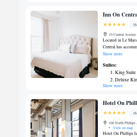
Queen Suit
Smoking/In
Inn On Centra
King Suite
Ho
Smoking/In
10 Central Avenue 
Located in Le Mars
Central has accomm
property is around 
Show more
Tyson Events Cente
Suites:
can have a drink at
King Suite
area and a flat-scr
Deluxe Kin
and a private bathr
Show more
Queen Suit
come with a kitchen
have bed linen and 
miles from the acc
Hotel On Phill
Ho
100 North Phillips
•
View on map
Hotel On Phillips fe