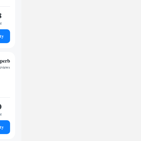
8
ht
ty
perb
reviews
0
ht
ty