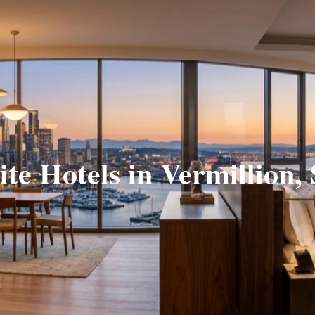
ite Hotels in Vermillion,