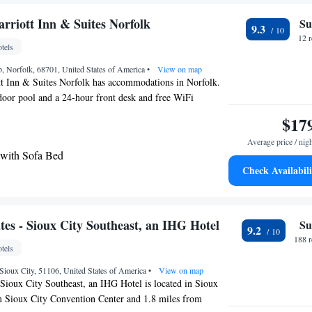
om Suite
om Queen Suite with Two Queen Beds
arriott Inn & Suites Norfolk
Su
9.3
o Suite - Hearing Accessible/Non-Smoking
12 
tels
om Suite with One King Bed and Two Queen Beds
 Norfolk, 68701, United States of America
o Suite with Mobility Accessible Tub - Non-
•
View on map
tt Inn & Suites Norfolk has accommodations in Norfolk.
door pool and a 24-hour front desk and free WiFi
g Suite - Communication Accessible
erty. A business center and a gym are available at the
$17
o Suite - Mobility Access Tub/Non-Smoking
 free private parking. The nearest airport is Sioux Gateway
io Suite with Two Queen Beds - Mobility Access
Average price / nig
rom the hotel.
moking
 with Sofa Bed
Check Availabili
te with Two Queen Beds and Hearing Mobility
 Tub
e - Hearing Accessible
tes - Sioux City Southeast, an IHG Hotel
Su
9.2
188 
tels
Sioux City, 51106, United States of America
•
View on map
 Sioux City Southeast, an IHG Hotel is located in Sioux
om Sioux City Convention Center and 1.8 miles from