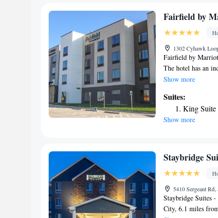
One-Bedro
One-Bedro
Fairfield by M
King Studi
Ho
Two-Bedro
1302 Cyhawk Loop,
King Studi
Fairfield by Marrio
Smoking
The hotel has an in
Studio Kin
throughout the prop
Show more
King Studi
property as well as
Suites:
Queen Stud
Airport, 86 miles f
Tub/Non-S
King Suite
Studio Sui
Show more
Accessible
Queen Suit
Staybridge Sui
Ho
5410 Sergeant Rd, 
Staybridge Suites -
City, 6.1 miles fr