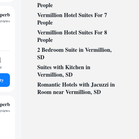
People
perb
Vermillion Hotel Suites For 7
reviews
People
Vermillion Hotel Suites For 8
People
2 Bedroom Suite in Vermillion,
SD
1
Suites with Kitchen in
ht
Vermillion, SD
ty
Romantic Hotels with Jacuzzi in
Room near Vermillion, SD
perb
reviews