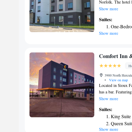
Norfolk. The hotel 
center and a gym are
Show more
The nearest airport
Suites:
One-Bedroo
Show more
Comfort Inn &
Ho
3900 North Hercule
•
View on map
Located in Sioux F
has a bar. Featuring
with a sun terrace. 
Show more
lounge. All guest r
Suites:
offers a buffet or 
King Suite
available at the pro
Queen Suit
is Sioux Falls Regi
Show more
Smoking/In
Sanford Sports Com