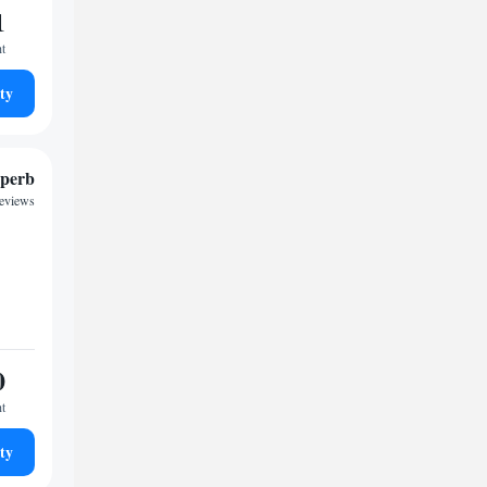
1
ht
ty
perb
reviews
0
ht
ty