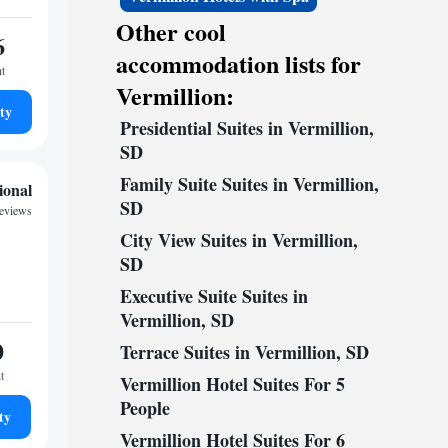
Other cool
6
accommodation lists for
ht
Vermillion:
ty
Presidential Suites in Vermillion,
SD
Family Suite Suites in Vermillion,
ional
SD
reviews
City View Suites in Vermillion,
SD
Executive Suite Suites in
Vermillion, SD
0
Terrace Suites in Vermillion, SD
t
Vermillion Hotel Suites For 5
People
ty
Vermillion Hotel Suites For 6