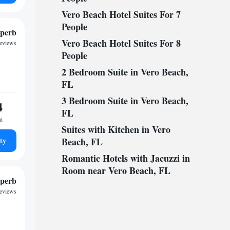
Vero Beach Hotel Suites For 7
People
perb
Vero Beach Hotel Suites For 8
reviews
People
2 Bedroom Suite in Vero Beach,
FL
3 Bedroom Suite in Vero Beach,
4
FL
ht
Suites with Kitchen in Vero
ty
Beach, FL
Romantic Hotels with Jacuzzi in
Room near Vero Beach, FL
perb
reviews