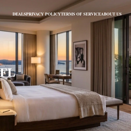
PRIVACY POLICY
TERMS OF SERVICE
ABOUT US
DEALS
 FL