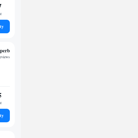
7
ht
ty
perb
reviews
5
ht
ty