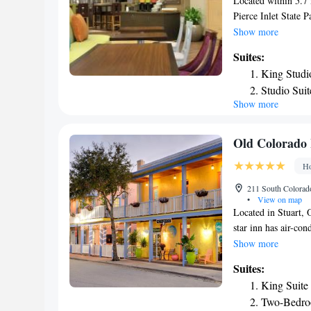
Located within 5.7 
Pierce Inlet State 
Fort Pierce. This 3
Show more
Backus Gallery Mus
Suites:
Jupiter Inlet Aquat
King Studi
guests with a toaste
Studio Sui
Navy Seal Museum is
Show more
Studio Sui
Vero Beach Municip
Pierce I-95.
Studio Sui
Queen Stud
Old Colorado
Queen Stud
Ho
Queen Suit
211 South Colorado
•
View on map
Located in Stuart, O
star inn has air-co
fitted with a seatin
Show more
bathroom with a hai
Suites:
is 25 mi from Old C
King Suite
property. The neare
Two-Bedro
from the accommod