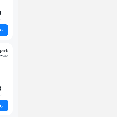
3
ht
ty
perb
reviews
8
ht
ty