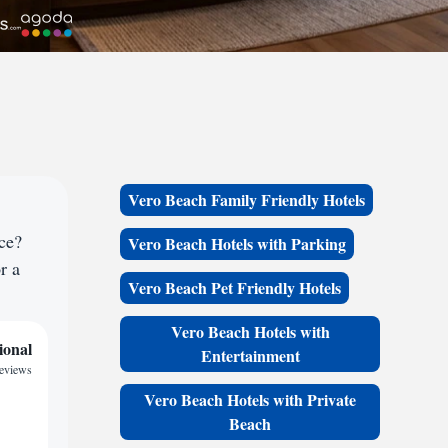
Vero Beach Family Friendly Hotels
ce?
Vero Beach Hotels with Parking
r a
Vero Beach Pet Friendly Hotels
Vero Beach Hotels with
ional
Entertainment
reviews
Vero Beach Hotels with Private
Beach