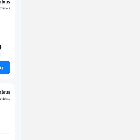
ulous
reviews
0
ht
ty
ulous
reviews