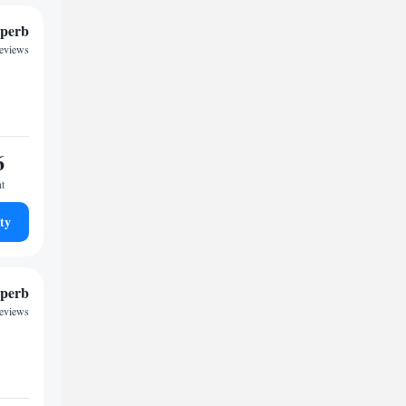
perb
reviews
6
ht
ty
perb
reviews