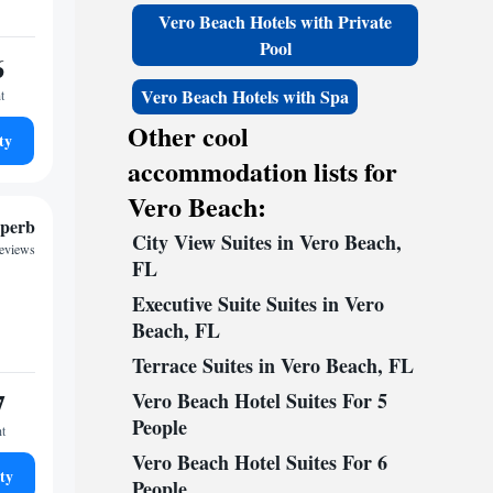
Vero Beach Hotels with Private
Pool
6
Vero Beach Hotels with Spa
t
Other cool
ty
accommodation lists for
Vero Beach:
perb
City View Suites in Vero Beach,
reviews
FL
Executive Suite Suites in Vero
Beach, FL
Terrace Suites in Vero Beach, FL
7
Vero Beach Hotel Suites For 5
People
ht
Vero Beach Hotel Suites For 6
ty
People