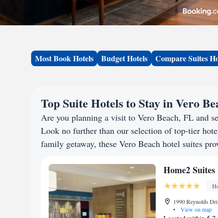
Most Book Hotels
Budget Hotels
Compare Suites Ho
Top Suite Hotels to Stay in Vero B
Are you planning a visit to Vero Beach, FL and s
Look no further than our selection of top-tier hotel
family getaway, these Vero Beach hotel suites prov
Home2 Suites 
Ho
1990 Reynolds Driv
•
View on map