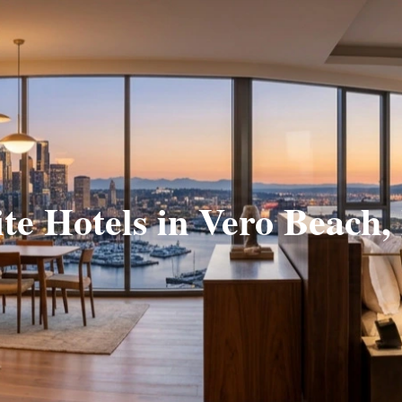
ite Hotels in Vero Beach,