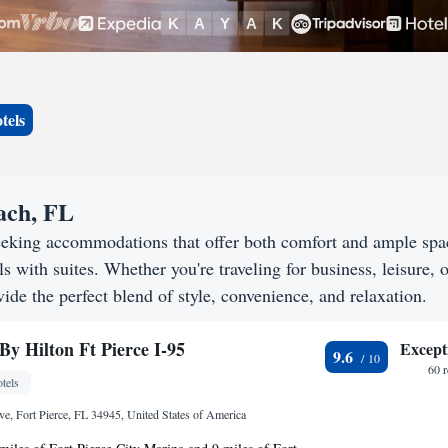
tels
each, FL
eeking accommodations that offer both comfort and ample spa
s with suites. Whether you're traveling for business, leisure, o
ide the perfect blend of style, convenience, and relaxation.
By Hilton Ft Pierce I-95
Except
9.6
60 
tels
e, Fort Pierce, FL 34945, United States of America