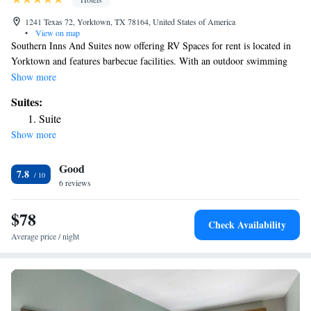
1241 Texas 72, Yorktown, TX 78164, United States of America
•
View on map
Southern Inns And Suites now offering RV Spaces for rent is located in
Yorktown and features barbecue facilities. With an outdoor swimming
pool, the 4-star hotel has air-conditioned rooms with free WiFi, each
Show more
with a private bathroom. The property has a shared kitchen and a shared
Suites:
lounge for guests. At the hotel, the rooms are equipped with a desk and a
Suite
flat-screen TV. At Southern Inns And Suites now offering RV Spaces for
Show more
rent rooms include bed linen and towels. Speaking English and Spanish,
staff will be happy to provide guests with practical advice on the area at
Good
the 24-hour front desk. The nearest airport is Victoria Regional Airport,
7.8
50 miles from the accommodation.
6 reviews
$78
Check Availability
Average price / night