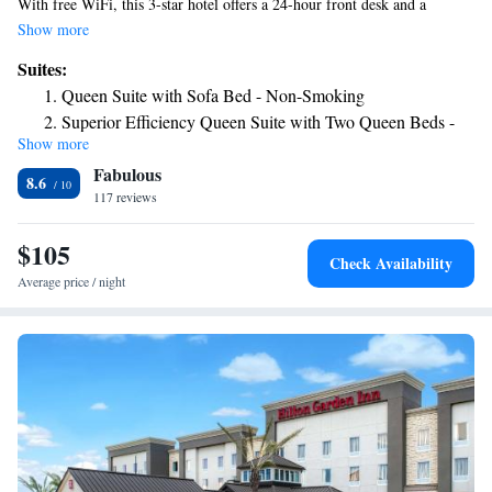
With free WiFi, this 3-star hotel offers a 24-hour front desk and a
business center. The hotel has an outdoor swimming pool, fitness center
Show more
and a shared lounge. Certain rooms are equipped with a kitchenette with
Suites:
a fridge and a microwave. The nearest airport is Victoria Regional
Queen Suite with Sofa Bed - Non-Smoking
Airport, 2.5 miles from the hotel.
Superior Efficiency Queen Suite with Two Queen Beds -
Show more
Accessible/Non-Smoking
Fabulous
8.6
117 reviews
$105
Check Availability
Average price / night