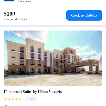
196 reviews
$109
Check Availability
Average price / night
Homewood Suites by Hilton Victoria
Hotels