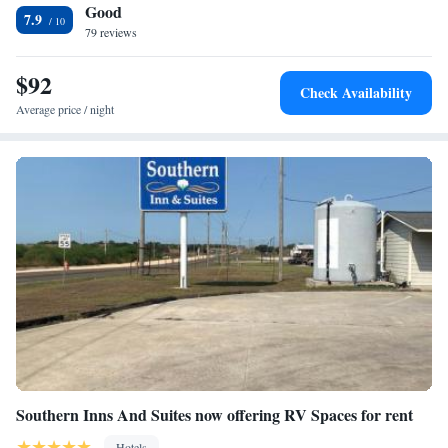
Good
7.9
79 reviews
$92
Check Availability
Average price / night
Southern Inns And Suites now offering RV Spaces for rent
Hotels