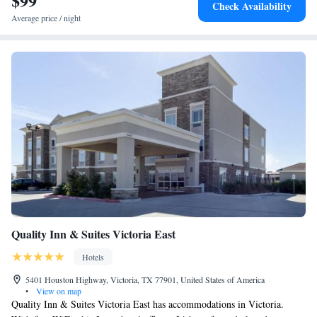
$99
Check Availability
Average price / night
Quality Inn & Suites Victoria East
Hotels
5401 Houston Highway, Victoria, TX 77901, United States of America
•
View on map
Quality Inn & Suites Victoria East has accommodations in Victoria.