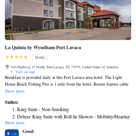
La Quinta by Wyndham Port Lavaca
Hotels
910 Highway 35 North, Port Lavaca, TX 77979, United States of America
•
View on map
Breakfast is provided daily at this Port Lavaca area hotel. The Light
House Beach Fishing Pier is 1 mile from the hotel. Rooms feature cable
TV. Free Wi-Fi is available in all rooms at the LA Quinta Inn and Suites
Show more
Port Lavaca. A microwave, small fridge, and coffee-making facilities are
Suites:
included. An outdoor swimming pool and fitness center are provided at
King Suite - Non-Smoking
the Port Lavaca La Quinta Inn and Suites. A business center and a 24-
Deluxe King Suite with Roll-In Shower - Mobility/Hearing
hour reception are featured for guest convenience. Victoria is 40 minutes’
Show more
Accessible - Non-Smoking
drive away. Calhoun County Museum is 5 minutes’ drive from the hotel.
Good
8