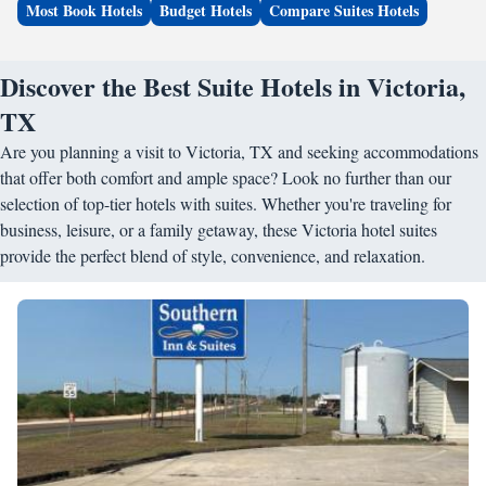
Most Book Hotels
Budget Hotels
Compare Suites Hotels
Discover the Best Suite Hotels in Victoria,
TX
Are you planning a visit to Victoria, TX and seeking accommodations
that offer both comfort and ample space? Look no further than our
selection of top-tier hotels with suites. Whether you're traveling for
business, leisure, or a family getaway, these Victoria hotel suites
provide the perfect blend of style, convenience, and relaxation.