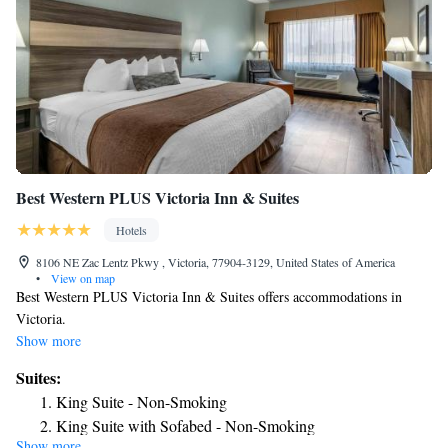
Best Western PLUS Victoria Inn & Suites
Hotels
8106 NE Zac Lentz Pkwy , Victoria, 77904-3129, United States of America
•
View on map
Best Western PLUS Victoria Inn & Suites offers accommodations in
Victoria.
Show more
Suites:
King Suite - Non-Smoking
King Suite with Sofabed - Non-Smoking
Show more