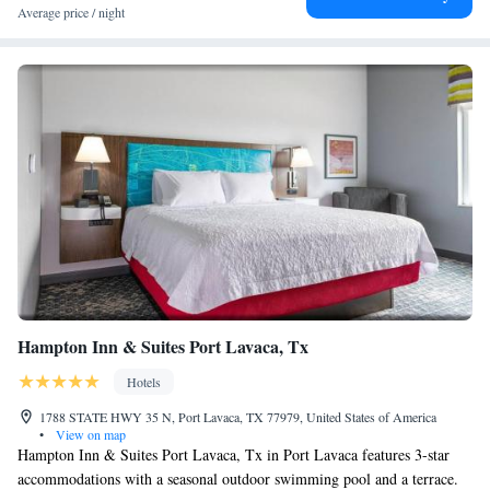
Average price / night
Hampton Inn & Suites Port Lavaca, Tx
Hotels
1788 STATE HWY 35 N, Port Lavaca, TX 77979, United States of America
•
View on map
Hampton Inn & Suites Port Lavaca, Tx in Port Lavaca features 3-star
accommodations with a seasonal outdoor swimming pool and a terrace.