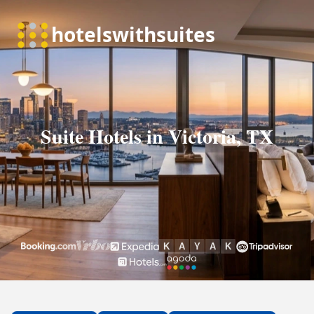
Suite Hotels in Victoria, TX