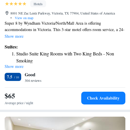
Hotels
8001 NE Zac Lentz Parkway, Victoria, TX 77904, United States of America
•
View on map
Super 8 by Wyndham Victoria/North/Mall Area is offering
accommodations in Victoria. This 3-star motel offers room service, a 24-
hour front desk and free WiFi. The motel features family rooms. At the
Show more
motel each room comes with air conditioning and a private bathroom. A
Suites:
continental breakfast is available daily at Super 8 by Wyndham
Studio Suite King Rooms with Two King Beds - Non
Victoria/North/Mall Area. The nearest airport is Victoria Regional
Smoking
Airport, 11 miles from the accommodation.
Show more
Good
7.5
304 reviews
$65
Check Availability
Average price / night