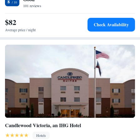
8
Victoria Regional Airport, 34 miles from the hotel.
101 reviews
$82
Check Availability
Average price / night
Candlewood Victoria, an IHG Hotel
Hotels