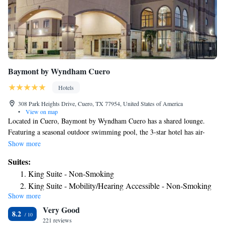
Baymont by Wyndham Cuero
Hotels
308 Park Heights Drive, Cuero, TX 77954, United States of America
•
View on map
Located in Cuero, Baymont by Wyndham Cuero has a shared lounge.
Featuring a seasonal outdoor swimming pool, the 3-star hotel has air-
conditioned rooms with free WiFi, each with a private bathroom. The
Show more
rooms in the hotel are equipped with a TV and free toiletries. The daily
Suites:
breakfast offers buffet, continental or American options. Baymont by
King Suite - Non-Smoking
Wyndham Cuero has a sun terrace. Free private parking and a business
King Suite - Mobility/Hearing Accessible - Non-Smoking
center are available, as well as a 24-hour front desk. The nearest airport
Show more
Deluxe Queen Suite - Non-Smoking
is Victoria Regional Airport, 35 miles from the accommodation.
Very Good
Suite - Non-Smoking
8.2
221 reviews