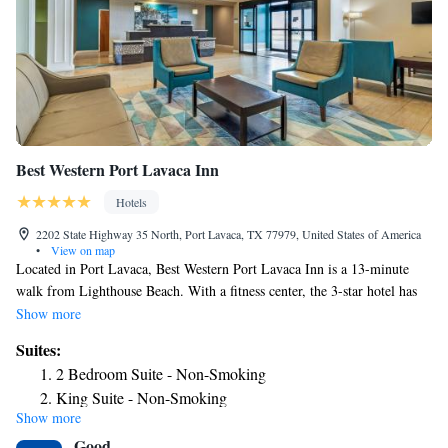
Best Western Port Lavaca Inn
Hotels
2202 State Highway 35 North, Port Lavaca, TX 77979, United States of America
•
View on map
Located in Port Lavaca, Best Western Port Lavaca Inn is a 13-minute
walk from Lighthouse Beach. With a fitness center, the 3-star hotel has
air-conditioned rooms with free WiFi, each with a private bathroom. The
Show more
hotel provides a grill and a 24-hour front desk. Guest rooms at the hotel
Suites:
are equipped with a seating area and a flat-screen TV with satellite
2 Bedroom Suite - Non-Smoking
channels. At Best Western Port Lavaca Inn each room has bed linen and
King Suite - Non-Smoking
towels. Guests at the accommodation can enjoy a buffet breakfast. A
Show more
business center and vending machines with snacks and drinks are
Good
available on site at Best Western Port Lavaca Inn. The nearest airport is