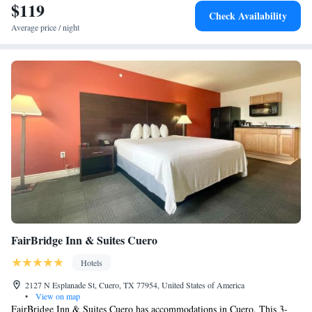
$119
Check Availability
Average price / night
FairBridge Inn & Suites Cuero
Hotels
2127 N Esplanade St, Cuero, TX 77954, United States of America
•
View on map
FairBridge Inn & Suites Cuero has accommodations in Cuero. This 3-