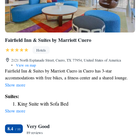
Fairfield Inn & Suites by Marriott Cuero
Hotels
2121 North Esplanade Street, Cuero, TX 77954, United States of America
•
View on map
Fairfield Inn & Suites by Marriott Cuero in Cuero has 3-star
accommodations with free bikes, a fitness center and a shared lounge.
Among the facilities at this property are a 24-hour front desk and a
Show more
business center, along with free WiFi throughout the property. Guests can
Suites:
have a drink at the snack bar. All guest rooms come with air
King Suite with Sofa Bed
conditioning, a flat-screen TV with satellite channels, a fridge, a coffee
Show more
machine, a bath or shower, free toiletries and a desk. Rooms are
complete with a private bathroom equipped with a hairdryer, while some
Very Good
rooms at the hotel also feature a seating area. All rooms feature a closet.
8.4
Fairfield Inn & Suites by Marriott Cuero has a grill. The nearest airport
89 reviews
is Victoria Regional Airport, 37 miles from the accommodation.