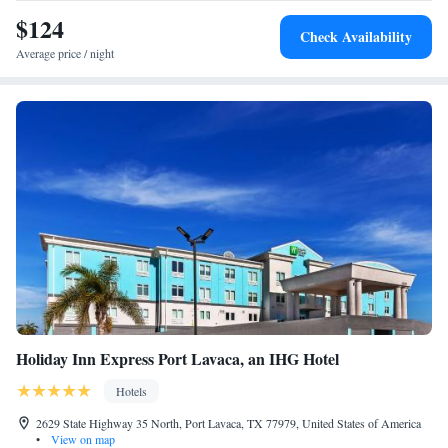
$124
Check Availability
Average price / night
Holiday Inn Express Port Lavaca, an IHG Hotel
Hotels
2629 State Highway 35 North, Port Lavaca, TX 77979, United States of America
•
View on map