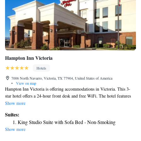
Hampton Inn Victoria
Hotels
7006 North Navarro, Victoria, TX 77904, United States of America
•
View on map
Hampton Inn Victoria is offering accommodations in Victoria. This 3-
star hotel offers a 24-hour front desk and free WiFi. The hotel features
family rooms. Guest rooms in the hotel are equipped with a TV and a
Show more
hairdryer. The nearest airport is Victoria Regional Airport, 11 miles
Suites:
from Hampton Inn Victoria.
King Studio Suite with Sofa Bed - Non-Smoking
Show more