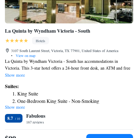
La Quinta by Wyndham Victoria - South
Hotels
3107 South Laurent Street, Victoria, TX 77901, United States of America
•
View on map
La Quinta by Wyndham Victoria - South has accommodations in
Victoria. This 3-star hotel offers a 24-hour front desk, an ATM and free
WiFi. The property has a year-round outdoor pool, fitness center, hot tub
Show more
and shared lounge. At the hotel rooms have a private bathroom. La
Suites:
Quinta by Wyndham Victoria - South offers a business center for guest
King Suite
use. The nearest airport is Victoria Regional Airport, 8.1 miles from the
One-Bedroom King Suite - Non-Smoking
accommodation.
Show more
Fabulous
8.7
167 reviews