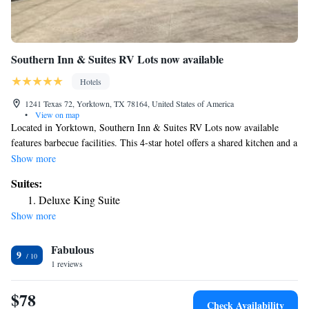
Southern Inn & Suites RV Lots now available
Hotels
1241 Texas 72, Yorktown, TX 78164, United States of America
•
View on map
Located in Yorktown, Southern Inn & Suites RV Lots now available
features barbecue facilities. This 4-star hotel offers a shared kitchen and a
shared lounge. There's a year-round outdoor pool and guests can use free
Show more
WiFi and free private parking. At the hotel all rooms are equipped with
Suites:
air conditioning, a desk, a patio with a pool view, a private bathroom, a
Deluxe King Suite
flat-screen TV, bed linen and towels. All guest rooms will provide guests
Show more
with a closet and a coffee machine. Languages spoken at the reception
include English and Spanish. The nearest airport is Victoria Regional
Fabulous
Airport, 50 miles from Southern Inn & Suites RV Lots now available.
9
1 reviews
$78
Check Availability