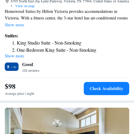
6705 North East Zac Lentz Parkway, Victoria, TX 77904, United States of America
•
View on map
Homewood Suites by Hilton Victoria provides accommodations in
Victoria. With a fitness center, the 3-star hotel has air-conditioned rooms
with free WiFi. The hotel has an outdoor pool and a 24-hour front desk.
Show more
The rooms at the hotel come with a flat-screen TV with cable channels
Suites:
and a kitchen. All guest rooms will provide guests with a fridge. There's
King Studio Suite - Non-Smoking
an in-house snack bar and guests can also use the business area. The
One-Bedroom King Suite - Non-Smoking
nearest airport is Victoria Regional Airport, 14 miles from Homewood
Show more
One-Bedroom Queen Suite with Two Queen Beds - Non-
Suites by Hilton Victoria.
Good
Smoking
8
102 reviews
Queen Suite with Two Queen Beds - Hearing Access/Non-
Smoking
$98
King Studio Suite - Hearing Access/Non-Smoking
Check Availability
Average price / night