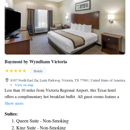
Baymont by Wyndham Victoria
Hotels
8107 North East Zac Lentz Parkway, Victoria, TX 77901, United States of America
•
View on map
Less than 10 miles from Victoria Regional Airport, this Texas hotel
offers a complimentary hot breakfast buffet. All guest rooms feature a
42-inch flat-screen HDTV and free Wi-Fi. All the modernly-furnished
Show more
guest rooms at Hotel Western are non-smoking. A fridge, microwave,
Suites:
and tea and coffee-making facilities are conveniently provided in each
Queen Suite - Non-Smoking
room. A business center and a fitness center are provided with 24-hour
King Suite - Non-Smoking
access. A self-serve laundromat is available for all guests. Vending