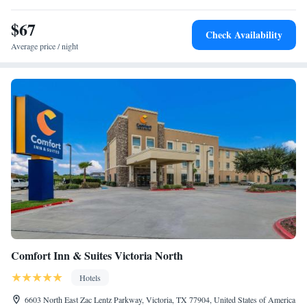
$67
Check Availability
Average price / night
Comfort Inn & Suites Victoria North
Hotels
6603 North East Zac Lentz Parkway, Victoria, TX 77904, United States of America