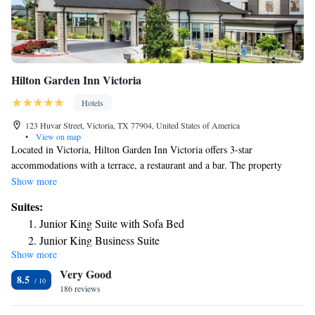
Hilton Garden Inn Victoria
Hotels
123 Huvar Street, Victoria, TX 77904, United States of America
•
View on map
Located in Victoria, Hilton Garden Inn Victoria offers 3-star
accommodations with a terrace, a restaurant and a bar. The property
features an outdoor pool, indoor pool, fitness center and shared lounge.
Show more
All rooms in the hotel are equipped with a flat-screen TV with cable
Suites:
channels. Guest rooms at Hilton Garden Inn Victoria include air
Junior King Suite with Sofa Bed
conditioning and a desk. Guests at the accommodation can enjoy an
Junior King Business Suite
American breakfast. Hilton Garden Inn Victoria offers a hot tub. Free
Show more
One-Bedroom King Suite
private parking and a business center are available, as well as a 24-hour
Very Good
front desk. The nearest airport is Victoria Regional Airport, 11 miles
Junior Suite with Two Queen Beds
8.5
from the hotel.
186 reviews