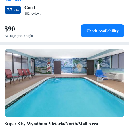
King Suite with Bathtub - Non-Smoking/Disability Access
Good
7.7
102 reviews
$90
Check Availability
Average price / night
Super 8 by Wyndham Victoria/North/Mall Area