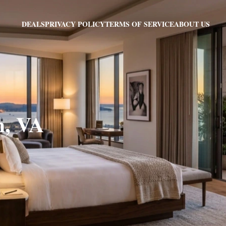
PRIVACY POLICY
TERMS OF SERVICE
ABOUT US
DEALS
h, VA