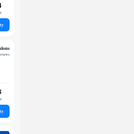
4
ht
ty
ulous
reviews
8
ht
ty