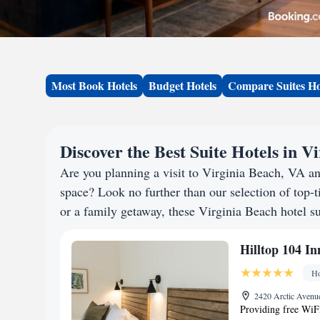
Most Book Hotels
Budget Hotels
Compare Suites Ho
Discover the Best Suite Hotels in V
Are you planning a visit to Virginia Beach, VA a
space? Look no further than our selection of top-ti
or a family getaway, these Virginia Beach hotel su
Hilltop 104 In
Ho
2420 Arctic Avenue
Providing free WiFi