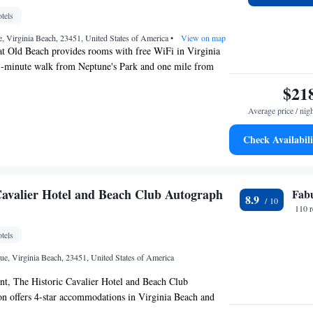
egetarian, dairy-free and gluten-free options can also be
tels
mmodation has a sun terrace. Norfolk Botanical Garden is
t Place Virginia Beach Oceanfront, while Neptune's Park
, Virginia Beach, 23451, United States of America
•
View on map
away. The nearest airport is Norfolk International Airport,
at Old Beach provides rooms with free WiFi in Virginia
otel.
11-minute walk from Neptune's Park and one mile from
ing Pier. The property is around 18 miles from Norfolk
$21
1.1 miles from The Virginia Beach Convention Center and
Average price / nig
ginia Aquarium & Marine Science Center. The property is
hout and is located a 12-minute walk from King Neptune
Check Availabili
dwalk. Every room has air conditioning and a TV, and
 inn have a patio. At Newcastle 106 Inn at Old Beach all
d linen and towels. Owl Creek is 2.9 miles from the
le Ocean Breeze Waterpark is 3.4 miles away. The
Cavalier Hotel and Beach Club Autograph
Fab
8.9
Norfolk International Airport, 17 miles from Newcastle 106
110 
tels
ue, Virginia Beach, 23451, United States of America
nt, The Historic Cavalier Hotel and Beach Club
on offers 4-star accommodations in Virginia Beach and
, seasonal outdoor swimming pool and fitness center.