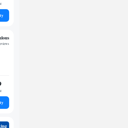
ht
ty
ulous
eviews
9
ht
ty
king