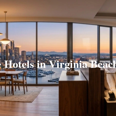
e Hotels in Virginia Beac