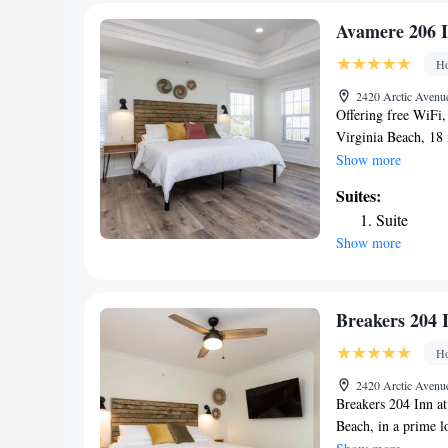
bed linen and towel
accommodation, whi
Avamere 206 I
nearest airport is 
Ho
#202 Inn at Old Be
2420 Arctic Avenue
Offering free WiFi
Virginia Beach, 18
walk from Neptune'
Show more
Virginia Beach Fis
Suites:
Center and 2.7 mil
Suite
property is non-sm
Show more
King Neptune Statu
conditioning and a
206 Inn at Old Bea
Creek is 2.9 miles
Breakers 204 
is 3.4 miles from th
Ho
Airport, 17 miles 
2420 Arctic Avenue
Breakers 204 Inn a
Beach, in a prime 
Pier and 1.1 miles