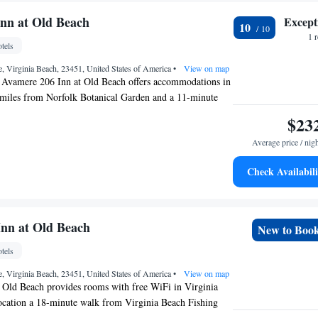
s. Cape Henry Lighthouse is 5.5 miles from the
le Naval Air Station Oceana is 7.9 miles away. The
nn at Old Beach
Except
10
Norfolk International Airport, 17 miles from Albermarle
1 
tels
ach.
, Virginia Beach, 23451, United States of America
•
View on map
, Avamere 206 Inn at Old Beach offers accommodations in
 miles from Norfolk Botanical Garden and a 11-minute
s Park. The property is around a 18-minute walk from
$23
hing Pier, 1.1 miles from The Virginia Beach Convention
Average price / nig
es from Virginia Aquarium & Marine Science Center. The
oking throughout and is located a 12-minute walk from
Check Availabili
e on the Boardwalk. The rooms are equipped with air
 TV, and some rooms at the inn have a patio. At Avamere
ch every room comes with bed linen and towels. Owl
 from the accommodation, while Ocean Breeze Waterpark
Inn at Old Beach
New to Boo
e property. The nearest airport is Norfolk International
tels
from Avamere 206 Inn at Old Beach.
, Virginia Beach, 23451, United States of America
•
View on map
t Old Beach provides rooms with free WiFi in Virginia
location a 18-minute walk from Virginia Beach Fishing
 from The Virginia Beach Convention Center. The