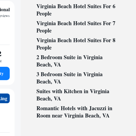
Virginia Beach Hotel Suites For 6
ional
People
reviews
Virginia Beach Hotel Suites For 7
People
Virginia Beach Hotel Suites For 8
People
2
2 Bedroom Suite in Virginia
ht
Beach, VA
ty
3 Bedroom Suite in Virginia
Beach, VA
Suites with Kitchen in Virginia
Beach, VA
king
Romantic Hotels with Jacuzzi in
Room near Virginia Beach, VA