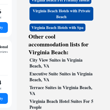
6
Virginia Beach Hotels with Private
Beach
ht
Virginia Beach Hotels with Spa
ty
Other cool
accommodation lists for
ional
Virginia Beach:
reviews
City View Suites in Virginia
Beach, VA
Executive Suite Suites in Virginia
Beach, VA
4
Terrace Suites in Virginia Beach,
ht
VA
ty
Virginia Beach Hotel Suites For 5
People