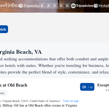
tels
irginia Beach, VA
nd seeking accommodations that offer both comfort and ample
er hotels with suites. Whether you're traveling for business, le
ites provide the perfect blend of style, convenience, and relax
n at Old Beach
Except
10
2 
tels
, Virginia Beach, 23451, United States of America
•
View on map
, Hilltop 104 Inn at Old Beach offers rooms in Virginia