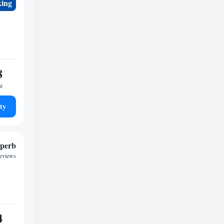
king
8
ht
ty
perb
reviews
4