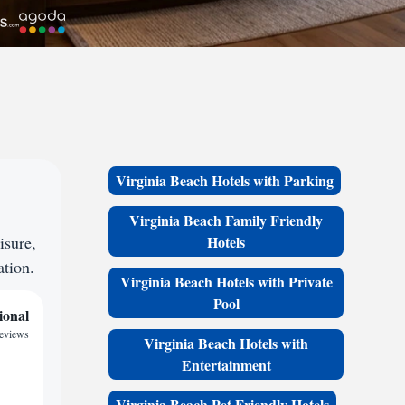
Virginia Beach Hotels with Parking
Virginia Beach Family Friendly
isure,
Hotels
ation.
Virginia Beach Hotels with Private
Pool
ional
reviews
Virginia Beach Hotels with
Entertainment
Virginia Beach Pet Friendly Hotels