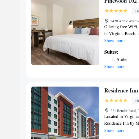
Pinewood 102 
The nearest airport
Ho
Princess Anne 200 
2420 Arctic Avenue
Offering free WiFi
in Virginia Beach,
1.1 miles from The
Show more
around 2.7 miles f
Suites:
miles from Owl Cre
Suite
property is non-sm
Show more
Neptune's Park. Al
at the inn have a 
bed linen and towel
accommodation, whi
Residence Inn
property. The neare
Ho
Pinewood 102 Inn 
221 Bendix Road, V
Located in Virgini
Residence Inn by M
accommodations with
Show more
and a terrace. This