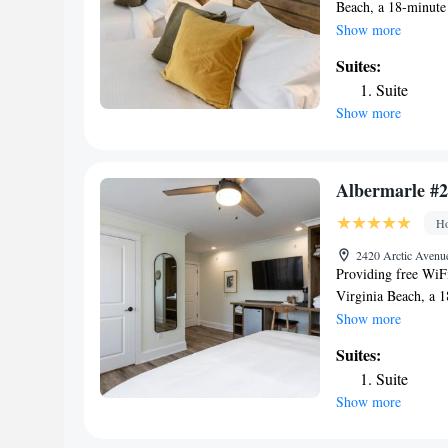
Beach, a 18-minute
from The Virginia 
Show more
miles from Virgini
Suites:
Creek and 3.4 mile
Suite
smoking throughout
Show more
Every room includes
have a patio. At Hi
bed linen and towel
accommodation, whi
Albermarle #2
airport is Norfolk 
Ho
Beach.
2420 Arctic Avenue
Providing free WiF
Virginia Beach, a 
miles from The Vir
Show more
2.6 miles from Vir
Suites:
Owl Creek and 3.4 
Suite
non-smoking throug
Show more
Park. Every room co
the inn have a pati