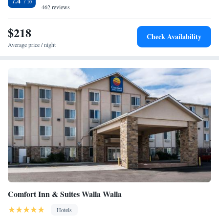
7.4
available in the evening. Free parking is available, and the center of
462 reviews
Wallah Wallah is just 10 minutes’ drive away. Veteran's Memorial Golf
Course and the Eastgate Mall are both a 15-minute drive away.
$218
Check Availability
Average price / night
Comfort Inn & Suites Walla Walla
Hotels