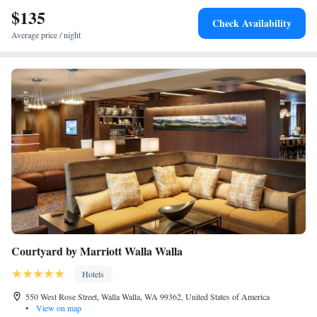
$135
Check Availability
Average price / night
Courtyard by Marriott Walla Walla
Hotels
550 West Rose Street, Walla Walla, WA 99362, United States of America
•
View on map