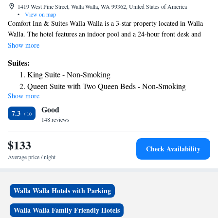
1419 West Pine Street, Walla Walla, WA 99362, United States of America
•
View on map
Comfort Inn & Suites Walla Walla is a 3-star property located in Walla
Walla. The hotel features an indoor pool and a 24-hour front desk and
free WiFi throughout the property. All guest rooms will provide guests
Show more
with a fridge. The hotel offers a buffet or continental breakfast. Comfort
Suites:
Inn & Suites Walla Walla has a sun terrace. A business center and a gym
King Suite - Non-Smoking
are available at the property as well as free private parking. The nearest
Queen Suite with Two Queen Beds - Non-Smoking
airport is Walla Walla Regional Airport, 3.7 miles from the
Show more
King Suite - Accessible/Non-Smoking
accommodation.
Good
7.3
148 reviews
$133
Check Availability
Average price / night
Walla Walla Hotels with Parking
Walla Walla Family Friendly Hotels