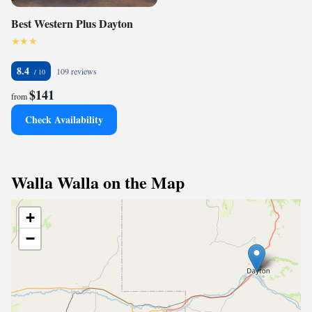
Best Western Plus Dayton
8.4
109 reviews
$141
from
Check Availability
Walla Walla on the Map
+
−