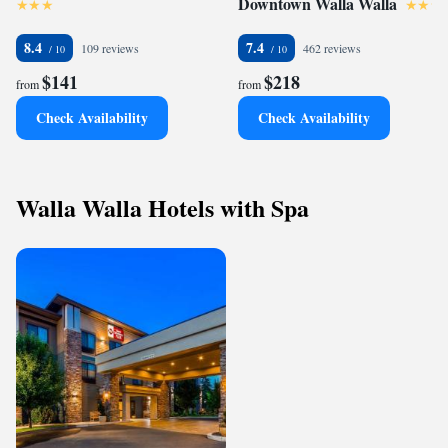
Downtown Walla Walla
8.4
7.4
109 reviews
462 reviews
$141
$218
from
from
Check Availability
Check Availability
Walla Walla Hotels with Spa