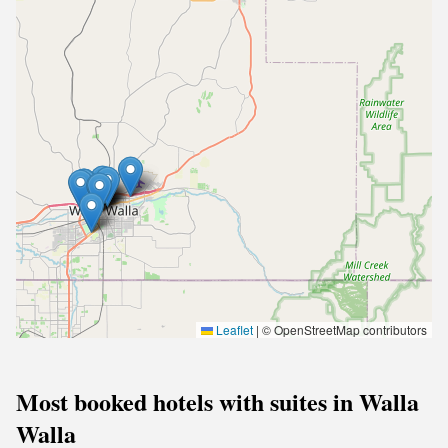
Leaflet
|
© OpenStreetMap contributors
Most booked hotels with suites in Walla
Walla