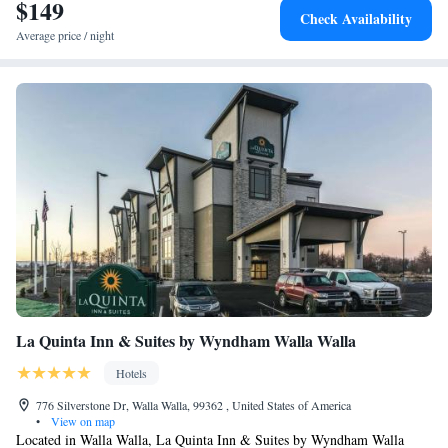
$149
Check Availability
Average price / night
La Quinta Inn & Suites by Wyndham Walla Walla
Hotels
776 Silverstone Dr, Walla Walla, 99362 , United States of America
•
View on map
Located in Walla Walla, La Quinta Inn & Suites by Wyndham Walla