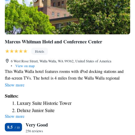
Marcus Whitman Hotel and Conference Center
Hotels
6 West Rose Street, Walla Walla, WA 99362, United States of America
•
View on map
This Walla Walla hotel features rooms with iPod docking stations and
flat-screen TVs. The hotel is 4 miles from the Walla Walla regional
airport and offers a free airport shuttle. Guestrooms at the hotel include
Show more
free Wi-Fi and cable TV. The Marcus Whitman Hotel and Conference
Suites:
Center rooms also have a refrigerator and coffee maker. Guests at the
Luxury Suite Historic Tower
Marcus Whitman can dine in The Marc, which serves local and seasonal
Deluxe Junior Suite
dishes. The Vineyard Lounge features a large wine selection, patio for
Show more
summer dining and a fireplace. The Marcus Whitman hotel is within a 5-
Very Good
minute drive of Whitman College. The Fort Walla Walla Museum and
8.5
Park is 2 miles from the hotel.
256 reviews