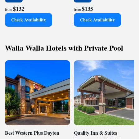
$132
$135
from
from
Check Availability
Check Availability
Walla Walla Hotels with Private Pool
Best Western Plus Dayton
Quality Inn & Suites