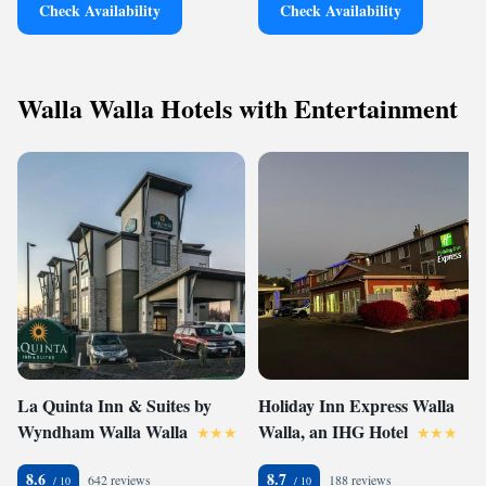
Check Availability
Check Availability
Walla Walla Hotels with Entertainment
La Quinta Inn & Suites by
Holiday Inn Express Walla
Wyndham Walla Walla
Walla, an IHG Hotel
8.6
8.7
642 reviews
188 reviews