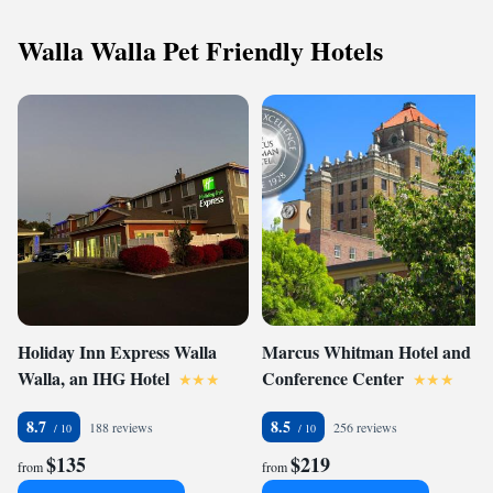
Walla Walla Pet Friendly Hotels
Holiday Inn Express Walla
Marcus Whitman Hotel and
Walla, an IHG Hotel
Conference Center
8.7
8.5
188 reviews
256 reviews
$135
$219
from
from