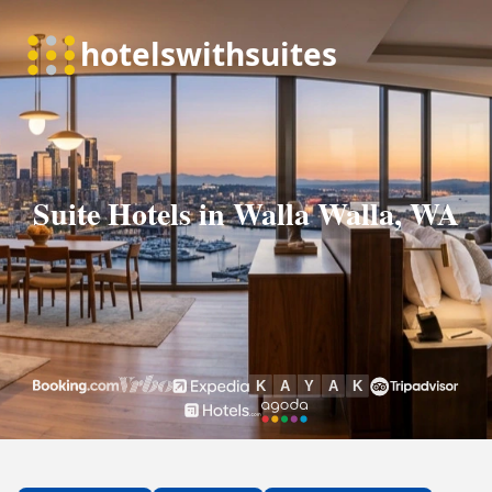
Suite Hotels in Walla Walla, WA