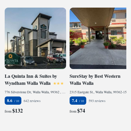
La Quinta Inn & Suites by
SureStay by Best Western
Wyndham Walla Walla
Walla Walla
776 Silverstone Dr, Walla Walla, 99362 , United States of America
2315 Eastgate St., Walla Walla, 99362-1558, United States of America
8.6
7.4
642 reviews
593 reviews
$132
$74
from
from