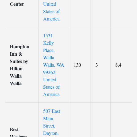
Center
United
States of
America
1531
Kelly
Hampton
Place,
Inn &
Walla
Suites by
Walla, WA
130
3
8.4
Hilton
99362,
Walla
United
Walla
States of
America
507 East
Main
Street,
Best
Dayton,
Western