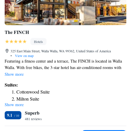
The FINCH
Hotels
325 East Main Street, Walla Walla, WA 99362, United States of America
•
View on map
Featuring a fitness center and a terrace, The FINCH is located in Walla
Walla. With free bikes, the 3-star hotel has air-conditioned rooms with
free WiFi, each with a private bathroom. The property provides a 24-
Show more
hour front desk, a concierge service and luggage storage for guests. All
Suites:
guest rooms in the hotel are equipped with a flat-screen TV. At The
Cottonwood Suite
FINCH every room has bed linen and towels. Guests at the
Milton Suite
accommodation will be able to enjoy activities in and around Walla
Show more
Mill Creek Suite
Walla, like hiking, skiing and cycling. The nearest airport is Walla Walla
Superb
Regional Airport, 2.5 miles from The FINCH.
9.1
481 reviews