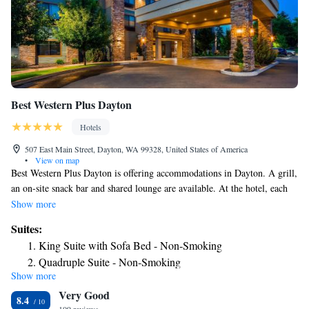
Best Western Plus Dayton
Hotels
507 East Main Street, Dayton, WA 99328, United States of America
•
View on map
Best Western Plus Dayton is offering accommodations in Dayton. A grill,
an on-site snack bar and shared lounge are available. At the hotel, each
room includes a closet. Complete with a private bathroom equipped with
Show more
free toiletries, guest rooms at Best Western Plus Dayton have a flat-
Suites:
screen TV and air conditioning, and selected rooms have a seating area.
King Suite with Sofa Bed - Non-Smoking
All guest rooms will provide guests with a desk and a coffee machine.
Quadruple Suite - Non-Smoking
The accommodation offers a buffet or continental breakfast. Best Western
Show more
Quadruple Suite - Disability Access/Non-Smoking
Plus Dayton offers 3-star accommodations with an indoor pool, fitness
Very Good
center and hot tub. Guests at the hotel will be able to enjoy activities in
8.4