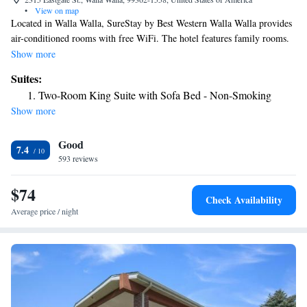
•
View on map
Located in Walla Walla, SureStay by Best Western Walla Walla provides
air-conditioned rooms with free WiFi. The hotel features family rooms.
Guest rooms will provide guests with a microwave. The hotel can
Show more
conveniently provide information at the reception to help guests to get
Suites:
around the area. The nearest airport is Walla Walla Regional Airport, 1.9
Two-Room King Suite with Sofa Bed - Non-Smoking
miles from SureStay by Best Western Walla Walla.
Show more
Good
7.4
593 reviews
$74
Check Availability
Average price / night