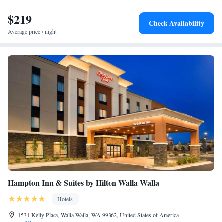
$219
Check Availability
Average price / night
Hampton Inn & Suites by Hilton Walla Walla
Hotels
1531 Kelly Place, Walla Walla, WA 99362, United States of America