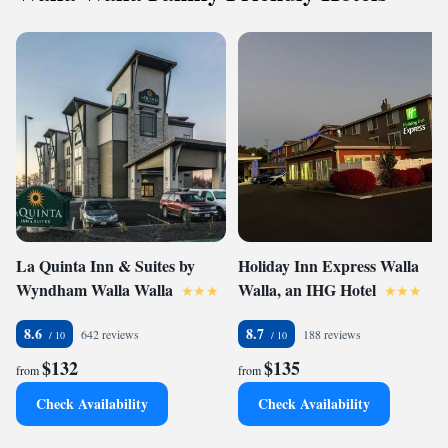
La Quinta Inn & Suites by
Holiday Inn Express Walla
Wyndham Walla Walla
Walla, an IHG Hotel
8.6
8.7
642 reviews
188 reviews
$132
$135
from
from
Check Availability
Check Availability