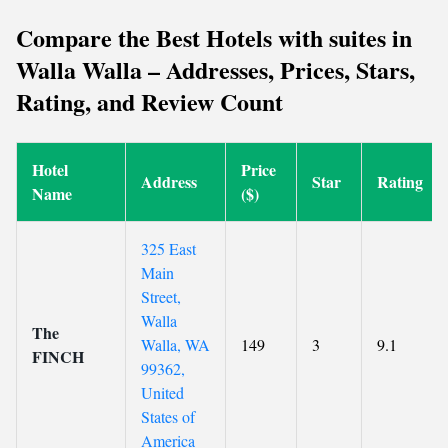
Compare the Best Hotels with suites in
Walla Walla – Addresses, Prices, Stars,
Rating, and Review Count
Hotel
Price
Address
Star
Rating
Name
($)
325 East
Main
Street,
Walla
The
Walla, WA
149
3
9.1
FINCH
99362,
United
States of
America