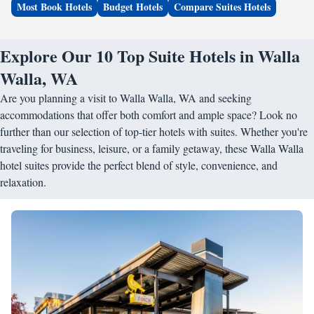
Most Book Hotels
Budget Hotels
Compare Suites Hotels
Explore Our 10 Top Suite Hotels in Walla
Walla, WA
Are you planning a visit to Walla Walla, WA and seeking
accommodations that offer both comfort and ample space? Look no
further than our selection of top-tier hotels with suites. Whether you're
traveling for business, leisure, or a family getaway, these Walla Walla
hotel suites provide the perfect blend of style, convenience, and
relaxation.