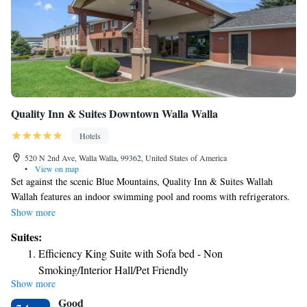
Quality Inn & Suites Downtown Walla Walla
Hotels
520 N 2nd Ave, Walla Walla, 99362, United States of America
•
View on map
Set against the scenic Blue Mountains, Quality Inn & Suites Wallah
Wallah features an indoor swimming pool and rooms with refrigerators.
Wallah Wallah’s many famous wineries are just a short drive away. All of
Show more
the bright, spacious rooms at Quality Inn & Suites Wallah Wallah include
Suites:
air-conditioning, microwaves, and coffee-makers. Guests can also make
Efficiency King Suite with Sofa bed - Non
use of free Wi-Fi access and hairdryers. Guests at Quality Inn can enjoy
Smoking/Interior Hall/Pet Friendly
the hotel’s well equipped fitness center and spa. The indoor pool is open
Show more
for guests 24 hours a day. Fresh waffles are served in the morning, along
Good
with fresh fruit and unlimited free coffee. Freshly baked cookies are also