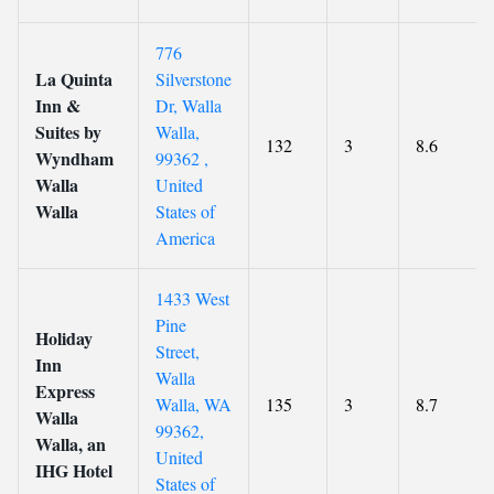
776
La Quinta
Silverstone
Inn &
Dr, Walla
Suites by
Walla,
132
3
8.6
Wyndham
99362 ,
Walla
United
Walla
States of
America
1433 West
Pine
Holiday
Street,
Inn
Walla
Express
Walla, WA
135
3
8.7
Walla
99362,
Walla, an
United
IHG Hotel
States of