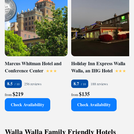
Marcus Whitman Hotel and
Holiday Inn Express Walla
Conference Center
Walla, an IHG Hotel
8.5
8.7
256 reviews
188 reviews
$219
$135
from
from
Check Availability
Check Availability
Walla Walla Family Friendly Hotels