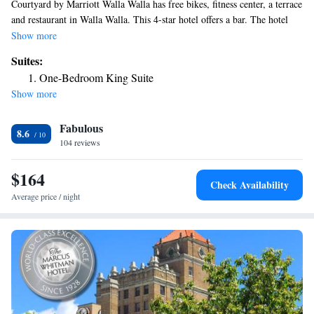
Courtyard by Marriott Walla Walla has free bikes, fitness center, a terrace
and restaurant in Walla Walla. This 4-star hotel offers a bar. The hotel
has a hot tub and a 24-hour front desk. The nearest airport is Walla Walla
Show more
Regional Airport, 3.7 miles from the hotel.
Suites:
One-Bedroom King Suite
Show more
Fabulous
8.6
104 reviews
$164
Check Availability
Average price / night