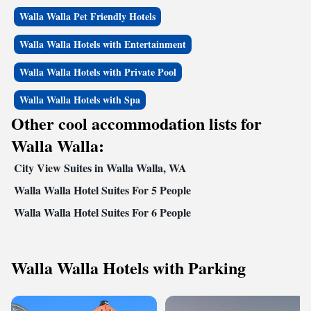
Walla Walla Pet Friendly Hotels
Walla Walla Hotels with Entertainment
Walla Walla Hotels with Private Pool
Walla Walla Hotels with Spa
Other cool accommodation lists for
Walla Walla:
City View Suites in Walla Walla, WA
Walla Walla Hotel Suites For 5 People
Walla Walla Hotel Suites For 6 People
Walla Walla Hotels with Parking