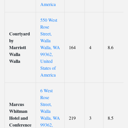
America
550 West
Rose
Courtyard
Street,
by
Walla
Marriott
Walla, WA
164
4
8.6
Walla
99362,
Walla
United
States of
America
6 West
Rose
Marcus
Street,
Whitman
Walla
Hotel and
Walla, WA
219
3
8.5
Conference
99362,