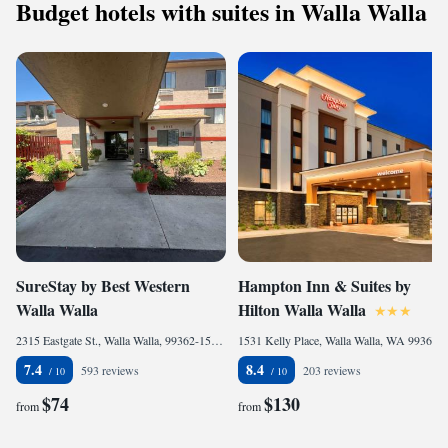
Budget hotels with suites in Walla Walla
SureStay by Best Western
Hampton Inn & Suites by
Walla Walla
Hilton Walla Walla
2315 Eastgate St., Walla Walla, 99362-1558, United States of America
1531 Kelly Place, Walla Walla, WA 99362, United States of America
7.4
8.4
593 reviews
203 reviews
$74
$130
from
from