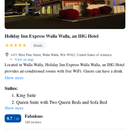
Holiday Inn Express Walla Walla, an IHG Hotel
Hotels
1433 West Pine Street, Walla Walla, WA 99362, United States of America
•
View on map
Located in Walla Walla, Holiday Inn Express Walla Walla, an IHG Hotel
provides air-conditioned rooms with free WiFi. Guests can have a drink
at the snack bar. The hotel offers 3-star accommodations with an indoor
Show more
pool, fitness center and hot tub. Guests at Holiday Inn Express Walla
Suites:
Walla, an IHG Hotel will be able to enjoy activities in and around Walla
King Suite
Walla, like hiking, skiing and fishing. Free private parking and a business
Queen Suite with Two Queen Beds and Sofa Bed
center are available, as well as a 24-hour front desk. The nearest airport
Show more
is Walla Walla Regional Airport, 3.7 miles from the accommodation.
Fabulous
8.7
188 reviews