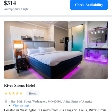
$314
Check Availability
Average price / night
River Sirens Hotel
Hotels
4 East Main Street, Washington, MO 63090, United States of America
•
View on map
Located in Washington, 23 miles from Six Flags St. Louis, River Sirens