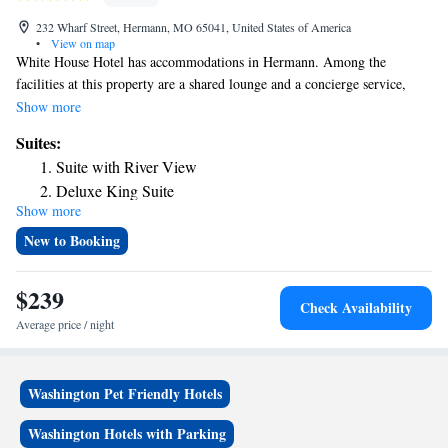
232 Wharf Street, Hermann, MO 65041, United States of America
•
View on map
White House Hotel has accommodations in Hermann. Among the
facilities at this property are a shared lounge and a concierge service,
along with free WiFi throughout the property. Guests can enjoy river
Show more
views. Complete with a private bathroom equipped with a bath and free
Suites:
toiletries, the rooms at the hotel have a flat-screen TV and air
Suite with River View
conditioning, and some rooms contain a seating area. At White House
Deluxe King Suite
Hotel rooms are equipped with bed linen and towels. The nearest airport
Show more
Presidential Suite
is St. Louis Lambert International Airport, 70 miles from the
accommodation.
New to Booking
$239
Check Availability
Average price / night
Washington Pet Friendly Hotels
Washington Hotels with Parking