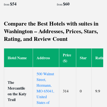
$54
$60
from
from
Compare the Best Hotels with suites in
Washington – Addresses, Prices, Stars,
Rating, and Review Count
Price
Hotel Name
Address
Star
Rating
($)
500 Walnut
Street,
The
Hermann,
Mercantile
MO 65041,
314
0
9.9
on the Katy
United
Trail
States of