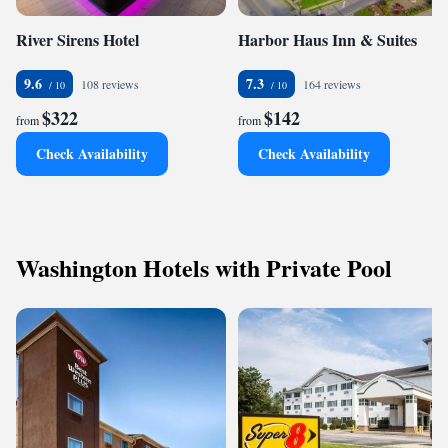
River Sirens Hotel
Harbor Haus Inn & Suites
9.6
7.3
108 reviews
164 reviews
$322
$142
from
from
Check Availability
Check Availability
Washington Hotels with Private Pool