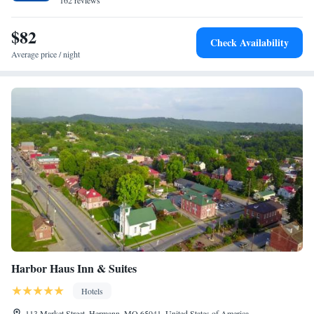
Union. The nearest airport is St. Louis Lambert International Airport, 53
162 reviews
miles from the accommodation.
$82
Check Availability
Average price / night
Harbor Haus Inn & Suites
Hotels
113 Market Street, Hermann, MO 65041, United States of America