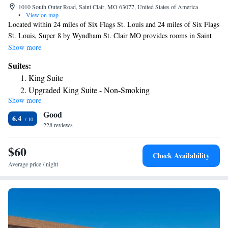
1010 South Outer Road, Saint Clair, MO 63077, United States of America
•
View on map
Located within 24 miles of Six Flags St. Louis and 24 miles of Six Flags
St. Louis, Super 8 by Wyndham St. Clair MO provides rooms in Saint
Clair. The 2-star hotel has air-conditioned rooms with a private bathroom
Show more
and free WiFi. The hotel features family rooms. At the hotel, each room
Suites:
has a desk. Guest rooms in Super 8 by Wyndham St. Clair MO are
King Suite
equipped with a TV and free toiletries. Staff at the accommodation are
Upgraded King Suite - Non-Smoking
available to give guidance at the 24-hour front desk. Purina Farms is 16
Show more
miles from Super 8 by Wyndham St. Clair MO. The nearest airport is St.
Good
Louis Lambert International Airport, 57 miles from the hotel.
6.4
228 reviews
$60
Check Availability
Average price / night