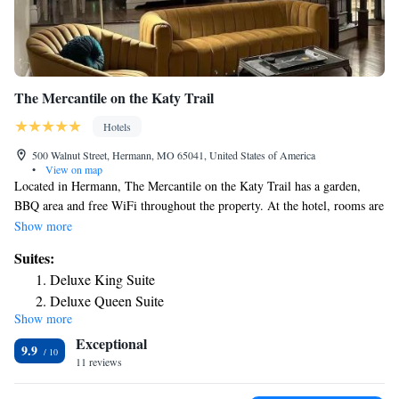
The Mercantile on the Katy Trail
Hotels
500 Walnut Street, Hermann, MO 65041, United States of America
•
View on map
Located in Hermann, The Mercantile on the Katy Trail has a garden,
BBQ area and free WiFi throughout the property. At the hotel, rooms are
equipped with a closet. Complete with a private bathroom equipped with
Show more
free toiletries, all rooms at The Mercantile on the Katy Trail have a flat-
Suites:
screen TV and air conditioning, and some rooms also feature a seating
Deluxe King Suite
area. At the accommodation the rooms have bed linen and towels. The
Deluxe Queen Suite
area is popular for hiking and cycling, and bike rental is available at The
Show more
Deluxe Queen Suite
Mercantile on the Katy Trail. The nearest airport is Spirit of St. Louis
Exceptional
Airport, 55 miles from the hotel.
9.9
11 reviews