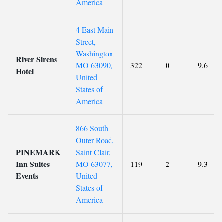
America
4 East Main
Street,
Washington,
River Sirens
MO 63090,
322
0
9.6
Hotel
United
States of
America
866 South
Outer Road,
PINEMARK
Saint Clair,
Inn Suites
MO 63077,
119
2
9.3
Events
United
States of
America