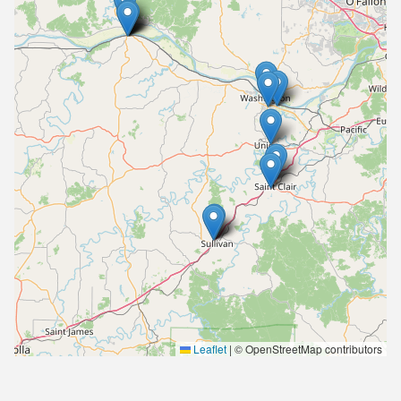
Leaflet
|
© OpenStreetMap contributors