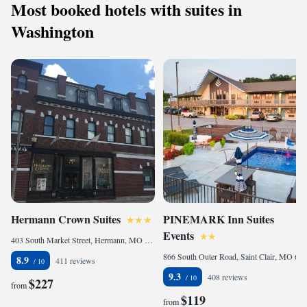
Most booked hotels with suites in
Washington
Hermann Crown Suites
PINEMARK Inn Suites
Events
403 South Market Street, Hermann, MO 65041, United States of America
866 South Outer Road, Saint Clair, MO 63077, United States of America
8.9
411 reviews
9.3
408 reviews
$227
from
$119
from