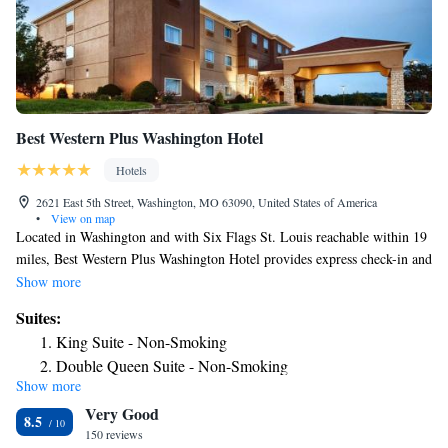
Flower Suite (Non accessible)
Angel Suite (Non accessible)
Shepherd's Suite
Queen Suite
King Suite
Best Western Plus Washington Hotel
Suite
Suite
Hotels
Suite
2621 East 5th Street, Washington, MO 63090, United States of America
Suite
•
View on map
Located in Washington and with Six Flags St. Louis reachable within 19
Deluxe Family Suite
miles, Best Western Plus Washington Hotel provides express check-in and
check-out, non-smoking rooms, a fitness center, free WiFi throughout the
Show more
property and a shared lounge. This 3-star hotel offers a business center.
Suites:
The hotel has an indoor pool, hot tub and a 24-hour front desk. The
King Suite - Non-Smoking
hotel has a sun terrace. Six Flags St. Louis is 19 miles from Best Western
Double Queen Suite - Non-Smoking
Plus Washington Hotel, while Purina Farms is 12 miles away. The
Show more
nearest airport is St. Louis Lambert International Airport, 52 miles from
Very Good
the accommodation.
8.5
150 reviews