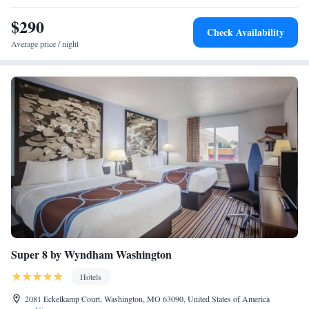
$290
Check Availability
Average price / night
Super 8 by Wyndham Washington
Hotels
2081 Eckelkamp Court, Washington, MO 63090, United States of America