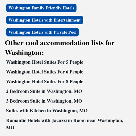
Washington Family Friendly Hotels
Washington Hotels with Entertainment
Washington Hotels with Private Pool
Other cool accommodation lists for
Washington:
Washington Hotel Suites For 5 People
Washington Hotel Suites For 6 People
Washington Hotel Suites For 8 People
2 Bedroom Suite in Washington, MO
3 Bedroom Suite in Washington, MO
Suites with Kitchen in Washington, MO
Romantic Hotels with Jacuzzi in Room near Washington,
MO