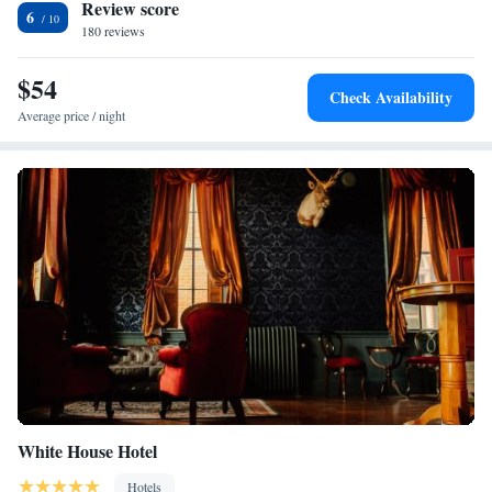
Review score
6
180 reviews
$54
Check Availability
Average price / night
White House Hotel
Hotels