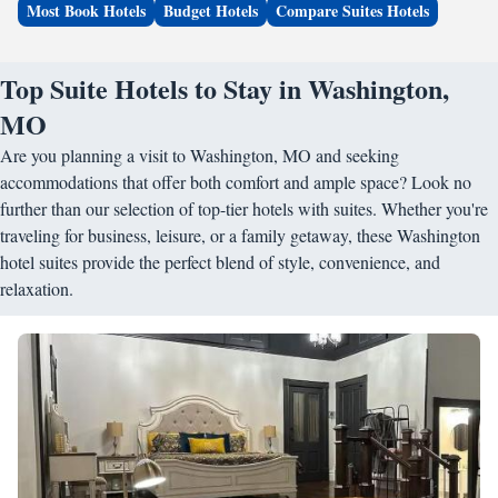
Most Book Hotels
Budget Hotels
Compare Suites Hotels
Top Suite Hotels to Stay in Washington,
MO
Are you planning a visit to Washington, MO and seeking
accommodations that offer both comfort and ample space? Look no
further than our selection of top-tier hotels with suites. Whether you're
traveling for business, leisure, or a family getaway, these Washington
hotel suites provide the perfect blend of style, convenience, and
relaxation.