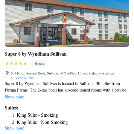
Super 8 by Wyndham Sullivan
Hotels
601 North Service Road, Sullivan, MO 63080, United States of America
•
View on map
Super 8 by Wyndham Sullivan is located in Sullivan, 30 miles from
Purina Farms. The 2-star hotel has air-conditioned rooms with a private
bathroom and free WiFi. The hotel has family rooms. The hotel can
Show more
conveniently provide information at the reception to help guests to get
Suites:
around the area. The nearest airport is St. Louis Lambert International
King Suite - Smoking
Airport, 70 miles from Super 8 by Wyndham Sullivan.
King Suite - Non-Smoking
Show more