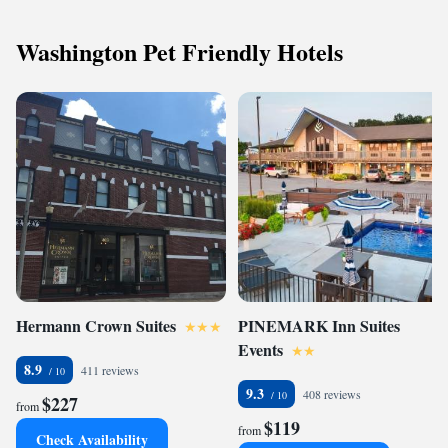
Washington Pet Friendly Hotels
Hermann Crown Suites
PINEMARK Inn Suites
Events
8.9
411 reviews
9.3
408 reviews
$227
from
$119
from
Check Availability