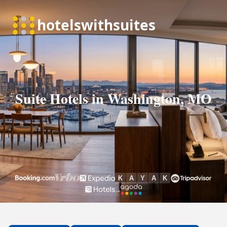
Suite Hotels in Washington, MO