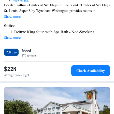
•
View on map
Located within 21 miles of Six Flags St. Louis and 21 miles of Six Flags
St. Louis, Super 8 by Wyndham Washington provides rooms in
Washington. With a fitness center, the 2-star hotel has air-conditioned
Show more
rooms with free WiFi, each with a private bathroom. The hotel features
Suites:
family rooms. At the hotel, each room has a closet and a flat-screen TV.
Deluxe King Suite with Spa Bath - Non-Smoking
At Super 8 by Wyndham Washington all rooms come with bed linen and
Show more
towels. Free private parking and a business center are available, as well
as a 24-hour front desk. Purina Farms is 13 miles from the
Good
accommodation. The nearest airport is St. Louis Lambert International
7.8
Airport, 53 miles from Super 8 by Wyndham Washington.
170 reviews
$228
Check Availability
Average price / night