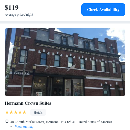
airport is St. Louis Lambert International Airport, 55 miles from
$119
Check Availability
PINEMARK Inn Suites Events.
Average price / night
Hermann Crown Suites
Hotels
403 South Market Street, Hermann, MO 65041, United States of America
•
View on map