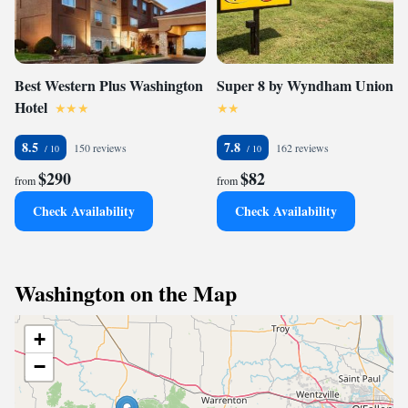
Best Western Plus Washington
Super 8 by Wyndham Union
Hotel
8.5
7.8
150 reviews
162 reviews
$290
$82
from
from
Check Availability
Check Availability
Washington on the Map
+
−