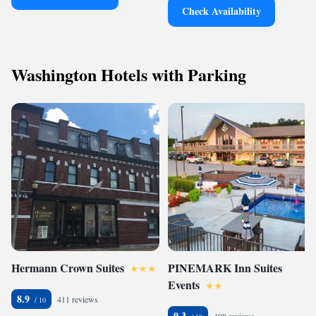
Check Availability
Washington Hotels with Parking
Hermann Crown Suites
PINEMARK Inn Suites
Events
8.9
411 reviews
9.3