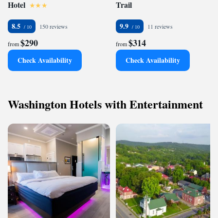
Hotel
Trail
8.5
9.9
150 reviews
11 reviews
$290
$314
from
from
Check Availability
Check Availability
Washington Hotels with Entertainment