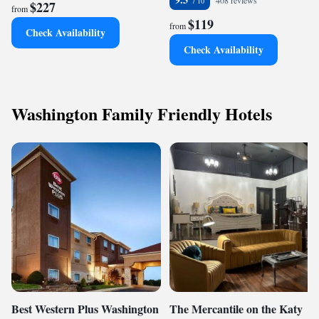
408 reviews
$227
from
$119
from
Check Availability
Check Availability
Washington Family Friendly Hotels
Best Western Plus Washington
The Mercantile on the Katy