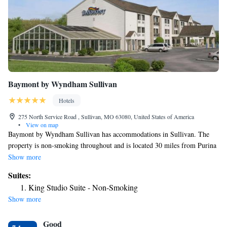
Baymont by Wyndham Sullivan
Hotels
275 North Service Road , Sullivan, MO 63080, United States of America
•
View on map
Baymont by Wyndham Sullivan has accommodations in Sullivan. The
property is non-smoking throughout and is located 30 miles from Purina
Farms. All rooms come with air conditioning, a flat-screen TV with
Show more
satellite channels, a fridge, a coffee machine, a shower, free toiletries and
Suites:
a desk. The rooms have a private bathroom, a hairdryer and bed linen.
King Studio Suite - Non-Smoking
The hotel offers 3-star accommodations with an indoor pool, fitness
Show more
center and hot tub. Free private parking and a business center are
available, as well as a 24-hour front desk. The nearest airport is St. Louis
Good
Lambert International Airport, 70 miles from Baymont by Wyndham