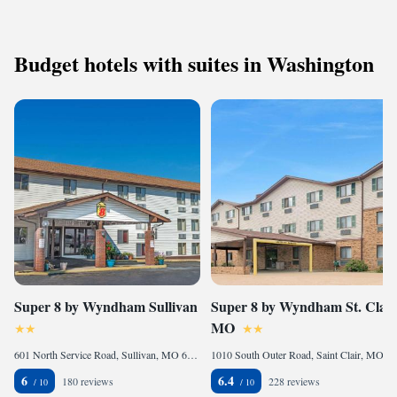
Budget hotels with suites in Washington
Super 8 by Wyndham Sullivan
Super 8 by Wyndham St. Clair
MO
601 North Service Road, Sullivan, MO 63080, United States of America
1010 South Outer Road, Saint Clair, MO 63077, United States of America
6
6.4
180 reviews
228 reviews