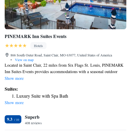
PINEMARK Inn Suites Events
Hotels
866 South Outer Road, Saint Clair, MO 63077, United States of America
•
View on map
Located in Saint Clair, 22 miles from Six Flags St. Louis, PINEMARK
Inn Suites Events provides accommodations with a seasonal outdoor
swimming pool, free private parking, a garden and barbecue facilities.
Show more
With free WiFi, this 2-star hotel offers a 24-hour front desk and a
Suites:
concierge service. The hotel features family rooms. Complete with a
Luxury Suite with Spa Bath
private bathroom equipped with a shower and free toiletries, guest rooms
Show more
at the hotel have a flat-screen TV and air conditioning, and selected
rooms are equipped with a balcony. At PINEMARK Inn Suites Events
Superb
each room has bed linen and towels. The daily breakfast offers buffet,
9.3
continental or American options. Six Flags St. Louis is 22 miles from
408 reviews
the accommodation, while Purina Farms is 15 miles away. The nearest