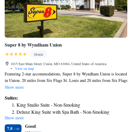
Super 8 by Wyndham Union
Hotels
1015 East Main Street, Union, MO 63084, United States of America
•
View on map
Featuring 2-star accommodations, Super 8 by Wyndham Union is located
in Union, 20 miles from Six Flags St. Louis and 20 miles from Six Flags
St. Louis. The hotel has an indoor pool, a 24-hour front desk and free
Show more
WiFi throughout the property. All guest rooms come with air
Suites:
conditioning, a flat-screen TV with cable channels, a fridge, a coffee
King Studio Suite - Non-Smoking
machine, a bath or shower, free toiletries and a desk. Rooms are
Deluxe King Suite with Spa Bath - Non-Smoking
complete with a private bathroom equipped with a hairdryer, while some
Show more
rooms at the hotel also have a seating area. All rooms will provide guests
Good
with a microwave. Purina Farms is 13 miles from Super 8 by Wyndham
7.8