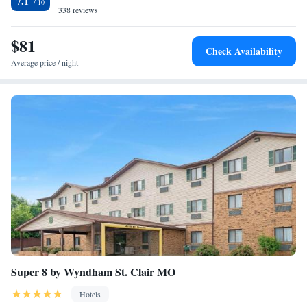
7.1
Sullivan.
338 reviews
$81
Check Availability
Average price / night
Super 8 by Wyndham St. Clair MO
Hotels