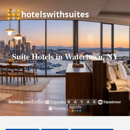
Suite Hotels in Watertown, NY