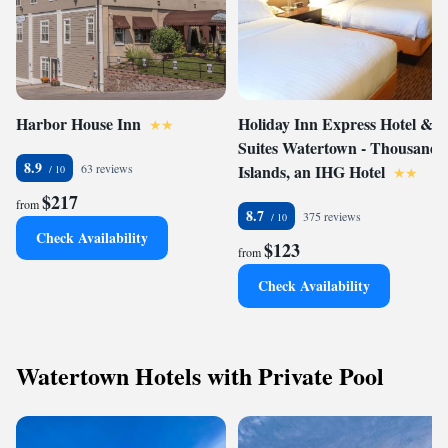
Harbor House Inn
Holiday Inn Express Hotel &
Suites Watertown - Thousand
8.9
63 reviews
Islands, an IHG Hotel
$217
from
8.7
375 reviews
Check Availability
$123
from
Check Availability
Watertown Hotels with Private Pool