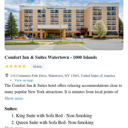
Comfort Inn & Suites Watertown - 1000 Islands
Hotels
110 Commerce Park Drive, Watertown, NY 13601, United States of America
•
View on map
The Comfort Inn & Suites hotel offers relaxing accommodations close to
many popular New York attractions. It is minutes from local points of
interest like Fort Drum military facility, Sackets Harbor and the
Show more
Thompson Park Zoo. Located along the banks of the Black River,
Suites:
Watertown is near the Thousand Islands archipelago where visitors can
King Suite with Sofa Bed - Non-Smoking
enjoy sunsets, landmarks, fishing opportunities and views of Lake
Queen Suite with Sofa Bed- Non-Smoking
Ontario. The Salmon Run Mall is one mile away and features a variety
Show more