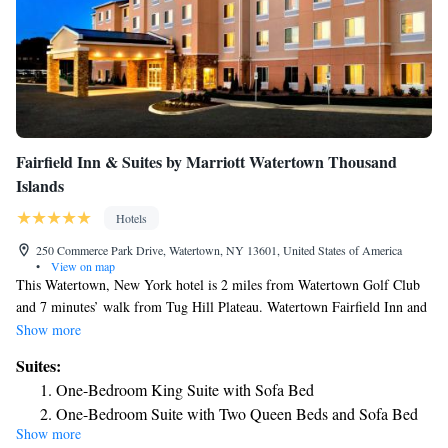
Fairfield Inn & Suites by Marriott Watertown Thousand
Islands
Hotels
250 Commerce Park Drive, Watertown, NY 13601, United States of America
•
View on map
This Watertown, New York hotel is 2 miles from Watertown Golf Club
and 7 minutes’ walk from Tug Hill Plateau. Watertown Fairfield Inn and
Suites guests will enjoy an indoor heated pool and a fitness center. All
Show more
rooms at the Fairfield Inn and Suites by Marriott Watertown Thousand
Suites:
Islands feature a small refrigerator, microwave, hair dryer, ironing
One-Bedroom King Suite with Sofa Bed
facilities and coffee maker. Fairfield Inn and Suites by Marriott provides
One-Bedroom Suite with Two Queen Beds and Sofa Bed
guests with free WiFi and on-site laundry. A 24-hour reception is
Show more
available for added convenience and a 24-hour market provides food and