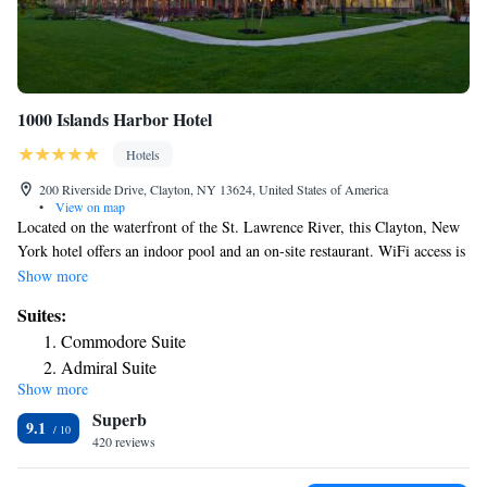
1000 Islands Harbor Hotel
Hotels
200 Riverside Drive, Clayton, NY 13624, United States of America
•
View on map
Located on the waterfront of the St. Lawrence River, this Clayton, New
York hotel offers an indoor pool and an on-site restaurant. WiFi access is
provided to guests free of charge. A cable TV is included in each room
Show more
at 1000 Islands Harbor Hotel, which also provides an in-room
Suites:
refrigerator for guests. Featuring natural bath products and bathrobes, the
Commodore Suite
private bathroom comes with a hairdryer. A fitness center and meeting
Admiral Suite
facilities are available for on-site guests of 1000 Islands Harbor Hotel.
Show more
Luggage storage and dry cleaning services are also offered. Wellesley
Superb
Island State Park is 11 mi from 1000 Islands Harbor Hotel. Thousand
9.1
Islands Country Club is 14 mi away.
420 reviews