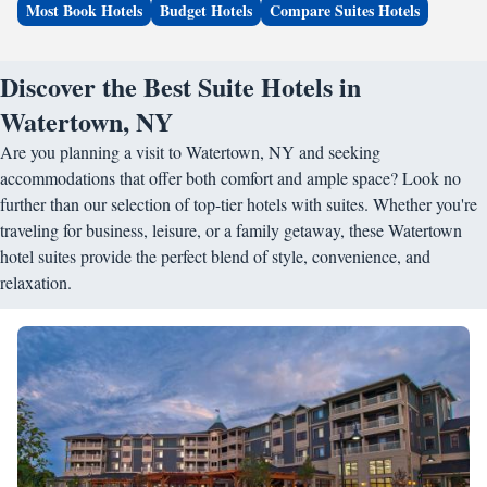
Most Book Hotels
Budget Hotels
Compare Suites Hotels
Discover the Best Suite Hotels in
Watertown, NY
Are you planning a visit to Watertown, NY and seeking
accommodations that offer both comfort and ample space? Look no
further than our selection of top-tier hotels with suites. Whether you're
traveling for business, leisure, or a family getaway, these Watertown
hotel suites provide the perfect blend of style, convenience, and
relaxation.