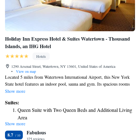
Holiday Inn Express Hotel & Suites Watertown - Thousand
Islands, an IHG Hotel
Hotels
1290 Arsenal Street, Watertown, NY 13601, United States of America
•
View on map
Located 5 miles from Watertown International Airport, this New York
State hotel features an indoor pool, sauna and gym. Its spacious rooms
offer free Wi-Fi and a flat-screen cable TV. Holiday Inn Express Hotel &
Show more
Suites Watertown - Thousand Islands provides contemporary, cream
Suites:
colored rooms with a refrigerator and coffee maker. Each room has an
Queen Suite with Two Queen Beds and Additional Living
arm chair and desk. During their stay, guests can enjoy a hot breakfast
Area
that includes cinnamon rolls, eggs and fruit in the hotel’s spacious
Show more
King Suite with Jetted Tub
breakfast room. Holiday Inn Watertown is 2 miles from New York State
Fabulous
Zoo at Thompson Park. Sackets Harbor and Fort Drum are 9 miles away.
King Suite - Non-Smoking
8.7
375 reviews
King Suite Mobility Accessible with Tub - Non-Smoking