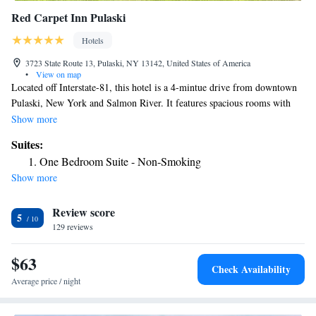
Red Carpet Inn Pulaski
Hotels
3723 State Route 13, Pulaski, NY 13142, United States of America
•
View on map
Located off Interstate-81, this hotel is a 4-mintue drive from downtown
Pulaski, New York and Salmon River. It features spacious rooms with
free Wi-Fi. A microwave, refrigerator and coffee maker are standard in
Show more
every simply designed room at the Red Carpet Inn Pulaski. All rooms
Suites:
include a cable TV and have carpeted floors. Pines Golf Course is 6.7
One Bedroom Suite - Non-Smoking
miles from the hotel.
Show more
Review score
5
129 reviews
$63
Check Availability
Average price / night