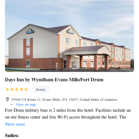
Days Inn by Wyndham Evans Mills/Fort Drum
Hotels
25940 US Route 11, Evans Mills, NY 13637, United States of America
•
View on map
Fort Drum military base is 2 miles from this hotel. Facilities include an
on-site fitness center and free Wi-Fi access throughout the hotel. The
New York State Zoo at Thompson Park is a 15 minute drive away. A
Show more
flat-screen cable TV, microwave, and refrigerator are featured in every
Suites:
guest room at the Days Inn Evans Mills/Fort Drum. Decorated in rich