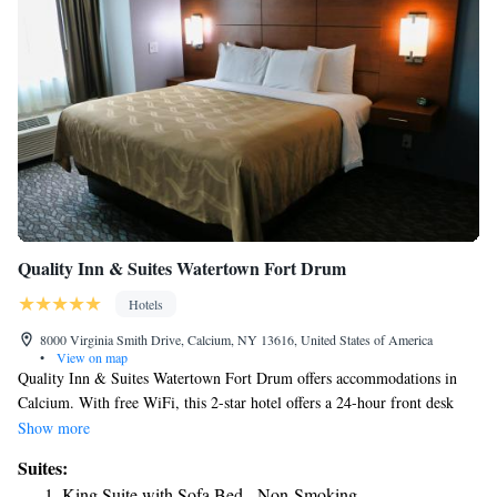
Quality Inn & Suites Watertown Fort Drum
Hotels
8000 Virginia Smith Drive, Calcium, NY 13616, United States of America
•
View on map
Quality Inn & Suites Watertown Fort Drum offers accommodations in
Calcium. With free WiFi, this 2-star hotel offers a 24-hour front desk
and an ATM. The hotel has family rooms. At the hotel all rooms have a
Show more
private bathroom. A business center and vending machines with drinks
Suites:
and snacks are available on site at Quality Inn & Suites Watertown Fort
King Suite with Sofa Bed - Non-Smoking