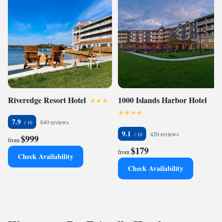
Riveredge Resort Hotel
1000 Islands Harbor Hotel
7.9
840 reviews
9.1
420 reviews
$999
from
$179
from
Check Availability
Check Availability