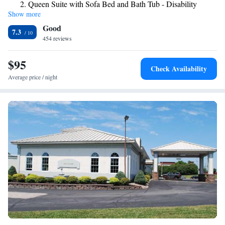
Queen Suite with Sofa Bed and Bath Tub - Disability
Salmon Run Mall, which features shopping.
Show more
Access
Good
7.3
454 reviews
$95
Check Availability
Average price / night