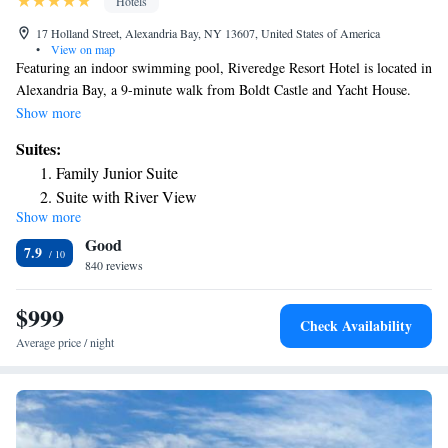
Hotels
17 Holland Street, Alexandria Bay, NY 13607, United States of America
•
View on map
Featuring an indoor swimming pool, Riveredge Resort Hotel is located in
Alexandria Bay, a 9-minute walk from Boldt Castle and Yacht House.
Boasting a 24-hour front desk, this property also provides guests with a
Show more
restaurant. Some units at the property have a balcony with a river view.
Suites:
At the resort, rooms have a wardrobe, a flat-screen TV and a private
Family Junior Suite
bathroom. The rooms will provide guests with a fridge. At Riveredge
Suite with River View
Resort Hotel guests are welcome to take advantage of a hot tub and a
Show more
Deluxe Queen Suite
fitness room.
Good
Deluxe Suite with Spa Bath
7.9
840 reviews
King Suite with Spa Bath
Queen Suite with Spa Bath
$999
Check Availability
Average price / night