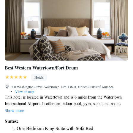
Best Western Watertown/Fort Drum
Hotels
300 Washington Street, Watertown, NY 13601, United States of America
•
View on map
This hotel is located in Watertown and is 6 miles from the Watertown
International Airport. It offers an indoor pool, gym, sauna and rooms
with 42-inch flat-screen TVs. Best Western Watertown/Fort Drum rooms
Show more
include a microwave and refrigerator. The rooms are equipped with a
Suites:
DVD player and free Wi-Fi. The Watertown/Fort Drum Best Western is
One-Bedroom King Suite with Sofa Bed
one mile from the Thompson Park Zoo. The hotel is 2.5 miles from the