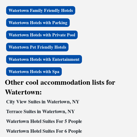
Watertown Family Friendly Hotels
Watertown Hotels with Parking
Watertown Hotels with Private Pool
Watertown Pet Friendly Hotels
Watertown Hotels with Entertainment
Watertown Hotels with Spa
Other cool accommodation lists for
Watertown:
City View Suites in Watertown, NY
Terrace Suites in Watertown, NY
Watertown Hotel Suites For 5 People
Watertown Hotel Suites For 6 People