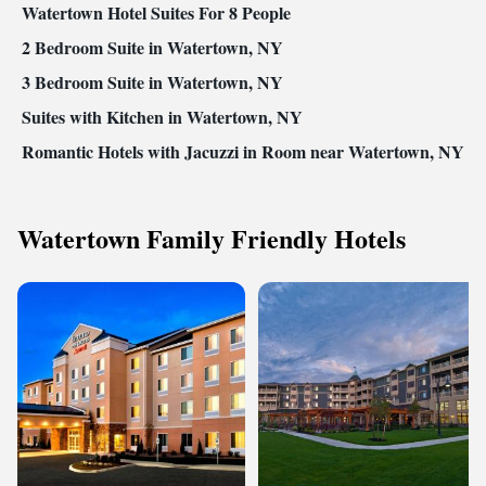
Watertown Hotel Suites For 8 People
2 Bedroom Suite in Watertown, NY
3 Bedroom Suite in Watertown, NY
Suites with Kitchen in Watertown, NY
Romantic Hotels with Jacuzzi in Room near Watertown, NY
Watertown Family Friendly Hotels