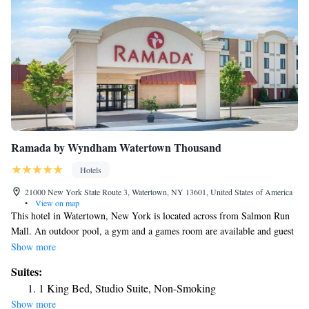
Ramada by Wyndham Watertown Thousand
Hotels
21000 New York State Route 3, Watertown, NY 13601, United States of America
•
View on map
This hotel in Watertown, New York is located across from Salmon Run
Mall. An outdoor pool, a gym and a games room are available and guest
rooms provide free Wi-Fi. The rooms at the Ramada Watertown include
Show more
coffee facilities and cable TV. Watertown Ramada offers local shuttle
Suites:
services. A restaurant and a lounge are also on site. Fort Drum is 12.9-
1 King Bed, Studio Suite, Non-Smoking
miles from the hotel. The Ramada Watertown is 3-miles from Thompson
Show more
Park Zoo.