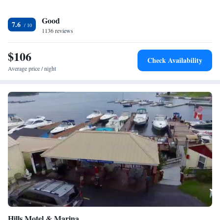
Good
7.6
1136 reviews
$106
Check Availability
Average price / night
Hills Motel & Marina