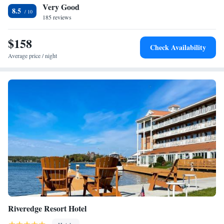
Very Good
beverage options. The hotel is 5 miles from Dry Hill Ski Area and 2
8.5
miles from the Public Square Historic District. Watertown city center is
185 reviews
2 miles away.
$158
Check Availability
Average price / night
Riveredge Resort Hotel