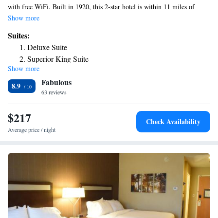
with free WiFi. Built in 1920, this 2-star hotel is within 11 miles of
Kostyk Field and 13 miles of New York State Zoo. There is free private
Show more
parking and the property provides free airport shuttle service. Thompson
Suites:
Park is 13 miles from the hotel. The nearest airport is Watertown
Deluxe Suite
International Airport, 6.2 miles from Harbor House Inn.
Superior King Suite
Show more
Superior King Suite
Fabulous
8.9
63 reviews
$217
Check Availability
Average price / night