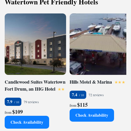
Watertown Pet Friendly Hotels
Candlewood Suites Watertown
Hills Motel & Marina
Fort Drum, an IHG Hotel
7.4
72 reviews
7.9
79 reviews
$115
from
$109
from
Check Availability
Check Availability