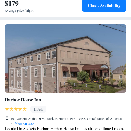
$179
Check Availability
Average price / night
Harbor House Inn
Hotels
103 General Smith Drive, Sackets Harbor, NY 13685, United States of America
•
View on map
Located in Sackets Harbor, Harbor House Inn has air-conditioned rooms