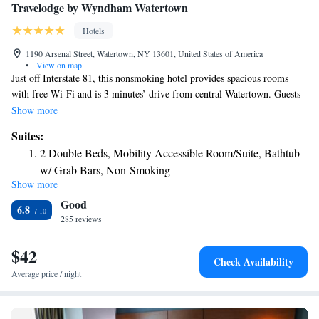
Travelodge by Wyndham Watertown
Hotels
1190 Arsenal Street, Watertown, NY 13601, United States of America
•
View on map
Just off Interstate 81, this nonsmoking hotel provides spacious rooms
with free Wi-Fi and is 3 minutes’ drive from central Watertown. Guests
have access to a fitness center. Each of the air-conditioned rooms at The
Show more
Inn at 81 comes with a work desk and cable TV. Also available is a
Suites:
microwave, refrigerator and hot drink facility. Guests can relax with a
2 Double Beds, Mobility Accessible Room/Suite, Bathtub
newspaper or connect to the hotel’s free Wi-Fi in the lobby. Watertown
w/ Grab Bars, Non-Smoking
The Inn at 81 offers a 24-hour reception desk and laundry services. Free
Show more
King Suite with Roll-In Shower - Mobility Accessible/Non-
parking is also available on the hotel’s property. Arsenal Mall is 1 mile
Good
from the hotel and the Thousand Islands Archipelago on the Ontario
Smoking
6.8
Lake is just a 20-minute drive away.
285 reviews
King Studio Suite - Non-Smoking
Deluxe King Studio Suite - Non-Smoking
$42
Check Availability
Average price / night