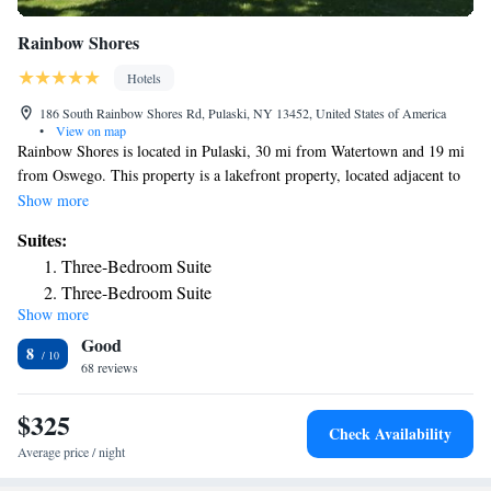
Rainbow Shores
Hotels
186 South Rainbow Shores Rd, Pulaski, NY 13452, United States of America
•
View on map
Rainbow Shores is located in Pulaski, 30 mi from Watertown and 19 mi
from Oswego. This property is a lakefront property, located adjacent to
Lake Ontario. All rooms come with a flat-screen TV. Certain units
Show more
include a seating area for your convenience. All rooms have a private
Suites:
bathroom. The nearest airport is Hancock Airport, 34 mi from Rainbow
Three-Bedroom Suite
Shores.
Three-Bedroom Suite
Show more
Two-Bedroom Suite
Good
8
68 reviews
$325
Check Availability
Average price / night