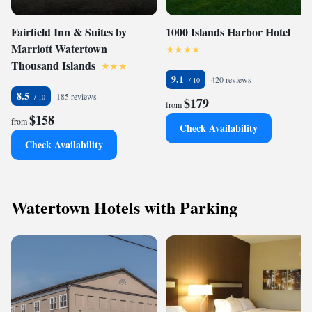
Fairfield Inn & Suites by
1000 Islands Harbor Hotel
Marriott Watertown
Thousand Islands
9.1
420 reviews
8.5
185 reviews
$179
from
$158
from
Check Availability
Check Availability
Watertown Hotels with Parking