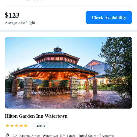
$123
Check Availability
Average price / night
Hilton Garden Inn Watertown
Hotels
1290 Arsenal Street , Watertown, NY 13601, United States of America