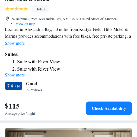
Hotels
24 Bethune Street, Alexandria Bay, NY 13607, United States of America
•
View on map
Located in Alexandria Bay, 30 miles from Kostyk Field, Hills Motel &
Marina provides accommodations with free bikes, free private parking, a
garden and a shared lounge. Featuring a terrace, the 3-star hotel has air-
Show more
conditioned rooms with free WiFi, each with a private bathroom. The
Suites:
hotel has a grill and a 24-hour front desk. All guest rooms in the hotel
Suite with River View
are equipped with a flat-screen TV. Certain rooms here will provide you
Suite with River View
with a kitchenette with a fridge, an oven and a microwave. 1000 Islands
Show more
Suite with River View
Skydeck is 10 miles from Hills Motel & Marina, while Boldt Castle and
Good
Yacht House is 11 miles away. The nearest airport is Watertown
Suite with River View
7.4
International Airport, 33 miles from the accommodation.
72 reviews
Suite with River View
$115
Check Availability
Average price / night