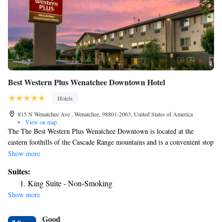
Best Western Plus Wenatchee Downtown Hotel
Hotels
815 N Wenatchee Ave , Wenatchee, 98801-2063, United States of America
•
View on map
The The Best Western Plus Wenatchee Downtown is located at the
eastern foothills of the Cascade Range mountains and is a convenient stop
on the Cascade Loop Scenic Highway. This Wenatchee, WA hotel is 10
Show more
minutes' walk from Wenatchee Convention Center. Business travelers
Suites:
will appreciate free wireless high-speed Internet access in all rooms,
King Suite - Non-Smoking
access to free copy and fax services and a business center that has a
Show more
computer with Internet access. The on-site meeting room accommodates
up to 25 people for most events and business functions. In addition to
Good
standard amenities, all spacious guest rooms come equipped with