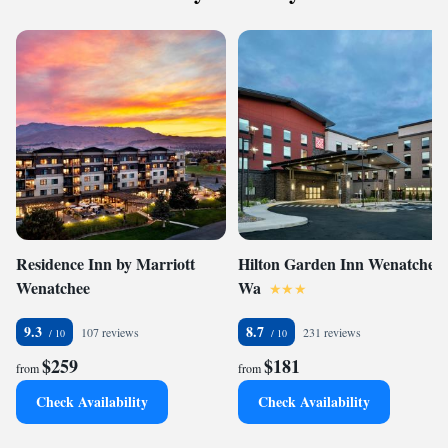
Residence Inn by Marriott
Hilton Garden Inn Wenatchee,
Wenatchee
Wa
9.3
8.7
107 reviews
231 reviews
$259
$181
from
from
Check Availability
Check Availability