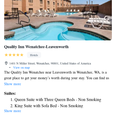
for any day with free coffee, a continental breakfast and business
amenities. Whether you're traveling with family, pets or just to see the
sites, our hotel has you covered.
Quality Inn Wenatchee-Leavenworth
Hotels
1401 N Miller Street, Wenatchee, 98801, United States of America
•
View on map
The Quality Inn Wenatchee near Leavenworth in Wenatchee, WA, is a
great place to get your money’s worth during your stay. You can find us
along Route 285 near the Columbia River. You’ll find a convenient stop
Show more
on your road trip at our hotel, which offers complimentary breakfast and
Suites:
free WiFi. If you’re in town for a convention, you can find the
Queen Suite with Three Queen Beds - Non Smoking
Wenatchee Convention Center less than 2 miles away. Want to stop and
King Suite with Sofa Bed - Non Smoking
learn about local and regional history? Try the Wenatchee Valley
Show more
Museum or shop at the local Pybus Public Market. Our rooms include a