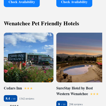
Check Availability
Check Availability
Wenatchee Pet Friendly Hotels
Cedars Inn
SureStay Hotel by Best
Western Wenatchee
8.4
1342 reviews
8
298 reviews