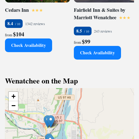
Cedars Inn
Fairfield Inn & Suites by
Marriott Wenatchee
8.4
1342 reviews
8.5
243 reviews
$104
from
$99
from
Check Availability
Check Availability
Wenatchee on the Map
+
−