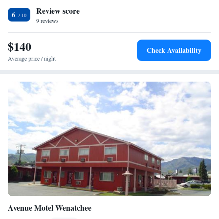
Review score
towels. The nearest airport is Pangborn Memorial Airport, 5.6 miles
6
from Holiday Lodge.
9 reviews
$140
Check Availability
Average price / night
Avenue Motel Wenatchee