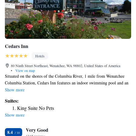
Cedars Inn
Hotels
80 Ninth Street Northeast, Wenatchee, WA 98802, United States of America
•
View on map
Situated on the shores of the Columbia River, 1 mile from Wenatchee
Columbia Station, Cedars Inn features an indoor swimming pool and an
outdoor hot tub. Guest rooms at the East Wenatchee Cedars Inn have
Show more
cable TV and free Wi-Fi access. All rooms have en suite bathrooms and
Suites:
basic self-catering facilities, including a microwave and a refrigerator. A
King Suite No Pets
hot buffet breakfast is available every morning, and Clearwater
Show more
Steakhouse is located directly next door to the hotel. Mission Ridge Ski
Resort is 12 miles away from Cedars Inn, and it is 5 minutes’ drive to
Very Good
Wenatchee Golf and Country Club. Free on-site car parking is available.
8.4