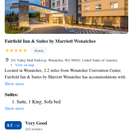
Fairfield Inn & Suites by Marriott Wenatchee
Hotels
201 Valley Mall Parkway, Wenatchee, WA 98802, United States of America
•
View on map
Located in Wenatchee, 2.2 miles from Wenatchee Convention Center,
Fairfield Inn & Suites by Marriott Wenatchee has accommodations with
free bikes, free private parking and a shared lounge. The 3-star hotel has
Show more
air-conditioned rooms with a private bathroom and free WiFi. The hotel
Suites:
has an indoor pool and a 24-hour front desk. All rooms in the hotel are
Suite, 1 King, Sofa bed
equipped with a flat-screen TV. Guests at Fairfield Inn & Suites by
Show more
Marriott Wenatchee will be able to enjoy activities in and around
Wenatchee, like hiking. There's an in-house snack bar and guests can also
Very Good
use the business area. The nearest airport is Pangborn Memorial Airport,
8.5
3.1 miles from the accommodation.
243 reviews