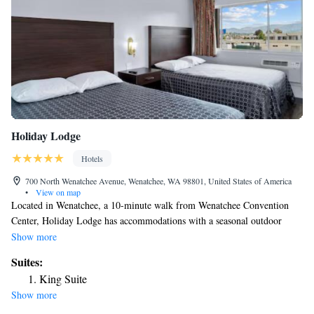
Holiday Lodge
Hotels
700 North Wenatchee Avenue, Wenatchee, WA 98801, United States of America
•
View on map
Located in Wenatchee, a 10-minute walk from Wenatchee Convention
Center, Holiday Lodge has accommodations with a seasonal outdoor
swimming pool, free private parking and a terrace. With free WiFi, this
Show more
4-star hotel offers a 24-hour front desk. The hotel has family rooms. At
Suites:
the hotel, each room has a desk. Complete with a private bathroom
King Suite
equipped with a shower and free toiletries, the rooms at Holiday Lodge
Show more
have a flat-screen TV and air conditioning, and some rooms include a
seating area. At the accommodation rooms come with bed linen and