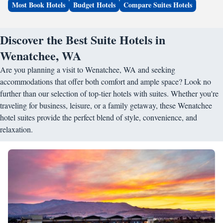
Most Book Hotels
Budget Hotels
Compare Suites Hotels
Discover the Best Suite Hotels in
Wenatchee, WA
Are you planning a visit to Wenatchee, WA and seeking
accommodations that offer both comfort and ample space? Look no
further than our selection of top-tier hotels with suites. Whether you're
traveling for business, leisure, or a family getaway, these Wenatchee
hotel suites provide the perfect blend of style, convenience, and
relaxation.