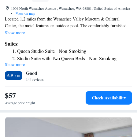
1004 North Wenatchee Avenue , Wenatchee, WA 98801, United States of America
•
View on map
Located 1.2 miles from the Wenatchee Valley Museum & Cultural
Center, the motel features an outdoor pool. The comfortably furnished
rooms include free Wi-Fi and cable TV. The cozy rooms at the
Show more
Wenatchee Travelodge are decorated in floral accents and wood furniture.
Suites:
All rooms include a fridge, microwave and coffee facilities. A business
Queen Studio Suite - Non-Smoking
center with fax and copying services are available. Laundry facilities are
Studio Suite with Two Queen Beds - Non-Smoking
conveniently located on site for guest use. Mission Ridge Ski and Board
Show more
Resort is within 30 minutes' drive of the property, while Wallah Wallah
Good
Point Park is a 5-minute drive from the Travelodge Wenatchee. Offering
6.9
entertainment options, the Liberty Theater is a 2-minute walk away.
144 reviews
$57
Check Availability
Average price / night