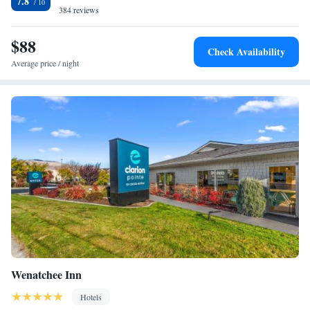
7.8
refrigerators and microwaves. Guests of this Wenatchee, WA hotel will
384 reviews
enjoy many amenities and features, including: Free newspaper; Free local
calls; Exercise room; Indoor pool and hot tub Enjoy our free hot
$88
Check Availability
breakfast featuring eggs, meat, yogurt, fresh fruit, cereal and more,
Average price / night
including your choice of hot waffle flavors! A newsstand and guest
laundry facilities are located on the premises. Groups are welcome to
bring their own food and beverages. The Hotel offers something for
everyone, including: Ski packages with Mission Ridge located within 30
minutes' drive; Golf packages with Highlander Golf Club; Romance
package; Crafting retreat. Enjoy the scenic Columbia River and the
Apple Capital Recreation Loop Trail, located within walking distance.
The Wenatchee Valley offers an abundance of outdoor recreational
activities, including water skiing, snow skiing, fishing, hiking and
rafting. Many local wineries are also in the area.
Wenatchee Inn
Hotels