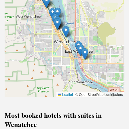
Leaflet
|
© OpenStreetMap contributors
Most booked hotels with suites in
Wenatchee