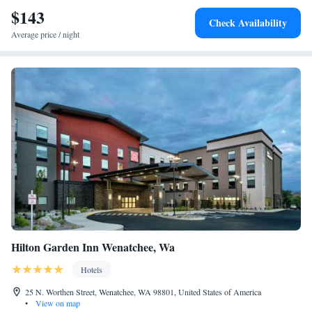
$143
Check Availability
Average price / night
Hilton Garden Inn Wenatchee, Wa
Hotels
25 N. Worthen Street, Wenatchee, WA 98801, United States of America
•
View on map