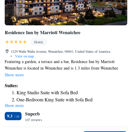
Residence Inn by Marriott Wenatchee
Hotels
1229 Walla Walla Avenue, Wenatchee, 98801, United States of America
•
View on map
Featuring a garden, a terrace and a bar, Residence Inn by Marriott
Wenatchee is located in Wenatchee and is 1.3 miles from Wenatchee
Convention Center. Offering a restaurant, the property also has a fitness
Show more
center, as well as an indoor pool and a hot tub. The rooms at the hotel
Suites:
come with a TV with satellite channels and a kitchenette. The private
King Studio Suite with Sofa Bed
bathroom is equipped with a bath or shower, free toiletries and a
One-Bedroom King Suite with Sofa Bed
hairdryer. At Residence Inn by Marriott Wenatchee rooms are equipped
Show more
1 Bedroom Studio Suite, 2 Queen, Sofa bed
with bed linen and towels. The accommodation offers a buffet or
Superb
continental breakfast. Staff at Residence Inn by Marriott Wenatchee are
One-Bedroom Queen Studio Suite with Two Queen Beds
9.3
always available to provide advice at the reception. The nearest airport is
107 reviews
and Sofa Bed - River View
Pangborn Memorial Airport, 6.2 miles from the hotel.
King Studio Suite with Sofa Bed - Hearing Accessible