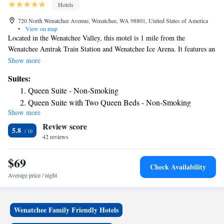
Hotels
720 North Wenatchee Avenue, Wenatchee, WA 98801, United States of America
•
View on map
Located in the Wenatchee Valley, this motel is 1 mile from the
Wenatchee Amtrak Train Station and Wenatchee Ice Arena. It features an
outdoor pool, jacuzzi, and free Wi-Fi. The simply furnished guest rooms
Show more
at the Wenatchee Avenue Motel include hardwood furniture and colorful
Suites:
bedspreads. Guests can watch cable TV with the HBO channel or take
Queen Suite - Non-Smoking
advantage of free local calling. Free parking is available on site. The
Queen Suite with Two Queen Beds - Non-Smoking
Wanatchee Contention Center is a 10-minute walk from Avenue Motel
Show more
Wenatchee. Wallah Wallah Park is 1 mile away.
Review score
5.8
42 reviews
$69
Check Availability
Average price / night
Wenatchee Family Friendly Hotels