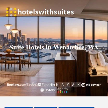
Suite Hotels in Wenatchee, WA