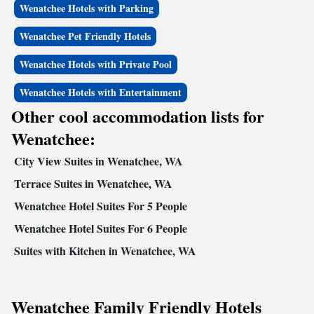
Wenatchee Hotels with Parking
Wenatchee Pet Friendly Hotels
Wenatchee Hotels with Private Pool
Wenatchee Hotels with Entertainment
Other cool accommodation lists for
Wenatchee:
City View Suites in Wenatchee, WA
Terrace Suites in Wenatchee, WA
Wenatchee Hotel Suites For 5 People
Wenatchee Hotel Suites For 6 People
Suites with Kitchen in Wenatchee, WA
Wenatchee Family Friendly Hotels