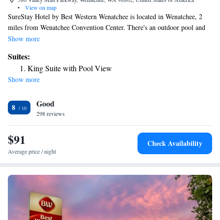
•
View on map
SureStay Hotel by Best Western Wenatchee is located in Wenatchee, 2
miles from Wenatchee Convention Center. There's an outdoor pool and
guests can use free WiFi and free private parking. At the hotel, rooms
Show more
come with a desk. A continental breakfast is available each morning at
Suites:
SureStay Hotel by Best Western Wenatchee. The accommodation offers
King Suite with Pool View
3-star accommodations with a hot tub and grill. Staff at SureStay Hotel
Show more
by Best Western Wenatchee are available to give advice at the 24-hour
front desk. The nearest airport is Pangborn Memorial Airport, 3.1 miles
Good
from the hotel.
8
298 reviews
$91
Check Availability
Average price / night