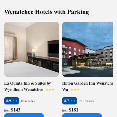
Wenatchee Hotels with Parking
La Quinta Inn & Suites by
Hilton Garden Inn Wenatchee,
Wyndham Wenatchee
Wa
8.9
8.7
82 reviews
231 reviews
$143
$181
from
from