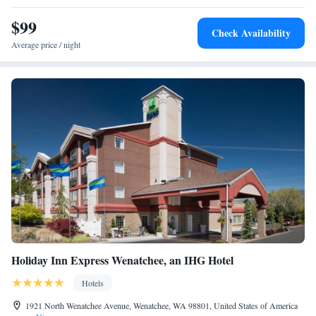
$99
Check Availability
Average price / night
Holiday Inn Express Wenatchee, an IHG Hotel
Hotels
1921 North Wenatchee Avenue, Wenatchee, WA 98801, United States of America