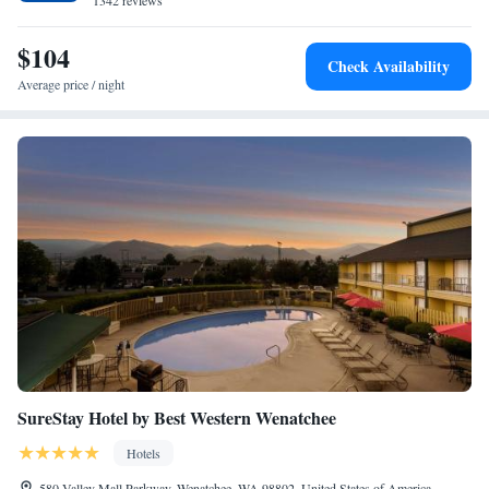
1342 reviews
$104
Check Availability
Average price / night
SureStay Hotel by Best Western Wenatchee
Hotels
580 Valley Mall Parkway, Wenatchee, WA 98802, United States of America