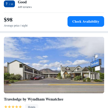
Good
refrigerator to keep your food cold and microwave to heat it up when
7
you’re ready to eat. You can also access high-speed WiFi in your room.
449 reviews
Select rooms include a desk with an ergonomic chair or sofabed. Guest
laundry services ensure you can pack light and our 24-hour front desk
$98
Check Availability
staff is always available to help make your stay a success!
Average price / night
Travelodge by Wyndham Wenatchee
Hotels