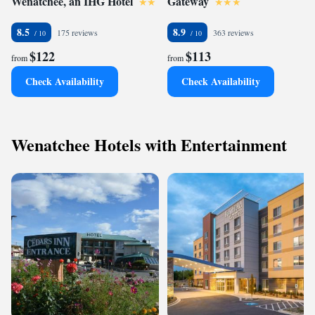
Wenatchee, an IHG Hotel
Gateway
8.5
8.9
175 reviews
363 reviews
$122
$113
from
from
Check Availability
Check Availability
Wenatchee Hotels with Entertainment