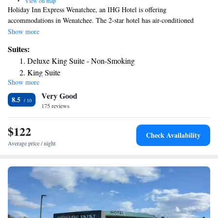
•
View on map
Holiday Inn Express Wenatchee, an IHG Hotel is offering
accommodations in Wenatchee. The 2-star hotel has air-conditioned
rooms with a private bathroom and free WiFi. The property is non-
Show more
smoking throughout and is located 1.9 miles from Wenatchee Convention
Suites:
Center. At the hotel, each room has a desk. Guest rooms will provide
Deluxe King Suite - Non-Smoking
guests with a fridge. Staff at Holiday Inn Express Wenatchee, an IHG
King Suite
Hotel are always available to provide guidance at the reception. The
Show more
nearest airport is Pangborn Memorial Airport, 6.8 miles from the
Very Good
accommodation.
8.5
175 reviews
$122
Check Availability
Average price / night