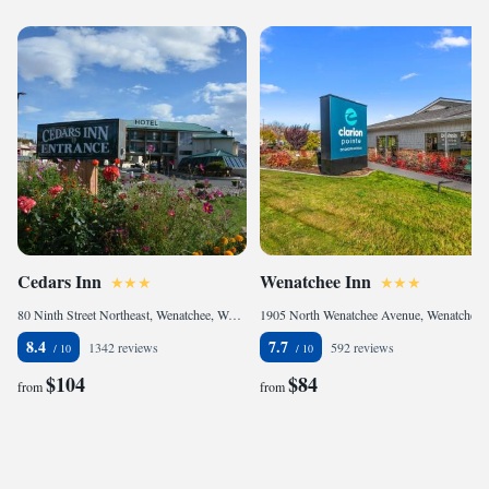
Cedars Inn
Wenatchee Inn
80 Ninth Street Northeast, Wenatchee, WA 98802, United States of America
1905 North Wenatchee Avenue, Wenatchee, WA 98801, United States of America
8.4
7.7
1342 reviews
592 reviews
$104
$84
from
from