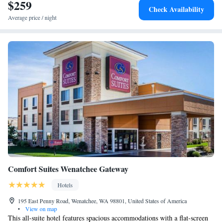
$259
One-Bedroom Queen Suite with Sofa Bed - Hearing
Check Availability
Accessible
Average price / night
One-Bedroom King Suite with Sofa Bed - Hearing
Accessible
One-Bedroom King Suite with Sofa Bed - Hearing
Accessible
Queen Suite with Two Queen Beds and Sofa Bed -
Hearing Accessible
King Studio Suite with Sofa Bed - Hearing Accessible
Comfort Suites Wenatchee Gateway
Hotels
195 East Penny Road, Wenatchee, WA 98801, United States of America
•
View on map
This all-suite hotel features spacious accommodations with a flat-screen