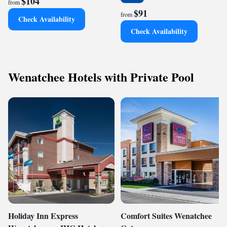
$104
from
$91
from
Check Availability
Check Availability
Wenatchee Hotels with Private Pool
Holiday Inn Express
Comfort Suites Wenatchee