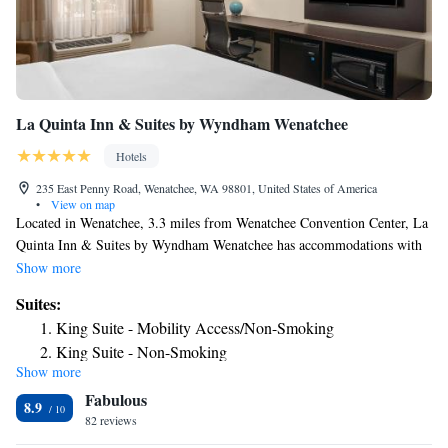
La Quinta Inn & Suites by Wyndham Wenatchee
Hotels
235 East Penny Road, Wenatchee, WA 98801, United States of America
•
View on map
Located in Wenatchee, 3.3 miles from Wenatchee Convention Center, La
Quinta Inn & Suites by Wyndham Wenatchee has accommodations with
free WiFi and free private parking. This 3-star hotel offers a 24-hour
Show more
front desk. Guests at the hotel can enjoy a buffet breakfast. The nearest
Suites:
airport is Pangborn Memorial Airport, 9.3 miles from La Quinta Inn &
King Suite - Mobility Access/Non-Smoking
Suites by Wyndham Wenatchee.
King Suite - Non-Smoking
Show more
Suite with Two Queen Beds - Mobility Access/Non-
Fabulous
Smoking
8.9
82 reviews