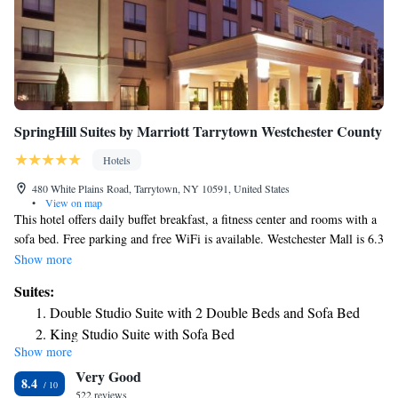
SpringHill Suites by Marriott Tarrytown Westchester County
Hotels
480 White Plains Road, Tarrytown, NY 10591, United States
•
View on map
This hotel offers daily buffet breakfast, a fitness center and rooms with a
sofa bed. Free parking and free WiFi is available. Westchester Mall is 6.3
mi away. Each room features cable and pay TV, a microwave, a
Show more
refrigerator and a work space with ergonomic chair. The hotel's daily hot
Suites:
breakfast includes a variety of American dishes. Snacks and cold drinks
Double Studio Suite with 2 Double Beds and Sofa Bed
are available at the 24-hour mini-market. Playland Park and Pool is a 25-
King Studio Suite with Sofa Bed
minute drive away from SpringHill Suites Tarrytown Greenburgh. West
Show more
Point Military Academy is 33 mi from the hotel.
Very Good
8.4
522 reviews