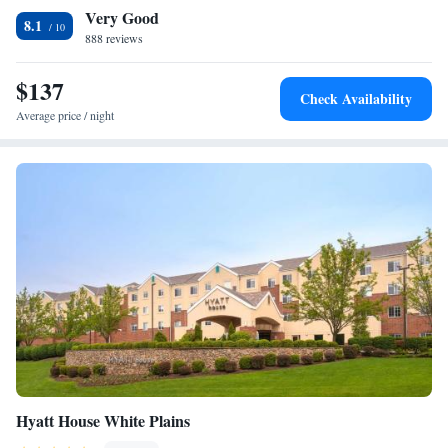
Very Good
offers free parking. The hotel is 2.6 mi from Legoland Discovery Center
8.1
Westchester. The Bronx Zoo is 7.5 mi from the property, while the
888 reviews
Bronx Botanical Gardens is 9.1 k away. LaGuardia Airport is 15 mi from
the Hyatt Place. Newark Liberty International Airport is 24 mi away.
$137
Check Availability
Average price / night
Hyatt House White Plains