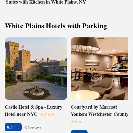
Suites with Kitchen in White Plains, NY
White Plains Hotels with Parking
Castle Hotel & Spa - Luxury
Courtyard by Marriott
Hotel near NYC
Yonkers Westchester County
8.3
454 reviews