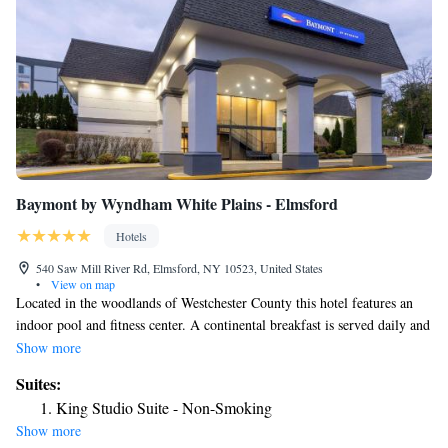
Baymont by Wyndham White Plains - Elmsford
Hotels
540 Saw Mill River Rd, Elmsford, NY 10523, United States
•
View on map
Located in the woodlands of Westchester County this hotel features an
indoor pool and fitness center. A continental breakfast is served daily and
free WiFi is offered. Central Park, in New York City, is 25 mi away. All
Show more
guest rooms at Baymont by Wyndham White Plains - Elmsford feature a
Suites:
flat-screen cable TV, work desk and coffee making facilities. Guests can
King Studio Suite - Non-Smoking
enjoy a business center and 24-hour front desk at Baymont by Wyndham
Show more
White Plains - Elmsford. LaGuardia International Airport is 28 mi from