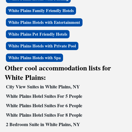
White Plains Family Friendly Hotels
White Plains Hotels with Entertainment
White Plains Pet Friendly Hotels
White Plains Hotels with Private Pool
White Plains Hotels with Spa
Other cool accommodation lists for
White Plains:
City View Suites in White Plains, NY
White Plains Hotel Suites For 5 People
White Plains Hotel Suites For 6 People
White Plains Hotel Suites For 8 People
2 Bedroom Suite in White Plains, NY