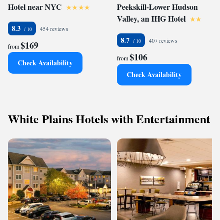
Hotel near NYC
Peekskill-Lower Hudson
Valley, an IHG Hotel
8.3
454 reviews
8.7
407 reviews
$169
from
$106
from
Check Availability
Check Availability
White Plains Hotels with Entertainment