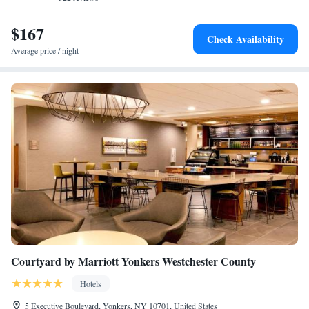
$167
Check Availability
Average price / night
Courtyard by Marriott Yonkers Westchester County
Hotels
5 Executive Boulevard, Yonkers, NY 10701, United States