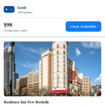
the property.
Good
8
1295 reviews
$98
Check Availability
Average price / night
Residence Inn New Rochelle