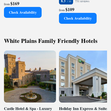
8.3
731 reviews
$169
from
$109
from
Check Availability
Check Availability
White Plains Family Friendly Hotels
Castle Hotel & Spa - Luxury
Holiday Inn Express & Suites