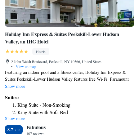
Holiday Inn Express & Suites Peekskill-Lower Hudson
Valley, an IHG Hotel
Hotels
2 John Walsh Boulevard, Peekskill, NY 10566, United States
•
View on map
Featuring an indoor pool and a fitness center, Holiday Inn Express &
Suites Peekskill-Lower Hudson Valley features free Wi-Fi. Paramount
Center for the Arts is 2 miles away. Each room features a flat-screen TV
Show more
with cable channels. Complete with a microwave, the dining area also
Suites:
has a refrigerator. The private bathrooms also include a bathtub or
King Suite - Non-Smoking
shower. Guests at the Holiday Inn Express & Suites Peekskill-Lower
King Suite with Sofa Bed
Hudson Valley are provided 24-hour front desk assistance and free
Show more
Suite with Two Queen Beds
parking. Peekskill Museum is less than 2 miles away. Riverfront Green
Fabulous
Park is a 5-minute drive away.
King Suite with Sofa Bed - Hearing Accessible
8.7
407 reviews
King Suite - Communication Accessible