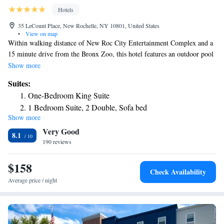
Hotels
35 LeCount Place, New Rochelle, NY 10801, United States
•
View on map
Within walking distance of New Roc City Entertainment Complex and a
15 minute drive from the Bronx Zoo, this hotel features an outdoor pool
and suites with free Wi-Fi and a kitchen. The studios and suites at the
Show more
New Rochelle Residence Inn include a living area with a sofabed and
Suites:
cable TV. The kitchen is complete with a stovetop, oven and dishwasher.
One-Bedroom King Suite
Cookware and dishware are provided. A fitness center, business center,
1 Bedroom Suite, 2 Double, Sofa bed
and barbecue area are provided at Residence Inn New Rochelle. Laundry
Show more
1 Bedroom Suite, 1 King, Sofa bed
and dry cleaning services are also available. A continental breakfast is
Very Good
served every morning in the hotel lobby. Times Square and Central Park
2 Bedroom Suite
8.1
are 21 miles from Residence Inn New Rochelle. LaGuardia Airport is a
190 reviews
25 minute drive from the hotel.
$158
Check Availability
Average price / night