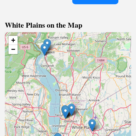
White Plains on the Map
+
−