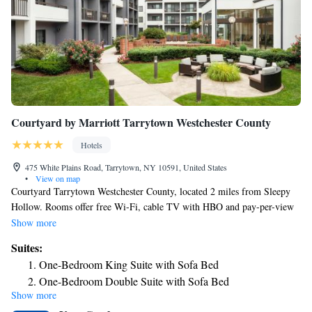
Courtyard by Marriott Tarrytown Westchester County
Hotels
475 White Plains Road, Tarrytown, NY 10591, United States
•
View on map
Courtyard Tarrytown Westchester County, located 2 miles from Sleepy
Hollow. Rooms offer free Wi-Fi, cable TV with HBO and pay-per-view
movies. Guest rooms at Courtyard have seating areas and desks and are
Show more
equipped with refrigerators and ironing facilities. They also provide
Suites:
bathrobes and hairdryers. Guests have access to a gym, business center
One-Bedroom King Suite with Sofa Bed
and meeting rooms. The Bistro serves breakfast and is available for
One-Bedroom Double Suite with Sofa Bed
dinner in the evenings. Courtyard Tarrytown Westchester County is 3
Show more
One-Bedroom King Suite with Sofa Bed and Adapted Tub
miles from Philipsburg Manor and Kykuit/Rockefeller Estate. It is 14