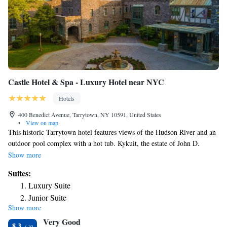
Castle Hotel & Spa - Luxury Hotel near NYC
Hotels
400 Benedict Avenue, Tarrytown, NY 10591, United States
•
View on map
This historic Tarrytown hotel features views of the Hudson River and an
outdoor pool complex with a hot tub. Kykuit, the estate of John D.
Rockefeller, is 3 miles away. Castle Hotel & Spa features a terrace with
Show more
lounge chairs. Guest rooms are equipped with a humidifier. Plush
Suites:
bathrobes and free Wi-Fi are also included in each spacious room. Suites
Luxury Suite
boast a separate living room and views of the Hudson River. A
Junior Suite
complimentary continental breakfast is served in The Garden Room.
Show more
Washington Irving’s estate and other historic sites like the Sleepy Hollow
Very Good
Cemetery are located 10 minutes’ drive from the hotel. The Westchester
8.3