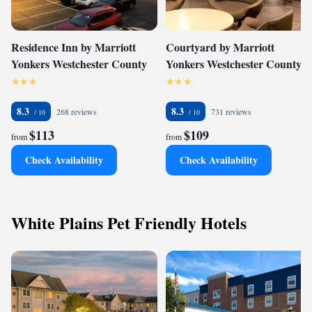
Residence Inn by Marriott
Courtyard by Marriott
Yonkers Westchester County
Yonkers Westchester County
8.3
8.3
268 reviews
731 reviews
$113
$109
from
from
Check Availability
Check Availability
White Plains Pet Friendly Hotels