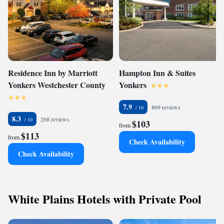
Residence Inn by Marriott
Hampton Inn & Suites
Yonkers Westchester County
Yonkers
7.9
869 reviews
8.3
268 reviews
$103
from
$113
from
Check Availability
Check Availability
White Plains Hotels with Private Pool