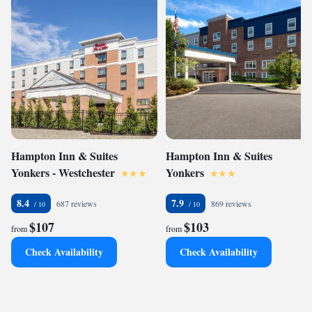
Hampton Inn & Suites
Hampton Inn & Suites
Yonkers - Westchester
Yonkers
8.4
7.9
687 reviews
869 reviews
$107
$103
from
from
Check Availability
Check Availability