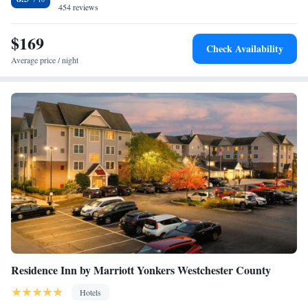
Mall is 7 miles away.
454 reviews
$169
Check Availability
Average price / night
Residence Inn by Marriott Yonkers Westchester County
Hotels