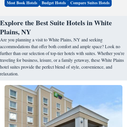
Most Book Hotels
Budget Hotels
Compare Suites Hotels
Explore the Best Suite Hotels in White
Plains, NY
Are you planning a visit to White Plains, NY and seeking
accommodations that offer both comfort and ample space? Look no
further than our selection of top-tier hotels with suites. Whether you're
traveling for business, leisure, or a family getaway, these White Plains
hotel suites provide the perfect blend of style, convenience, and
relaxation.