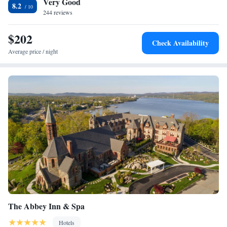
Very Good
miles from Playland Amusement Park and 17.5 miles from Botanical
- Mobility and Hearing Accessible
8.2
Gardens.
244 reviews
$202
Check Availability
Average price / night
The Abbey Inn & Spa
Hotels