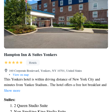
Hampton Inn & Suites Yonkers
Hotels
160 Corporate Boulevard, Yonkers, NY 10701, United States
•
View on map
This Yonkers hotel is within driving distance of New York City and
minutes from Yankee Stadium.. The hotel offers a free hot breakfast and
guest rooms with free Wi-Fi. Hampton Inn & Suites Yonkers features
Show more
guest rooms with 32-inch LCD TVs. Coffee makers and work desks are
Suites:
also included. At the Yonkers Hampton Inn, guests can use the indoor
2 Queen Studio Suite
pool, fitness center and the 24-hour business center. A bar and lounge in
Non-Smoking King Studio Suite