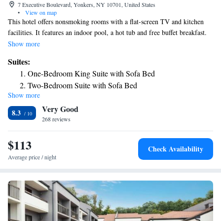
7 Executive Boulevard, Yonkers, NY 10701, United States
•
View on map
This hotel offers nonsmoking rooms with a flat-screen TV and kitchen
facilities. It features an indoor pool, a hot tub and free buffet breakfast.
Yankee Stadium is 12 miles away. Residence Inn by Marriott Yonkers
Show more
Westchester County features contemporary rooms with cable TV, an iPod
Suites:
docking station and a plug-in panel. Each room has a well-equipped
One-Bedroom King Suite with Sofa Bed
kitchen which includes a microwave oven, stove and fridge. Basic cutlery
Two-Bedroom Suite with Sofa Bed
and utensils are provided for each kitchen. At Residence Inn by Marriott
Show more
Yonkers Westchester, guests can read a book from the library or relax by
Very Good
the outdoor fire pit. It also offers a well-equipped fitness center.
8.3
Residence Inn by Marriott Yonkers Westchester County is a 10-minute
268 reviews
drive away from Empire City Casino and Raceway. Hudson River
Museum is 1.7 miles away.
$113
Check Availability
Average price / night