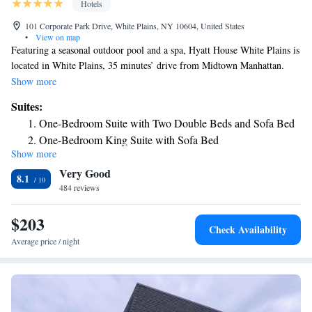
Hotels
101 Corporate Park Drive, White Plains, NY 10604, United States
•
View on map
Featuring a seasonal outdoor pool and a spa, Hyatt House White Plains is
located in White Plains, 35 minutes’ drive from Midtown Manhattan.
Free WiFi access is provided. All guest rooms feature a flat-screen TV. A
Show more
fully equipped kitchen and seating area are provided in each suite at the
Suites:
hotel. Each private bathroom comes with a hairdryer and free toiletries.
One-Bedroom Suite with Two Double Beds and Sofa Bed
A fitness center is available at the White Plains Hyatt House for guest
One-Bedroom King Suite with Sofa Bed
use. Meeting facilities are available as well and guests can relax in the
Show more
Two-Bedroom King Suite with Sofa Bed
shared lounge. A complimentary breakfast buffet and evening social is
Very Good
provided Monday through Thursday. Manhattanville College is just 0.9
Two-Bedroom Suite with Sofa Bed
8.1
mi away from Hyatt House White Plains. Westchester County Airport is
484 reviews
One-Bedroom Conference King Suite with Sofa Bed
12 minutes’ drive away.
$203
Check Availability
Average price / night