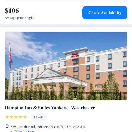
$106
Check Availability
Average price / night
Hampton Inn & Suites Yonkers - Westchester
Hotels
559 Tuckahoe Rd, Yonkers, NY 10710, United States
•
View on map