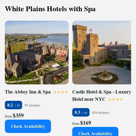
White Plains Hotels with Spa
The Abbey Inn & Spa
Castle Hotel & Spa - Luxury
Hotel near NYC
8.2
97 reviews
8.3
454 reviews
$359
from
$169
from
Check Availability
Check Availability