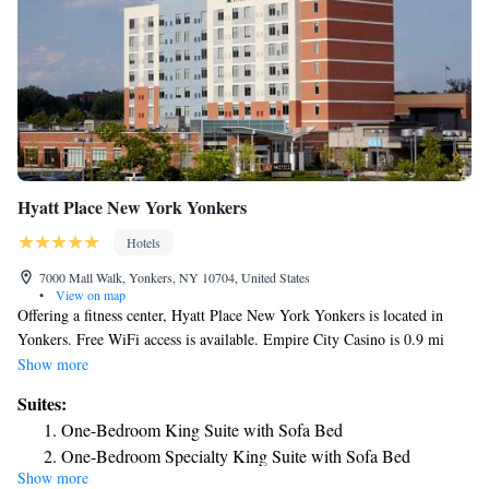
Hyatt Place New York Yonkers
Hotels
7000 Mall Walk, Yonkers, NY 10704, United States
•
View on map
Offering a fitness center, Hyatt Place New York Yonkers is located in
Yonkers. Free WiFi access is available. Empire City Casino is 0.9 mi
away. Each room here will provide you with air conditioning and a
Show more
seating area. There is also a refrigerator. Featuring a bath or shower,
Suites:
private bathrooms also come with a hairdryer and free toiletries. Extras
One-Bedroom King Suite with Sofa Bed
include a sofa, a desk and bed linen. At Hyatt Place New York Yonkers
One-Bedroom Specialty King Suite with Sofa Bed
you will find a 24-hour front desk, a bar and a mini-market. Other
Show more
King Suite with Roll-In Shower - Disability Access
facilities offered at the property include a shared lounge. The property