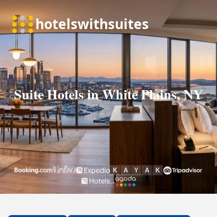
Suite Hotels in White Plains, NY