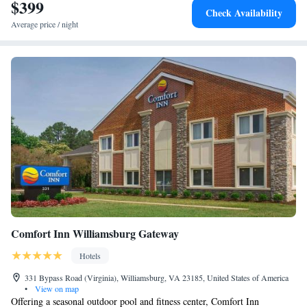
interest near Williamsburg Inn, an official Colonial Williamsburg Hotel
$399
Check Availability
include Duke of Gloucester Street, Cary Stadium and Zable Stadium.
Average price / night
The nearest airport is Newport News/Williamsburg International Airport,
16 miles from the accommodation.
Comfort Inn Williamsburg Gateway
Hotels
331 Bypass Road (Virginia), Williamsburg, VA 23185, United States of America
•
View on map
Offering a seasonal outdoor pool and fitness center, Comfort Inn