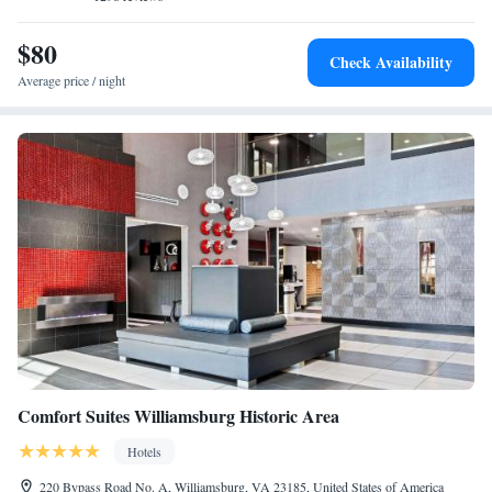
$80
Check Availability
Average price / night
Comfort Suites Williamsburg Historic Area
Hotels
220 Bypass Road No. A, Williamsburg, VA 23185, United States of America