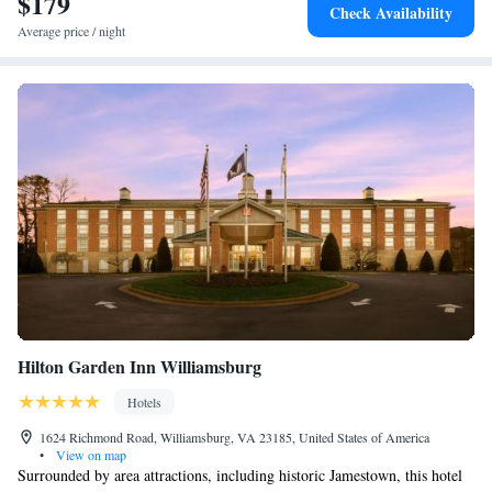
$179
Check Availability
Average price / night
Hilton Garden Inn Williamsburg
Hotels
1624 Richmond Road, Williamsburg, VA 23185, United States of America
•
View on map
Surrounded by area attractions, including historic Jamestown, this hotel