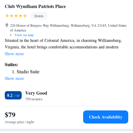
Club Wyndham Patriots Place
Hotels
220 House of Burgess Way Williamsburg, Williamsburg, VA 23185, United States
of America
•
View on map
Situated in the heart of Colonial America, in charming Williamsburg,
Virginia, the hotel brings comfortable accommodations and modern
amenities to one of the most historic areas of the United States. Featuring
Show more
a variety of thoughtful facilities and amenities, including recreational and
Suites:
children's activities as well as outdoor grills, guests of all ages can enjoy
Studio Suite
the Club Wyndham Patriots Place. The Patriots Place is located only a
Show more
short distance away from a number of area attractions. Famous homes,
unique stores, delicious restaurants and a number of historical sites are
Very Good
just moments away.
8.2
759 reviews
$79
Check Availability
Average price / night