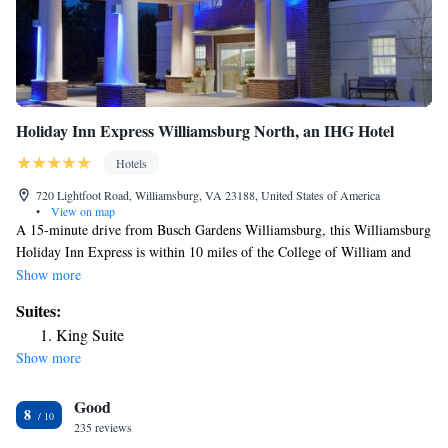
Holiday Inn Express Williamsburg North, an IHG Hotel
Hotels
720 Lightfoot Road, Williamsburg, VA 23188, United States of America
•
View on map
A 15-minute drive from Busch Gardens Williamsburg, this Williamsburg
Holiday Inn Express is within 10 miles of the College of William and
Mary. Free Wi-Fi is available. Guests staying at the Holiday Inn Express
Show more
Williamsburg can enjoy on-site facilities like the fitness center and the
Suites:
indoor pool. There is also a 24-hour front desk, and a continental
King Suite
breakfast is available daily. Each room at the hotel includes a cable TV
Show more
and free toiletries in the private bathroom. Select rooms at the property
have a sofa bed. The suite features a spa tub. Williamsburg Pottery is 2
Good
miles from the property. The Williamsburg Premium Outlets are an 8-
8
minute drive from the hotel.
235 reviews