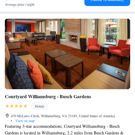
Average price / night
Courtyard Williamsburg - Busch Gardens
Hotels
470 McLaws Circle, Williamsburg, VA 23185, United States of America
•
View on map
Featuring 3-star accommodations, Courtyard Williamsburg - Busch
Gardens is located in Williamsburg, 2.2 miles from Busch Gardens &