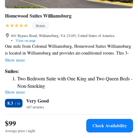
Homewood Suites Williamsburg
Hotels
601 Bypass Road, Williamsburg, VA 23185, United States of America
•
View on map
One mile from Colonial Williamsburg, Homewood Suites Williamsburg
is located in Williamsburg and provides air-conditioned rooms. This 3-
star hotel offers a 24-hour front desk. Duke of Gloucester Street is 1.7
Show more
miles from the hotel and Cary Stadium is 1.8 miles away. Selected rooms
Suites:
have a kitchen with a fridge, a dishwasher and a microwave. Guest
Two Bedroom Suite with One King and Two Queen Beds -
rooms will provide guests with a stovetop. Historic Jamestowne is 7.4
Non-Smoking
miles from the hotel, while Busch Gardens & Water Country is 8 miles
Show more
One-Bedroom Queen Suite with Two Queen Beds - Non-
away. The nearest airport is Newport News/Williamsburg International
Very Good
Airport, 19 miles from Homewood Suites Williamsburg.
Smoking
8.3
167 reviews
One-Bedroom King Suite - Non-Smoking
King Suite - Mobility Access/Non-Smoking
$99
Check Availability
Average price / night