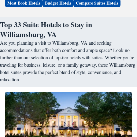
Most Book Hotels
Budget Hotels
Compare Suites Hotels
Top 33 Suite Hotels to Stay in
Williamsburg, VA
Are you planning a visit to Williamsburg, VA and seeking
accommodations that offer both comfort and ample space? Look no
further than our selection of top-tier hotels with suites. Whether you're
traveling for business, leisure, or a family getaway, these Williamsburg
hotel suites provide the perfect blend of style, convenience, and
relaxation.