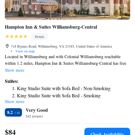
Hampton Inn & Suites Williamsburg-Central
Hotels
718 Bypass Road, Williamsburg, VA 23185, United States of America
•
View on map
Located in Williamsburg and with Colonial Williamsburg reachable
within 1.2 miles, Hampton Inn & Suites Williamsburg-Central has free
bikes, non-smoking rooms, free WiFi throughout the property and a
Show more
shared lounge. This 3-star hotel offers a 24-hour front desk and an ATM.
Suites:
Duke of Gloucester Street is 1.6 miles away and Cary Stadium is 1.7
King Studio Suite with Sofa Bed - Non-Smoking
miles from the hotel. There's an in-house snack bar and guests can also
King Studio Suite with Sofa Bed - Smoking
use the business area. Historic Jamestowne is 7.5 miles from the hotel,
Show more
while Busch Gardens & Water Country is 7.9 miles from the property.
Very Good
The nearest airport is Newport News/Williamsburg International Airport,
8.2
18 miles from Hampton Inn & Suites Williamsburg-Central.
342 reviews
$84
Check Availability