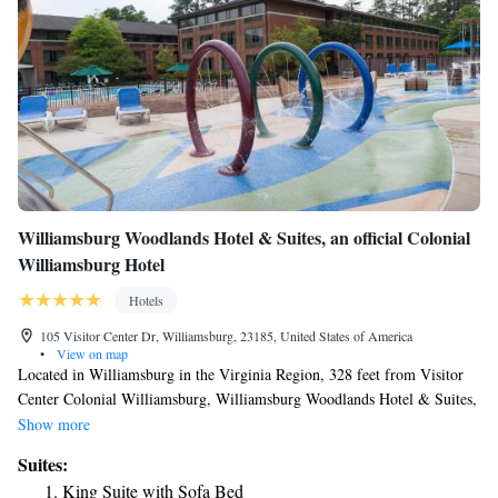
Williamsburg Woodlands Hotel & Suites, an official Colonial
Williamsburg Hotel
Hotels
105 Visitor Center Dr, Williamsburg, 23185, United States of America
•
View on map
Located in Williamsburg in the Virginia Region, 328 feet from Visitor
Center Colonial Williamsburg, Williamsburg Woodlands Hotel & Suites,
an official Colonial Williamsburg Hotel features a seasonal outdoor pool,
Show more
children's playground and fitness center. Every room at this hotel is air
Suites:
conditioned and features a TV. Some rooms have a seating area to relax
King Suite with Sofa Bed
in after a busy day. Every room is fitted with a private bathroom.