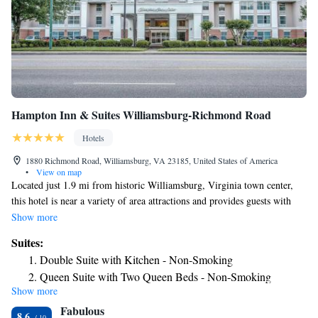
Hampton Inn & Suites Williamsburg-Richmond Road
Hotels
1880 Richmond Road, Williamsburg, VA 23185, United States of America
•
View on map
Located just 1.9 mi from historic Williamsburg, Virginia town center,
this hotel is near a variety of area attractions and provides guests with
comfortable amenities and services. Hampton Inn & Suites
Show more
Williamsburg-Richmond Road is just 1.9 mi from the College of
Suites:
William and Mary. Guests will also find several restaurants and shops
Double Suite with Kitchen - Non-Smoking
within walking distance of the hotel. Exciting attractions such as Busch
Queen Suite with Two Queen Beds - Non-Smoking
Gardens theme park and Water Country USA are 6 mi away. Before
Show more
exploring the historic area, guests can start the day with a free
Fabulous
continental breakfast. The Williamsburg-Richmond Road Hampton Inn
8.6