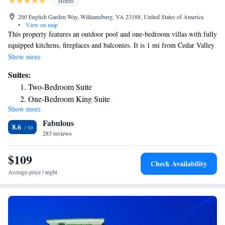
Hotels
200 English Garden Way, Williamsburg, VA 23188, United States of America
•
View on map
This property features an outdoor pool and one-bedroom villas with fully
equipped kitchens, fireplaces and balconies. It is 1 mi from Cedar Valley
Shopping Center and Williamsburg Marketcenter. The one-bedroom
Show more
villas offer washing machines and dryers. They provide cable TV, DVD
Suites:
players and free Wi-Fi. The villas also include hydromassage tubs and
Two-Bedroom Suite
sofa beds. Guests at Holiday Inn Club Vacations Williamsburg are
One-Bedroom King Suite
offered a gym and concierge service. There are BBQ facilities. Holiday
Show more
Two-Bedroom Suite
Inn Club Vacations Williamsburg is 6 mi from Camp Peary. It is within
Fabulous
12 mi of Water Country USA and Busch Gardens amusement park.
Two-Bedroom Suite with Roll-In Shower - Disability
8.6
283 reviews
Access/Non-Smoking
Standard Two-Bedroom Suite
$109
Check Availability
Average price / night