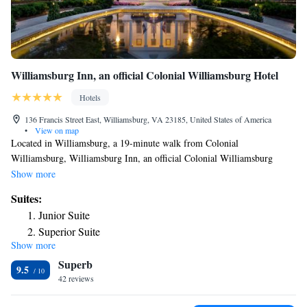
Williamsburg Inn, an official Colonial Williamsburg Hotel
Hotels
136 Francis Street East, Williamsburg, VA 23185, United States of America
•
View on map
Located in Williamsburg, a 19-minute walk from Colonial
Williamsburg, Williamsburg Inn, an official Colonial Williamsburg
Hotel provides accommodations with a shared lounge, private parking, a
Show more
terrace and a restaurant. Featuring a bar, the 5-star hotel has air-
Suites:
conditioned rooms with a private bathroom. The property features a
Junior Suite
seasonal outdoor pool, indoor pool, fitness center and garden. All guest
Superior Suite
rooms in the hotel are equipped with a coffee machine. At Williamsburg
Show more
Deluxe Suite
Inn, an official Colonial Williamsburg Hotel all rooms come with bed
Superb
linen and towels. The accommodation offers a hot tub. You can play
9.5
tennis at Williamsburg Inn, an official Colonial Williamsburg Hotel. The
42 reviews
reception at the hotel can provide tips on the area. Popular points of