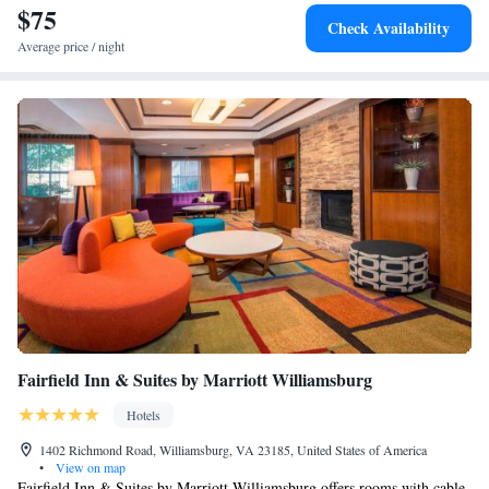
$75
Check Availability
Average price / night
Fairfield Inn & Suites by Marriott Williamsburg
Hotels
1402 Richmond Road, Williamsburg, VA 23185, United States of America
•
View on map
Fairfield Inn & Suites by Marriott Williamsburg offers rooms with cable