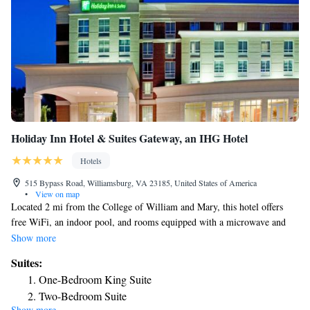
Holiday Inn Hotel & Suites Gateway, an IHG Hotel
Hotels
515 Bypass Road, Williamsburg, VA 23185, United States of America
•
View on map
Located 2 mi from the College of William and Mary, this hotel offers
free WiFi, an indoor pool, and rooms equipped with a microwave and
refrigerator. Colonial Williamsburg Historic Area is also 2 mi away. All
Show more
guest rooms offer a cable TV, coffee making facilities and a work desk.
Suites:
Bistro 515 Restaurant, featuring American cuisine, serves breakfast and
One-Bedroom King Suite
dinner each day. Room service is also offered. Guests can workout in the
Two-Bedroom Suite
fitness center or use the business center that offers fax and photocopying
Show more