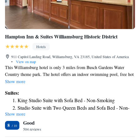
Hampton Inn & Suites Williamsburg Historic District
Hotels
911 Capitol Landing Road, Williamsburg, VA 23185, United States of America
•
View on map
This Williamsburg hotel is only 3 miles from Busch Gardens Water
Country theme park. The hotel offers an indoor swimming pool, free hot
breakfast and free Wi-Fi. Hampton Inn & Suites Williamsburg Historic
Show more
District features cable TV and a coffee maker in every guest room.
Suites:
Rooms are also equipped with a microwave and refrigerator. Guests at
King Studio Suite with Sofa Bed - Non-Smoking
the Williamsburg Historic District Hampton Inn can use the gym or the
Studio Suite with Two Queen Beds and Sofa Bed - Non-
business center. Laundry facilities are also available. Colonial
Show more
Smoking
Williamsburg is less than one mile from the Hampton Inn. The Busch
Good
Corporate Park is 3 miles away.
King Studio Suite - Mobility Access/Non-Smoking
8
504 reviews