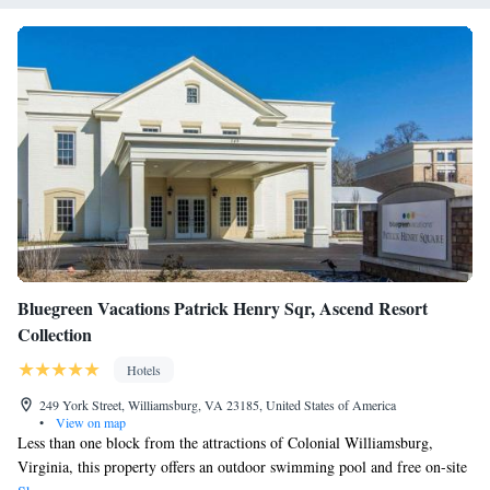
Bluegreen Vacations Patrick Henry Sqr, Ascend Resort
Collection
Hotels
249 York Street, Williamsburg, VA 23185, United States of America
•
View on map
Less than one block from the attractions of Colonial Williamsburg,
Virginia, this property offers an outdoor swimming pool and free on-site