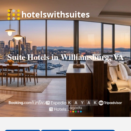
Suite Hotels in Williamsburg, VA