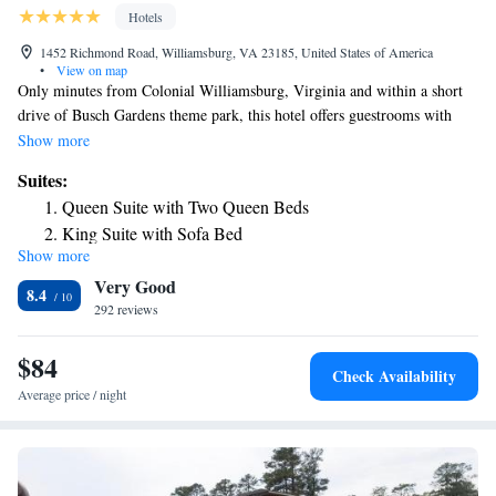
Hotels
1452 Richmond Road, Williamsburg, VA 23185, United States of America
•
View on map
Only minutes from Colonial Williamsburg, Virginia and within a short
drive of Busch Gardens theme park, this hotel offers guestrooms with
microwaves, mini-refrigerators and coffeemakers. Holiday Inn Express &
Show more
Suites Williamsburg provides guests with a free hot breakfast buffet
Suites:
every morning. Guests can also go for a swim in the indoor pool or take
Queen Suite with Two Queen Beds
advantage of the on-site exercise room. Attractions such as Water
King Suite with Sofa Bed
Country USA water park and the shops and restaurants of Merchants
Show more
Square are near the Williamsburg Holiday Inn Express. The College of
Very Good
William & Mary is also close by.
8.4
292 reviews
$84
Check Availability
Average price / night