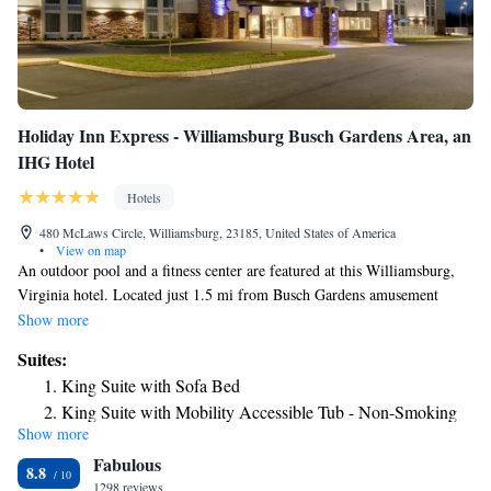
Holiday Inn Express - Williamsburg Busch Gardens Area, an
IHG Hotel
Hotels
480 McLaws Circle, Williamsburg, 23185, United States of America
•
View on map
An outdoor pool and a fitness center are featured at this Williamsburg,
Virginia hotel. Located just 1.5 mi from Busch Gardens amusement
park, it offers free High-Speed Internet in every room. Rooms at the
Show more
Holiday Inn Express Williamsburg Busch Gardens Area features a
Suites:
microwave and a refrigerator. They also are equipped with a flat-screen
King Suite with Sofa Bed
TV and a private bathroom. There is also a 24-hour business center and
King Suite with Mobility Accessible Tub - Non-Smoking
well as an on-site guest self-laundry facility. The College of William and
Show more
Suite - Hearing Accessible - Non-Smoking
Mary and Colonial Williamsburg are 3.7 mi away from Williamsburg
Fabulous
Holiday Inn Express. The Williamsburg Golf Club is 2.5 mi away.
8.8
1298 reviews