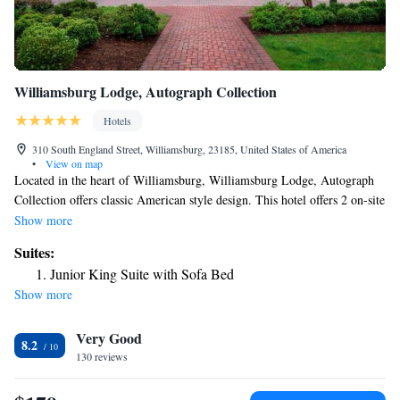
Williamsburg Lodge, Autograph Collection
Hotels
310 South England Street, Williamsburg, 23185, United States of America
•
View on map
Located in the heart of Williamsburg, Williamsburg Lodge, Autograph
Collection offers classic American style design. This hotel offers 2 on-site
restaurants. The Lodge is just 1 minutes’ walk away from the Spa of
Show more
Colonial Williamsburg. Room décor at this hotel is inspired by the
Suites:
collections of the Abby Aldrich Rockefeller Folk Art Museum and rooms
Junior King Suite with Sofa Bed
feature bedspreads that bear the design of 18th-century coverlets. Guest
Show more
rooms also include hand-painted lamps and throw pillows. Guests of this
hotel have their choice of 2 restaurants that serve classic American
Very Good
cuisine with a contemporary southern and Chesapeake flair. The Robert
8.2
Trent Jones Sr. and Rees Jones designed Golden Horseshoe Golf Club
130 reviews
Gold Course is just 2 minutes’ drive away.