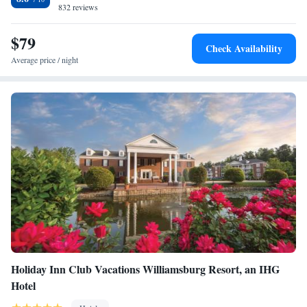
also features an indoor pool and fitness room.
832 reviews
$79
Check Availability
Average price / night
Holiday Inn Club Vacations Williamsburg Resort, an IHG
Hotel