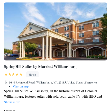
SpringHill Suites by Marriott Williamsburg
Hotels
1644 Richmond Road, Williamsburg, VA 23185, United States of America
•
View on map
SpringHill Suites Williamsburg, in the historic district of Colonial
Williamsburg, features suites with sofa beds, cable TV with HBO and
free Wi-Fi. The hotel offers an indoor pool and jacuzzi. The spacious
Show more
suites provide seating areas and minibars. They also have desks and
Suites: