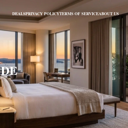
PRIVACY POLICY
TERMS OF SERVICE
ABOUT US
DEALS
, DE