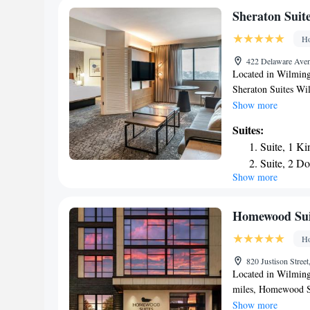
from the Comfort I
Sheraton Sui
Ho
422 Delaware Aven
Located in Wilming
Sheraton Suites W
fitness center, priv
Show more
star hotel offers a
Suites:
concierge service an
Suite, 1 Ki
room has a private 
Suite, 2 Do
available daily at 
Show more
Club level,
snack bar and guest
miles from the acc
Club level,
The nearest airport
Queen Suit
Homewood Sui
Wilmington Downt
King Suite
Ho
King Suite
820 Justison Stree
Accessible
Located in Wilming
miles, Homewood S
check-in and check-
Show more