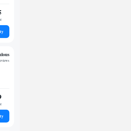
5
ht
ty
ulous
reviews
9
ht
ty