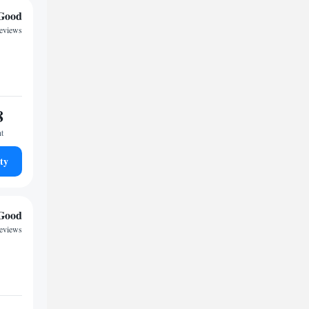
Good
reviews
8
ht
ty
Good
reviews