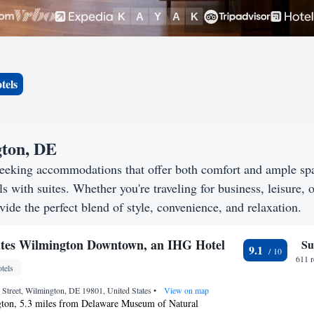
tels
gton, DE
seeking accommodations that offer both comfort and ample sp
s with suites. Whether you're traveling for business, leisure, o
ide the perfect blend of style, convenience, and relaxation.
ites Wilmington Downtown, an IHG Hotel
Su
9.1
611 
tels
Street, Wilmington, DE 19801, United States
•
View on map
ton, 5.3 miles from Delaware Museum of Natural