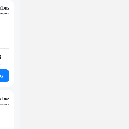
ulous
reviews
8
ht
ty
ulous
reviews