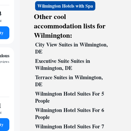
Wilmington Hotels with Spa
3
Other cool
ht
accommodation lists for
ty
Wilmington:
City View Suites in Wilmington,
DE
ulous
Executive Suite Suites in
reviews
Wilmington, DE
Terrace Suites in Wilmington,
DE
Wilmington Hotel Suites For 5
People
1
Wilmington Hotel Suites For 6
ht
People
ty
Wilmington Hotel Suites For 7