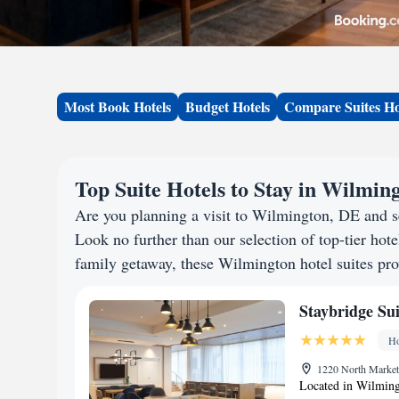
Most Book Hotels
Budget Hotels
Compare Suites Ho
Top Suite Hotels to Stay in Wilmin
Are you planning a visit to Wilmington, DE and 
Look no further than our selection of top-tier hotel
family getaway, these Wilmington hotel suites prov
Staybridge Su
Ho
1220 North Market 
Located in Wilming