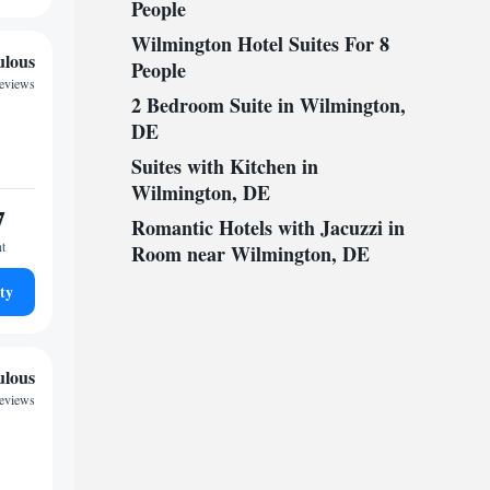
People
Wilmington Hotel Suites For 8
ulous
People
reviews
2 Bedroom Suite in Wilmington,
DE
Suites with Kitchen in
Wilmington, DE
7
Romantic Hotels with Jacuzzi in
ht
Room near Wilmington, DE
ty
ulous
reviews