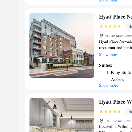
King Suite
conditioning and a 
& Suites Wilmingto
One-Bedro
Guest rooms include
Two Queen 
Hyatt Place N
snacks and drinks a
Suite - Mo
Ho
is 5.5 miles from 
Suite - He
IHG Hotel, while Te
94 East Main Stree
Castle Airport, 4.3 
Hyatt Place Newark-
restaurant and bar i
hour front desk and 
Show more
indoor pool. At the 
Suites:
flat-screen TV with 
King Suite 
bathroom with a bat
Access
guests with a fridge
Show more
each morning at the
Newark-Main Street
from the property. 
Hyatt Place W
the accommodation
Ho
760 Justison Stree
Located in Wilming