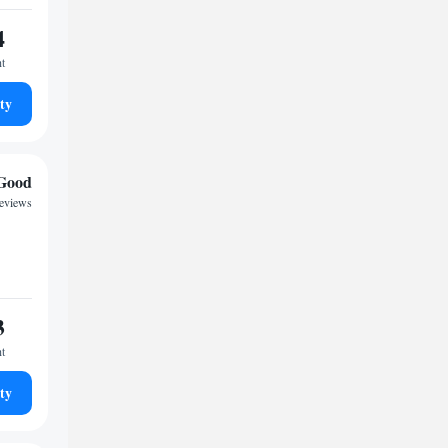
4
ht
ty
Good
reviews
3
ht
ty