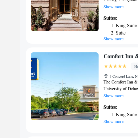
parking, a restauran
Show more
24-hour front desk.
Suites:
Bank Park is 26 mil
King Suite
hotel, while Mutter
Suite
Castle Airport, 5.6
Show more
Comfort Inn &
Ho
3 Concord Lane, N
The Comfort Inn & 
University of Delaw
pool. All guest roo
Show more
hairdryer, microwav
Suites:
business travelers, 
King Suite
services. The Comfo
Show more
and a 24-hour front
Brandywine Zoo, W
Riverfront are all 