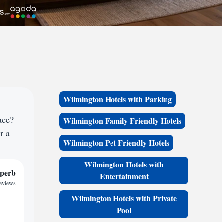
Wilmington Hotels with Parking
ace?
Wilmington Family Friendly Hotels
r a
Wilmington Pet Friendly Hotels
Wilmington Hotels with
perb
Entertainment
reviews
Wilmington Hotels with Private
Pool