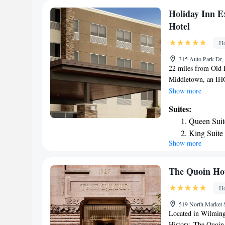
Christiana Mall an
Holiday Inn E
of Springhill Suit
Hotel
the property, and th
Ho
315 Auto Park Dr,
22 miles from Old 
Middletown, an IHG
conditioned rooms.
Show more
International Spee
Suites:
and 16 miles from D
Queen Suit
24-hour front desk 
King Suite
at the property as w
Show more
Suite - He
the hotel, while Un
is New Castle Airpo
Queen Suit
Middletown, an IH
Accessible
The Quoin Ho
King Suite
Ho
519 North Market S
Located in Wilming
History, The Quoin 