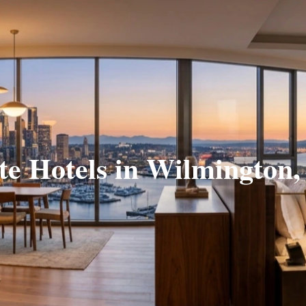
te Hotels in Wilmington