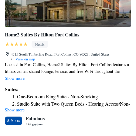
Home2 Suites By Hilton Fort Collins
Hotels
4715 South Timberline Road, Fort Collins, CO 80528, United States
•
View on map
Located in Fort Collins, Home2 Suites By Hilton Fort Collins features a
fitness center, shared lounge, terrace, and free WiFi throughout the
property. Featuring family rooms, this property also provides guests with
Show more
a grill. The hotel has an indoor pool and a 24-hour front desk. All guest
Suites:
rooms will provide guests with a toaster. The hotel offers a buffet or
One-Bedroom King Suite - Non-Smoking
American breakfast. Guests at Home2 Suites By Hilton Fort Collins will
Studio Suite with Two Queen Beds - Hearing Access/Non-
be able to enjoy activities in and around Fort Collins, like hiking, skiing
Show more
Smoking
and cycling. Guests can use the business center or relax in the snack bar.
Fabulous
Colorado State University is 5.9 miles from the accommodation, while
Queen Studio Suite - Hearing Access/Non-Smoking
8.9
Hughes Stadium is 8.3 miles away. The nearest airport is Cheyenne
356 reviews
Regional Airport, 49 miles from Home2 Suites By Hilton Fort Collins.