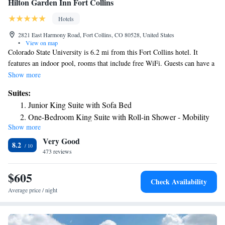
Hilton Garden Inn Fort Collins
Hotels
2821 East Harmony Road, Fort Collins, CO 80528, United States
•
View on map
Colorado State University is 6.2 mi from this Fort Collins hotel. It
features an indoor pool, rooms that include free WiFi. Guests can have a
cup of coffee with the coffee makers available in every room at the
Show more
Hilton Garden Inn Fort Collins. A 42-inch flat-screen cable TV in the
Suites:
rooms as well. Also provided in each room are a refrigerator and a
Junior King Suite with Sofa Bed
microwave. A modern gym is on-site at the Fort Collins Hilton Garden
One-Bedroom King Suite with Roll-in Shower - Mobility
Inn. Laundry facilities are a few of the additional services the hotel
Show more
Accessible
offers. Guests can enjoy a meal at Great American Grill. Interstate 25 is
Very Good
1.9 mi from Hilton Garden Inn on East Harmony Road. Pouder Valley
8.2
Health System is 10 mi away.
473 reviews
$605
Check Availability
Average price / night