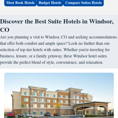
Most Book Hotels
Budget Hotels
Compare Suites Hotels
Discover the Best Suite Hotels in Windsor,
CO
Are you planning a visit to Windsor, CO and seeking accommodations
that offer both comfort and ample space? Look no further than our
selection of top-tier hotels with suites. Whether you're traveling for
business, leisure, or a family getaway, these Windsor hotel suites
provide the perfect blend of style, convenience, and relaxation.