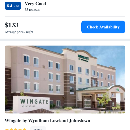
Very Good
Smoking
8.4
35 reviews
King Studio Suite - Disability Access Tub/Non-Smoking
Queen Suite
$133
Check Availability
Average price / night
Wingate by Wyndham Loveland Johnstown
Hotels