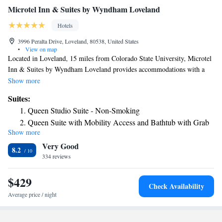
Microtel Inn & Suites by Wyndham Loveland
Hotels
3996 Peralta Drive, Loveland, 80538, United States
•
View on map
Located in Loveland, 15 miles from Colorado State University, Microtel
Inn & Suites by Wyndham Loveland provides accommodations with a
fitness center, free private parking and a shared lounge. The 2-star hotel
Show more
has air-conditioned rooms with a private bathroom and free WiFi. The
Suites:
property has a 24-hour front desk and a concierge service for guests.
Queen Studio Suite - Non-Smoking
Selected rooms will provide you with a kitchenette with a fridge and a
Queen Suite with Mobility Access and Bathtub with Grab
microwave. All guest rooms in the hotel are equipped with a TV and free
Show more
Bars, Non-Smoking
toiletries. Microtel Inn & Suites by Wyndham Loveland offers an à la
Very Good
carte or continental breakfast. Guests at the accommodation will be able
8.2
to enjoy activities in and around Loveland, like hiking, skiing and
334 reviews
cycling. Hughes Stadium is 17 miles from Microtel Inn & Suites by
Wyndham Loveland. The nearest airport is Denver International Airport,
$429
Check Availability
51 miles from the hotel.
Average price / night