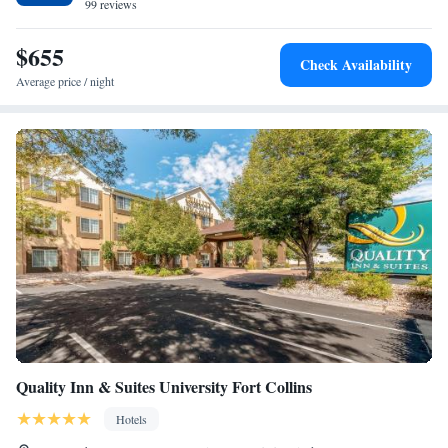
99 reviews
$655
Check Availability
Average price / night
Quality Inn & Suites University Fort Collins
Hotels