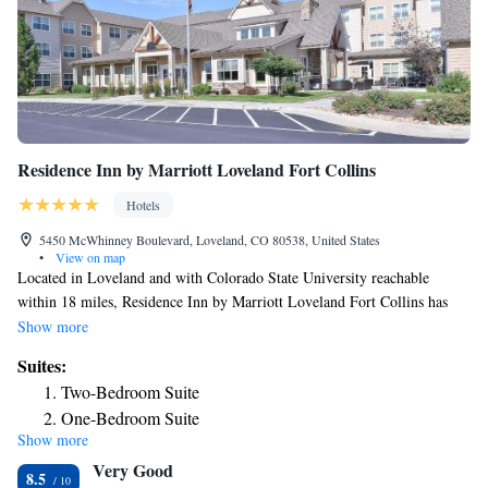
Residence Inn by Marriott Loveland Fort Collins
Hotels
5450 McWhinney Boulevard, Loveland, CO 80538, United States
•
View on map
Located in Loveland and with Colorado State University reachable
within 18 miles, Residence Inn by Marriott Loveland Fort Collins has
express check-in and check-out, non-smoking rooms, free bikes, free
Show more
WiFi throughout the property and a fitness center. The hotel has an
Suites:
indoor pool and a 24-hour front desk. Some rooms also offer a
Two-Bedroom Suite
kitchenette with a fridge, a dishwasher and a microwave. Guests at the
One-Bedroom Suite
hotel can enjoy an American breakfast. Hughes Stadium is 20 miles from
Show more
One-Bedroom Suite with Fireplace
Residence Inn by Marriott Loveland Fort Collins. The nearest airport is
Very Good
Denver International Airport, 49 miles from the accommodation.
8.5