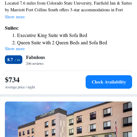
Located 7.6 miles from Colorado State University, Fairfield Inn & Suites
by Marriott Fort Collins South offers 3-star accommodations in Fort
Collins and has free bikes, a fitness center and a shared lounge. The hotel
Show more
features an indoor pool, hot tub and a 24-hour front desk. Guests can
Suites:
access the free WiFi or use the business center. Hughes Stadium is 10
Executive King Suite with Sofa Bed
miles from the hotel. The nearest airport is Cheyenne Regional Airport,
Queen Suite with 2 Queen Beds and Sofa Bed
47 miles from Fairfield Inn & Suites by Marriott Fort Collins South.
Show more
Fabulous
8.7
206 reviews
$734
Check Availability
Average price / night