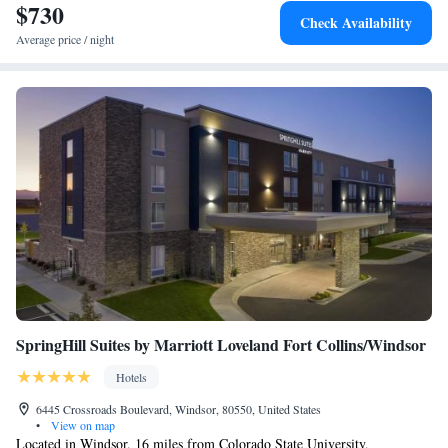
$730
Check Availability
Average price / night
SpringHill Suites by Marriott Loveland Fort Collins/Windsor
Hotels
6445 Crossroads Boulevard, Windsor, 80550, United States
•
View on map
Located in Windsor, 16 miles from Colorado State University,