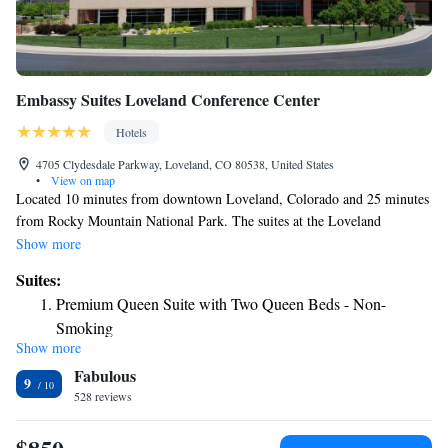
Embassy Suites Loveland Conference Center
Hotels
4705 Clydesdale Parkway, Loveland, CO 80538, United States
•
View on map
Located 10 minutes from downtown Loveland, Colorado and 25 minutes
from Rocky Mountain National Park. The suites at the Loveland
Embassy Suites include a flat-screen TV and a sofa bed. A refrigerator
Show more
and microwave are also provided. Wi-Fi is available for a fee. Embassy
Suites:
Suites Loveland Hotel hosts a gym, indoor pool and jacuzzi. Concierge
Premium Queen Suite with Two Queen Beds - Non-
service is available. Fort Collins-Loveland Airport Municipal Airport is
Smoking
less than 5 minutes from Embassy Suites Loveland Hotel Conference
Show more
Two-Room King Suite - Non-Smoking
Center. Boyd Lake State Park is 15 minutes from the hotel.
Fabulous
Deluxe King Suite - Non-Smoking
9
528 reviews
Corner Suite
Queen Suite - Disability Access/Non-Smoking
Queen Suite with Two Queen Beds with Mountain View