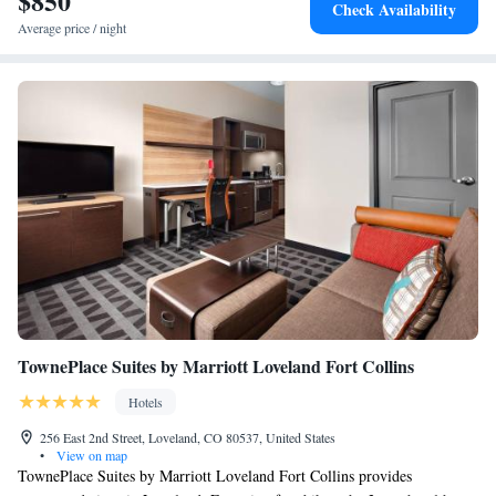
$850
Check Availability
King Suite with Mountain View
Average price / night
Suite with Two Queen Beds - Non-Smoking
Premium King Suite - Non-Smoking
King Suite with Mountain View - Allergy Friendly
Queen Suite with Two Queen Beds - Allergy Friendly
TownePlace Suites by Marriott Loveland Fort Collins
Hotels
256 East 2nd Street, Loveland, CO 80537, United States
•
View on map
TownePlace Suites by Marriott Loveland Fort Collins provides