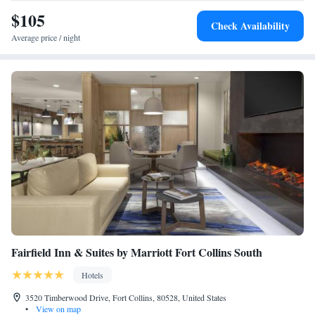
$105
Check Availability
Average price / night
Fairfield Inn & Suites by Marriott Fort Collins South
Hotels
3520 Timberwood Drive, Fort Collins, 80528, United States
•
View on map