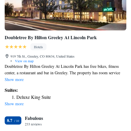
Doubletree By Hilton Greeley At Lincoln Park
Hotels
919 7th St., Greeley, CO 80634, United States
•
View on map
Doubletree By Hilton Greeley At Lincoln Park has free bikes, fitness
center, a restaurant and bar in Greeley. The property has room service
and a 24-hour front desk for guests. The hotel also provides a business
Show more
center and guests can use the on-site ATM machine at Doubletree By
Suites:
Hilton Greeley At Lincoln Park. The nearest airport is Denver
Deluxe King Suite
International Airport, 46 miles from the accommodation.
Show more
Fabulous
8.7
233 reviews