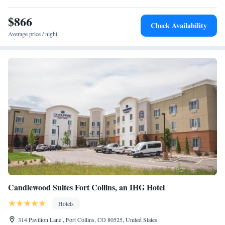
$866
Check Availability
Average price / night
Candlewood Suites Fort Collins, an IHG Hotel
Hotels
314 Pavilion Lane , Fort Collins, CO 80525, United States