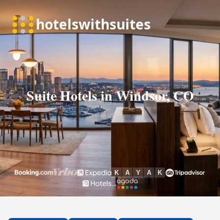
Suite Hotels in Windsor, CO