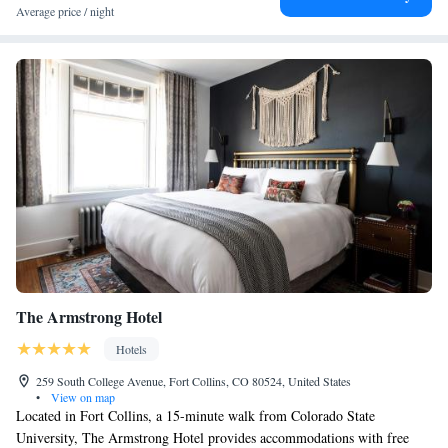
King Suite - Mobility Access/Non-Smoking
Average price / night
One-Bedroom Deluxe King Suite - Non-Smoking
The Armstrong Hotel
Hotels
259 South College Avenue, Fort Collins, CO 80524, United States
•
View on map
Located in Fort Collins, a 15-minute walk from Colorado State
University, The Armstrong Hotel provides accommodations with free