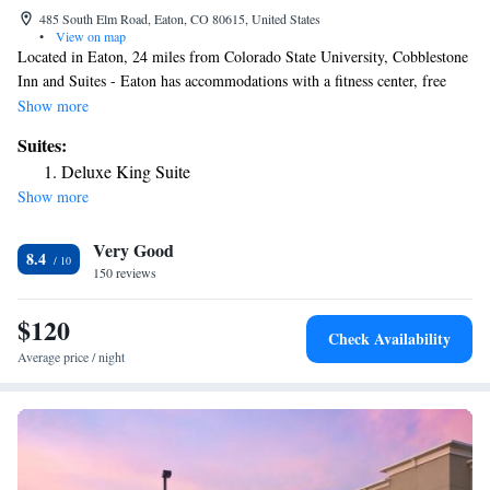
485 South Elm Road, Eaton, CO 80615, United States
•
View on map
Located in Eaton, 24 miles from Colorado State University, Cobblestone
Inn and Suites - Eaton has accommodations with a fitness center, free
private parking, a shared lounge and a bar. This 3-star hotel offers a 24-
Show more
hour front desk, a business center and free WiFi. Guests can have a drink
Suites:
at the snack bar. Certain rooms come with a kitchenette with a fridge, a
Deluxe King Suite
microwave and a stovetop. The hotel offers a buffet or continental
Show more
breakfast. Hughes Stadium is 27 miles from Cobblestone Inn and Suites -
Eaton. The nearest airport is Cheyenne Regional Airport, 45 miles from
Very Good
the accommodation.
8.4
150 reviews
$120
Check Availability
Average price / night