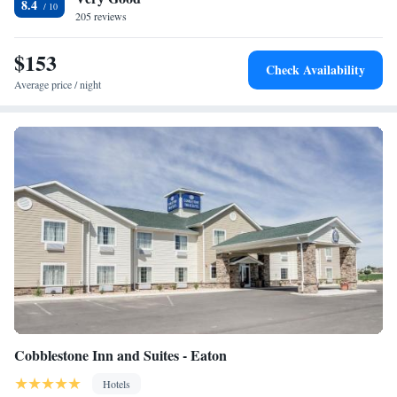
8.4
205 reviews
$153
Check Availability
Average price / night
Cobblestone Inn and Suites - Eaton
Hotels