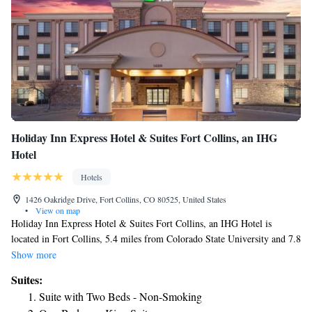
Holiday Inn Express Hotel & Suites Fort Collins, an IHG
Hotel
Hotels
1426 Oakridge Drive, Fort Collins, CO 80525, United States
•
View on map
Holiday Inn Express Hotel & Suites Fort Collins, an IHG Hotel is
located in Fort Collins, 5.4 miles from Colorado State University and 7.8
miles from Hughes Stadium. With a fitness center, the 2-star hotel has
Show more
air-conditioned rooms with free WiFi, each with a private bathroom. The
Suites:
hotel features an indoor pool, hot tub and a 24-hour front desk. At the
Suite with Two Beds - Non-Smoking
hotel, all rooms are equipped with a desk. Some rooms come with a