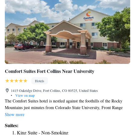
Comfort Suites Fort Collins Near University
Hotels
1415 Oakridge Drive, Fort Collins, CO 80525, United States
•
View on map
The Comfort Suites hotel is nestled against the foothills of the Rocky
Mountains just minutes from Colorado State University, Front Range
Community College and Old Town Fort Collins. This Fort Collins, CO
Show more
hotel is close to attractions like the New Belgium Brewing Company,
Suites:
Fort Collins Museum and the Budweiser Events Center. This all-suite
King Suite - Non-Smoking
hotel offers well-appointed rooms that include refrigerators, microwaves,