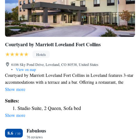
Courtyard by Marriott Loveland Fort Collins
Hotels
6106 Sky Pond Drive, Loveland, CO 80538, United States
•
View on map
Courtyard by Marriott Loveland Fort Collins in Loveland features 3-star
accommodations with a terrace and a bar. Offering a restaurant, the
property also has a fitness center, as well as an indoor pool and a hot tub.
Show more
The property has a 24-hour front desk as well as free WiFi. Guests at the
Suites:
hotel can enjoy an American breakfast. Colorado State University is 18
Studio Suite, 2 Queen, Sofa bed
miles from Courtyard by Marriott Loveland Fort Collins, while Hughes
Show more
Stadium is 19 miles from the property. The nearest airport is Denver
International Airport, 50 miles from the accommodation.
Fabulous
8.6
76 reviews