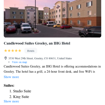
Candlewood Suites Greeley, an IHG Hotel
Hotels
3530 West 29th Street, Greeley, CO 80631, United States
•
View on map
Candlewood Suites Greeley, an IHG Hotel is offering accommodations in
Greeley. The hotel has a grill, a 24-hour front desk, and free WiFi is
available throughout the property. Selected rooms also feature a kitchen
Show more
with a fridge, a microwave and a stovetop. Guests at the hotel will be
Suites:
able to enjoy activities in and around Greeley, like hiking. Candlewood
Studio Suite
Suites Greeley, an IHG Hotel features a gym and a business center, which
King Suite
offers an ATM machine. The nearest airport is Denver International
Show more
Queen Studio Suite - Mobility Access Roll in Shower/Non-
Airport, 47 miles from the accommodation.