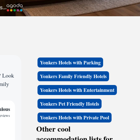
Yonkers Hotels with Parking
? Look
Yonkers Family Friendly Hotels
amily
Yonkers Hotels with Entertainment
Yonkers Pet Friendly Hotels
ulous
reviews
Yonkers Hotels with Private Pool
Other cool
accommodation lists for