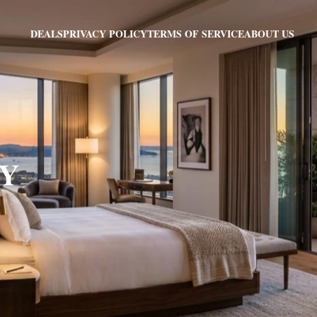
PRIVACY POLICY
TERMS OF SERVICE
ABOUT US
DEALS
NY