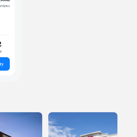
reviews
2
ht
ty