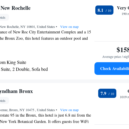
 the Bronx Botanical Gardens is 9.1 k away. LaGuardia
 New Rochelle
Very 
8.1
om the Hyatt Place. Newark Liberty International Airport
190 
tels
 New Rochelle, NY 10801, United States
•
View on map
tance of New Roc City Entertainment Complex and a 15
he Bronx Zoo, this hotel features an outdoor pool and
-Fi and a kitchen. The studios and suites at the New
$15
Inn include a living area with a sofabed and cable TV.
Average price / nig
plete with a stovetop, oven and dishwasher. Cookware and
om King Suite
d. A fitness center, business center, and barbecue area are
Check Availabili
Suite, 2 Double, Sofa bed
nce Inn New Rochelle. Laundry and dry cleaning services
Suite, 1 King, Sofa bed
A continental breakfast is served every morning in the
Square and Central Park are 21 miles from Residence Inn
Suite
rdia Airport is a 25 minute drive from the hotel.
yndham Bronx
7.9
1019 r
tels
venue, Bronx, NY 10475 , United States
•
View on map
erstate 95 in the Bronx, this hotel is just 6.8 mi from the
New York Botanical Garden. It offers guests free WiFi
features a 32-inch flat-screen TV with HBO. A