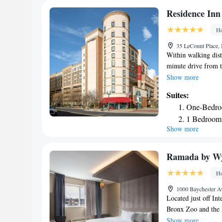
the property, while
Residence Inn
Airport is 15 mi fr
Ho
is 24 mi away.
35 LeCount Place,
Within walking dis
minute drive from t
suites with free Wi
Show more
Rochelle Residence 
Suites:
The kitchen is com
One-Bedro
dishware are provide
1 Bedroom 
provided at Reside
Show more
1 Bedroom 
are also available. 
hotel lobby. Times 
2 Bedroom 
New Rochelle. LaGua
Ramada by W
Ho
1000 Baychester A
Located just off Int
Bronx Zoo and the 
access. Each room 
Show more