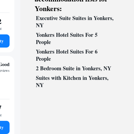
Yonkers:
Executive Suite Suites in Yonkers,
2
NY
ht
Yonkers Hotel Suites For 5
ty
People
Yonkers Hotel Suites For 6
People
Good
2 Bedroom Suite in Yonkers, NY
reviews
Suites with Kitchen in Yonkers,
NY
7
ht
ty