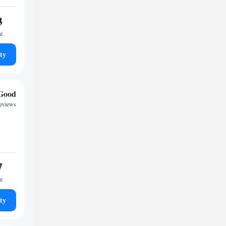
3
ht
ty
Good
reviews
7
ht
ty