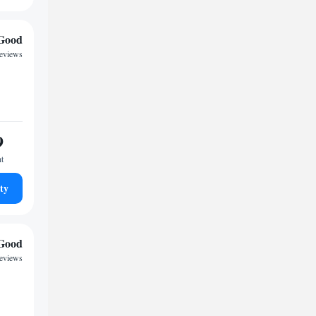
Good
reviews
9
ht
ty
Good
reviews