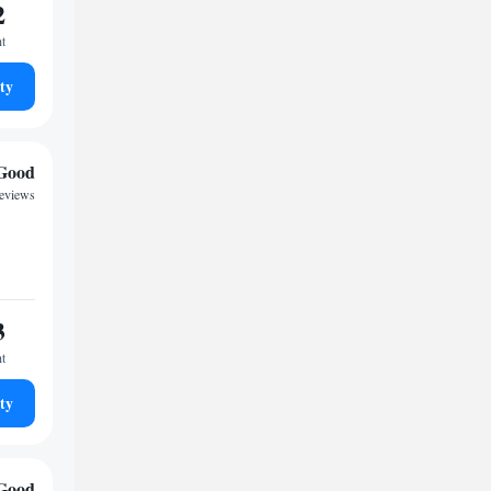
2
ht
ty
Good
reviews
3
ht
ty
Good