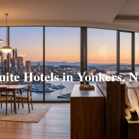
uite Hotels in Yonkers, 