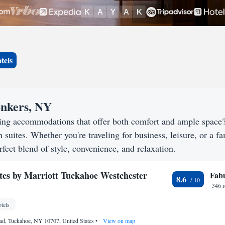
tels
onkers, NY
king accommodations that offer both comfort and ample space
h suites. Whether you're traveling for business, leisure, or a f
rfect blend of style, convenience, and relaxation.
ites by Marriott Tuckahoe Westchester
Fab
8.6
346 
tels
ad, Tuckahoe, NY 10707, United States
•
View on map