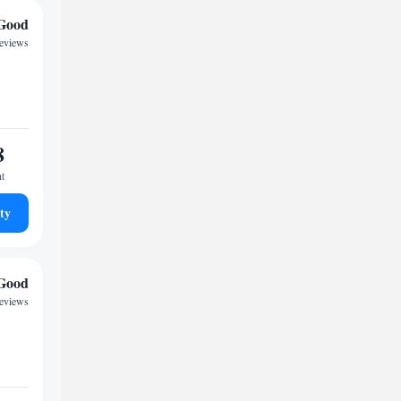
Good
reviews
8
ht
ty
Good
eviews