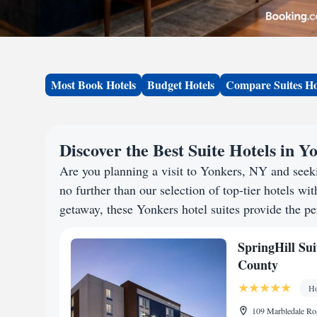
Most Book Hotels
Budget Hotels
Compare Suites Ho
Discover the Best Suite Hotels in Y
Are you planning a visit to Yonkers, NY and see
no further than our selection of top-tier hotels wit
getaway, these Yonkers hotel suites provide the pe
SpringHill Su
County
Ho
109 Marbledale Ro