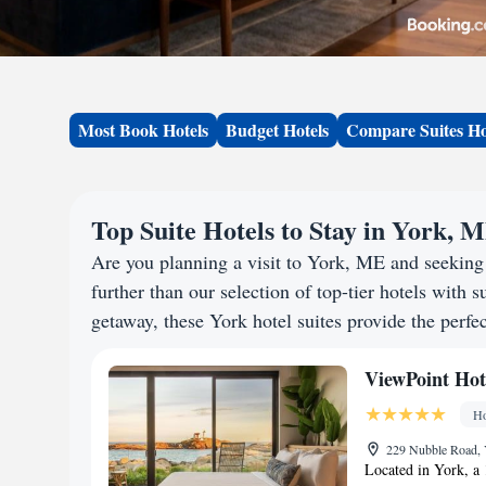
Most Book Hotels
Budget Hotels
Compare Suites Ho
Top Suite Hotels to Stay in York, 
Are you planning a visit to York, ME and seekin
further than our selection of top-tier hotels with s
getaway, these York hotel suites provide the perfec
ViewPoint Hot
Ho
229 Nubble Road, 
Located in York, a