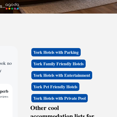
York Hotels with Parking
ook no
York Family Friendly Hotels
y
York Hotels with Entertainment
York Pet Friendly Hotels
perb
reviews
York Hotels with Private Pool
Other cool
accommodation lists for