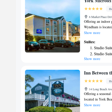
York Microte
Deluxe Sui
Ho
6 Market Place Dri
Offering an indoor 
Wyndham is located
bathroom with showe
Show more
Extras include a de
Suites:
Wyndham you will f
Studio Sui
facilities offered 
Studio Sui
property is 3.7 mi 
Show more
Accessible
Kingdom. Portland I
Inn Between t
Ho
14 Long Beach Ave
Offering a seasonal
located in York Be
fitted with a TV wi
Show more
air conditioning fo