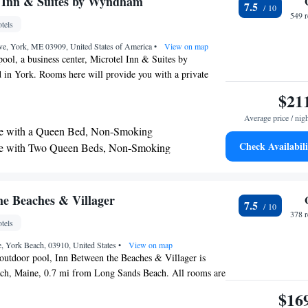
l Inn & Suites by Wyndham
7.5
te
549 
tels
ve, York, ME 03909, United States of America
•
View on map
pool, a business center, Microtel Inn & Suites by
 in York. Rooms here will provide you with a private
r or bath, flat-screen cable TV and air conditioning.
$21
sk, hairdryer and linen. At Microtel Inn & Suites by
Average price / nig
ind a 24-hour front desk and a sundry shop. Other
te with a Queen Bed, Non-Smoking
include a shared lounge and a vending machine. The
Check Availabili
te with Two Queen Beds, Non-Smoking
from Kittery Outlets and 4.3 mi from York's Wild
 Studio Suite with 1 Queen Bed, Non-Smoking
nternational Jetport Airport is 39 mi away.
he Beaches & Villager
7.5
378 
tels
, York Beach, 03910, United States
•
View on map
 outdoor pool, Inn Between the Beaches & Villager is
ach, Maine, 0.7 mi from Long Sands Beach. All rooms are
th cable channels. Some rooms include a seating area and
$16
r your convenience. A balcony or patio are featured in