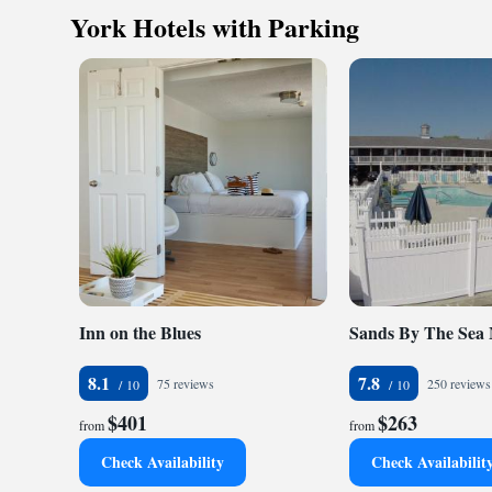
Sea Latch Inn.
York Hotels with Parking
Inn on the Blues
Sands By The Sea
8.1
7.8
75 reviews
250 reviews
$401
$263
from
from
Check Availability
Check Availabilit