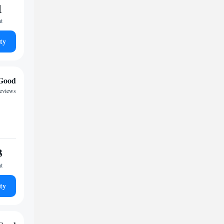
1
ht
ty
Good
reviews
3
ht
ty