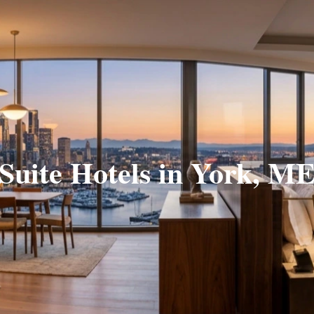
Suite Hotels in York, M