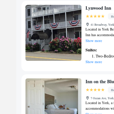
Ogunquit Playhouse
Suite with
Ogunquit Museum of
Deluxe Sui
Lynwood Inn
Portsmouth Internat
Superior S
Ho
41 Broadway, York
Located in York Be
Inn has accommodati
The property is ar
Show more
from Ogunquit Mus
Suites:
Each room includes 
Two-Bedro
the inn come with ai
Show more
cable channels, a k
toiletries, a showe
some rooms also fea
Lynwood Inn rooms 
Inn on the Blu
accommodation will 
Ho
like hiking, fishin
Lynwood Inn, while
7 Ocean Ave, York
nearest airport is 
Located in York, a 
the inn.
accommodations with
around a 12-minute