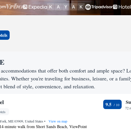
tels
ME
g accommodations that offer both comfort and ample space? L
uites. Whether you're traveling for business, leisure, or a famil
t blend of style, convenience, and relaxation.
el
Su
9.5
72 
tels
York, ME 03909, United States
•
View on map
 14-minute walk from Short Sands Beach, ViewPoint