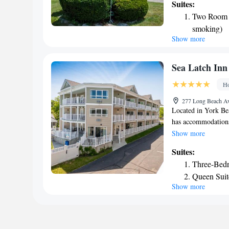
Suites:
certain rooms. Inn 
Two Room Q
nearby beaches, rest
smoking)
at this inn. The pr
Show more
from the Nubble Lig
Jetport Airport, 36
Sea Latch Inn
Ho
277 Long Beach Av
Located in York Be
has accommodations
parking and a gard
Show more
hotel with free Wi
Suites:
accommodations at 
Three-Bed
with a private bath
Queen Suit
rooms at the hotel 
Show more
King Suite
rooms contain a ter
and towels. Ogunqu
accommodation, whi
nearest airport is 