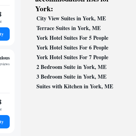
York:
8
City View Suites in York, ME
ht
Terrace Suites in York, ME
ty
York Hotel Suites For 5 People
York Hotel Suites For 6 People
York Hotel Suites For 7 People
ulous
reviews
2 Bedroom Suite in York, ME
3 Bedroom Suite in York, ME
Suites with Kitchen in York, ME
8
ht
ty