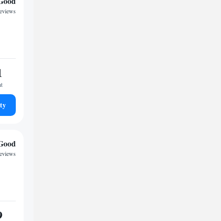
Good
reviews
1
ht
ty
Good
reviews
9