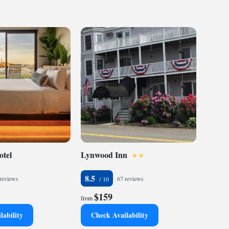
otel
Lynwood Inn
8.5
reviews
67 reviews
$159
from
lability
Check Availability