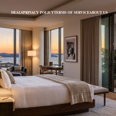
PRIVACY POLICY
TERMS OF SERVICE
ABOUT US
DEALS
E