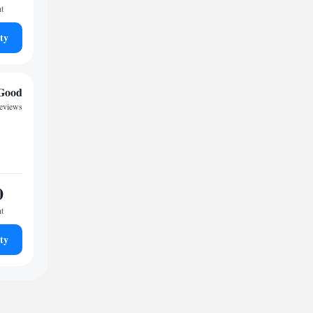
ht
ty
Good
reviews
0
ht
ty