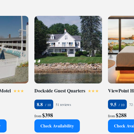
 Motel
Dockside Guest Quarters
ViewPoint H
8.8
9.5
51 reviews
72 
$398
$288
from
from
y
Check Availability
Check Avai