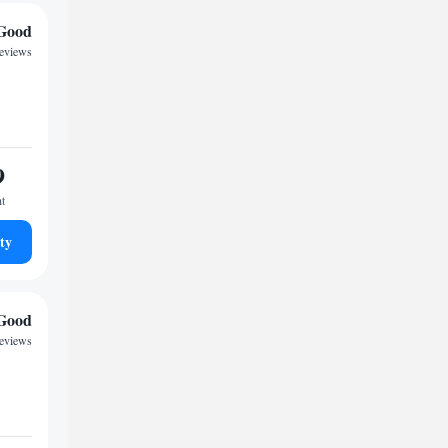
Good
reviews
9
ht
ty
Good
reviews