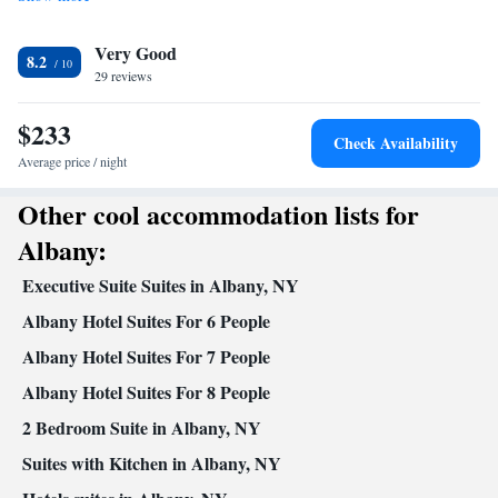
Very Good
8.2
29 reviews
$233
Check Availability
Average price / night
Other cool accommodation lists for
Albany:
Executive Suite Suites in Albany, NY
Albany Hotel Suites For 6 People
Albany Hotel Suites For 7 People
Albany Hotel Suites For 8 People
2 Bedroom Suite in Albany, NY
Suites with Kitchen in Albany, NY