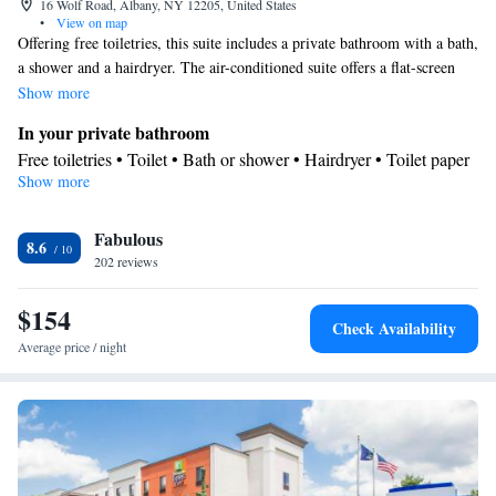
16 Wolf Road, Albany, NY 12205, United States
•
View on map
Offering free toiletries, this suite includes a private bathroom with a bath,
a shower and a hairdryer. The air-conditioned suite offers a flat-screen
TV with cable channels, a tea and coffee maker, a seating area, a
Show more
wardrobe as well as a quiet street view. The unit offers 2 beds.
In your private bathroom
Free toiletries • Toilet • Bath or shower • Hairdryer • Toilet paper
Show more
Facilities
Desk • Carbon monoxide detector • Coffee machine • Child
Fabulous
safety socket covers • Safety deposit box • Upper floors accessible
8.6
202 reviews
by elevator • Flat-screen TV • Wake-up service • Wake up
service/Alarm clock • Alarm clock • Iron • Fan • Towels • Seating
$154
Area • Socket near the bed • Tea/Coffee maker • Microwave • TV
Check Availability
• Refrigerator • Hypoallergenic • Linen • Tile/marble floor •
Average price / night
Carpeted • Heating • Telephone • Tumble dryer • Cable channels
• Wardrobe or closet • Radio • Interconnected room(s) available •
Air conditioning
Smoking: No smoking