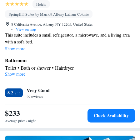
Hotels
SpringHill Suites by Marriott Albany Latham-Colonie
8 California Avenue, Albany, NY 12205, United States
•
View on map
This suite includes a small refrigerator, a microwave, and a living area
with a sofa bed.
Show more
Bathroom
Toilet • Bath or shower • Hairdryer
Show more
Facilities
Desk • Refrigerator • iPod dock • Carpeted • Flat-screen TV •
Kitchenware
Very Good
• Alarm clock • Iron • Heating • Telephone • Cable
8.2
29 reviews
channels • Ironing facilities • Radio • Seating Area • Air
conditioning • Microwave
$233
Smoking: No smoking
Check Availability
Average price / night