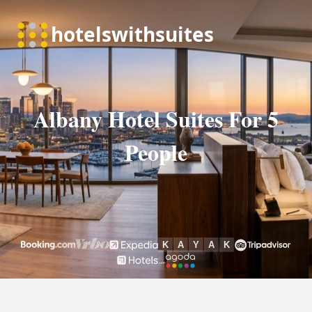
Albany Hotel Suites For 5
People