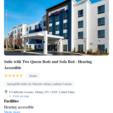
Suite with Two Queen Beds and Sofa Bed - Hearing
Accessible
Hotels
SpringHill Suites by Marriott Albany Latham-Colonie
8 California Avenue, Albany, NY 12205, United States
•
View on map
Facilities
Hearing accessible
Show more
Smoking: No smoking