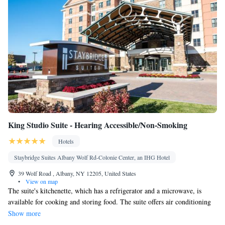
King Studio Suite - Hearing Accessible/Non-Smoking
Hotels
Staybridge Suites Albany Wolf Rd-Colonie Center, an IHG Hotel
39 Wolf Road , Albany, NY 12205, United States
•
View on map
The suite's kitchenette, which has a refrigerator and a microwave, is
available for cooking and storing food. The suite offers air conditioning
and a wardrobe, as well as a private bathroom boasting a hairdryer. The
Show more
unit has 2 beds.