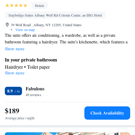
Hotels
Staybridge Suites Albany Wolf Rd-Colonie Center, an IHG Hotel
39 Wolf Road , Albany, NY 12205, United States
•
View on map
The suite offers air conditioning, a wardrobe, as well as a private
bathroom featuring a hairdryer. The suite's kitchenette, which features a
refrigerator and a microwave, is available for cooking and storing food.
Show more
This suite has a carpeted floor, heating and a flat-screen TV. The unit
In your private bathroom
offers 2 beds.
Hairdryer • Toilet paper
Show more
In your private kitchenette
Refrigerator • Microwave
Facilities
Fabulous
8.9
49 reviews
Kitchenette
Refrigerator • Carpeted • Flat-screen TV •
• Sofa
bed • Alarm clock • Heating • Telephone • Wardrobe or closet •
$189
Ironing facilities • Air conditioning • Microwave
Check Availability
Smoking: No smoking
Average price / night