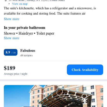
•
View on map
The suite's kitchenette, which has a refrigerator and a microwave, is
available for cooking and storing food. The suite features air
conditioning, a wardrobe, as well as a private bathroom boasting a
Show more
shower and a hairdryer. The unit has 2 beds.
In your private bathroom
Shower • Hairdryer • Toilet paper
Show more
In your private kitchenette
Refrigerator • Microwave
Facilities
Fabulous
8.9
49 reviews
Kitchenette
Refrigerator • Carpeted • Flat-screen TV •
• Sofa
bed • Alarm clock • Heating • Telephone • Wardrobe or closet •
$189
Ironing facilities • Air conditioning • Microwave
Check Availability
Smoking: No smoking
Average price / night