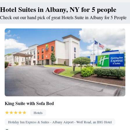
Hotel Suites in Albany, NY for 5 people
Check out our hand pick of great Hotels Suite in Albany for 5 People
King Suite with Sofa Bed
Hotels
Holiday Inn Express & Suites - Albany Airport - Wolf Road, an IHG Hotel