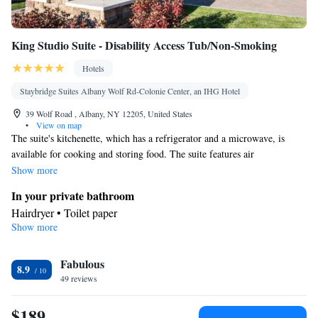
King Studio Suite - Disability Access Tub/Non-Smoking
Hotels
Staybridge Suites Albany Wolf Rd-Colonie Center, an IHG Hotel
39 Wolf Road , Albany, NY 12205, United States
•
View on map
The suite's kitchenette, which has a refrigerator and a microwave, is
available for cooking and storing food. The suite features air
conditioning and a wardrobe, as well as a private bathroom boasting a
Show more
hairdryer. The unit has 2 beds.
In your private bathroom
Hairdryer • Toilet paper
Show more
In your private kitchenette
Refrigerator • Microwave
Facilities
Fabulous
8.9
49 reviews
Kitchenette
Refrigerator • Carpeted • Flat-screen TV •
• Sofa
bed • Alarm clock • Heating • Telephone • Wardrobe or closet •
$189
Ironing facilities • Air conditioning • Microwave