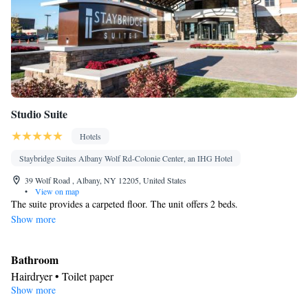
Studio Suite
Hotels
Staybridge Suites Albany Wolf Rd-Colonie Center, an IHG Hotel
39 Wolf Road , Albany, NY 12205, United States
•
View on map
The suite provides a carpeted floor. The unit offers 2 beds.
Show more
Bathroom
Hairdryer • Toilet paper
Show more
Facilities