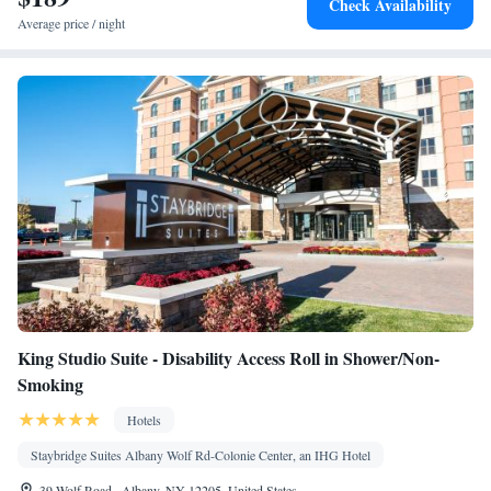
Check Availability
Smoking: No smoking
Average price / night
King Studio Suite - Disability Access Roll in Shower/Non-
Smoking
Hotels
Staybridge Suites Albany Wolf Rd-Colonie Center, an IHG Hotel
39 Wolf Road , Albany, NY 12205, United States