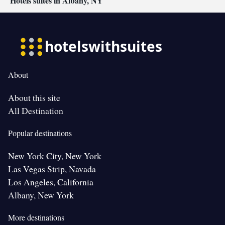
Hotels suites in Albany, NY
About
About this site
All Destination
Popular destinations
New York City, New York
Las Vegas Strip, Navada
Los Angeles, California
Albany, New York
More destinations