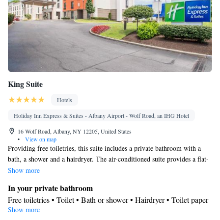
King Suite
Hotels
Holiday Inn Express & Suites - Albany Airport - Wolf Road, an IHG Hotel
16 Wolf Road, Albany, NY 12205, United States
•
View on map
Providing free toiletries, this suite includes a private bathroom with a
bath, a shower and a hairdryer. The air-conditioned suite provides a flat-
screen TV with cable channels, a tea and coffee maker, a seating area, a
Show more
wardrobe as well as a quiet street view. The unit offers 2 beds.
In your private bathroom
Free toiletries • Toilet • Bath or shower • Hairdryer • Toilet paper
Show more
Facilities