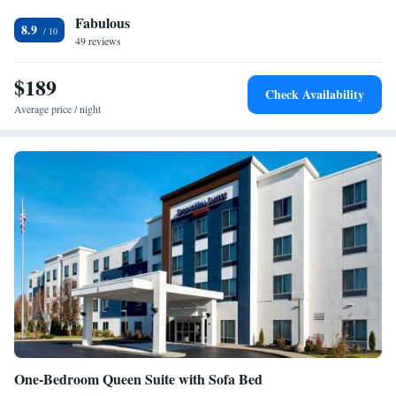
Carpeted • Sofa bed
Smoking: No smoking
Fabulous
8.9
49 reviews
$189
Check Availability
Average price / night
One-Bedroom Queen Suite with Sofa Bed