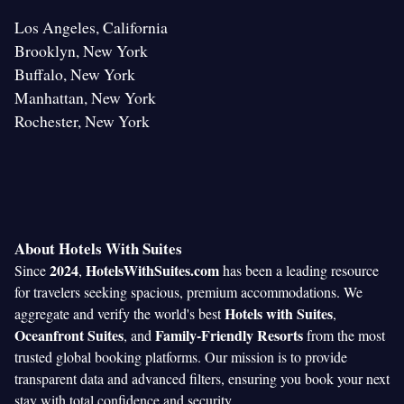
Los Angeles, California
Brooklyn, New York
Buffalo, New York
Manhattan, New York
Rochester, New York
About Hotels With Suites
2024
HotelsWithSuites.com
Since
,
has been a leading resource
for travelers seeking spacious, premium accommodations. We
Hotels with Suites
aggregate and verify the world's best
,
Oceanfront Suites
Family-Friendly Resorts
, and
from the most
trusted global booking platforms. Our mission is to provide
transparent data and advanced filters, ensuring you book your next
stay with total confidence and security.